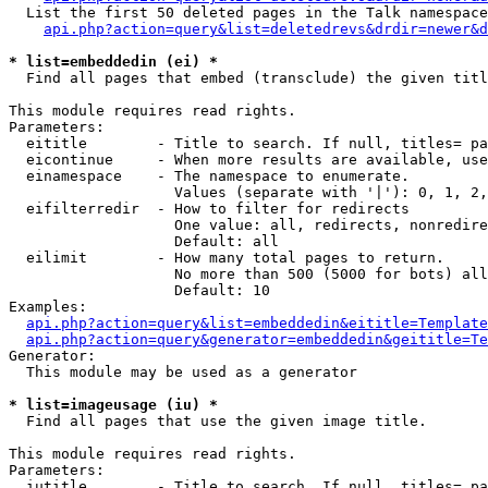
  List the first 50 deleted pages in the Talk namespace
api.php?action=query&list=deletedrevs&drdir=newer&d
* list=embeddedin (ei) *

  Find all pages that embed (transclude) the given titl
This module requires read rights.

Parameters:

  eititle        - Title to search. If null, titles= pa
  eicontinue     - When more results are available, use
  einamespace    - The namespace to enumerate.

                   Values (separate with '|'): 0, 1, 2,
  eifilterredir  - How to filter for redirects

                   One value: all, redirects, nonredire
                   Default: all

  eilimit        - How many total pages to return.

                   No more than 500 (5000 for bots) all
                   Default: 10

Examples:

api.php?action=query&list=embeddedin&eititle=Template
api.php?action=query&generator=embeddedin&geititle=Te
Generator:

  This module may be used as a generator

* list=imageusage (iu) *

  Find all pages that use the given image title.

This module requires read rights.

Parameters:

  iutitle        - Title to search. If null, titles= pa