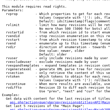
This module requires read rights.

Parameters:

  rvprop         - Which properties to get for each rev
                   Values (separate with '|'): ids, fla
                   Default: ids|timestamp|flags|comment
  rvlimit        - limit how many revisions will be ret
                   No more than 500 (5000 for bots) all
  rvstartid      - from which revision id to start enum
  rvendid        - stop revision enumeration on this re
  rvstart        - from which revision timestamp to sta
  rvend          - enumerate up to this timestamp (enum
  rvdir          - direction of enumeration - towards "
                   One value: newer, older

                   Default: older

  rvuser         - only include revisions made by user

  rvexcludeuser  - exclude revisions made by user

  rvexpandtemplates - expand templates in revision cont
  rvgeneratexml  - generate XML parse tree for revision
  rvsection      - only retrieve the content of this se
  rvtoken        - Which tokens to obtain for each revi
                   Values (separate with '|'): rollback

  rvcontinue     - When more results are available, use
  rvdiffto       - Revision ID to diff each revision to
                   Use "prev", "next" and "cur" for the
Examples:

  Get data with content for the last revision of titles
api.php?action=query&prop=revisions&titles=API|Main
  Get last 5 revisions of the "Main Page":

api.php?action=query&prop=revisions&titles=Main%20