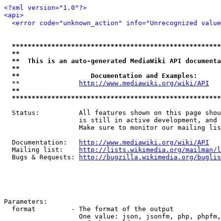
<?xml version="1.0"?>
<api>
<error code="unknown_action" info="Unrecognized value
*****************************************************
**                                                   
**  This is an auto-generated MediaWiki API documenta
**                                                   
**                  Documentation and Examples:      
  **               
http://www.mediawiki.org/wiki/API
   
**                                                   
*****************************************************
  Status:          All features shown on this page shou
                   is still in active development, and 
                   Make sure to monitor our mailing lis
  Documentation:   
http://www.mediawiki.org/wiki/API
  Mailing list:    
http://lists.wikimedia.org/mailman/l
  Bugs & Requests: 
http://bugzilla.wikimedia.org/buglis
Parameters:

  format         - The format of the output

                   One value: json, jsonfm, php, phpfm,