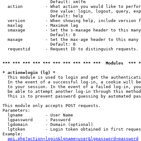
                   Default: xmlfm

  action         - What action you would like to perfor
                   One value: login, logout, query, exp
                   Default: help

  version        - When showing help, include version f
  maxlag         - Maximum lag

  smaxage        - Set the s-maxage header to this many
                   Default: 0

  maxage         - Set the max-age header to this many 
                   Default: 0

  requestid      - Request ID to distinguish requests. 
*** *** *** *** *** *** *** *** *** ***  Modules  *** 
* action=login (lg) *

  This module is used to login and get the authenticati
  In the event of a successful log-in, a cookie will be
  to your session. In the event of a failed log-in, you
  be able to attempt another log-in through this method
  This is to prevent password guessing by automated pas
This module only accepts POST requests.

Parameters:

  lgname         - User Name

  lgpassword     - Password

  lgdomain       - Domain (optional)

  lgtoken        - Login token obtained in first reques
Example:

api.php?action=login&lgname=user&lgpassword=password