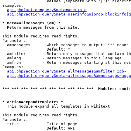
                   Values (separate with '|'): blockinf
Examples:

api.php?action=query&meta=userinfo
api.php?action=query&meta=userinfo&uiprop=blockinfo|g
* meta=allmessages (am) *

  Return messages from this site.

This module requires read rights.

Parameters:

  ammessages     - Which messages to output. "*" means 
                   Default: *

  amfilter       - Return only messages that contain th
  amlang         - Return messages in this language

  amfrom         - Return messages starting at this mes
Examples:

api.php?action=query&meta=allmessages&amfilter=ipb-
api.php?action=query&meta=allmessages&ammessages=augu
*** *** *** *** *** *** *** *** *** ***  Modules: conti
* action=expandtemplates *

  This module expand all templates in wikitext

This module requires read rights.

Parameters:

  title          - Title of page

                   Default: API
