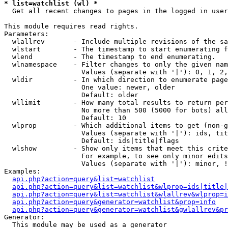
* list=watchlist (wl) *

  Get all recent changes to pages in the logged in user
This module requires read rights.

Parameters:

  wlallrev       - Include multiple revisions of the sa
  wlstart        - The timestamp to start enumerating f
  wlend          - The timestamp to end enumerating.

  wlnamespace    - Filter changes to only the given nam
                   Values (separate with '|'): 0, 1, 2,
  wldir          - In which direction to enumerate page
                   One value: newer, older

                   Default: older

  wllimit        - How many total results to return per
                   No more than 500 (5000 for bots) all
                   Default: 10

  wlprop         - Which additional items to get (non-g
                   Values (separate with '|'): ids, tit
                   Default: ids|title|flags

  wlshow         - Show only items that meet this crite
                   For example, to see only minor edits
                   Values (separate with '|'): minor, !
Examples:

api.php?action=query&list=watchlist
api.php?action=query&list=watchlist&wlprop=ids|title|
api.php?action=query&list=watchlist&wlallrev&wlprop=i
api.php?action=query&generator=watchlist&prop=info
api.php?action=query&generator=watchlist&gwlallrev&pr
Generator:

  This module may be used as a generator
