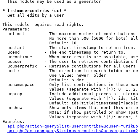
  This module may be used as a generator

* list=usercontribs (uc) *

  Get all edits by a user

This module requires read rights.

Parameters:

  uclimit        - The maximum number of contributions 
                   No more than 500 (5000 for bots) all
                   Default: 10

  ucstart        - The start timestamp to return from.

  ucend          - The end timestamp to return to.

  uccontinue     - When more results are available, use
  ucuser         - The user to retrieve contributions f
  ucuserprefix   - Retrieve contibutions for all users 
  ucdir          - The direction to search (older or ne
                   One value: newer, older

                   Default: older

  ucnamespace    - Only list contributions in these nam
                   Values (separate with '|'): 0, 1, 2,
  ucprop         - Include additional pieces of informa
                   Values (separate with '|'): ids, tit
                   Default: ids|title|timestamp|flags|c
  ucshow         - Show only items that meet this crite
                   NOTE: if show=patrolled or show=!pat
                   Values (separate with '|'): minor, !
Examples:

api.php?action=query&list=usercontribs&ucuser=YurikBo
api.php?action=query&list=usercontribs&ucuserprefix=2