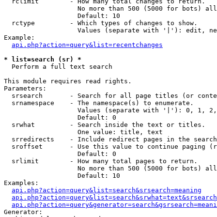
  rclimit        - How many total changes to return.

                   No more than 500 (5000 for bots) all
                   Default: 10

  rctype         - Which types of changes to show.

                   Values (separate with '|'): edit, ne
Example:

api.php?action=query&list=recentchanges
* list=search (sr) *

  Perform a full text search

This module requires read rights.

Parameters:

  srsearch       - Search for all page titles (or conte
  srnamespace    - The namespace(s) to enumerate.

                   Values (separate with '|'): 0, 1, 2,
                   Default: 0

  srwhat         - Search inside the text or titles.

                   One value: title, text

  srredirects    - Include redirect pages in the search
  sroffset       - Use this value to continue paging (r
                   Default: 0

  srlimit        - How many total pages to return.

                   No more than 500 (5000 for bots) all
                   Default: 10

Examples:

api.php?action=query&list=search&srsearch=meaning
api.php?action=query&list=search&srwhat=text&srsearch
api.php?action=query&generator=search&gsrsearch=meani
Generator:
