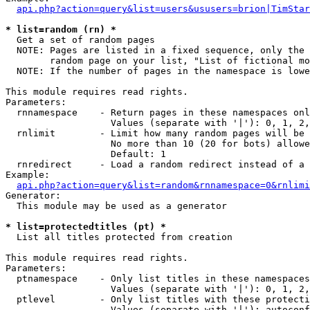
api.php?action=query&list=users&ususers=brion|TimStar
* list=random (rn) *

  Get a set of random pages

  NOTE: Pages are listed in a fixed sequence, only the 
        random page on your list, "List of fictional mo
  NOTE: If the number of pages in the namespace is lowe
This module requires read rights.

Parameters:

  rnnamespace    - Return pages in these namespaces onl
                   Values (separate with '|'): 0, 1, 2,
  rnlimit        - Limit how many random pages will be 
                   No more than 10 (20 for bots) allowe
                   Default: 1

  rnredirect     - Load a random redirect instead of a 
Example:

api.php?action=query&list=random&rnnamespace=0&rnlimi
Generator:

  This module may be used as a generator

* list=protectedtitles (pt) *

  List all titles protected from creation

This module requires read rights.

Parameters:

  ptnamespace    - Only list titles in these namespaces

                   Values (separate with '|'): 0, 1, 2,
  ptlevel        - Only list titles with these protecti
                   Values (separate with '|'): autoconf