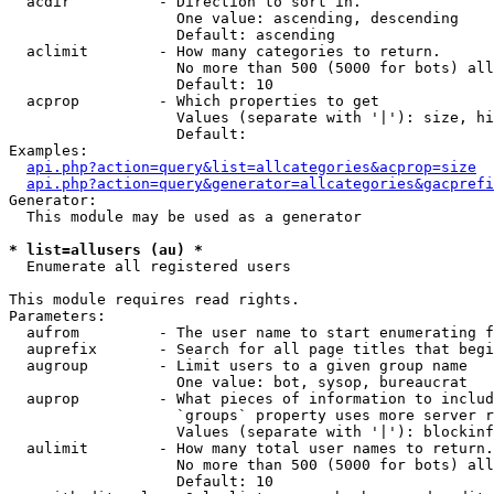
  acdir          - Direction to sort in.

                   One value: ascending, descending

                   Default: ascending

  aclimit        - How many categories to return.

                   No more than 500 (5000 for bots) all
                   Default: 10

  acprop         - Which properties to get

                   Values (separate with '|'): size, hi
                   Default: 

Examples:

api.php?action=query&list=allcategories&acprop=size
api.php?action=query&generator=allcategories&gacprefi
Generator:

  This module may be used as a generator

* list=allusers (au) *

  Enumerate all registered users

This module requires read rights.

Parameters:

  aufrom         - The user name to start enumerating f
  auprefix       - Search for all page titles that begi
  augroup        - Limit users to a given group name

                   One value: bot, sysop, bureaucrat

  auprop         - What pieces of information to includ
                   `groups` property uses more server r
                   Values (separate with '|'): blockinf
  aulimit        - How many total user names to return.

                   No more than 500 (5000 for bots) all
                   Default: 10
