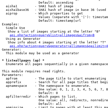
                   Default: ascending

  aisha1         - SHA1 hash of image

  aisha1base36   - SHA1 hash of image in base 36 (used 
  aiprop         - Which properties to get

                   Values (separate with '|'): timestam
                   Default: timestamp|url

Examples:

  Simple Use

   Show a list of images starting at the letter "B"

api.php?action=query&list=allimages&aifrom=B
  Using as Generator

   Show info about 4 images starting at the letter "T"

api.php?action=query&generator=allimages&gailimit=4
Generator:

  This module may be used as a generator

* list=allpages (ap) *

  Enumerate all pages sequentially in a given namespace

This module requires read rights.

Parameters:

  apfrom         - The page title to start enumerating 
  apprefix       - Search for all page titles that begi
  apnamespace    - The namespace to enumerate.

                   One value: 0, 1, 2, 3, 4, 5, 6, 7, 8
                   Default: 0

  apfilterredir  - Which pages to list.

                   One value: all, redirects, nonredire
                   Default: all

  apminsize      - Limit to pages with at least this ma