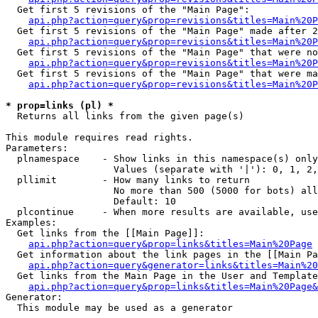
  Get first 5 revisions of the "Main Page":

api.php?action=query&prop=revisions&titles=Main%20P
  Get first 5 revisions of the "Main Page" made after 2
api.php?action=query&prop=revisions&titles=Main%20P
  Get first 5 revisions of the "Main Page" that were no
api.php?action=query&prop=revisions&titles=Main%20P
  Get first 5 revisions of the "Main Page" that were ma
api.php?action=query&prop=revisions&titles=Main%20P
* prop=links (pl) *

  Returns all links from the given page(s)

This module requires read rights.

Parameters:

  plnamespace    - Show links in this namespace(s) only

                   Values (separate with '|'): 0, 1, 2,
  pllimit        - How many links to return

                   No more than 500 (5000 for bots) all
                   Default: 10

  plcontinue     - When more results are available, use
Examples:

  Get links from the [[Main Page]]:

api.php?action=query&prop=links&titles=Main%20Page
  Get information about the link pages in the [[Main Pa
api.php?action=query&generator=links&titles=Main%20
  Get links from the Main Page in the User and Template
api.php?action=query&prop=links&titles=Main%20Page&
Generator:

  This module may be used as a generator
