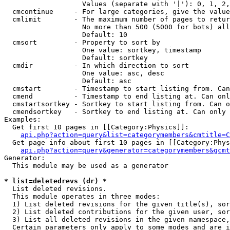
                   Values (separate with '|'): 0, 1, 2,
  cmcontinue     - For large categories, give the value
  cmlimit        - The maximum number of pages to retur
                   No more than 500 (5000 for bots) all
                   Default: 10

  cmsort         - Property to sort by

                   One value: sortkey, timestamp

                   Default: sortkey

  cmdir          - In which direction to sort

                   One value: asc, desc

                   Default: asc

  cmstart        - Timestamp to start listing from. Can
  cmend          - Timestamp to end listing at. Can onl
  cmstartsortkey - Sortkey to start listing from. Can o
  cmendsortkey   - Sortkey to end listing at. Can only 
Examples:

  Get first 10 pages in [[Category:Physics]]:

api.php?action=query&list=categorymembers&cmtitle=C
  Get page info about first 10 pages in [[Category:Phys
api.php?action=query&generator=categorymembers&gcmt
Generator:

  This module may be used as a generator

* list=deletedrevs (dr) *

  List deleted revisions.

  This module operates in three modes:

  1) List deleted revisions for the given title(s), sor
  2) List deleted contributions for the given user, sor
  3) List all deleted revisions in the given namespace,
  Certain parameters only apply to some modes and are i