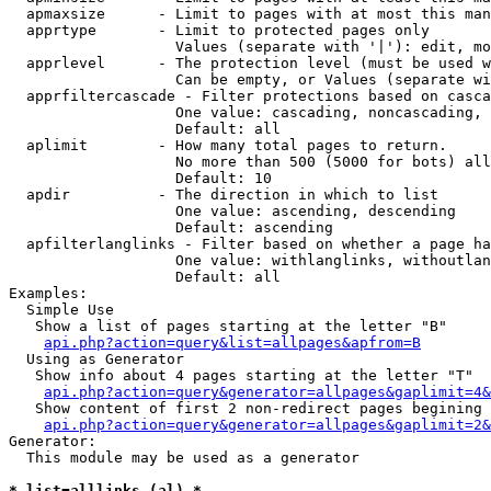
  apmaxsize      - Limit to pages with at most this man
  apprtype       - Limit to protected pages only

                   Values (separate with '|'): edit, mo
  apprlevel      - The protection level (must be used w
                   Can be empty, or Values (separate wi
  apprfiltercascade - Filter protections based on casca
                   One value: cascading, noncascading, 
                   Default: all

  aplimit        - How many total pages to return.

                   No more than 500 (5000 for bots) all
                   Default: 10

  apdir          - The direction in which to list

                   One value: ascending, descending

                   Default: ascending

  apfilterlanglinks - Filter based on whether a page ha
                   One value: withlanglinks, withoutlan
                   Default: all

Examples:

  Simple Use

   Show a list of pages starting at the letter "B"

api.php?action=query&list=allpages&apfrom=B
  Using as Generator

   Show info about 4 pages starting at the letter "T"

api.php?action=query&generator=allpages&gaplimit=4&
   Show content of first 2 non-redirect pages begining 
api.php?action=query&generator=allpages&gaplimit=2&
Generator:

  This module may be used as a generator

* list=alllinks (al) *