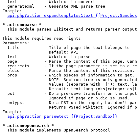
  text           - Wikitext to convert

  generatexml    - Generate XML parse tree

Example:

api.php?action=expandtemplates&text={{Project:Sandbox
* action=parse *

  This module parses wikitext and returns parser output

This module requires read rights.

Parameters:

  title          - Title of page the text belongs to

                   Default: API

  text           - Wikitext to parse

  page           - Parse the content of this page. Cann
  redirects      - If the page parameter is set to a re
  oldid          - Parse the content of this revision. 
  prop           - Which pieces of information to get.

                   NOTE: Section tree is only generated
                   Values (separate with '|'): text, la
                   Default: text|langlinks|categories|l
  pst            - Do a pre-save transform on the input
                   Ignored if page or oldid is used.

  onlypst        - Do a PST on the input, but don't par
                   Returns PSTed wikitext. Ignored if p
Example:

api.php?action=parse&text={{Project:Sandbox}}
* action=opensearch *

  This module implements OpenSearch protocol
