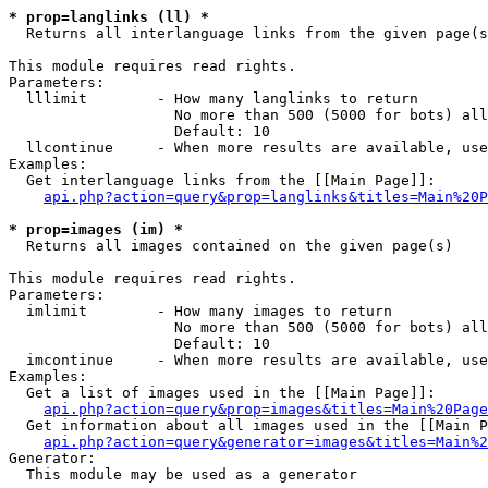
* prop=langlinks (ll) *

  Returns all interlanguage links from the given page(s
This module requires read rights.

Parameters:

  lllimit        - How many langlinks to return

                   No more than 500 (5000 for bots) all
                   Default: 10

  llcontinue     - When more results are available, use
Examples:

  Get interlanguage links from the [[Main Page]]:

api.php?action=query&prop=langlinks&titles=Main%20P
* prop=images (im) *

  Returns all images contained on the given page(s)

This module requires read rights.

Parameters:

  imlimit        - How many images to return

                   No more than 500 (5000 for bots) all
                   Default: 10

  imcontinue     - When more results are available, use
Examples:

  Get a list of images used in the [[Main Page]]:

api.php?action=query&prop=images&titles=Main%20Page
  Get information about all images used in the [[Main P
api.php?action=query&generator=images&titles=Main%2
Generator:

  This module may be used as a generator
