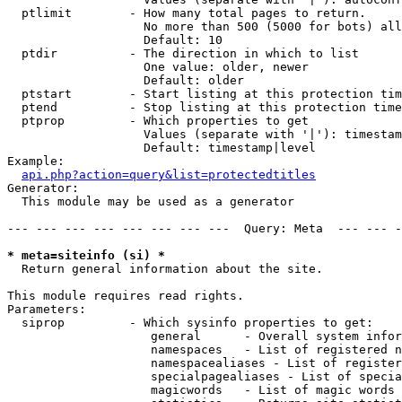
  ptlimit        - How many total pages to return.

                   No more than 500 (5000 for bots) all
                   Default: 10

  ptdir          - The direction in which to list

                   One value: older, newer

                   Default: older

  ptstart        - Start listing at this protection tim
  ptend          - Stop listing at this protection time
  ptprop         - Which properties to get

                   Values (separate with '|'): timestam
                   Default: timestamp|level

Example:

api.php?action=query&list=protectedtitles
Generator:

  This module may be used as a generator

--- --- --- --- --- --- --- ---  Query: Meta  --- --- -
* meta=siteinfo (si) *

  Return general information about the site.

This module requires read rights.

Parameters:

  siprop         - Which sysinfo properties to get:

                    general      - Overall system infor
                    namespaces   - List of registered n
                    namespacealiases - List of register
                    specialpagealiases - List of specia
                    magicwords   - List of magic words 