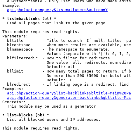
  auwitheditsonly - Only list users who have made edits

Example:

api.php?action=query&list=allusers&aufrom=Y
* list=backlinks (bl) *

  Find all pages that link to the given page

This module requires read rights.

Parameters:

  bltitle        - Title to search. If null, titles= pa
  blcontinue     - When more results are available, use
  blnamespace    - The namespace to enumerate.

                   Values (separate with '|'): 0, 1, 2,
  blfilterredir  - How to filter for redirects

                   One value: all, redirects, nonredire
                   Default: all

  bllimit        - How many total pages to return. If b
                   No more than 500 (5000 for bots) all
                   Default: 10

  blredirect     - If linking page is a redirect, find 
Examples:

api.php?action=query&list=backlinks&bltitle=Main%20Pa
api.php?action=query&generator=backlinks&gbltitle=Mai
Generator:

  This module may be used as a generator

* list=blocks (bk) *

  List all blocked users and IP addresses.

This module requires read rights.
