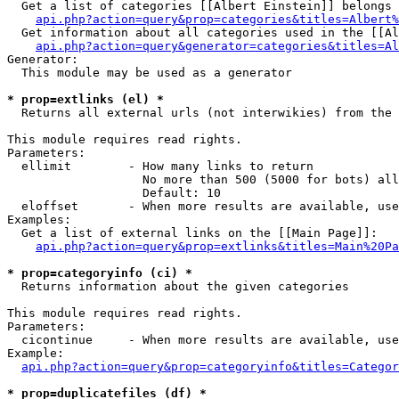
  Get a list of categories [[Albert Einstein]] belongs 
api.php?action=query&prop=categories&titles=Albert%
  Get information about all categories used in the [[Al
api.php?action=query&generator=categories&titles=Al
Generator:

  This module may be used as a generator

* prop=extlinks (el) *

  Returns all external urls (not interwikies) from the 
This module requires read rights.

Parameters:

  ellimit        - How many links to return

                   No more than 500 (5000 for bots) all
                   Default: 10

  eloffset       - When more results are available, use
Examples:

  Get a list of external links on the [[Main Page]]:

api.php?action=query&prop=extlinks&titles=Main%20Pa
* prop=categoryinfo (ci) *

  Returns information about the given categories

This module requires read rights.

Parameters:

  cicontinue     - When more results are available, use
Example:

api.php?action=query&prop=categoryinfo&titles=Categor
* prop=duplicatefiles (df) *