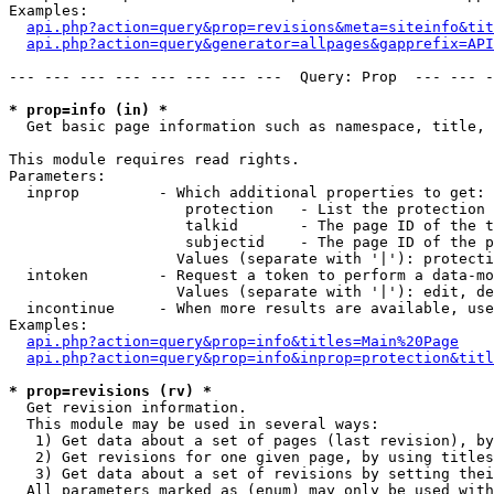
Examples:

api.php?action=query&prop=revisions&meta=siteinfo&tit
api.php?action=query&generator=allpages&gapprefix=API
--- --- --- --- --- --- --- ---  Query: Prop  --- --- -
* prop=info (in) *

  Get basic page information such as namespace, title, 
This module requires read rights.

Parameters:

  inprop         - Which additional properties to get:

                    protection   - List the protection 
                    talkid       - The page ID of the t
                    subjectid    - The page ID of the p
                   Values (separate with '|'): protecti
  intoken        - Request a token to perform a data-mo
                   Values (separate with '|'): edit, de
  incontinue     - When more results are available, use
Examples:

api.php?action=query&prop=info&titles=Main%20Page
api.php?action=query&prop=info&inprop=protection&titl
* prop=revisions (rv) *

  Get revision information.

  This module may be used in several ways:

   1) Get data about a set of pages (last revision), by
   2) Get revisions for one given page, by using titles
   3) Get data about a set of revisions by setting thei
  All parameters marked as (enum) may only be used with