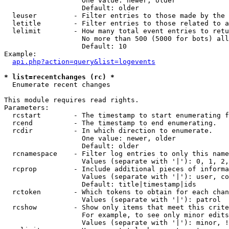
                   One value: newer, older

                   Default: older

  leuser         - Filter entries to those made by the 
  letitle        - Filter entries to those related to a
  lelimit        - How many total event entries to retu
                   No more than 500 (5000 for bots) all
                   Default: 10

Example:

api.php?action=query&list=logevents
* list=recentchanges (rc) *

  Enumerate recent changes

This module requires read rights.

Parameters:

  rcstart        - The timestamp to start enumerating f
  rcend          - The timestamp to end enumerating.

  rcdir          - In which direction to enumerate.

                   One value: newer, older

                   Default: older

  rcnamespace    - Filter log entries to only this name
                   Values (separate with '|'): 0, 1, 2,
  rcprop         - Include additional pieces of informa
                   Values (separate with '|'): user, co
                   Default: title|timestamp|ids

  rctoken        - Which tokens to obtain for each chan
                   Values (separate with '|'): patrol

  rcshow         - Show only items that meet this crite
                   For example, to see only minor edits
                   Values (separate with '|'): minor, !