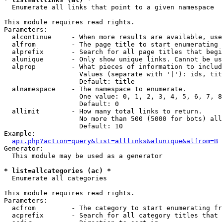

  Enumerate all links that point to a given namespace

This module requires read rights.

Parameters:

  alcontinue     - When more results are available, use
  alfrom         - The page title to start enumerating 
  alprefix       - Search for all page titles that begi
  alunique       - Only show unique links. Cannot be us
  alprop         - What pieces of information to includ
                   Values (separate with '|'): ids, tit
                   Default: title

  alnamespace    - The namespace to enumerate.

                   One value: 0, 1, 2, 3, 4, 5, 6, 7, 8
                   Default: 0

  allimit        - How many total links to return.

                   No more than 500 (5000 for bots) all
                   Default: 10

Example:

api.php?action=query&list=alllinks&alunique&alfrom=B
Generator:

  This module may be used as a generator

* list=allcategories (ac) *

  Enumerate all categories

This module requires read rights.

Parameters:

  acfrom         - The category to start enumerating fr
  acprefix       - Search for all category titles that 