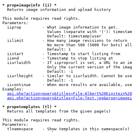
* prop=imageinfo (ii) *

  Returns image information and upload history

This module requires read rights.

Parameters:

  iiprop         - What image information to get.

                   Values (separate with '|'): timestam
                   Default: timestamp|user

  iilimit        - How many image revisions to return

                   No more than 500 (5000 for bots) all
                   Default: 1

  iistart        - Timestamp to start listing from

  iiend          - Timestamp to stop listing at

  iiurlwidth     - If iiprop=url is set, a URL to an im
                   Only the current version of the imag
                   Default: -1

  iiurlheight    - Similar to iiurlwidth. Cannot be use
                   Default: -1

  iicontinue     - When more results are available, use
Examples:

api.php?action=query&titles=File:Albert%20Einstein%2
api.php?action=query&titles=File:Test.jpg&prop=imagei
* prop=templates (tl) *

  Returns all templates from the given page(s)

This module requires read rights.

Parameters:

  tlnamespace    - Show templates in this namespace(s) 