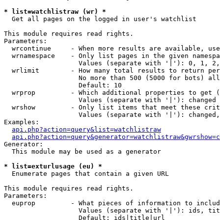
* list=watchlistraw (wr) *

  Get all pages on the logged in user's watchlist

This module requires read rights.

Parameters:

  wrcontinue     - When more results are available, use
  wrnamespace    - Only list pages in the given namespa
                   Values (separate with '|'): 0, 1, 2,
  wrlimit        - How many total results to return per
                   No more than 500 (5000 for bots) all
                   Default: 10

  wrprop         - Which additional properties to get (
                   Values (separate with '|'): changed

  wrshow         - Only list items that meet these crit
                   Values (separate with '|'): changed,
Examples:

api.php?action=query&list=watchlistraw
api.php?action=query&generator=watchlistraw&gwrshow=c
Generator:

  This module may be used as a generator

* list=exturlusage (eu) *

  Enumerate pages that contain a given URL

This module requires read rights.

Parameters:

  euprop         - What pieces of information to includ
                   Values (separate with '|'): ids, tit
                   Default: ids|title|url
