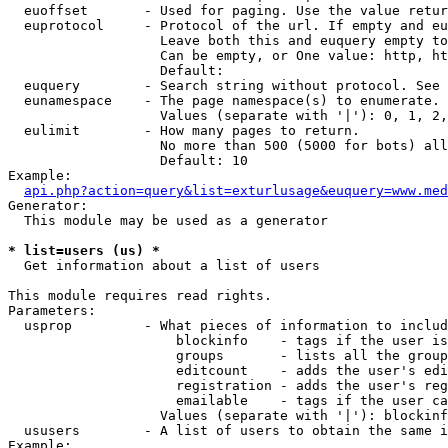
  euoffset       - Used for paging. Use the value retur
  euprotocol     - Protocol of the url. If empty and eu
                   Leave both this and euquery empty to
                   Can be empty, or One value: http, ht
                   Default: 

  euquery        - Search string without protocol. See 
  eunamespace    - The page namespace(s) to enumerate.

                   Values (separate with '|'): 0, 1, 2,
  eulimit        - How many pages to return.

                   No more than 500 (5000 for bots) all
                   Default: 10

Example:

api.php?action=query&list=exturlusage&euquery=www.med
Generator:

  This module may be used as a generator

* list=users (us) *

  Get information about a list of users

This module requires read rights.

Parameters:

  usprop         - What pieces of information to includ
                     blockinfo    - tags if the user is
                     groups       - lists all the group
                     editcount    - adds the user's edi
                     registration - adds the user's reg
                     emailable    - tags if the user ca
                   Values (separate with '|'): blockinf
  ususers        - A list of users to obtain the same i
Example:
