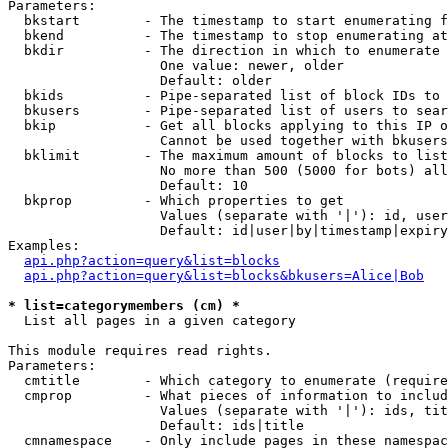
Parameters:

  bkstart        - The timestamp to start enumerating f
  bkend          - The timestamp to stop enumerating at

  bkdir          - The direction in which to enumerate

                   One value: newer, older

                   Default: older

  bkids          - Pipe-separated list of block IDs to 
  bkusers        - Pipe-separated list of users to sear
  bkip           - Get all blocks applying to this IP o
                   Cannot be used together with bkusers
  bklimit        - The maximum amount of blocks to list

                   No more than 500 (5000 for bots) all
                   Default: 10

  bkprop         - Which properties to get

                   Values (separate with '|'): id, user
                   Default: id|user|by|timestamp|expiry
Examples:

api.php?action=query&list=blocks
api.php?action=query&list=blocks&bkusers=Alice|Bob
* list=categorymembers (cm) *

  List all pages in a given category

This module requires read rights.

Parameters:

  cmtitle        - Which category to enumerate (require
  cmprop         - What pieces of information to includ
                   Values (separate with '|'): ids, tit
                   Default: ids|title

  cmnamespace    - Only include pages in these namespac