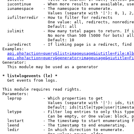
  iucontinue     - When more results are available, use
  iunamespace    - The namespace to enumerate.

                   Values (separate with '|'): 0, 1, 2,
  iufilterredir  - How to filter for redirects

                   One value: all, redirects, nonredire
                   Default: all

  iulimit        - How many total pages to return. If i
                   No more than 500 (5000 for bots) all
                   Default: 10

  iuredirect     - If linking page is a redirect, find 
Examples:

api.php?action=query&list=imageusage&iutitle=File:Alb
api.php?action=query&generator=imageusage&giutitle=Fi
Generator:

  This module may be used as a generator

* list=logevents (le) *

  Get events from logs.

This module requires read rights.

Parameters:

  leprop         - Which properties to get

                   Values (separate with '|'): ids, tit
                   Default: ids|title|type|user|timesta
  letype         - Filter log entries to only this type
                   Can be empty, or One value: block, p
  lestart        - The timestamp to start enumerating f
  leend          - The timestamp to end enumerating.

  ledir          - In which direction to enumerate.
