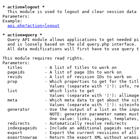
* action=logout *

  This module is used to logout and clear session data

Parameters:

Example:

api.php?action=logout
* action=query *

  Query API module allows applications to get needed pi
  and is loosely based on the old query.php interface.

  All data modifications will first have to use query t
This module requires read rights.

Parameters:

  titles         - A list of titles to work on

  pageids        - A list of page IDs to work on

  revids         - A list of revision IDs to work on

  prop           - Which properties to get for the titl
                   Values (separate with '|'): info, re
  list           - Which lists to get

                   Values (separate with '|'): allimage
  meta           - Which meta data to get about the sit
                   Values (separate with '|'): siteinfo
  generator      - Use the output of a list as the inpu
                   NOTE: generator parameter names must
                   One value: links, images, templates,
  redirects      - Automatically resolve redirects

  indexpageids   - Include an additional pageids sectio
  export         - Export the current revisions of all 
  exportnowrap   - Return the export XML without wrappi