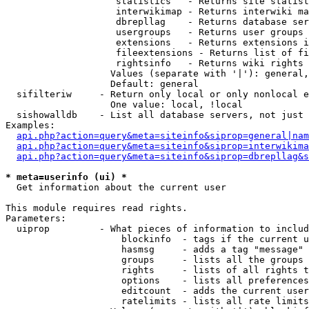
                    statistics   - Returns site statist
                    interwikimap - Returns interwiki ma
                    dbrepllag    - Returns database ser
                    usergroups   - Returns user groups 
                    extensions   - Returns extensions i
                    fileextensions - Returns list of fi
                    rightsinfo   - Returns wiki rights 
                   Values (separate with '|'): general,
                   Default: general

  sifilteriw     - Return only local or only nonlocal e
                   One value: local, !local

  sishowalldb    - List all database servers, not just 
Examples:

api.php?action=query&meta=siteinfo&siprop=general|nam
api.php?action=query&meta=siteinfo&siprop=interwikima
api.php?action=query&meta=siteinfo&siprop=dbrepllag&s
* meta=userinfo (ui) *

  Get information about the current user

This module requires read rights.

Parameters:

  uiprop         - What pieces of information to includ
                     blockinfo  - tags if the current u
                     hasmsg     - adds a tag "message" 
                     groups     - lists all the groups 
                     rights     - lists of all rights t
                     options    - lists all preferences
                     editcount  - adds the current user
                     ratelimits - lists all rate limits