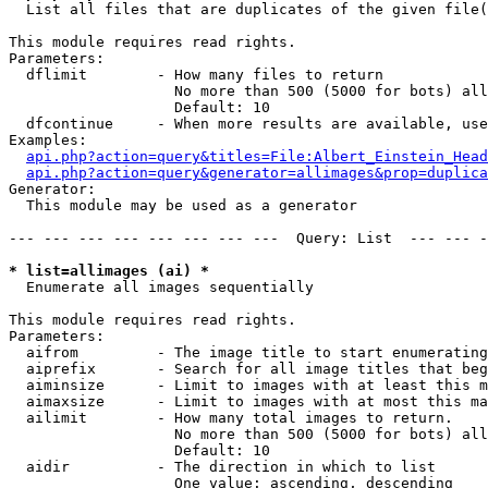

  List all files that are duplicates of the given file(
This module requires read rights.

Parameters:

  dflimit        - How many files to return

                   No more than 500 (5000 for bots) all
                   Default: 10

  dfcontinue     - When more results are available, use
Examples:

api.php?action=query&titles=File:Albert_Einstein_Head
api.php?action=query&generator=allimages&prop=duplica
Generator:

  This module may be used as a generator

--- --- --- --- --- --- --- ---  Query: List  --- --- -
* list=allimages (ai) *

  Enumerate all images sequentially

This module requires read rights.

Parameters:

  aifrom         - The image title to start enumerating
  aiprefix       - Search for all image titles that beg
  aiminsize      - Limit to images with at least this m
  aimaxsize      - Limit to images with at most this ma
  ailimit        - How many total images to return.

                   No more than 500 (5000 for bots) all
                   Default: 10

  aidir          - The direction in which to list

                   One value: ascending, descending
