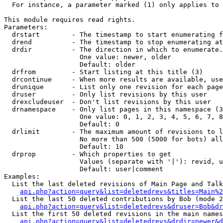
  For instance, a parameter marked (1) only applies to 
This module requires read rights.

Parameters:

  drstart        - The timestamp to start enumerating f
  drend          - The timestamp to stop enumerating at
  drdir          - The direction in which to enumerate.
                   One value: newer, older

                   Default: older

  drfrom         - Start listing at this title (3)

  drcontinue     - When more results are available, use
  drunique       - List only one revision for each page
  druser         - Only list revisions by this user

  drexcludeuser  - Don't list revisions by this user

  drnamespace    - Only list pages in this namespace (3
                   One value: 0, 1, 2, 3, 4, 5, 6, 7, 8
                   Default: 0

  drlimit        - The maximum amount of revisions to l
                   No more than 500 (5000 for bots) all
                   Default: 10

  drprop         - Which properties to get

                   Values (separate with '|'): revid, u
                   Default: user|comment

Examples:

  List the last deleted revisions of Main Page and Talk
api.php?action=query&list=deletedrevs&titles=Main%2
  List the last 50 deleted contributions by Bob (mode 2
api.php?action=query&list=deletedrevs&druser=Bob&dr
  List the first 50 deleted revisions in the main names
api.php?action=query&list=deletedrevs&drdir=newer&d