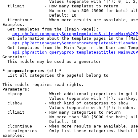
                   Values (separate with '|'): 0, 1, 2,
  tllimit        - How many templates to return

                   No more than 500 (5000 for bots) all
                   Default: 10

  tlcontinue     - When more results are available, use
Examples:

  Get templates from the [[Main Page]]:

api.php?action=query&prop=templates&titles=Main%20P
  Get information about the template pages in the [[Mai
api.php?action=query&generator=templates&titles=Mai
  Get templates from the Main Page in the User and Temp
api.php?action=query&prop=templates&titles=Main%20P
Generator:

  This module may be used as a generator

* prop=categories (cl) *

  List all categories the page(s) belong to

This module requires read rights.

Parameters:

  clprop         - Which additional properties to get f
                   Values (separate with '|'): sortkey,
  clshow         - Which kind of categories to show

                   Values (separate with '|'): hidden, 
  cllimit        - How many categories to return

                   No more than 500 (5000 for bots) all
                   Default: 10

  clcontinue     - When more results are available, use
  clcategories   - Only list these categories. Useful f
Examples:
