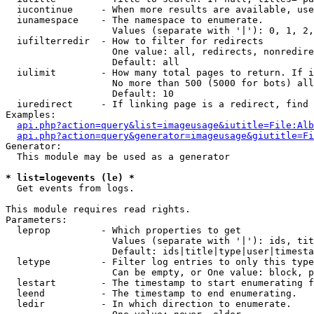
  iucontinue     - When more results are available, use
  iunamespace    - The namespace to enumerate.

                   Values (separate with '|'): 0, 1, 2,
  iufilterredir  - How to filter for redirects

                   One value: all, redirects, nonredire
                   Default: all

  iulimit        - How many total pages to return. If i
                   No more than 500 (5000 for bots) all
                   Default: 10

  iuredirect     - If linking page is a redirect, find 
Examples:

api.php?action=query&list=imageusage&iutitle=File:Alb
api.php?action=query&generator=imageusage&giutitle=Fi
Generator:

  This module may be used as a generator

* list=logevents (le) *

  Get events from logs.

This module requires read rights.

Parameters:

  leprop         - Which properties to get

                   Values (separate with '|'): ids, tit
                   Default: ids|title|type|user|timesta
  letype         - Filter log entries to only this type
                   Can be empty, or One value: block, p
  lestart        - The timestamp to start enumerating f
  leend          - The timestamp to end enumerating.

  ledir          - In which direction to enumerate.
