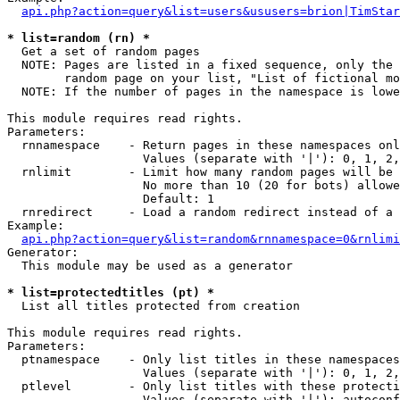
api.php?action=query&list=users&ususers=brion|TimStar
* list=random (rn) *

  Get a set of random pages

  NOTE: Pages are listed in a fixed sequence, only the 
        random page on your list, "List of fictional mo
  NOTE: If the number of pages in the namespace is lowe
This module requires read rights.

Parameters:

  rnnamespace    - Return pages in these namespaces onl
                   Values (separate with '|'): 0, 1, 2,
  rnlimit        - Limit how many random pages will be 
                   No more than 10 (20 for bots) allowe
                   Default: 1

  rnredirect     - Load a random redirect instead of a 
Example:

api.php?action=query&list=random&rnnamespace=0&rnlimi
Generator:

  This module may be used as a generator

* list=protectedtitles (pt) *

  List all titles protected from creation

This module requires read rights.

Parameters:

  ptnamespace    - Only list titles in these namespaces

                   Values (separate with '|'): 0, 1, 2,
  ptlevel        - Only list titles with these protecti
                   Values (separate with '|'): autoconf