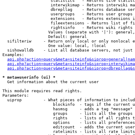
                    statistics   - Returns site statist
                    interwikimap - Returns interwiki ma
                    dbrepllag    - Returns database ser
                    usergroups   - Returns user groups 
                    extensions   - Returns extensions i
                    fileextensions - Returns list of fi
                    rightsinfo   - Returns wiki rights 
                   Values (separate with '|'): general,
                   Default: general

  sifilteriw     - Return only local or only nonlocal e
                   One value: local, !local

  sishowalldb    - List all database servers, not just 
Examples:

api.php?action=query&meta=siteinfo&siprop=general|nam
api.php?action=query&meta=siteinfo&siprop=interwikima
api.php?action=query&meta=siteinfo&siprop=dbrepllag&s
* meta=userinfo (ui) *

  Get information about the current user

This module requires read rights.

Parameters:

  uiprop         - What pieces of information to includ
                     blockinfo  - tags if the current u
                     hasmsg     - adds a tag "message" 
                     groups     - lists all the groups 
                     rights     - lists of all rights t
                     options    - lists all preferences
                     editcount  - adds the current user
                     ratelimits - lists all rate limits