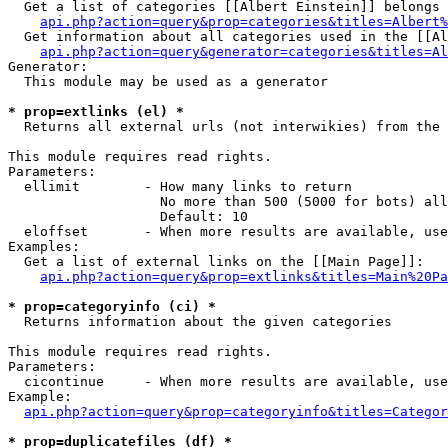
  Get a list of categories [[Albert Einstein]] belongs 
api.php?action=query&prop=categories&titles=Albert%
  Get information about all categories used in the [[Al
api.php?action=query&generator=categories&titles=Al
Generator:

  This module may be used as a generator

* prop=extlinks (el) *

  Returns all external urls (not interwikies) from the 
This module requires read rights.

Parameters:

  ellimit        - How many links to return

                   No more than 500 (5000 for bots) all
                   Default: 10

  eloffset       - When more results are available, use
Examples:

  Get a list of external links on the [[Main Page]]:

api.php?action=query&prop=extlinks&titles=Main%20Pa
* prop=categoryinfo (ci) *

  Returns information about the given categories

This module requires read rights.

Parameters:

  cicontinue     - When more results are available, use
Example:

api.php?action=query&prop=categoryinfo&titles=Categor
* prop=duplicatefiles (df) *