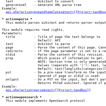
  text           - Wikitext to convert

  generatexml    - Generate XML parse tree

Example:

api.php?action=expandtemplates&text={{Project:Sandbox
* action=parse *

  This module parses wikitext and returns parser output

This module requires read rights.

Parameters:

  title          - Title of page the text belongs to

                   Default: API

  text           - Wikitext to parse

  page           - Parse the content of this page. Cann
  redirects      - If the page parameter is set to a re
  oldid          - Parse the content of this revision. 
  prop           - Which pieces of information to get.

                   NOTE: Section tree is only generated
                   Values (separate with '|'): text, la
                   Default: text|langlinks|categories|l
  pst            - Do a pre-save transform on the input
                   Ignored if page or oldid is used.

  onlypst        - Do a PST on the input, but don't par
                   Returns PSTed wikitext. Ignored if p
Example:

api.php?action=parse&text={{Project:Sandbox}}
* action=opensearch *

  This module implements OpenSearch protocol
