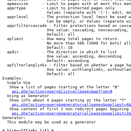
  apmaxsize      - Limit to pages with at most this man
  apprtype       - Limit to protected pages only

                   Values (separate with '|'): edit, mo
  apprlevel      - The protection level (must be used w
                   Can be empty, or Values (separate wi
  apprfiltercascade - Filter protections based on casca
                   One value: cascading, noncascading, 
                   Default: all

  aplimit        - How many total pages to return.

                   No more than 500 (5000 for bots) all
                   Default: 10

  apdir          - The direction in which to list

                   One value: ascending, descending

                   Default: ascending

  apfilterlanglinks - Filter based on whether a page ha
                   One value: withlanglinks, withoutlan
                   Default: all

Examples:

  Simple Use

   Show a list of pages starting at the letter "B"

api.php?action=query&list=allpages&apfrom=B
  Using as Generator

   Show info about 4 pages starting at the letter "T"

api.php?action=query&generator=allpages&gaplimit=4&
   Show content of first 2 non-redirect pages begining 
api.php?action=query&generator=allpages&gaplimit=2&
Generator:

  This module may be used as a generator

* list=alllinks (al) *