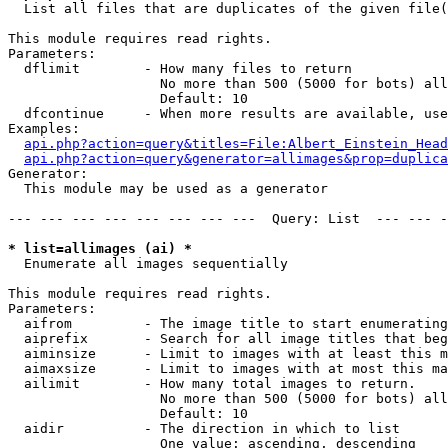

  List all files that are duplicates of the given file(
This module requires read rights.

Parameters:

  dflimit        - How many files to return

                   No more than 500 (5000 for bots) all
                   Default: 10

  dfcontinue     - When more results are available, use
Examples:

api.php?action=query&titles=File:Albert_Einstein_Head
api.php?action=query&generator=allimages&prop=duplica
Generator:

  This module may be used as a generator

--- --- --- --- --- --- --- ---  Query: List  --- --- -
* list=allimages (ai) *

  Enumerate all images sequentially

This module requires read rights.

Parameters:

  aifrom         - The image title to start enumerating
  aiprefix       - Search for all image titles that beg
  aiminsize      - Limit to images with at least this m
  aimaxsize      - Limit to images with at most this ma
  ailimit        - How many total images to return.

                   No more than 500 (5000 for bots) all
                   Default: 10

  aidir          - The direction in which to list

                   One value: ascending, descending
