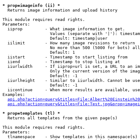
* prop=imageinfo (ii) *

  Returns image information and upload history

This module requires read rights.

Parameters:

  iiprop         - What image information to get.

                   Values (separate with '|'): timestam
                   Default: timestamp|user

  iilimit        - How many image revisions to return

                   No more than 500 (5000 for bots) all
                   Default: 1

  iistart        - Timestamp to start listing from

  iiend          - Timestamp to stop listing at

  iiurlwidth     - If iiprop=url is set, a URL to an im
                   Only the current version of the imag
                   Default: -1

  iiurlheight    - Similar to iiurlwidth. Cannot be use
                   Default: -1

  iicontinue     - When more results are available, use
Examples:

api.php?action=query&titles=File:Albert%20Einstein%2
api.php?action=query&titles=File:Test.jpg&prop=imagei
* prop=templates (tl) *

  Returns all templates from the given page(s)

This module requires read rights.

Parameters:

  tlnamespace    - Show templates in this namespace(s) 