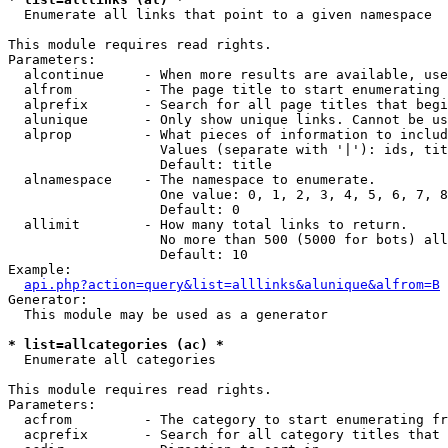

  Enumerate all links that point to a given namespace

This module requires read rights.

Parameters:

  alcontinue     - When more results are available, use
  alfrom         - The page title to start enumerating 
  alprefix       - Search for all page titles that begi
  alunique       - Only show unique links. Cannot be us
  alprop         - What pieces of information to includ
                   Values (separate with '|'): ids, tit
                   Default: title

  alnamespace    - The namespace to enumerate.

                   One value: 0, 1, 2, 3, 4, 5, 6, 7, 8
                   Default: 0

  allimit        - How many total links to return.

                   No more than 500 (5000 for bots) all
                   Default: 10

Example:

api.php?action=query&list=alllinks&alunique&alfrom=B
Generator:

  This module may be used as a generator

* list=allcategories (ac) *

  Enumerate all categories

This module requires read rights.

Parameters:

  acfrom         - The category to start enumerating fr
  acprefix       - Search for all category titles that 