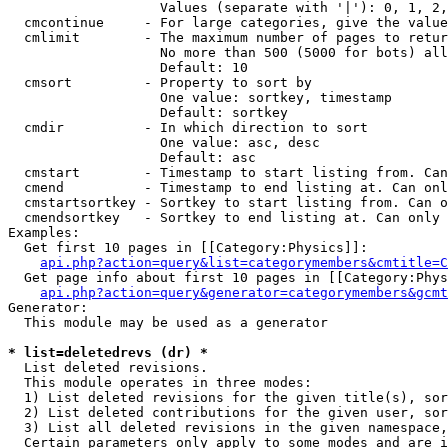
                   Values (separate with '|'): 0, 1, 2,
  cmcontinue     - For large categories, give the value
  cmlimit        - The maximum number of pages to retur
                   No more than 500 (5000 for bots) all
                   Default: 10

  cmsort         - Property to sort by

                   One value: sortkey, timestamp

                   Default: sortkey

  cmdir          - In which direction to sort

                   One value: asc, desc

                   Default: asc

  cmstart        - Timestamp to start listing from. Can
  cmend          - Timestamp to end listing at. Can onl
  cmstartsortkey - Sortkey to start listing from. Can o
  cmendsortkey   - Sortkey to end listing at. Can only 
Examples:

  Get first 10 pages in [[Category:Physics]]:

api.php?action=query&list=categorymembers&cmtitle=C
  Get page info about first 10 pages in [[Category:Phys
api.php?action=query&generator=categorymembers&gcmt
Generator:

  This module may be used as a generator

* list=deletedrevs (dr) *

  List deleted revisions.

  This module operates in three modes:

  1) List deleted revisions for the given title(s), sor
  2) List deleted contributions for the given user, sor
  3) List all deleted revisions in the given namespace,
  Certain parameters only apply to some modes and are i