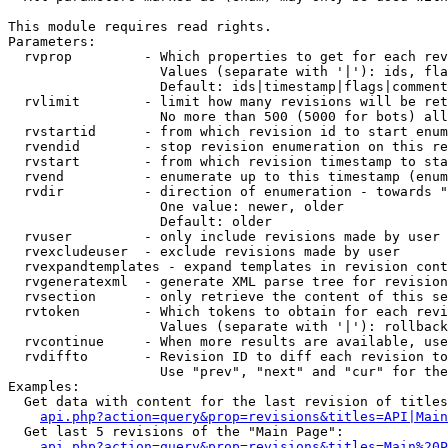
This module requires read rights.

Parameters:

  rvprop         - Which properties to get for each rev
                   Values (separate with '|'): ids, fla
                   Default: ids|timestamp|flags|comment
  rvlimit        - limit how many revisions will be ret
                   No more than 500 (5000 for bots) all
  rvstartid      - from which revision id to start enum
  rvendid        - stop revision enumeration on this re
  rvstart        - from which revision timestamp to sta
  rvend          - enumerate up to this timestamp (enum
  rvdir          - direction of enumeration - towards "
                   One value: newer, older

                   Default: older

  rvuser         - only include revisions made by user

  rvexcludeuser  - exclude revisions made by user

  rvexpandtemplates - expand templates in revision cont
  rvgeneratexml  - generate XML parse tree for revision
  rvsection      - only retrieve the content of this se
  rvtoken        - Which tokens to obtain for each revi
                   Values (separate with '|'): rollback

  rvcontinue     - When more results are available, use
  rvdiffto       - Revision ID to diff each revision to
                   Use "prev", "next" and "cur" for the
Examples:

  Get data with content for the last revision of titles
api.php?action=query&prop=revisions&titles=API|Main
  Get last 5 revisions of the "Main Page":

api.php?action=query&prop=revisions&titles=Main%20