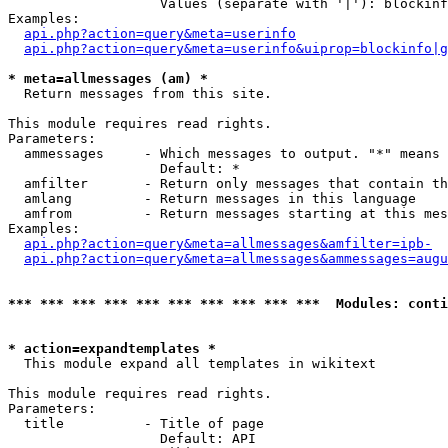
                   Values (separate with '|'): blockinf
Examples:

api.php?action=query&meta=userinfo
api.php?action=query&meta=userinfo&uiprop=blockinfo|g
* meta=allmessages (am) *

  Return messages from this site.

This module requires read rights.

Parameters:

  ammessages     - Which messages to output. "*" means 
                   Default: *

  amfilter       - Return only messages that contain th
  amlang         - Return messages in this language

  amfrom         - Return messages starting at this mes
Examples:

api.php?action=query&meta=allmessages&amfilter=ipb-
api.php?action=query&meta=allmessages&ammessages=augu
*** *** *** *** *** *** *** *** *** ***  Modules: conti
* action=expandtemplates *

  This module expand all templates in wikitext

This module requires read rights.

Parameters:

  title          - Title of page

                   Default: API
