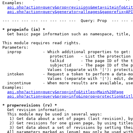
Examples:

api.php?action=query&prop=revisions&meta=siteinfo&tit
api.php?action=query&generator=allpages&gapprefix=API
--- --- --- --- --- --- --- ---  Query: Prop  --- --- -
* prop=info (in) *

  Get basic page information such as namespace, title, 
This module requires read rights.

Parameters:

  inprop         - Which additional properties to get:

                    protection   - List the protection 
                    talkid       - The page ID of the t
                    subjectid    - The page ID of the p
                   Values (separate with '|'): protecti
  intoken        - Request a token to perform a data-mo
                   Values (separate with '|'): edit, de
  incontinue     - When more results are available, use
Examples:

api.php?action=query&prop=info&titles=Main%20Page
api.php?action=query&prop=info&inprop=protection&titl
* prop=revisions (rv) *

  Get revision information.

  This module may be used in several ways:

   1) Get data about a set of pages (last revision), by
   2) Get revisions for one given page, by using titles
   3) Get data about a set of revisions by setting thei
  All parameters marked as (enum) may only be used with