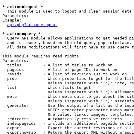
* action=logout *

  This module is used to logout and clear session data

Parameters:

Example:

api.php?action=logout
* action=query *

  Query API module allows applications to get needed pi
  and is loosely based on the old query.php interface.

  All data modifications will first have to use query t
This module requires read rights.

Parameters:

  titles         - A list of titles to work on

  pageids        - A list of page IDs to work on

  revids         - A list of revision IDs to work on

  prop           - Which properties to get for the titl
                   Values (separate with '|'): info, re
  list           - Which lists to get

                   Values (separate with '|'): allimage
  meta           - Which meta data to get about the sit
                   Values (separate with '|'): siteinfo
  generator      - Use the output of a list as the inpu
                   NOTE: generator parameter names must
                   One value: links, images, templates,
  redirects      - Automatically resolve redirects

  indexpageids   - Include an additional pageids sectio
  export         - Export the current revisions of all 
  exportnowrap   - Return the export XML without wrappi