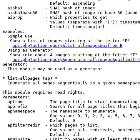
                   Default: ascending

  aisha1         - SHA1 hash of image

  aisha1base36   - SHA1 hash of image in base 36 (used 
  aiprop         - Which properties to get

                   Values (separate with '|'): timestam
                   Default: timestamp|url

Examples:

  Simple Use

   Show a list of images starting at the letter "B"

api.php?action=query&list=allimages&aifrom=B
  Using as Generator

   Show info about 4 images starting at the letter "T"

api.php?action=query&generator=allimages&gailimit=4
Generator:

  This module may be used as a generator

* list=allpages (ap) *

  Enumerate all pages sequentially in a given namespace

This module requires read rights.

Parameters:

  apfrom         - The page title to start enumerating 
  apprefix       - Search for all page titles that begi
  apnamespace    - The namespace to enumerate.

                   One value: 0, 1, 2, 3, 4, 5, 6, 7, 8
                   Default: 0

  apfilterredir  - Which pages to list.

                   One value: all, redirects, nonredire
                   Default: all

  apminsize      - Limit to pages with at least this ma