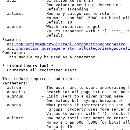
  acdir          - Direction to sort in.

                   One value: ascending, descending

                   Default: ascending

  aclimit        - How many categories to return.

                   No more than 500 (5000 for bots) all
                   Default: 10

  acprop         - Which properties to get

                   Values (separate with '|'): size, hi
                   Default: 

Examples:

api.php?action=query&list=allcategories&acprop=size
api.php?action=query&generator=allcategories&gacprefi
Generator:

  This module may be used as a generator

* list=allusers (au) *

  Enumerate all registered users

This module requires read rights.

Parameters:

  aufrom         - The user name to start enumerating f
  auprefix       - Search for all page titles that begi
  augroup        - Limit users to a given group name

                   One value: bot, sysop, bureaucrat

  auprop         - What pieces of information to includ
                   `groups` property uses more server r
                   Values (separate with '|'): blockinf
  aulimit        - How many total user names to return.

                   No more than 500 (5000 for bots) all
                   Default: 10
