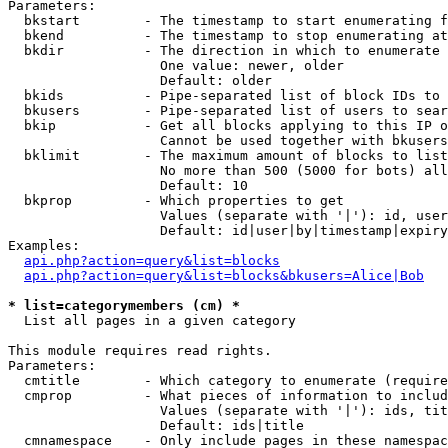
Parameters:

  bkstart        - The timestamp to start enumerating f
  bkend          - The timestamp to stop enumerating at

  bkdir          - The direction in which to enumerate

                   One value: newer, older

                   Default: older

  bkids          - Pipe-separated list of block IDs to 
  bkusers        - Pipe-separated list of users to sear
  bkip           - Get all blocks applying to this IP o
                   Cannot be used together with bkusers
  bklimit        - The maximum amount of blocks to list

                   No more than 500 (5000 for bots) all
                   Default: 10

  bkprop         - Which properties to get

                   Values (separate with '|'): id, user
                   Default: id|user|by|timestamp|expiry
Examples:

api.php?action=query&list=blocks
api.php?action=query&list=blocks&bkusers=Alice|Bob
* list=categorymembers (cm) *

  List all pages in a given category

This module requires read rights.

Parameters:

  cmtitle        - Which category to enumerate (require
  cmprop         - What pieces of information to includ
                   Values (separate with '|'): ids, tit
                   Default: ids|title

  cmnamespace    - Only include pages in these namespac