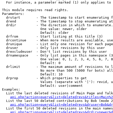
  For instance, a parameter marked (1) only applies to 
This module requires read rights.

Parameters:

  drstart        - The timestamp to start enumerating f
  drend          - The timestamp to stop enumerating at
  drdir          - The direction in which to enumerate.
                   One value: newer, older

                   Default: older

  drfrom         - Start listing at this title (3)

  drcontinue     - When more results are available, use
  drunique       - List only one revision for each page
  druser         - Only list revisions by this user

  drexcludeuser  - Don't list revisions by this user

  drnamespace    - Only list pages in this namespace (3
                   One value: 0, 1, 2, 3, 4, 5, 6, 7, 8
                   Default: 0

  drlimit        - The maximum amount of revisions to l
                   No more than 500 (5000 for bots) all
                   Default: 10

  drprop         - Which properties to get

                   Values (separate with '|'): revid, u
                   Default: user|comment

Examples:

  List the last deleted revisions of Main Page and Talk
api.php?action=query&list=deletedrevs&titles=Main%2
  List the last 50 deleted contributions by Bob (mode 2
api.php?action=query&list=deletedrevs&druser=Bob&dr
  List the first 50 deleted revisions in the main names
api.php?action=query&list=deletedrevs&drdir=newer&d