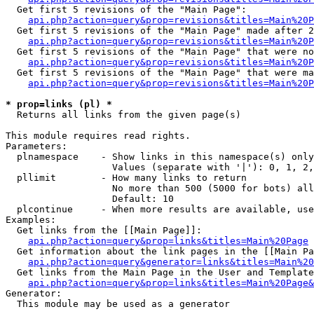
  Get first 5 revisions of the "Main Page":

api.php?action=query&prop=revisions&titles=Main%20P
  Get first 5 revisions of the "Main Page" made after 2
api.php?action=query&prop=revisions&titles=Main%20P
  Get first 5 revisions of the "Main Page" that were no
api.php?action=query&prop=revisions&titles=Main%20P
  Get first 5 revisions of the "Main Page" that were ma
api.php?action=query&prop=revisions&titles=Main%20P
* prop=links (pl) *

  Returns all links from the given page(s)

This module requires read rights.

Parameters:

  plnamespace    - Show links in this namespace(s) only

                   Values (separate with '|'): 0, 1, 2,
  pllimit        - How many links to return

                   No more than 500 (5000 for bots) all
                   Default: 10

  plcontinue     - When more results are available, use
Examples:

  Get links from the [[Main Page]]:

api.php?action=query&prop=links&titles=Main%20Page
  Get information about the link pages in the [[Main Pa
api.php?action=query&generator=links&titles=Main%20
  Get links from the Main Page in the User and Template
api.php?action=query&prop=links&titles=Main%20Page&
Generator:

  This module may be used as a generator
