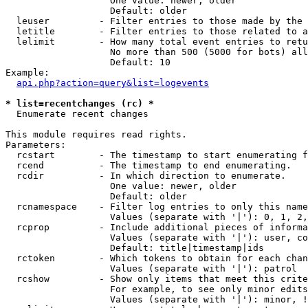
                   One value: newer, older

                   Default: older

  leuser         - Filter entries to those made by the 
  letitle        - Filter entries to those related to a
  lelimit        - How many total event entries to retu
                   No more than 500 (5000 for bots) all
                   Default: 10

Example:

api.php?action=query&list=logevents
* list=recentchanges (rc) *

  Enumerate recent changes

This module requires read rights.

Parameters:

  rcstart        - The timestamp to start enumerating f
  rcend          - The timestamp to end enumerating.

  rcdir          - In which direction to enumerate.

                   One value: newer, older

                   Default: older

  rcnamespace    - Filter log entries to only this name
                   Values (separate with '|'): 0, 1, 2,
  rcprop         - Include additional pieces of informa
                   Values (separate with '|'): user, co
                   Default: title|timestamp|ids

  rctoken        - Which tokens to obtain for each chan
                   Values (separate with '|'): patrol

  rcshow         - Show only items that meet this crite
                   For example, to see only minor edits
                   Values (separate with '|'): minor, !