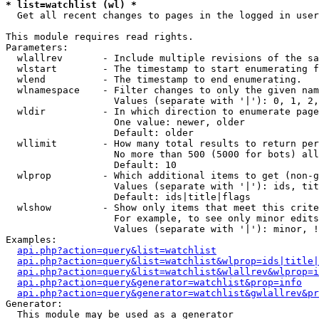
* list=watchlist (wl) *

  Get all recent changes to pages in the logged in user
This module requires read rights.

Parameters:

  wlallrev       - Include multiple revisions of the sa
  wlstart        - The timestamp to start enumerating f
  wlend          - The timestamp to end enumerating.

  wlnamespace    - Filter changes to only the given nam
                   Values (separate with '|'): 0, 1, 2,
  wldir          - In which direction to enumerate page
                   One value: newer, older

                   Default: older

  wllimit        - How many total results to return per
                   No more than 500 (5000 for bots) all
                   Default: 10

  wlprop         - Which additional items to get (non-g
                   Values (separate with '|'): ids, tit
                   Default: ids|title|flags

  wlshow         - Show only items that meet this crite
                   For example, to see only minor edits
                   Values (separate with '|'): minor, !
Examples:

api.php?action=query&list=watchlist
api.php?action=query&list=watchlist&wlprop=ids|title|
api.php?action=query&list=watchlist&wlallrev&wlprop=i
api.php?action=query&generator=watchlist&prop=info
api.php?action=query&generator=watchlist&gwlallrev&pr
Generator:

  This module may be used as a generator
