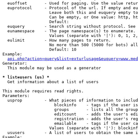
  euoffset       - Used for paging. Use the value retur
  euprotocol     - Protocol of the url. If empty and eu
                   Leave both this and euquery empty to
                   Can be empty, or One value: http, ht
                   Default: 

  euquery        - Search string without protocol. See 
  eunamespace    - The page namespace(s) to enumerate.

                   Values (separate with '|'): 0, 1, 2,
  eulimit        - How many pages to return.

                   No more than 500 (5000 for bots) all
                   Default: 10

Example:

api.php?action=query&list=exturlusage&euquery=www.med
Generator:

  This module may be used as a generator

* list=users (us) *

  Get information about a list of users

This module requires read rights.

Parameters:

  usprop         - What pieces of information to includ
                     blockinfo    - tags if the user is
                     groups       - lists all the group
                     editcount    - adds the user's edi
                     registration - adds the user's reg
                     emailable    - tags if the user ca
                   Values (separate with '|'): blockinf
  ususers        - A list of users to obtain the same i
Example:
