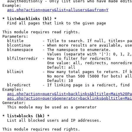
  auwitheditsonly - Only list users who have made edits

Example:

api.php?action=query&list=allusers&aufrom=Y
* list=backlinks (bl) *

  Find all pages that link to the given page

This module requires read rights.

Parameters:

  bltitle        - Title to search. If null, titles= pa
  blcontinue     - When more results are available, use
  blnamespace    - The namespace to enumerate.

                   Values (separate with '|'): 0, 1, 2,
  blfilterredir  - How to filter for redirects

                   One value: all, redirects, nonredire
                   Default: all

  bllimit        - How many total pages to return. If b
                   No more than 500 (5000 for bots) all
                   Default: 10

  blredirect     - If linking page is a redirect, find 
Examples:

api.php?action=query&list=backlinks&bltitle=Main%20Pa
api.php?action=query&generator=backlinks&gbltitle=Mai
Generator:

  This module may be used as a generator

* list=blocks (bk) *

  List all blocked users and IP addresses.

This module requires read rights.
