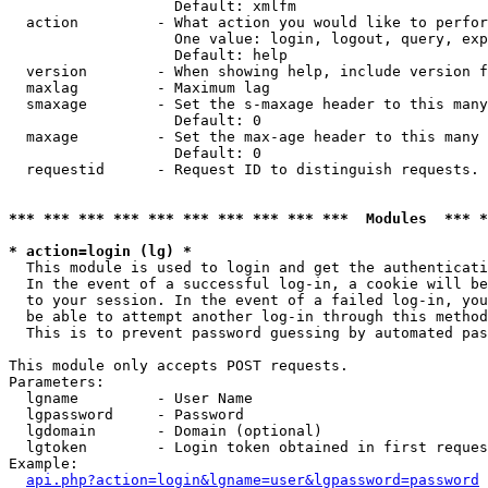
                   Default: xmlfm

  action         - What action you would like to perfor
                   One value: login, logout, query, exp
                   Default: help

  version        - When showing help, include version f
  maxlag         - Maximum lag

  smaxage        - Set the s-maxage header to this many
                   Default: 0

  maxage         - Set the max-age header to this many 
                   Default: 0

  requestid      - Request ID to distinguish requests. 
*** *** *** *** *** *** *** *** *** ***  Modules  *** 
* action=login (lg) *

  This module is used to login and get the authenticati
  In the event of a successful log-in, a cookie will be
  to your session. In the event of a failed log-in, you
  be able to attempt another log-in through this method
  This is to prevent password guessing by automated pas
This module only accepts POST requests.

Parameters:

  lgname         - User Name

  lgpassword     - Password

  lgdomain       - Domain (optional)

  lgtoken        - Login token obtained in first reques
Example:

api.php?action=login&lgname=user&lgpassword=password