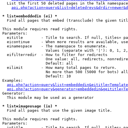
  List the first 50 deleted pages in the Talk namespace
api.php?action=query&list=deletedrevs&drdir=newer&d
* list=embeddedin (ei) *

  Find all pages that embed (transclude) the given titl
This module requires read rights.

Parameters:

  eititle        - Title to search. If null, titles= pa
  eicontinue     - When more results are available, use
  einamespace    - The namespace to enumerate.

                   Values (separate with '|'): 0, 1, 2,
  eifilterredir  - How to filter for redirects

                   One value: all, redirects, nonredire
                   Default: all

  eilimit        - How many total pages to return.

                   No more than 500 (5000 for bots) all
                   Default: 10

Examples:

api.php?action=query&list=embeddedin&eititle=Template
api.php?action=query&generator=embeddedin&geititle=Te
Generator:

  This module may be used as a generator

* list=imageusage (iu) *

  Find all pages that use the given image title.

This module requires read rights.

Parameters:

  iutitle        - Title to search. If null, titles= pa