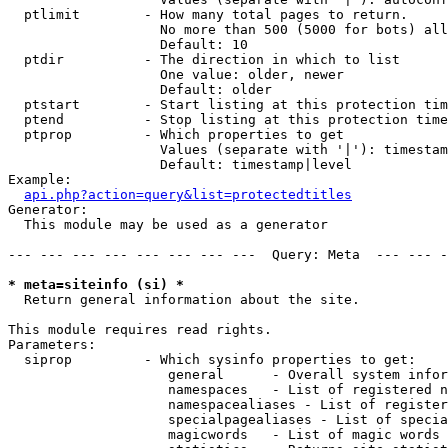
  ptlimit        - How many total pages to return.

                   No more than 500 (5000 for bots) all
                   Default: 10

  ptdir          - The direction in which to list

                   One value: older, newer

                   Default: older

  ptstart        - Start listing at this protection tim
  ptend          - Stop listing at this protection time
  ptprop         - Which properties to get

                   Values (separate with '|'): timestam
                   Default: timestamp|level

Example:

api.php?action=query&list=protectedtitles
Generator:

  This module may be used as a generator

--- --- --- --- --- --- --- ---  Query: Meta  --- --- -
* meta=siteinfo (si) *

  Return general information about the site.

This module requires read rights.

Parameters:

  siprop         - Which sysinfo properties to get:

                    general      - Overall system infor
                    namespaces   - List of registered n
                    namespacealiases - List of register
                    specialpagealiases - List of specia
                    magicwords   - List of magic words 