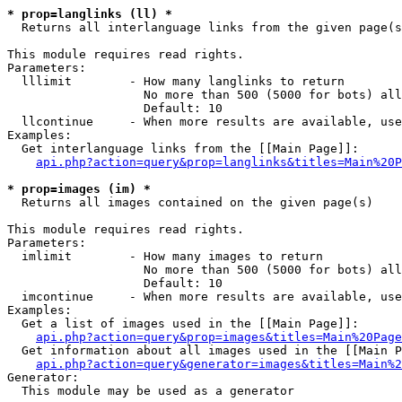
* prop=langlinks (ll) *

  Returns all interlanguage links from the given page(s
This module requires read rights.

Parameters:

  lllimit        - How many langlinks to return

                   No more than 500 (5000 for bots) all
                   Default: 10

  llcontinue     - When more results are available, use
Examples:

  Get interlanguage links from the [[Main Page]]:

api.php?action=query&prop=langlinks&titles=Main%20P
* prop=images (im) *

  Returns all images contained on the given page(s)

This module requires read rights.

Parameters:

  imlimit        - How many images to return

                   No more than 500 (5000 for bots) all
                   Default: 10

  imcontinue     - When more results are available, use
Examples:

  Get a list of images used in the [[Main Page]]:

api.php?action=query&prop=images&titles=Main%20Page
  Get information about all images used in the [[Main P
api.php?action=query&generator=images&titles=Main%2
Generator:

  This module may be used as a generator
