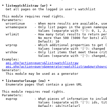
* list=watchlistraw (wr) *

  Get all pages on the logged in user's watchlist

This module requires read rights.

Parameters:

  wrcontinue     - When more results are available, use
  wrnamespace    - Only list pages in the given namespa
                   Values (separate with '|'): 0, 1, 2,
  wrlimit        - How many total results to return per
                   No more than 500 (5000 for bots) all
                   Default: 10

  wrprop         - Which additional properties to get (
                   Values (separate with '|'): changed

  wrshow         - Only list items that meet these crit
                   Values (separate with '|'): changed,
Examples:

api.php?action=query&list=watchlistraw
api.php?action=query&generator=watchlistraw&gwrshow=c
Generator:

  This module may be used as a generator

* list=exturlusage (eu) *

  Enumerate pages that contain a given URL

This module requires read rights.

Parameters:

  euprop         - What pieces of information to includ
                   Values (separate with '|'): ids, tit
                   Default: ids|title|url
