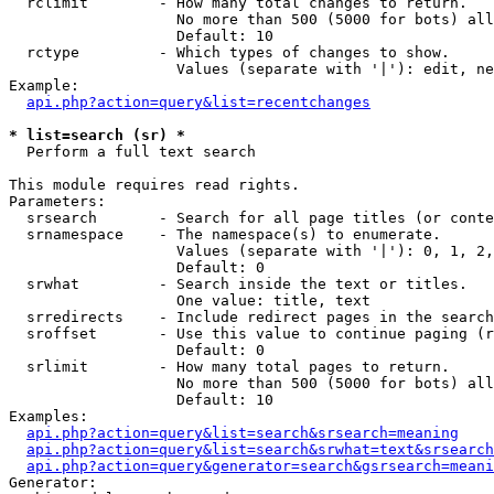
  rclimit        - How many total changes to return.

                   No more than 500 (5000 for bots) all
                   Default: 10

  rctype         - Which types of changes to show.

                   Values (separate with '|'): edit, ne
Example:

api.php?action=query&list=recentchanges
* list=search (sr) *

  Perform a full text search

This module requires read rights.

Parameters:

  srsearch       - Search for all page titles (or conte
  srnamespace    - The namespace(s) to enumerate.

                   Values (separate with '|'): 0, 1, 2,
                   Default: 0

  srwhat         - Search inside the text or titles.

                   One value: title, text

  srredirects    - Include redirect pages in the search
  sroffset       - Use this value to continue paging (r
                   Default: 0

  srlimit        - How many total pages to return.

                   No more than 500 (5000 for bots) all
                   Default: 10

Examples:

api.php?action=query&list=search&srsearch=meaning
api.php?action=query&list=search&srwhat=text&srsearch
api.php?action=query&generator=search&gsrsearch=meani
Generator:
