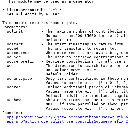
  This module may be used as a generator

* list=usercontribs (uc) *

  Get all edits by a user

This module requires read rights.

Parameters:

  uclimit        - The maximum number of contributions 
                   No more than 500 (5000 for bots) all
                   Default: 10

  ucstart        - The start timestamp to return from.

  ucend          - The end timestamp to return to.

  uccontinue     - When more results are available, use
  ucuser         - The user to retrieve contributions f
  ucuserprefix   - Retrieve contibutions for all users 
  ucdir          - The direction to search (older or ne
                   One value: newer, older

                   Default: older

  ucnamespace    - Only list contributions in these nam
                   Values (separate with '|'): 0, 1, 2,
  ucprop         - Include additional pieces of informa
                   Values (separate with '|'): ids, tit
                   Default: ids|title|timestamp|flags|c
  ucshow         - Show only items that meet this crite
                   NOTE: if show=patrolled or show=!pat
                   Values (separate with '|'): minor, !
Examples:

api.php?action=query&list=usercontribs&ucuser=YurikBo
api.php?action=query&list=usercontribs&ucuserprefix=2