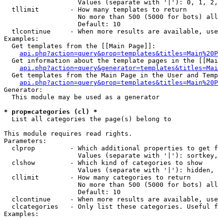
                   Values (separate with '|'): 0, 1, 2,
  tllimit        - How many templates to return

                   No more than 500 (5000 for bots) all
                   Default: 10

  tlcontinue     - When more results are available, use
Examples:

  Get templates from the [[Main Page]]:

api.php?action=query&prop=templates&titles=Main%20P
  Get information about the template pages in the [[Mai
api.php?action=query&generator=templates&titles=Mai
  Get templates from the Main Page in the User and Temp
api.php?action=query&prop=templates&titles=Main%20P
Generator:

  This module may be used as a generator

* prop=categories (cl) *

  List all categories the page(s) belong to

This module requires read rights.

Parameters:

  clprop         - Which additional properties to get f
                   Values (separate with '|'): sortkey,
  clshow         - Which kind of categories to show

                   Values (separate with '|'): hidden, 
  cllimit        - How many categories to return

                   No more than 500 (5000 for bots) all
                   Default: 10

  clcontinue     - When more results are available, use
  clcategories   - Only list these categories. Useful f
Examples:
