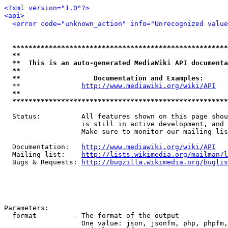
<?xml version="1.0"?>
<api>
<error code="unknown_action" info="Unrecognized value
*****************************************************
**                                                   
**  This is an auto-generated MediaWiki API documenta
**                                                   
**                  Documentation and Examples:      
  **               
http://www.mediawiki.org/wiki/API
   
**                                                   
*****************************************************
  Status:          All features shown on this page shou
                   is still in active development, and 
                   Make sure to monitor our mailing lis
  Documentation:   
http://www.mediawiki.org/wiki/API
  Mailing list:    
http://lists.wikimedia.org/mailman/l
  Bugs & Requests: 
http://bugzilla.wikimedia.org/buglis
Parameters:

  format         - The format of the output

                   One value: json, jsonfm, php, phpfm,