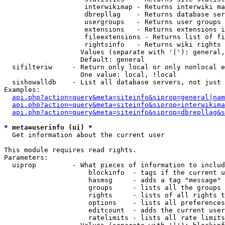
                    interwikimap - Returns interwiki ma
                    dbrepllag    - Returns database ser
                    usergroups   - Returns user groups 
                    extensions   - Returns extensions i
                    fileextensions - Returns list of fi
                    rightsinfo   - Returns wiki rights 
                   Values (separate with '|'): general,
                   Default: general

  sifilteriw     - Return only local or only nonlocal e
                   One value: local, !local

  sishowalldb    - List all database servers, not just 
Examples:

api.php?action=query&meta=siteinfo&siprop=general|nam
api.php?action=query&meta=siteinfo&siprop=interwikima
api.php?action=query&meta=siteinfo&siprop=dbrepllag&s
* meta=userinfo (ui) *

  Get information about the current user

This module requires read rights.

Parameters:

  uiprop         - What pieces of information to includ
                     blockinfo  - tags if the current u
                     hasmsg     - adds a tag "message" 
                     groups     - lists all the groups 
                     rights     - lists of all rights t
                     options    - lists all preferences
                     editcount  - adds the current user
                     ratelimits - lists all rate limits