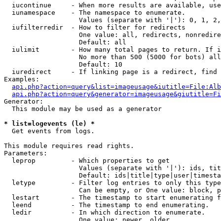
  iucontinue     - When more results are available, use
  iunamespace    - The namespace to enumerate.

                   Values (separate with '|'): 0, 1, 2,
  iufilterredir  - How to filter for redirects

                   One value: all, redirects, nonredire
                   Default: all

  iulimit        - How many total pages to return. If i
                   No more than 500 (5000 for bots) all
                   Default: 10

  iuredirect     - If linking page is a redirect, find 
Examples:

api.php?action=query&list=imageusage&iutitle=File:Alb
api.php?action=query&generator=imageusage&giutitle=Fi
Generator:

  This module may be used as a generator

* list=logevents (le) *

  Get events from logs.

This module requires read rights.

Parameters:

  leprop         - Which properties to get

                   Values (separate with '|'): ids, tit
                   Default: ids|title|type|user|timesta
  letype         - Filter log entries to only this type
                   Can be empty, or One value: block, p
  lestart        - The timestamp to start enumerating f
  leend          - The timestamp to end enumerating.

  ledir          - In which direction to enumerate.

                   One value: newer, older
