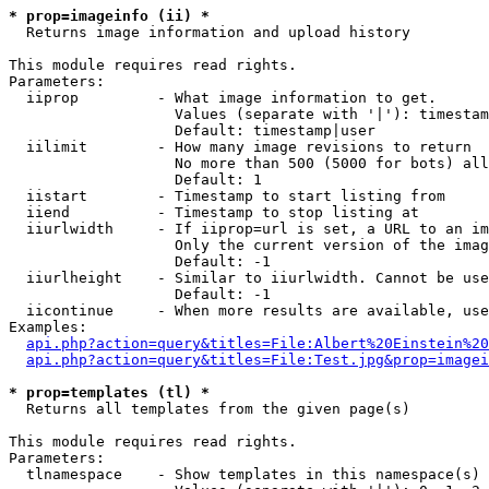
* prop=imageinfo (ii) *

  Returns image information and upload history

This module requires read rights.

Parameters:

  iiprop         - What image information to get.

                   Values (separate with '|'): timestam
                   Default: timestamp|user

  iilimit        - How many image revisions to return

                   No more than 500 (5000 for bots) all
                   Default: 1

  iistart        - Timestamp to start listing from

  iiend          - Timestamp to stop listing at

  iiurlwidth     - If iiprop=url is set, a URL to an im
                   Only the current version of the imag
                   Default: -1

  iiurlheight    - Similar to iiurlwidth. Cannot be use
                   Default: -1

  iicontinue     - When more results are available, use
Examples:

api.php?action=query&titles=File:Albert%20Einstein%2
api.php?action=query&titles=File:Test.jpg&prop=imagei
* prop=templates (tl) *

  Returns all templates from the given page(s)

This module requires read rights.

Parameters:

  tlnamespace    - Show templates in this namespace(s) 