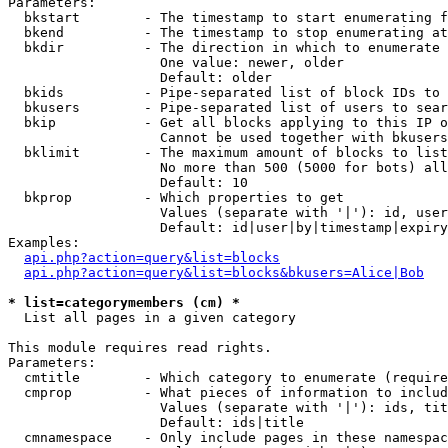
Parameters:

  bkstart        - The timestamp to start enumerating f
  bkend          - The timestamp to stop enumerating at

  bkdir          - The direction in which to enumerate

                   One value: newer, older

                   Default: older

  bkids          - Pipe-separated list of block IDs to 
  bkusers        - Pipe-separated list of users to sear
  bkip           - Get all blocks applying to this IP o
                   Cannot be used together with bkusers
  bklimit        - The maximum amount of blocks to list

                   No more than 500 (5000 for bots) all
                   Default: 10

  bkprop         - Which properties to get

                   Values (separate with '|'): id, user
                   Default: id|user|by|timestamp|expiry
Examples:

api.php?action=query&list=blocks
api.php?action=query&list=blocks&bkusers=Alice|Bob
* list=categorymembers (cm) *

  List all pages in a given category

This module requires read rights.

Parameters:

  cmtitle        - Which category to enumerate (require
  cmprop         - What pieces of information to includ
                   Values (separate with '|'): ids, tit
                   Default: ids|title

  cmnamespace    - Only include pages in these namespac