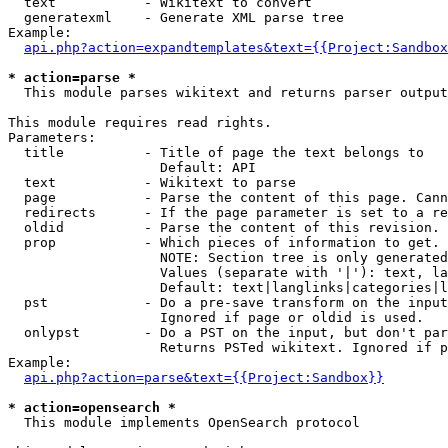
  text           - Wikitext to convert

  generatexml    - Generate XML parse tree

Example:

api.php?action=expandtemplates&text={{Project:Sandbox
* action=parse *

  This module parses wikitext and returns parser output

This module requires read rights.

Parameters:

  title          - Title of page the text belongs to

                   Default: API

  text           - Wikitext to parse

  page           - Parse the content of this page. Cann
  redirects      - If the page parameter is set to a re
  oldid          - Parse the content of this revision. 
  prop           - Which pieces of information to get.

                   NOTE: Section tree is only generated
                   Values (separate with '|'): text, la
                   Default: text|langlinks|categories|l
  pst            - Do a pre-save transform on the input
                   Ignored if page or oldid is used.

  onlypst        - Do a PST on the input, but don't par
                   Returns PSTed wikitext. Ignored if p
Example:

api.php?action=parse&text={{Project:Sandbox}}
* action=opensearch *

  This module implements OpenSearch protocol
