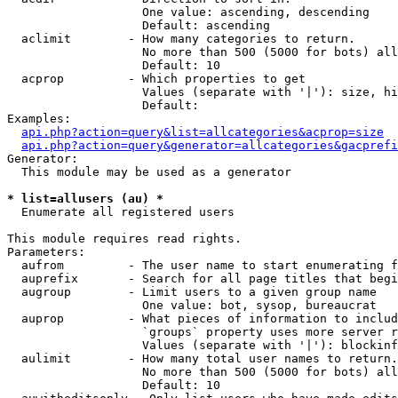
                   One value: ascending, descending

                   Default: ascending

  aclimit        - How many categories to return.

                   No more than 500 (5000 for bots) all
                   Default: 10

  acprop         - Which properties to get

                   Values (separate with '|'): size, hi
                   Default: 

Examples:

api.php?action=query&list=allcategories&acprop=size
api.php?action=query&generator=allcategories&gacprefi
Generator:

  This module may be used as a generator

* list=allusers (au) *

  Enumerate all registered users

This module requires read rights.

Parameters:

  aufrom         - The user name to start enumerating f
  auprefix       - Search for all page titles that begi
  augroup        - Limit users to a given group name

                   One value: bot, sysop, bureaucrat

  auprop         - What pieces of information to includ
                   `groups` property uses more server r
                   Values (separate with '|'): blockinf
  aulimit        - How many total user names to return.

                   No more than 500 (5000 for bots) all
                   Default: 10
