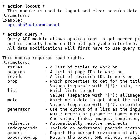
* action=logout *

  This module is used to logout and clear session data

Parameters:

Example:

api.php?action=logout
* action=query *

  Query API module allows applications to get needed pi
  and is loosely based on the old query.php interface.

  All data modifications will first have to use query t
This module requires read rights.

Parameters:

  titles         - A list of titles to work on

  pageids        - A list of page IDs to work on

  revids         - A list of revision IDs to work on

  prop           - Which properties to get for the titl
                   Values (separate with '|'): info, re
  list           - Which lists to get

                   Values (separate with '|'): allimage
  meta           - Which meta data to get about the sit
                   Values (separate with '|'): siteinfo
  generator      - Use the output of a list as the inpu
                   NOTE: generator parameter names must
                   One value: links, images, templates,
  redirects      - Automatically resolve redirects

  indexpageids   - Include an additional pageids sectio
  export         - Export the current revisions of all 
  exportnowrap   - Return the export XML without wrappi