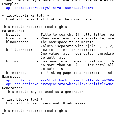
  auwitheditsonly - Only list users who have made edits

Example:

api.php?action=query&list=allusers&aufrom=Y
* list=backlinks (bl) *

  Find all pages that link to the given page

This module requires read rights.

Parameters:

  bltitle        - Title to search. If null, titles= pa
  blcontinue     - When more results are available, use
  blnamespace    - The namespace to enumerate.

                   Values (separate with '|'): 0, 1, 2,
  blfilterredir  - How to filter for redirects

                   One value: all, redirects, nonredire
                   Default: all

  bllimit        - How many total pages to return. If b
                   No more than 500 (5000 for bots) all
                   Default: 10

  blredirect     - If linking page is a redirect, find 
Examples:

api.php?action=query&list=backlinks&bltitle=Main%20Pa
api.php?action=query&generator=backlinks&gbltitle=Mai
Generator:

  This module may be used as a generator

* list=blocks (bk) *

  List all blocked users and IP addresses.

This module requires read rights.
