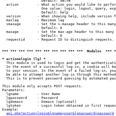
                   Default: xmlfm

  action         - What action you would like to perfor
                   One value: login, logout, query, exp
                   Default: help

  version        - When showing help, include version f
  maxlag         - Maximum lag

  smaxage        - Set the s-maxage header to this many
                   Default: 0

  maxage         - Set the max-age header to this many 
                   Default: 0

  requestid      - Request ID to distinguish requests. 
*** *** *** *** *** *** *** *** *** ***  Modules  *** 
* action=login (lg) *

  This module is used to login and get the authenticati
  In the event of a successful log-in, a cookie will be
  to your session. In the event of a failed log-in, you
  be able to attempt another log-in through this method
  This is to prevent password guessing by automated pas
This module only accepts POST requests.

Parameters:

  lgname         - User Name

  lgpassword     - Password

  lgdomain       - Domain (optional)

  lgtoken        - Login token obtained in first reques
Example:

api.php?action=login&lgname=user&lgpassword=password