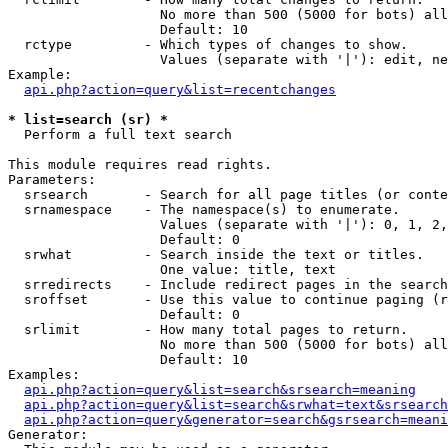
                   No more than 500 (5000 for bots) all
                   Default: 10

  rctype         - Which types of changes to show.

                   Values (separate with '|'): edit, ne
Example:

api.php?action=query&list=recentchanges
* list=search (sr) *

  Perform a full text search

This module requires read rights.

Parameters:

  srsearch       - Search for all page titles (or conte
  srnamespace    - The namespace(s) to enumerate.

                   Values (separate with '|'): 0, 1, 2,
                   Default: 0

  srwhat         - Search inside the text or titles.

                   One value: title, text

  srredirects    - Include redirect pages in the search
  sroffset       - Use this value to continue paging (r
                   Default: 0

  srlimit        - How many total pages to return.

                   No more than 500 (5000 for bots) all
                   Default: 10

Examples:

api.php?action=query&list=search&srsearch=meaning
api.php?action=query&list=search&srwhat=text&srsearch
api.php?action=query&generator=search&gsrsearch=meani
Generator:
