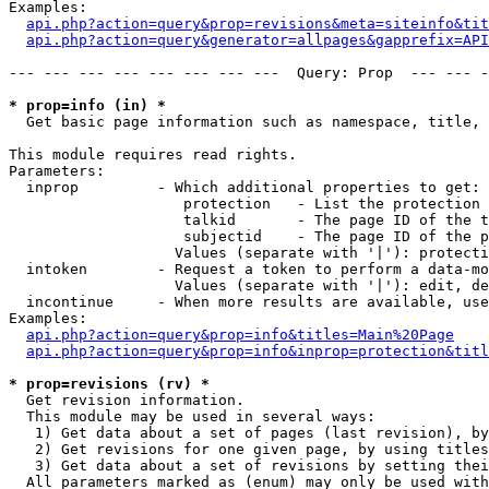
Examples:

api.php?action=query&prop=revisions&meta=siteinfo&tit
api.php?action=query&generator=allpages&gapprefix=API
--- --- --- --- --- --- --- ---  Query: Prop  --- --- -
* prop=info (in) *

  Get basic page information such as namespace, title, 
This module requires read rights.

Parameters:

  inprop         - Which additional properties to get:

                    protection   - List the protection 
                    talkid       - The page ID of the t
                    subjectid    - The page ID of the p
                   Values (separate with '|'): protecti
  intoken        - Request a token to perform a data-mo
                   Values (separate with '|'): edit, de
  incontinue     - When more results are available, use
Examples:

api.php?action=query&prop=info&titles=Main%20Page
api.php?action=query&prop=info&inprop=protection&titl
* prop=revisions (rv) *

  Get revision information.

  This module may be used in several ways:

   1) Get data about a set of pages (last revision), by
   2) Get revisions for one given page, by using titles
   3) Get data about a set of revisions by setting thei
  All parameters marked as (enum) may only be used with