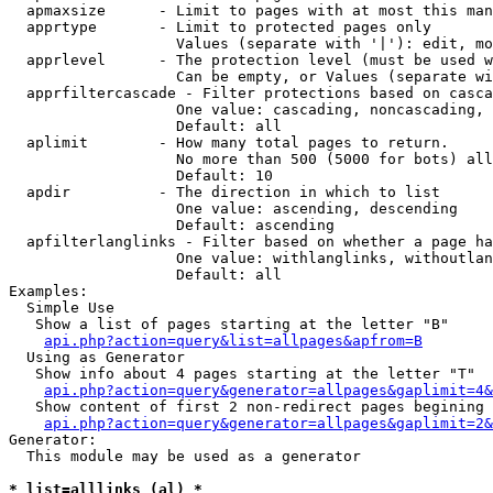
  apmaxsize      - Limit to pages with at most this man
  apprtype       - Limit to protected pages only

                   Values (separate with '|'): edit, mo
  apprlevel      - The protection level (must be used w
                   Can be empty, or Values (separate wi
  apprfiltercascade - Filter protections based on casca
                   One value: cascading, noncascading, 
                   Default: all

  aplimit        - How many total pages to return.

                   No more than 500 (5000 for bots) all
                   Default: 10

  apdir          - The direction in which to list

                   One value: ascending, descending

                   Default: ascending

  apfilterlanglinks - Filter based on whether a page ha
                   One value: withlanglinks, withoutlan
                   Default: all

Examples:

  Simple Use

   Show a list of pages starting at the letter "B"

api.php?action=query&list=allpages&apfrom=B
  Using as Generator

   Show info about 4 pages starting at the letter "T"

api.php?action=query&generator=allpages&gaplimit=4&
   Show content of first 2 non-redirect pages begining 
api.php?action=query&generator=allpages&gaplimit=2&
Generator:

  This module may be used as a generator

* list=alllinks (al) *