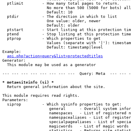
  ptlimit        - How many total pages to return.

                   No more than 500 (5000 for bots) all
                   Default: 10

  ptdir          - The direction in which to list

                   One value: older, newer

                   Default: older

  ptstart        - Start listing at this protection tim
  ptend          - Stop listing at this protection time
  ptprop         - Which properties to get

                   Values (separate with '|'): timestam
                   Default: timestamp|level

Example:

api.php?action=query&list=protectedtitles
Generator:

  This module may be used as a generator

--- --- --- --- --- --- --- ---  Query: Meta  --- --- -
* meta=siteinfo (si) *

  Return general information about the site.

This module requires read rights.

Parameters:

  siprop         - Which sysinfo properties to get:

                    general      - Overall system infor
                    namespaces   - List of registered n
                    namespacealiases - List of register
                    specialpagealiases - List of specia
                    magicwords   - List of magic words 
                    statistics   - Returns site statist