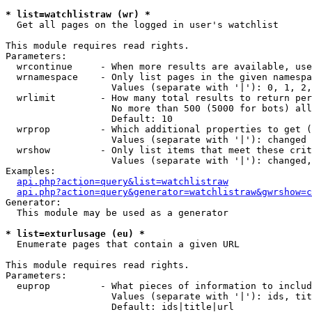
* list=watchlistraw (wr) *

  Get all pages on the logged in user's watchlist

This module requires read rights.

Parameters:

  wrcontinue     - When more results are available, use
  wrnamespace    - Only list pages in the given namespa
                   Values (separate with '|'): 0, 1, 2,
  wrlimit        - How many total results to return per
                   No more than 500 (5000 for bots) all
                   Default: 10

  wrprop         - Which additional properties to get (
                   Values (separate with '|'): changed

  wrshow         - Only list items that meet these crit
                   Values (separate with '|'): changed,
Examples:

api.php?action=query&list=watchlistraw
api.php?action=query&generator=watchlistraw&gwrshow=c
Generator:

  This module may be used as a generator

* list=exturlusage (eu) *

  Enumerate pages that contain a given URL

This module requires read rights.

Parameters:

  euprop         - What pieces of information to includ
                   Values (separate with '|'): ids, tit
                   Default: ids|title|url
