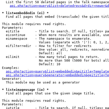
  List the first 50 deleted pages in the Talk namespace
api.php?action=query&list=deletedrevs&drdir=newer&d
* list=embeddedin (ei) *

  Find all pages that embed (transclude) the given titl
This module requires read rights.

Parameters:

  eititle        - Title to search. If null, titles= pa
  eicontinue     - When more results are available, use
  einamespace    - The namespace to enumerate.

                   Values (separate with '|'): 0, 1, 2,
  eifilterredir  - How to filter for redirects

                   One value: all, redirects, nonredire
                   Default: all

  eilimit        - How many total pages to return.

                   No more than 500 (5000 for bots) all
                   Default: 10

Examples:

api.php?action=query&list=embeddedin&eititle=Template
api.php?action=query&generator=embeddedin&geititle=Te
Generator:

  This module may be used as a generator

* list=imageusage (iu) *

  Find all pages that use the given image title.

This module requires read rights.

Parameters:

  iutitle        - Title to search. If null, titles= pa