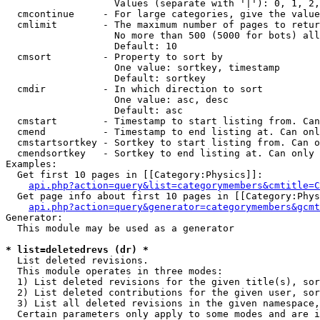
                   Values (separate with '|'): 0, 1, 2,
  cmcontinue     - For large categories, give the value
  cmlimit        - The maximum number of pages to retur
                   No more than 500 (5000 for bots) all
                   Default: 10

  cmsort         - Property to sort by

                   One value: sortkey, timestamp

                   Default: sortkey

  cmdir          - In which direction to sort

                   One value: asc, desc

                   Default: asc

  cmstart        - Timestamp to start listing from. Can
  cmend          - Timestamp to end listing at. Can onl
  cmstartsortkey - Sortkey to start listing from. Can o
  cmendsortkey   - Sortkey to end listing at. Can only 
Examples:

  Get first 10 pages in [[Category:Physics]]:

api.php?action=query&list=categorymembers&cmtitle=C
  Get page info about first 10 pages in [[Category:Phys
api.php?action=query&generator=categorymembers&gcmt
Generator:

  This module may be used as a generator

* list=deletedrevs (dr) *

  List deleted revisions.

  This module operates in three modes:

  1) List deleted revisions for the given title(s), sor
  2) List deleted contributions for the given user, sor
  3) List all deleted revisions in the given namespace,
  Certain parameters only apply to some modes and are i