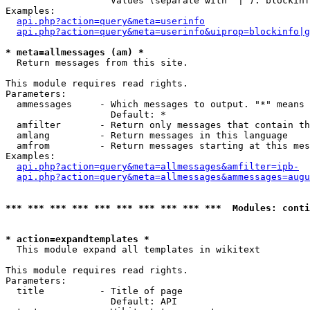
                   Values (separate with '|'): blockinf
Examples:

api.php?action=query&meta=userinfo
api.php?action=query&meta=userinfo&uiprop=blockinfo|g
* meta=allmessages (am) *

  Return messages from this site.

This module requires read rights.

Parameters:

  ammessages     - Which messages to output. "*" means 
                   Default: *

  amfilter       - Return only messages that contain th
  amlang         - Return messages in this language

  amfrom         - Return messages starting at this mes
Examples:

api.php?action=query&meta=allmessages&amfilter=ipb-
api.php?action=query&meta=allmessages&ammessages=augu
*** *** *** *** *** *** *** *** *** ***  Modules: conti
* action=expandtemplates *

  This module expand all templates in wikitext

This module requires read rights.

Parameters:

  title          - Title of page

                   Default: API
