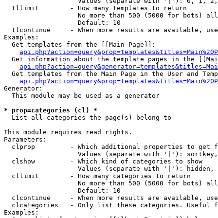
                   Values (separate with '|'): 0, 1, 2,
  tllimit        - How many templates to return

                   No more than 500 (5000 for bots) all
                   Default: 10

  tlcontinue     - When more results are available, use
Examples:

  Get templates from the [[Main Page]]:

api.php?action=query&prop=templates&titles=Main%20P
  Get information about the template pages in the [[Mai
api.php?action=query&generator=templates&titles=Mai
  Get templates from the Main Page in the User and Temp
api.php?action=query&prop=templates&titles=Main%20P
Generator:

  This module may be used as a generator

* prop=categories (cl) *

  List all categories the page(s) belong to

This module requires read rights.

Parameters:

  clprop         - Which additional properties to get f
                   Values (separate with '|'): sortkey,
  clshow         - Which kind of categories to show

                   Values (separate with '|'): hidden, 
  cllimit        - How many categories to return

                   No more than 500 (5000 for bots) all
                   Default: 10

  clcontinue     - When more results are available, use
  clcategories   - Only list these categories. Useful f
Examples:
