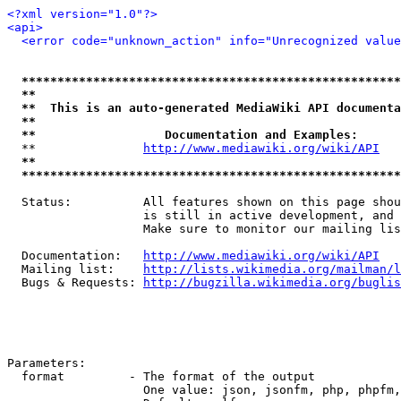
<?xml version="1.0"?>
<api>
<error code="unknown_action" info="Unrecognized value
*****************************************************
**                                                   
**  This is an auto-generated MediaWiki API documenta
**                                                   
**                  Documentation and Examples:      
  **               
http://www.mediawiki.org/wiki/API
   
**                                                   
*****************************************************
  Status:          All features shown on this page shou
                   is still in active development, and 
                   Make sure to monitor our mailing lis
  Documentation:   
http://www.mediawiki.org/wiki/API
  Mailing list:    
http://lists.wikimedia.org/mailman/l
  Bugs & Requests: 
http://bugzilla.wikimedia.org/buglis
Parameters:

  format         - The format of the output

                   One value: json, jsonfm, php, phpfm,