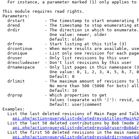
  For instance, a parameter marked (1) only applies to 
This module requires read rights.

Parameters:

  drstart        - The timestamp to start enumerating f
  drend          - The timestamp to stop enumerating at
  drdir          - The direction in which to enumerate.
                   One value: newer, older

                   Default: older

  drfrom         - Start listing at this title (3)

  drcontinue     - When more results are available, use
  drunique       - List only one revision for each page
  druser         - Only list revisions by this user

  drexcludeuser  - Don't list revisions by this user

  drnamespace    - Only list pages in this namespace (3
                   One value: 0, 1, 2, 3, 4, 5, 6, 7, 8
                   Default: 0

  drlimit        - The maximum amount of revisions to l
                   No more than 500 (5000 for bots) all
                   Default: 10

  drprop         - Which properties to get

                   Values (separate with '|'): revid, u
                   Default: user|comment

Examples:

  List the last deleted revisions of Main Page and Talk
api.php?action=query&list=deletedrevs&titles=Main%2
  List the last 50 deleted contributions by Bob (mode 2
api.php?action=query&list=deletedrevs&druser=Bob&dr
  List the first 50 deleted revisions in the main names
api.php?action=query&list=deletedrevs&drdir=newer&d