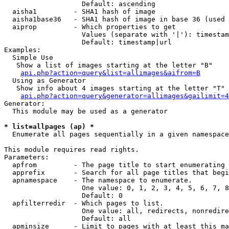
                   Default: ascending

  aisha1         - SHA1 hash of image

  aisha1base36   - SHA1 hash of image in base 36 (used 
  aiprop         - Which properties to get

                   Values (separate with '|'): timestam
                   Default: timestamp|url

Examples:

  Simple Use

   Show a list of images starting at the letter "B"

api.php?action=query&list=allimages&aifrom=B
  Using as Generator

   Show info about 4 images starting at the letter "T"

api.php?action=query&generator=allimages&gailimit=4
Generator:

  This module may be used as a generator

* list=allpages (ap) *

  Enumerate all pages sequentially in a given namespace

This module requires read rights.

Parameters:

  apfrom         - The page title to start enumerating 
  apprefix       - Search for all page titles that begi
  apnamespace    - The namespace to enumerate.

                   One value: 0, 1, 2, 3, 4, 5, 6, 7, 8
                   Default: 0

  apfilterredir  - Which pages to list.

                   One value: all, redirects, nonredire
                   Default: all

  apminsize      - Limit to pages with at least this ma