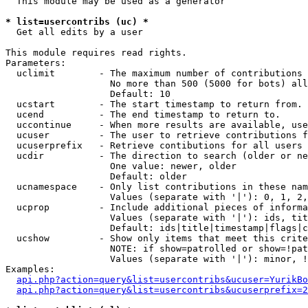
  This module may be used as a generator

* list=usercontribs (uc) *

  Get all edits by a user

This module requires read rights.

Parameters:

  uclimit        - The maximum number of contributions 
                   No more than 500 (5000 for bots) all
                   Default: 10

  ucstart        - The start timestamp to return from.

  ucend          - The end timestamp to return to.

  uccontinue     - When more results are available, use
  ucuser         - The user to retrieve contributions f
  ucuserprefix   - Retrieve contibutions for all users 
  ucdir          - The direction to search (older or ne
                   One value: newer, older

                   Default: older

  ucnamespace    - Only list contributions in these nam
                   Values (separate with '|'): 0, 1, 2,
  ucprop         - Include additional pieces of informa
                   Values (separate with '|'): ids, tit
                   Default: ids|title|timestamp|flags|c
  ucshow         - Show only items that meet this crite
                   NOTE: if show=patrolled or show=!pat
                   Values (separate with '|'): minor, !
Examples:

api.php?action=query&list=usercontribs&ucuser=YurikBo
api.php?action=query&list=usercontribs&ucuserprefix=2