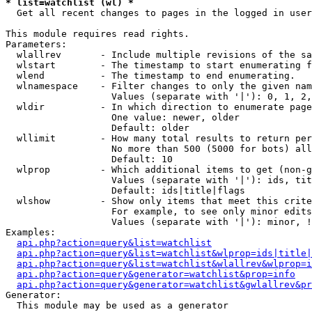
* list=watchlist (wl) *

  Get all recent changes to pages in the logged in user
This module requires read rights.

Parameters:

  wlallrev       - Include multiple revisions of the sa
  wlstart        - The timestamp to start enumerating f
  wlend          - The timestamp to end enumerating.

  wlnamespace    - Filter changes to only the given nam
                   Values (separate with '|'): 0, 1, 2,
  wldir          - In which direction to enumerate page
                   One value: newer, older

                   Default: older

  wllimit        - How many total results to return per
                   No more than 500 (5000 for bots) all
                   Default: 10

  wlprop         - Which additional items to get (non-g
                   Values (separate with '|'): ids, tit
                   Default: ids|title|flags

  wlshow         - Show only items that meet this crite
                   For example, to see only minor edits
                   Values (separate with '|'): minor, !
Examples:

api.php?action=query&list=watchlist
api.php?action=query&list=watchlist&wlprop=ids|title|
api.php?action=query&list=watchlist&wlallrev&wlprop=i
api.php?action=query&generator=watchlist&prop=info
api.php?action=query&generator=watchlist&gwlallrev&pr
Generator:

  This module may be used as a generator
