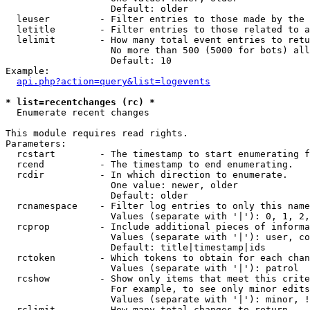
                   Default: older

  leuser         - Filter entries to those made by the 
  letitle        - Filter entries to those related to a
  lelimit        - How many total event entries to retu
                   No more than 500 (5000 for bots) all
                   Default: 10

Example:

api.php?action=query&list=logevents
* list=recentchanges (rc) *

  Enumerate recent changes

This module requires read rights.

Parameters:

  rcstart        - The timestamp to start enumerating f
  rcend          - The timestamp to end enumerating.

  rcdir          - In which direction to enumerate.

                   One value: newer, older

                   Default: older

  rcnamespace    - Filter log entries to only this name
                   Values (separate with '|'): 0, 1, 2,
  rcprop         - Include additional pieces of informa
                   Values (separate with '|'): user, co
                   Default: title|timestamp|ids

  rctoken        - Which tokens to obtain for each chan
                   Values (separate with '|'): patrol

  rcshow         - Show only items that meet this crite
                   For example, to see only minor edits
                   Values (separate with '|'): minor, !
  rclimit        - How many total changes to return.
