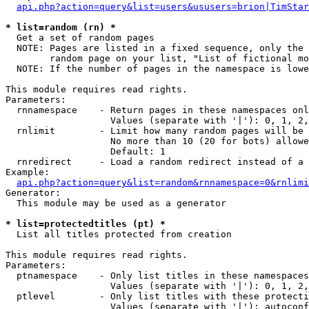
api.php?action=query&list=users&ususers=brion|TimStar
* list=random (rn) *

  Get a set of random pages

  NOTE: Pages are listed in a fixed sequence, only the 
        random page on your list, "List of fictional mo
  NOTE: If the number of pages in the namespace is lowe
This module requires read rights.

Parameters:

  rnnamespace    - Return pages in these namespaces onl
                   Values (separate with '|'): 0, 1, 2,
  rnlimit        - Limit how many random pages will be 
                   No more than 10 (20 for bots) allowe
                   Default: 1

  rnredirect     - Load a random redirect instead of a 
Example:

api.php?action=query&list=random&rnnamespace=0&rnlimi
Generator:

  This module may be used as a generator

* list=protectedtitles (pt) *

  List all titles protected from creation

This module requires read rights.

Parameters:

  ptnamespace    - Only list titles in these namespaces

                   Values (separate with '|'): 0, 1, 2,
  ptlevel        - Only list titles with these protecti
                   Values (separate with '|'): autoconf