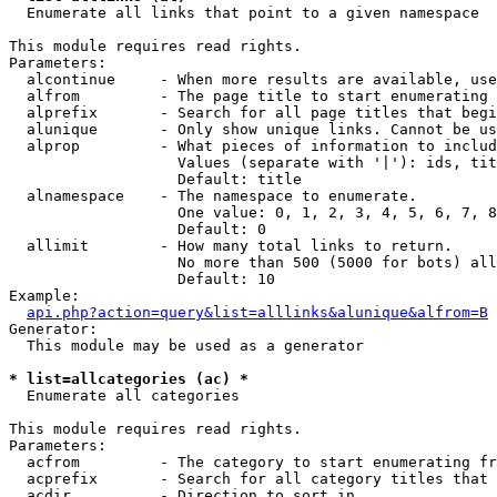

  Enumerate all links that point to a given namespace

This module requires read rights.

Parameters:

  alcontinue     - When more results are available, use
  alfrom         - The page title to start enumerating 
  alprefix       - Search for all page titles that begi
  alunique       - Only show unique links. Cannot be us
  alprop         - What pieces of information to includ
                   Values (separate with '|'): ids, tit
                   Default: title

  alnamespace    - The namespace to enumerate.

                   One value: 0, 1, 2, 3, 4, 5, 6, 7, 8
                   Default: 0

  allimit        - How many total links to return.

                   No more than 500 (5000 for bots) all
                   Default: 10

Example:

api.php?action=query&list=alllinks&alunique&alfrom=B
Generator:

  This module may be used as a generator

* list=allcategories (ac) *

  Enumerate all categories

This module requires read rights.

Parameters:

  acfrom         - The category to start enumerating fr
  acprefix       - Search for all category titles that 
  acdir          - Direction to sort in.
