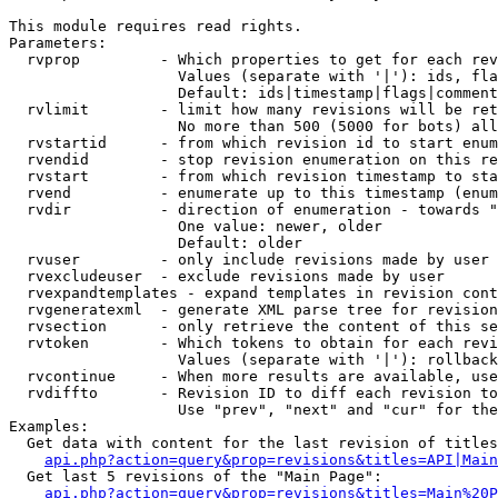
This module requires read rights.

Parameters:

  rvprop         - Which properties to get for each rev
                   Values (separate with '|'): ids, fla
                   Default: ids|timestamp|flags|comment
  rvlimit        - limit how many revisions will be ret
                   No more than 500 (5000 for bots) all
  rvstartid      - from which revision id to start enum
  rvendid        - stop revision enumeration on this re
  rvstart        - from which revision timestamp to sta
  rvend          - enumerate up to this timestamp (enum
  rvdir          - direction of enumeration - towards "
                   One value: newer, older

                   Default: older

  rvuser         - only include revisions made by user

  rvexcludeuser  - exclude revisions made by user

  rvexpandtemplates - expand templates in revision cont
  rvgeneratexml  - generate XML parse tree for revision
  rvsection      - only retrieve the content of this se
  rvtoken        - Which tokens to obtain for each revi
                   Values (separate with '|'): rollback

  rvcontinue     - When more results are available, use
  rvdiffto       - Revision ID to diff each revision to
                   Use "prev", "next" and "cur" for the
Examples:

  Get data with content for the last revision of titles
api.php?action=query&prop=revisions&titles=API|Main
  Get last 5 revisions of the "Main Page":

api.php?action=query&prop=revisions&titles=Main%20