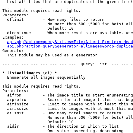

  List all files that are duplicates of the given file(
This module requires read rights.

Parameters:

  dflimit        - How many files to return

                   No more than 500 (5000 for bots) all
                   Default: 10

  dfcontinue     - When more results are available, use
Examples:

api.php?action=query&titles=File:Albert_Einstein_Head
api.php?action=query&generator=allimages&prop=duplica
Generator:

  This module may be used as a generator

--- --- --- --- --- --- --- ---  Query: List  --- --- -
* list=allimages (ai) *

  Enumerate all images sequentially

This module requires read rights.

Parameters:

  aifrom         - The image title to start enumerating
  aiprefix       - Search for all image titles that beg
  aiminsize      - Limit to images with at least this m
  aimaxsize      - Limit to images with at most this ma
  ailimit        - How many total images to return.

                   No more than 500 (5000 for bots) all
                   Default: 10

  aidir          - The direction in which to list

                   One value: ascending, descending
