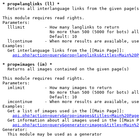
* prop=langlinks (ll) *

  Returns all interlanguage links from the given page(s
This module requires read rights.

Parameters:

  lllimit        - How many langlinks to return

                   No more than 500 (5000 for bots) all
                   Default: 10

  llcontinue     - When more results are available, use
Examples:

  Get interlanguage links from the [[Main Page]]:

api.php?action=query&prop=langlinks&titles=Main%20P
* prop=images (im) *

  Returns all images contained on the given page(s)

This module requires read rights.

Parameters:

  imlimit        - How many images to return

                   No more than 500 (5000 for bots) all
                   Default: 10

  imcontinue     - When more results are available, use
Examples:

  Get a list of images used in the [[Main Page]]:

api.php?action=query&prop=images&titles=Main%20Page
  Get information about all images used in the [[Main P
api.php?action=query&generator=images&titles=Main%2
Generator:

  This module may be used as a generator
