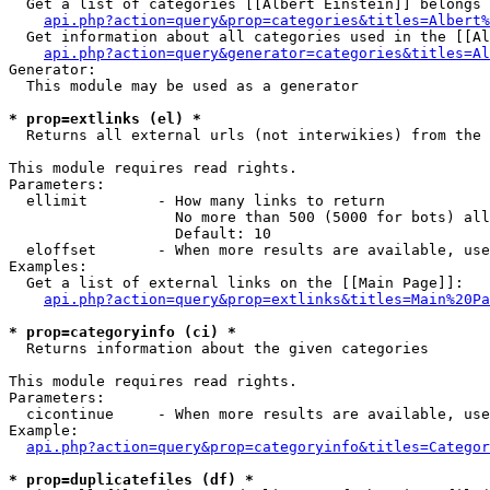
  Get a list of categories [[Albert Einstein]] belongs 
api.php?action=query&prop=categories&titles=Albert%
  Get information about all categories used in the [[Al
api.php?action=query&generator=categories&titles=Al
Generator:

  This module may be used as a generator

* prop=extlinks (el) *

  Returns all external urls (not interwikies) from the 
This module requires read rights.

Parameters:

  ellimit        - How many links to return

                   No more than 500 (5000 for bots) all
                   Default: 10

  eloffset       - When more results are available, use
Examples:

  Get a list of external links on the [[Main Page]]:

api.php?action=query&prop=extlinks&titles=Main%20Pa
* prop=categoryinfo (ci) *

  Returns information about the given categories

This module requires read rights.

Parameters:

  cicontinue     - When more results are available, use
Example:

api.php?action=query&prop=categoryinfo&titles=Categor
* prop=duplicatefiles (df) *