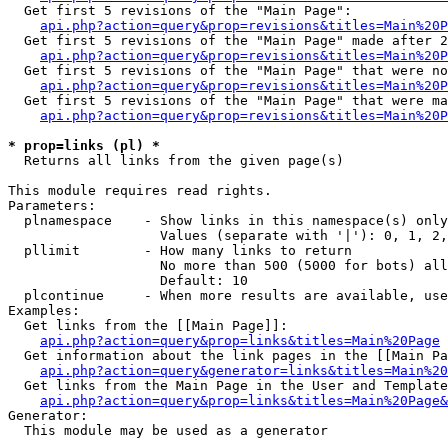
  Get first 5 revisions of the "Main Page":

api.php?action=query&prop=revisions&titles=Main%20P
  Get first 5 revisions of the "Main Page" made after 2
api.php?action=query&prop=revisions&titles=Main%20P
  Get first 5 revisions of the "Main Page" that were no
api.php?action=query&prop=revisions&titles=Main%20P
  Get first 5 revisions of the "Main Page" that were ma
api.php?action=query&prop=revisions&titles=Main%20P
* prop=links (pl) *

  Returns all links from the given page(s)

This module requires read rights.

Parameters:

  plnamespace    - Show links in this namespace(s) only

                   Values (separate with '|'): 0, 1, 2,
  pllimit        - How many links to return

                   No more than 500 (5000 for bots) all
                   Default: 10

  plcontinue     - When more results are available, use
Examples:

  Get links from the [[Main Page]]:

api.php?action=query&prop=links&titles=Main%20Page
  Get information about the link pages in the [[Main Pa
api.php?action=query&generator=links&titles=Main%20
  Get links from the Main Page in the User and Template
api.php?action=query&prop=links&titles=Main%20Page&
Generator:

  This module may be used as a generator
