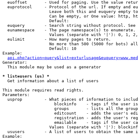
  euoffset       - Used for paging. Use the value retur
  euprotocol     - Protocol of the url. If empty and eu
                   Leave both this and euquery empty to
                   Can be empty, or One value: http, ht
                   Default: 

  euquery        - Search string without protocol. See 
  eunamespace    - The page namespace(s) to enumerate.

                   Values (separate with '|'): 0, 1, 2,
  eulimit        - How many pages to return.

                   No more than 500 (5000 for bots) all
                   Default: 10

Example:

api.php?action=query&list=exturlusage&euquery=www.med
Generator:

  This module may be used as a generator

* list=users (us) *

  Get information about a list of users

This module requires read rights.

Parameters:

  usprop         - What pieces of information to includ
                     blockinfo    - tags if the user is
                     groups       - lists all the group
                     editcount    - adds the user's edi
                     registration - adds the user's reg
                     emailable    - tags if the user ca
                   Values (separate with '|'): blockinf
  ususers        - A list of users to obtain the same i
Example:
