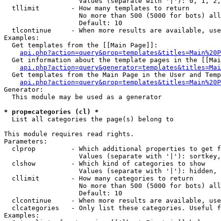
                   Values (separate with '|'): 0, 1, 2,
  tllimit        - How many templates to return

                   No more than 500 (5000 for bots) all
                   Default: 10

  tlcontinue     - When more results are available, use
Examples:

  Get templates from the [[Main Page]]:

api.php?action=query&prop=templates&titles=Main%20P
  Get information about the template pages in the [[Mai
api.php?action=query&generator=templates&titles=Mai
  Get templates from the Main Page in the User and Temp
api.php?action=query&prop=templates&titles=Main%20P
Generator:

  This module may be used as a generator

* prop=categories (cl) *

  List all categories the page(s) belong to

This module requires read rights.

Parameters:

  clprop         - Which additional properties to get f
                   Values (separate with '|'): sortkey,
  clshow         - Which kind of categories to show

                   Values (separate with '|'): hidden, 
  cllimit        - How many categories to return

                   No more than 500 (5000 for bots) all
                   Default: 10

  clcontinue     - When more results are available, use
  clcategories   - Only list these categories. Useful f
Examples:
