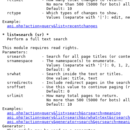
                   No more than 500 (5000 for bots) all
                   Default: 10

  rctype         - Which types of changes to show.

                   Values (separate with '|'): edit, ne
Example:

api.php?action=query&list=recentchanges
* list=search (sr) *

  Perform a full text search

This module requires read rights.

Parameters:

  srsearch       - Search for all page titles (or conte
  srnamespace    - The namespace(s) to enumerate.

                   Values (separate with '|'): 0, 1, 2,
                   Default: 0

  srwhat         - Search inside the text or titles.

                   One value: title, text

  srredirects    - Include redirect pages in the search
  sroffset       - Use this value to continue paging (r
                   Default: 0

  srlimit        - How many total pages to return.

                   No more than 500 (5000 for bots) all
                   Default: 10

Examples:

api.php?action=query&list=search&srsearch=meaning
api.php?action=query&list=search&srwhat=text&srsearch
api.php?action=query&generator=search&gsrsearch=meani
Generator:
