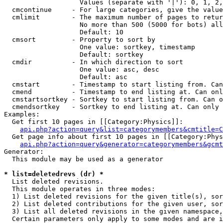
                   Values (separate with '|'): 0, 1, 2,
  cmcontinue     - For large categories, give the value
  cmlimit        - The maximum number of pages to retur
                   No more than 500 (5000 for bots) all
                   Default: 10

  cmsort         - Property to sort by

                   One value: sortkey, timestamp

                   Default: sortkey

  cmdir          - In which direction to sort

                   One value: asc, desc

                   Default: asc

  cmstart        - Timestamp to start listing from. Can
  cmend          - Timestamp to end listing at. Can onl
  cmstartsortkey - Sortkey to start listing from. Can o
  cmendsortkey   - Sortkey to end listing at. Can only 
Examples:

  Get first 10 pages in [[Category:Physics]]:

api.php?action=query&list=categorymembers&cmtitle=C
  Get page info about first 10 pages in [[Category:Phys
api.php?action=query&generator=categorymembers&gcmt
Generator:

  This module may be used as a generator

* list=deletedrevs (dr) *

  List deleted revisions.

  This module operates in three modes:

  1) List deleted revisions for the given title(s), sor
  2) List deleted contributions for the given user, sor
  3) List all deleted revisions in the given namespace,
  Certain parameters only apply to some modes and are i