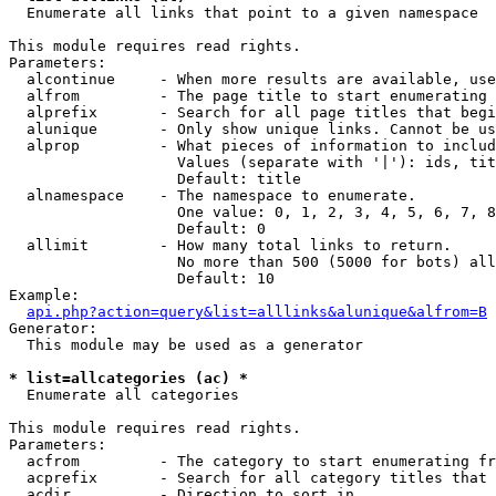

  Enumerate all links that point to a given namespace

This module requires read rights.

Parameters:

  alcontinue     - When more results are available, use
  alfrom         - The page title to start enumerating 
  alprefix       - Search for all page titles that begi
  alunique       - Only show unique links. Cannot be us
  alprop         - What pieces of information to includ
                   Values (separate with '|'): ids, tit
                   Default: title

  alnamespace    - The namespace to enumerate.

                   One value: 0, 1, 2, 3, 4, 5, 6, 7, 8
                   Default: 0

  allimit        - How many total links to return.

                   No more than 500 (5000 for bots) all
                   Default: 10

Example:

api.php?action=query&list=alllinks&alunique&alfrom=B
Generator:

  This module may be used as a generator

* list=allcategories (ac) *

  Enumerate all categories

This module requires read rights.

Parameters:

  acfrom         - The category to start enumerating fr
  acprefix       - Search for all category titles that 
  acdir          - Direction to sort in.
