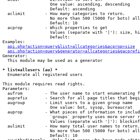
                   One value: ascending, descending

                   Default: ascending

  aclimit        - How many categories to return.

                   No more than 500 (5000 for bots) all
                   Default: 10

  acprop         - Which properties to get

                   Values (separate with '|'): size, hi
                   Default: 

Examples:

api.php?action=query&list=allcategories&acprop=size
api.php?action=query&generator=allcategories&gacprefi
Generator:

  This module may be used as a generator

* list=allusers (au) *

  Enumerate all registered users

This module requires read rights.

Parameters:

  aufrom         - The user name to start enumerating f
  auprefix       - Search for all page titles that begi
  augroup        - Limit users to a given group name

                   One value: bot, sysop, bureaucrat

  auprop         - What pieces of information to includ
                   `groups` property uses more server r
                   Values (separate with '|'): blockinf
  aulimit        - How many total user names to return.

                   No more than 500 (5000 for bots) all
                   Default: 10
