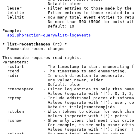
                   Default: older

  leuser         - Filter entries to those made by the 
  letitle        - Filter entries to those related to a
  lelimit        - How many total event entries to retu
                   No more than 500 (5000 for bots) all
                   Default: 10

Example:

api.php?action=query&list=logevents
* list=recentchanges (rc) *

  Enumerate recent changes

This module requires read rights.

Parameters:

  rcstart        - The timestamp to start enumerating f
  rcend          - The timestamp to end enumerating.

  rcdir          - In which direction to enumerate.

                   One value: newer, older

                   Default: older

  rcnamespace    - Filter log entries to only this name
                   Values (separate with '|'): 0, 1, 2,
  rcprop         - Include additional pieces of informa
                   Values (separate with '|'): user, co
                   Default: title|timestamp|ids

  rctoken        - Which tokens to obtain for each chan
                   Values (separate with '|'): patrol

  rcshow         - Show only items that meet this crite
                   For example, to see only minor edits
                   Values (separate with '|'): minor, !
  rclimit        - How many total changes to return.
