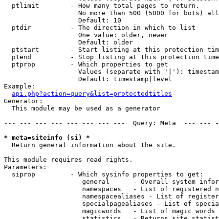
  ptlimit        - How many total pages to return.

                   No more than 500 (5000 for bots) all
                   Default: 10

  ptdir          - The direction in which to list

                   One value: older, newer

                   Default: older

  ptstart        - Start listing at this protection tim
  ptend          - Stop listing at this protection time
  ptprop         - Which properties to get

                   Values (separate with '|'): timestam
                   Default: timestamp|level

Example:

api.php?action=query&list=protectedtitles
Generator:

  This module may be used as a generator

--- --- --- --- --- --- --- ---  Query: Meta  --- --- -
* meta=siteinfo (si) *

  Return general information about the site.

This module requires read rights.

Parameters:

  siprop         - Which sysinfo properties to get:

                    general      - Overall system infor
                    namespaces   - List of registered n
                    namespacealiases - List of register
                    specialpagealiases - List of specia
                    magicwords   - List of magic words 
                    statistics   - Returns site statist