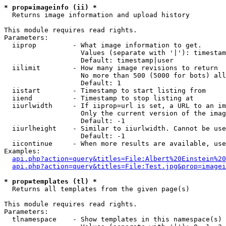
* prop=imageinfo (ii) *

  Returns image information and upload history

This module requires read rights.

Parameters:

  iiprop         - What image information to get.

                   Values (separate with '|'): timestam
                   Default: timestamp|user

  iilimit        - How many image revisions to return

                   No more than 500 (5000 for bots) all
                   Default: 1

  iistart        - Timestamp to start listing from

  iiend          - Timestamp to stop listing at

  iiurlwidth     - If iiprop=url is set, a URL to an im
                   Only the current version of the imag
                   Default: -1

  iiurlheight    - Similar to iiurlwidth. Cannot be use
                   Default: -1

  iicontinue     - When more results are available, use
Examples:

api.php?action=query&titles=File:Albert%20Einstein%2
api.php?action=query&titles=File:Test.jpg&prop=imagei
* prop=templates (tl) *

  Returns all templates from the given page(s)

This module requires read rights.

Parameters:

  tlnamespace    - Show templates in this namespace(s) 