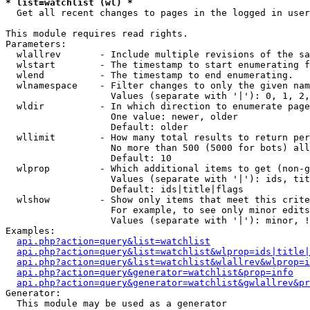
* list=watchlist (wl) *

  Get all recent changes to pages in the logged in user
This module requires read rights.

Parameters:

  wlallrev       - Include multiple revisions of the sa
  wlstart        - The timestamp to start enumerating f
  wlend          - The timestamp to end enumerating.

  wlnamespace    - Filter changes to only the given nam
                   Values (separate with '|'): 0, 1, 2,
  wldir          - In which direction to enumerate page
                   One value: newer, older

                   Default: older

  wllimit        - How many total results to return per
                   No more than 500 (5000 for bots) all
                   Default: 10

  wlprop         - Which additional items to get (non-g
                   Values (separate with '|'): ids, tit
                   Default: ids|title|flags

  wlshow         - Show only items that meet this crite
                   For example, to see only minor edits
                   Values (separate with '|'): minor, !
Examples:

api.php?action=query&list=watchlist
api.php?action=query&list=watchlist&wlprop=ids|title|
api.php?action=query&list=watchlist&wlallrev&wlprop=i
api.php?action=query&generator=watchlist&prop=info
api.php?action=query&generator=watchlist&gwlallrev&pr
Generator:

  This module may be used as a generator
