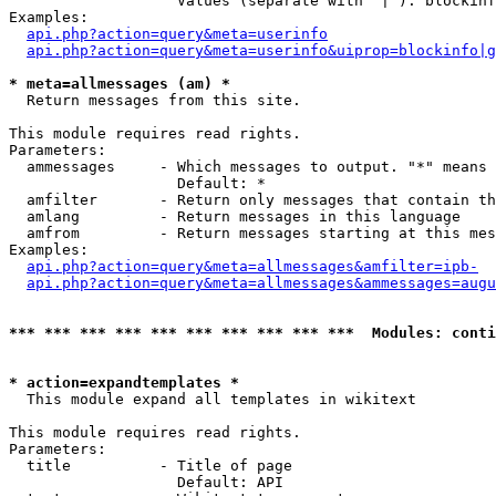
                   Values (separate with '|'): blockinf
Examples:

api.php?action=query&meta=userinfo
api.php?action=query&meta=userinfo&uiprop=blockinfo|g
* meta=allmessages (am) *

  Return messages from this site.

This module requires read rights.

Parameters:

  ammessages     - Which messages to output. "*" means 
                   Default: *

  amfilter       - Return only messages that contain th
  amlang         - Return messages in this language

  amfrom         - Return messages starting at this mes
Examples:

api.php?action=query&meta=allmessages&amfilter=ipb-
api.php?action=query&meta=allmessages&ammessages=augu
*** *** *** *** *** *** *** *** *** ***  Modules: conti
* action=expandtemplates *

  This module expand all templates in wikitext

This module requires read rights.

Parameters:

  title          - Title of page

                   Default: API
