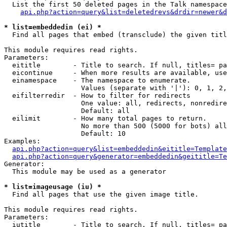
  List the first 50 deleted pages in the Talk namespace
api.php?action=query&list=deletedrevs&drdir=newer&d
* list=embeddedin (ei) *

  Find all pages that embed (transclude) the given titl
This module requires read rights.

Parameters:

  eititle        - Title to search. If null, titles= pa
  eicontinue     - When more results are available, use
  einamespace    - The namespace to enumerate.

                   Values (separate with '|'): 0, 1, 2,
  eifilterredir  - How to filter for redirects

                   One value: all, redirects, nonredire
                   Default: all

  eilimit        - How many total pages to return.

                   No more than 500 (5000 for bots) all
                   Default: 10

Examples:

api.php?action=query&list=embeddedin&eititle=Template
api.php?action=query&generator=embeddedin&geititle=Te
Generator:

  This module may be used as a generator

* list=imageusage (iu) *

  Find all pages that use the given image title.

This module requires read rights.

Parameters:

  iutitle        - Title to search. If null, titles= pa