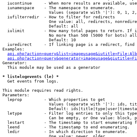
  iucontinue     - When more results are available, use
  iunamespace    - The namespace to enumerate.

                   Values (separate with '|'): 0, 1, 2,
  iufilterredir  - How to filter for redirects

                   One value: all, redirects, nonredire
                   Default: all

  iulimit        - How many total pages to return. If i
                   No more than 500 (5000 for bots) all
                   Default: 10

  iuredirect     - If linking page is a redirect, find 
Examples:

api.php?action=query&list=imageusage&iutitle=File:Alb
api.php?action=query&generator=imageusage&giutitle=Fi
Generator:

  This module may be used as a generator

* list=logevents (le) *

  Get events from logs.

This module requires read rights.

Parameters:

  leprop         - Which properties to get

                   Values (separate with '|'): ids, tit
                   Default: ids|title|type|user|timesta
  letype         - Filter log entries to only this type
                   Can be empty, or One value: block, p
  lestart        - The timestamp to start enumerating f
  leend          - The timestamp to end enumerating.

  ledir          - In which direction to enumerate.

                   One value: newer, older
