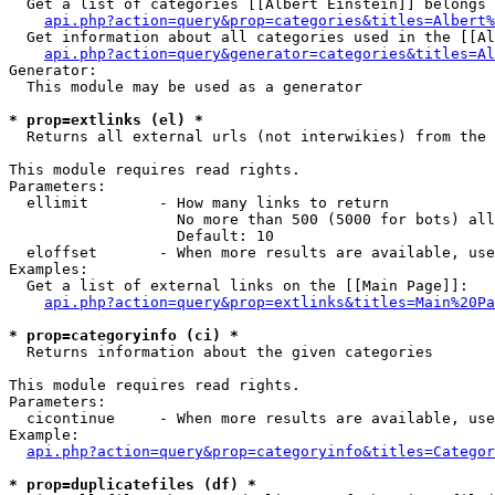
  Get a list of categories [[Albert Einstein]] belongs 
api.php?action=query&prop=categories&titles=Albert%
  Get information about all categories used in the [[Al
api.php?action=query&generator=categories&titles=Al
Generator:

  This module may be used as a generator

* prop=extlinks (el) *

  Returns all external urls (not interwikies) from the 
This module requires read rights.

Parameters:

  ellimit        - How many links to return

                   No more than 500 (5000 for bots) all
                   Default: 10

  eloffset       - When more results are available, use
Examples:

  Get a list of external links on the [[Main Page]]:

api.php?action=query&prop=extlinks&titles=Main%20Pa
* prop=categoryinfo (ci) *

  Returns information about the given categories

This module requires read rights.

Parameters:

  cicontinue     - When more results are available, use
Example:

api.php?action=query&prop=categoryinfo&titles=Categor
* prop=duplicatefiles (df) *