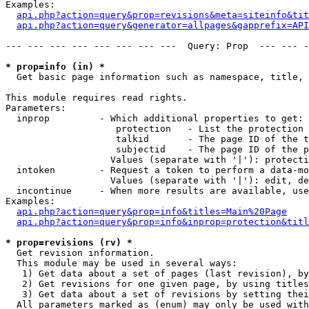
Examples:

api.php?action=query&prop=revisions&meta=siteinfo&tit
api.php?action=query&generator=allpages&gapprefix=API
--- --- --- --- --- --- --- ---  Query: Prop  --- --- -
* prop=info (in) *

  Get basic page information such as namespace, title, 
This module requires read rights.

Parameters:

  inprop         - Which additional properties to get:

                    protection   - List the protection 
                    talkid       - The page ID of the t
                    subjectid    - The page ID of the p
                   Values (separate with '|'): protecti
  intoken        - Request a token to perform a data-mo
                   Values (separate with '|'): edit, de
  incontinue     - When more results are available, use
Examples:

api.php?action=query&prop=info&titles=Main%20Page
api.php?action=query&prop=info&inprop=protection&titl
* prop=revisions (rv) *

  Get revision information.

  This module may be used in several ways:

   1) Get data about a set of pages (last revision), by
   2) Get revisions for one given page, by using titles
   3) Get data about a set of revisions by setting thei
  All parameters marked as (enum) may only be used with