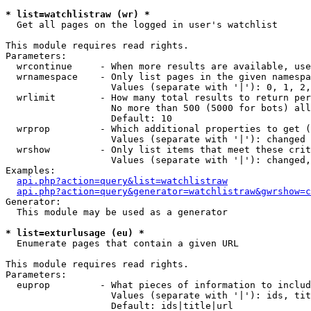
* list=watchlistraw (wr) *

  Get all pages on the logged in user's watchlist

This module requires read rights.

Parameters:

  wrcontinue     - When more results are available, use
  wrnamespace    - Only list pages in the given namespa
                   Values (separate with '|'): 0, 1, 2,
  wrlimit        - How many total results to return per
                   No more than 500 (5000 for bots) all
                   Default: 10

  wrprop         - Which additional properties to get (
                   Values (separate with '|'): changed

  wrshow         - Only list items that meet these crit
                   Values (separate with '|'): changed,
Examples:

api.php?action=query&list=watchlistraw
api.php?action=query&generator=watchlistraw&gwrshow=c
Generator:

  This module may be used as a generator

* list=exturlusage (eu) *

  Enumerate pages that contain a given URL

This module requires read rights.

Parameters:

  euprop         - What pieces of information to includ
                   Values (separate with '|'): ids, tit
                   Default: ids|title|url
