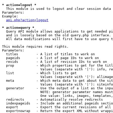
* action=logout *

  This module is used to logout and clear session data

Parameters:

Example:

api.php?action=logout
* action=query *

  Query API module allows applications to get needed pi
  and is loosely based on the old query.php interface.

  All data modifications will first have to use query t
This module requires read rights.

Parameters:

  titles         - A list of titles to work on

  pageids        - A list of page IDs to work on

  revids         - A list of revision IDs to work on

  prop           - Which properties to get for the titl
                   Values (separate with '|'): info, re
  list           - Which lists to get

                   Values (separate with '|'): allimage
  meta           - Which meta data to get about the sit
                   Values (separate with '|'): siteinfo
  generator      - Use the output of a list as the inpu
                   NOTE: generator parameter names must
                   One value: links, images, templates,
  redirects      - Automatically resolve redirects

  indexpageids   - Include an additional pageids sectio
  export         - Export the current revisions of all 
  exportnowrap   - Return the export XML without wrappi