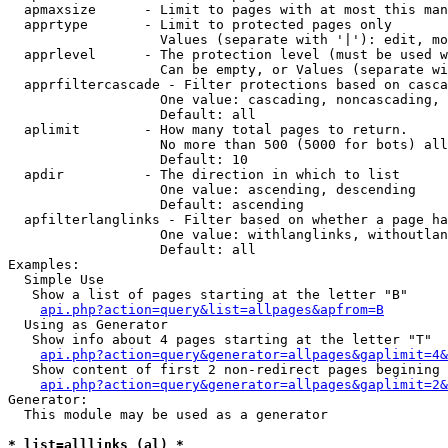
  apmaxsize      - Limit to pages with at most this man
  apprtype       - Limit to protected pages only

                   Values (separate with '|'): edit, mo
  apprlevel      - The protection level (must be used w
                   Can be empty, or Values (separate wi
  apprfiltercascade - Filter protections based on casca
                   One value: cascading, noncascading, 
                   Default: all

  aplimit        - How many total pages to return.

                   No more than 500 (5000 for bots) all
                   Default: 10

  apdir          - The direction in which to list

                   One value: ascending, descending

                   Default: ascending

  apfilterlanglinks - Filter based on whether a page ha
                   One value: withlanglinks, withoutlan
                   Default: all

Examples:

  Simple Use

   Show a list of pages starting at the letter "B"

api.php?action=query&list=allpages&apfrom=B
  Using as Generator

   Show info about 4 pages starting at the letter "T"

api.php?action=query&generator=allpages&gaplimit=4&
   Show content of first 2 non-redirect pages begining 
api.php?action=query&generator=allpages&gaplimit=2&
Generator:

  This module may be used as a generator

* list=alllinks (al) *