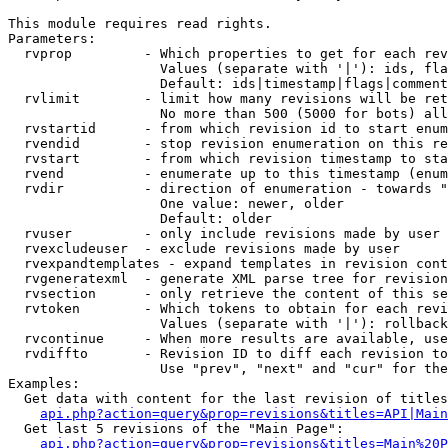
This module requires read rights.

Parameters:

  rvprop         - Which properties to get for each rev
                   Values (separate with '|'): ids, fla
                   Default: ids|timestamp|flags|comment
  rvlimit        - limit how many revisions will be ret
                   No more than 500 (5000 for bots) all
  rvstartid      - from which revision id to start enum
  rvendid        - stop revision enumeration on this re
  rvstart        - from which revision timestamp to sta
  rvend          - enumerate up to this timestamp (enum
  rvdir          - direction of enumeration - towards "
                   One value: newer, older

                   Default: older

  rvuser         - only include revisions made by user

  rvexcludeuser  - exclude revisions made by user

  rvexpandtemplates - expand templates in revision cont
  rvgeneratexml  - generate XML parse tree for revision
  rvsection      - only retrieve the content of this se
  rvtoken        - Which tokens to obtain for each revi
                   Values (separate with '|'): rollback

  rvcontinue     - When more results are available, use
  rvdiffto       - Revision ID to diff each revision to
                   Use "prev", "next" and "cur" for the
Examples:

  Get data with content for the last revision of titles
api.php?action=query&prop=revisions&titles=API|Main
  Get last 5 revisions of the "Main Page":

api.php?action=query&prop=revisions&titles=Main%20