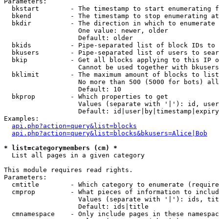
Parameters:

  bkstart        - The timestamp to start enumerating f
  bkend          - The timestamp to stop enumerating at

  bkdir          - The direction in which to enumerate

                   One value: newer, older

                   Default: older

  bkids          - Pipe-separated list of block IDs to 
  bkusers        - Pipe-separated list of users to sear
  bkip           - Get all blocks applying to this IP o
                   Cannot be used together with bkusers
  bklimit        - The maximum amount of blocks to list

                   No more than 500 (5000 for bots) all
                   Default: 10

  bkprop         - Which properties to get

                   Values (separate with '|'): id, user
                   Default: id|user|by|timestamp|expiry
Examples:

api.php?action=query&list=blocks
api.php?action=query&list=blocks&bkusers=Alice|Bob
* list=categorymembers (cm) *

  List all pages in a given category

This module requires read rights.

Parameters:

  cmtitle        - Which category to enumerate (require
  cmprop         - What pieces of information to includ
                   Values (separate with '|'): ids, tit
                   Default: ids|title

  cmnamespace    - Only include pages in these namespac