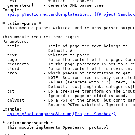
  text           - Wikitext to convert

  generatexml    - Generate XML parse tree

Example:

api.php?action=expandtemplates&text={{Project:Sandbox
* action=parse *

  This module parses wikitext and returns parser output

This module requires read rights.

Parameters:

  title          - Title of page the text belongs to

                   Default: API

  text           - Wikitext to parse

  page           - Parse the content of this page. Cann
  redirects      - If the page parameter is set to a re
  oldid          - Parse the content of this revision. 
  prop           - Which pieces of information to get.

                   NOTE: Section tree is only generated
                   Values (separate with '|'): text, la
                   Default: text|langlinks|categories|l
  pst            - Do a pre-save transform on the input
                   Ignored if page or oldid is used.

  onlypst        - Do a PST on the input, but don't par
                   Returns PSTed wikitext. Ignored if p
Example:

api.php?action=parse&text={{Project:Sandbox}}
* action=opensearch *

  This module implements OpenSearch protocol
