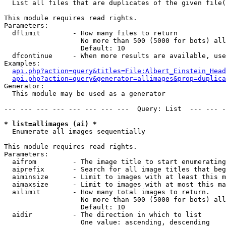

  List all files that are duplicates of the given file(
This module requires read rights.

Parameters:

  dflimit        - How many files to return

                   No more than 500 (5000 for bots) all
                   Default: 10

  dfcontinue     - When more results are available, use
Examples:

api.php?action=query&titles=File:Albert_Einstein_Head
api.php?action=query&generator=allimages&prop=duplica
Generator:

  This module may be used as a generator

--- --- --- --- --- --- --- ---  Query: List  --- --- -
* list=allimages (ai) *

  Enumerate all images sequentially

This module requires read rights.

Parameters:

  aifrom         - The image title to start enumerating
  aiprefix       - Search for all image titles that beg
  aiminsize      - Limit to images with at least this m
  aimaxsize      - Limit to images with at most this ma
  ailimit        - How many total images to return.

                   No more than 500 (5000 for bots) all
                   Default: 10

  aidir          - The direction in which to list

                   One value: ascending, descending
