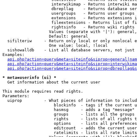
                    interwikimap - Returns interwiki ma
                    dbrepllag    - Returns database ser
                    usergroups   - Returns user groups 
                    extensions   - Returns extensions i
                    fileextensions - Returns list of fi
                    rightsinfo   - Returns wiki rights 
                   Values (separate with '|'): general,
                   Default: general

  sifilteriw     - Return only local or only nonlocal e
                   One value: local, !local

  sishowalldb    - List all database servers, not just 
Examples:

api.php?action=query&meta=siteinfo&siprop=general|nam
api.php?action=query&meta=siteinfo&siprop=interwikima
api.php?action=query&meta=siteinfo&siprop=dbrepllag&s
* meta=userinfo (ui) *

  Get information about the current user

This module requires read rights.

Parameters:

  uiprop         - What pieces of information to includ
                     blockinfo  - tags if the current u
                     hasmsg     - adds a tag "message" 
                     groups     - lists all the groups 
                     rights     - lists of all rights t
                     options    - lists all preferences
                     editcount  - adds the current user
                     ratelimits - lists all rate limits