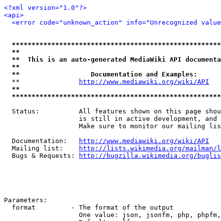
<?xml version="1.0"?>
<api>
<error code="unknown_action" info="Unrecognized value
*****************************************************
**                                                   
**  This is an auto-generated MediaWiki API documenta
**                                                   
**                  Documentation and Examples:      
  **               
http://www.mediawiki.org/wiki/API
   
**                                                   
*****************************************************
  Status:          All features shown on this page shou
                   is still in active development, and 
                   Make sure to monitor our mailing lis
  Documentation:   
http://www.mediawiki.org/wiki/API
  Mailing list:    
http://lists.wikimedia.org/mailman/l
  Bugs & Requests: 
http://bugzilla.wikimedia.org/buglis
Parameters:

  format         - The format of the output

                   One value: json, jsonfm, php, phpfm,