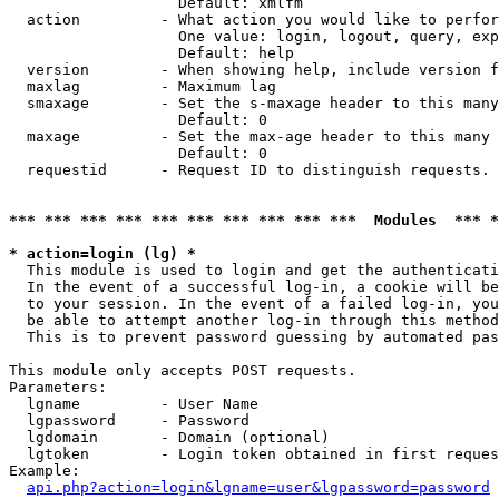
                   Default: xmlfm

  action         - What action you would like to perfor
                   One value: login, logout, query, exp
                   Default: help

  version        - When showing help, include version f
  maxlag         - Maximum lag

  smaxage        - Set the s-maxage header to this many
                   Default: 0

  maxage         - Set the max-age header to this many 
                   Default: 0

  requestid      - Request ID to distinguish requests. 
*** *** *** *** *** *** *** *** *** ***  Modules  *** 
* action=login (lg) *

  This module is used to login and get the authenticati
  In the event of a successful log-in, a cookie will be
  to your session. In the event of a failed log-in, you
  be able to attempt another log-in through this method
  This is to prevent password guessing by automated pas
This module only accepts POST requests.

Parameters:

  lgname         - User Name

  lgpassword     - Password

  lgdomain       - Domain (optional)

  lgtoken        - Login token obtained in first reques
Example:

api.php?action=login&lgname=user&lgpassword=password