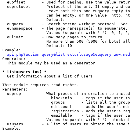
  euoffset       - Used for paging. Use the value retur
  euprotocol     - Protocol of the url. If empty and eu
                   Leave both this and euquery empty to
                   Can be empty, or One value: http, ht
                   Default: 

  euquery        - Search string without protocol. See 
  eunamespace    - The page namespace(s) to enumerate.

                   Values (separate with '|'): 0, 1, 2,
  eulimit        - How many pages to return.

                   No more than 500 (5000 for bots) all
                   Default: 10

Example:

api.php?action=query&list=exturlusage&euquery=www.med
Generator:

  This module may be used as a generator

* list=users (us) *

  Get information about a list of users

This module requires read rights.

Parameters:

  usprop         - What pieces of information to includ
                     blockinfo    - tags if the user is
                     groups       - lists all the group
                     editcount    - adds the user's edi
                     registration - adds the user's reg
                     emailable    - tags if the user ca
                   Values (separate with '|'): blockinf
  ususers        - A list of users to obtain the same i
Example:
