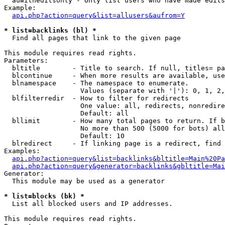
  auwitheditsonly - Only list users who have made edits

Example:

api.php?action=query&list=allusers&aufrom=Y
* list=backlinks (bl) *

  Find all pages that link to the given page

This module requires read rights.

Parameters:

  bltitle        - Title to search. If null, titles= pa
  blcontinue     - When more results are available, use
  blnamespace    - The namespace to enumerate.

                   Values (separate with '|'): 0, 1, 2,
  blfilterredir  - How to filter for redirects

                   One value: all, redirects, nonredire
                   Default: all

  bllimit        - How many total pages to return. If b
                   No more than 500 (5000 for bots) all
                   Default: 10

  blredirect     - If linking page is a redirect, find 
Examples:

api.php?action=query&list=backlinks&bltitle=Main%20Pa
api.php?action=query&generator=backlinks&gbltitle=Mai
Generator:

  This module may be used as a generator

* list=blocks (bk) *

  List all blocked users and IP addresses.

This module requires read rights.
