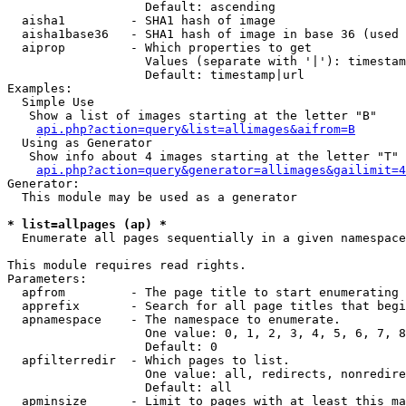
                   Default: ascending

  aisha1         - SHA1 hash of image

  aisha1base36   - SHA1 hash of image in base 36 (used 
  aiprop         - Which properties to get

                   Values (separate with '|'): timestam
                   Default: timestamp|url

Examples:

  Simple Use

   Show a list of images starting at the letter "B"

api.php?action=query&list=allimages&aifrom=B
  Using as Generator

   Show info about 4 images starting at the letter "T"

api.php?action=query&generator=allimages&gailimit=4
Generator:

  This module may be used as a generator

* list=allpages (ap) *

  Enumerate all pages sequentially in a given namespace

This module requires read rights.

Parameters:

  apfrom         - The page title to start enumerating 
  apprefix       - Search for all page titles that begi
  apnamespace    - The namespace to enumerate.

                   One value: 0, 1, 2, 3, 4, 5, 6, 7, 8
                   Default: 0

  apfilterredir  - Which pages to list.

                   One value: all, redirects, nonredire
                   Default: all

  apminsize      - Limit to pages with at least this ma