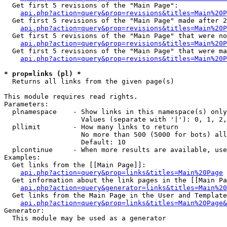
  Get first 5 revisions of the "Main Page":

api.php?action=query&prop=revisions&titles=Main%20P
  Get first 5 revisions of the "Main Page" made after 2
api.php?action=query&prop=revisions&titles=Main%20P
  Get first 5 revisions of the "Main Page" that were no
api.php?action=query&prop=revisions&titles=Main%20P
  Get first 5 revisions of the "Main Page" that were ma
api.php?action=query&prop=revisions&titles=Main%20P
* prop=links (pl) *

  Returns all links from the given page(s)

This module requires read rights.

Parameters:

  plnamespace    - Show links in this namespace(s) only

                   Values (separate with '|'): 0, 1, 2,
  pllimit        - How many links to return

                   No more than 500 (5000 for bots) all
                   Default: 10

  plcontinue     - When more results are available, use
Examples:

  Get links from the [[Main Page]]:

api.php?action=query&prop=links&titles=Main%20Page
  Get information about the link pages in the [[Main Pa
api.php?action=query&generator=links&titles=Main%20
  Get links from the Main Page in the User and Template
api.php?action=query&prop=links&titles=Main%20Page&
Generator:

  This module may be used as a generator
