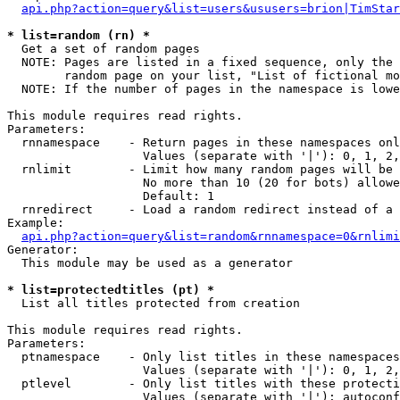
api.php?action=query&list=users&ususers=brion|TimStar
* list=random (rn) *

  Get a set of random pages

  NOTE: Pages are listed in a fixed sequence, only the 
        random page on your list, "List of fictional mo
  NOTE: If the number of pages in the namespace is lowe
This module requires read rights.

Parameters:

  rnnamespace    - Return pages in these namespaces onl
                   Values (separate with '|'): 0, 1, 2,
  rnlimit        - Limit how many random pages will be 
                   No more than 10 (20 for bots) allowe
                   Default: 1

  rnredirect     - Load a random redirect instead of a 
Example:

api.php?action=query&list=random&rnnamespace=0&rnlimi
Generator:

  This module may be used as a generator

* list=protectedtitles (pt) *

  List all titles protected from creation

This module requires read rights.

Parameters:

  ptnamespace    - Only list titles in these namespaces

                   Values (separate with '|'): 0, 1, 2,
  ptlevel        - Only list titles with these protecti
                   Values (separate with '|'): autoconf