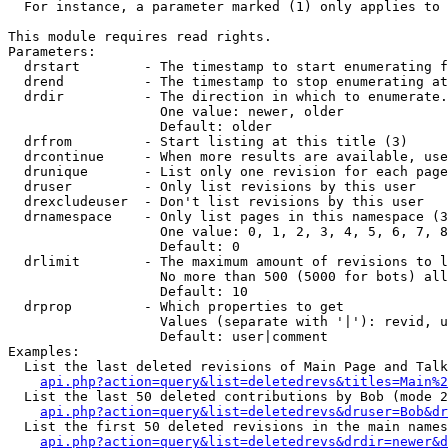
  For instance, a parameter marked (1) only applies to 
This module requires read rights.

Parameters:

  drstart        - The timestamp to start enumerating f
  drend          - The timestamp to stop enumerating at
  drdir          - The direction in which to enumerate.
                   One value: newer, older

                   Default: older

  drfrom         - Start listing at this title (3)

  drcontinue     - When more results are available, use
  drunique       - List only one revision for each page
  druser         - Only list revisions by this user

  drexcludeuser  - Don't list revisions by this user

  drnamespace    - Only list pages in this namespace (3
                   One value: 0, 1, 2, 3, 4, 5, 6, 7, 8
                   Default: 0

  drlimit        - The maximum amount of revisions to l
                   No more than 500 (5000 for bots) all
                   Default: 10

  drprop         - Which properties to get

                   Values (separate with '|'): revid, u
                   Default: user|comment

Examples:

  List the last deleted revisions of Main Page and Talk
api.php?action=query&list=deletedrevs&titles=Main%2
  List the last 50 deleted contributions by Bob (mode 2
api.php?action=query&list=deletedrevs&druser=Bob&dr
  List the first 50 deleted revisions in the main names
api.php?action=query&list=deletedrevs&drdir=newer&d