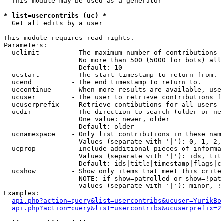
  This module may be used as a generator

* list=usercontribs (uc) *

  Get all edits by a user

This module requires read rights.

Parameters:

  uclimit        - The maximum number of contributions 
                   No more than 500 (5000 for bots) all
                   Default: 10

  ucstart        - The start timestamp to return from.

  ucend          - The end timestamp to return to.

  uccontinue     - When more results are available, use
  ucuser         - The user to retrieve contributions f
  ucuserprefix   - Retrieve contibutions for all users 
  ucdir          - The direction to search (older or ne
                   One value: newer, older

                   Default: older

  ucnamespace    - Only list contributions in these nam
                   Values (separate with '|'): 0, 1, 2,
  ucprop         - Include additional pieces of informa
                   Values (separate with '|'): ids, tit
                   Default: ids|title|timestamp|flags|c
  ucshow         - Show only items that meet this crite
                   NOTE: if show=patrolled or show=!pat
                   Values (separate with '|'): minor, !
Examples:

api.php?action=query&list=usercontribs&ucuser=YurikBo
api.php?action=query&list=usercontribs&ucuserprefix=2