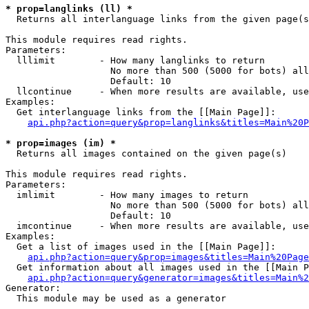
* prop=langlinks (ll) *

  Returns all interlanguage links from the given page(s
This module requires read rights.

Parameters:

  lllimit        - How many langlinks to return

                   No more than 500 (5000 for bots) all
                   Default: 10

  llcontinue     - When more results are available, use
Examples:

  Get interlanguage links from the [[Main Page]]:

api.php?action=query&prop=langlinks&titles=Main%20P
* prop=images (im) *

  Returns all images contained on the given page(s)

This module requires read rights.

Parameters:

  imlimit        - How many images to return

                   No more than 500 (5000 for bots) all
                   Default: 10

  imcontinue     - When more results are available, use
Examples:

  Get a list of images used in the [[Main Page]]:

api.php?action=query&prop=images&titles=Main%20Page
  Get information about all images used in the [[Main P
api.php?action=query&generator=images&titles=Main%2
Generator:

  This module may be used as a generator
