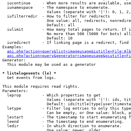
  iucontinue     - When more results are available, use
  iunamespace    - The namespace to enumerate.

                   Values (separate with '|'): 0, 1, 2,
  iufilterredir  - How to filter for redirects

                   One value: all, redirects, nonredire
                   Default: all

  iulimit        - How many total pages to return. If i
                   No more than 500 (5000 for bots) all
                   Default: 10

  iuredirect     - If linking page is a redirect, find 
Examples:

api.php?action=query&list=imageusage&iutitle=File:Alb
api.php?action=query&generator=imageusage&giutitle=Fi
Generator:

  This module may be used as a generator

* list=logevents (le) *

  Get events from logs.

This module requires read rights.

Parameters:

  leprop         - Which properties to get

                   Values (separate with '|'): ids, tit
                   Default: ids|title|type|user|timesta
  letype         - Filter log entries to only this type
                   Can be empty, or One value: block, p
  lestart        - The timestamp to start enumerating f
  leend          - The timestamp to end enumerating.

  ledir          - In which direction to enumerate.

                   One value: newer, older
