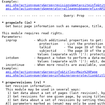
Examples:

api.php?action=query&prop=revisions&meta=siteinfo&tit
api.php?action=query&generator=allpages&gapprefix=API
--- --- --- --- --- --- --- ---  Query: Prop  --- --- -
* prop=info (in) *

  Get basic page information such as namespace, title, 
This module requires read rights.

Parameters:

  inprop         - Which additional properties to get:

                    protection   - List the protection 
                    talkid       - The page ID of the t
                    subjectid    - The page ID of the p
                   Values (separate with '|'): protecti
  intoken        - Request a token to perform a data-mo
                   Values (separate with '|'): edit, de
  incontinue     - When more results are available, use
Examples:

api.php?action=query&prop=info&titles=Main%20Page
api.php?action=query&prop=info&inprop=protection&titl
* prop=revisions (rv) *

  Get revision information.

  This module may be used in several ways:

   1) Get data about a set of pages (last revision), by
   2) Get revisions for one given page, by using titles
   3) Get data about a set of revisions by setting thei
  All parameters marked as (enum) may only be used with