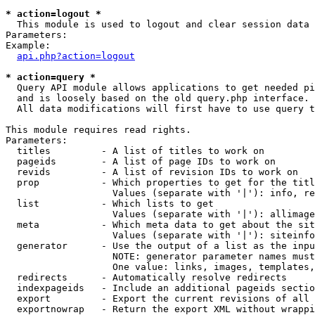
* action=logout *

  This module is used to logout and clear session data

Parameters:

Example:

api.php?action=logout
* action=query *

  Query API module allows applications to get needed pi
  and is loosely based on the old query.php interface.

  All data modifications will first have to use query t
This module requires read rights.

Parameters:

  titles         - A list of titles to work on

  pageids        - A list of page IDs to work on

  revids         - A list of revision IDs to work on

  prop           - Which properties to get for the titl
                   Values (separate with '|'): info, re
  list           - Which lists to get

                   Values (separate with '|'): allimage
  meta           - Which meta data to get about the sit
                   Values (separate with '|'): siteinfo
  generator      - Use the output of a list as the inpu
                   NOTE: generator parameter names must
                   One value: links, images, templates,
  redirects      - Automatically resolve redirects

  indexpageids   - Include an additional pageids sectio
  export         - Export the current revisions of all 
  exportnowrap   - Return the export XML without wrappi