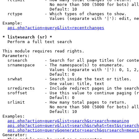
                   No more than 500 (5000 for bots) all
                   Default: 10

  rctype         - Which types of changes to show.

                   Values (separate with '|'): edit, ne
Example:

api.php?action=query&list=recentchanges
* list=search (sr) *

  Perform a full text search

This module requires read rights.

Parameters:

  srsearch       - Search for all page titles (or conte
  srnamespace    - The namespace(s) to enumerate.

                   Values (separate with '|'): 0, 1, 2,
                   Default: 0

  srwhat         - Search inside the text or titles.

                   One value: title, text

  srredirects    - Include redirect pages in the search
  sroffset       - Use this value to continue paging (r
                   Default: 0

  srlimit        - How many total pages to return.

                   No more than 500 (5000 for bots) all
                   Default: 10

Examples:

api.php?action=query&list=search&srsearch=meaning
api.php?action=query&list=search&srwhat=text&srsearch
api.php?action=query&generator=search&gsrsearch=meani
Generator:
