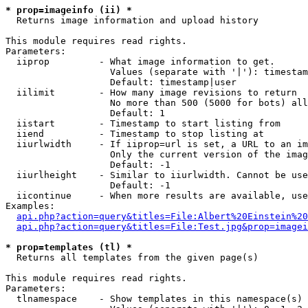
* prop=imageinfo (ii) *

  Returns image information and upload history

This module requires read rights.

Parameters:

  iiprop         - What image information to get.

                   Values (separate with '|'): timestam
                   Default: timestamp|user

  iilimit        - How many image revisions to return

                   No more than 500 (5000 for bots) all
                   Default: 1

  iistart        - Timestamp to start listing from

  iiend          - Timestamp to stop listing at

  iiurlwidth     - If iiprop=url is set, a URL to an im
                   Only the current version of the imag
                   Default: -1

  iiurlheight    - Similar to iiurlwidth. Cannot be use
                   Default: -1

  iicontinue     - When more results are available, use
Examples:

api.php?action=query&titles=File:Albert%20Einstein%2
api.php?action=query&titles=File:Test.jpg&prop=imagei
* prop=templates (tl) *

  Returns all templates from the given page(s)

This module requires read rights.

Parameters:

  tlnamespace    - Show templates in this namespace(s) 