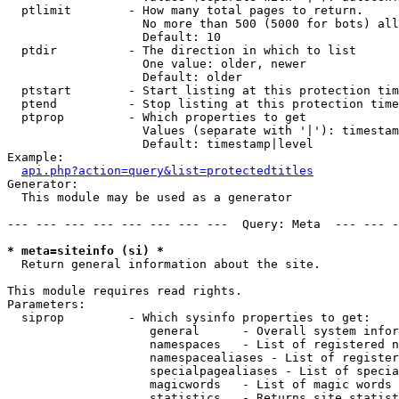
  ptlimit        - How many total pages to return.

                   No more than 500 (5000 for bots) all
                   Default: 10

  ptdir          - The direction in which to list

                   One value: older, newer

                   Default: older

  ptstart        - Start listing at this protection tim
  ptend          - Stop listing at this protection time
  ptprop         - Which properties to get

                   Values (separate with '|'): timestam
                   Default: timestamp|level

Example:

api.php?action=query&list=protectedtitles
Generator:

  This module may be used as a generator

--- --- --- --- --- --- --- ---  Query: Meta  --- --- -
* meta=siteinfo (si) *

  Return general information about the site.

This module requires read rights.

Parameters:

  siprop         - Which sysinfo properties to get:

                    general      - Overall system infor
                    namespaces   - List of registered n
                    namespacealiases - List of register
                    specialpagealiases - List of specia
                    magicwords   - List of magic words 
                    statistics   - Returns site statist