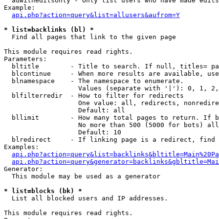
  auwitheditsonly - Only list users who have made edits

Example:

api.php?action=query&list=allusers&aufrom=Y
* list=backlinks (bl) *

  Find all pages that link to the given page

This module requires read rights.

Parameters:

  bltitle        - Title to search. If null, titles= pa
  blcontinue     - When more results are available, use
  blnamespace    - The namespace to enumerate.

                   Values (separate with '|'): 0, 1, 2,
  blfilterredir  - How to filter for redirects

                   One value: all, redirects, nonredire
                   Default: all

  bllimit        - How many total pages to return. If b
                   No more than 500 (5000 for bots) all
                   Default: 10

  blredirect     - If linking page is a redirect, find 
Examples:

api.php?action=query&list=backlinks&bltitle=Main%20Pa
api.php?action=query&generator=backlinks&gbltitle=Mai
Generator:

  This module may be used as a generator

* list=blocks (bk) *

  List all blocked users and IP addresses.

This module requires read rights.
