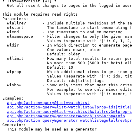
* list=watchlist (wl) *

  Get all recent changes to pages in the logged in user
This module requires read rights.

Parameters:

  wlallrev       - Include multiple revisions of the sa
  wlstart        - The timestamp to start enumerating f
  wlend          - The timestamp to end enumerating.

  wlnamespace    - Filter changes to only the given nam
                   Values (separate with '|'): 0, 1, 2,
  wldir          - In which direction to enumerate page
                   One value: newer, older

                   Default: older

  wllimit        - How many total results to return per
                   No more than 500 (5000 for bots) all
                   Default: 10

  wlprop         - Which additional items to get (non-g
                   Values (separate with '|'): ids, tit
                   Default: ids|title|flags

  wlshow         - Show only items that meet this crite
                   For example, to see only minor edits
                   Values (separate with '|'): minor, !
Examples:

api.php?action=query&list=watchlist
api.php?action=query&list=watchlist&wlprop=ids|title|
api.php?action=query&list=watchlist&wlallrev&wlprop=i
api.php?action=query&generator=watchlist&prop=info
api.php?action=query&generator=watchlist&gwlallrev&pr
Generator:

  This module may be used as a generator
