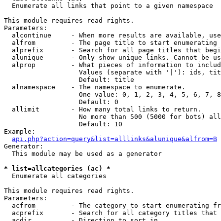

  Enumerate all links that point to a given namespace

This module requires read rights.

Parameters:

  alcontinue     - When more results are available, use
  alfrom         - The page title to start enumerating 
  alprefix       - Search for all page titles that begi
  alunique       - Only show unique links. Cannot be us
  alprop         - What pieces of information to includ
                   Values (separate with '|'): ids, tit
                   Default: title

  alnamespace    - The namespace to enumerate.

                   One value: 0, 1, 2, 3, 4, 5, 6, 7, 8
                   Default: 0

  allimit        - How many total links to return.

                   No more than 500 (5000 for bots) all
                   Default: 10

Example:

api.php?action=query&list=alllinks&alunique&alfrom=B
Generator:

  This module may be used as a generator

* list=allcategories (ac) *

  Enumerate all categories

This module requires read rights.

Parameters:

  acfrom         - The category to start enumerating fr
  acprefix       - Search for all category titles that 
  acdir          - Direction to sort in.
