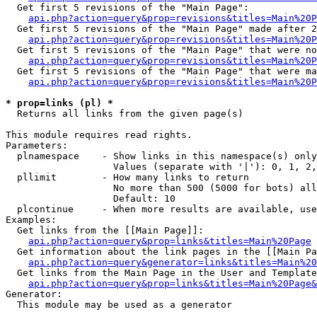
  Get first 5 revisions of the "Main Page":

api.php?action=query&prop=revisions&titles=Main%20P
  Get first 5 revisions of the "Main Page" made after 2
api.php?action=query&prop=revisions&titles=Main%20P
  Get first 5 revisions of the "Main Page" that were no
api.php?action=query&prop=revisions&titles=Main%20P
  Get first 5 revisions of the "Main Page" that were ma
api.php?action=query&prop=revisions&titles=Main%20P
* prop=links (pl) *

  Returns all links from the given page(s)

This module requires read rights.

Parameters:

  plnamespace    - Show links in this namespace(s) only

                   Values (separate with '|'): 0, 1, 2,
  pllimit        - How many links to return

                   No more than 500 (5000 for bots) all
                   Default: 10

  plcontinue     - When more results are available, use
Examples:

  Get links from the [[Main Page]]:

api.php?action=query&prop=links&titles=Main%20Page
  Get information about the link pages in the [[Main Pa
api.php?action=query&generator=links&titles=Main%20
  Get links from the Main Page in the User and Template
api.php?action=query&prop=links&titles=Main%20Page&
Generator:

  This module may be used as a generator
