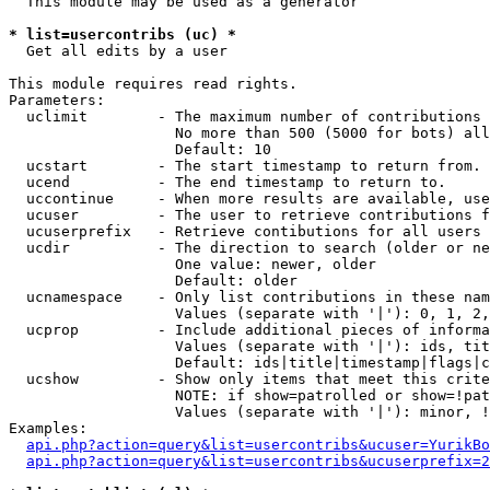
  This module may be used as a generator

* list=usercontribs (uc) *

  Get all edits by a user

This module requires read rights.

Parameters:

  uclimit        - The maximum number of contributions 
                   No more than 500 (5000 for bots) all
                   Default: 10

  ucstart        - The start timestamp to return from.

  ucend          - The end timestamp to return to.

  uccontinue     - When more results are available, use
  ucuser         - The user to retrieve contributions f
  ucuserprefix   - Retrieve contibutions for all users 
  ucdir          - The direction to search (older or ne
                   One value: newer, older

                   Default: older

  ucnamespace    - Only list contributions in these nam
                   Values (separate with '|'): 0, 1, 2,
  ucprop         - Include additional pieces of informa
                   Values (separate with '|'): ids, tit
                   Default: ids|title|timestamp|flags|c
  ucshow         - Show only items that meet this crite
                   NOTE: if show=patrolled or show=!pat
                   Values (separate with '|'): minor, !
Examples:

api.php?action=query&list=usercontribs&ucuser=YurikBo
api.php?action=query&list=usercontribs&ucuserprefix=2