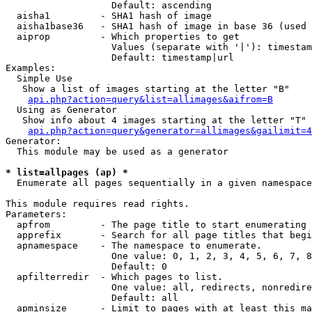
                   Default: ascending

  aisha1         - SHA1 hash of image

  aisha1base36   - SHA1 hash of image in base 36 (used 
  aiprop         - Which properties to get

                   Values (separate with '|'): timestam
                   Default: timestamp|url

Examples:

  Simple Use

   Show a list of images starting at the letter "B"

api.php?action=query&list=allimages&aifrom=B
  Using as Generator

   Show info about 4 images starting at the letter "T"

api.php?action=query&generator=allimages&gailimit=4
Generator:

  This module may be used as a generator

* list=allpages (ap) *

  Enumerate all pages sequentially in a given namespace

This module requires read rights.

Parameters:

  apfrom         - The page title to start enumerating 
  apprefix       - Search for all page titles that begi
  apnamespace    - The namespace to enumerate.

                   One value: 0, 1, 2, 3, 4, 5, 6, 7, 8
                   Default: 0

  apfilterredir  - Which pages to list.

                   One value: all, redirects, nonredire
                   Default: all

  apminsize      - Limit to pages with at least this ma