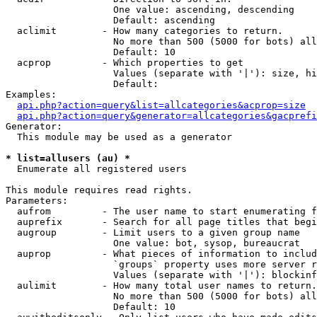
                   One value: ascending, descending

                   Default: ascending

  aclimit        - How many categories to return.

                   No more than 500 (5000 for bots) all
                   Default: 10

  acprop         - Which properties to get

                   Values (separate with '|'): size, hi
                   Default: 

Examples:

api.php?action=query&list=allcategories&acprop=size
api.php?action=query&generator=allcategories&gacprefi
Generator:

  This module may be used as a generator

* list=allusers (au) *

  Enumerate all registered users

This module requires read rights.

Parameters:

  aufrom         - The user name to start enumerating f
  auprefix       - Search for all page titles that begi
  augroup        - Limit users to a given group name

                   One value: bot, sysop, bureaucrat

  auprop         - What pieces of information to includ
                   `groups` property uses more server r
                   Values (separate with '|'): blockinf
  aulimit        - How many total user names to return.

                   No more than 500 (5000 for bots) all
                   Default: 10
