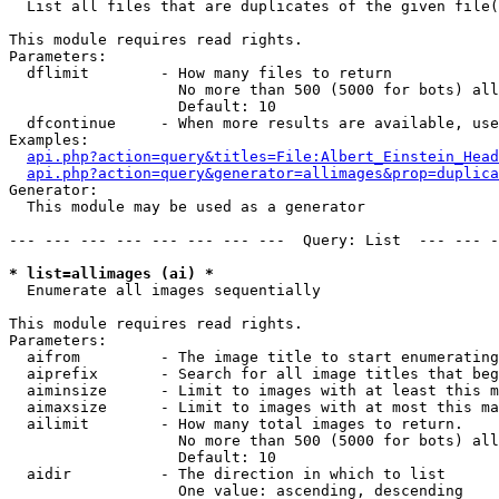

  List all files that are duplicates of the given file(
This module requires read rights.

Parameters:

  dflimit        - How many files to return

                   No more than 500 (5000 for bots) all
                   Default: 10

  dfcontinue     - When more results are available, use
Examples:

api.php?action=query&titles=File:Albert_Einstein_Head
api.php?action=query&generator=allimages&prop=duplica
Generator:

  This module may be used as a generator

--- --- --- --- --- --- --- ---  Query: List  --- --- -
* list=allimages (ai) *

  Enumerate all images sequentially

This module requires read rights.

Parameters:

  aifrom         - The image title to start enumerating
  aiprefix       - Search for all image titles that beg
  aiminsize      - Limit to images with at least this m
  aimaxsize      - Limit to images with at most this ma
  ailimit        - How many total images to return.

                   No more than 500 (5000 for bots) all
                   Default: 10

  aidir          - The direction in which to list

                   One value: ascending, descending
