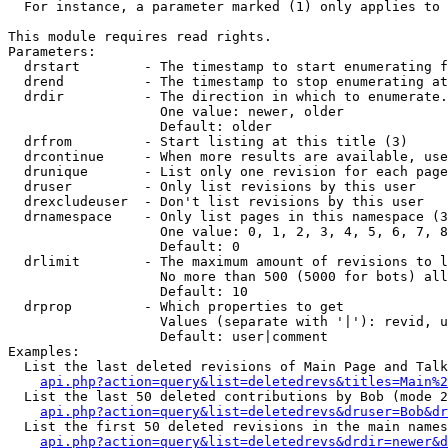
  For instance, a parameter marked (1) only applies to 
This module requires read rights.

Parameters:

  drstart        - The timestamp to start enumerating f
  drend          - The timestamp to stop enumerating at
  drdir          - The direction in which to enumerate.
                   One value: newer, older

                   Default: older

  drfrom         - Start listing at this title (3)

  drcontinue     - When more results are available, use
  drunique       - List only one revision for each page
  druser         - Only list revisions by this user

  drexcludeuser  - Don't list revisions by this user

  drnamespace    - Only list pages in this namespace (3
                   One value: 0, 1, 2, 3, 4, 5, 6, 7, 8
                   Default: 0

  drlimit        - The maximum amount of revisions to l
                   No more than 500 (5000 for bots) all
                   Default: 10

  drprop         - Which properties to get

                   Values (separate with '|'): revid, u
                   Default: user|comment

Examples:

  List the last deleted revisions of Main Page and Talk
api.php?action=query&list=deletedrevs&titles=Main%2
  List the last 50 deleted contributions by Bob (mode 2
api.php?action=query&list=deletedrevs&druser=Bob&dr
  List the first 50 deleted revisions in the main names
api.php?action=query&list=deletedrevs&drdir=newer&d