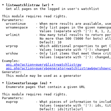
* list=watchlistraw (wr) *

  Get all pages on the logged in user's watchlist

This module requires read rights.

Parameters:

  wrcontinue     - When more results are available, use
  wrnamespace    - Only list pages in the given namespa
                   Values (separate with '|'): 0, 1, 2,
  wrlimit        - How many total results to return per
                   No more than 500 (5000 for bots) all
                   Default: 10

  wrprop         - Which additional properties to get (
                   Values (separate with '|'): changed

  wrshow         - Only list items that meet these crit
                   Values (separate with '|'): changed,
Examples:

api.php?action=query&list=watchlistraw
api.php?action=query&generator=watchlistraw&gwrshow=c
Generator:

  This module may be used as a generator

* list=exturlusage (eu) *

  Enumerate pages that contain a given URL

This module requires read rights.

Parameters:

  euprop         - What pieces of information to includ
                   Values (separate with '|'): ids, tit
                   Default: ids|title|url
