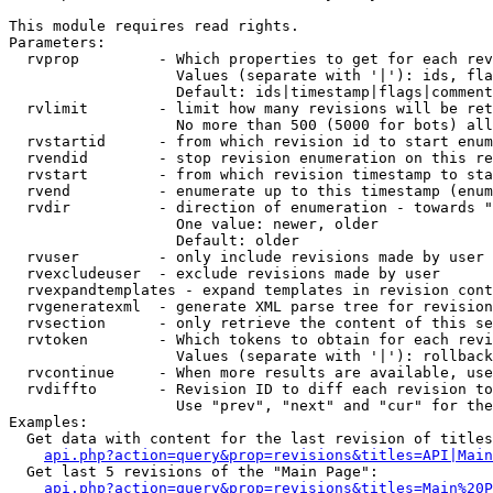
This module requires read rights.

Parameters:

  rvprop         - Which properties to get for each rev
                   Values (separate with '|'): ids, fla
                   Default: ids|timestamp|flags|comment
  rvlimit        - limit how many revisions will be ret
                   No more than 500 (5000 for bots) all
  rvstartid      - from which revision id to start enum
  rvendid        - stop revision enumeration on this re
  rvstart        - from which revision timestamp to sta
  rvend          - enumerate up to this timestamp (enum
  rvdir          - direction of enumeration - towards "
                   One value: newer, older

                   Default: older

  rvuser         - only include revisions made by user

  rvexcludeuser  - exclude revisions made by user

  rvexpandtemplates - expand templates in revision cont
  rvgeneratexml  - generate XML parse tree for revision
  rvsection      - only retrieve the content of this se
  rvtoken        - Which tokens to obtain for each revi
                   Values (separate with '|'): rollback

  rvcontinue     - When more results are available, use
  rvdiffto       - Revision ID to diff each revision to
                   Use "prev", "next" and "cur" for the
Examples:

  Get data with content for the last revision of titles
api.php?action=query&prop=revisions&titles=API|Main
  Get last 5 revisions of the "Main Page":

api.php?action=query&prop=revisions&titles=Main%20