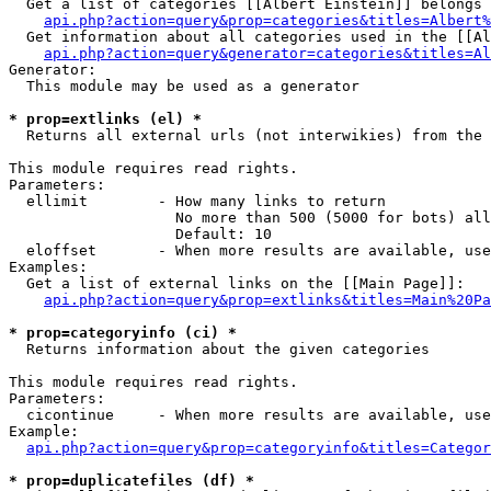
  Get a list of categories [[Albert Einstein]] belongs 
api.php?action=query&prop=categories&titles=Albert%
  Get information about all categories used in the [[Al
api.php?action=query&generator=categories&titles=Al
Generator:

  This module may be used as a generator

* prop=extlinks (el) *

  Returns all external urls (not interwikies) from the 
This module requires read rights.

Parameters:

  ellimit        - How many links to return

                   No more than 500 (5000 for bots) all
                   Default: 10

  eloffset       - When more results are available, use
Examples:

  Get a list of external links on the [[Main Page]]:

api.php?action=query&prop=extlinks&titles=Main%20Pa
* prop=categoryinfo (ci) *

  Returns information about the given categories

This module requires read rights.

Parameters:

  cicontinue     - When more results are available, use
Example:

api.php?action=query&prop=categoryinfo&titles=Categor
* prop=duplicatefiles (df) *