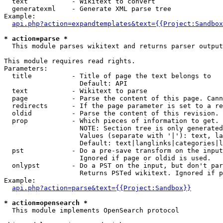
  text           - Wikitext to convert

  generatexml    - Generate XML parse tree

Example:

api.php?action=expandtemplates&text={{Project:Sandbox
* action=parse *

  This module parses wikitext and returns parser output

This module requires read rights.

Parameters:

  title          - Title of page the text belongs to

                   Default: API

  text           - Wikitext to parse

  page           - Parse the content of this page. Cann
  redirects      - If the page parameter is set to a re
  oldid          - Parse the content of this revision. 
  prop           - Which pieces of information to get.

                   NOTE: Section tree is only generated
                   Values (separate with '|'): text, la
                   Default: text|langlinks|categories|l
  pst            - Do a pre-save transform on the input
                   Ignored if page or oldid is used.

  onlypst        - Do a PST on the input, but don't par
                   Returns PSTed wikitext. Ignored if p
Example:

api.php?action=parse&text={{Project:Sandbox}}
* action=opensearch *

  This module implements OpenSearch protocol
