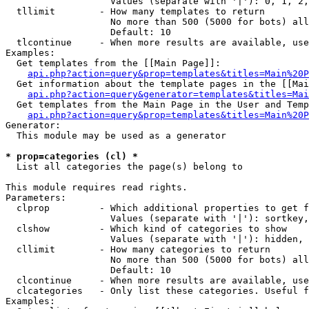
                   Values (separate with '|'): 0, 1, 2,
  tllimit        - How many templates to return

                   No more than 500 (5000 for bots) all
                   Default: 10

  tlcontinue     - When more results are available, use
Examples:

  Get templates from the [[Main Page]]:

api.php?action=query&prop=templates&titles=Main%20P
  Get information about the template pages in the [[Mai
api.php?action=query&generator=templates&titles=Mai
  Get templates from the Main Page in the User and Temp
api.php?action=query&prop=templates&titles=Main%20P
Generator:

  This module may be used as a generator

* prop=categories (cl) *

  List all categories the page(s) belong to

This module requires read rights.

Parameters:

  clprop         - Which additional properties to get f
                   Values (separate with '|'): sortkey,
  clshow         - Which kind of categories to show

                   Values (separate with '|'): hidden, 
  cllimit        - How many categories to return

                   No more than 500 (5000 for bots) all
                   Default: 10

  clcontinue     - When more results are available, use
  clcategories   - Only list these categories. Useful f
Examples:
