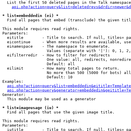
  List the first 50 deleted pages in the Talk namespace
api.php?action=query&list=deletedrevs&drdir=newer&d
* list=embeddedin (ei) *

  Find all pages that embed (transclude) the given titl
This module requires read rights.

Parameters:

  eititle        - Title to search. If null, titles= pa
  eicontinue     - When more results are available, use
  einamespace    - The namespace to enumerate.

                   Values (separate with '|'): 0, 1, 2,
  eifilterredir  - How to filter for redirects

                   One value: all, redirects, nonredire
                   Default: all

  eilimit        - How many total pages to return.

                   No more than 500 (5000 for bots) all
                   Default: 10

Examples:

api.php?action=query&list=embeddedin&eititle=Template
api.php?action=query&generator=embeddedin&geititle=Te
Generator:

  This module may be used as a generator

* list=imageusage (iu) *

  Find all pages that use the given image title.

This module requires read rights.

Parameters:

  iutitle        - Title to search. If null, titles= pa