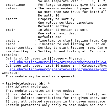
                   Values (separate with '|'): 0, 1, 2,
  cmcontinue     - For large categories, give the value
  cmlimit        - The maximum number of pages to retur
                   No more than 500 (5000 for bots) all
                   Default: 10

  cmsort         - Property to sort by

                   One value: sortkey, timestamp

                   Default: sortkey

  cmdir          - In which direction to sort

                   One value: asc, desc

                   Default: asc

  cmstart        - Timestamp to start listing from. Can
  cmend          - Timestamp to end listing at. Can onl
  cmstartsortkey - Sortkey to start listing from. Can o
  cmendsortkey   - Sortkey to end listing at. Can only 
Examples:

  Get first 10 pages in [[Category:Physics]]:

api.php?action=query&list=categorymembers&cmtitle=C
  Get page info about first 10 pages in [[Category:Phys
api.php?action=query&generator=categorymembers&gcmt
Generator:

  This module may be used as a generator

* list=deletedrevs (dr) *

  List deleted revisions.

  This module operates in three modes:

  1) List deleted revisions for the given title(s), sor
  2) List deleted contributions for the given user, sor
  3) List all deleted revisions in the given namespace,
  Certain parameters only apply to some modes and are i