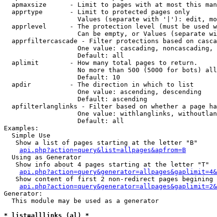
  apmaxsize      - Limit to pages with at most this man
  apprtype       - Limit to protected pages only

                   Values (separate with '|'): edit, mo
  apprlevel      - The protection level (must be used w
                   Can be empty, or Values (separate wi
  apprfiltercascade - Filter protections based on casca
                   One value: cascading, noncascading, 
                   Default: all

  aplimit        - How many total pages to return.

                   No more than 500 (5000 for bots) all
                   Default: 10

  apdir          - The direction in which to list

                   One value: ascending, descending

                   Default: ascending

  apfilterlanglinks - Filter based on whether a page ha
                   One value: withlanglinks, withoutlan
                   Default: all

Examples:

  Simple Use

   Show a list of pages starting at the letter "B"

api.php?action=query&list=allpages&apfrom=B
  Using as Generator

   Show info about 4 pages starting at the letter "T"

api.php?action=query&generator=allpages&gaplimit=4&
   Show content of first 2 non-redirect pages begining 
api.php?action=query&generator=allpages&gaplimit=2&
Generator:

  This module may be used as a generator

* list=alllinks (al) *