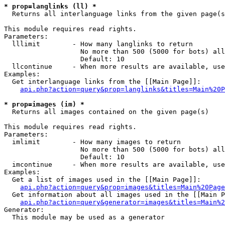
* prop=langlinks (ll) *

  Returns all interlanguage links from the given page(s
This module requires read rights.

Parameters:

  lllimit        - How many langlinks to return

                   No more than 500 (5000 for bots) all
                   Default: 10

  llcontinue     - When more results are available, use
Examples:

  Get interlanguage links from the [[Main Page]]:

api.php?action=query&prop=langlinks&titles=Main%20P
* prop=images (im) *

  Returns all images contained on the given page(s)

This module requires read rights.

Parameters:

  imlimit        - How many images to return

                   No more than 500 (5000 for bots) all
                   Default: 10

  imcontinue     - When more results are available, use
Examples:

  Get a list of images used in the [[Main Page]]:

api.php?action=query&prop=images&titles=Main%20Page
  Get information about all images used in the [[Main P
api.php?action=query&generator=images&titles=Main%2
Generator:

  This module may be used as a generator
