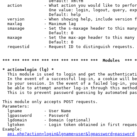
                   Default: xmlfm

  action         - What action you would like to perfor
                   One value: login, logout, query, exp
                   Default: help

  version        - When showing help, include version f
  maxlag         - Maximum lag

  smaxage        - Set the s-maxage header to this many
                   Default: 0

  maxage         - Set the max-age header to this many 
                   Default: 0

  requestid      - Request ID to distinguish requests. 
*** *** *** *** *** *** *** *** *** ***  Modules  *** 
* action=login (lg) *

  This module is used to login and get the authenticati
  In the event of a successful log-in, a cookie will be
  to your session. In the event of a failed log-in, you
  be able to attempt another log-in through this method
  This is to prevent password guessing by automated pas
This module only accepts POST requests.

Parameters:

  lgname         - User Name

  lgpassword     - Password

  lgdomain       - Domain (optional)

  lgtoken        - Login token obtained in first reques
Example:

api.php?action=login&lgname=user&lgpassword=password