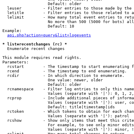
                   Default: older

  leuser         - Filter entries to those made by the 
  letitle        - Filter entries to those related to a
  lelimit        - How many total event entries to retu
                   No more than 500 (5000 for bots) all
                   Default: 10

Example:

api.php?action=query&list=logevents
* list=recentchanges (rc) *

  Enumerate recent changes

This module requires read rights.

Parameters:

  rcstart        - The timestamp to start enumerating f
  rcend          - The timestamp to end enumerating.

  rcdir          - In which direction to enumerate.

                   One value: newer, older

                   Default: older

  rcnamespace    - Filter log entries to only this name
                   Values (separate with '|'): 0, 1, 2,
  rcprop         - Include additional pieces of informa
                   Values (separate with '|'): user, co
                   Default: title|timestamp|ids

  rctoken        - Which tokens to obtain for each chan
                   Values (separate with '|'): patrol

  rcshow         - Show only items that meet this crite
                   For example, to see only minor edits
                   Values (separate with '|'): minor, !
  rclimit        - How many total changes to return.
