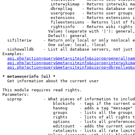
                    interwikimap - Returns interwiki ma
                    dbrepllag    - Returns database ser
                    usergroups   - Returns user groups 
                    extensions   - Returns extensions i
                    fileextensions - Returns list of fi
                    rightsinfo   - Returns wiki rights 
                   Values (separate with '|'): general,
                   Default: general

  sifilteriw     - Return only local or only nonlocal e
                   One value: local, !local

  sishowalldb    - List all database servers, not just 
Examples:

api.php?action=query&meta=siteinfo&siprop=general|nam
api.php?action=query&meta=siteinfo&siprop=interwikima
api.php?action=query&meta=siteinfo&siprop=dbrepllag&s
* meta=userinfo (ui) *

  Get information about the current user

This module requires read rights.

Parameters:

  uiprop         - What pieces of information to includ
                     blockinfo  - tags if the current u
                     hasmsg     - adds a tag "message" 
                     groups     - lists all the groups 
                     rights     - lists of all rights t
                     options    - lists all preferences
                     editcount  - adds the current user
                     ratelimits - lists all rate limits