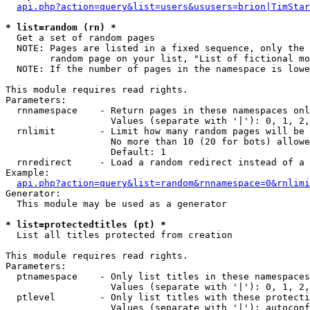
api.php?action=query&list=users&ususers=brion|TimStar
* list=random (rn) *

  Get a set of random pages

  NOTE: Pages are listed in a fixed sequence, only the 
        random page on your list, "List of fictional mo
  NOTE: If the number of pages in the namespace is lowe
This module requires read rights.

Parameters:

  rnnamespace    - Return pages in these namespaces onl
                   Values (separate with '|'): 0, 1, 2,
  rnlimit        - Limit how many random pages will be 
                   No more than 10 (20 for bots) allowe
                   Default: 1

  rnredirect     - Load a random redirect instead of a 
Example:

api.php?action=query&list=random&rnnamespace=0&rnlimi
Generator:

  This module may be used as a generator

* list=protectedtitles (pt) *

  List all titles protected from creation

This module requires read rights.

Parameters:

  ptnamespace    - Only list titles in these namespaces

                   Values (separate with '|'): 0, 1, 2,
  ptlevel        - Only list titles with these protecti
                   Values (separate with '|'): autoconf