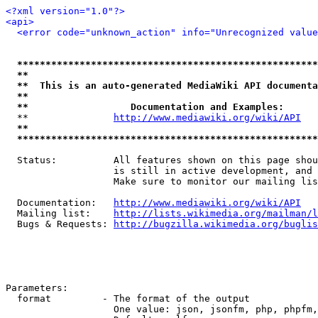
<?xml version="1.0"?>
<api>
<error code="unknown_action" info="Unrecognized value
*****************************************************
**                                                   
**  This is an auto-generated MediaWiki API documenta
**                                                   
**                  Documentation and Examples:      
  **               
http://www.mediawiki.org/wiki/API
   
**                                                   
*****************************************************
  Status:          All features shown on this page shou
                   is still in active development, and 
                   Make sure to monitor our mailing lis
  Documentation:   
http://www.mediawiki.org/wiki/API
  Mailing list:    
http://lists.wikimedia.org/mailman/l
  Bugs & Requests: 
http://bugzilla.wikimedia.org/buglis
Parameters:

  format         - The format of the output

                   One value: json, jsonfm, php, phpfm,