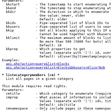
Parameters:

  bkstart        - The timestamp to start enumerating f
  bkend          - The timestamp to stop enumerating at

  bkdir          - The direction in which to enumerate

                   One value: newer, older

                   Default: older

  bkids          - Pipe-separated list of block IDs to 
  bkusers        - Pipe-separated list of users to sear
  bkip           - Get all blocks applying to this IP o
                   Cannot be used together with bkusers
  bklimit        - The maximum amount of blocks to list

                   No more than 500 (5000 for bots) all
                   Default: 10

  bkprop         - Which properties to get

                   Values (separate with '|'): id, user
                   Default: id|user|by|timestamp|expiry
Examples:

api.php?action=query&list=blocks
api.php?action=query&list=blocks&bkusers=Alice|Bob
* list=categorymembers (cm) *

  List all pages in a given category

This module requires read rights.

Parameters:

  cmtitle        - Which category to enumerate (require
  cmprop         - What pieces of information to includ
                   Values (separate with '|'): ids, tit
                   Default: ids|title

  cmnamespace    - Only include pages in these namespac