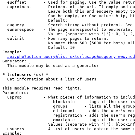
  euoffset       - Used for paging. Use the value retur
  euprotocol     - Protocol of the url. If empty and eu
                   Leave both this and euquery empty to
                   Can be empty, or One value: http, ht
                   Default: 

  euquery        - Search string without protocol. See 
  eunamespace    - The page namespace(s) to enumerate.

                   Values (separate with '|'): 0, 1, 2,
  eulimit        - How many pages to return.

                   No more than 500 (5000 for bots) all
                   Default: 10

Example:

api.php?action=query&list=exturlusage&euquery=www.med
Generator:

  This module may be used as a generator

* list=users (us) *

  Get information about a list of users

This module requires read rights.

Parameters:

  usprop         - What pieces of information to includ
                     blockinfo    - tags if the user is
                     groups       - lists all the group
                     editcount    - adds the user's edi
                     registration - adds the user's reg
                     emailable    - tags if the user ca
                   Values (separate with '|'): blockinf
  ususers        - A list of users to obtain the same i
Example:
