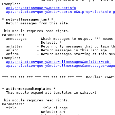
                   Values (separate with '|'): blockinf
Examples:

api.php?action=query&meta=userinfo
api.php?action=query&meta=userinfo&uiprop=blockinfo|g
* meta=allmessages (am) *

  Return messages from this site.

This module requires read rights.

Parameters:

  ammessages     - Which messages to output. "*" means 
                   Default: *

  amfilter       - Return only messages that contain th
  amlang         - Return messages in this language

  amfrom         - Return messages starting at this mes
Examples:

api.php?action=query&meta=allmessages&amfilter=ipb-
api.php?action=query&meta=allmessages&ammessages=augu
*** *** *** *** *** *** *** *** *** ***  Modules: conti
* action=expandtemplates *

  This module expand all templates in wikitext

This module requires read rights.

Parameters:

  title          - Title of page

                   Default: API
