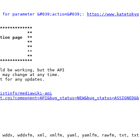
 for parameter &#039;action&#039;: 
https://www.katetokyo
*************
           **
tion page  **
           **
           **
           **

           **
*************
ld be working, but the API

 may change at any time.

t for any updates.

istinfo/mediawiki-api
t.cgi?component=API&bug_status=NEW&bug_status=ASSIGNED&b
 wddx, wddxfm, xml, xmlfm, yaml, yamlfm, rawfm, txt, txt