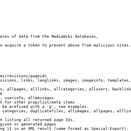
eces of data from the MediaWiki databases,

o acquire a token to prevent abuse from malicious sites.

es/revisions/pageids

visions, links, langlinks, images, imageinfo, templates,
s, allpages, alllinks, allcategories, allusers, backlink
e

, userinfo, allmessages

t for other prop/list/meta items

 be prefixed with a 'g', see examples.

 categories, duplicatefiles, allimages, allpages, alllin
n listing all returned page IDs.

given or generated pages

ng it in an XML result (same format as Special:Export). 