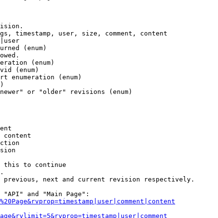
ision.

gs, timestamp, user, size, comment, content

|user

urned (enum)

owed.

eration (enum)

vid (enum)

rt enumeration (enum)

)

newer" or "older" revisions (enum)

ent

 content

ction

sion

 this to continue

.

 previous, next and current revision respectively.

 "API" and "Main Page":

%20Page&rvprop=timestamp|user|comment|content
Page&rvlimit=5&rvprop=timestamp|user|comment