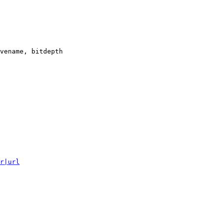
vename, bitdepth

r|url