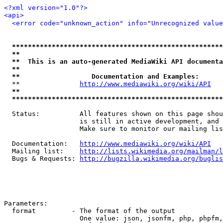
<?xml version="1.0"?>
<api>
<error code="unknown_action" info="Unrecognized value
*****************************************************
**                                                   
**  This is an auto-generated MediaWiki API documenta
**                                                   
**                  Documentation and Examples:      
  **               
http://www.mediawiki.org/wiki/API
   
**                                                   
*****************************************************
  Status:          All features shown on this page shou
                   is still in active development, and 
                   Make sure to monitor our mailing lis
  Documentation:   
http://www.mediawiki.org/wiki/API
  Mailing list:    
http://lists.wikimedia.org/mailman/l
  Bugs & Requests: 
http://bugzilla.wikimedia.org/buglis
Parameters:

  format         - The format of the output

                   One value: json, jsonfm, php, phpfm,