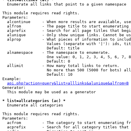

  Enumerate all links that point to a given namespace

This module requires read rights.

Parameters:

  alcontinue     - When more results are available, use
  alfrom         - The page title to start enumerating 
  alprefix       - Search for all page titles that begi
  alunique       - Only show unique links. Cannot be us
  alprop         - What pieces of information to includ
                   Values (separate with '|'): ids, tit
                   Default: title

  alnamespace    - The namespace to enumerate.

                   One value: 0, 1, 2, 3, 4, 5, 6, 7, 8
                   Default: 0

  allimit        - How many total links to return.

                   No more than 500 (5000 for bots) all
                   Default: 10

Example:

api.php?action=query&list=alllinks&alunique&alfrom=B
Generator:

  This module may be used as a generator

* list=allcategories (ac) *

  Enumerate all categories

This module requires read rights.

Parameters:

  acfrom         - The category to start enumerating fr
  acprefix       - Search for all category titles that 