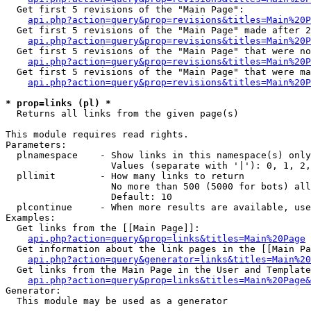
  Get first 5 revisions of the "Main Page":

api.php?action=query&prop=revisions&titles=Main%20P
  Get first 5 revisions of the "Main Page" made after 2
api.php?action=query&prop=revisions&titles=Main%20P
  Get first 5 revisions of the "Main Page" that were no
api.php?action=query&prop=revisions&titles=Main%20P
  Get first 5 revisions of the "Main Page" that were ma
api.php?action=query&prop=revisions&titles=Main%20P
* prop=links (pl) *

  Returns all links from the given page(s)

This module requires read rights.

Parameters:

  plnamespace    - Show links in this namespace(s) only

                   Values (separate with '|'): 0, 1, 2,
  pllimit        - How many links to return

                   No more than 500 (5000 for bots) all
                   Default: 10

  plcontinue     - When more results are available, use
Examples:

  Get links from the [[Main Page]]:

api.php?action=query&prop=links&titles=Main%20Page
  Get information about the link pages in the [[Main Pa
api.php?action=query&generator=links&titles=Main%20
  Get links from the Main Page in the User and Template
api.php?action=query&prop=links&titles=Main%20Page&
Generator:

  This module may be used as a generator
