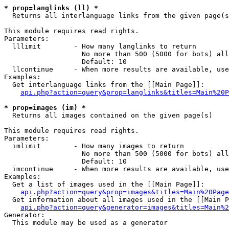
* prop=langlinks (ll) *

  Returns all interlanguage links from the given page(s
This module requires read rights.

Parameters:

  lllimit        - How many langlinks to return

                   No more than 500 (5000 for bots) all
                   Default: 10

  llcontinue     - When more results are available, use
Examples:

  Get interlanguage links from the [[Main Page]]:

api.php?action=query&prop=langlinks&titles=Main%20P
* prop=images (im) *

  Returns all images contained on the given page(s)

This module requires read rights.

Parameters:

  imlimit        - How many images to return

                   No more than 500 (5000 for bots) all
                   Default: 10

  imcontinue     - When more results are available, use
Examples:

  Get a list of images used in the [[Main Page]]:

api.php?action=query&prop=images&titles=Main%20Page
  Get information about all images used in the [[Main P
api.php?action=query&generator=images&titles=Main%2
Generator:

  This module may be used as a generator
