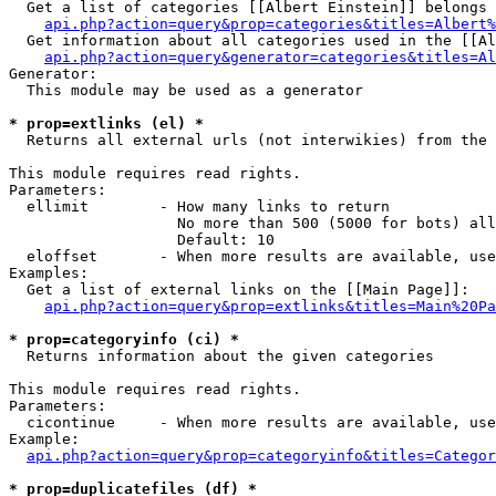
  Get a list of categories [[Albert Einstein]] belongs 
api.php?action=query&prop=categories&titles=Albert%
  Get information about all categories used in the [[Al
api.php?action=query&generator=categories&titles=Al
Generator:

  This module may be used as a generator

* prop=extlinks (el) *

  Returns all external urls (not interwikies) from the 
This module requires read rights.

Parameters:

  ellimit        - How many links to return

                   No more than 500 (5000 for bots) all
                   Default: 10

  eloffset       - When more results are available, use
Examples:

  Get a list of external links on the [[Main Page]]:

api.php?action=query&prop=extlinks&titles=Main%20Pa
* prop=categoryinfo (ci) *

  Returns information about the given categories

This module requires read rights.

Parameters:

  cicontinue     - When more results are available, use
Example:

api.php?action=query&prop=categoryinfo&titles=Categor
* prop=duplicatefiles (df) *