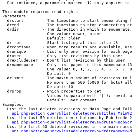
  For instance, a parameter marked (1) only applies to 
This module requires read rights.

Parameters:

  drstart        - The timestamp to start enumerating f
  drend          - The timestamp to stop enumerating at
  drdir          - The direction in which to enumerate.
                   One value: newer, older

                   Default: older

  drfrom         - Start listing at this title (3)

  drcontinue     - When more results are available, use
  drunique       - List only one revision for each page
  druser         - Only list revisions by this user

  drexcludeuser  - Don't list revisions by this user

  drnamespace    - Only list pages in this namespace (3
                   One value: 0, 1, 2, 3, 4, 5, 6, 7, 8
                   Default: 0

  drlimit        - The maximum amount of revisions to l
                   No more than 500 (5000 for bots) all
                   Default: 10

  drprop         - Which properties to get

                   Values (separate with '|'): revid, u
                   Default: user|comment

Examples:

  List the last deleted revisions of Main Page and Talk
api.php?action=query&list=deletedrevs&titles=Main%2
  List the last 50 deleted contributions by Bob (mode 2
api.php?action=query&list=deletedrevs&druser=Bob&dr
  List the first 50 deleted revisions in the main names
api.php?action=query&list=deletedrevs&drdir=newer&d