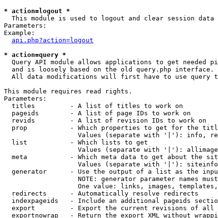
* action=logout *

  This module is used to logout and clear session data

Parameters:

Example:

api.php?action=logout
* action=query *

  Query API module allows applications to get needed pi
  and is loosely based on the old query.php interface.

  All data modifications will first have to use query t
This module requires read rights.

Parameters:

  titles         - A list of titles to work on

  pageids        - A list of page IDs to work on

  revids         - A list of revision IDs to work on

  prop           - Which properties to get for the titl
                   Values (separate with '|'): info, re
  list           - Which lists to get

                   Values (separate with '|'): allimage
  meta           - Which meta data to get about the sit
                   Values (separate with '|'): siteinfo
  generator      - Use the output of a list as the inpu
                   NOTE: generator parameter names must
                   One value: links, images, templates,
  redirects      - Automatically resolve redirects

  indexpageids   - Include an additional pageids sectio
  export         - Export the current revisions of all 
  exportnowrap   - Return the export XML without wrappi