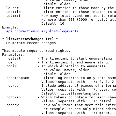
                   One value: newer, older

                   Default: older

  leuser         - Filter entries to those made by the 
  letitle        - Filter entries to those related to a
  lelimit        - How many total event entries to retu
                   No more than 500 (5000 for bots) all
                   Default: 10

Example:

api.php?action=query&list=logevents
* list=recentchanges (rc) *

  Enumerate recent changes

This module requires read rights.

Parameters:

  rcstart        - The timestamp to start enumerating f
  rcend          - The timestamp to end enumerating.

  rcdir          - In which direction to enumerate.

                   One value: newer, older

                   Default: older

  rcnamespace    - Filter log entries to only this name
                   Values (separate with '|'): 0, 1, 2,
  rcprop         - Include additional pieces of informa
                   Values (separate with '|'): user, co
                   Default: title|timestamp|ids

  rctoken        - Which tokens to obtain for each chan
                   Values (separate with '|'): patrol

  rcshow         - Show only items that meet this crite
                   For example, to see only minor edits
                   Values (separate with '|'): minor, !