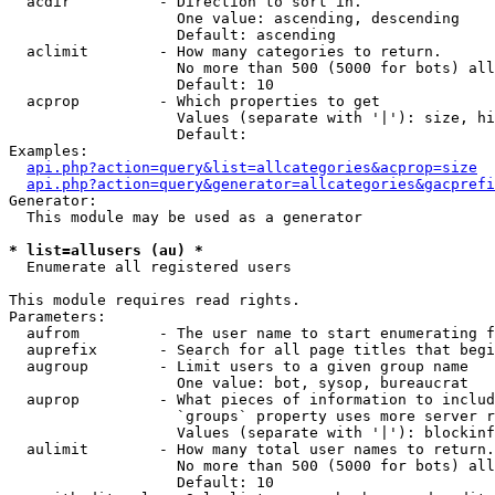
  acdir          - Direction to sort in.

                   One value: ascending, descending

                   Default: ascending

  aclimit        - How many categories to return.

                   No more than 500 (5000 for bots) all
                   Default: 10

  acprop         - Which properties to get

                   Values (separate with '|'): size, hi
                   Default: 

Examples:

api.php?action=query&list=allcategories&acprop=size
api.php?action=query&generator=allcategories&gacprefi
Generator:

  This module may be used as a generator

* list=allusers (au) *

  Enumerate all registered users

This module requires read rights.

Parameters:

  aufrom         - The user name to start enumerating f
  auprefix       - Search for all page titles that begi
  augroup        - Limit users to a given group name

                   One value: bot, sysop, bureaucrat

  auprop         - What pieces of information to includ
                   `groups` property uses more server r
                   Values (separate with '|'): blockinf
  aulimit        - How many total user names to return.

                   No more than 500 (5000 for bots) all
                   Default: 10
