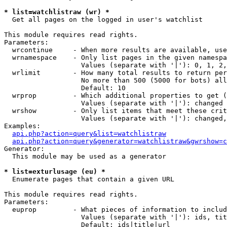
* list=watchlistraw (wr) *

  Get all pages on the logged in user's watchlist

This module requires read rights.

Parameters:

  wrcontinue     - When more results are available, use
  wrnamespace    - Only list pages in the given namespa
                   Values (separate with '|'): 0, 1, 2,
  wrlimit        - How many total results to return per
                   No more than 500 (5000 for bots) all
                   Default: 10

  wrprop         - Which additional properties to get (
                   Values (separate with '|'): changed

  wrshow         - Only list items that meet these crit
                   Values (separate with '|'): changed,
Examples:

api.php?action=query&list=watchlistraw
api.php?action=query&generator=watchlistraw&gwrshow=c
Generator:

  This module may be used as a generator

* list=exturlusage (eu) *

  Enumerate pages that contain a given URL

This module requires read rights.

Parameters:

  euprop         - What pieces of information to includ
                   Values (separate with '|'): ids, tit
                   Default: ids|title|url
