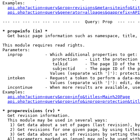
Examples:

api.php?action=query&prop=revisions&meta=siteinfo&tit
api.php?action=query&generator=allpages&gapprefix=API
--- --- --- --- --- --- --- ---  Query: Prop  --- --- -
* prop=info (in) *

  Get basic page information such as namespace, title, 
This module requires read rights.

Parameters:

  inprop         - Which additional properties to get:

                    protection   - List the protection 
                    talkid       - The page ID of the t
                    subjectid    - The page ID of the p
                   Values (separate with '|'): protecti
  intoken        - Request a token to perform a data-mo
                   Values (separate with '|'): edit, de
  incontinue     - When more results are available, use
Examples:

api.php?action=query&prop=info&titles=Main%20Page
api.php?action=query&prop=info&inprop=protection&titl
* prop=revisions (rv) *

  Get revision information.

  This module may be used in several ways:

   1) Get data about a set of pages (last revision), by
   2) Get revisions for one given page, by using titles
   3) Get data about a set of revisions by setting thei
  All parameters marked as (enum) may only be used with