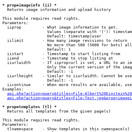
* prop=imageinfo (ii) *

  Returns image information and upload history

This module requires read rights.

Parameters:

  iiprop         - What image information to get.

                   Values (separate with '|'): timestam
                   Default: timestamp|user

  iilimit        - How many image revisions to return

                   No more than 500 (5000 for bots) all
                   Default: 1

  iistart        - Timestamp to start listing from

  iiend          - Timestamp to stop listing at

  iiurlwidth     - If iiprop=url is set, a URL to an im
                   Only the current version of the imag
                   Default: -1

  iiurlheight    - Similar to iiurlwidth. Cannot be use
                   Default: -1

  iicontinue     - When more results are available, use
Examples:

api.php?action=query&titles=File:Albert%20Einstein%2
api.php?action=query&titles=File:Test.jpg&prop=imagei
* prop=templates (tl) *

  Returns all templates from the given page(s)

This module requires read rights.

Parameters:

  tlnamespace    - Show templates in this namespace(s) 