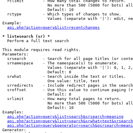
  rclimit        - How many total changes to return.

                   No more than 500 (5000 for bots) all
                   Default: 10

  rctype         - Which types of changes to show.

                   Values (separate with '|'): edit, ne
Example:

api.php?action=query&list=recentchanges
* list=search (sr) *

  Perform a full text search

This module requires read rights.

Parameters:

  srsearch       - Search for all page titles (or conte
  srnamespace    - The namespace(s) to enumerate.

                   Values (separate with '|'): 0, 1, 2,
                   Default: 0

  srwhat         - Search inside the text or titles.

                   One value: title, text

  srredirects    - Include redirect pages in the search
  sroffset       - Use this value to continue paging (r
                   Default: 0

  srlimit        - How many total pages to return.

                   No more than 500 (5000 for bots) all
                   Default: 10

Examples:

api.php?action=query&list=search&srsearch=meaning
api.php?action=query&list=search&srwhat=text&srsearch
api.php?action=query&generator=search&gsrsearch=meani
Generator:
