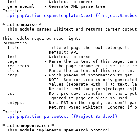
  text           - Wikitext to convert

  generatexml    - Generate XML parse tree

Example:

api.php?action=expandtemplates&text={{Project:Sandbox
* action=parse *

  This module parses wikitext and returns parser output

This module requires read rights.

Parameters:

  title          - Title of page the text belongs to

                   Default: API

  text           - Wikitext to parse

  page           - Parse the content of this page. Cann
  redirects      - If the page parameter is set to a re
  oldid          - Parse the content of this revision. 
  prop           - Which pieces of information to get.

                   NOTE: Section tree is only generated
                   Values (separate with '|'): text, la
                   Default: text|langlinks|categories|l
  pst            - Do a pre-save transform on the input
                   Ignored if page or oldid is used.

  onlypst        - Do a PST on the input, but don't par
                   Returns PSTed wikitext. Ignored if p
Example:

api.php?action=parse&text={{Project:Sandbox}}
* action=opensearch *

  This module implements OpenSearch protocol
