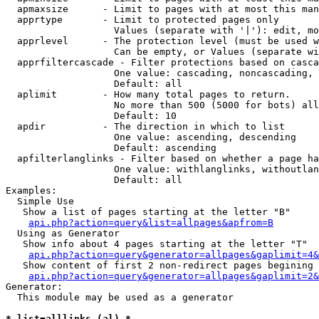
  apmaxsize      - Limit to pages with at most this man
  apprtype       - Limit to protected pages only

                   Values (separate with '|'): edit, mo
  apprlevel      - The protection level (must be used w
                   Can be empty, or Values (separate wi
  apprfiltercascade - Filter protections based on casca
                   One value: cascading, noncascading, 
                   Default: all

  aplimit        - How many total pages to return.

                   No more than 500 (5000 for bots) all
                   Default: 10

  apdir          - The direction in which to list

                   One value: ascending, descending

                   Default: ascending

  apfilterlanglinks - Filter based on whether a page ha
                   One value: withlanglinks, withoutlan
                   Default: all

Examples:

  Simple Use

   Show a list of pages starting at the letter "B"

api.php?action=query&list=allpages&apfrom=B
  Using as Generator

   Show info about 4 pages starting at the letter "T"

api.php?action=query&generator=allpages&gaplimit=4&
   Show content of first 2 non-redirect pages begining 
api.php?action=query&generator=allpages&gaplimit=2&
Generator:

  This module may be used as a generator

* list=alllinks (al) *