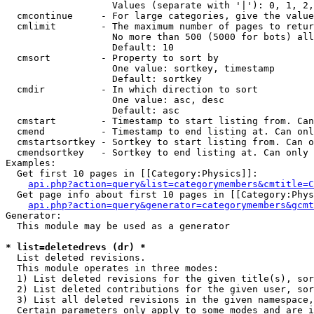
                   Values (separate with '|'): 0, 1, 2,
  cmcontinue     - For large categories, give the value
  cmlimit        - The maximum number of pages to retur
                   No more than 500 (5000 for bots) all
                   Default: 10

  cmsort         - Property to sort by

                   One value: sortkey, timestamp

                   Default: sortkey

  cmdir          - In which direction to sort

                   One value: asc, desc

                   Default: asc

  cmstart        - Timestamp to start listing from. Can
  cmend          - Timestamp to end listing at. Can onl
  cmstartsortkey - Sortkey to start listing from. Can o
  cmendsortkey   - Sortkey to end listing at. Can only 
Examples:

  Get first 10 pages in [[Category:Physics]]:

api.php?action=query&list=categorymembers&cmtitle=C
  Get page info about first 10 pages in [[Category:Phys
api.php?action=query&generator=categorymembers&gcmt
Generator:

  This module may be used as a generator

* list=deletedrevs (dr) *

  List deleted revisions.

  This module operates in three modes:

  1) List deleted revisions for the given title(s), sor
  2) List deleted contributions for the given user, sor
  3) List all deleted revisions in the given namespace,
  Certain parameters only apply to some modes and are i