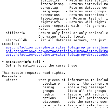
                    statistics   - Returns site statist
                    interwikimap - Returns interwiki ma
                    dbrepllag    - Returns database ser
                    usergroups   - Returns user groups 
                    extensions   - Returns extensions i
                    fileextensions - Returns list of fi
                    rightsinfo   - Returns wiki rights 
                   Values (separate with '|'): general,
                   Default: general

  sifilteriw     - Return only local or only nonlocal e
                   One value: local, !local

  sishowalldb    - List all database servers, not just 
Examples:

api.php?action=query&meta=siteinfo&siprop=general|nam
api.php?action=query&meta=siteinfo&siprop=interwikima
api.php?action=query&meta=siteinfo&siprop=dbrepllag&s
* meta=userinfo (ui) *

  Get information about the current user

This module requires read rights.

Parameters:

  uiprop         - What pieces of information to includ
                     blockinfo  - tags if the current u
                     hasmsg     - adds a tag "message" 
                     groups     - lists all the groups 
                     rights     - lists of all rights t
                     options    - lists all preferences
                     editcount  - adds the current user
                     ratelimits - lists all rate limits