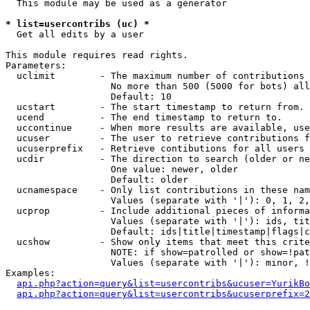
  This module may be used as a generator

* list=usercontribs (uc) *

  Get all edits by a user

This module requires read rights.

Parameters:

  uclimit        - The maximum number of contributions 
                   No more than 500 (5000 for bots) all
                   Default: 10

  ucstart        - The start timestamp to return from.

  ucend          - The end timestamp to return to.

  uccontinue     - When more results are available, use
  ucuser         - The user to retrieve contributions f
  ucuserprefix   - Retrieve contibutions for all users 
  ucdir          - The direction to search (older or ne
                   One value: newer, older

                   Default: older

  ucnamespace    - Only list contributions in these nam
                   Values (separate with '|'): 0, 1, 2,
  ucprop         - Include additional pieces of informa
                   Values (separate with '|'): ids, tit
                   Default: ids|title|timestamp|flags|c
  ucshow         - Show only items that meet this crite
                   NOTE: if show=patrolled or show=!pat
                   Values (separate with '|'): minor, !
Examples:

api.php?action=query&list=usercontribs&ucuser=YurikBo
api.php?action=query&list=usercontribs&ucuserprefix=2