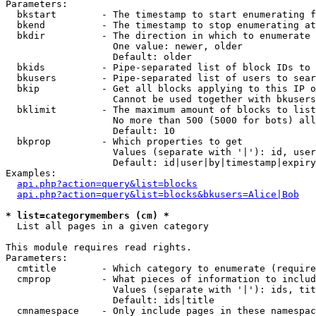
Parameters:

  bkstart        - The timestamp to start enumerating f
  bkend          - The timestamp to stop enumerating at

  bkdir          - The direction in which to enumerate

                   One value: newer, older

                   Default: older

  bkids          - Pipe-separated list of block IDs to 
  bkusers        - Pipe-separated list of users to sear
  bkip           - Get all blocks applying to this IP o
                   Cannot be used together with bkusers
  bklimit        - The maximum amount of blocks to list

                   No more than 500 (5000 for bots) all
                   Default: 10

  bkprop         - Which properties to get

                   Values (separate with '|'): id, user
                   Default: id|user|by|timestamp|expiry
Examples:

api.php?action=query&list=blocks
api.php?action=query&list=blocks&bkusers=Alice|Bob
* list=categorymembers (cm) *

  List all pages in a given category

This module requires read rights.

Parameters:

  cmtitle        - Which category to enumerate (require
  cmprop         - What pieces of information to includ
                   Values (separate with '|'): ids, tit
                   Default: ids|title

  cmnamespace    - Only include pages in these namespac