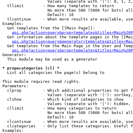
                   Values (separate with '|'): 0, 1, 2,
  tllimit        - How many templates to return

                   No more than 500 (5000 for bots) all
                   Default: 10

  tlcontinue     - When more results are available, use
Examples:

  Get templates from the [[Main Page]]:

api.php?action=query&prop=templates&titles=Main%20P
  Get information about the template pages in the [[Mai
api.php?action=query&generator=templates&titles=Mai
  Get templates from the Main Page in the User and Temp
api.php?action=query&prop=templates&titles=Main%20P
Generator:

  This module may be used as a generator

* prop=categories (cl) *

  List all categories the page(s) belong to

This module requires read rights.

Parameters:

  clprop         - Which additional properties to get f
                   Values (separate with '|'): sortkey,
  clshow         - Which kind of categories to show

                   Values (separate with '|'): hidden, 
  cllimit        - How many categories to return

                   No more than 500 (5000 for bots) all
                   Default: 10

  clcontinue     - When more results are available, use
  clcategories   - Only list these categories. Useful f
Examples:
