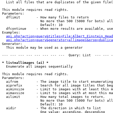

  List all files that are duplicates of the given file(
This module requires read rights.

Parameters:

  dflimit        - How many files to return

                   No more than 500 (5000 for bots) all
                   Default: 10

  dfcontinue     - When more results are available, use
Examples:

api.php?action=query&titles=File:Albert_Einstein_Head
api.php?action=query&generator=allimages&prop=duplica
Generator:

  This module may be used as a generator

--- --- --- --- --- --- --- ---  Query: List  --- --- -
* list=allimages (ai) *

  Enumerate all images sequentially

This module requires read rights.

Parameters:

  aifrom         - The image title to start enumerating
  aiprefix       - Search for all image titles that beg
  aiminsize      - Limit to images with at least this m
  aimaxsize      - Limit to images with at most this ma
  ailimit        - How many total images to return.

                   No more than 500 (5000 for bots) all
                   Default: 10

  aidir          - The direction in which to list

                   One value: ascending, descending
