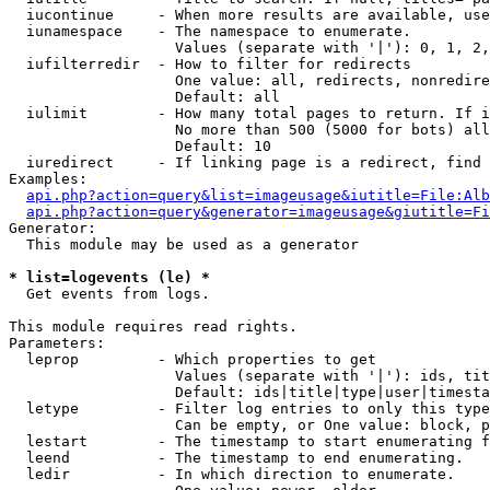
  iucontinue     - When more results are available, use
  iunamespace    - The namespace to enumerate.

                   Values (separate with '|'): 0, 1, 2,
  iufilterredir  - How to filter for redirects

                   One value: all, redirects, nonredire
                   Default: all

  iulimit        - How many total pages to return. If i
                   No more than 500 (5000 for bots) all
                   Default: 10

  iuredirect     - If linking page is a redirect, find 
Examples:

api.php?action=query&list=imageusage&iutitle=File:Alb
api.php?action=query&generator=imageusage&giutitle=Fi
Generator:

  This module may be used as a generator

* list=logevents (le) *

  Get events from logs.

This module requires read rights.

Parameters:

  leprop         - Which properties to get

                   Values (separate with '|'): ids, tit
                   Default: ids|title|type|user|timesta
  letype         - Filter log entries to only this type
                   Can be empty, or One value: block, p
  lestart        - The timestamp to start enumerating f
  leend          - The timestamp to end enumerating.

  ledir          - In which direction to enumerate.
