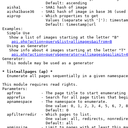
                   Default: ascending

  aisha1         - SHA1 hash of image

  aisha1base36   - SHA1 hash of image in base 36 (used 
  aiprop         - Which properties to get

                   Values (separate with '|'): timestam
                   Default: timestamp|url

Examples:

  Simple Use

   Show a list of images starting at the letter "B"

api.php?action=query&list=allimages&aifrom=B
  Using as Generator

   Show info about 4 images starting at the letter "T"

api.php?action=query&generator=allimages&gailimit=4
Generator:

  This module may be used as a generator

* list=allpages (ap) *

  Enumerate all pages sequentially in a given namespace

This module requires read rights.

Parameters:

  apfrom         - The page title to start enumerating 
  apprefix       - Search for all page titles that begi
  apnamespace    - The namespace to enumerate.

                   One value: 0, 1, 2, 3, 4, 5, 6, 7, 8
                   Default: 0

  apfilterredir  - Which pages to list.

                   One value: all, redirects, nonredire
                   Default: all

  apminsize      - Limit to pages with at least this ma