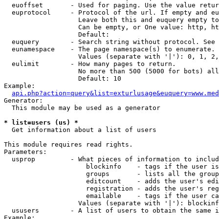
  euoffset       - Used for paging. Use the value retur
  euprotocol     - Protocol of the url. If empty and eu
                   Leave both this and euquery empty to
                   Can be empty, or One value: http, ht
                   Default: 

  euquery        - Search string without protocol. See 
  eunamespace    - The page namespace(s) to enumerate.

                   Values (separate with '|'): 0, 1, 2,
  eulimit        - How many pages to return.

                   No more than 500 (5000 for bots) all
                   Default: 10

Example:

api.php?action=query&list=exturlusage&euquery=www.med
Generator:

  This module may be used as a generator

* list=users (us) *

  Get information about a list of users

This module requires read rights.

Parameters:

  usprop         - What pieces of information to includ
                     blockinfo    - tags if the user is
                     groups       - lists all the group
                     editcount    - adds the user's edi
                     registration - adds the user's reg
                     emailable    - tags if the user ca
                   Values (separate with '|'): blockinf
  ususers        - A list of users to obtain the same i
Example:
