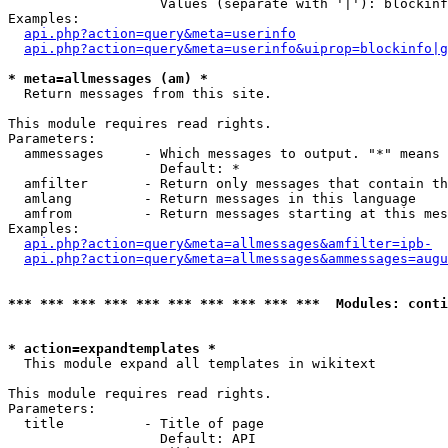
                   Values (separate with '|'): blockinf
Examples:

api.php?action=query&meta=userinfo
api.php?action=query&meta=userinfo&uiprop=blockinfo|g
* meta=allmessages (am) *

  Return messages from this site.

This module requires read rights.

Parameters:

  ammessages     - Which messages to output. "*" means 
                   Default: *

  amfilter       - Return only messages that contain th
  amlang         - Return messages in this language

  amfrom         - Return messages starting at this mes
Examples:

api.php?action=query&meta=allmessages&amfilter=ipb-
api.php?action=query&meta=allmessages&ammessages=augu
*** *** *** *** *** *** *** *** *** ***  Modules: conti
* action=expandtemplates *

  This module expand all templates in wikitext

This module requires read rights.

Parameters:

  title          - Title of page

                   Default: API
