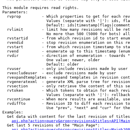
This module requires read rights.

Parameters:

  rvprop         - Which properties to get for each rev
                   Values (separate with '|'): ids, fla
                   Default: ids|timestamp|flags|comment
  rvlimit        - limit how many revisions will be ret
                   No more than 500 (5000 for bots) all
  rvstartid      - from which revision id to start enum
  rvendid        - stop revision enumeration on this re
  rvstart        - from which revision timestamp to sta
  rvend          - enumerate up to this timestamp (enum
  rvdir          - direction of enumeration - towards "
                   One value: newer, older

                   Default: older

  rvuser         - only include revisions made by user

  rvexcludeuser  - exclude revisions made by user

  rvexpandtemplates - expand templates in revision cont
  rvgeneratexml  - generate XML parse tree for revision
  rvsection      - only retrieve the content of this se
  rvtoken        - Which tokens to obtain for each revi
                   Values (separate with '|'): rollback

  rvcontinue     - When more results are available, use
  rvdiffto       - Revision ID to diff each revision to
                   Use "prev", "next" and "cur" for the
Examples:

  Get data with content for the last revision of titles
api.php?action=query&prop=revisions&titles=API|Main
  Get last 5 revisions of the "Main Page":

api.php?action=query&prop=revisions&titles=Main%20