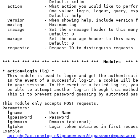
                   Default: xmlfm

  action         - What action you would like to perfor
                   One value: login, logout, query, exp
                   Default: help

  version        - When showing help, include version f
  maxlag         - Maximum lag

  smaxage        - Set the s-maxage header to this many
                   Default: 0

  maxage         - Set the max-age header to this many 
                   Default: 0

  requestid      - Request ID to distinguish requests. 
*** *** *** *** *** *** *** *** *** ***  Modules  *** 
* action=login (lg) *

  This module is used to login and get the authenticati
  In the event of a successful log-in, a cookie will be
  to your session. In the event of a failed log-in, you
  be able to attempt another log-in through this method
  This is to prevent password guessing by automated pas
This module only accepts POST requests.

Parameters:

  lgname         - User Name

  lgpassword     - Password

  lgdomain       - Domain (optional)

  lgtoken        - Login token obtained in first reques
Example:

api.php?action=login&lgname=user&lgpassword=password