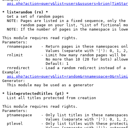
api.php?action=query&list=users&ususers=brion|TimStar
* list=random (rn) *

  Get a set of random pages

  NOTE: Pages are listed in a fixed sequence, only the 
        random page on your list, "List of fictional mo
  NOTE: If the number of pages in the namespace is lowe
This module requires read rights.

Parameters:

  rnnamespace    - Return pages in these namespaces onl
                   Values (separate with '|'): 0, 1, 2,
  rnlimit        - Limit how many random pages will be 
                   No more than 10 (20 for bots) allowe
                   Default: 1

  rnredirect     - Load a random redirect instead of a 
Example:

api.php?action=query&list=random&rnnamespace=0&rnlimi
Generator:

  This module may be used as a generator

* list=protectedtitles (pt) *

  List all titles protected from creation

This module requires read rights.

Parameters:

  ptnamespace    - Only list titles in these namespaces

                   Values (separate with '|'): 0, 1, 2,
  ptlevel        - Only list titles with these protecti
                   Values (separate with '|'): autoconf