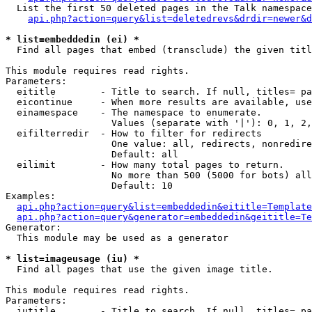
  List the first 50 deleted pages in the Talk namespace
api.php?action=query&list=deletedrevs&drdir=newer&d
* list=embeddedin (ei) *

  Find all pages that embed (transclude) the given titl
This module requires read rights.

Parameters:

  eititle        - Title to search. If null, titles= pa
  eicontinue     - When more results are available, use
  einamespace    - The namespace to enumerate.

                   Values (separate with '|'): 0, 1, 2,
  eifilterredir  - How to filter for redirects

                   One value: all, redirects, nonredire
                   Default: all

  eilimit        - How many total pages to return.

                   No more than 500 (5000 for bots) all
                   Default: 10

Examples:

api.php?action=query&list=embeddedin&eititle=Template
api.php?action=query&generator=embeddedin&geititle=Te
Generator:

  This module may be used as a generator

* list=imageusage (iu) *

  Find all pages that use the given image title.

This module requires read rights.

Parameters:

  iutitle        - Title to search. If null, titles= pa