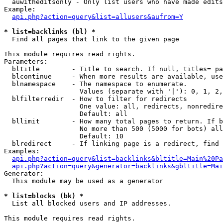
  auwitheditsonly - Only list users who have made edits

Example:

api.php?action=query&list=allusers&aufrom=Y
* list=backlinks (bl) *

  Find all pages that link to the given page

This module requires read rights.

Parameters:

  bltitle        - Title to search. If null, titles= pa
  blcontinue     - When more results are available, use
  blnamespace    - The namespace to enumerate.

                   Values (separate with '|'): 0, 1, 2,
  blfilterredir  - How to filter for redirects

                   One value: all, redirects, nonredire
                   Default: all

  bllimit        - How many total pages to return. If b
                   No more than 500 (5000 for bots) all
                   Default: 10

  blredirect     - If linking page is a redirect, find 
Examples:

api.php?action=query&list=backlinks&bltitle=Main%20Pa
api.php?action=query&generator=backlinks&gbltitle=Mai
Generator:

  This module may be used as a generator

* list=blocks (bk) *

  List all blocked users and IP addresses.

This module requires read rights.
