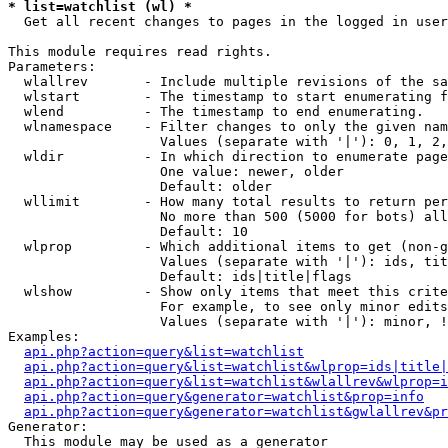
* list=watchlist (wl) *

  Get all recent changes to pages in the logged in user
This module requires read rights.

Parameters:

  wlallrev       - Include multiple revisions of the sa
  wlstart        - The timestamp to start enumerating f
  wlend          - The timestamp to end enumerating.

  wlnamespace    - Filter changes to only the given nam
                   Values (separate with '|'): 0, 1, 2,
  wldir          - In which direction to enumerate page
                   One value: newer, older

                   Default: older

  wllimit        - How many total results to return per
                   No more than 500 (5000 for bots) all
                   Default: 10

  wlprop         - Which additional items to get (non-g
                   Values (separate with '|'): ids, tit
                   Default: ids|title|flags

  wlshow         - Show only items that meet this crite
                   For example, to see only minor edits
                   Values (separate with '|'): minor, !
Examples:

api.php?action=query&list=watchlist
api.php?action=query&list=watchlist&wlprop=ids|title|
api.php?action=query&list=watchlist&wlallrev&wlprop=i
api.php?action=query&generator=watchlist&prop=info
api.php?action=query&generator=watchlist&gwlallrev&pr
Generator:

  This module may be used as a generator
