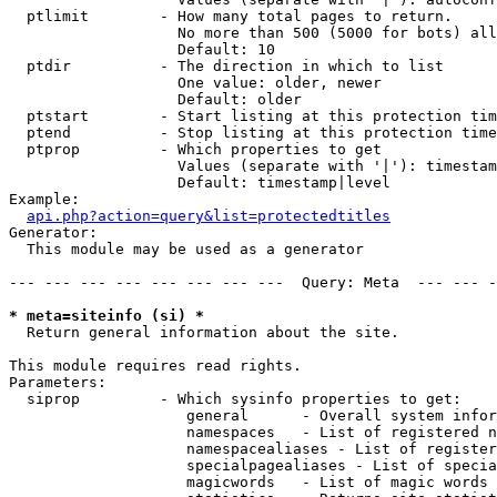
  ptlimit        - How many total pages to return.

                   No more than 500 (5000 for bots) all
                   Default: 10

  ptdir          - The direction in which to list

                   One value: older, newer

                   Default: older

  ptstart        - Start listing at this protection tim
  ptend          - Stop listing at this protection time
  ptprop         - Which properties to get

                   Values (separate with '|'): timestam
                   Default: timestamp|level

Example:

api.php?action=query&list=protectedtitles
Generator:

  This module may be used as a generator

--- --- --- --- --- --- --- ---  Query: Meta  --- --- -
* meta=siteinfo (si) *

  Return general information about the site.

This module requires read rights.

Parameters:

  siprop         - Which sysinfo properties to get:

                    general      - Overall system infor
                    namespaces   - List of registered n
                    namespacealiases - List of register
                    specialpagealiases - List of specia
                    magicwords   - List of magic words 