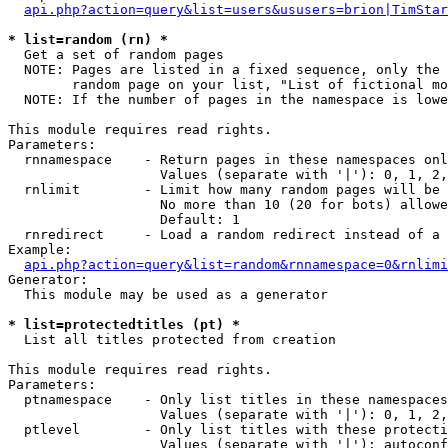
api.php?action=query&list=users&ususers=brion|TimStar
* list=random (rn) *

  Get a set of random pages

  NOTE: Pages are listed in a fixed sequence, only the 
        random page on your list, "List of fictional mo
  NOTE: If the number of pages in the namespace is lowe
This module requires read rights.

Parameters:

  rnnamespace    - Return pages in these namespaces onl
                   Values (separate with '|'): 0, 1, 2,
  rnlimit        - Limit how many random pages will be 
                   No more than 10 (20 for bots) allowe
                   Default: 1

  rnredirect     - Load a random redirect instead of a 
Example:

api.php?action=query&list=random&rnnamespace=0&rnlimi
Generator:

  This module may be used as a generator

* list=protectedtitles (pt) *

  List all titles protected from creation

This module requires read rights.

Parameters:

  ptnamespace    - Only list titles in these namespaces

                   Values (separate with '|'): 0, 1, 2,
  ptlevel        - Only list titles with these protecti
                   Values (separate with '|'): autoconf