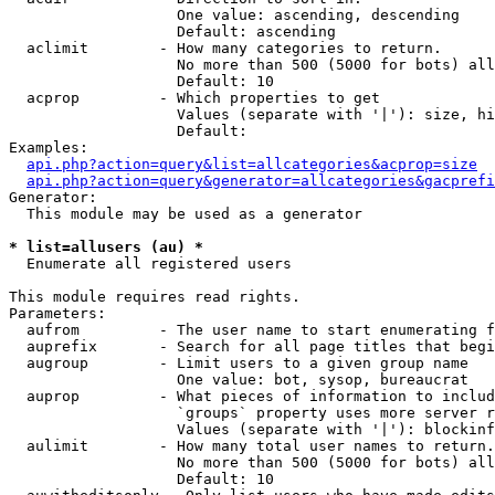
                   One value: ascending, descending

                   Default: ascending

  aclimit        - How many categories to return.

                   No more than 500 (5000 for bots) all
                   Default: 10

  acprop         - Which properties to get

                   Values (separate with '|'): size, hi
                   Default: 

Examples:

api.php?action=query&list=allcategories&acprop=size
api.php?action=query&generator=allcategories&gacprefi
Generator:

  This module may be used as a generator

* list=allusers (au) *

  Enumerate all registered users

This module requires read rights.

Parameters:

  aufrom         - The user name to start enumerating f
  auprefix       - Search for all page titles that begi
  augroup        - Limit users to a given group name

                   One value: bot, sysop, bureaucrat

  auprop         - What pieces of information to includ
                   `groups` property uses more server r
                   Values (separate with '|'): blockinf
  aulimit        - How many total user names to return.

                   No more than 500 (5000 for bots) all
                   Default: 10
