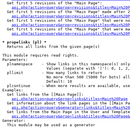
  Get first 5 revisions of the "Main Page":

api.php?action=query&prop=revisions&titles=Main%20P
  Get first 5 revisions of the "Main Page" made after 2
api.php?action=query&prop=revisions&titles=Main%20P
  Get first 5 revisions of the "Main Page" that were no
api.php?action=query&prop=revisions&titles=Main%20P
  Get first 5 revisions of the "Main Page" that were ma
api.php?action=query&prop=revisions&titles=Main%20P
* prop=links (pl) *

  Returns all links from the given page(s)

This module requires read rights.

Parameters:

  plnamespace    - Show links in this namespace(s) only

                   Values (separate with '|'): 0, 1, 2,
  pllimit        - How many links to return

                   No more than 500 (5000 for bots) all
                   Default: 10

  plcontinue     - When more results are available, use
Examples:

  Get links from the [[Main Page]]:

api.php?action=query&prop=links&titles=Main%20Page
  Get information about the link pages in the [[Main Pa
api.php?action=query&generator=links&titles=Main%20
  Get links from the Main Page in the User and Template
api.php?action=query&prop=links&titles=Main%20Page&
Generator:

  This module may be used as a generator
