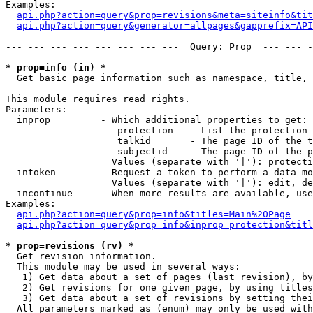
Examples:

api.php?action=query&prop=revisions&meta=siteinfo&tit
api.php?action=query&generator=allpages&gapprefix=API
--- --- --- --- --- --- --- ---  Query: Prop  --- --- -
* prop=info (in) *

  Get basic page information such as namespace, title, 
This module requires read rights.

Parameters:

  inprop         - Which additional properties to get:

                    protection   - List the protection 
                    talkid       - The page ID of the t
                    subjectid    - The page ID of the p
                   Values (separate with '|'): protecti
  intoken        - Request a token to perform a data-mo
                   Values (separate with '|'): edit, de
  incontinue     - When more results are available, use
Examples:

api.php?action=query&prop=info&titles=Main%20Page
api.php?action=query&prop=info&inprop=protection&titl
* prop=revisions (rv) *

  Get revision information.

  This module may be used in several ways:

   1) Get data about a set of pages (last revision), by
   2) Get revisions for one given page, by using titles
   3) Get data about a set of revisions by setting thei
  All parameters marked as (enum) may only be used with