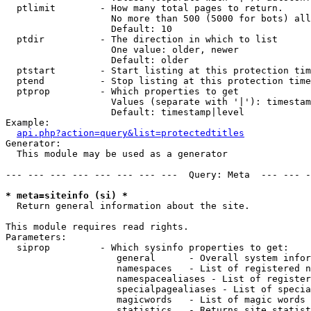
  ptlimit        - How many total pages to return.

                   No more than 500 (5000 for bots) all
                   Default: 10

  ptdir          - The direction in which to list

                   One value: older, newer

                   Default: older

  ptstart        - Start listing at this protection tim
  ptend          - Stop listing at this protection time
  ptprop         - Which properties to get

                   Values (separate with '|'): timestam
                   Default: timestamp|level

Example:

api.php?action=query&list=protectedtitles
Generator:

  This module may be used as a generator

--- --- --- --- --- --- --- ---  Query: Meta  --- --- -
* meta=siteinfo (si) *

  Return general information about the site.

This module requires read rights.

Parameters:

  siprop         - Which sysinfo properties to get:

                    general      - Overall system infor
                    namespaces   - List of registered n
                    namespacealiases - List of register
                    specialpagealiases - List of specia
                    magicwords   - List of magic words 
                    statistics   - Returns site statist