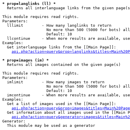
* prop=langlinks (ll) *

  Returns all interlanguage links from the given page(s
This module requires read rights.

Parameters:

  lllimit        - How many langlinks to return

                   No more than 500 (5000 for bots) all
                   Default: 10

  llcontinue     - When more results are available, use
Examples:

  Get interlanguage links from the [[Main Page]]:

api.php?action=query&prop=langlinks&titles=Main%20P
* prop=images (im) *

  Returns all images contained on the given page(s)

This module requires read rights.

Parameters:

  imlimit        - How many images to return

                   No more than 500 (5000 for bots) all
                   Default: 10

  imcontinue     - When more results are available, use
Examples:

  Get a list of images used in the [[Main Page]]:

api.php?action=query&prop=images&titles=Main%20Page
  Get information about all images used in the [[Main P
api.php?action=query&generator=images&titles=Main%2
Generator:

  This module may be used as a generator
