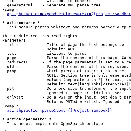
  text           - Wikitext to convert

  generatexml    - Generate XML parse tree

Example:

api.php?action=expandtemplates&text={{Project:Sandbox
* action=parse *

  This module parses wikitext and returns parser output

This module requires read rights.

Parameters:

  title          - Title of page the text belongs to

                   Default: API

  text           - Wikitext to parse

  page           - Parse the content of this page. Cann
  redirects      - If the page parameter is set to a re
  oldid          - Parse the content of this revision. 
  prop           - Which pieces of information to get.

                   NOTE: Section tree is only generated
                   Values (separate with '|'): text, la
                   Default: text|langlinks|categories|l
  pst            - Do a pre-save transform on the input
                   Ignored if page or oldid is used.

  onlypst        - Do a PST on the input, but don't par
                   Returns PSTed wikitext. Ignored if p
Example:

api.php?action=parse&text={{Project:Sandbox}}
* action=opensearch *

  This module implements OpenSearch protocol
