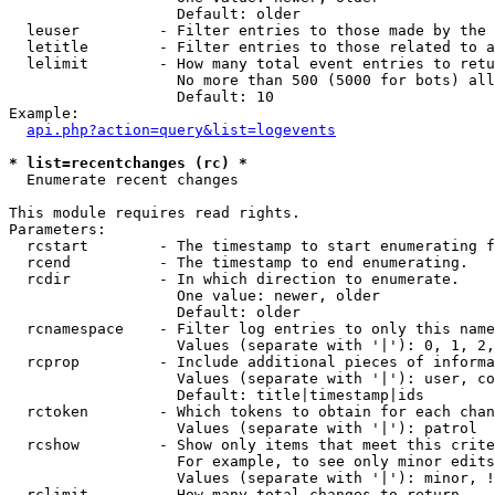
                   Default: older

  leuser         - Filter entries to those made by the 
  letitle        - Filter entries to those related to a
  lelimit        - How many total event entries to retu
                   No more than 500 (5000 for bots) all
                   Default: 10

Example:

api.php?action=query&list=logevents
* list=recentchanges (rc) *

  Enumerate recent changes

This module requires read rights.

Parameters:

  rcstart        - The timestamp to start enumerating f
  rcend          - The timestamp to end enumerating.

  rcdir          - In which direction to enumerate.

                   One value: newer, older

                   Default: older

  rcnamespace    - Filter log entries to only this name
                   Values (separate with '|'): 0, 1, 2,
  rcprop         - Include additional pieces of informa
                   Values (separate with '|'): user, co
                   Default: title|timestamp|ids

  rctoken        - Which tokens to obtain for each chan
                   Values (separate with '|'): patrol

  rcshow         - Show only items that meet this crite
                   For example, to see only minor edits
                   Values (separate with '|'): minor, !
  rclimit        - How many total changes to return.
