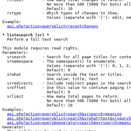
                   No more than 500 (5000 for bots) all
                   Default: 10

  rctype         - Which types of changes to show.

                   Values (separate with '|'): edit, ne
Example:

api.php?action=query&list=recentchanges
* list=search (sr) *

  Perform a full text search

This module requires read rights.

Parameters:

  srsearch       - Search for all page titles (or conte
  srnamespace    - The namespace(s) to enumerate.

                   Values (separate with '|'): 0, 1, 2,
                   Default: 0

  srwhat         - Search inside the text or titles.

                   One value: title, text

  srredirects    - Include redirect pages in the search
  sroffset       - Use this value to continue paging (r
                   Default: 0

  srlimit        - How many total pages to return.

                   No more than 500 (5000 for bots) all
                   Default: 10

Examples:

api.php?action=query&list=search&srsearch=meaning
api.php?action=query&list=search&srwhat=text&srsearch
api.php?action=query&generator=search&gsrsearch=meani
Generator:
