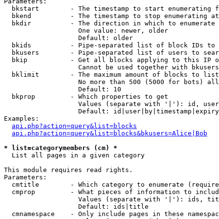
Parameters:

  bkstart        - The timestamp to start enumerating f
  bkend          - The timestamp to stop enumerating at

  bkdir          - The direction in which to enumerate

                   One value: newer, older

                   Default: older

  bkids          - Pipe-separated list of block IDs to 
  bkusers        - Pipe-separated list of users to sear
  bkip           - Get all blocks applying to this IP o
                   Cannot be used together with bkusers
  bklimit        - The maximum amount of blocks to list

                   No more than 500 (5000 for bots) all
                   Default: 10

  bkprop         - Which properties to get

                   Values (separate with '|'): id, user
                   Default: id|user|by|timestamp|expiry
Examples:

api.php?action=query&list=blocks
api.php?action=query&list=blocks&bkusers=Alice|Bob
* list=categorymembers (cm) *

  List all pages in a given category

This module requires read rights.

Parameters:

  cmtitle        - Which category to enumerate (require
  cmprop         - What pieces of information to includ
                   Values (separate with '|'): ids, tit
                   Default: ids|title

  cmnamespace    - Only include pages in these namespac