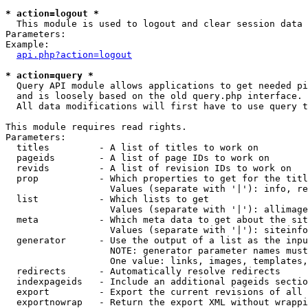
* action=logout *

  This module is used to logout and clear session data

Parameters:

Example:

api.php?action=logout
* action=query *

  Query API module allows applications to get needed pi
  and is loosely based on the old query.php interface.

  All data modifications will first have to use query t
This module requires read rights.

Parameters:

  titles         - A list of titles to work on

  pageids        - A list of page IDs to work on

  revids         - A list of revision IDs to work on

  prop           - Which properties to get for the titl
                   Values (separate with '|'): info, re
  list           - Which lists to get

                   Values (separate with '|'): allimage
  meta           - Which meta data to get about the sit
                   Values (separate with '|'): siteinfo
  generator      - Use the output of a list as the inpu
                   NOTE: generator parameter names must
                   One value: links, images, templates,
  redirects      - Automatically resolve redirects

  indexpageids   - Include an additional pageids sectio
  export         - Export the current revisions of all 
  exportnowrap   - Return the export XML without wrappi