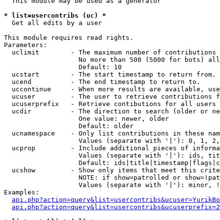
  This module may be used as a generator

* list=usercontribs (uc) *

  Get all edits by a user

This module requires read rights.

Parameters:

  uclimit        - The maximum number of contributions 
                   No more than 500 (5000 for bots) all
                   Default: 10

  ucstart        - The start timestamp to return from.

  ucend          - The end timestamp to return to.

  uccontinue     - When more results are available, use
  ucuser         - The user to retrieve contributions f
  ucuserprefix   - Retrieve contibutions for all users 
  ucdir          - The direction to search (older or ne
                   One value: newer, older

                   Default: older

  ucnamespace    - Only list contributions in these nam
                   Values (separate with '|'): 0, 1, 2,
  ucprop         - Include additional pieces of informa
                   Values (separate with '|'): ids, tit
                   Default: ids|title|timestamp|flags|c
  ucshow         - Show only items that meet this crite
                   NOTE: if show=patrolled or show=!pat
                   Values (separate with '|'): minor, !
Examples:

api.php?action=query&list=usercontribs&ucuser=YurikBo
api.php?action=query&list=usercontribs&ucuserprefix=2