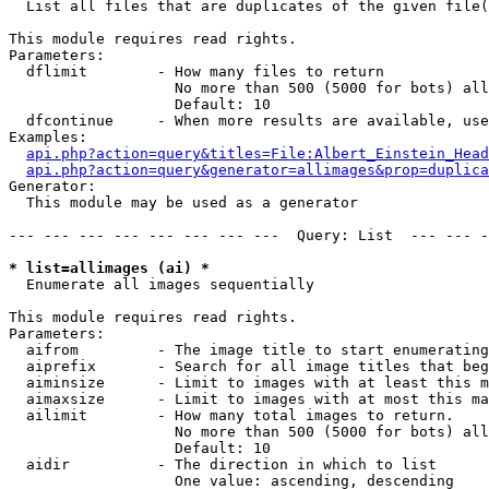

  List all files that are duplicates of the given file(
This module requires read rights.

Parameters:

  dflimit        - How many files to return

                   No more than 500 (5000 for bots) all
                   Default: 10

  dfcontinue     - When more results are available, use
Examples:

api.php?action=query&titles=File:Albert_Einstein_Head
api.php?action=query&generator=allimages&prop=duplica
Generator:

  This module may be used as a generator

--- --- --- --- --- --- --- ---  Query: List  --- --- -
* list=allimages (ai) *

  Enumerate all images sequentially

This module requires read rights.

Parameters:

  aifrom         - The image title to start enumerating
  aiprefix       - Search for all image titles that beg
  aiminsize      - Limit to images with at least this m
  aimaxsize      - Limit to images with at most this ma
  ailimit        - How many total images to return.

                   No more than 500 (5000 for bots) all
                   Default: 10

  aidir          - The direction in which to list

                   One value: ascending, descending
