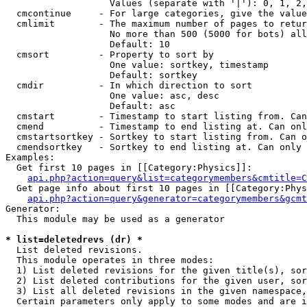
                   Values (separate with '|'): 0, 1, 2,
  cmcontinue     - For large categories, give the value
  cmlimit        - The maximum number of pages to retur
                   No more than 500 (5000 for bots) all
                   Default: 10

  cmsort         - Property to sort by

                   One value: sortkey, timestamp

                   Default: sortkey

  cmdir          - In which direction to sort

                   One value: asc, desc

                   Default: asc

  cmstart        - Timestamp to start listing from. Can
  cmend          - Timestamp to end listing at. Can onl
  cmstartsortkey - Sortkey to start listing from. Can o
  cmendsortkey   - Sortkey to end listing at. Can only 
Examples:

  Get first 10 pages in [[Category:Physics]]:

api.php?action=query&list=categorymembers&cmtitle=C
  Get page info about first 10 pages in [[Category:Phys
api.php?action=query&generator=categorymembers&gcmt
Generator:

  This module may be used as a generator

* list=deletedrevs (dr) *

  List deleted revisions.

  This module operates in three modes:

  1) List deleted revisions for the given title(s), sor
  2) List deleted contributions for the given user, sor
  3) List all deleted revisions in the given namespace,
  Certain parameters only apply to some modes and are i