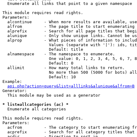

  Enumerate all links that point to a given namespace

This module requires read rights.

Parameters:

  alcontinue     - When more results are available, use
  alfrom         - The page title to start enumerating 
  alprefix       - Search for all page titles that begi
  alunique       - Only show unique links. Cannot be us
  alprop         - What pieces of information to includ
                   Values (separate with '|'): ids, tit
                   Default: title

  alnamespace    - The namespace to enumerate.

                   One value: 0, 1, 2, 3, 4, 5, 6, 7, 8
                   Default: 0

  allimit        - How many total links to return.

                   No more than 500 (5000 for bots) all
                   Default: 10

Example:

api.php?action=query&list=alllinks&alunique&alfrom=B
Generator:

  This module may be used as a generator

* list=allcategories (ac) *

  Enumerate all categories

This module requires read rights.

Parameters:

  acfrom         - The category to start enumerating fr
  acprefix       - Search for all category titles that 
  acdir          - Direction to sort in.
