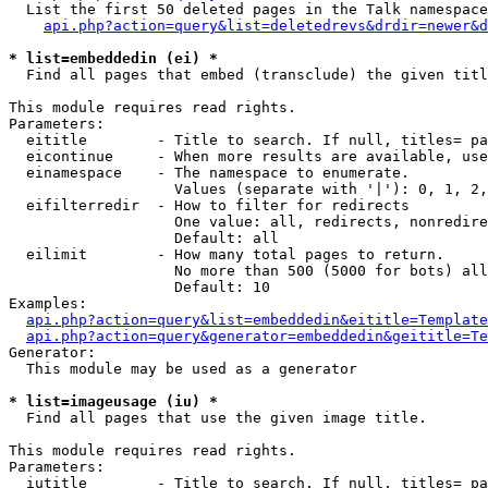
  List the first 50 deleted pages in the Talk namespace
api.php?action=query&list=deletedrevs&drdir=newer&d
* list=embeddedin (ei) *

  Find all pages that embed (transclude) the given titl
This module requires read rights.

Parameters:

  eititle        - Title to search. If null, titles= pa
  eicontinue     - When more results are available, use
  einamespace    - The namespace to enumerate.

                   Values (separate with '|'): 0, 1, 2,
  eifilterredir  - How to filter for redirects

                   One value: all, redirects, nonredire
                   Default: all

  eilimit        - How many total pages to return.

                   No more than 500 (5000 for bots) all
                   Default: 10

Examples:

api.php?action=query&list=embeddedin&eititle=Template
api.php?action=query&generator=embeddedin&geititle=Te
Generator:

  This module may be used as a generator

* list=imageusage (iu) *

  Find all pages that use the given image title.

This module requires read rights.

Parameters:

  iutitle        - Title to search. If null, titles= pa