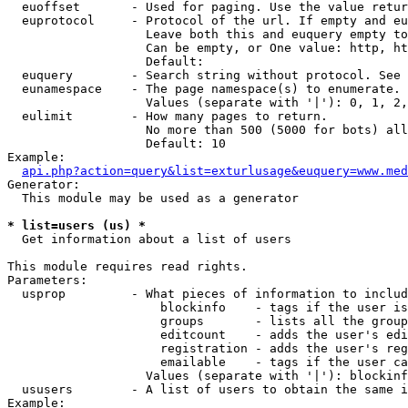
  euoffset       - Used for paging. Use the value retur
  euprotocol     - Protocol of the url. If empty and eu
                   Leave both this and euquery empty to
                   Can be empty, or One value: http, ht
                   Default: 

  euquery        - Search string without protocol. See 
  eunamespace    - The page namespace(s) to enumerate.

                   Values (separate with '|'): 0, 1, 2,
  eulimit        - How many pages to return.

                   No more than 500 (5000 for bots) all
                   Default: 10

Example:

api.php?action=query&list=exturlusage&euquery=www.med
Generator:

  This module may be used as a generator

* list=users (us) *

  Get information about a list of users

This module requires read rights.

Parameters:

  usprop         - What pieces of information to includ
                     blockinfo    - tags if the user is
                     groups       - lists all the group
                     editcount    - adds the user's edi
                     registration - adds the user's reg
                     emailable    - tags if the user ca
                   Values (separate with '|'): blockinf
  ususers        - A list of users to obtain the same i
Example:
