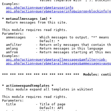
                   Values (separate with '|'): blockinf
Examples:

api.php?action=query&meta=userinfo
api.php?action=query&meta=userinfo&uiprop=blockinfo|g
* meta=allmessages (am) *

  Return messages from this site.

This module requires read rights.

Parameters:

  ammessages     - Which messages to output. "*" means 
                   Default: *

  amfilter       - Return only messages that contain th
  amlang         - Return messages in this language

  amfrom         - Return messages starting at this mes
Examples:

api.php?action=query&meta=allmessages&amfilter=ipb-
api.php?action=query&meta=allmessages&ammessages=augu
*** *** *** *** *** *** *** *** *** ***  Modules: conti
* action=expandtemplates *

  This module expand all templates in wikitext

This module requires read rights.

Parameters:

  title          - Title of page

                   Default: API
