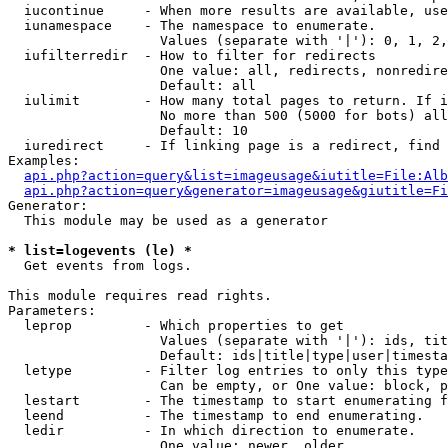
  iucontinue     - When more results are available, use
  iunamespace    - The namespace to enumerate.

                   Values (separate with '|'): 0, 1, 2,
  iufilterredir  - How to filter for redirects

                   One value: all, redirects, nonredire
                   Default: all

  iulimit        - How many total pages to return. If i
                   No more than 500 (5000 for bots) all
                   Default: 10

  iuredirect     - If linking page is a redirect, find 
Examples:

api.php?action=query&list=imageusage&iutitle=File:Alb
api.php?action=query&generator=imageusage&giutitle=Fi
Generator:

  This module may be used as a generator

* list=logevents (le) *

  Get events from logs.

This module requires read rights.

Parameters:

  leprop         - Which properties to get

                   Values (separate with '|'): ids, tit
                   Default: ids|title|type|user|timesta
  letype         - Filter log entries to only this type
                   Can be empty, or One value: block, p
  lestart        - The timestamp to start enumerating f
  leend          - The timestamp to end enumerating.

  ledir          - In which direction to enumerate.

                   One value: newer, older
