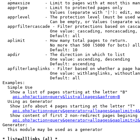
  apmaxsize      - Limit to pages with at most this man
  apprtype       - Limit to protected pages only

                   Values (separate with '|'): edit, mo
  apprlevel      - The protection level (must be used w
                   Can be empty, or Values (separate wi
  apprfiltercascade - Filter protections based on casca
                   One value: cascading, noncascading, 
                   Default: all

  aplimit        - How many total pages to return.

                   No more than 500 (5000 for bots) all
                   Default: 10

  apdir          - The direction in which to list

                   One value: ascending, descending

                   Default: ascending

  apfilterlanglinks - Filter based on whether a page ha
                   One value: withlanglinks, withoutlan
                   Default: all

Examples:

  Simple Use

   Show a list of pages starting at the letter "B"

api.php?action=query&list=allpages&apfrom=B
  Using as Generator

   Show info about 4 pages starting at the letter "T"

api.php?action=query&generator=allpages&gaplimit=4&
   Show content of first 2 non-redirect pages begining 
api.php?action=query&generator=allpages&gaplimit=2&
Generator:

  This module may be used as a generator

* list=alllinks (al) *