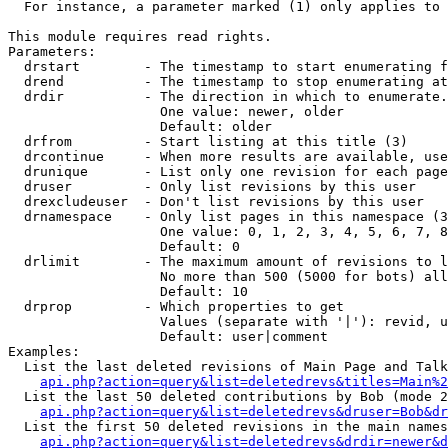
  For instance, a parameter marked (1) only applies to 
This module requires read rights.

Parameters:

  drstart        - The timestamp to start enumerating f
  drend          - The timestamp to stop enumerating at
  drdir          - The direction in which to enumerate.
                   One value: newer, older

                   Default: older

  drfrom         - Start listing at this title (3)

  drcontinue     - When more results are available, use
  drunique       - List only one revision for each page
  druser         - Only list revisions by this user

  drexcludeuser  - Don't list revisions by this user

  drnamespace    - Only list pages in this namespace (3
                   One value: 0, 1, 2, 3, 4, 5, 6, 7, 8
                   Default: 0

  drlimit        - The maximum amount of revisions to l
                   No more than 500 (5000 for bots) all
                   Default: 10

  drprop         - Which properties to get

                   Values (separate with '|'): revid, u
                   Default: user|comment

Examples:

  List the last deleted revisions of Main Page and Talk
api.php?action=query&list=deletedrevs&titles=Main%2
  List the last 50 deleted contributions by Bob (mode 2
api.php?action=query&list=deletedrevs&druser=Bob&dr
  List the first 50 deleted revisions in the main names
api.php?action=query&list=deletedrevs&drdir=newer&d