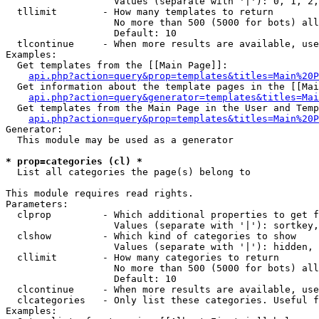
                   Values (separate with '|'): 0, 1, 2,
  tllimit        - How many templates to return

                   No more than 500 (5000 for bots) all
                   Default: 10

  tlcontinue     - When more results are available, use
Examples:

  Get templates from the [[Main Page]]:

api.php?action=query&prop=templates&titles=Main%20P
  Get information about the template pages in the [[Mai
api.php?action=query&generator=templates&titles=Mai
  Get templates from the Main Page in the User and Temp
api.php?action=query&prop=templates&titles=Main%20P
Generator:

  This module may be used as a generator

* prop=categories (cl) *

  List all categories the page(s) belong to

This module requires read rights.

Parameters:

  clprop         - Which additional properties to get f
                   Values (separate with '|'): sortkey,
  clshow         - Which kind of categories to show

                   Values (separate with '|'): hidden, 
  cllimit        - How many categories to return

                   No more than 500 (5000 for bots) all
                   Default: 10

  clcontinue     - When more results are available, use
  clcategories   - Only list these categories. Useful f
Examples:
