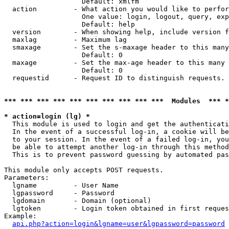
                   Default: xmlfm

  action         - What action you would like to perfor
                   One value: login, logout, query, exp
                   Default: help

  version        - When showing help, include version f
  maxlag         - Maximum lag

  smaxage        - Set the s-maxage header to this many
                   Default: 0

  maxage         - Set the max-age header to this many 
                   Default: 0

  requestid      - Request ID to distinguish requests. 
*** *** *** *** *** *** *** *** *** ***  Modules  *** 
* action=login (lg) *

  This module is used to login and get the authenticati
  In the event of a successful log-in, a cookie will be
  to your session. In the event of a failed log-in, you
  be able to attempt another log-in through this method
  This is to prevent password guessing by automated pas
This module only accepts POST requests.

Parameters:

  lgname         - User Name

  lgpassword     - Password

  lgdomain       - Domain (optional)

  lgtoken        - Login token obtained in first reques
Example:

api.php?action=login&lgname=user&lgpassword=password