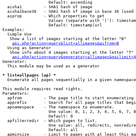
                   Default: ascending

  aisha1         - SHA1 hash of image

  aisha1base36   - SHA1 hash of image in base 36 (used 
  aiprop         - Which properties to get

                   Values (separate with '|'): timestam
                   Default: timestamp|url

Examples:

  Simple Use

   Show a list of images starting at the letter "B"

api.php?action=query&list=allimages&aifrom=B
  Using as Generator

   Show info about 4 images starting at the letter "T"

api.php?action=query&generator=allimages&gailimit=4
Generator:

  This module may be used as a generator

* list=allpages (ap) *

  Enumerate all pages sequentially in a given namespace

This module requires read rights.

Parameters:

  apfrom         - The page title to start enumerating 
  apprefix       - Search for all page titles that begi
  apnamespace    - The namespace to enumerate.

                   One value: 0, 1, 2, 3, 4, 5, 6, 7, 8
                   Default: 0

  apfilterredir  - Which pages to list.

                   One value: all, redirects, nonredire
                   Default: all

  apminsize      - Limit to pages with at least this ma