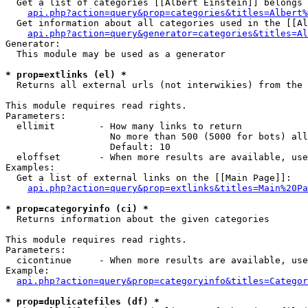
  Get a list of categories [[Albert Einstein]] belongs 
api.php?action=query&prop=categories&titles=Albert%
  Get information about all categories used in the [[Al
api.php?action=query&generator=categories&titles=Al
Generator:

  This module may be used as a generator

* prop=extlinks (el) *

  Returns all external urls (not interwikies) from the 
This module requires read rights.

Parameters:

  ellimit        - How many links to return

                   No more than 500 (5000 for bots) all
                   Default: 10

  eloffset       - When more results are available, use
Examples:

  Get a list of external links on the [[Main Page]]:

api.php?action=query&prop=extlinks&titles=Main%20Pa
* prop=categoryinfo (ci) *

  Returns information about the given categories

This module requires read rights.

Parameters:

  cicontinue     - When more results are available, use
Example:

api.php?action=query&prop=categoryinfo&titles=Categor
* prop=duplicatefiles (df) *