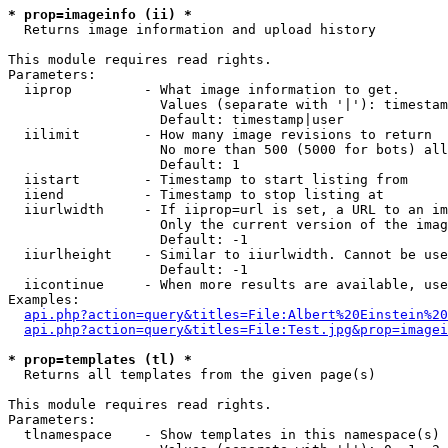
* prop=imageinfo (ii) *

  Returns image information and upload history

This module requires read rights.

Parameters:

  iiprop         - What image information to get.

                   Values (separate with '|'): timestam
                   Default: timestamp|user

  iilimit        - How many image revisions to return

                   No more than 500 (5000 for bots) all
                   Default: 1

  iistart        - Timestamp to start listing from

  iiend          - Timestamp to stop listing at

  iiurlwidth     - If iiprop=url is set, a URL to an im
                   Only the current version of the imag
                   Default: -1

  iiurlheight    - Similar to iiurlwidth. Cannot be use
                   Default: -1

  iicontinue     - When more results are available, use
Examples:

api.php?action=query&titles=File:Albert%20Einstein%2
api.php?action=query&titles=File:Test.jpg&prop=imagei
* prop=templates (tl) *

  Returns all templates from the given page(s)

This module requires read rights.

Parameters:

  tlnamespace    - Show templates in this namespace(s) 