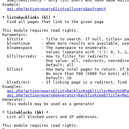
  auwitheditsonly - Only list users who have made edits

Example:

api.php?action=query&list=allusers&aufrom=Y
* list=backlinks (bl) *

  Find all pages that link to the given page

This module requires read rights.

Parameters:

  bltitle        - Title to search. If null, titles= pa
  blcontinue     - When more results are available, use
  blnamespace    - The namespace to enumerate.

                   Values (separate with '|'): 0, 1, 2,
  blfilterredir  - How to filter for redirects

                   One value: all, redirects, nonredire
                   Default: all

  bllimit        - How many total pages to return. If b
                   No more than 500 (5000 for bots) all
                   Default: 10

  blredirect     - If linking page is a redirect, find 
Examples:

api.php?action=query&list=backlinks&bltitle=Main%20Pa
api.php?action=query&generator=backlinks&gbltitle=Mai
Generator:

  This module may be used as a generator

* list=blocks (bk) *

  List all blocked users and IP addresses.

This module requires read rights.
