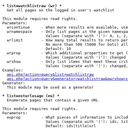
* list=watchlistraw (wr) *

  Get all pages on the logged in user's watchlist

This module requires read rights.

Parameters:

  wrcontinue     - When more results are available, use
  wrnamespace    - Only list pages in the given namespa
                   Values (separate with '|'): 0, 1, 2,
  wrlimit        - How many total results to return per
                   No more than 500 (5000 for bots) all
                   Default: 10

  wrprop         - Which additional properties to get (
                   Values (separate with '|'): changed

  wrshow         - Only list items that meet these crit
                   Values (separate with '|'): changed,
Examples:

api.php?action=query&list=watchlistraw
api.php?action=query&generator=watchlistraw&gwrshow=c
Generator:

  This module may be used as a generator

* list=exturlusage (eu) *

  Enumerate pages that contain a given URL

This module requires read rights.

Parameters:

  euprop         - What pieces of information to includ
                   Values (separate with '|'): ids, tit
                   Default: ids|title|url
