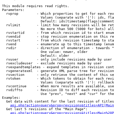
This module requires read rights.

Parameters:

  rvprop         - Which properties to get for each rev
                   Values (separate with '|'): ids, fla
                   Default: ids|timestamp|flags|comment
  rvlimit        - limit how many revisions will be ret
                   No more than 500 (5000 for bots) all
  rvstartid      - from which revision id to start enum
  rvendid        - stop revision enumeration on this re
  rvstart        - from which revision timestamp to sta
  rvend          - enumerate up to this timestamp (enum
  rvdir          - direction of enumeration - towards "
                   One value: newer, older

                   Default: older

  rvuser         - only include revisions made by user

  rvexcludeuser  - exclude revisions made by user

  rvexpandtemplates - expand templates in revision cont
  rvgeneratexml  - generate XML parse tree for revision
  rvsection      - only retrieve the content of this se
  rvtoken        - Which tokens to obtain for each revi
                   Values (separate with '|'): rollback

  rvcontinue     - When more results are available, use
  rvdiffto       - Revision ID to diff each revision to
                   Use "prev", "next" and "cur" for the
Examples:

  Get data with content for the last revision of titles
api.php?action=query&prop=revisions&titles=API|Main
  Get last 5 revisions of the "Main Page":

api.php?action=query&prop=revisions&titles=Main%20