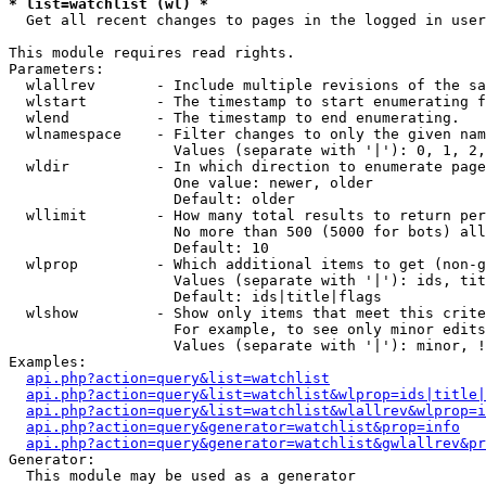
* list=watchlist (wl) *

  Get all recent changes to pages in the logged in user
This module requires read rights.

Parameters:

  wlallrev       - Include multiple revisions of the sa
  wlstart        - The timestamp to start enumerating f
  wlend          - The timestamp to end enumerating.

  wlnamespace    - Filter changes to only the given nam
                   Values (separate with '|'): 0, 1, 2,
  wldir          - In which direction to enumerate page
                   One value: newer, older

                   Default: older

  wllimit        - How many total results to return per
                   No more than 500 (5000 for bots) all
                   Default: 10

  wlprop         - Which additional items to get (non-g
                   Values (separate with '|'): ids, tit
                   Default: ids|title|flags

  wlshow         - Show only items that meet this crite
                   For example, to see only minor edits
                   Values (separate with '|'): minor, !
Examples:

api.php?action=query&list=watchlist
api.php?action=query&list=watchlist&wlprop=ids|title|
api.php?action=query&list=watchlist&wlallrev&wlprop=i
api.php?action=query&generator=watchlist&prop=info
api.php?action=query&generator=watchlist&gwlallrev&pr
Generator:

  This module may be used as a generator
