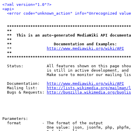
<?xml version="1.0"?>
<api>
<error code="unknown_action" info="Unrecognized value
*****************************************************
**                                                   
**  This is an auto-generated MediaWiki API documenta
**                                                   
**                  Documentation and Examples:      
  **               
http://www.mediawiki.org/wiki/API
   
**                                                   
*****************************************************
  Status:          All features shown on this page shou
                   is still in active development, and 
                   Make sure to monitor our mailing lis
  Documentation:   
http://www.mediawiki.org/wiki/API
  Mailing list:    
http://lists.wikimedia.org/mailman/l
  Bugs & Requests: 
http://bugzilla.wikimedia.org/buglis
Parameters:

  format         - The format of the output

                   One value: json, jsonfm, php, phpfm,