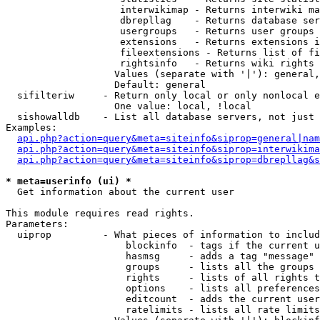
                    interwikimap - Returns interwiki ma
                    dbrepllag    - Returns database ser
                    usergroups   - Returns user groups 
                    extensions   - Returns extensions i
                    fileextensions - Returns list of fi
                    rightsinfo   - Returns wiki rights 
                   Values (separate with '|'): general,
                   Default: general

  sifilteriw     - Return only local or only nonlocal e
                   One value: local, !local

  sishowalldb    - List all database servers, not just 
Examples:

api.php?action=query&meta=siteinfo&siprop=general|nam
api.php?action=query&meta=siteinfo&siprop=interwikima
api.php?action=query&meta=siteinfo&siprop=dbrepllag&s
* meta=userinfo (ui) *

  Get information about the current user

This module requires read rights.

Parameters:

  uiprop         - What pieces of information to includ
                     blockinfo  - tags if the current u
                     hasmsg     - adds a tag "message" 
                     groups     - lists all the groups 
                     rights     - lists of all rights t
                     options    - lists all preferences
                     editcount  - adds the current user
                     ratelimits - lists all rate limits