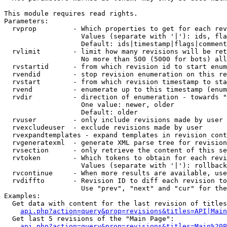
This module requires read rights.

Parameters:

  rvprop         - Which properties to get for each rev
                   Values (separate with '|'): ids, fla
                   Default: ids|timestamp|flags|comment
  rvlimit        - limit how many revisions will be ret
                   No more than 500 (5000 for bots) all
  rvstartid      - from which revision id to start enum
  rvendid        - stop revision enumeration on this re
  rvstart        - from which revision timestamp to sta
  rvend          - enumerate up to this timestamp (enum
  rvdir          - direction of enumeration - towards "
                   One value: newer, older

                   Default: older

  rvuser         - only include revisions made by user

  rvexcludeuser  - exclude revisions made by user

  rvexpandtemplates - expand templates in revision cont
  rvgeneratexml  - generate XML parse tree for revision
  rvsection      - only retrieve the content of this se
  rvtoken        - Which tokens to obtain for each revi
                   Values (separate with '|'): rollback

  rvcontinue     - When more results are available, use
  rvdiffto       - Revision ID to diff each revision to
                   Use "prev", "next" and "cur" for the
Examples:

  Get data with content for the last revision of titles
api.php?action=query&prop=revisions&titles=API|Main
  Get last 5 revisions of the "Main Page":

api.php?action=query&prop=revisions&titles=Main%20