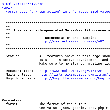
<?xml version="1.0"?>
<api>
<error code="unknown_action" info="Unrecognized value
*****************************************************
**                                                   
**  This is an auto-generated MediaWiki API documenta
**                                                   
**                  Documentation and Examples:      
  **               
http://www.mediawiki.org/wiki/API
   
**                                                   
*****************************************************
  Status:          All features shown on this page shou
                   is still in active development, and 
                   Make sure to monitor our mailing lis
  Documentation:   
http://www.mediawiki.org/wiki/API
  Mailing list:    
http://lists.wikimedia.org/mailman/l
  Bugs & Requests: 
http://bugzilla.wikimedia.org/buglis
Parameters:

  format         - The format of the output

                   One value: json, jsonfm, php, phpfm,