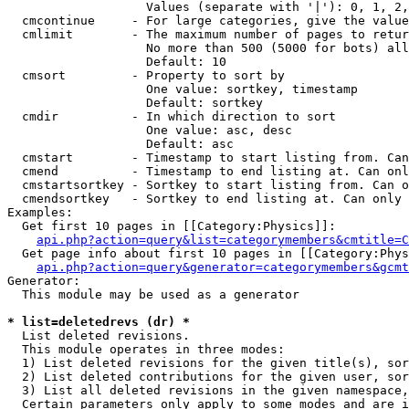
                   Values (separate with '|'): 0, 1, 2,
  cmcontinue     - For large categories, give the value
  cmlimit        - The maximum number of pages to retur
                   No more than 500 (5000 for bots) all
                   Default: 10

  cmsort         - Property to sort by

                   One value: sortkey, timestamp

                   Default: sortkey

  cmdir          - In which direction to sort

                   One value: asc, desc

                   Default: asc

  cmstart        - Timestamp to start listing from. Can
  cmend          - Timestamp to end listing at. Can onl
  cmstartsortkey - Sortkey to start listing from. Can o
  cmendsortkey   - Sortkey to end listing at. Can only 
Examples:

  Get first 10 pages in [[Category:Physics]]:

api.php?action=query&list=categorymembers&cmtitle=C
  Get page info about first 10 pages in [[Category:Phys
api.php?action=query&generator=categorymembers&gcmt
Generator:

  This module may be used as a generator

* list=deletedrevs (dr) *

  List deleted revisions.

  This module operates in three modes:

  1) List deleted revisions for the given title(s), sor
  2) List deleted contributions for the given user, sor
  3) List all deleted revisions in the given namespace,
  Certain parameters only apply to some modes and are i