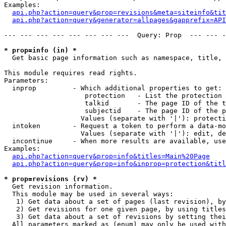
Examples:

api.php?action=query&prop=revisions&meta=siteinfo&tit
api.php?action=query&generator=allpages&gapprefix=API
--- --- --- --- --- --- --- ---  Query: Prop  --- --- -
* prop=info (in) *

  Get basic page information such as namespace, title, 
This module requires read rights.

Parameters:

  inprop         - Which additional properties to get:

                    protection   - List the protection 
                    talkid       - The page ID of the t
                    subjectid    - The page ID of the p
                   Values (separate with '|'): protecti
  intoken        - Request a token to perform a data-mo
                   Values (separate with '|'): edit, de
  incontinue     - When more results are available, use
Examples:

api.php?action=query&prop=info&titles=Main%20Page
api.php?action=query&prop=info&inprop=protection&titl
* prop=revisions (rv) *

  Get revision information.

  This module may be used in several ways:

   1) Get data about a set of pages (last revision), by
   2) Get revisions for one given page, by using titles
   3) Get data about a set of revisions by setting thei
  All parameters marked as (enum) may only be used with