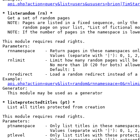
api.php?action=query&list=users&ususers=brion|TimStar
* list=random (rn) *

  Get a set of random pages

  NOTE: Pages are listed in a fixed sequence, only the 
        random page on your list, "List of fictional mo
  NOTE: If the number of pages in the namespace is lowe
This module requires read rights.

Parameters:

  rnnamespace    - Return pages in these namespaces onl
                   Values (separate with '|'): 0, 1, 2,
  rnlimit        - Limit how many random pages will be 
                   No more than 10 (20 for bots) allowe
                   Default: 1

  rnredirect     - Load a random redirect instead of a 
Example:

api.php?action=query&list=random&rnnamespace=0&rnlimi
Generator:

  This module may be used as a generator

* list=protectedtitles (pt) *

  List all titles protected from creation

This module requires read rights.

Parameters:

  ptnamespace    - Only list titles in these namespaces

                   Values (separate with '|'): 0, 1, 2,
  ptlevel        - Only list titles with these protecti
                   Values (separate with '|'): autoconf