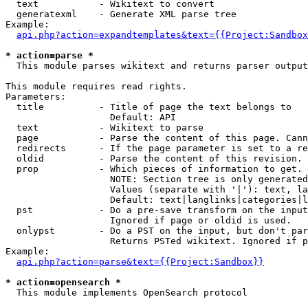
  text           - Wikitext to convert

  generatexml    - Generate XML parse tree

Example:

api.php?action=expandtemplates&text={{Project:Sandbox
* action=parse *

  This module parses wikitext and returns parser output

This module requires read rights.

Parameters:

  title          - Title of page the text belongs to

                   Default: API

  text           - Wikitext to parse

  page           - Parse the content of this page. Cann
  redirects      - If the page parameter is set to a re
  oldid          - Parse the content of this revision. 
  prop           - Which pieces of information to get.

                   NOTE: Section tree is only generated
                   Values (separate with '|'): text, la
                   Default: text|langlinks|categories|l
  pst            - Do a pre-save transform on the input
                   Ignored if page or oldid is used.

  onlypst        - Do a PST on the input, but don't par
                   Returns PSTed wikitext. Ignored if p
Example:

api.php?action=parse&text={{Project:Sandbox}}
* action=opensearch *

  This module implements OpenSearch protocol
