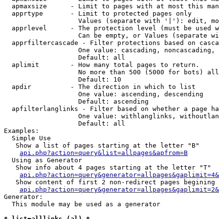
  apmaxsize      - Limit to pages with at most this man
  apprtype       - Limit to protected pages only

                   Values (separate with '|'): edit, mo
  apprlevel      - The protection level (must be used w
                   Can be empty, or Values (separate wi
  apprfiltercascade - Filter protections based on casca
                   One value: cascading, noncascading, 
                   Default: all

  aplimit        - How many total pages to return.

                   No more than 500 (5000 for bots) all
                   Default: 10

  apdir          - The direction in which to list

                   One value: ascending, descending

                   Default: ascending

  apfilterlanglinks - Filter based on whether a page ha
                   One value: withlanglinks, withoutlan
                   Default: all

Examples:

  Simple Use

   Show a list of pages starting at the letter "B"

api.php?action=query&list=allpages&apfrom=B
  Using as Generator

   Show info about 4 pages starting at the letter "T"

api.php?action=query&generator=allpages&gaplimit=4&
   Show content of first 2 non-redirect pages begining 
api.php?action=query&generator=allpages&gaplimit=2&
Generator:

  This module may be used as a generator

* list=alllinks (al) *