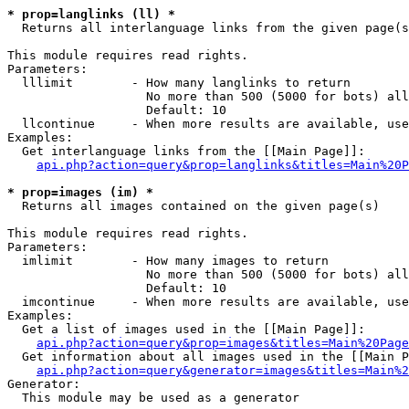
* prop=langlinks (ll) *

  Returns all interlanguage links from the given page(s
This module requires read rights.

Parameters:

  lllimit        - How many langlinks to return

                   No more than 500 (5000 for bots) all
                   Default: 10

  llcontinue     - When more results are available, use
Examples:

  Get interlanguage links from the [[Main Page]]:

api.php?action=query&prop=langlinks&titles=Main%20P
* prop=images (im) *

  Returns all images contained on the given page(s)

This module requires read rights.

Parameters:

  imlimit        - How many images to return

                   No more than 500 (5000 for bots) all
                   Default: 10

  imcontinue     - When more results are available, use
Examples:

  Get a list of images used in the [[Main Page]]:

api.php?action=query&prop=images&titles=Main%20Page
  Get information about all images used in the [[Main P
api.php?action=query&generator=images&titles=Main%2
Generator:

  This module may be used as a generator
