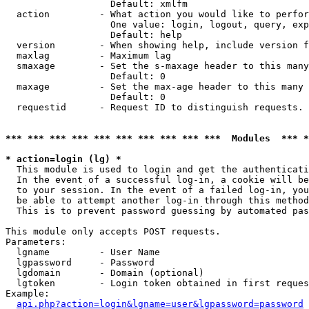
                   Default: xmlfm

  action         - What action you would like to perfor
                   One value: login, logout, query, exp
                   Default: help

  version        - When showing help, include version f
  maxlag         - Maximum lag

  smaxage        - Set the s-maxage header to this many
                   Default: 0

  maxage         - Set the max-age header to this many 
                   Default: 0

  requestid      - Request ID to distinguish requests. 
*** *** *** *** *** *** *** *** *** ***  Modules  *** 
* action=login (lg) *

  This module is used to login and get the authenticati
  In the event of a successful log-in, a cookie will be
  to your session. In the event of a failed log-in, you
  be able to attempt another log-in through this method
  This is to prevent password guessing by automated pas
This module only accepts POST requests.

Parameters:

  lgname         - User Name

  lgpassword     - Password

  lgdomain       - Domain (optional)

  lgtoken        - Login token obtained in first reques
Example:

api.php?action=login&lgname=user&lgpassword=password