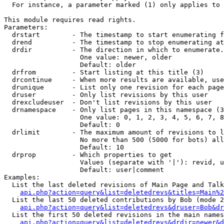
  For instance, a parameter marked (1) only applies to 
This module requires read rights.

Parameters:

  drstart        - The timestamp to start enumerating f
  drend          - The timestamp to stop enumerating at
  drdir          - The direction in which to enumerate.
                   One value: newer, older

                   Default: older

  drfrom         - Start listing at this title (3)

  drcontinue     - When more results are available, use
  drunique       - List only one revision for each page
  druser         - Only list revisions by this user

  drexcludeuser  - Don't list revisions by this user

  drnamespace    - Only list pages in this namespace (3
                   One value: 0, 1, 2, 3, 4, 5, 6, 7, 8
                   Default: 0

  drlimit        - The maximum amount of revisions to l
                   No more than 500 (5000 for bots) all
                   Default: 10

  drprop         - Which properties to get

                   Values (separate with '|'): revid, u
                   Default: user|comment

Examples:

  List the last deleted revisions of Main Page and Talk
api.php?action=query&list=deletedrevs&titles=Main%2
  List the last 50 deleted contributions by Bob (mode 2
api.php?action=query&list=deletedrevs&druser=Bob&dr
  List the first 50 deleted revisions in the main names
api.php?action=query&list=deletedrevs&drdir=newer&d