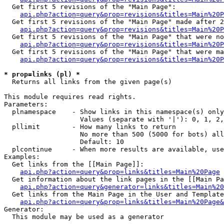
  Get first 5 revisions of the "Main Page":

api.php?action=query&prop=revisions&titles=Main%20P
  Get first 5 revisions of the "Main Page" made after 2
api.php?action=query&prop=revisions&titles=Main%20P
  Get first 5 revisions of the "Main Page" that were no
api.php?action=query&prop=revisions&titles=Main%20P
  Get first 5 revisions of the "Main Page" that were ma
api.php?action=query&prop=revisions&titles=Main%20P
* prop=links (pl) *

  Returns all links from the given page(s)

This module requires read rights.

Parameters:

  plnamespace    - Show links in this namespace(s) only

                   Values (separate with '|'): 0, 1, 2,
  pllimit        - How many links to return

                   No more than 500 (5000 for bots) all
                   Default: 10

  plcontinue     - When more results are available, use
Examples:

  Get links from the [[Main Page]]:

api.php?action=query&prop=links&titles=Main%20Page
  Get information about the link pages in the [[Main Pa
api.php?action=query&generator=links&titles=Main%20
  Get links from the Main Page in the User and Template
api.php?action=query&prop=links&titles=Main%20Page&
Generator:

  This module may be used as a generator
