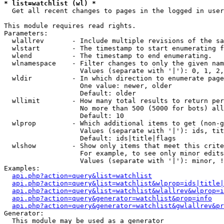
* list=watchlist (wl) *

  Get all recent changes to pages in the logged in user
This module requires read rights.

Parameters:

  wlallrev       - Include multiple revisions of the sa
  wlstart        - The timestamp to start enumerating f
  wlend          - The timestamp to end enumerating.

  wlnamespace    - Filter changes to only the given nam
                   Values (separate with '|'): 0, 1, 2,
  wldir          - In which direction to enumerate page
                   One value: newer, older

                   Default: older

  wllimit        - How many total results to return per
                   No more than 500 (5000 for bots) all
                   Default: 10

  wlprop         - Which additional items to get (non-g
                   Values (separate with '|'): ids, tit
                   Default: ids|title|flags

  wlshow         - Show only items that meet this crite
                   For example, to see only minor edits
                   Values (separate with '|'): minor, !
Examples:

api.php?action=query&list=watchlist
api.php?action=query&list=watchlist&wlprop=ids|title|
api.php?action=query&list=watchlist&wlallrev&wlprop=i
api.php?action=query&generator=watchlist&prop=info
api.php?action=query&generator=watchlist&gwlallrev&pr
Generator:

  This module may be used as a generator
