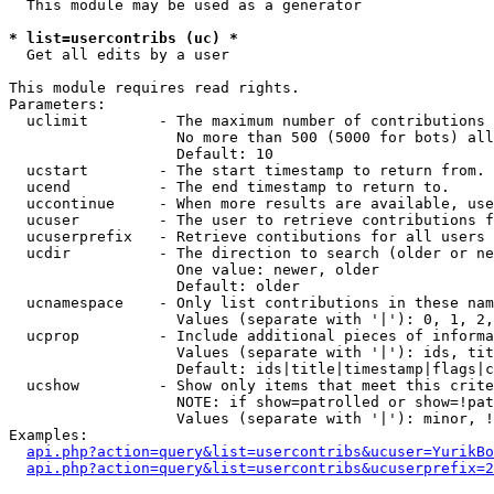
  This module may be used as a generator

* list=usercontribs (uc) *

  Get all edits by a user

This module requires read rights.

Parameters:

  uclimit        - The maximum number of contributions 
                   No more than 500 (5000 for bots) all
                   Default: 10

  ucstart        - The start timestamp to return from.

  ucend          - The end timestamp to return to.

  uccontinue     - When more results are available, use
  ucuser         - The user to retrieve contributions f
  ucuserprefix   - Retrieve contibutions for all users 
  ucdir          - The direction to search (older or ne
                   One value: newer, older

                   Default: older

  ucnamespace    - Only list contributions in these nam
                   Values (separate with '|'): 0, 1, 2,
  ucprop         - Include additional pieces of informa
                   Values (separate with '|'): ids, tit
                   Default: ids|title|timestamp|flags|c
  ucshow         - Show only items that meet this crite
                   NOTE: if show=patrolled or show=!pat
                   Values (separate with '|'): minor, !
Examples:

api.php?action=query&list=usercontribs&ucuser=YurikBo
api.php?action=query&list=usercontribs&ucuserprefix=2