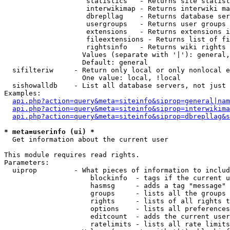
                    statistics   - Returns site statist
                    interwikimap - Returns interwiki ma
                    dbrepllag    - Returns database ser
                    usergroups   - Returns user groups 
                    extensions   - Returns extensions i
                    fileextensions - Returns list of fi
                    rightsinfo   - Returns wiki rights 
                   Values (separate with '|'): general,
                   Default: general

  sifilteriw     - Return only local or only nonlocal e
                   One value: local, !local

  sishowalldb    - List all database servers, not just 
Examples:

api.php?action=query&meta=siteinfo&siprop=general|nam
api.php?action=query&meta=siteinfo&siprop=interwikima
api.php?action=query&meta=siteinfo&siprop=dbrepllag&s
* meta=userinfo (ui) *

  Get information about the current user

This module requires read rights.

Parameters:

  uiprop         - What pieces of information to includ
                     blockinfo  - tags if the current u
                     hasmsg     - adds a tag "message" 
                     groups     - lists all the groups 
                     rights     - lists of all rights t
                     options    - lists all preferences
                     editcount  - adds the current user
                     ratelimits - lists all rate limits