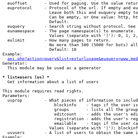
  euoffset       - Used for paging. Use the value retur
  euprotocol     - Protocol of the url. If empty and eu
                   Leave both this and euquery empty to
                   Can be empty, or One value: http, ht
                   Default: 

  euquery        - Search string without protocol. See 
  eunamespace    - The page namespace(s) to enumerate.

                   Values (separate with '|'): 0, 1, 2,
  eulimit        - How many pages to return.

                   No more than 500 (5000 for bots) all
                   Default: 10

Example:

api.php?action=query&list=exturlusage&euquery=www.med
Generator:

  This module may be used as a generator

* list=users (us) *

  Get information about a list of users

This module requires read rights.

Parameters:

  usprop         - What pieces of information to includ
                     blockinfo    - tags if the user is
                     groups       - lists all the group
                     editcount    - adds the user's edi
                     registration - adds the user's reg
                     emailable    - tags if the user ca
                   Values (separate with '|'): blockinf
  ususers        - A list of users to obtain the same i
Example:
