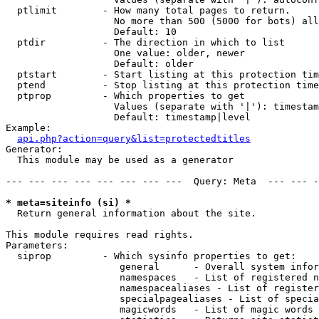
  ptlimit        - How many total pages to return.

                   No more than 500 (5000 for bots) all
                   Default: 10

  ptdir          - The direction in which to list

                   One value: older, newer

                   Default: older

  ptstart        - Start listing at this protection tim
  ptend          - Stop listing at this protection time
  ptprop         - Which properties to get

                   Values (separate with '|'): timestam
                   Default: timestamp|level

Example:

api.php?action=query&list=protectedtitles
Generator:

  This module may be used as a generator

--- --- --- --- --- --- --- ---  Query: Meta  --- --- -
* meta=siteinfo (si) *

  Return general information about the site.

This module requires read rights.

Parameters:

  siprop         - Which sysinfo properties to get:

                    general      - Overall system infor
                    namespaces   - List of registered n
                    namespacealiases - List of register
                    specialpagealiases - List of specia
                    magicwords   - List of magic words 