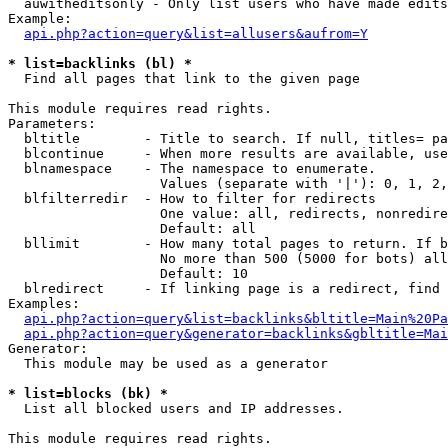
  auwitheditsonly - Only list users who have made edits

Example:

api.php?action=query&list=allusers&aufrom=Y
* list=backlinks (bl) *

  Find all pages that link to the given page

This module requires read rights.

Parameters:

  bltitle        - Title to search. If null, titles= pa
  blcontinue     - When more results are available, use
  blnamespace    - The namespace to enumerate.

                   Values (separate with '|'): 0, 1, 2,
  blfilterredir  - How to filter for redirects

                   One value: all, redirects, nonredire
                   Default: all

  bllimit        - How many total pages to return. If b
                   No more than 500 (5000 for bots) all
                   Default: 10

  blredirect     - If linking page is a redirect, find 
Examples:

api.php?action=query&list=backlinks&bltitle=Main%20Pa
api.php?action=query&generator=backlinks&gbltitle=Mai
Generator:

  This module may be used as a generator

* list=blocks (bk) *

  List all blocked users and IP addresses.

This module requires read rights.
