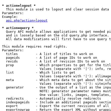
* action=logout *

  This module is used to logout and clear session data

Parameters:

Example:

api.php?action=logout
* action=query *

  Query API module allows applications to get needed pi
  and is loosely based on the old query.php interface.

  All data modifications will first have to use query t
This module requires read rights.

Parameters:

  titles         - A list of titles to work on

  pageids        - A list of page IDs to work on

  revids         - A list of revision IDs to work on

  prop           - Which properties to get for the titl
                   Values (separate with '|'): info, re
  list           - Which lists to get

                   Values (separate with '|'): allimage
  meta           - Which meta data to get about the sit
                   Values (separate with '|'): siteinfo
  generator      - Use the output of a list as the inpu
                   NOTE: generator parameter names must
                   One value: links, images, templates,
  redirects      - Automatically resolve redirects

  indexpageids   - Include an additional pageids sectio
  export         - Export the current revisions of all 
  exportnowrap   - Return the export XML without wrappi