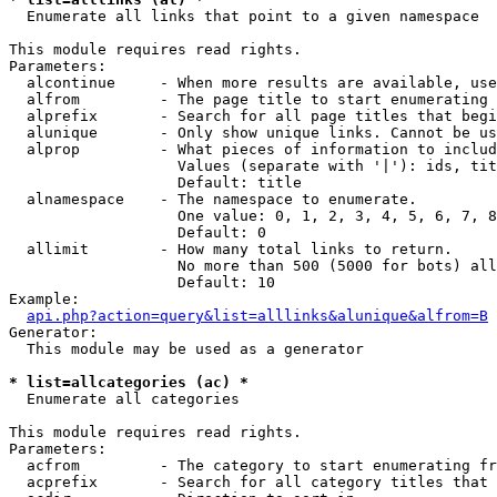

  Enumerate all links that point to a given namespace

This module requires read rights.

Parameters:

  alcontinue     - When more results are available, use
  alfrom         - The page title to start enumerating 
  alprefix       - Search for all page titles that begi
  alunique       - Only show unique links. Cannot be us
  alprop         - What pieces of information to includ
                   Values (separate with '|'): ids, tit
                   Default: title

  alnamespace    - The namespace to enumerate.

                   One value: 0, 1, 2, 3, 4, 5, 6, 7, 8
                   Default: 0

  allimit        - How many total links to return.

                   No more than 500 (5000 for bots) all
                   Default: 10

Example:

api.php?action=query&list=alllinks&alunique&alfrom=B
Generator:

  This module may be used as a generator

* list=allcategories (ac) *

  Enumerate all categories

This module requires read rights.

Parameters:

  acfrom         - The category to start enumerating fr
  acprefix       - Search for all category titles that 