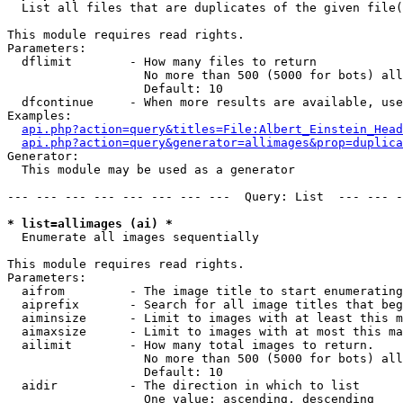

  List all files that are duplicates of the given file(
This module requires read rights.

Parameters:

  dflimit        - How many files to return

                   No more than 500 (5000 for bots) all
                   Default: 10

  dfcontinue     - When more results are available, use
Examples:

api.php?action=query&titles=File:Albert_Einstein_Head
api.php?action=query&generator=allimages&prop=duplica
Generator:

  This module may be used as a generator

--- --- --- --- --- --- --- ---  Query: List  --- --- -
* list=allimages (ai) *

  Enumerate all images sequentially

This module requires read rights.

Parameters:

  aifrom         - The image title to start enumerating
  aiprefix       - Search for all image titles that beg
  aiminsize      - Limit to images with at least this m
  aimaxsize      - Limit to images with at most this ma
  ailimit        - How many total images to return.

                   No more than 500 (5000 for bots) all
                   Default: 10

  aidir          - The direction in which to list

                   One value: ascending, descending
