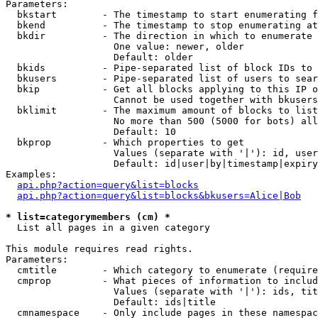
Parameters:

  bkstart        - The timestamp to start enumerating f
  bkend          - The timestamp to stop enumerating at

  bkdir          - The direction in which to enumerate

                   One value: newer, older

                   Default: older

  bkids          - Pipe-separated list of block IDs to 
  bkusers        - Pipe-separated list of users to sear
  bkip           - Get all blocks applying to this IP o
                   Cannot be used together with bkusers
  bklimit        - The maximum amount of blocks to list

                   No more than 500 (5000 for bots) all
                   Default: 10

  bkprop         - Which properties to get

                   Values (separate with '|'): id, user
                   Default: id|user|by|timestamp|expiry
Examples:

api.php?action=query&list=blocks
api.php?action=query&list=blocks&bkusers=Alice|Bob
* list=categorymembers (cm) *

  List all pages in a given category

This module requires read rights.

Parameters:

  cmtitle        - Which category to enumerate (require
  cmprop         - What pieces of information to includ
                   Values (separate with '|'): ids, tit
                   Default: ids|title

  cmnamespace    - Only include pages in these namespac