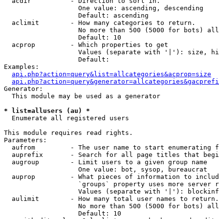
  acdir          - Direction to sort in.

                   One value: ascending, descending

                   Default: ascending

  aclimit        - How many categories to return.

                   No more than 500 (5000 for bots) all
                   Default: 10

  acprop         - Which properties to get

                   Values (separate with '|'): size, hi
                   Default: 

Examples:

api.php?action=query&list=allcategories&acprop=size
api.php?action=query&generator=allcategories&gacprefi
Generator:

  This module may be used as a generator

* list=allusers (au) *

  Enumerate all registered users

This module requires read rights.

Parameters:

  aufrom         - The user name to start enumerating f
  auprefix       - Search for all page titles that begi
  augroup        - Limit users to a given group name

                   One value: bot, sysop, bureaucrat

  auprop         - What pieces of information to includ
                   `groups` property uses more server r
                   Values (separate with '|'): blockinf
  aulimit        - How many total user names to return.

                   No more than 500 (5000 for bots) all
                   Default: 10
