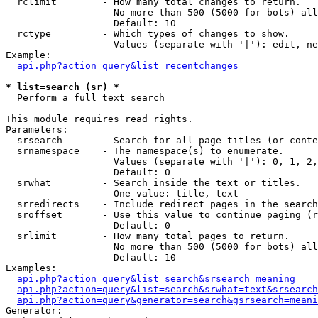
  rclimit        - How many total changes to return.

                   No more than 500 (5000 for bots) all
                   Default: 10

  rctype         - Which types of changes to show.

                   Values (separate with '|'): edit, ne
Example:

api.php?action=query&list=recentchanges
* list=search (sr) *

  Perform a full text search

This module requires read rights.

Parameters:

  srsearch       - Search for all page titles (or conte
  srnamespace    - The namespace(s) to enumerate.

                   Values (separate with '|'): 0, 1, 2,
                   Default: 0

  srwhat         - Search inside the text or titles.

                   One value: title, text

  srredirects    - Include redirect pages in the search
  sroffset       - Use this value to continue paging (r
                   Default: 0

  srlimit        - How many total pages to return.

                   No more than 500 (5000 for bots) all
                   Default: 10

Examples:

api.php?action=query&list=search&srsearch=meaning
api.php?action=query&list=search&srwhat=text&srsearch
api.php?action=query&generator=search&gsrsearch=meani
Generator:
