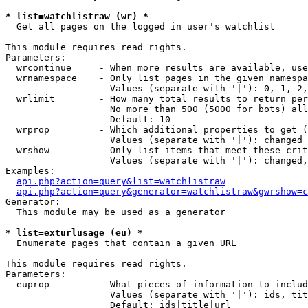
* list=watchlistraw (wr) *

  Get all pages on the logged in user's watchlist

This module requires read rights.

Parameters:

  wrcontinue     - When more results are available, use
  wrnamespace    - Only list pages in the given namespa
                   Values (separate with '|'): 0, 1, 2,
  wrlimit        - How many total results to return per
                   No more than 500 (5000 for bots) all
                   Default: 10

  wrprop         - Which additional properties to get (
                   Values (separate with '|'): changed

  wrshow         - Only list items that meet these crit
                   Values (separate with '|'): changed,
Examples:

api.php?action=query&list=watchlistraw
api.php?action=query&generator=watchlistraw&gwrshow=c
Generator:

  This module may be used as a generator

* list=exturlusage (eu) *

  Enumerate pages that contain a given URL

This module requires read rights.

Parameters:

  euprop         - What pieces of information to includ
                   Values (separate with '|'): ids, tit
                   Default: ids|title|url
