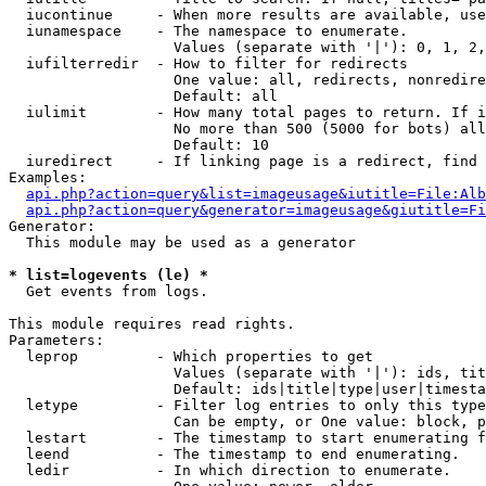
  iucontinue     - When more results are available, use
  iunamespace    - The namespace to enumerate.

                   Values (separate with '|'): 0, 1, 2,
  iufilterredir  - How to filter for redirects

                   One value: all, redirects, nonredire
                   Default: all

  iulimit        - How many total pages to return. If i
                   No more than 500 (5000 for bots) all
                   Default: 10

  iuredirect     - If linking page is a redirect, find 
Examples:

api.php?action=query&list=imageusage&iutitle=File:Alb
api.php?action=query&generator=imageusage&giutitle=Fi
Generator:

  This module may be used as a generator

* list=logevents (le) *

  Get events from logs.

This module requires read rights.

Parameters:

  leprop         - Which properties to get

                   Values (separate with '|'): ids, tit
                   Default: ids|title|type|user|timesta
  letype         - Filter log entries to only this type
                   Can be empty, or One value: block, p
  lestart        - The timestamp to start enumerating f
  leend          - The timestamp to end enumerating.

  ledir          - In which direction to enumerate.
