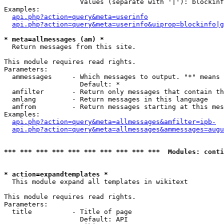
                   Values (separate with '|'): blockinf
Examples:

api.php?action=query&meta=userinfo
api.php?action=query&meta=userinfo&uiprop=blockinfo|g
* meta=allmessages (am) *

  Return messages from this site.

This module requires read rights.

Parameters:

  ammessages     - Which messages to output. "*" means 
                   Default: *

  amfilter       - Return only messages that contain th
  amlang         - Return messages in this language

  amfrom         - Return messages starting at this mes
Examples:

api.php?action=query&meta=allmessages&amfilter=ipb-
api.php?action=query&meta=allmessages&ammessages=augu
*** *** *** *** *** *** *** *** *** ***  Modules: conti
* action=expandtemplates *

  This module expand all templates in wikitext

This module requires read rights.

Parameters:

  title          - Title of page

                   Default: API
