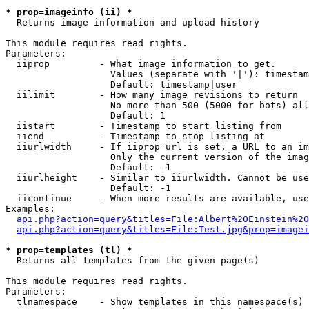
* prop=imageinfo (ii) *

  Returns image information and upload history

This module requires read rights.

Parameters:

  iiprop         - What image information to get.

                   Values (separate with '|'): timestam
                   Default: timestamp|user

  iilimit        - How many image revisions to return

                   No more than 500 (5000 for bots) all
                   Default: 1

  iistart        - Timestamp to start listing from

  iiend          - Timestamp to stop listing at

  iiurlwidth     - If iiprop=url is set, a URL to an im
                   Only the current version of the imag
                   Default: -1

  iiurlheight    - Similar to iiurlwidth. Cannot be use
                   Default: -1

  iicontinue     - When more results are available, use
Examples:

api.php?action=query&titles=File:Albert%20Einstein%2
api.php?action=query&titles=File:Test.jpg&prop=imagei
* prop=templates (tl) *

  Returns all templates from the given page(s)

This module requires read rights.

Parameters:

  tlnamespace    - Show templates in this namespace(s) 