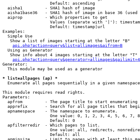
                   Default: ascending

  aisha1         - SHA1 hash of image

  aisha1base36   - SHA1 hash of image in base 36 (used 
  aiprop         - Which properties to get

                   Values (separate with '|'): timestam
                   Default: timestamp|url

Examples:

  Simple Use

   Show a list of images starting at the letter "B"

api.php?action=query&list=allimages&aifrom=B
  Using as Generator

   Show info about 4 images starting at the letter "T"

api.php?action=query&generator=allimages&gailimit=4
Generator:

  This module may be used as a generator

* list=allpages (ap) *

  Enumerate all pages sequentially in a given namespace

This module requires read rights.

Parameters:

  apfrom         - The page title to start enumerating 
  apprefix       - Search for all page titles that begi
  apnamespace    - The namespace to enumerate.

                   One value: 0, 1, 2, 3, 4, 5, 6, 7, 8
                   Default: 0

  apfilterredir  - Which pages to list.

                   One value: all, redirects, nonredire
                   Default: all

  apminsize      - Limit to pages with at least this ma