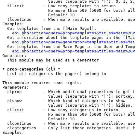
                   Values (separate with '|'): 0, 1, 2,
  tllimit        - How many templates to return

                   No more than 500 (5000 for bots) all
                   Default: 10

  tlcontinue     - When more results are available, use
Examples:

  Get templates from the [[Main Page]]:

api.php?action=query&prop=templates&titles=Main%20P
  Get information about the template pages in the [[Mai
api.php?action=query&generator=templates&titles=Mai
  Get templates from the Main Page in the User and Temp
api.php?action=query&prop=templates&titles=Main%20P
Generator:

  This module may be used as a generator

* prop=categories (cl) *

  List all categories the page(s) belong to

This module requires read rights.

Parameters:

  clprop         - Which additional properties to get f
                   Values (separate with '|'): sortkey,
  clshow         - Which kind of categories to show

                   Values (separate with '|'): hidden, 
  cllimit        - How many categories to return

                   No more than 500 (5000 for bots) all
                   Default: 10

  clcontinue     - When more results are available, use
  clcategories   - Only list these categories. Useful f
Examples:
