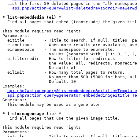
  List the first 50 deleted pages in the Talk namespace
api.php?action=query&list=deletedrevs&drdir=newer&d
* list=embeddedin (ei) *

  Find all pages that embed (transclude) the given titl
This module requires read rights.

Parameters:

  eititle        - Title to search. If null, titles= pa
  eicontinue     - When more results are available, use
  einamespace    - The namespace to enumerate.

                   Values (separate with '|'): 0, 1, 2,
  eifilterredir  - How to filter for redirects

                   One value: all, redirects, nonredire
                   Default: all

  eilimit        - How many total pages to return.

                   No more than 500 (5000 for bots) all
                   Default: 10

Examples:

api.php?action=query&list=embeddedin&eititle=Template
api.php?action=query&generator=embeddedin&geititle=Te
Generator:

  This module may be used as a generator

* list=imageusage (iu) *

  Find all pages that use the given image title.

This module requires read rights.

Parameters:

  iutitle        - Title to search. If null, titles= pa