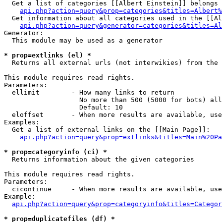
  Get a list of categories [[Albert Einstein]] belongs 
api.php?action=query&prop=categories&titles=Albert%
  Get information about all categories used in the [[Al
api.php?action=query&generator=categories&titles=Al
Generator:

  This module may be used as a generator

* prop=extlinks (el) *

  Returns all external urls (not interwikies) from the 
This module requires read rights.

Parameters:

  ellimit        - How many links to return

                   No more than 500 (5000 for bots) all
                   Default: 10

  eloffset       - When more results are available, use
Examples:

  Get a list of external links on the [[Main Page]]:

api.php?action=query&prop=extlinks&titles=Main%20Pa
* prop=categoryinfo (ci) *

  Returns information about the given categories

This module requires read rights.

Parameters:

  cicontinue     - When more results are available, use
Example:

api.php?action=query&prop=categoryinfo&titles=Categor
* prop=duplicatefiles (df) *