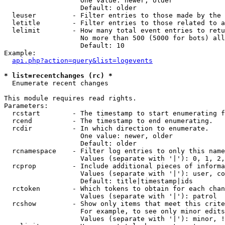
                   One value: newer, older

                   Default: older

  leuser         - Filter entries to those made by the 
  letitle        - Filter entries to those related to a
  lelimit        - How many total event entries to retu
                   No more than 500 (5000 for bots) all
                   Default: 10

Example:

api.php?action=query&list=logevents
* list=recentchanges (rc) *

  Enumerate recent changes

This module requires read rights.

Parameters:

  rcstart        - The timestamp to start enumerating f
  rcend          - The timestamp to end enumerating.

  rcdir          - In which direction to enumerate.

                   One value: newer, older

                   Default: older

  rcnamespace    - Filter log entries to only this name
                   Values (separate with '|'): 0, 1, 2,
  rcprop         - Include additional pieces of informa
                   Values (separate with '|'): user, co
                   Default: title|timestamp|ids

  rctoken        - Which tokens to obtain for each chan
                   Values (separate with '|'): patrol

  rcshow         - Show only items that meet this crite
                   For example, to see only minor edits
                   Values (separate with '|'): minor, !