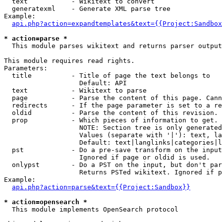
  text           - Wikitext to convert

  generatexml    - Generate XML parse tree

Example:

api.php?action=expandtemplates&text={{Project:Sandbox
* action=parse *

  This module parses wikitext and returns parser output

This module requires read rights.

Parameters:

  title          - Title of page the text belongs to

                   Default: API

  text           - Wikitext to parse

  page           - Parse the content of this page. Cann
  redirects      - If the page parameter is set to a re
  oldid          - Parse the content of this revision. 
  prop           - Which pieces of information to get.

                   NOTE: Section tree is only generated
                   Values (separate with '|'): text, la
                   Default: text|langlinks|categories|l
  pst            - Do a pre-save transform on the input
                   Ignored if page or oldid is used.

  onlypst        - Do a PST on the input, but don't par
                   Returns PSTed wikitext. Ignored if p
Example:

api.php?action=parse&text={{Project:Sandbox}}
* action=opensearch *

  This module implements OpenSearch protocol
