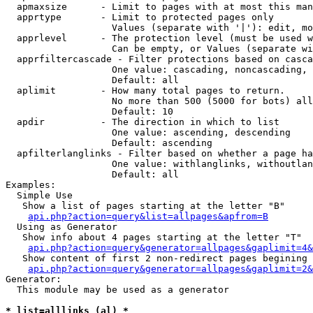
  apmaxsize      - Limit to pages with at most this man
  apprtype       - Limit to protected pages only

                   Values (separate with '|'): edit, mo
  apprlevel      - The protection level (must be used w
                   Can be empty, or Values (separate wi
  apprfiltercascade - Filter protections based on casca
                   One value: cascading, noncascading, 
                   Default: all

  aplimit        - How many total pages to return.

                   No more than 500 (5000 for bots) all
                   Default: 10

  apdir          - The direction in which to list

                   One value: ascending, descending

                   Default: ascending

  apfilterlanglinks - Filter based on whether a page ha
                   One value: withlanglinks, withoutlan
                   Default: all

Examples:

  Simple Use

   Show a list of pages starting at the letter "B"

api.php?action=query&list=allpages&apfrom=B
  Using as Generator

   Show info about 4 pages starting at the letter "T"

api.php?action=query&generator=allpages&gaplimit=4&
   Show content of first 2 non-redirect pages begining 
api.php?action=query&generator=allpages&gaplimit=2&
Generator:

  This module may be used as a generator

* list=alllinks (al) *