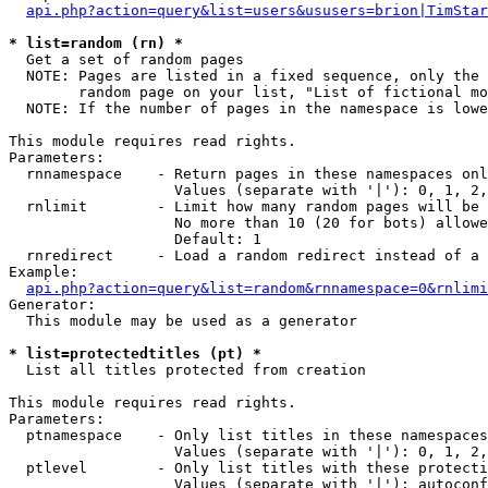
api.php?action=query&list=users&ususers=brion|TimStar
* list=random (rn) *

  Get a set of random pages

  NOTE: Pages are listed in a fixed sequence, only the 
        random page on your list, "List of fictional mo
  NOTE: If the number of pages in the namespace is lowe
This module requires read rights.

Parameters:

  rnnamespace    - Return pages in these namespaces onl
                   Values (separate with '|'): 0, 1, 2,
  rnlimit        - Limit how many random pages will be 
                   No more than 10 (20 for bots) allowe
                   Default: 1

  rnredirect     - Load a random redirect instead of a 
Example:

api.php?action=query&list=random&rnnamespace=0&rnlimi
Generator:

  This module may be used as a generator

* list=protectedtitles (pt) *

  List all titles protected from creation

This module requires read rights.

Parameters:

  ptnamespace    - Only list titles in these namespaces

                   Values (separate with '|'): 0, 1, 2,
  ptlevel        - Only list titles with these protecti
                   Values (separate with '|'): autoconf