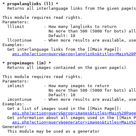
* prop=langlinks (ll) *

  Returns all interlanguage links from the given page(s
This module requires read rights.

Parameters:

  lllimit        - How many langlinks to return

                   No more than 500 (5000 for bots) all
                   Default: 10

  llcontinue     - When more results are available, use
Examples:

  Get interlanguage links from the [[Main Page]]:

api.php?action=query&prop=langlinks&titles=Main%20P
* prop=images (im) *

  Returns all images contained on the given page(s)

This module requires read rights.

Parameters:

  imlimit        - How many images to return

                   No more than 500 (5000 for bots) all
                   Default: 10

  imcontinue     - When more results are available, use
Examples:

  Get a list of images used in the [[Main Page]]:

api.php?action=query&prop=images&titles=Main%20Page
  Get information about all images used in the [[Main P
api.php?action=query&generator=images&titles=Main%2
Generator:

  This module may be used as a generator
