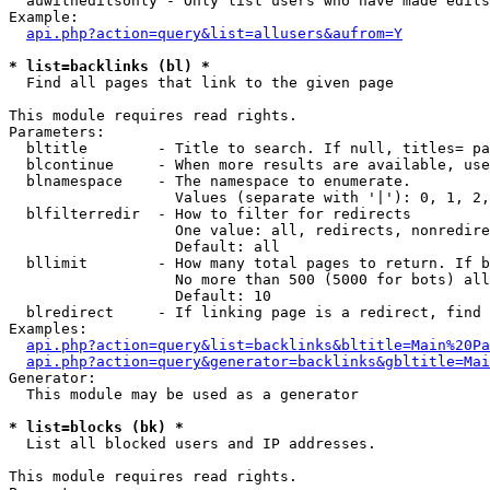
  auwitheditsonly - Only list users who have made edits

Example:

api.php?action=query&list=allusers&aufrom=Y
* list=backlinks (bl) *

  Find all pages that link to the given page

This module requires read rights.

Parameters:

  bltitle        - Title to search. If null, titles= pa
  blcontinue     - When more results are available, use
  blnamespace    - The namespace to enumerate.

                   Values (separate with '|'): 0, 1, 2,
  blfilterredir  - How to filter for redirects

                   One value: all, redirects, nonredire
                   Default: all

  bllimit        - How many total pages to return. If b
                   No more than 500 (5000 for bots) all
                   Default: 10

  blredirect     - If linking page is a redirect, find 
Examples:

api.php?action=query&list=backlinks&bltitle=Main%20Pa
api.php?action=query&generator=backlinks&gbltitle=Mai
Generator:

  This module may be used as a generator

* list=blocks (bk) *

  List all blocked users and IP addresses.

This module requires read rights.
