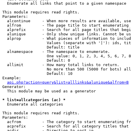

  Enumerate all links that point to a given namespace

This module requires read rights.

Parameters:

  alcontinue     - When more results are available, use
  alfrom         - The page title to start enumerating 
  alprefix       - Search for all page titles that begi
  alunique       - Only show unique links. Cannot be us
  alprop         - What pieces of information to includ
                   Values (separate with '|'): ids, tit
                   Default: title

  alnamespace    - The namespace to enumerate.

                   One value: 0, 1, 2, 3, 4, 5, 6, 7, 8
                   Default: 0

  allimit        - How many total links to return.

                   No more than 500 (5000 for bots) all
                   Default: 10

Example:

api.php?action=query&list=alllinks&alunique&alfrom=B
Generator:

  This module may be used as a generator

* list=allcategories (ac) *

  Enumerate all categories

This module requires read rights.

Parameters:

  acfrom         - The category to start enumerating fr
  acprefix       - Search for all category titles that 
  acdir          - Direction to sort in.
