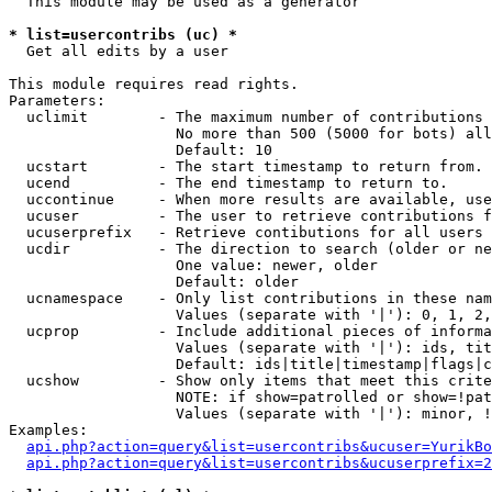
  This module may be used as a generator

* list=usercontribs (uc) *

  Get all edits by a user

This module requires read rights.

Parameters:

  uclimit        - The maximum number of contributions 
                   No more than 500 (5000 for bots) all
                   Default: 10

  ucstart        - The start timestamp to return from.

  ucend          - The end timestamp to return to.

  uccontinue     - When more results are available, use
  ucuser         - The user to retrieve contributions f
  ucuserprefix   - Retrieve contibutions for all users 
  ucdir          - The direction to search (older or ne
                   One value: newer, older

                   Default: older

  ucnamespace    - Only list contributions in these nam
                   Values (separate with '|'): 0, 1, 2,
  ucprop         - Include additional pieces of informa
                   Values (separate with '|'): ids, tit
                   Default: ids|title|timestamp|flags|c
  ucshow         - Show only items that meet this crite
                   NOTE: if show=patrolled or show=!pat
                   Values (separate with '|'): minor, !
Examples:

api.php?action=query&list=usercontribs&ucuser=YurikBo
api.php?action=query&list=usercontribs&ucuserprefix=2