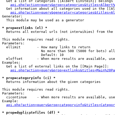
  Get a list of categories [[Albert Einstein]] belongs 
api.php?action=query&prop=categories&titles=Albert%
  Get information about all categories used in the [[Al
api.php?action=query&generator=categories&titles=Al
Generator:

  This module may be used as a generator

* prop=extlinks (el) *

  Returns all external urls (not interwikies) from the 
This module requires read rights.

Parameters:

  ellimit        - How many links to return

                   No more than 500 (5000 for bots) all
                   Default: 10

  eloffset       - When more results are available, use
Examples:

  Get a list of external links on the [[Main Page]]:

api.php?action=query&prop=extlinks&titles=Main%20Pa
* prop=categoryinfo (ci) *

  Returns information about the given categories

This module requires read rights.

Parameters:

  cicontinue     - When more results are available, use
Example:

api.php?action=query&prop=categoryinfo&titles=Categor
* prop=duplicatefiles (df) *