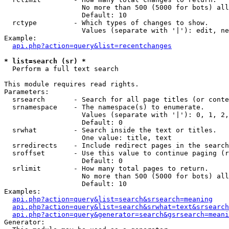
                   No more than 500 (5000 for bots) all
                   Default: 10

  rctype         - Which types of changes to show.

                   Values (separate with '|'): edit, ne
Example:

api.php?action=query&list=recentchanges
* list=search (sr) *

  Perform a full text search

This module requires read rights.

Parameters:

  srsearch       - Search for all page titles (or conte
  srnamespace    - The namespace(s) to enumerate.

                   Values (separate with '|'): 0, 1, 2,
                   Default: 0

  srwhat         - Search inside the text or titles.

                   One value: title, text

  srredirects    - Include redirect pages in the search
  sroffset       - Use this value to continue paging (r
                   Default: 0

  srlimit        - How many total pages to return.

                   No more than 500 (5000 for bots) all
                   Default: 10

Examples:

api.php?action=query&list=search&srsearch=meaning
api.php?action=query&list=search&srwhat=text&srsearch
api.php?action=query&generator=search&gsrsearch=meani
Generator:
