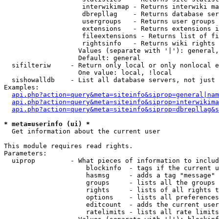
                    interwikimap - Returns interwiki ma
                    dbrepllag    - Returns database ser
                    usergroups   - Returns user groups 
                    extensions   - Returns extensions i
                    fileextensions - Returns list of fi
                    rightsinfo   - Returns wiki rights 
                   Values (separate with '|'): general,
                   Default: general

  sifilteriw     - Return only local or only nonlocal e
                   One value: local, !local

  sishowalldb    - List all database servers, not just 
Examples:

api.php?action=query&meta=siteinfo&siprop=general|nam
api.php?action=query&meta=siteinfo&siprop=interwikima
api.php?action=query&meta=siteinfo&siprop=dbrepllag&s
* meta=userinfo (ui) *

  Get information about the current user

This module requires read rights.

Parameters:

  uiprop         - What pieces of information to includ
                     blockinfo  - tags if the current u
                     hasmsg     - adds a tag "message" 
                     groups     - lists all the groups 
                     rights     - lists of all rights t
                     options    - lists all preferences
                     editcount  - adds the current user
                     ratelimits - lists all rate limits