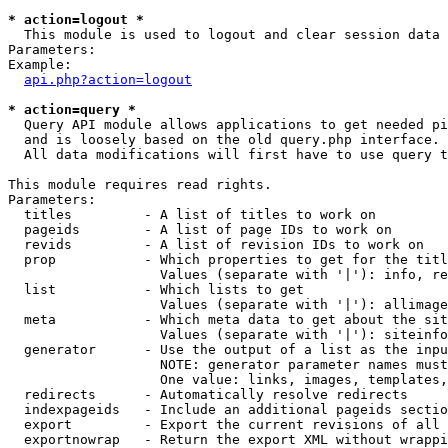
* action=logout *

  This module is used to logout and clear session data

Parameters:

Example:

api.php?action=logout
* action=query *

  Query API module allows applications to get needed pi
  and is loosely based on the old query.php interface.

  All data modifications will first have to use query t
This module requires read rights.

Parameters:

  titles         - A list of titles to work on

  pageids        - A list of page IDs to work on

  revids         - A list of revision IDs to work on

  prop           - Which properties to get for the titl
                   Values (separate with '|'): info, re
  list           - Which lists to get

                   Values (separate with '|'): allimage
  meta           - Which meta data to get about the sit
                   Values (separate with '|'): siteinfo
  generator      - Use the output of a list as the inpu
                   NOTE: generator parameter names must
                   One value: links, images, templates,
  redirects      - Automatically resolve redirects

  indexpageids   - Include an additional pageids sectio
  export         - Export the current revisions of all 
  exportnowrap   - Return the export XML without wrappi