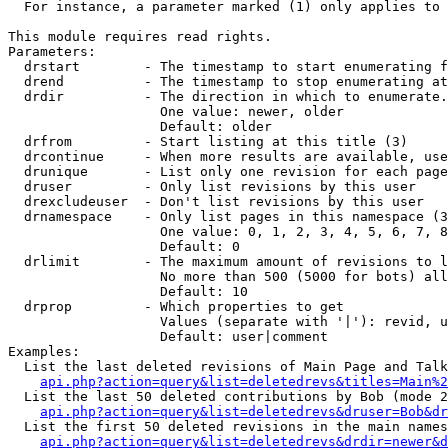
  For instance, a parameter marked (1) only applies to 
This module requires read rights.

Parameters:

  drstart        - The timestamp to start enumerating f
  drend          - The timestamp to stop enumerating at
  drdir          - The direction in which to enumerate.
                   One value: newer, older

                   Default: older

  drfrom         - Start listing at this title (3)

  drcontinue     - When more results are available, use
  drunique       - List only one revision for each page
  druser         - Only list revisions by this user

  drexcludeuser  - Don't list revisions by this user

  drnamespace    - Only list pages in this namespace (3
                   One value: 0, 1, 2, 3, 4, 5, 6, 7, 8
                   Default: 0

  drlimit        - The maximum amount of revisions to l
                   No more than 500 (5000 for bots) all
                   Default: 10

  drprop         - Which properties to get

                   Values (separate with '|'): revid, u
                   Default: user|comment

Examples:

  List the last deleted revisions of Main Page and Talk
api.php?action=query&list=deletedrevs&titles=Main%2
  List the last 50 deleted contributions by Bob (mode 2
api.php?action=query&list=deletedrevs&druser=Bob&dr
  List the first 50 deleted revisions in the main names
api.php?action=query&list=deletedrevs&drdir=newer&d