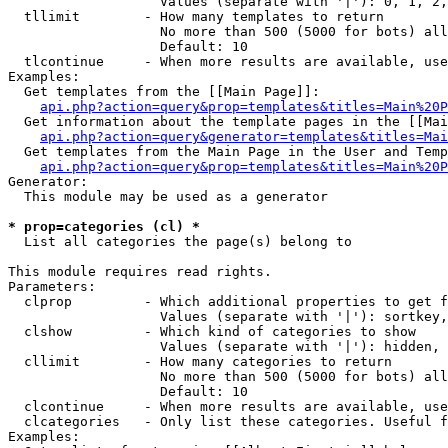
                   Values (separate with '|'): 0, 1, 2,
  tllimit        - How many templates to return

                   No more than 500 (5000 for bots) all
                   Default: 10

  tlcontinue     - When more results are available, use
Examples:

  Get templates from the [[Main Page]]:

api.php?action=query&prop=templates&titles=Main%20P
  Get information about the template pages in the [[Mai
api.php?action=query&generator=templates&titles=Mai
  Get templates from the Main Page in the User and Temp
api.php?action=query&prop=templates&titles=Main%20P
Generator:

  This module may be used as a generator

* prop=categories (cl) *

  List all categories the page(s) belong to

This module requires read rights.

Parameters:

  clprop         - Which additional properties to get f
                   Values (separate with '|'): sortkey,
  clshow         - Which kind of categories to show

                   Values (separate with '|'): hidden, 
  cllimit        - How many categories to return

                   No more than 500 (5000 for bots) all
                   Default: 10

  clcontinue     - When more results are available, use
  clcategories   - Only list these categories. Useful f
Examples:
