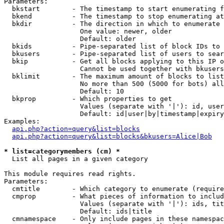
Parameters:

  bkstart        - The timestamp to start enumerating f
  bkend          - The timestamp to stop enumerating at

  bkdir          - The direction in which to enumerate

                   One value: newer, older

                   Default: older

  bkids          - Pipe-separated list of block IDs to 
  bkusers        - Pipe-separated list of users to sear
  bkip           - Get all blocks applying to this IP o
                   Cannot be used together with bkusers
  bklimit        - The maximum amount of blocks to list

                   No more than 500 (5000 for bots) all
                   Default: 10

  bkprop         - Which properties to get

                   Values (separate with '|'): id, user
                   Default: id|user|by|timestamp|expiry
Examples:

api.php?action=query&list=blocks
api.php?action=query&list=blocks&bkusers=Alice|Bob
* list=categorymembers (cm) *

  List all pages in a given category

This module requires read rights.

Parameters:

  cmtitle        - Which category to enumerate (require
  cmprop         - What pieces of information to includ
                   Values (separate with '|'): ids, tit
                   Default: ids|title

  cmnamespace    - Only include pages in these namespac