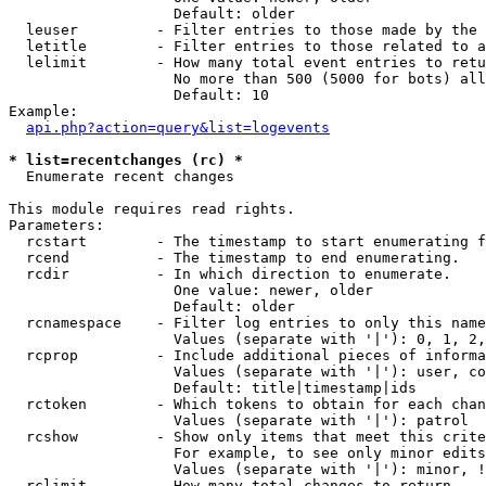
                   Default: older

  leuser         - Filter entries to those made by the 
  letitle        - Filter entries to those related to a
  lelimit        - How many total event entries to retu
                   No more than 500 (5000 for bots) all
                   Default: 10

Example:

api.php?action=query&list=logevents
* list=recentchanges (rc) *

  Enumerate recent changes

This module requires read rights.

Parameters:

  rcstart        - The timestamp to start enumerating f
  rcend          - The timestamp to end enumerating.

  rcdir          - In which direction to enumerate.

                   One value: newer, older

                   Default: older

  rcnamespace    - Filter log entries to only this name
                   Values (separate with '|'): 0, 1, 2,
  rcprop         - Include additional pieces of informa
                   Values (separate with '|'): user, co
                   Default: title|timestamp|ids

  rctoken        - Which tokens to obtain for each chan
                   Values (separate with '|'): patrol

  rcshow         - Show only items that meet this crite
                   For example, to see only minor edits
                   Values (separate with '|'): minor, !
  rclimit        - How many total changes to return.
