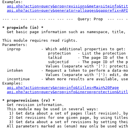
Examples:

api.php?action=query&prop=revisions&meta=siteinfo&tit
api.php?action=query&generator=allpages&gapprefix=API
--- --- --- --- --- --- --- ---  Query: Prop  --- --- -
* prop=info (in) *

  Get basic page information such as namespace, title, 
This module requires read rights.

Parameters:

  inprop         - Which additional properties to get:

                    protection   - List the protection 
                    talkid       - The page ID of the t
                    subjectid    - The page ID of the p
                   Values (separate with '|'): protecti
  intoken        - Request a token to perform a data-mo
                   Values (separate with '|'): edit, de
  incontinue     - When more results are available, use
Examples:

api.php?action=query&prop=info&titles=Main%20Page
api.php?action=query&prop=info&inprop=protection&titl
* prop=revisions (rv) *

  Get revision information.

  This module may be used in several ways:

   1) Get data about a set of pages (last revision), by
   2) Get revisions for one given page, by using titles
   3) Get data about a set of revisions by setting thei
  All parameters marked as (enum) may only be used with