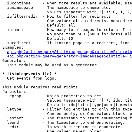
  iucontinue     - When more results are available, use
  iunamespace    - The namespace to enumerate.

                   Values (separate with '|'): 0, 1, 2,
  iufilterredir  - How to filter for redirects

                   One value: all, redirects, nonredire
                   Default: all

  iulimit        - How many total pages to return. If i
                   No more than 500 (5000 for bots) all
                   Default: 10

  iuredirect     - If linking page is a redirect, find 
Examples:

api.php?action=query&list=imageusage&iutitle=File:Alb
api.php?action=query&generator=imageusage&giutitle=Fi
Generator:

  This module may be used as a generator

* list=logevents (le) *

  Get events from logs.

This module requires read rights.

Parameters:

  leprop         - Which properties to get

                   Values (separate with '|'): ids, tit
                   Default: ids|title|type|user|timesta
  letype         - Filter log entries to only this type
                   Can be empty, or One value: block, p
  lestart        - The timestamp to start enumerating f
  leend          - The timestamp to end enumerating.

  ledir          - In which direction to enumerate.

                   One value: newer, older
