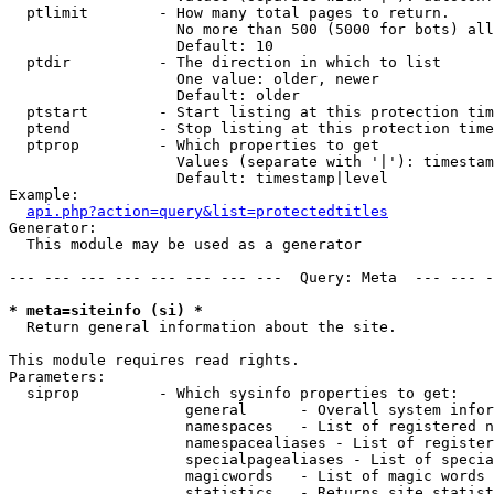
  ptlimit        - How many total pages to return.

                   No more than 500 (5000 for bots) all
                   Default: 10

  ptdir          - The direction in which to list

                   One value: older, newer

                   Default: older

  ptstart        - Start listing at this protection tim
  ptend          - Stop listing at this protection time
  ptprop         - Which properties to get

                   Values (separate with '|'): timestam
                   Default: timestamp|level

Example:

api.php?action=query&list=protectedtitles
Generator:

  This module may be used as a generator

--- --- --- --- --- --- --- ---  Query: Meta  --- --- -
* meta=siteinfo (si) *

  Return general information about the site.

This module requires read rights.

Parameters:

  siprop         - Which sysinfo properties to get:

                    general      - Overall system infor
                    namespaces   - List of registered n
                    namespacealiases - List of register
                    specialpagealiases - List of specia
                    magicwords   - List of magic words 
                    statistics   - Returns site statist