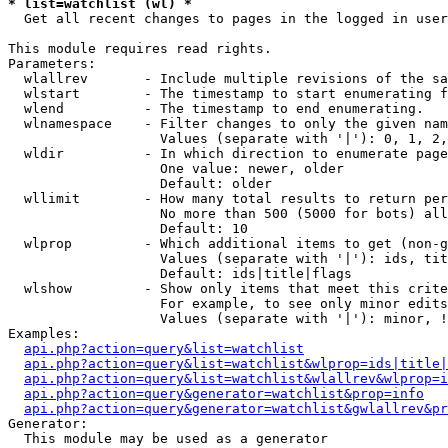
* list=watchlist (wl) *

  Get all recent changes to pages in the logged in user
This module requires read rights.

Parameters:

  wlallrev       - Include multiple revisions of the sa
  wlstart        - The timestamp to start enumerating f
  wlend          - The timestamp to end enumerating.

  wlnamespace    - Filter changes to only the given nam
                   Values (separate with '|'): 0, 1, 2,
  wldir          - In which direction to enumerate page
                   One value: newer, older

                   Default: older

  wllimit        - How many total results to return per
                   No more than 500 (5000 for bots) all
                   Default: 10

  wlprop         - Which additional items to get (non-g
                   Values (separate with '|'): ids, tit
                   Default: ids|title|flags

  wlshow         - Show only items that meet this crite
                   For example, to see only minor edits
                   Values (separate with '|'): minor, !
Examples:

api.php?action=query&list=watchlist
api.php?action=query&list=watchlist&wlprop=ids|title|
api.php?action=query&list=watchlist&wlallrev&wlprop=i
api.php?action=query&generator=watchlist&prop=info
api.php?action=query&generator=watchlist&gwlallrev&pr
Generator:

  This module may be used as a generator
