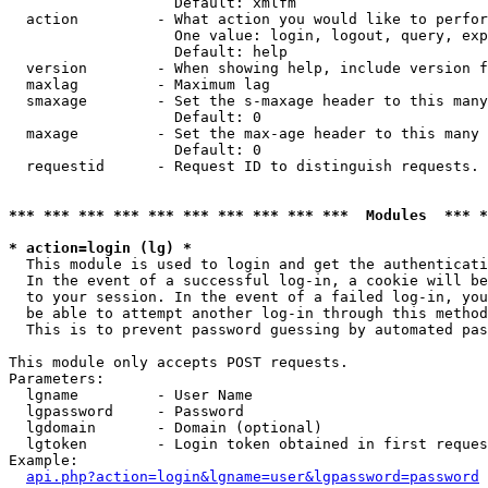
                   Default: xmlfm

  action         - What action you would like to perfor
                   One value: login, logout, query, exp
                   Default: help

  version        - When showing help, include version f
  maxlag         - Maximum lag

  smaxage        - Set the s-maxage header to this many
                   Default: 0

  maxage         - Set the max-age header to this many 
                   Default: 0

  requestid      - Request ID to distinguish requests. 
*** *** *** *** *** *** *** *** *** ***  Modules  *** 
* action=login (lg) *

  This module is used to login and get the authenticati
  In the event of a successful log-in, a cookie will be
  to your session. In the event of a failed log-in, you
  be able to attempt another log-in through this method
  This is to prevent password guessing by automated pas
This module only accepts POST requests.

Parameters:

  lgname         - User Name

  lgpassword     - Password

  lgdomain       - Domain (optional)

  lgtoken        - Login token obtained in first reques
Example:

api.php?action=login&lgname=user&lgpassword=password