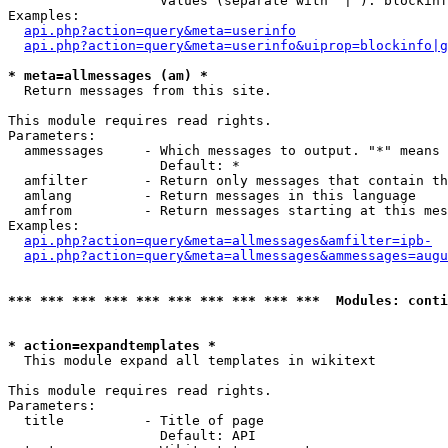
                   Values (separate with '|'): blockinf
Examples:

api.php?action=query&meta=userinfo
api.php?action=query&meta=userinfo&uiprop=blockinfo|g
* meta=allmessages (am) *

  Return messages from this site.

This module requires read rights.

Parameters:

  ammessages     - Which messages to output. "*" means 
                   Default: *

  amfilter       - Return only messages that contain th
  amlang         - Return messages in this language

  amfrom         - Return messages starting at this mes
Examples:

api.php?action=query&meta=allmessages&amfilter=ipb-
api.php?action=query&meta=allmessages&ammessages=augu
*** *** *** *** *** *** *** *** *** ***  Modules: conti
* action=expandtemplates *

  This module expand all templates in wikitext

This module requires read rights.

Parameters:

  title          - Title of page

                   Default: API
