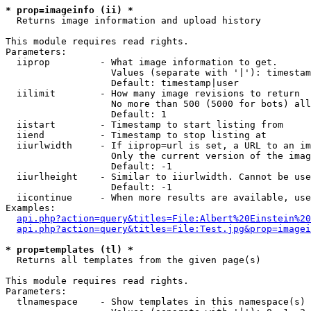
* prop=imageinfo (ii) *

  Returns image information and upload history

This module requires read rights.

Parameters:

  iiprop         - What image information to get.

                   Values (separate with '|'): timestam
                   Default: timestamp|user

  iilimit        - How many image revisions to return

                   No more than 500 (5000 for bots) all
                   Default: 1

  iistart        - Timestamp to start listing from

  iiend          - Timestamp to stop listing at

  iiurlwidth     - If iiprop=url is set, a URL to an im
                   Only the current version of the imag
                   Default: -1

  iiurlheight    - Similar to iiurlwidth. Cannot be use
                   Default: -1

  iicontinue     - When more results are available, use
Examples:

api.php?action=query&titles=File:Albert%20Einstein%2
api.php?action=query&titles=File:Test.jpg&prop=imagei
* prop=templates (tl) *

  Returns all templates from the given page(s)

This module requires read rights.

Parameters:

  tlnamespace    - Show templates in this namespace(s) 