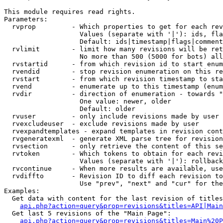
This module requires read rights.

Parameters:

  rvprop         - Which properties to get for each rev
                   Values (separate with '|'): ids, fla
                   Default: ids|timestamp|flags|comment
  rvlimit        - limit how many revisions will be ret
                   No more than 500 (5000 for bots) all
  rvstartid      - from which revision id to start enum
  rvendid        - stop revision enumeration on this re
  rvstart        - from which revision timestamp to sta
  rvend          - enumerate up to this timestamp (enum
  rvdir          - direction of enumeration - towards "
                   One value: newer, older

                   Default: older

  rvuser         - only include revisions made by user

  rvexcludeuser  - exclude revisions made by user

  rvexpandtemplates - expand templates in revision cont
  rvgeneratexml  - generate XML parse tree for revision
  rvsection      - only retrieve the content of this se
  rvtoken        - Which tokens to obtain for each revi
                   Values (separate with '|'): rollback

  rvcontinue     - When more results are available, use
  rvdiffto       - Revision ID to diff each revision to
                   Use "prev", "next" and "cur" for the
Examples:

  Get data with content for the last revision of titles
api.php?action=query&prop=revisions&titles=API|Main
  Get last 5 revisions of the "Main Page":

api.php?action=query&prop=revisions&titles=Main%20