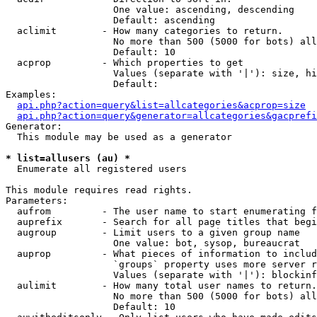
                   One value: ascending, descending

                   Default: ascending

  aclimit        - How many categories to return.

                   No more than 500 (5000 for bots) all
                   Default: 10

  acprop         - Which properties to get

                   Values (separate with '|'): size, hi
                   Default: 

Examples:

api.php?action=query&list=allcategories&acprop=size
api.php?action=query&generator=allcategories&gacprefi
Generator:

  This module may be used as a generator

* list=allusers (au) *

  Enumerate all registered users

This module requires read rights.

Parameters:

  aufrom         - The user name to start enumerating f
  auprefix       - Search for all page titles that begi
  augroup        - Limit users to a given group name

                   One value: bot, sysop, bureaucrat

  auprop         - What pieces of information to includ
                   `groups` property uses more server r
                   Values (separate with '|'): blockinf
  aulimit        - How many total user names to return.

                   No more than 500 (5000 for bots) all
                   Default: 10
