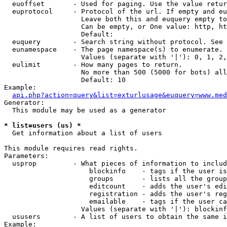
  euoffset       - Used for paging. Use the value retur
  euprotocol     - Protocol of the url. If empty and eu
                   Leave both this and euquery empty to
                   Can be empty, or One value: http, ht
                   Default: 

  euquery        - Search string without protocol. See 
  eunamespace    - The page namespace(s) to enumerate.

                   Values (separate with '|'): 0, 1, 2,
  eulimit        - How many pages to return.

                   No more than 500 (5000 for bots) all
                   Default: 10

Example:

api.php?action=query&list=exturlusage&euquery=www.med
Generator:

  This module may be used as a generator

* list=users (us) *

  Get information about a list of users

This module requires read rights.

Parameters:

  usprop         - What pieces of information to includ
                     blockinfo    - tags if the user is
                     groups       - lists all the group
                     editcount    - adds the user's edi
                     registration - adds the user's reg
                     emailable    - tags if the user ca
                   Values (separate with '|'): blockinf
  ususers        - A list of users to obtain the same i
Example:
