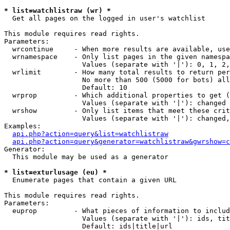
* list=watchlistraw (wr) *

  Get all pages on the logged in user's watchlist

This module requires read rights.

Parameters:

  wrcontinue     - When more results are available, use
  wrnamespace    - Only list pages in the given namespa
                   Values (separate with '|'): 0, 1, 2,
  wrlimit        - How many total results to return per
                   No more than 500 (5000 for bots) all
                   Default: 10

  wrprop         - Which additional properties to get (
                   Values (separate with '|'): changed

  wrshow         - Only list items that meet these crit
                   Values (separate with '|'): changed,
Examples:

api.php?action=query&list=watchlistraw
api.php?action=query&generator=watchlistraw&gwrshow=c
Generator:

  This module may be used as a generator

* list=exturlusage (eu) *

  Enumerate pages that contain a given URL

This module requires read rights.

Parameters:

  euprop         - What pieces of information to includ
                   Values (separate with '|'): ids, tit
                   Default: ids|title|url
