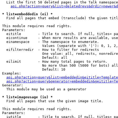
  List the first 50 deleted pages in the Talk namespace
api.php?action=query&list=deletedrevs&drdir=newer&d
* list=embeddedin (ei) *

  Find all pages that embed (transclude) the given titl
This module requires read rights.

Parameters:

  eititle        - Title to search. If null, titles= pa
  eicontinue     - When more results are available, use
  einamespace    - The namespace to enumerate.

                   Values (separate with '|'): 0, 1, 2,
  eifilterredir  - How to filter for redirects

                   One value: all, redirects, nonredire
                   Default: all

  eilimit        - How many total pages to return.

                   No more than 500 (5000 for bots) all
                   Default: 10

Examples:

api.php?action=query&list=embeddedin&eititle=Template
api.php?action=query&generator=embeddedin&geititle=Te
Generator:

  This module may be used as a generator

* list=imageusage (iu) *

  Find all pages that use the given image title.

This module requires read rights.

Parameters:

  iutitle        - Title to search. If null, titles= pa