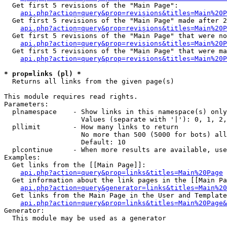
  Get first 5 revisions of the "Main Page":

api.php?action=query&prop=revisions&titles=Main%20P
  Get first 5 revisions of the "Main Page" made after 2
api.php?action=query&prop=revisions&titles=Main%20P
  Get first 5 revisions of the "Main Page" that were no
api.php?action=query&prop=revisions&titles=Main%20P
  Get first 5 revisions of the "Main Page" that were ma
api.php?action=query&prop=revisions&titles=Main%20P
* prop=links (pl) *

  Returns all links from the given page(s)

This module requires read rights.

Parameters:

  plnamespace    - Show links in this namespace(s) only

                   Values (separate with '|'): 0, 1, 2,
  pllimit        - How many links to return

                   No more than 500 (5000 for bots) all
                   Default: 10

  plcontinue     - When more results are available, use
Examples:

  Get links from the [[Main Page]]:

api.php?action=query&prop=links&titles=Main%20Page
  Get information about the link pages in the [[Main Pa
api.php?action=query&generator=links&titles=Main%20
  Get links from the Main Page in the User and Template
api.php?action=query&prop=links&titles=Main%20Page&
Generator:

  This module may be used as a generator
