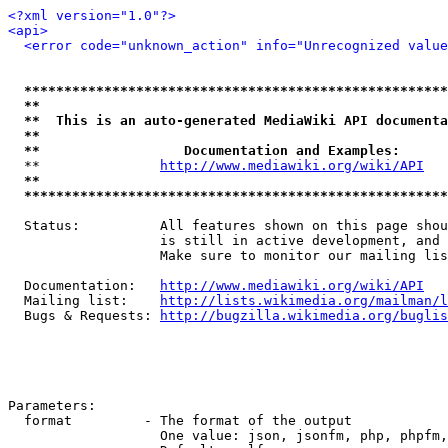
<?xml version="1.0"?>
<api>
<error code="unknown_action" info="Unrecognized value
*****************************************************
**                                                   
**  This is an auto-generated MediaWiki API documenta
**                                                   
**                  Documentation and Examples:      
  **               
http://www.mediawiki.org/wiki/API
   
**                                                   
*****************************************************
  Status:          All features shown on this page shou
                   is still in active development, and 
                   Make sure to monitor our mailing lis
  Documentation:   
http://www.mediawiki.org/wiki/API
  Mailing list:    
http://lists.wikimedia.org/mailman/l
  Bugs & Requests: 
http://bugzilla.wikimedia.org/buglis
Parameters:

  format         - The format of the output

                   One value: json, jsonfm, php, phpfm,