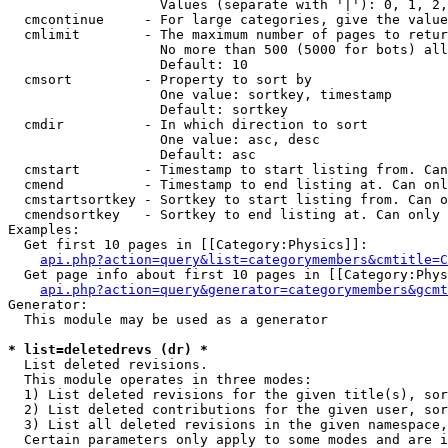
                   Values (separate with '|'): 0, 1, 2,
  cmcontinue     - For large categories, give the value
  cmlimit        - The maximum number of pages to retur
                   No more than 500 (5000 for bots) all
                   Default: 10

  cmsort         - Property to sort by

                   One value: sortkey, timestamp

                   Default: sortkey

  cmdir          - In which direction to sort

                   One value: asc, desc

                   Default: asc

  cmstart        - Timestamp to start listing from. Can
  cmend          - Timestamp to end listing at. Can onl
  cmstartsortkey - Sortkey to start listing from. Can o
  cmendsortkey   - Sortkey to end listing at. Can only 
Examples:

  Get first 10 pages in [[Category:Physics]]:

api.php?action=query&list=categorymembers&cmtitle=C
  Get page info about first 10 pages in [[Category:Phys
api.php?action=query&generator=categorymembers&gcmt
Generator:

  This module may be used as a generator

* list=deletedrevs (dr) *

  List deleted revisions.

  This module operates in three modes:

  1) List deleted revisions for the given title(s), sor
  2) List deleted contributions for the given user, sor
  3) List all deleted revisions in the given namespace,
  Certain parameters only apply to some modes and are i