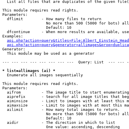

  List all files that are duplicates of the given file(
This module requires read rights.

Parameters:

  dflimit        - How many files to return

                   No more than 500 (5000 for bots) all
                   Default: 10

  dfcontinue     - When more results are available, use
Examples:

api.php?action=query&titles=File:Albert_Einstein_Head
api.php?action=query&generator=allimages&prop=duplica
Generator:

  This module may be used as a generator

--- --- --- --- --- --- --- ---  Query: List  --- --- -
* list=allimages (ai) *

  Enumerate all images sequentially

This module requires read rights.

Parameters:

  aifrom         - The image title to start enumerating
  aiprefix       - Search for all image titles that beg
  aiminsize      - Limit to images with at least this m
  aimaxsize      - Limit to images with at most this ma
  ailimit        - How many total images to return.

                   No more than 500 (5000 for bots) all
                   Default: 10

  aidir          - The direction in which to list

                   One value: ascending, descending
