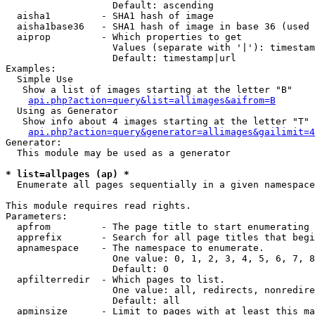
                   Default: ascending

  aisha1         - SHA1 hash of image

  aisha1base36   - SHA1 hash of image in base 36 (used 
  aiprop         - Which properties to get

                   Values (separate with '|'): timestam
                   Default: timestamp|url

Examples:

  Simple Use

   Show a list of images starting at the letter "B"

api.php?action=query&list=allimages&aifrom=B
  Using as Generator

   Show info about 4 images starting at the letter "T"

api.php?action=query&generator=allimages&gailimit=4
Generator:

  This module may be used as a generator

* list=allpages (ap) *

  Enumerate all pages sequentially in a given namespace

This module requires read rights.

Parameters:

  apfrom         - The page title to start enumerating 
  apprefix       - Search for all page titles that begi
  apnamespace    - The namespace to enumerate.

                   One value: 0, 1, 2, 3, 4, 5, 6, 7, 8
                   Default: 0

  apfilterredir  - Which pages to list.

                   One value: all, redirects, nonredire
                   Default: all

  apminsize      - Limit to pages with at least this ma