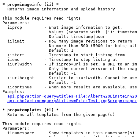
* prop=imageinfo (ii) *

  Returns image information and upload history

This module requires read rights.

Parameters:

  iiprop         - What image information to get.

                   Values (separate with '|'): timestam
                   Default: timestamp|user

  iilimit        - How many image revisions to return

                   No more than 500 (5000 for bots) all
                   Default: 1

  iistart        - Timestamp to start listing from

  iiend          - Timestamp to stop listing at

  iiurlwidth     - If iiprop=url is set, a URL to an im
                   Only the current version of the imag
                   Default: -1

  iiurlheight    - Similar to iiurlwidth. Cannot be use
                   Default: -1

  iicontinue     - When more results are available, use
Examples:

api.php?action=query&titles=File:Albert%20Einstein%2
api.php?action=query&titles=File:Test.jpg&prop=imagei
* prop=templates (tl) *

  Returns all templates from the given page(s)

This module requires read rights.

Parameters:

  tlnamespace    - Show templates in this namespace(s) 