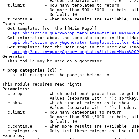
                   Values (separate with '|'): 0, 1, 2,
  tllimit        - How many templates to return

                   No more than 500 (5000 for bots) all
                   Default: 10

  tlcontinue     - When more results are available, use
Examples:

  Get templates from the [[Main Page]]:

api.php?action=query&prop=templates&titles=Main%20P
  Get information about the template pages in the [[Mai
api.php?action=query&generator=templates&titles=Mai
  Get templates from the Main Page in the User and Temp
api.php?action=query&prop=templates&titles=Main%20P
Generator:

  This module may be used as a generator

* prop=categories (cl) *

  List all categories the page(s) belong to

This module requires read rights.

Parameters:

  clprop         - Which additional properties to get f
                   Values (separate with '|'): sortkey,
  clshow         - Which kind of categories to show

                   Values (separate with '|'): hidden, 
  cllimit        - How many categories to return

                   No more than 500 (5000 for bots) all
                   Default: 10

  clcontinue     - When more results are available, use
  clcategories   - Only list these categories. Useful f
Examples:
