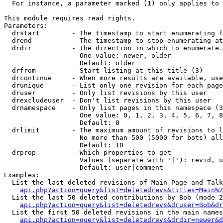
  For instance, a parameter marked (1) only applies to 
This module requires read rights.

Parameters:

  drstart        - The timestamp to start enumerating f
  drend          - The timestamp to stop enumerating at
  drdir          - The direction in which to enumerate.
                   One value: newer, older

                   Default: older

  drfrom         - Start listing at this title (3)

  drcontinue     - When more results are available, use
  drunique       - List only one revision for each page
  druser         - Only list revisions by this user

  drexcludeuser  - Don't list revisions by this user

  drnamespace    - Only list pages in this namespace (3
                   One value: 0, 1, 2, 3, 4, 5, 6, 7, 8
                   Default: 0

  drlimit        - The maximum amount of revisions to l
                   No more than 500 (5000 for bots) all
                   Default: 10

  drprop         - Which properties to get

                   Values (separate with '|'): revid, u
                   Default: user|comment

Examples:

  List the last deleted revisions of Main Page and Talk
api.php?action=query&list=deletedrevs&titles=Main%2
  List the last 50 deleted contributions by Bob (mode 2
api.php?action=query&list=deletedrevs&druser=Bob&dr
  List the first 50 deleted revisions in the main names
api.php?action=query&list=deletedrevs&drdir=newer&d