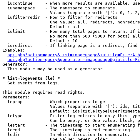
  iucontinue     - When more results are available, use
  iunamespace    - The namespace to enumerate.

                   Values (separate with '|'): 0, 1, 2,
  iufilterredir  - How to filter for redirects

                   One value: all, redirects, nonredire
                   Default: all

  iulimit        - How many total pages to return. If i
                   No more than 500 (5000 for bots) all
                   Default: 10

  iuredirect     - If linking page is a redirect, find 
Examples:

api.php?action=query&list=imageusage&iutitle=File:Alb
api.php?action=query&generator=imageusage&giutitle=Fi
Generator:

  This module may be used as a generator

* list=logevents (le) *

  Get events from logs.

This module requires read rights.

Parameters:

  leprop         - Which properties to get

                   Values (separate with '|'): ids, tit
                   Default: ids|title|type|user|timesta
  letype         - Filter log entries to only this type
                   Can be empty, or One value: block, p
  lestart        - The timestamp to start enumerating f
  leend          - The timestamp to end enumerating.

  ledir          - In which direction to enumerate.

                   One value: newer, older
