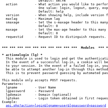
                   Default: xmlfm

  action         - What action you would like to perfor
                   One value: login, logout, query, exp
                   Default: help

  version        - When showing help, include version f
  maxlag         - Maximum lag

  smaxage        - Set the s-maxage header to this many
                   Default: 0

  maxage         - Set the max-age header to this many 
                   Default: 0

  requestid      - Request ID to distinguish requests. 
*** *** *** *** *** *** *** *** *** ***  Modules  *** 
* action=login (lg) *

  This module is used to login and get the authenticati
  In the event of a successful log-in, a cookie will be
  to your session. In the event of a failed log-in, you
  be able to attempt another log-in through this method
  This is to prevent password guessing by automated pas
This module only accepts POST requests.

Parameters:

  lgname         - User Name

  lgpassword     - Password

  lgdomain       - Domain (optional)

  lgtoken        - Login token obtained in first reques
Example:

api.php?action=login&lgname=user&lgpassword=password