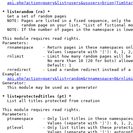
api.php?action=query&list=users&ususers=brion|TimStar
* list=random (rn) *

  Get a set of random pages

  NOTE: Pages are listed in a fixed sequence, only the 
        random page on your list, "List of fictional mo
  NOTE: If the number of pages in the namespace is lowe
This module requires read rights.

Parameters:

  rnnamespace    - Return pages in these namespaces onl
                   Values (separate with '|'): 0, 1, 2,
  rnlimit        - Limit how many random pages will be 
                   No more than 10 (20 for bots) allowe
                   Default: 1

  rnredirect     - Load a random redirect instead of a 
Example:

api.php?action=query&list=random&rnnamespace=0&rnlimi
Generator:

  This module may be used as a generator

* list=protectedtitles (pt) *

  List all titles protected from creation

This module requires read rights.

Parameters:

  ptnamespace    - Only list titles in these namespaces

                   Values (separate with '|'): 0, 1, 2,
  ptlevel        - Only list titles with these protecti
                   Values (separate with '|'): autoconf