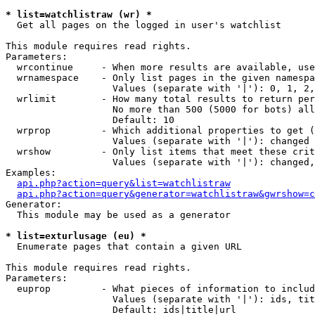
* list=watchlistraw (wr) *

  Get all pages on the logged in user's watchlist

This module requires read rights.

Parameters:

  wrcontinue     - When more results are available, use
  wrnamespace    - Only list pages in the given namespa
                   Values (separate with '|'): 0, 1, 2,
  wrlimit        - How many total results to return per
                   No more than 500 (5000 for bots) all
                   Default: 10

  wrprop         - Which additional properties to get (
                   Values (separate with '|'): changed

  wrshow         - Only list items that meet these crit
                   Values (separate with '|'): changed,
Examples:

api.php?action=query&list=watchlistraw
api.php?action=query&generator=watchlistraw&gwrshow=c
Generator:

  This module may be used as a generator

* list=exturlusage (eu) *

  Enumerate pages that contain a given URL

This module requires read rights.

Parameters:

  euprop         - What pieces of information to includ
                   Values (separate with '|'): ids, tit
                   Default: ids|title|url
