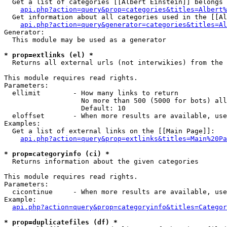
  Get a list of categories [[Albert Einstein]] belongs 
api.php?action=query&prop=categories&titles=Albert%
  Get information about all categories used in the [[Al
api.php?action=query&generator=categories&titles=Al
Generator:

  This module may be used as a generator

* prop=extlinks (el) *

  Returns all external urls (not interwikies) from the 
This module requires read rights.

Parameters:

  ellimit        - How many links to return

                   No more than 500 (5000 for bots) all
                   Default: 10

  eloffset       - When more results are available, use
Examples:

  Get a list of external links on the [[Main Page]]:

api.php?action=query&prop=extlinks&titles=Main%20Pa
* prop=categoryinfo (ci) *

  Returns information about the given categories

This module requires read rights.

Parameters:

  cicontinue     - When more results are available, use
Example:

api.php?action=query&prop=categoryinfo&titles=Categor
* prop=duplicatefiles (df) *