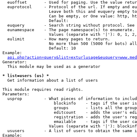
  euoffset       - Used for paging. Use the value retur
  euprotocol     - Protocol of the url. If empty and eu
                   Leave both this and euquery empty to
                   Can be empty, or One value: http, ht
                   Default: 

  euquery        - Search string without protocol. See 
  eunamespace    - The page namespace(s) to enumerate.

                   Values (separate with '|'): 0, 1, 2,
  eulimit        - How many pages to return.

                   No more than 500 (5000 for bots) all
                   Default: 10

Example:

api.php?action=query&list=exturlusage&euquery=www.med
Generator:

  This module may be used as a generator

* list=users (us) *

  Get information about a list of users

This module requires read rights.

Parameters:

  usprop         - What pieces of information to includ
                     blockinfo    - tags if the user is
                     groups       - lists all the group
                     editcount    - adds the user's edi
                     registration - adds the user's reg
                     emailable    - tags if the user ca
                   Values (separate with '|'): blockinf
  ususers        - A list of users to obtain the same i
Example:
