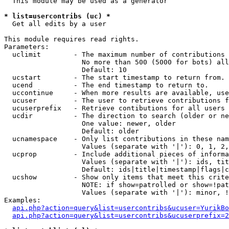
  This module may be used as a generator

* list=usercontribs (uc) *

  Get all edits by a user

This module requires read rights.

Parameters:

  uclimit        - The maximum number of contributions 
                   No more than 500 (5000 for bots) all
                   Default: 10

  ucstart        - The start timestamp to return from.

  ucend          - The end timestamp to return to.

  uccontinue     - When more results are available, use
  ucuser         - The user to retrieve contributions f
  ucuserprefix   - Retrieve contibutions for all users 
  ucdir          - The direction to search (older or ne
                   One value: newer, older

                   Default: older

  ucnamespace    - Only list contributions in these nam
                   Values (separate with '|'): 0, 1, 2,
  ucprop         - Include additional pieces of informa
                   Values (separate with '|'): ids, tit
                   Default: ids|title|timestamp|flags|c
  ucshow         - Show only items that meet this crite
                   NOTE: if show=patrolled or show=!pat
                   Values (separate with '|'): minor, !
Examples:

api.php?action=query&list=usercontribs&ucuser=YurikBo
api.php?action=query&list=usercontribs&ucuserprefix=2