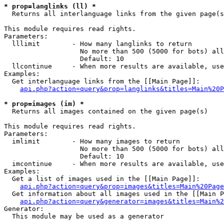
* prop=langlinks (ll) *

  Returns all interlanguage links from the given page(s
This module requires read rights.

Parameters:

  lllimit        - How many langlinks to return

                   No more than 500 (5000 for bots) all
                   Default: 10

  llcontinue     - When more results are available, use
Examples:

  Get interlanguage links from the [[Main Page]]:

api.php?action=query&prop=langlinks&titles=Main%20P
* prop=images (im) *

  Returns all images contained on the given page(s)

This module requires read rights.

Parameters:

  imlimit        - How many images to return

                   No more than 500 (5000 for bots) all
                   Default: 10

  imcontinue     - When more results are available, use
Examples:

  Get a list of images used in the [[Main Page]]:

api.php?action=query&prop=images&titles=Main%20Page
  Get information about all images used in the [[Main P
api.php?action=query&generator=images&titles=Main%2
Generator:

  This module may be used as a generator
