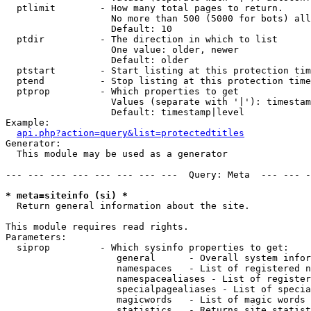
  ptlimit        - How many total pages to return.

                   No more than 500 (5000 for bots) all
                   Default: 10

  ptdir          - The direction in which to list

                   One value: older, newer

                   Default: older

  ptstart        - Start listing at this protection tim
  ptend          - Stop listing at this protection time
  ptprop         - Which properties to get

                   Values (separate with '|'): timestam
                   Default: timestamp|level

Example:

api.php?action=query&list=protectedtitles
Generator:

  This module may be used as a generator

--- --- --- --- --- --- --- ---  Query: Meta  --- --- -
* meta=siteinfo (si) *

  Return general information about the site.

This module requires read rights.

Parameters:

  siprop         - Which sysinfo properties to get:

                    general      - Overall system infor
                    namespaces   - List of registered n
                    namespacealiases - List of register
                    specialpagealiases - List of specia
                    magicwords   - List of magic words 
                    statistics   - Returns site statist