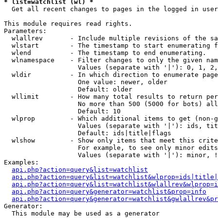
* list=watchlist (wl) *

  Get all recent changes to pages in the logged in user
This module requires read rights.

Parameters:

  wlallrev       - Include multiple revisions of the sa
  wlstart        - The timestamp to start enumerating f
  wlend          - The timestamp to end enumerating.

  wlnamespace    - Filter changes to only the given nam
                   Values (separate with '|'): 0, 1, 2,
  wldir          - In which direction to enumerate page
                   One value: newer, older

                   Default: older

  wllimit        - How many total results to return per
                   No more than 500 (5000 for bots) all
                   Default: 10

  wlprop         - Which additional items to get (non-g
                   Values (separate with '|'): ids, tit
                   Default: ids|title|flags

  wlshow         - Show only items that meet this crite
                   For example, to see only minor edits
                   Values (separate with '|'): minor, !
Examples:

api.php?action=query&list=watchlist
api.php?action=query&list=watchlist&wlprop=ids|title|
api.php?action=query&list=watchlist&wlallrev&wlprop=i
api.php?action=query&generator=watchlist&prop=info
api.php?action=query&generator=watchlist&gwlallrev&pr
Generator:

  This module may be used as a generator
