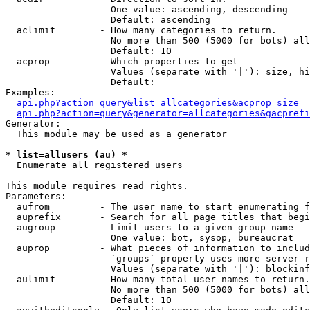
                   One value: ascending, descending

                   Default: ascending

  aclimit        - How many categories to return.

                   No more than 500 (5000 for bots) all
                   Default: 10

  acprop         - Which properties to get

                   Values (separate with '|'): size, hi
                   Default: 

Examples:

api.php?action=query&list=allcategories&acprop=size
api.php?action=query&generator=allcategories&gacprefi
Generator:

  This module may be used as a generator

* list=allusers (au) *

  Enumerate all registered users

This module requires read rights.

Parameters:

  aufrom         - The user name to start enumerating f
  auprefix       - Search for all page titles that begi
  augroup        - Limit users to a given group name

                   One value: bot, sysop, bureaucrat

  auprop         - What pieces of information to includ
                   `groups` property uses more server r
                   Values (separate with '|'): blockinf
  aulimit        - How many total user names to return.

                   No more than 500 (5000 for bots) all
                   Default: 10
