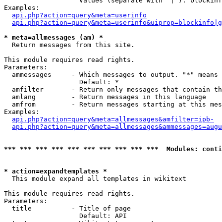
                   Values (separate with '|'): blockinf
Examples:

api.php?action=query&meta=userinfo
api.php?action=query&meta=userinfo&uiprop=blockinfo|g
* meta=allmessages (am) *

  Return messages from this site.

This module requires read rights.

Parameters:

  ammessages     - Which messages to output. "*" means 
                   Default: *

  amfilter       - Return only messages that contain th
  amlang         - Return messages in this language

  amfrom         - Return messages starting at this mes
Examples:

api.php?action=query&meta=allmessages&amfilter=ipb-
api.php?action=query&meta=allmessages&ammessages=augu
*** *** *** *** *** *** *** *** *** ***  Modules: conti
* action=expandtemplates *

  This module expand all templates in wikitext

This module requires read rights.

Parameters:

  title          - Title of page

                   Default: API
