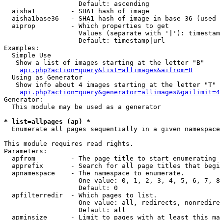
                   Default: ascending

  aisha1         - SHA1 hash of image

  aisha1base36   - SHA1 hash of image in base 36 (used 
  aiprop         - Which properties to get

                   Values (separate with '|'): timestam
                   Default: timestamp|url

Examples:

  Simple Use

   Show a list of images starting at the letter "B"

api.php?action=query&list=allimages&aifrom=B
  Using as Generator

   Show info about 4 images starting at the letter "T"

api.php?action=query&generator=allimages&gailimit=4
Generator:

  This module may be used as a generator

* list=allpages (ap) *

  Enumerate all pages sequentially in a given namespace

This module requires read rights.

Parameters:

  apfrom         - The page title to start enumerating 
  apprefix       - Search for all page titles that begi
  apnamespace    - The namespace to enumerate.

                   One value: 0, 1, 2, 3, 4, 5, 6, 7, 8
                   Default: 0

  apfilterredir  - Which pages to list.

                   One value: all, redirects, nonredire
                   Default: all

  apminsize      - Limit to pages with at least this ma