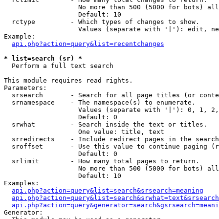
                   No more than 500 (5000 for bots) all
                   Default: 10

  rctype         - Which types of changes to show.

                   Values (separate with '|'): edit, ne
Example:

api.php?action=query&list=recentchanges
* list=search (sr) *

  Perform a full text search

This module requires read rights.

Parameters:

  srsearch       - Search for all page titles (or conte
  srnamespace    - The namespace(s) to enumerate.

                   Values (separate with '|'): 0, 1, 2,
                   Default: 0

  srwhat         - Search inside the text or titles.

                   One value: title, text

  srredirects    - Include redirect pages in the search
  sroffset       - Use this value to continue paging (r
                   Default: 0

  srlimit        - How many total pages to return.

                   No more than 500 (5000 for bots) all
                   Default: 10

Examples:

api.php?action=query&list=search&srsearch=meaning
api.php?action=query&list=search&srwhat=text&srsearch
api.php?action=query&generator=search&gsrsearch=meani
Generator:
