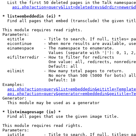
  List the first 50 deleted pages in the Talk namespace
api.php?action=query&list=deletedrevs&drdir=newer&d
* list=embeddedin (ei) *

  Find all pages that embed (transclude) the given titl
This module requires read rights.

Parameters:

  eititle        - Title to search. If null, titles= pa
  eicontinue     - When more results are available, use
  einamespace    - The namespace to enumerate.

                   Values (separate with '|'): 0, 1, 2,
  eifilterredir  - How to filter for redirects

                   One value: all, redirects, nonredire
                   Default: all

  eilimit        - How many total pages to return.

                   No more than 500 (5000 for bots) all
                   Default: 10

Examples:

api.php?action=query&list=embeddedin&eititle=Template
api.php?action=query&generator=embeddedin&geititle=Te
Generator:

  This module may be used as a generator

* list=imageusage (iu) *

  Find all pages that use the given image title.

This module requires read rights.

Parameters:

  iutitle        - Title to search. If null, titles= pa