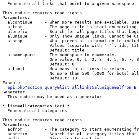

  Enumerate all links that point to a given namespace

This module requires read rights.

Parameters:

  alcontinue     - When more results are available, use
  alfrom         - The page title to start enumerating 
  alprefix       - Search for all page titles that begi
  alunique       - Only show unique links. Cannot be us
  alprop         - What pieces of information to includ
                   Values (separate with '|'): ids, tit
                   Default: title

  alnamespace    - The namespace to enumerate.

                   One value: 0, 1, 2, 3, 4, 5, 6, 7, 8
                   Default: 0

  allimit        - How many total links to return.

                   No more than 500 (5000 for bots) all
                   Default: 10

Example:

api.php?action=query&list=alllinks&alunique&alfrom=B
Generator:

  This module may be used as a generator

* list=allcategories (ac) *

  Enumerate all categories

This module requires read rights.

Parameters:

  acfrom         - The category to start enumerating fr
  acprefix       - Search for all category titles that 
  acdir          - Direction to sort in.
