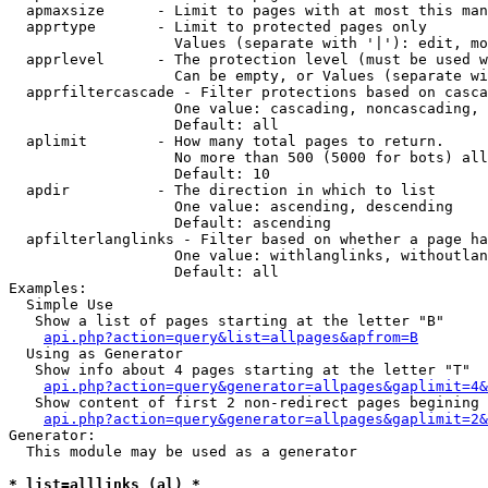
  apmaxsize      - Limit to pages with at most this man
  apprtype       - Limit to protected pages only

                   Values (separate with '|'): edit, mo
  apprlevel      - The protection level (must be used w
                   Can be empty, or Values (separate wi
  apprfiltercascade - Filter protections based on casca
                   One value: cascading, noncascading, 
                   Default: all

  aplimit        - How many total pages to return.

                   No more than 500 (5000 for bots) all
                   Default: 10

  apdir          - The direction in which to list

                   One value: ascending, descending

                   Default: ascending

  apfilterlanglinks - Filter based on whether a page ha
                   One value: withlanglinks, withoutlan
                   Default: all

Examples:

  Simple Use

   Show a list of pages starting at the letter "B"

api.php?action=query&list=allpages&apfrom=B
  Using as Generator

   Show info about 4 pages starting at the letter "T"

api.php?action=query&generator=allpages&gaplimit=4&
   Show content of first 2 non-redirect pages begining 
api.php?action=query&generator=allpages&gaplimit=2&
Generator:

  This module may be used as a generator

* list=alllinks (al) *