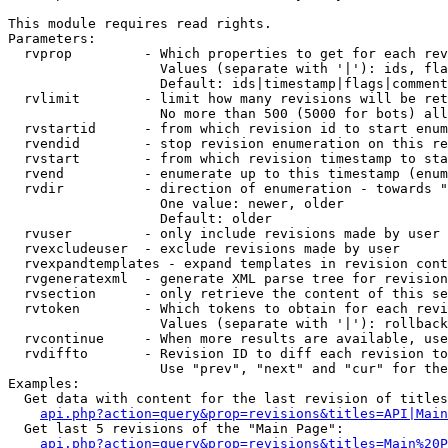
This module requires read rights.

Parameters:

  rvprop         - Which properties to get for each rev
                   Values (separate with '|'): ids, fla
                   Default: ids|timestamp|flags|comment
  rvlimit        - limit how many revisions will be ret
                   No more than 500 (5000 for bots) all
  rvstartid      - from which revision id to start enum
  rvendid        - stop revision enumeration on this re
  rvstart        - from which revision timestamp to sta
  rvend          - enumerate up to this timestamp (enum
  rvdir          - direction of enumeration - towards "
                   One value: newer, older

                   Default: older

  rvuser         - only include revisions made by user

  rvexcludeuser  - exclude revisions made by user

  rvexpandtemplates - expand templates in revision cont
  rvgeneratexml  - generate XML parse tree for revision
  rvsection      - only retrieve the content of this se
  rvtoken        - Which tokens to obtain for each revi
                   Values (separate with '|'): rollback

  rvcontinue     - When more results are available, use
  rvdiffto       - Revision ID to diff each revision to
                   Use "prev", "next" and "cur" for the
Examples:

  Get data with content for the last revision of titles
api.php?action=query&prop=revisions&titles=API|Main
  Get last 5 revisions of the "Main Page":

api.php?action=query&prop=revisions&titles=Main%20