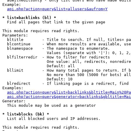
  auwitheditsonly - Only list users who have made edits

Example:

api.php?action=query&list=allusers&aufrom=Y
* list=backlinks (bl) *

  Find all pages that link to the given page

This module requires read rights.

Parameters:

  bltitle        - Title to search. If null, titles= pa
  blcontinue     - When more results are available, use
  blnamespace    - The namespace to enumerate.

                   Values (separate with '|'): 0, 1, 2,
  blfilterredir  - How to filter for redirects

                   One value: all, redirects, nonredire
                   Default: all

  bllimit        - How many total pages to return. If b
                   No more than 500 (5000 for bots) all
                   Default: 10

  blredirect     - If linking page is a redirect, find 
Examples:

api.php?action=query&list=backlinks&bltitle=Main%20Pa
api.php?action=query&generator=backlinks&gbltitle=Mai
Generator:

  This module may be used as a generator

* list=blocks (bk) *

  List all blocked users and IP addresses.

This module requires read rights.
