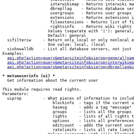
                    interwikimap - Returns interwiki ma
                    dbrepllag    - Returns database ser
                    usergroups   - Returns user groups 
                    extensions   - Returns extensions i
                    fileextensions - Returns list of fi
                    rightsinfo   - Returns wiki rights 
                   Values (separate with '|'): general,
                   Default: general

  sifilteriw     - Return only local or only nonlocal e
                   One value: local, !local

  sishowalldb    - List all database servers, not just 
Examples:

api.php?action=query&meta=siteinfo&siprop=general|nam
api.php?action=query&meta=siteinfo&siprop=interwikima
api.php?action=query&meta=siteinfo&siprop=dbrepllag&s
* meta=userinfo (ui) *

  Get information about the current user

This module requires read rights.

Parameters:

  uiprop         - What pieces of information to includ
                     blockinfo  - tags if the current u
                     hasmsg     - adds a tag "message" 
                     groups     - lists all the groups 
                     rights     - lists of all rights t
                     options    - lists all preferences
                     editcount  - adds the current user
                     ratelimits - lists all rate limits