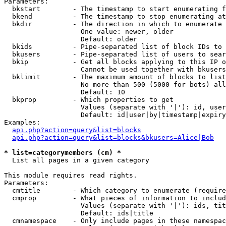
Parameters:

  bkstart        - The timestamp to start enumerating f
  bkend          - The timestamp to stop enumerating at

  bkdir          - The direction in which to enumerate

                   One value: newer, older

                   Default: older

  bkids          - Pipe-separated list of block IDs to 
  bkusers        - Pipe-separated list of users to sear
  bkip           - Get all blocks applying to this IP o
                   Cannot be used together with bkusers
  bklimit        - The maximum amount of blocks to list

                   No more than 500 (5000 for bots) all
                   Default: 10

  bkprop         - Which properties to get

                   Values (separate with '|'): id, user
                   Default: id|user|by|timestamp|expiry
Examples:

api.php?action=query&list=blocks
api.php?action=query&list=blocks&bkusers=Alice|Bob
* list=categorymembers (cm) *

  List all pages in a given category

This module requires read rights.

Parameters:

  cmtitle        - Which category to enumerate (require
  cmprop         - What pieces of information to includ
                   Values (separate with '|'): ids, tit
                   Default: ids|title

  cmnamespace    - Only include pages in these namespac