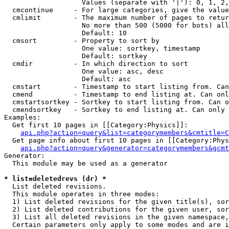
                   Values (separate with '|'): 0, 1, 2,
  cmcontinue     - For large categories, give the value
  cmlimit        - The maximum number of pages to retur
                   No more than 500 (5000 for bots) all
                   Default: 10

  cmsort         - Property to sort by

                   One value: sortkey, timestamp

                   Default: sortkey

  cmdir          - In which direction to sort

                   One value: asc, desc

                   Default: asc

  cmstart        - Timestamp to start listing from. Can
  cmend          - Timestamp to end listing at. Can onl
  cmstartsortkey - Sortkey to start listing from. Can o
  cmendsortkey   - Sortkey to end listing at. Can only 
Examples:

  Get first 10 pages in [[Category:Physics]]:

api.php?action=query&list=categorymembers&cmtitle=C
  Get page info about first 10 pages in [[Category:Phys
api.php?action=query&generator=categorymembers&gcmt
Generator:

  This module may be used as a generator

* list=deletedrevs (dr) *

  List deleted revisions.

  This module operates in three modes:

  1) List deleted revisions for the given title(s), sor
  2) List deleted contributions for the given user, sor
  3) List all deleted revisions in the given namespace,
  Certain parameters only apply to some modes and are i