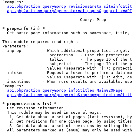
Examples:

api.php?action=query&prop=revisions&meta=siteinfo&tit
api.php?action=query&generator=allpages&gapprefix=API
--- --- --- --- --- --- --- ---  Query: Prop  --- --- -
* prop=info (in) *

  Get basic page information such as namespace, title, 
This module requires read rights.

Parameters:

  inprop         - Which additional properties to get:

                    protection   - List the protection 
                    talkid       - The page ID of the t
                    subjectid    - The page ID of the p
                   Values (separate with '|'): protecti
  intoken        - Request a token to perform a data-mo
                   Values (separate with '|'): edit, de
  incontinue     - When more results are available, use
Examples:

api.php?action=query&prop=info&titles=Main%20Page
api.php?action=query&prop=info&inprop=protection&titl
* prop=revisions (rv) *

  Get revision information.

  This module may be used in several ways:

   1) Get data about a set of pages (last revision), by
   2) Get revisions for one given page, by using titles
   3) Get data about a set of revisions by setting thei
  All parameters marked as (enum) may only be used with