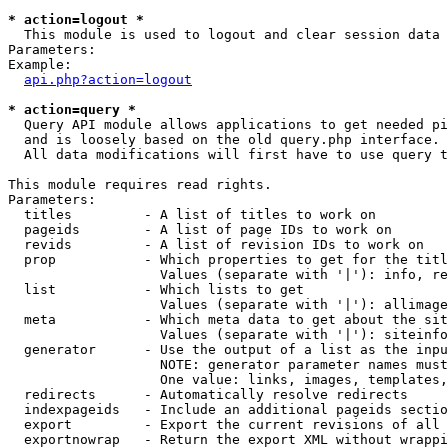
* action=logout *

  This module is used to logout and clear session data

Parameters:

Example:

api.php?action=logout
* action=query *

  Query API module allows applications to get needed pi
  and is loosely based on the old query.php interface.

  All data modifications will first have to use query t
This module requires read rights.

Parameters:

  titles         - A list of titles to work on

  pageids        - A list of page IDs to work on

  revids         - A list of revision IDs to work on

  prop           - Which properties to get for the titl
                   Values (separate with '|'): info, re
  list           - Which lists to get

                   Values (separate with '|'): allimage
  meta           - Which meta data to get about the sit
                   Values (separate with '|'): siteinfo
  generator      - Use the output of a list as the inpu
                   NOTE: generator parameter names must
                   One value: links, images, templates,
  redirects      - Automatically resolve redirects

  indexpageids   - Include an additional pageids sectio
  export         - Export the current revisions of all 
  exportnowrap   - Return the export XML without wrappi