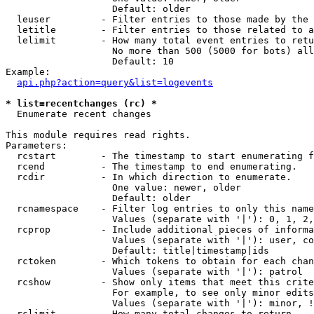
                   Default: older

  leuser         - Filter entries to those made by the 
  letitle        - Filter entries to those related to a
  lelimit        - How many total event entries to retu
                   No more than 500 (5000 for bots) all
                   Default: 10

Example:

api.php?action=query&list=logevents
* list=recentchanges (rc) *

  Enumerate recent changes

This module requires read rights.

Parameters:

  rcstart        - The timestamp to start enumerating f
  rcend          - The timestamp to end enumerating.

  rcdir          - In which direction to enumerate.

                   One value: newer, older

                   Default: older

  rcnamespace    - Filter log entries to only this name
                   Values (separate with '|'): 0, 1, 2,
  rcprop         - Include additional pieces of informa
                   Values (separate with '|'): user, co
                   Default: title|timestamp|ids

  rctoken        - Which tokens to obtain for each chan
                   Values (separate with '|'): patrol

  rcshow         - Show only items that meet this crite
                   For example, to see only minor edits
                   Values (separate with '|'): minor, !
  rclimit        - How many total changes to return.
