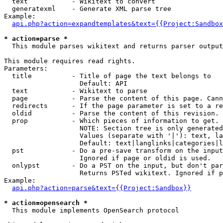
  text           - Wikitext to convert

  generatexml    - Generate XML parse tree

Example:

api.php?action=expandtemplates&text={{Project:Sandbox
* action=parse *

  This module parses wikitext and returns parser output

This module requires read rights.

Parameters:

  title          - Title of page the text belongs to

                   Default: API

  text           - Wikitext to parse

  page           - Parse the content of this page. Cann
  redirects      - If the page parameter is set to a re
  oldid          - Parse the content of this revision. 
  prop           - Which pieces of information to get.

                   NOTE: Section tree is only generated
                   Values (separate with '|'): text, la
                   Default: text|langlinks|categories|l
  pst            - Do a pre-save transform on the input
                   Ignored if page or oldid is used.

  onlypst        - Do a PST on the input, but don't par
                   Returns PSTed wikitext. Ignored if p
Example:

api.php?action=parse&text={{Project:Sandbox}}
* action=opensearch *

  This module implements OpenSearch protocol
