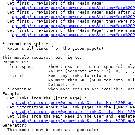
  Get first 5 revisions of the "Main Page":

api.php?action=query&prop=revisions&titles=Main%20P
  Get first 5 revisions of the "Main Page" made after 2
api.php?action=query&prop=revisions&titles=Main%20P
  Get first 5 revisions of the "Main Page" that were no
api.php?action=query&prop=revisions&titles=Main%20P
  Get first 5 revisions of the "Main Page" that were ma
api.php?action=query&prop=revisions&titles=Main%20P
* prop=links (pl) *

  Returns all links from the given page(s)

This module requires read rights.

Parameters:

  plnamespace    - Show links in this namespace(s) only

                   Values (separate with '|'): 0, 1, 2,
  pllimit        - How many links to return

                   No more than 500 (5000 for bots) all
                   Default: 10

  plcontinue     - When more results are available, use
Examples:

  Get links from the [[Main Page]]:

api.php?action=query&prop=links&titles=Main%20Page
  Get information about the link pages in the [[Main Pa
api.php?action=query&generator=links&titles=Main%20
  Get links from the Main Page in the User and Template
api.php?action=query&prop=links&titles=Main%20Page&
Generator:

  This module may be used as a generator
