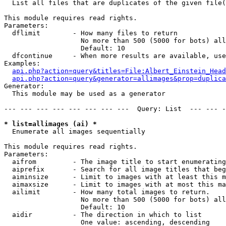

  List all files that are duplicates of the given file(
This module requires read rights.

Parameters:

  dflimit        - How many files to return

                   No more than 500 (5000 for bots) all
                   Default: 10

  dfcontinue     - When more results are available, use
Examples:

api.php?action=query&titles=File:Albert_Einstein_Head
api.php?action=query&generator=allimages&prop=duplica
Generator:

  This module may be used as a generator

--- --- --- --- --- --- --- ---  Query: List  --- --- -
* list=allimages (ai) *

  Enumerate all images sequentially

This module requires read rights.

Parameters:

  aifrom         - The image title to start enumerating
  aiprefix       - Search for all image titles that beg
  aiminsize      - Limit to images with at least this m
  aimaxsize      - Limit to images with at most this ma
  ailimit        - How many total images to return.

                   No more than 500 (5000 for bots) all
                   Default: 10

  aidir          - The direction in which to list

                   One value: ascending, descending
