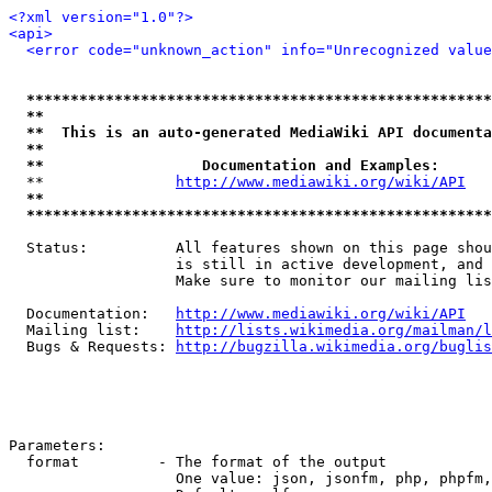
<?xml version="1.0"?>
<api>
<error code="unknown_action" info="Unrecognized value
*****************************************************
**                                                   
**  This is an auto-generated MediaWiki API documenta
**                                                   
**                  Documentation and Examples:      
  **               
http://www.mediawiki.org/wiki/API
   
**                                                   
*****************************************************
  Status:          All features shown on this page shou
                   is still in active development, and 
                   Make sure to monitor our mailing lis
  Documentation:   
http://www.mediawiki.org/wiki/API
  Mailing list:    
http://lists.wikimedia.org/mailman/l
  Bugs & Requests: 
http://bugzilla.wikimedia.org/buglis
Parameters:

  format         - The format of the output

                   One value: json, jsonfm, php, phpfm,