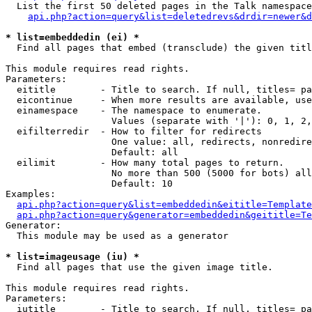
  List the first 50 deleted pages in the Talk namespace
api.php?action=query&list=deletedrevs&drdir=newer&d
* list=embeddedin (ei) *

  Find all pages that embed (transclude) the given titl
This module requires read rights.

Parameters:

  eititle        - Title to search. If null, titles= pa
  eicontinue     - When more results are available, use
  einamespace    - The namespace to enumerate.

                   Values (separate with '|'): 0, 1, 2,
  eifilterredir  - How to filter for redirects

                   One value: all, redirects, nonredire
                   Default: all

  eilimit        - How many total pages to return.

                   No more than 500 (5000 for bots) all
                   Default: 10

Examples:

api.php?action=query&list=embeddedin&eititle=Template
api.php?action=query&generator=embeddedin&geititle=Te
Generator:

  This module may be used as a generator

* list=imageusage (iu) *

  Find all pages that use the given image title.

This module requires read rights.

Parameters:

  iutitle        - Title to search. If null, titles= pa