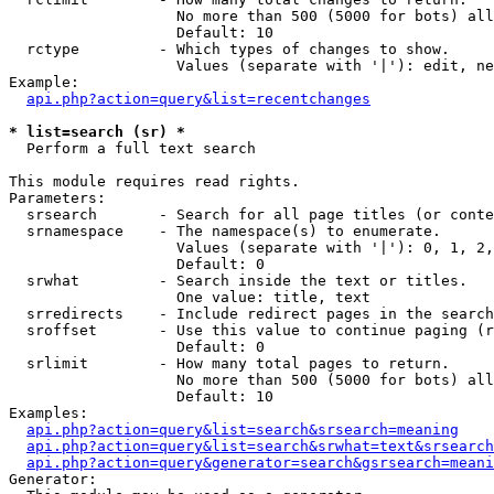
                   No more than 500 (5000 for bots) all
                   Default: 10

  rctype         - Which types of changes to show.

                   Values (separate with '|'): edit, ne
Example:

api.php?action=query&list=recentchanges
* list=search (sr) *

  Perform a full text search

This module requires read rights.

Parameters:

  srsearch       - Search for all page titles (or conte
  srnamespace    - The namespace(s) to enumerate.

                   Values (separate with '|'): 0, 1, 2,
                   Default: 0

  srwhat         - Search inside the text or titles.

                   One value: title, text

  srredirects    - Include redirect pages in the search
  sroffset       - Use this value to continue paging (r
                   Default: 0

  srlimit        - How many total pages to return.

                   No more than 500 (5000 for bots) all
                   Default: 10

Examples:

api.php?action=query&list=search&srsearch=meaning
api.php?action=query&list=search&srwhat=text&srsearch
api.php?action=query&generator=search&gsrsearch=meani
Generator:
