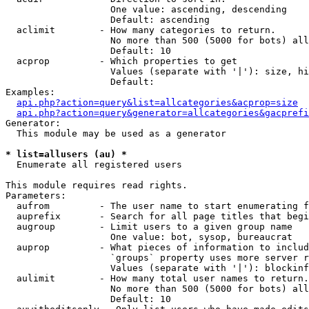
                   One value: ascending, descending

                   Default: ascending

  aclimit        - How many categories to return.

                   No more than 500 (5000 for bots) all
                   Default: 10

  acprop         - Which properties to get

                   Values (separate with '|'): size, hi
                   Default: 

Examples:

api.php?action=query&list=allcategories&acprop=size
api.php?action=query&generator=allcategories&gacprefi
Generator:

  This module may be used as a generator

* list=allusers (au) *

  Enumerate all registered users

This module requires read rights.

Parameters:

  aufrom         - The user name to start enumerating f
  auprefix       - Search for all page titles that begi
  augroup        - Limit users to a given group name

                   One value: bot, sysop, bureaucrat

  auprop         - What pieces of information to includ
                   `groups` property uses more server r
                   Values (separate with '|'): blockinf
  aulimit        - How many total user names to return.

                   No more than 500 (5000 for bots) all
                   Default: 10
