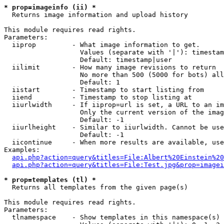
* prop=imageinfo (ii) *

  Returns image information and upload history

This module requires read rights.

Parameters:

  iiprop         - What image information to get.

                   Values (separate with '|'): timestam
                   Default: timestamp|user

  iilimit        - How many image revisions to return

                   No more than 500 (5000 for bots) all
                   Default: 1

  iistart        - Timestamp to start listing from

  iiend          - Timestamp to stop listing at

  iiurlwidth     - If iiprop=url is set, a URL to an im
                   Only the current version of the imag
                   Default: -1

  iiurlheight    - Similar to iiurlwidth. Cannot be use
                   Default: -1

  iicontinue     - When more results are available, use
Examples:

api.php?action=query&titles=File:Albert%20Einstein%2
api.php?action=query&titles=File:Test.jpg&prop=imagei
* prop=templates (tl) *

  Returns all templates from the given page(s)

This module requires read rights.

Parameters:

  tlnamespace    - Show templates in this namespace(s) 