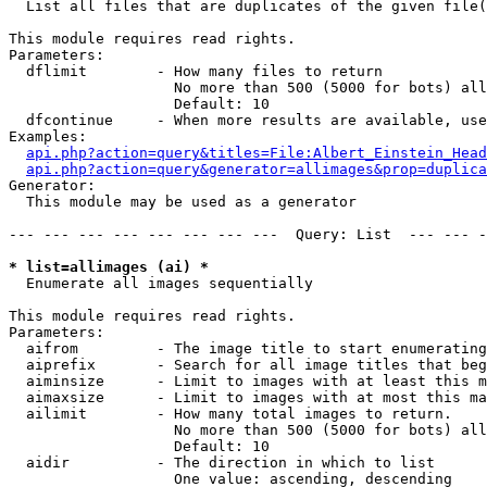

  List all files that are duplicates of the given file(
This module requires read rights.

Parameters:

  dflimit        - How many files to return

                   No more than 500 (5000 for bots) all
                   Default: 10

  dfcontinue     - When more results are available, use
Examples:

api.php?action=query&titles=File:Albert_Einstein_Head
api.php?action=query&generator=allimages&prop=duplica
Generator:

  This module may be used as a generator

--- --- --- --- --- --- --- ---  Query: List  --- --- -
* list=allimages (ai) *

  Enumerate all images sequentially

This module requires read rights.

Parameters:

  aifrom         - The image title to start enumerating
  aiprefix       - Search for all image titles that beg
  aiminsize      - Limit to images with at least this m
  aimaxsize      - Limit to images with at most this ma
  ailimit        - How many total images to return.

                   No more than 500 (5000 for bots) all
                   Default: 10

  aidir          - The direction in which to list

                   One value: ascending, descending
