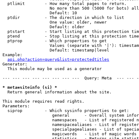
  ptlimit        - How many total pages to return.

                   No more than 500 (5000 for bots) all
                   Default: 10

  ptdir          - The direction in which to list

                   One value: older, newer

                   Default: older

  ptstart        - Start listing at this protection tim
  ptend          - Stop listing at this protection time
  ptprop         - Which properties to get

                   Values (separate with '|'): timestam
                   Default: timestamp|level

Example:

api.php?action=query&list=protectedtitles
Generator:

  This module may be used as a generator

--- --- --- --- --- --- --- ---  Query: Meta  --- --- -
* meta=siteinfo (si) *

  Return general information about the site.

This module requires read rights.

Parameters:

  siprop         - Which sysinfo properties to get:

                    general      - Overall system infor
                    namespaces   - List of registered n
                    namespacealiases - List of register
                    specialpagealiases - List of specia
                    magicwords   - List of magic words 
                    statistics   - Returns site statist