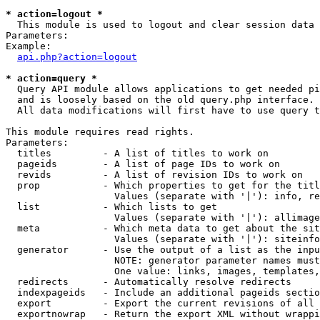
* action=logout *

  This module is used to logout and clear session data

Parameters:

Example:

api.php?action=logout
* action=query *

  Query API module allows applications to get needed pi
  and is loosely based on the old query.php interface.

  All data modifications will first have to use query t
This module requires read rights.

Parameters:

  titles         - A list of titles to work on

  pageids        - A list of page IDs to work on

  revids         - A list of revision IDs to work on

  prop           - Which properties to get for the titl
                   Values (separate with '|'): info, re
  list           - Which lists to get

                   Values (separate with '|'): allimage
  meta           - Which meta data to get about the sit
                   Values (separate with '|'): siteinfo
  generator      - Use the output of a list as the inpu
                   NOTE: generator parameter names must
                   One value: links, images, templates,
  redirects      - Automatically resolve redirects

  indexpageids   - Include an additional pageids sectio
  export         - Export the current revisions of all 
  exportnowrap   - Return the export XML without wrappi