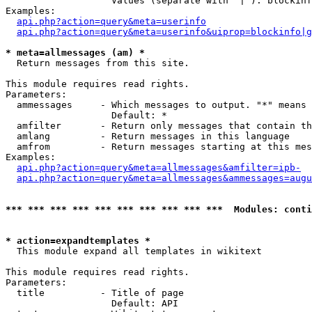
                   Values (separate with '|'): blockinf
Examples:

api.php?action=query&meta=userinfo
api.php?action=query&meta=userinfo&uiprop=blockinfo|g
* meta=allmessages (am) *

  Return messages from this site.

This module requires read rights.

Parameters:

  ammessages     - Which messages to output. "*" means 
                   Default: *

  amfilter       - Return only messages that contain th
  amlang         - Return messages in this language

  amfrom         - Return messages starting at this mes
Examples:

api.php?action=query&meta=allmessages&amfilter=ipb-
api.php?action=query&meta=allmessages&ammessages=augu
*** *** *** *** *** *** *** *** *** ***  Modules: conti
* action=expandtemplates *

  This module expand all templates in wikitext

This module requires read rights.

Parameters:

  title          - Title of page

                   Default: API
