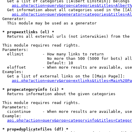
  Get a list of categories [[Albert Einstein]] belongs 
api.php?action=query&prop=categories&titles=Albert%
  Get information about all categories used in the [[Al
api.php?action=query&generator=categories&titles=Al
Generator:

  This module may be used as a generator

* prop=extlinks (el) *

  Returns all external urls (not interwikies) from the 
This module requires read rights.

Parameters:

  ellimit        - How many links to return

                   No more than 500 (5000 for bots) all
                   Default: 10

  eloffset       - When more results are available, use
Examples:

  Get a list of external links on the [[Main Page]]:

api.php?action=query&prop=extlinks&titles=Main%20Pa
* prop=categoryinfo (ci) *

  Returns information about the given categories

This module requires read rights.

Parameters:

  cicontinue     - When more results are available, use
Example:

api.php?action=query&prop=categoryinfo&titles=Categor
* prop=duplicatefiles (df) *