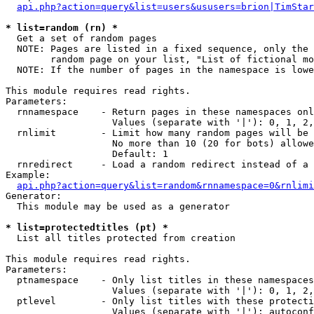
api.php?action=query&list=users&ususers=brion|TimStar
* list=random (rn) *

  Get a set of random pages

  NOTE: Pages are listed in a fixed sequence, only the 
        random page on your list, "List of fictional mo
  NOTE: If the number of pages in the namespace is lowe
This module requires read rights.

Parameters:

  rnnamespace    - Return pages in these namespaces onl
                   Values (separate with '|'): 0, 1, 2,
  rnlimit        - Limit how many random pages will be 
                   No more than 10 (20 for bots) allowe
                   Default: 1

  rnredirect     - Load a random redirect instead of a 
Example:

api.php?action=query&list=random&rnnamespace=0&rnlimi
Generator:

  This module may be used as a generator

* list=protectedtitles (pt) *

  List all titles protected from creation

This module requires read rights.

Parameters:

  ptnamespace    - Only list titles in these namespaces

                   Values (separate with '|'): 0, 1, 2,
  ptlevel        - Only list titles with these protecti
                   Values (separate with '|'): autoconf