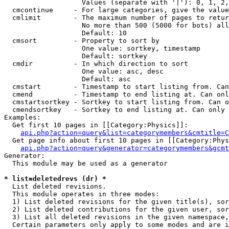
                   Values (separate with '|'): 0, 1, 2,
  cmcontinue     - For large categories, give the value
  cmlimit        - The maximum number of pages to retur
                   No more than 500 (5000 for bots) all
                   Default: 10

  cmsort         - Property to sort by

                   One value: sortkey, timestamp

                   Default: sortkey

  cmdir          - In which direction to sort

                   One value: asc, desc

                   Default: asc

  cmstart        - Timestamp to start listing from. Can
  cmend          - Timestamp to end listing at. Can onl
  cmstartsortkey - Sortkey to start listing from. Can o
  cmendsortkey   - Sortkey to end listing at. Can only 
Examples:

  Get first 10 pages in [[Category:Physics]]:

api.php?action=query&list=categorymembers&cmtitle=C
  Get page info about first 10 pages in [[Category:Phys
api.php?action=query&generator=categorymembers&gcmt
Generator:

  This module may be used as a generator

* list=deletedrevs (dr) *

  List deleted revisions.

  This module operates in three modes:

  1) List deleted revisions for the given title(s), sor
  2) List deleted contributions for the given user, sor
  3) List all deleted revisions in the given namespace,
  Certain parameters only apply to some modes and are i