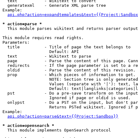
  text           - Wikitext to convert

  generatexml    - Generate XML parse tree

Example:

api.php?action=expandtemplates&text={{Project:Sandbox
* action=parse *

  This module parses wikitext and returns parser output

This module requires read rights.

Parameters:

  title          - Title of page the text belongs to

                   Default: API

  text           - Wikitext to parse

  page           - Parse the content of this page. Cann
  redirects      - If the page parameter is set to a re
  oldid          - Parse the content of this revision. 
  prop           - Which pieces of information to get.

                   NOTE: Section tree is only generated
                   Values (separate with '|'): text, la
                   Default: text|langlinks|categories|l
  pst            - Do a pre-save transform on the input
                   Ignored if page or oldid is used.

  onlypst        - Do a PST on the input, but don't par
                   Returns PSTed wikitext. Ignored if p
Example:

api.php?action=parse&text={{Project:Sandbox}}
* action=opensearch *

  This module implements OpenSearch protocol
