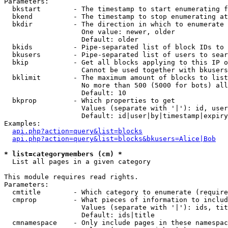
Parameters:

  bkstart        - The timestamp to start enumerating f
  bkend          - The timestamp to stop enumerating at

  bkdir          - The direction in which to enumerate

                   One value: newer, older

                   Default: older

  bkids          - Pipe-separated list of block IDs to 
  bkusers        - Pipe-separated list of users to sear
  bkip           - Get all blocks applying to this IP o
                   Cannot be used together with bkusers
  bklimit        - The maximum amount of blocks to list

                   No more than 500 (5000 for bots) all
                   Default: 10

  bkprop         - Which properties to get

                   Values (separate with '|'): id, user
                   Default: id|user|by|timestamp|expiry
Examples:

api.php?action=query&list=blocks
api.php?action=query&list=blocks&bkusers=Alice|Bob
* list=categorymembers (cm) *

  List all pages in a given category

This module requires read rights.

Parameters:

  cmtitle        - Which category to enumerate (require
  cmprop         - What pieces of information to includ
                   Values (separate with '|'): ids, tit
                   Default: ids|title

  cmnamespace    - Only include pages in these namespac