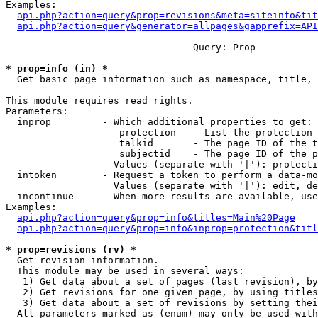
Examples:

api.php?action=query&prop=revisions&meta=siteinfo&tit
api.php?action=query&generator=allpages&gapprefix=API
--- --- --- --- --- --- --- ---  Query: Prop  --- --- -
* prop=info (in) *

  Get basic page information such as namespace, title, 
This module requires read rights.

Parameters:

  inprop         - Which additional properties to get:

                    protection   - List the protection 
                    talkid       - The page ID of the t
                    subjectid    - The page ID of the p
                   Values (separate with '|'): protecti
  intoken        - Request a token to perform a data-mo
                   Values (separate with '|'): edit, de
  incontinue     - When more results are available, use
Examples:

api.php?action=query&prop=info&titles=Main%20Page
api.php?action=query&prop=info&inprop=protection&titl
* prop=revisions (rv) *

  Get revision information.

  This module may be used in several ways:

   1) Get data about a set of pages (last revision), by
   2) Get revisions for one given page, by using titles
   3) Get data about a set of revisions by setting thei
  All parameters marked as (enum) may only be used with