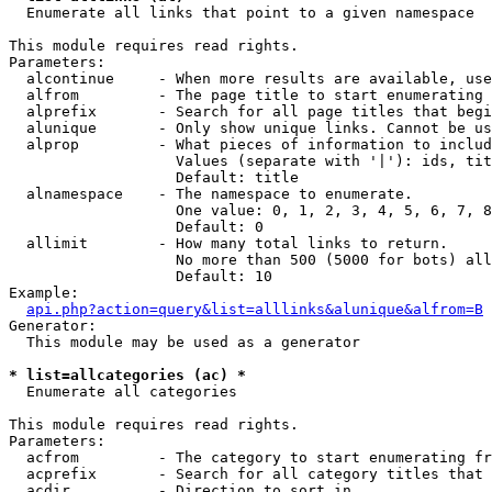

  Enumerate all links that point to a given namespace

This module requires read rights.

Parameters:

  alcontinue     - When more results are available, use
  alfrom         - The page title to start enumerating 
  alprefix       - Search for all page titles that begi
  alunique       - Only show unique links. Cannot be us
  alprop         - What pieces of information to includ
                   Values (separate with '|'): ids, tit
                   Default: title

  alnamespace    - The namespace to enumerate.

                   One value: 0, 1, 2, 3, 4, 5, 6, 7, 8
                   Default: 0

  allimit        - How many total links to return.

                   No more than 500 (5000 for bots) all
                   Default: 10

Example:

api.php?action=query&list=alllinks&alunique&alfrom=B
Generator:

  This module may be used as a generator

* list=allcategories (ac) *

  Enumerate all categories

This module requires read rights.

Parameters:

  acfrom         - The category to start enumerating fr
  acprefix       - Search for all category titles that 
  acdir          - Direction to sort in.
