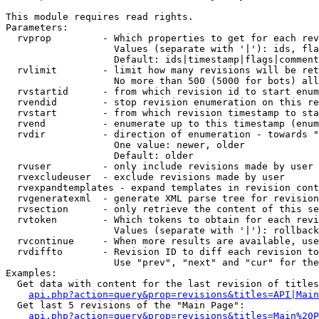
This module requires read rights.

Parameters:

  rvprop         - Which properties to get for each rev
                   Values (separate with '|'): ids, fla
                   Default: ids|timestamp|flags|comment
  rvlimit        - limit how many revisions will be ret
                   No more than 500 (5000 for bots) all
  rvstartid      - from which revision id to start enum
  rvendid        - stop revision enumeration on this re
  rvstart        - from which revision timestamp to sta
  rvend          - enumerate up to this timestamp (enum
  rvdir          - direction of enumeration - towards "
                   One value: newer, older

                   Default: older

  rvuser         - only include revisions made by user

  rvexcludeuser  - exclude revisions made by user

  rvexpandtemplates - expand templates in revision cont
  rvgeneratexml  - generate XML parse tree for revision
  rvsection      - only retrieve the content of this se
  rvtoken        - Which tokens to obtain for each revi
                   Values (separate with '|'): rollback

  rvcontinue     - When more results are available, use
  rvdiffto       - Revision ID to diff each revision to
                   Use "prev", "next" and "cur" for the
Examples:

  Get data with content for the last revision of titles
api.php?action=query&prop=revisions&titles=API|Main
  Get last 5 revisions of the "Main Page":

api.php?action=query&prop=revisions&titles=Main%20