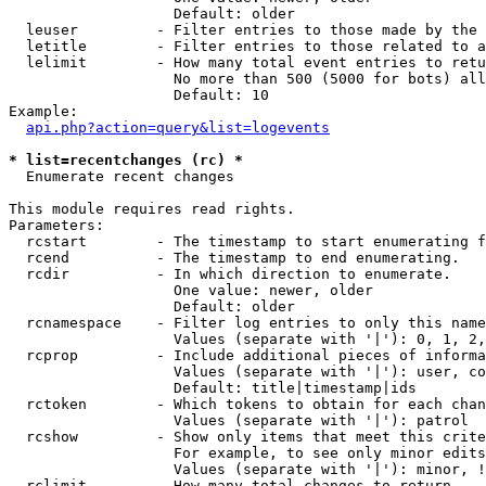
                   Default: older

  leuser         - Filter entries to those made by the 
  letitle        - Filter entries to those related to a
  lelimit        - How many total event entries to retu
                   No more than 500 (5000 for bots) all
                   Default: 10

Example:

api.php?action=query&list=logevents
* list=recentchanges (rc) *

  Enumerate recent changes

This module requires read rights.

Parameters:

  rcstart        - The timestamp to start enumerating f
  rcend          - The timestamp to end enumerating.

  rcdir          - In which direction to enumerate.

                   One value: newer, older

                   Default: older

  rcnamespace    - Filter log entries to only this name
                   Values (separate with '|'): 0, 1, 2,
  rcprop         - Include additional pieces of informa
                   Values (separate with '|'): user, co
                   Default: title|timestamp|ids

  rctoken        - Which tokens to obtain for each chan
                   Values (separate with '|'): patrol

  rcshow         - Show only items that meet this crite
                   For example, to see only minor edits
                   Values (separate with '|'): minor, !
  rclimit        - How many total changes to return.
