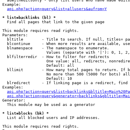
  auwitheditsonly - Only list users who have made edits

Example:

api.php?action=query&list=allusers&aufrom=Y
* list=backlinks (bl) *

  Find all pages that link to the given page

This module requires read rights.

Parameters:

  bltitle        - Title to search. If null, titles= pa
  blcontinue     - When more results are available, use
  blnamespace    - The namespace to enumerate.

                   Values (separate with '|'): 0, 1, 2,
  blfilterredir  - How to filter for redirects

                   One value: all, redirects, nonredire
                   Default: all

  bllimit        - How many total pages to return. If b
                   No more than 500 (5000 for bots) all
                   Default: 10

  blredirect     - If linking page is a redirect, find 
Examples:

api.php?action=query&list=backlinks&bltitle=Main%20Pa
api.php?action=query&generator=backlinks&gbltitle=Mai
Generator:

  This module may be used as a generator

* list=blocks (bk) *

  List all blocked users and IP addresses.

This module requires read rights.
