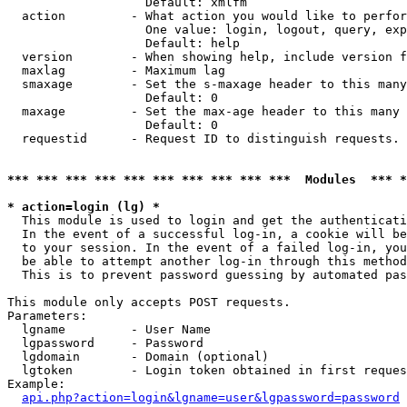
                   Default: xmlfm

  action         - What action you would like to perfor
                   One value: login, logout, query, exp
                   Default: help

  version        - When showing help, include version f
  maxlag         - Maximum lag

  smaxage        - Set the s-maxage header to this many
                   Default: 0

  maxage         - Set the max-age header to this many 
                   Default: 0

  requestid      - Request ID to distinguish requests. 
*** *** *** *** *** *** *** *** *** ***  Modules  *** 
* action=login (lg) *

  This module is used to login and get the authenticati
  In the event of a successful log-in, a cookie will be
  to your session. In the event of a failed log-in, you
  be able to attempt another log-in through this method
  This is to prevent password guessing by automated pas
This module only accepts POST requests.

Parameters:

  lgname         - User Name

  lgpassword     - Password

  lgdomain       - Domain (optional)

  lgtoken        - Login token obtained in first reques
Example:

api.php?action=login&lgname=user&lgpassword=password