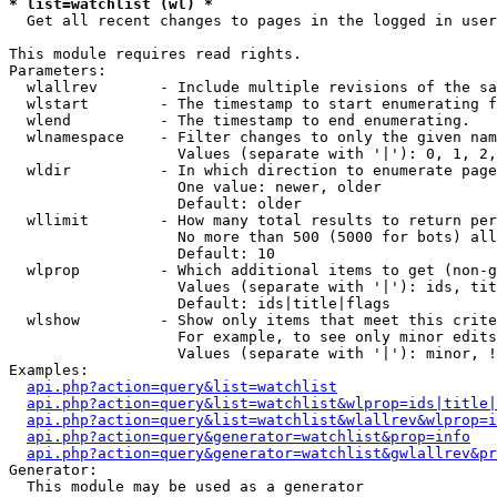
* list=watchlist (wl) *

  Get all recent changes to pages in the logged in user
This module requires read rights.

Parameters:

  wlallrev       - Include multiple revisions of the sa
  wlstart        - The timestamp to start enumerating f
  wlend          - The timestamp to end enumerating.

  wlnamespace    - Filter changes to only the given nam
                   Values (separate with '|'): 0, 1, 2,
  wldir          - In which direction to enumerate page
                   One value: newer, older

                   Default: older

  wllimit        - How many total results to return per
                   No more than 500 (5000 for bots) all
                   Default: 10

  wlprop         - Which additional items to get (non-g
                   Values (separate with '|'): ids, tit
                   Default: ids|title|flags

  wlshow         - Show only items that meet this crite
                   For example, to see only minor edits
                   Values (separate with '|'): minor, !
Examples:

api.php?action=query&list=watchlist
api.php?action=query&list=watchlist&wlprop=ids|title|
api.php?action=query&list=watchlist&wlallrev&wlprop=i
api.php?action=query&generator=watchlist&prop=info
api.php?action=query&generator=watchlist&gwlallrev&pr
Generator:

  This module may be used as a generator
