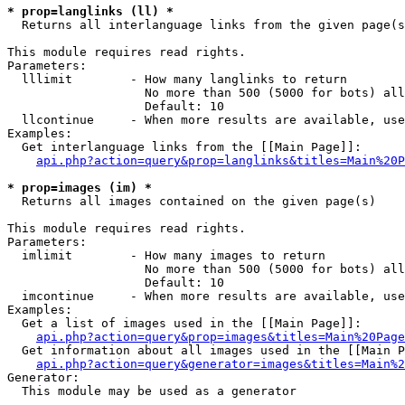
* prop=langlinks (ll) *

  Returns all interlanguage links from the given page(s
This module requires read rights.

Parameters:

  lllimit        - How many langlinks to return

                   No more than 500 (5000 for bots) all
                   Default: 10

  llcontinue     - When more results are available, use
Examples:

  Get interlanguage links from the [[Main Page]]:

api.php?action=query&prop=langlinks&titles=Main%20P
* prop=images (im) *

  Returns all images contained on the given page(s)

This module requires read rights.

Parameters:

  imlimit        - How many images to return

                   No more than 500 (5000 for bots) all
                   Default: 10

  imcontinue     - When more results are available, use
Examples:

  Get a list of images used in the [[Main Page]]:

api.php?action=query&prop=images&titles=Main%20Page
  Get information about all images used in the [[Main P
api.php?action=query&generator=images&titles=Main%2
Generator:

  This module may be used as a generator
