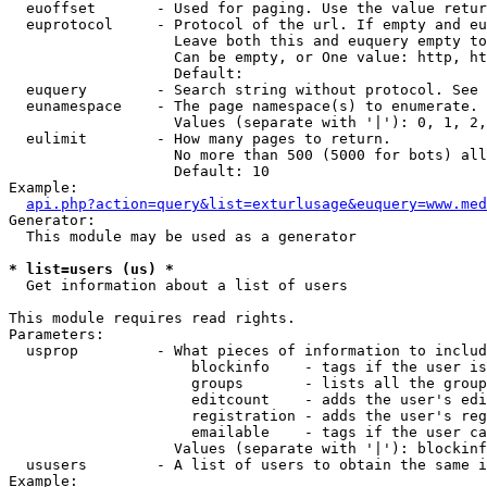
  euoffset       - Used for paging. Use the value retur
  euprotocol     - Protocol of the url. If empty and eu
                   Leave both this and euquery empty to
                   Can be empty, or One value: http, ht
                   Default: 

  euquery        - Search string without protocol. See 
  eunamespace    - The page namespace(s) to enumerate.

                   Values (separate with '|'): 0, 1, 2,
  eulimit        - How many pages to return.

                   No more than 500 (5000 for bots) all
                   Default: 10

Example:

api.php?action=query&list=exturlusage&euquery=www.med
Generator:

  This module may be used as a generator

* list=users (us) *

  Get information about a list of users

This module requires read rights.

Parameters:

  usprop         - What pieces of information to includ
                     blockinfo    - tags if the user is
                     groups       - lists all the group
                     editcount    - adds the user's edi
                     registration - adds the user's reg
                     emailable    - tags if the user ca
                   Values (separate with '|'): blockinf
  ususers        - A list of users to obtain the same i
Example:
