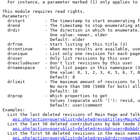
  For instance, a parameter marked (1) only applies to 
This module requires read rights.

Parameters:

  drstart        - The timestamp to start enumerating f
  drend          - The timestamp to stop enumerating at
  drdir          - The direction in which to enumerate.
                   One value: newer, older

                   Default: older

  drfrom         - Start listing at this title (3)

  drcontinue     - When more results are available, use
  drunique       - List only one revision for each page
  druser         - Only list revisions by this user

  drexcludeuser  - Don't list revisions by this user

  drnamespace    - Only list pages in this namespace (3
                   One value: 0, 1, 2, 3, 4, 5, 6, 7, 8
                   Default: 0

  drlimit        - The maximum amount of revisions to l
                   No more than 500 (5000 for bots) all
                   Default: 10

  drprop         - Which properties to get

                   Values (separate with '|'): revid, u
                   Default: user|comment

Examples:

  List the last deleted revisions of Main Page and Talk
api.php?action=query&list=deletedrevs&titles=Main%2
  List the last 50 deleted contributions by Bob (mode 2
api.php?action=query&list=deletedrevs&druser=Bob&dr
  List the first 50 deleted revisions in the main names
api.php?action=query&list=deletedrevs&drdir=newer&d