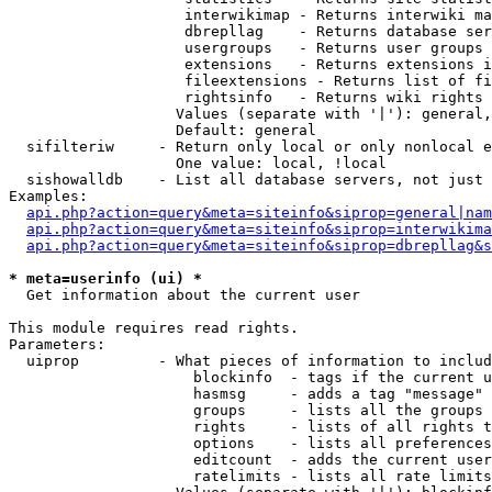
                    interwikimap - Returns interwiki ma
                    dbrepllag    - Returns database ser
                    usergroups   - Returns user groups 
                    extensions   - Returns extensions i
                    fileextensions - Returns list of fi
                    rightsinfo   - Returns wiki rights 
                   Values (separate with '|'): general,
                   Default: general

  sifilteriw     - Return only local or only nonlocal e
                   One value: local, !local

  sishowalldb    - List all database servers, not just 
Examples:

api.php?action=query&meta=siteinfo&siprop=general|nam
api.php?action=query&meta=siteinfo&siprop=interwikima
api.php?action=query&meta=siteinfo&siprop=dbrepllag&s
* meta=userinfo (ui) *

  Get information about the current user

This module requires read rights.

Parameters:

  uiprop         - What pieces of information to includ
                     blockinfo  - tags if the current u
                     hasmsg     - adds a tag "message" 
                     groups     - lists all the groups 
                     rights     - lists of all rights t
                     options    - lists all preferences
                     editcount  - adds the current user
                     ratelimits - lists all rate limits