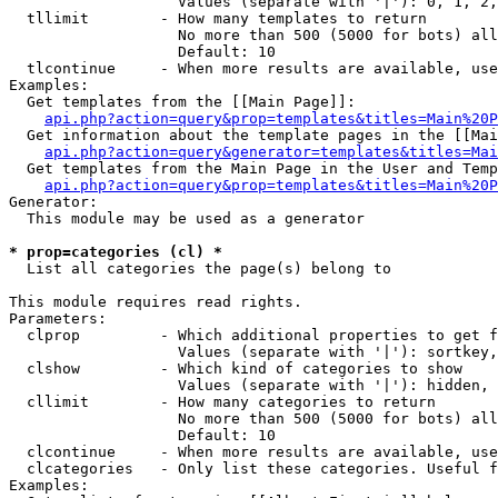
                   Values (separate with '|'): 0, 1, 2,
  tllimit        - How many templates to return

                   No more than 500 (5000 for bots) all
                   Default: 10

  tlcontinue     - When more results are available, use
Examples:

  Get templates from the [[Main Page]]:

api.php?action=query&prop=templates&titles=Main%20P
  Get information about the template pages in the [[Mai
api.php?action=query&generator=templates&titles=Mai
  Get templates from the Main Page in the User and Temp
api.php?action=query&prop=templates&titles=Main%20P
Generator:

  This module may be used as a generator

* prop=categories (cl) *

  List all categories the page(s) belong to

This module requires read rights.

Parameters:

  clprop         - Which additional properties to get f
                   Values (separate with '|'): sortkey,
  clshow         - Which kind of categories to show

                   Values (separate with '|'): hidden, 
  cllimit        - How many categories to return

                   No more than 500 (5000 for bots) all
                   Default: 10

  clcontinue     - When more results are available, use
  clcategories   - Only list these categories. Useful f
Examples:
