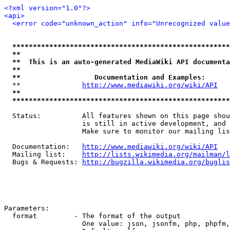
<?xml version="1.0"?>
<api>
<error code="unknown_action" info="Unrecognized value
*****************************************************
**                                                   
**  This is an auto-generated MediaWiki API documenta
**                                                   
**                  Documentation and Examples:      
  **               
http://www.mediawiki.org/wiki/API
   
**                                                   
*****************************************************
  Status:          All features shown on this page shou
                   is still in active development, and 
                   Make sure to monitor our mailing lis
  Documentation:   
http://www.mediawiki.org/wiki/API
  Mailing list:    
http://lists.wikimedia.org/mailman/l
  Bugs & Requests: 
http://bugzilla.wikimedia.org/buglis
Parameters:

  format         - The format of the output

                   One value: json, jsonfm, php, phpfm,