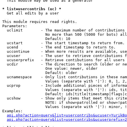
  This module may be used as a generator

* list=usercontribs (uc) *

  Get all edits by a user

This module requires read rights.

Parameters:

  uclimit        - The maximum number of contributions 
                   No more than 500 (5000 for bots) all
                   Default: 10

  ucstart        - The start timestamp to return from.

  ucend          - The end timestamp to return to.

  uccontinue     - When more results are available, use
  ucuser         - The user to retrieve contributions f
  ucuserprefix   - Retrieve contibutions for all users 
  ucdir          - The direction to search (older or ne
                   One value: newer, older

                   Default: older

  ucnamespace    - Only list contributions in these nam
                   Values (separate with '|'): 0, 1, 2,
  ucprop         - Include additional pieces of informa
                   Values (separate with '|'): ids, tit
                   Default: ids|title|timestamp|flags|c
  ucshow         - Show only items that meet this crite
                   NOTE: if show=patrolled or show=!pat
                   Values (separate with '|'): minor, !
Examples:

api.php?action=query&list=usercontribs&ucuser=YurikBo
api.php?action=query&list=usercontribs&ucuserprefix=2