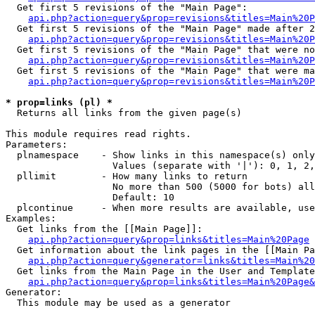
  Get first 5 revisions of the "Main Page":

api.php?action=query&prop=revisions&titles=Main%20P
  Get first 5 revisions of the "Main Page" made after 2
api.php?action=query&prop=revisions&titles=Main%20P
  Get first 5 revisions of the "Main Page" that were no
api.php?action=query&prop=revisions&titles=Main%20P
  Get first 5 revisions of the "Main Page" that were ma
api.php?action=query&prop=revisions&titles=Main%20P
* prop=links (pl) *

  Returns all links from the given page(s)

This module requires read rights.

Parameters:

  plnamespace    - Show links in this namespace(s) only

                   Values (separate with '|'): 0, 1, 2,
  pllimit        - How many links to return

                   No more than 500 (5000 for bots) all
                   Default: 10

  plcontinue     - When more results are available, use
Examples:

  Get links from the [[Main Page]]:

api.php?action=query&prop=links&titles=Main%20Page
  Get information about the link pages in the [[Main Pa
api.php?action=query&generator=links&titles=Main%20
  Get links from the Main Page in the User and Template
api.php?action=query&prop=links&titles=Main%20Page&
Generator:

  This module may be used as a generator
