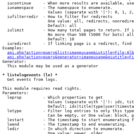
  iucontinue     - When more results are available, use
  iunamespace    - The namespace to enumerate.

                   Values (separate with '|'): 0, 1, 2,
  iufilterredir  - How to filter for redirects

                   One value: all, redirects, nonredire
                   Default: all

  iulimit        - How many total pages to return. If i
                   No more than 500 (5000 for bots) all
                   Default: 10

  iuredirect     - If linking page is a redirect, find 
Examples:

api.php?action=query&list=imageusage&iutitle=File:Alb
api.php?action=query&generator=imageusage&giutitle=Fi
Generator:

  This module may be used as a generator

* list=logevents (le) *

  Get events from logs.

This module requires read rights.

Parameters:

  leprop         - Which properties to get

                   Values (separate with '|'): ids, tit
                   Default: ids|title|type|user|timesta
  letype         - Filter log entries to only this type
                   Can be empty, or One value: block, p
  lestart        - The timestamp to start enumerating f
  leend          - The timestamp to end enumerating.

  ledir          - In which direction to enumerate.

                   One value: newer, older
