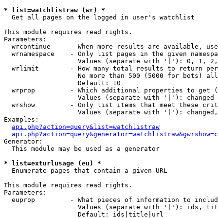
* list=watchlistraw (wr) *

  Get all pages on the logged in user's watchlist

This module requires read rights.

Parameters:

  wrcontinue     - When more results are available, use
  wrnamespace    - Only list pages in the given namespa
                   Values (separate with '|'): 0, 1, 2,
  wrlimit        - How many total results to return per
                   No more than 500 (5000 for bots) all
                   Default: 10

  wrprop         - Which additional properties to get (
                   Values (separate with '|'): changed

  wrshow         - Only list items that meet these crit
                   Values (separate with '|'): changed,
Examples:

api.php?action=query&list=watchlistraw
api.php?action=query&generator=watchlistraw&gwrshow=c
Generator:

  This module may be used as a generator

* list=exturlusage (eu) *

  Enumerate pages that contain a given URL

This module requires read rights.

Parameters:

  euprop         - What pieces of information to includ
                   Values (separate with '|'): ids, tit
                   Default: ids|title|url
