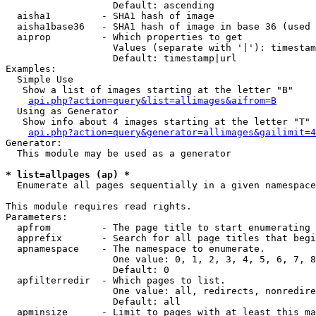
                   Default: ascending

  aisha1         - SHA1 hash of image

  aisha1base36   - SHA1 hash of image in base 36 (used 
  aiprop         - Which properties to get

                   Values (separate with '|'): timestam
                   Default: timestamp|url

Examples:

  Simple Use

   Show a list of images starting at the letter "B"

api.php?action=query&list=allimages&aifrom=B
  Using as Generator

   Show info about 4 images starting at the letter "T"

api.php?action=query&generator=allimages&gailimit=4
Generator:

  This module may be used as a generator

* list=allpages (ap) *

  Enumerate all pages sequentially in a given namespace

This module requires read rights.

Parameters:

  apfrom         - The page title to start enumerating 
  apprefix       - Search for all page titles that begi
  apnamespace    - The namespace to enumerate.

                   One value: 0, 1, 2, 3, 4, 5, 6, 7, 8
                   Default: 0

  apfilterredir  - Which pages to list.

                   One value: all, redirects, nonredire
                   Default: all

  apminsize      - Limit to pages with at least this ma