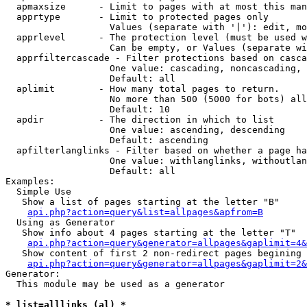
  apmaxsize      - Limit to pages with at most this man
  apprtype       - Limit to protected pages only

                   Values (separate with '|'): edit, mo
  apprlevel      - The protection level (must be used w
                   Can be empty, or Values (separate wi
  apprfiltercascade - Filter protections based on casca
                   One value: cascading, noncascading, 
                   Default: all

  aplimit        - How many total pages to return.

                   No more than 500 (5000 for bots) all
                   Default: 10

  apdir          - The direction in which to list

                   One value: ascending, descending

                   Default: ascending

  apfilterlanglinks - Filter based on whether a page ha
                   One value: withlanglinks, withoutlan
                   Default: all

Examples:

  Simple Use

   Show a list of pages starting at the letter "B"

api.php?action=query&list=allpages&apfrom=B
  Using as Generator

   Show info about 4 pages starting at the letter "T"

api.php?action=query&generator=allpages&gaplimit=4&
   Show content of first 2 non-redirect pages begining 
api.php?action=query&generator=allpages&gaplimit=2&
Generator:

  This module may be used as a generator

* list=alllinks (al) *