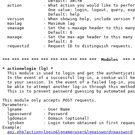
                   Default: xmlfm

  action         - What action you would like to perfor
                   One value: login, logout, query, exp
                   Default: help

  version        - When showing help, include version f
  maxlag         - Maximum lag

  smaxage        - Set the s-maxage header to this many
                   Default: 0

  maxage         - Set the max-age header to this many 
                   Default: 0

  requestid      - Request ID to distinguish requests. 
*** *** *** *** *** *** *** *** *** ***  Modules  *** 
* action=login (lg) *

  This module is used to login and get the authenticati
  In the event of a successful log-in, a cookie will be
  to your session. In the event of a failed log-in, you
  be able to attempt another log-in through this method
  This is to prevent password guessing by automated pas
This module only accepts POST requests.

Parameters:

  lgname         - User Name

  lgpassword     - Password

  lgdomain       - Domain (optional)

  lgtoken        - Login token obtained in first reques
Example:

api.php?action=login&lgname=user&lgpassword=password