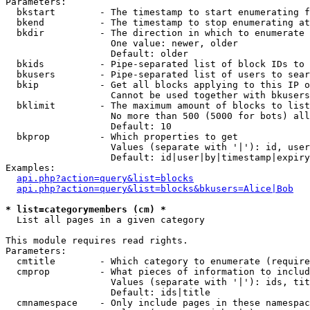
Parameters:

  bkstart        - The timestamp to start enumerating f
  bkend          - The timestamp to stop enumerating at

  bkdir          - The direction in which to enumerate

                   One value: newer, older

                   Default: older

  bkids          - Pipe-separated list of block IDs to 
  bkusers        - Pipe-separated list of users to sear
  bkip           - Get all blocks applying to this IP o
                   Cannot be used together with bkusers
  bklimit        - The maximum amount of blocks to list

                   No more than 500 (5000 for bots) all
                   Default: 10

  bkprop         - Which properties to get

                   Values (separate with '|'): id, user
                   Default: id|user|by|timestamp|expiry
Examples:

api.php?action=query&list=blocks
api.php?action=query&list=blocks&bkusers=Alice|Bob
* list=categorymembers (cm) *

  List all pages in a given category

This module requires read rights.

Parameters:

  cmtitle        - Which category to enumerate (require
  cmprop         - What pieces of information to includ
                   Values (separate with '|'): ids, tit
                   Default: ids|title

  cmnamespace    - Only include pages in these namespac