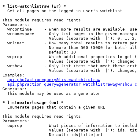
* list=watchlistraw (wr) *

  Get all pages on the logged in user's watchlist

This module requires read rights.

Parameters:

  wrcontinue     - When more results are available, use
  wrnamespace    - Only list pages in the given namespa
                   Values (separate with '|'): 0, 1, 2,
  wrlimit        - How many total results to return per
                   No more than 500 (5000 for bots) all
                   Default: 10

  wrprop         - Which additional properties to get (
                   Values (separate with '|'): changed

  wrshow         - Only list items that meet these crit
                   Values (separate with '|'): changed,
Examples:

api.php?action=query&list=watchlistraw
api.php?action=query&generator=watchlistraw&gwrshow=c
Generator:

  This module may be used as a generator

* list=exturlusage (eu) *

  Enumerate pages that contain a given URL

This module requires read rights.

Parameters:

  euprop         - What pieces of information to includ
                   Values (separate with '|'): ids, tit
                   Default: ids|title|url
