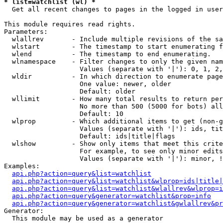
* list=watchlist (wl) *

  Get all recent changes to pages in the logged in user
This module requires read rights.

Parameters:

  wlallrev       - Include multiple revisions of the sa
  wlstart        - The timestamp to start enumerating f
  wlend          - The timestamp to end enumerating.

  wlnamespace    - Filter changes to only the given nam
                   Values (separate with '|'): 0, 1, 2,
  wldir          - In which direction to enumerate page
                   One value: newer, older

                   Default: older

  wllimit        - How many total results to return per
                   No more than 500 (5000 for bots) all
                   Default: 10

  wlprop         - Which additional items to get (non-g
                   Values (separate with '|'): ids, tit
                   Default: ids|title|flags

  wlshow         - Show only items that meet this crite
                   For example, to see only minor edits
                   Values (separate with '|'): minor, !
Examples:

api.php?action=query&list=watchlist
api.php?action=query&list=watchlist&wlprop=ids|title|
api.php?action=query&list=watchlist&wlallrev&wlprop=i
api.php?action=query&generator=watchlist&prop=info
api.php?action=query&generator=watchlist&gwlallrev&pr
Generator:

  This module may be used as a generator
