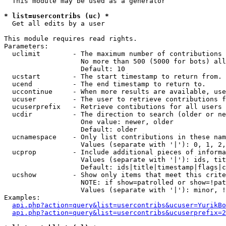
  This module may be used as a generator

* list=usercontribs (uc) *

  Get all edits by a user

This module requires read rights.

Parameters:

  uclimit        - The maximum number of contributions 
                   No more than 500 (5000 for bots) all
                   Default: 10

  ucstart        - The start timestamp to return from.

  ucend          - The end timestamp to return to.

  uccontinue     - When more results are available, use
  ucuser         - The user to retrieve contributions f
  ucuserprefix   - Retrieve contibutions for all users 
  ucdir          - The direction to search (older or ne
                   One value: newer, older

                   Default: older

  ucnamespace    - Only list contributions in these nam
                   Values (separate with '|'): 0, 1, 2,
  ucprop         - Include additional pieces of informa
                   Values (separate with '|'): ids, tit
                   Default: ids|title|timestamp|flags|c
  ucshow         - Show only items that meet this crite
                   NOTE: if show=patrolled or show=!pat
                   Values (separate with '|'): minor, !
Examples:

api.php?action=query&list=usercontribs&ucuser=YurikBo
api.php?action=query&list=usercontribs&ucuserprefix=2