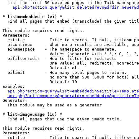
  List the first 50 deleted pages in the Talk namespace
api.php?action=query&list=deletedrevs&drdir=newer&d
* list=embeddedin (ei) *

  Find all pages that embed (transclude) the given titl
This module requires read rights.

Parameters:

  eititle        - Title to search. If null, titles= pa
  eicontinue     - When more results are available, use
  einamespace    - The namespace to enumerate.

                   Values (separate with '|'): 0, 1, 2,
  eifilterredir  - How to filter for redirects

                   One value: all, redirects, nonredire
                   Default: all

  eilimit        - How many total pages to return.

                   No more than 500 (5000 for bots) all
                   Default: 10

Examples:

api.php?action=query&list=embeddedin&eititle=Template
api.php?action=query&generator=embeddedin&geititle=Te
Generator:

  This module may be used as a generator

* list=imageusage (iu) *

  Find all pages that use the given image title.

This module requires read rights.

Parameters:

  iutitle        - Title to search. If null, titles= pa