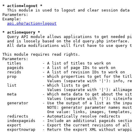
* action=logout *

  This module is used to logout and clear session data

Parameters:

Example:

api.php?action=logout
* action=query *

  Query API module allows applications to get needed pi
  and is loosely based on the old query.php interface.

  All data modifications will first have to use query t
This module requires read rights.

Parameters:

  titles         - A list of titles to work on

  pageids        - A list of page IDs to work on

  revids         - A list of revision IDs to work on

  prop           - Which properties to get for the titl
                   Values (separate with '|'): info, re
  list           - Which lists to get

                   Values (separate with '|'): allimage
  meta           - Which meta data to get about the sit
                   Values (separate with '|'): siteinfo
  generator      - Use the output of a list as the inpu
                   NOTE: generator parameter names must
                   One value: links, images, templates,
  redirects      - Automatically resolve redirects

  indexpageids   - Include an additional pageids sectio
  export         - Export the current revisions of all 
  exportnowrap   - Return the export XML without wrappi