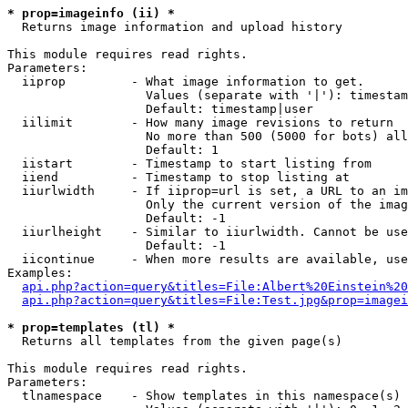
* prop=imageinfo (ii) *

  Returns image information and upload history

This module requires read rights.

Parameters:

  iiprop         - What image information to get.

                   Values (separate with '|'): timestam
                   Default: timestamp|user

  iilimit        - How many image revisions to return

                   No more than 500 (5000 for bots) all
                   Default: 1

  iistart        - Timestamp to start listing from

  iiend          - Timestamp to stop listing at

  iiurlwidth     - If iiprop=url is set, a URL to an im
                   Only the current version of the imag
                   Default: -1

  iiurlheight    - Similar to iiurlwidth. Cannot be use
                   Default: -1

  iicontinue     - When more results are available, use
Examples:

api.php?action=query&titles=File:Albert%20Einstein%2
api.php?action=query&titles=File:Test.jpg&prop=imagei
* prop=templates (tl) *

  Returns all templates from the given page(s)

This module requires read rights.

Parameters:

  tlnamespace    - Show templates in this namespace(s) 