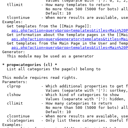
                   Values (separate with '|'): 0, 1, 2,
  tllimit        - How many templates to return

                   No more than 500 (5000 for bots) all
                   Default: 10

  tlcontinue     - When more results are available, use
Examples:

  Get templates from the [[Main Page]]:

api.php?action=query&prop=templates&titles=Main%20P
  Get information about the template pages in the [[Mai
api.php?action=query&generator=templates&titles=Mai
  Get templates from the Main Page in the User and Temp
api.php?action=query&prop=templates&titles=Main%20P
Generator:

  This module may be used as a generator

* prop=categories (cl) *

  List all categories the page(s) belong to

This module requires read rights.

Parameters:

  clprop         - Which additional properties to get f
                   Values (separate with '|'): sortkey,
  clshow         - Which kind of categories to show

                   Values (separate with '|'): hidden, 
  cllimit        - How many categories to return

                   No more than 500 (5000 for bots) all
                   Default: 10

  clcontinue     - When more results are available, use
  clcategories   - Only list these categories. Useful f
Examples:
