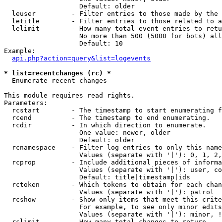
                   Default: older

  leuser         - Filter entries to those made by the 
  letitle        - Filter entries to those related to a
  lelimit        - How many total event entries to retu
                   No more than 500 (5000 for bots) all
                   Default: 10

Example:

api.php?action=query&list=logevents
* list=recentchanges (rc) *

  Enumerate recent changes

This module requires read rights.

Parameters:

  rcstart        - The timestamp to start enumerating f
  rcend          - The timestamp to end enumerating.

  rcdir          - In which direction to enumerate.

                   One value: newer, older

                   Default: older

  rcnamespace    - Filter log entries to only this name
                   Values (separate with '|'): 0, 1, 2,
  rcprop         - Include additional pieces of informa
                   Values (separate with '|'): user, co
                   Default: title|timestamp|ids

  rctoken        - Which tokens to obtain for each chan
                   Values (separate with '|'): patrol

  rcshow         - Show only items that meet this crite
                   For example, to see only minor edits
                   Values (separate with '|'): minor, !
  rclimit        - How many total changes to return.
