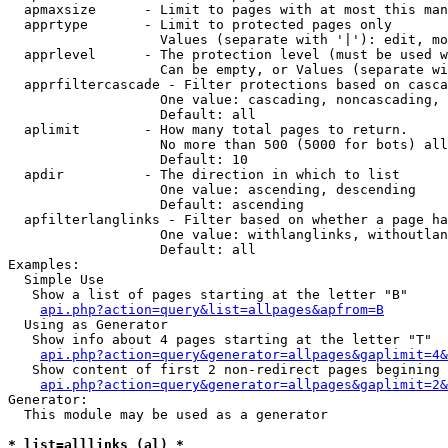
  apmaxsize      - Limit to pages with at most this man
  apprtype       - Limit to protected pages only

                   Values (separate with '|'): edit, mo
  apprlevel      - The protection level (must be used w
                   Can be empty, or Values (separate wi
  apprfiltercascade - Filter protections based on casca
                   One value: cascading, noncascading, 
                   Default: all

  aplimit        - How many total pages to return.

                   No more than 500 (5000 for bots) all
                   Default: 10

  apdir          - The direction in which to list

                   One value: ascending, descending

                   Default: ascending

  apfilterlanglinks - Filter based on whether a page ha
                   One value: withlanglinks, withoutlan
                   Default: all

Examples:

  Simple Use

   Show a list of pages starting at the letter "B"

api.php?action=query&list=allpages&apfrom=B
  Using as Generator

   Show info about 4 pages starting at the letter "T"

api.php?action=query&generator=allpages&gaplimit=4&
   Show content of first 2 non-redirect pages begining 
api.php?action=query&generator=allpages&gaplimit=2&
Generator:

  This module may be used as a generator

* list=alllinks (al) *