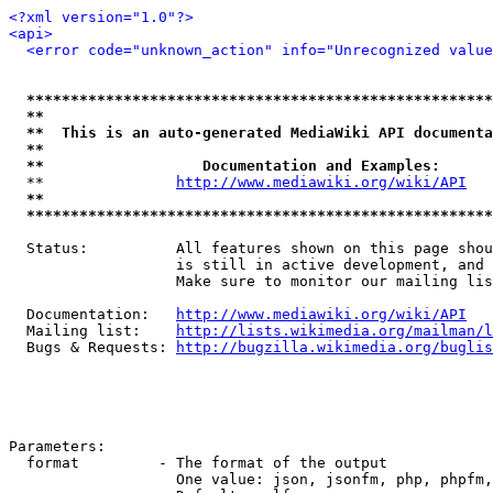
<?xml version="1.0"?>
<api>
<error code="unknown_action" info="Unrecognized value
*****************************************************
**                                                   
**  This is an auto-generated MediaWiki API documenta
**                                                   
**                  Documentation and Examples:      
  **               
http://www.mediawiki.org/wiki/API
   
**                                                   
*****************************************************
  Status:          All features shown on this page shou
                   is still in active development, and 
                   Make sure to monitor our mailing lis
  Documentation:   
http://www.mediawiki.org/wiki/API
  Mailing list:    
http://lists.wikimedia.org/mailman/l
  Bugs & Requests: 
http://bugzilla.wikimedia.org/buglis
Parameters:

  format         - The format of the output

                   One value: json, jsonfm, php, phpfm,