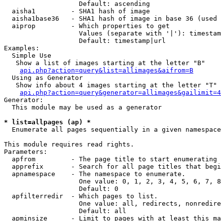
                   Default: ascending

  aisha1         - SHA1 hash of image

  aisha1base36   - SHA1 hash of image in base 36 (used 
  aiprop         - Which properties to get

                   Values (separate with '|'): timestam
                   Default: timestamp|url

Examples:

  Simple Use

   Show a list of images starting at the letter "B"

api.php?action=query&list=allimages&aifrom=B
  Using as Generator

   Show info about 4 images starting at the letter "T"

api.php?action=query&generator=allimages&gailimit=4
Generator:

  This module may be used as a generator

* list=allpages (ap) *

  Enumerate all pages sequentially in a given namespace

This module requires read rights.

Parameters:

  apfrom         - The page title to start enumerating 
  apprefix       - Search for all page titles that begi
  apnamespace    - The namespace to enumerate.

                   One value: 0, 1, 2, 3, 4, 5, 6, 7, 8
                   Default: 0

  apfilterredir  - Which pages to list.

                   One value: all, redirects, nonredire
                   Default: all

  apminsize      - Limit to pages with at least this ma