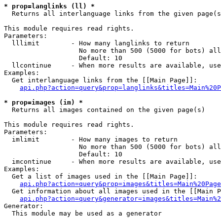
* prop=langlinks (ll) *

  Returns all interlanguage links from the given page(s
This module requires read rights.

Parameters:

  lllimit        - How many langlinks to return

                   No more than 500 (5000 for bots) all
                   Default: 10

  llcontinue     - When more results are available, use
Examples:

  Get interlanguage links from the [[Main Page]]:

api.php?action=query&prop=langlinks&titles=Main%20P
* prop=images (im) *

  Returns all images contained on the given page(s)

This module requires read rights.

Parameters:

  imlimit        - How many images to return

                   No more than 500 (5000 for bots) all
                   Default: 10

  imcontinue     - When more results are available, use
Examples:

  Get a list of images used in the [[Main Page]]:

api.php?action=query&prop=images&titles=Main%20Page
  Get information about all images used in the [[Main P
api.php?action=query&generator=images&titles=Main%2
Generator:

  This module may be used as a generator
