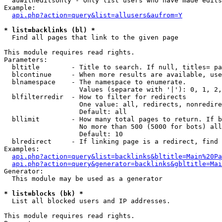
  auwitheditsonly - Only list users who have made edits

Example:

api.php?action=query&list=allusers&aufrom=Y
* list=backlinks (bl) *

  Find all pages that link to the given page

This module requires read rights.

Parameters:

  bltitle        - Title to search. If null, titles= pa
  blcontinue     - When more results are available, use
  blnamespace    - The namespace to enumerate.

                   Values (separate with '|'): 0, 1, 2,
  blfilterredir  - How to filter for redirects

                   One value: all, redirects, nonredire
                   Default: all

  bllimit        - How many total pages to return. If b
                   No more than 500 (5000 for bots) all
                   Default: 10

  blredirect     - If linking page is a redirect, find 
Examples:

api.php?action=query&list=backlinks&bltitle=Main%20Pa
api.php?action=query&generator=backlinks&gbltitle=Mai
Generator:

  This module may be used as a generator

* list=blocks (bk) *

  List all blocked users and IP addresses.

This module requires read rights.
