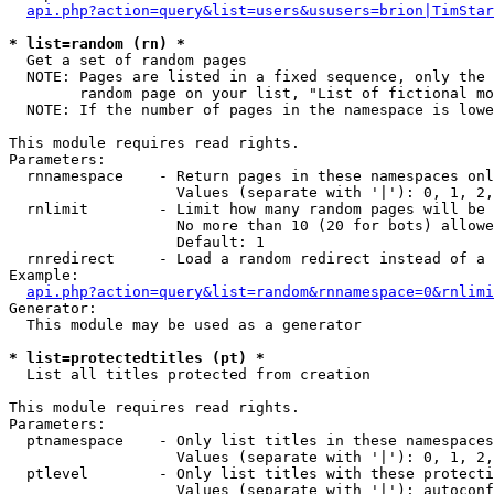
api.php?action=query&list=users&ususers=brion|TimStar
* list=random (rn) *

  Get a set of random pages

  NOTE: Pages are listed in a fixed sequence, only the 
        random page on your list, "List of fictional mo
  NOTE: If the number of pages in the namespace is lowe
This module requires read rights.

Parameters:

  rnnamespace    - Return pages in these namespaces onl
                   Values (separate with '|'): 0, 1, 2,
  rnlimit        - Limit how many random pages will be 
                   No more than 10 (20 for bots) allowe
                   Default: 1

  rnredirect     - Load a random redirect instead of a 
Example:

api.php?action=query&list=random&rnnamespace=0&rnlimi
Generator:

  This module may be used as a generator

* list=protectedtitles (pt) *

  List all titles protected from creation

This module requires read rights.

Parameters:

  ptnamespace    - Only list titles in these namespaces

                   Values (separate with '|'): 0, 1, 2,
  ptlevel        - Only list titles with these protecti
                   Values (separate with '|'): autoconf