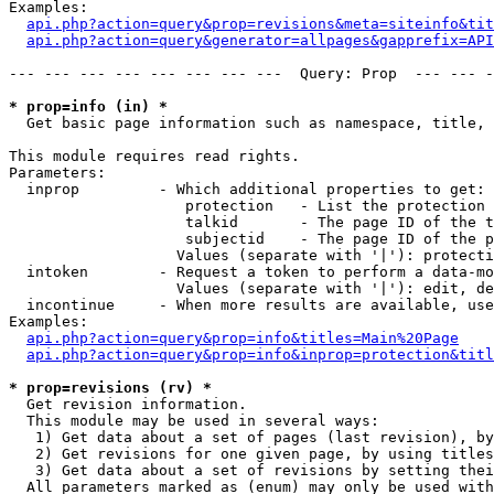
Examples:

api.php?action=query&prop=revisions&meta=siteinfo&tit
api.php?action=query&generator=allpages&gapprefix=API
--- --- --- --- --- --- --- ---  Query: Prop  --- --- -
* prop=info (in) *

  Get basic page information such as namespace, title, 
This module requires read rights.

Parameters:

  inprop         - Which additional properties to get:

                    protection   - List the protection 
                    talkid       - The page ID of the t
                    subjectid    - The page ID of the p
                   Values (separate with '|'): protecti
  intoken        - Request a token to perform a data-mo
                   Values (separate with '|'): edit, de
  incontinue     - When more results are available, use
Examples:

api.php?action=query&prop=info&titles=Main%20Page
api.php?action=query&prop=info&inprop=protection&titl
* prop=revisions (rv) *

  Get revision information.

  This module may be used in several ways:

   1) Get data about a set of pages (last revision), by
   2) Get revisions for one given page, by using titles
   3) Get data about a set of revisions by setting thei
  All parameters marked as (enum) may only be used with