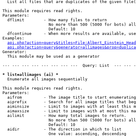

  List all files that are duplicates of the given file(
This module requires read rights.

Parameters:

  dflimit        - How many files to return

                   No more than 500 (5000 for bots) all
                   Default: 10

  dfcontinue     - When more results are available, use
Examples:

api.php?action=query&titles=File:Albert_Einstein_Head
api.php?action=query&generator=allimages&prop=duplica
Generator:

  This module may be used as a generator

--- --- --- --- --- --- --- ---  Query: List  --- --- -
* list=allimages (ai) *

  Enumerate all images sequentially

This module requires read rights.

Parameters:

  aifrom         - The image title to start enumerating
  aiprefix       - Search for all image titles that beg
  aiminsize      - Limit to images with at least this m
  aimaxsize      - Limit to images with at most this ma
  ailimit        - How many total images to return.

                   No more than 500 (5000 for bots) all
                   Default: 10

  aidir          - The direction in which to list

                   One value: ascending, descending
