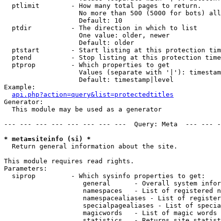
  ptlimit        - How many total pages to return.

                   No more than 500 (5000 for bots) all
                   Default: 10

  ptdir          - The direction in which to list

                   One value: older, newer

                   Default: older

  ptstart        - Start listing at this protection tim
  ptend          - Stop listing at this protection time
  ptprop         - Which properties to get

                   Values (separate with '|'): timestam
                   Default: timestamp|level

Example:

api.php?action=query&list=protectedtitles
Generator:

  This module may be used as a generator

--- --- --- --- --- --- --- ---  Query: Meta  --- --- -
* meta=siteinfo (si) *

  Return general information about the site.

This module requires read rights.

Parameters:

  siprop         - Which sysinfo properties to get:

                    general      - Overall system infor
                    namespaces   - List of registered n
                    namespacealiases - List of register
                    specialpagealiases - List of specia
                    magicwords   - List of magic words 
                    statistics   - Returns site statist