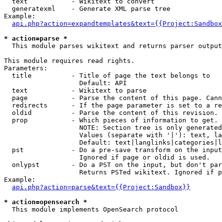
  text           - Wikitext to convert

  generatexml    - Generate XML parse tree

Example:

api.php?action=expandtemplates&text={{Project:Sandbox
* action=parse *

  This module parses wikitext and returns parser output

This module requires read rights.

Parameters:

  title          - Title of page the text belongs to

                   Default: API

  text           - Wikitext to parse

  page           - Parse the content of this page. Cann
  redirects      - If the page parameter is set to a re
  oldid          - Parse the content of this revision. 
  prop           - Which pieces of information to get.

                   NOTE: Section tree is only generated
                   Values (separate with '|'): text, la
                   Default: text|langlinks|categories|l
  pst            - Do a pre-save transform on the input
                   Ignored if page or oldid is used.

  onlypst        - Do a PST on the input, but don't par
                   Returns PSTed wikitext. Ignored if p
Example:

api.php?action=parse&text={{Project:Sandbox}}
* action=opensearch *

  This module implements OpenSearch protocol
