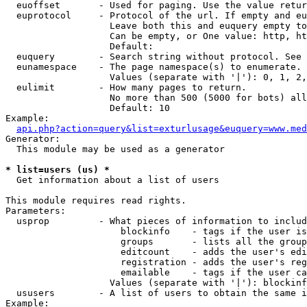
  euoffset       - Used for paging. Use the value retur
  euprotocol     - Protocol of the url. If empty and eu
                   Leave both this and euquery empty to
                   Can be empty, or One value: http, ht
                   Default: 

  euquery        - Search string without protocol. See 
  eunamespace    - The page namespace(s) to enumerate.

                   Values (separate with '|'): 0, 1, 2,
  eulimit        - How many pages to return.

                   No more than 500 (5000 for bots) all
                   Default: 10

Example:

api.php?action=query&list=exturlusage&euquery=www.med
Generator:

  This module may be used as a generator

* list=users (us) *

  Get information about a list of users

This module requires read rights.

Parameters:

  usprop         - What pieces of information to includ
                     blockinfo    - tags if the user is
                     groups       - lists all the group
                     editcount    - adds the user's edi
                     registration - adds the user's reg
                     emailable    - tags if the user ca
                   Values (separate with '|'): blockinf
  ususers        - A list of users to obtain the same i
Example:
