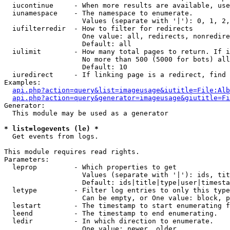
  iucontinue     - When more results are available, use
  iunamespace    - The namespace to enumerate.

                   Values (separate with '|'): 0, 1, 2,
  iufilterredir  - How to filter for redirects

                   One value: all, redirects, nonredire
                   Default: all

  iulimit        - How many total pages to return. If i
                   No more than 500 (5000 for bots) all
                   Default: 10

  iuredirect     - If linking page is a redirect, find 
Examples:

api.php?action=query&list=imageusage&iutitle=File:Alb
api.php?action=query&generator=imageusage&giutitle=Fi
Generator:

  This module may be used as a generator

* list=logevents (le) *

  Get events from logs.

This module requires read rights.

Parameters:

  leprop         - Which properties to get

                   Values (separate with '|'): ids, tit
                   Default: ids|title|type|user|timesta
  letype         - Filter log entries to only this type
                   Can be empty, or One value: block, p
  lestart        - The timestamp to start enumerating f
  leend          - The timestamp to end enumerating.

  ledir          - In which direction to enumerate.

                   One value: newer, older
