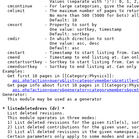
                   Values (separate with '|'): 0, 1, 2,
  cmcontinue     - For large categories, give the value
  cmlimit        - The maximum number of pages to retur
                   No more than 500 (5000 for bots) all
                   Default: 10

  cmsort         - Property to sort by

                   One value: sortkey, timestamp

                   Default: sortkey

  cmdir          - In which direction to sort

                   One value: asc, desc

                   Default: asc

  cmstart        - Timestamp to start listing from. Can
  cmend          - Timestamp to end listing at. Can onl
  cmstartsortkey - Sortkey to start listing from. Can o
  cmendsortkey   - Sortkey to end listing at. Can only 
Examples:

  Get first 10 pages in [[Category:Physics]]:

api.php?action=query&list=categorymembers&cmtitle=C
  Get page info about first 10 pages in [[Category:Phys
api.php?action=query&generator=categorymembers&gcmt
Generator:

  This module may be used as a generator

* list=deletedrevs (dr) *

  List deleted revisions.

  This module operates in three modes:

  1) List deleted revisions for the given title(s), sor
  2) List deleted contributions for the given user, sor
  3) List all deleted revisions in the given namespace,
  Certain parameters only apply to some modes and are i