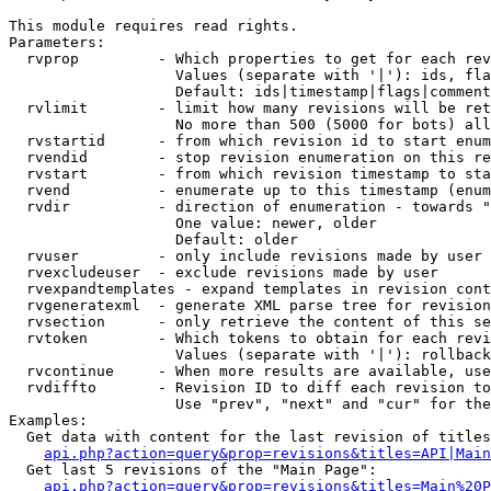
This module requires read rights.

Parameters:

  rvprop         - Which properties to get for each rev
                   Values (separate with '|'): ids, fla
                   Default: ids|timestamp|flags|comment
  rvlimit        - limit how many revisions will be ret
                   No more than 500 (5000 for bots) all
  rvstartid      - from which revision id to start enum
  rvendid        - stop revision enumeration on this re
  rvstart        - from which revision timestamp to sta
  rvend          - enumerate up to this timestamp (enum
  rvdir          - direction of enumeration - towards "
                   One value: newer, older

                   Default: older

  rvuser         - only include revisions made by user

  rvexcludeuser  - exclude revisions made by user

  rvexpandtemplates - expand templates in revision cont
  rvgeneratexml  - generate XML parse tree for revision
  rvsection      - only retrieve the content of this se
  rvtoken        - Which tokens to obtain for each revi
                   Values (separate with '|'): rollback

  rvcontinue     - When more results are available, use
  rvdiffto       - Revision ID to diff each revision to
                   Use "prev", "next" and "cur" for the
Examples:

  Get data with content for the last revision of titles
api.php?action=query&prop=revisions&titles=API|Main
  Get last 5 revisions of the "Main Page":

api.php?action=query&prop=revisions&titles=Main%20