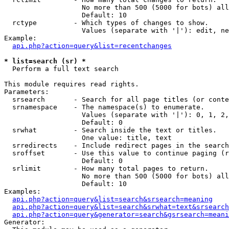
                   No more than 500 (5000 for bots) all
                   Default: 10

  rctype         - Which types of changes to show.

                   Values (separate with '|'): edit, ne
Example:

api.php?action=query&list=recentchanges
* list=search (sr) *

  Perform a full text search

This module requires read rights.

Parameters:

  srsearch       - Search for all page titles (or conte
  srnamespace    - The namespace(s) to enumerate.

                   Values (separate with '|'): 0, 1, 2,
                   Default: 0

  srwhat         - Search inside the text or titles.

                   One value: title, text

  srredirects    - Include redirect pages in the search
  sroffset       - Use this value to continue paging (r
                   Default: 0

  srlimit        - How many total pages to return.

                   No more than 500 (5000 for bots) all
                   Default: 10

Examples:

api.php?action=query&list=search&srsearch=meaning
api.php?action=query&list=search&srwhat=text&srsearch
api.php?action=query&generator=search&gsrsearch=meani
Generator:
