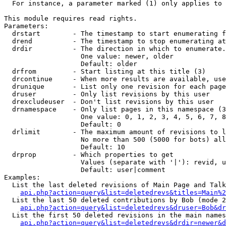
  For instance, a parameter marked (1) only applies to 
This module requires read rights.

Parameters:

  drstart        - The timestamp to start enumerating f
  drend          - The timestamp to stop enumerating at
  drdir          - The direction in which to enumerate.
                   One value: newer, older

                   Default: older

  drfrom         - Start listing at this title (3)

  drcontinue     - When more results are available, use
  drunique       - List only one revision for each page
  druser         - Only list revisions by this user

  drexcludeuser  - Don't list revisions by this user

  drnamespace    - Only list pages in this namespace (3
                   One value: 0, 1, 2, 3, 4, 5, 6, 7, 8
                   Default: 0

  drlimit        - The maximum amount of revisions to l
                   No more than 500 (5000 for bots) all
                   Default: 10

  drprop         - Which properties to get

                   Values (separate with '|'): revid, u
                   Default: user|comment

Examples:

  List the last deleted revisions of Main Page and Talk
api.php?action=query&list=deletedrevs&titles=Main%2
  List the last 50 deleted contributions by Bob (mode 2
api.php?action=query&list=deletedrevs&druser=Bob&dr
  List the first 50 deleted revisions in the main names
api.php?action=query&list=deletedrevs&drdir=newer&d