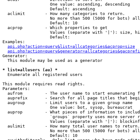
                   One value: ascending, descending

                   Default: ascending

  aclimit        - How many categories to return.

                   No more than 500 (5000 for bots) all
                   Default: 10

  acprop         - Which properties to get

                   Values (separate with '|'): size, hi
                   Default: 

Examples:

api.php?action=query&list=allcategories&acprop=size
api.php?action=query&generator=allcategories&gacprefi
Generator:

  This module may be used as a generator

* list=allusers (au) *

  Enumerate all registered users

This module requires read rights.

Parameters:

  aufrom         - The user name to start enumerating f
  auprefix       - Search for all page titles that begi
  augroup        - Limit users to a given group name

                   One value: bot, sysop, bureaucrat

  auprop         - What pieces of information to includ
                   `groups` property uses more server r
                   Values (separate with '|'): blockinf
  aulimit        - How many total user names to return.

                   No more than 500 (5000 for bots) all
                   Default: 10
