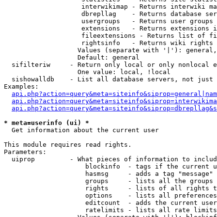
                    interwikimap - Returns interwiki ma
                    dbrepllag    - Returns database ser
                    usergroups   - Returns user groups 
                    extensions   - Returns extensions i
                    fileextensions - Returns list of fi
                    rightsinfo   - Returns wiki rights 
                   Values (separate with '|'): general,
                   Default: general

  sifilteriw     - Return only local or only nonlocal e
                   One value: local, !local

  sishowalldb    - List all database servers, not just 
Examples:

api.php?action=query&meta=siteinfo&siprop=general|nam
api.php?action=query&meta=siteinfo&siprop=interwikima
api.php?action=query&meta=siteinfo&siprop=dbrepllag&s
* meta=userinfo (ui) *

  Get information about the current user

This module requires read rights.

Parameters:

  uiprop         - What pieces of information to includ
                     blockinfo  - tags if the current u
                     hasmsg     - adds a tag "message" 
                     groups     - lists all the groups 
                     rights     - lists of all rights t
                     options    - lists all preferences
                     editcount  - adds the current user
                     ratelimits - lists all rate limits