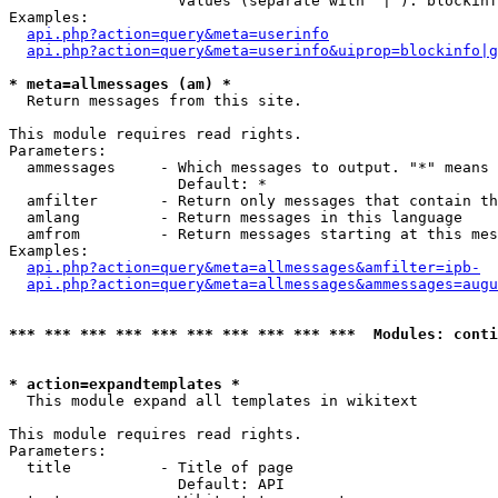
                   Values (separate with '|'): blockinf
Examples:

api.php?action=query&meta=userinfo
api.php?action=query&meta=userinfo&uiprop=blockinfo|g
* meta=allmessages (am) *

  Return messages from this site.

This module requires read rights.

Parameters:

  ammessages     - Which messages to output. "*" means 
                   Default: *

  amfilter       - Return only messages that contain th
  amlang         - Return messages in this language

  amfrom         - Return messages starting at this mes
Examples:

api.php?action=query&meta=allmessages&amfilter=ipb-
api.php?action=query&meta=allmessages&ammessages=augu
*** *** *** *** *** *** *** *** *** ***  Modules: conti
* action=expandtemplates *

  This module expand all templates in wikitext

This module requires read rights.

Parameters:

  title          - Title of page

                   Default: API
