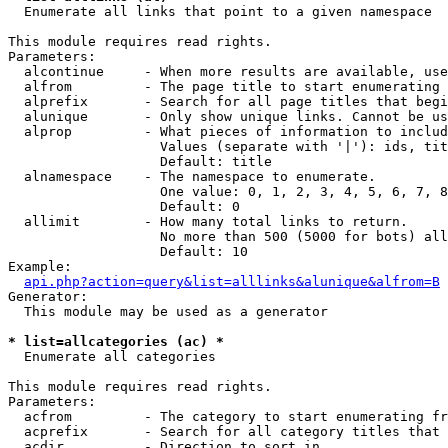

  Enumerate all links that point to a given namespace

This module requires read rights.

Parameters:

  alcontinue     - When more results are available, use
  alfrom         - The page title to start enumerating 
  alprefix       - Search for all page titles that begi
  alunique       - Only show unique links. Cannot be us
  alprop         - What pieces of information to includ
                   Values (separate with '|'): ids, tit
                   Default: title

  alnamespace    - The namespace to enumerate.

                   One value: 0, 1, 2, 3, 4, 5, 6, 7, 8
                   Default: 0

  allimit        - How many total links to return.

                   No more than 500 (5000 for bots) all
                   Default: 10

Example:

api.php?action=query&list=alllinks&alunique&alfrom=B
Generator:

  This module may be used as a generator

* list=allcategories (ac) *

  Enumerate all categories

This module requires read rights.

Parameters:

  acfrom         - The category to start enumerating fr
  acprefix       - Search for all category titles that 
  acdir          - Direction to sort in.
