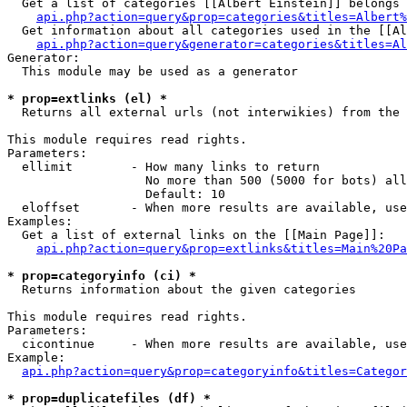
  Get a list of categories [[Albert Einstein]] belongs 
api.php?action=query&prop=categories&titles=Albert%
  Get information about all categories used in the [[Al
api.php?action=query&generator=categories&titles=Al
Generator:

  This module may be used as a generator

* prop=extlinks (el) *

  Returns all external urls (not interwikies) from the 
This module requires read rights.

Parameters:

  ellimit        - How many links to return

                   No more than 500 (5000 for bots) all
                   Default: 10

  eloffset       - When more results are available, use
Examples:

  Get a list of external links on the [[Main Page]]:

api.php?action=query&prop=extlinks&titles=Main%20Pa
* prop=categoryinfo (ci) *

  Returns information about the given categories

This module requires read rights.

Parameters:

  cicontinue     - When more results are available, use
Example:

api.php?action=query&prop=categoryinfo&titles=Categor
* prop=duplicatefiles (df) *