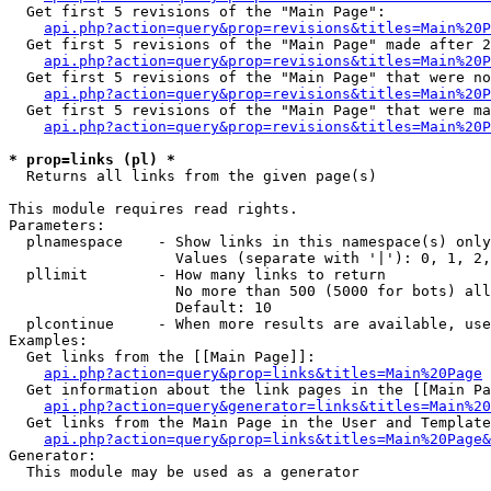
  Get first 5 revisions of the "Main Page":

api.php?action=query&prop=revisions&titles=Main%20P
  Get first 5 revisions of the "Main Page" made after 2
api.php?action=query&prop=revisions&titles=Main%20P
  Get first 5 revisions of the "Main Page" that were no
api.php?action=query&prop=revisions&titles=Main%20P
  Get first 5 revisions of the "Main Page" that were ma
api.php?action=query&prop=revisions&titles=Main%20P
* prop=links (pl) *

  Returns all links from the given page(s)

This module requires read rights.

Parameters:

  plnamespace    - Show links in this namespace(s) only

                   Values (separate with '|'): 0, 1, 2,
  pllimit        - How many links to return

                   No more than 500 (5000 for bots) all
                   Default: 10

  plcontinue     - When more results are available, use
Examples:

  Get links from the [[Main Page]]:

api.php?action=query&prop=links&titles=Main%20Page
  Get information about the link pages in the [[Main Pa
api.php?action=query&generator=links&titles=Main%20
  Get links from the Main Page in the User and Template
api.php?action=query&prop=links&titles=Main%20Page&
Generator:

  This module may be used as a generator
