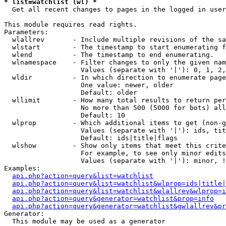
* list=watchlist (wl) *

  Get all recent changes to pages in the logged in user
This module requires read rights.

Parameters:

  wlallrev       - Include multiple revisions of the sa
  wlstart        - The timestamp to start enumerating f
  wlend          - The timestamp to end enumerating.

  wlnamespace    - Filter changes to only the given nam
                   Values (separate with '|'): 0, 1, 2,
  wldir          - In which direction to enumerate page
                   One value: newer, older

                   Default: older

  wllimit        - How many total results to return per
                   No more than 500 (5000 for bots) all
                   Default: 10

  wlprop         - Which additional items to get (non-g
                   Values (separate with '|'): ids, tit
                   Default: ids|title|flags

  wlshow         - Show only items that meet this crite
                   For example, to see only minor edits
                   Values (separate with '|'): minor, !
Examples:

api.php?action=query&list=watchlist
api.php?action=query&list=watchlist&wlprop=ids|title|
api.php?action=query&list=watchlist&wlallrev&wlprop=i
api.php?action=query&generator=watchlist&prop=info
api.php?action=query&generator=watchlist&gwlallrev&pr
Generator:

  This module may be used as a generator
