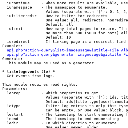
  iucontinue     - When more results are available, use
  iunamespace    - The namespace to enumerate.

                   Values (separate with '|'): 0, 1, 2,
  iufilterredir  - How to filter for redirects

                   One value: all, redirects, nonredire
                   Default: all

  iulimit        - How many total pages to return. If i
                   No more than 500 (5000 for bots) all
                   Default: 10

  iuredirect     - If linking page is a redirect, find 
Examples:

api.php?action=query&list=imageusage&iutitle=File:Alb
api.php?action=query&generator=imageusage&giutitle=Fi
Generator:

  This module may be used as a generator

* list=logevents (le) *

  Get events from logs.

This module requires read rights.

Parameters:

  leprop         - Which properties to get

                   Values (separate with '|'): ids, tit
                   Default: ids|title|type|user|timesta
  letype         - Filter log entries to only this type
                   Can be empty, or One value: block, p
  lestart        - The timestamp to start enumerating f
  leend          - The timestamp to end enumerating.

  ledir          - In which direction to enumerate.

                   One value: newer, older
