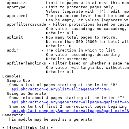
  apmaxsize      - Limit to pages with at most this man
  apprtype       - Limit to protected pages only

                   Values (separate with '|'): edit, mo
  apprlevel      - The protection level (must be used w
                   Can be empty, or Values (separate wi
  apprfiltercascade - Filter protections based on casca
                   One value: cascading, noncascading, 
                   Default: all

  aplimit        - How many total pages to return.

                   No more than 500 (5000 for bots) all
                   Default: 10

  apdir          - The direction in which to list

                   One value: ascending, descending

                   Default: ascending

  apfilterlanglinks - Filter based on whether a page ha
                   One value: withlanglinks, withoutlan
                   Default: all

Examples:

  Simple Use

   Show a list of pages starting at the letter "B"

api.php?action=query&list=allpages&apfrom=B
  Using as Generator

   Show info about 4 pages starting at the letter "T"

api.php?action=query&generator=allpages&gaplimit=4&
   Show content of first 2 non-redirect pages begining 
api.php?action=query&generator=allpages&gaplimit=2&
Generator:

  This module may be used as a generator

* list=alllinks (al) *