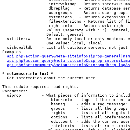
                    interwikimap - Returns interwiki ma
                    dbrepllag    - Returns database ser
                    usergroups   - Returns user groups 
                    extensions   - Returns extensions i
                    fileextensions - Returns list of fi
                    rightsinfo   - Returns wiki rights 
                   Values (separate with '|'): general,
                   Default: general

  sifilteriw     - Return only local or only nonlocal e
                   One value: local, !local

  sishowalldb    - List all database servers, not just 
Examples:

api.php?action=query&meta=siteinfo&siprop=general|nam
api.php?action=query&meta=siteinfo&siprop=interwikima
api.php?action=query&meta=siteinfo&siprop=dbrepllag&s
* meta=userinfo (ui) *

  Get information about the current user

This module requires read rights.

Parameters:

  uiprop         - What pieces of information to includ
                     blockinfo  - tags if the current u
                     hasmsg     - adds a tag "message" 
                     groups     - lists all the groups 
                     rights     - lists of all rights t
                     options    - lists all preferences
                     editcount  - adds the current user
                     ratelimits - lists all rate limits