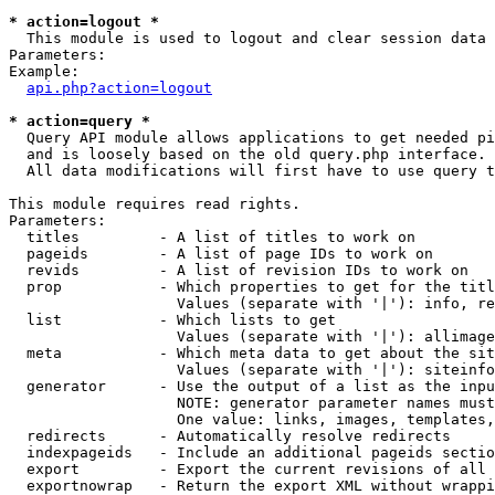
* action=logout *

  This module is used to logout and clear session data

Parameters:

Example:

api.php?action=logout
* action=query *

  Query API module allows applications to get needed pi
  and is loosely based on the old query.php interface.

  All data modifications will first have to use query t
This module requires read rights.

Parameters:

  titles         - A list of titles to work on

  pageids        - A list of page IDs to work on

  revids         - A list of revision IDs to work on

  prop           - Which properties to get for the titl
                   Values (separate with '|'): info, re
  list           - Which lists to get

                   Values (separate with '|'): allimage
  meta           - Which meta data to get about the sit
                   Values (separate with '|'): siteinfo
  generator      - Use the output of a list as the inpu
                   NOTE: generator parameter names must
                   One value: links, images, templates,
  redirects      - Automatically resolve redirects

  indexpageids   - Include an additional pageids sectio
  export         - Export the current revisions of all 
  exportnowrap   - Return the export XML without wrappi