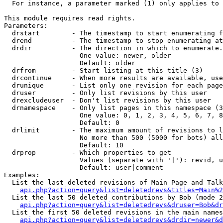
  For instance, a parameter marked (1) only applies to 
This module requires read rights.

Parameters:

  drstart        - The timestamp to start enumerating f
  drend          - The timestamp to stop enumerating at
  drdir          - The direction in which to enumerate.
                   One value: newer, older

                   Default: older

  drfrom         - Start listing at this title (3)

  drcontinue     - When more results are available, use
  drunique       - List only one revision for each page
  druser         - Only list revisions by this user

  drexcludeuser  - Don't list revisions by this user

  drnamespace    - Only list pages in this namespace (3
                   One value: 0, 1, 2, 3, 4, 5, 6, 7, 8
                   Default: 0

  drlimit        - The maximum amount of revisions to l
                   No more than 500 (5000 for bots) all
                   Default: 10

  drprop         - Which properties to get

                   Values (separate with '|'): revid, u
                   Default: user|comment

Examples:

  List the last deleted revisions of Main Page and Talk
api.php?action=query&list=deletedrevs&titles=Main%2
  List the last 50 deleted contributions by Bob (mode 2
api.php?action=query&list=deletedrevs&druser=Bob&dr
  List the first 50 deleted revisions in the main names
api.php?action=query&list=deletedrevs&drdir=newer&d