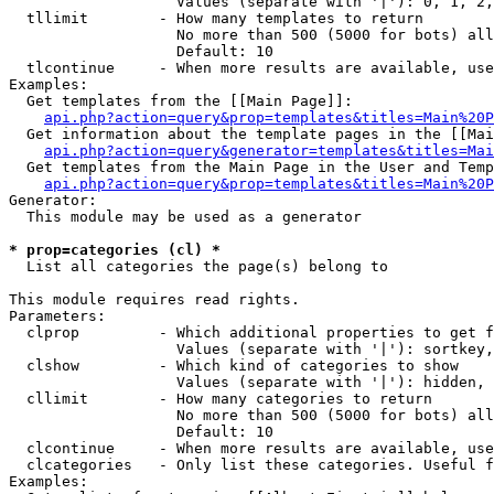
                   Values (separate with '|'): 0, 1, 2,
  tllimit        - How many templates to return

                   No more than 500 (5000 for bots) all
                   Default: 10

  tlcontinue     - When more results are available, use
Examples:

  Get templates from the [[Main Page]]:

api.php?action=query&prop=templates&titles=Main%20P
  Get information about the template pages in the [[Mai
api.php?action=query&generator=templates&titles=Mai
  Get templates from the Main Page in the User and Temp
api.php?action=query&prop=templates&titles=Main%20P
Generator:

  This module may be used as a generator

* prop=categories (cl) *

  List all categories the page(s) belong to

This module requires read rights.

Parameters:

  clprop         - Which additional properties to get f
                   Values (separate with '|'): sortkey,
  clshow         - Which kind of categories to show

                   Values (separate with '|'): hidden, 
  cllimit        - How many categories to return

                   No more than 500 (5000 for bots) all
                   Default: 10

  clcontinue     - When more results are available, use
  clcategories   - Only list these categories. Useful f
Examples:
