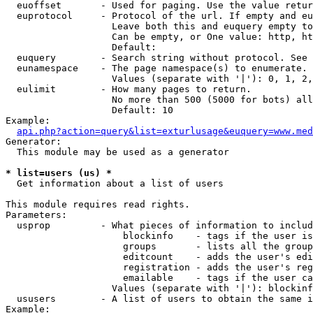
  euoffset       - Used for paging. Use the value retur
  euprotocol     - Protocol of the url. If empty and eu
                   Leave both this and euquery empty to
                   Can be empty, or One value: http, ht
                   Default: 

  euquery        - Search string without protocol. See 
  eunamespace    - The page namespace(s) to enumerate.

                   Values (separate with '|'): 0, 1, 2,
  eulimit        - How many pages to return.

                   No more than 500 (5000 for bots) all
                   Default: 10

Example:

api.php?action=query&list=exturlusage&euquery=www.med
Generator:

  This module may be used as a generator

* list=users (us) *

  Get information about a list of users

This module requires read rights.

Parameters:

  usprop         - What pieces of information to includ
                     blockinfo    - tags if the user is
                     groups       - lists all the group
                     editcount    - adds the user's edi
                     registration - adds the user's reg
                     emailable    - tags if the user ca
                   Values (separate with '|'): blockinf
  ususers        - A list of users to obtain the same i
Example:
