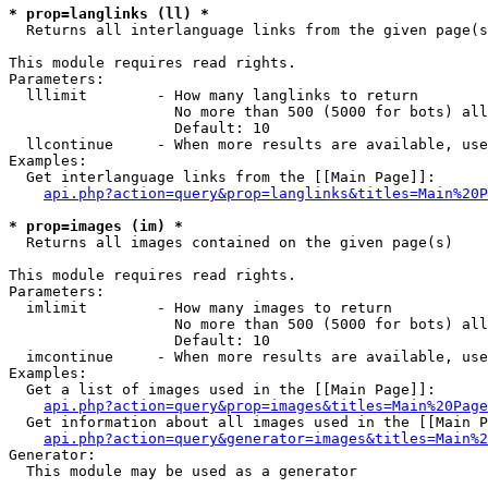
* prop=langlinks (ll) *

  Returns all interlanguage links from the given page(s
This module requires read rights.

Parameters:

  lllimit        - How many langlinks to return

                   No more than 500 (5000 for bots) all
                   Default: 10

  llcontinue     - When more results are available, use
Examples:

  Get interlanguage links from the [[Main Page]]:

api.php?action=query&prop=langlinks&titles=Main%20P
* prop=images (im) *

  Returns all images contained on the given page(s)

This module requires read rights.

Parameters:

  imlimit        - How many images to return

                   No more than 500 (5000 for bots) all
                   Default: 10

  imcontinue     - When more results are available, use
Examples:

  Get a list of images used in the [[Main Page]]:

api.php?action=query&prop=images&titles=Main%20Page
  Get information about all images used in the [[Main P
api.php?action=query&generator=images&titles=Main%2
Generator:

  This module may be used as a generator
