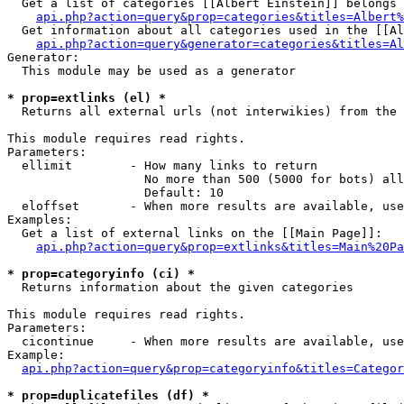
  Get a list of categories [[Albert Einstein]] belongs 
api.php?action=query&prop=categories&titles=Albert%
  Get information about all categories used in the [[Al
api.php?action=query&generator=categories&titles=Al
Generator:

  This module may be used as a generator

* prop=extlinks (el) *

  Returns all external urls (not interwikies) from the 
This module requires read rights.

Parameters:

  ellimit        - How many links to return

                   No more than 500 (5000 for bots) all
                   Default: 10

  eloffset       - When more results are available, use
Examples:

  Get a list of external links on the [[Main Page]]:

api.php?action=query&prop=extlinks&titles=Main%20Pa
* prop=categoryinfo (ci) *

  Returns information about the given categories

This module requires read rights.

Parameters:

  cicontinue     - When more results are available, use
Example:

api.php?action=query&prop=categoryinfo&titles=Categor
* prop=duplicatefiles (df) *