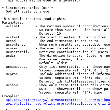
  This module may be used as a generator

* list=usercontribs (uc) *

  Get all edits by a user

This module requires read rights.

Parameters:

  uclimit        - The maximum number of contributions 
                   No more than 500 (5000 for bots) all
                   Default: 10

  ucstart        - The start timestamp to return from.

  ucend          - The end timestamp to return to.

  uccontinue     - When more results are available, use
  ucuser         - The user to retrieve contributions f
  ucuserprefix   - Retrieve contibutions for all users 
  ucdir          - The direction to search (older or ne
                   One value: newer, older

                   Default: older

  ucnamespace    - Only list contributions in these nam
                   Values (separate with '|'): 0, 1, 2,
  ucprop         - Include additional pieces of informa
                   Values (separate with '|'): ids, tit
                   Default: ids|title|timestamp|flags|c
  ucshow         - Show only items that meet this crite
                   NOTE: if show=patrolled or show=!pat
                   Values (separate with '|'): minor, !
Examples:

api.php?action=query&list=usercontribs&ucuser=YurikBo
api.php?action=query&list=usercontribs&ucuserprefix=2