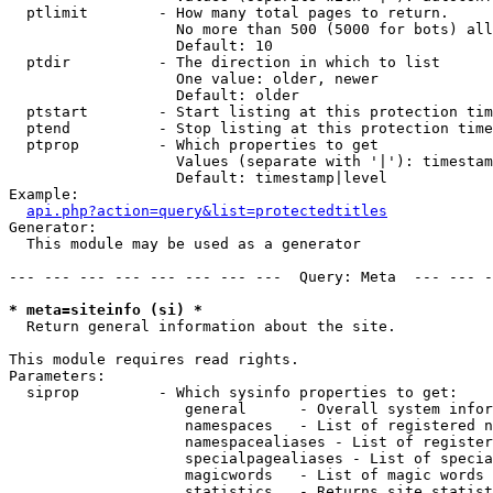
  ptlimit        - How many total pages to return.

                   No more than 500 (5000 for bots) all
                   Default: 10

  ptdir          - The direction in which to list

                   One value: older, newer

                   Default: older

  ptstart        - Start listing at this protection tim
  ptend          - Stop listing at this protection time
  ptprop         - Which properties to get

                   Values (separate with '|'): timestam
                   Default: timestamp|level

Example:

api.php?action=query&list=protectedtitles
Generator:

  This module may be used as a generator

--- --- --- --- --- --- --- ---  Query: Meta  --- --- -
* meta=siteinfo (si) *

  Return general information about the site.

This module requires read rights.

Parameters:

  siprop         - Which sysinfo properties to get:

                    general      - Overall system infor
                    namespaces   - List of registered n
                    namespacealiases - List of register
                    specialpagealiases - List of specia
                    magicwords   - List of magic words 
                    statistics   - Returns site statist