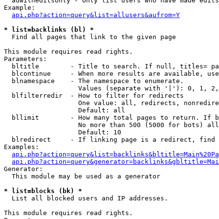
  auwitheditsonly - Only list users who have made edits

Example:

api.php?action=query&list=allusers&aufrom=Y
* list=backlinks (bl) *

  Find all pages that link to the given page

This module requires read rights.

Parameters:

  bltitle        - Title to search. If null, titles= pa
  blcontinue     - When more results are available, use
  blnamespace    - The namespace to enumerate.

                   Values (separate with '|'): 0, 1, 2,
  blfilterredir  - How to filter for redirects

                   One value: all, redirects, nonredire
                   Default: all

  bllimit        - How many total pages to return. If b
                   No more than 500 (5000 for bots) all
                   Default: 10

  blredirect     - If linking page is a redirect, find 
Examples:

api.php?action=query&list=backlinks&bltitle=Main%20Pa
api.php?action=query&generator=backlinks&gbltitle=Mai
Generator:

  This module may be used as a generator

* list=blocks (bk) *

  List all blocked users and IP addresses.

This module requires read rights.
