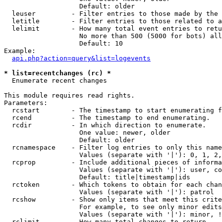
                   Default: older

  leuser         - Filter entries to those made by the 
  letitle        - Filter entries to those related to a
  lelimit        - How many total event entries to retu
                   No more than 500 (5000 for bots) all
                   Default: 10

Example:

api.php?action=query&list=logevents
* list=recentchanges (rc) *

  Enumerate recent changes

This module requires read rights.

Parameters:

  rcstart        - The timestamp to start enumerating f
  rcend          - The timestamp to end enumerating.

  rcdir          - In which direction to enumerate.

                   One value: newer, older

                   Default: older

  rcnamespace    - Filter log entries to only this name
                   Values (separate with '|'): 0, 1, 2,
  rcprop         - Include additional pieces of informa
                   Values (separate with '|'): user, co
                   Default: title|timestamp|ids

  rctoken        - Which tokens to obtain for each chan
                   Values (separate with '|'): patrol

  rcshow         - Show only items that meet this crite
                   For example, to see only minor edits
                   Values (separate with '|'): minor, !
  rclimit        - How many total changes to return.
