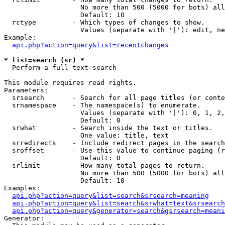
                   No more than 500 (5000 for bots) all
                   Default: 10

  rctype         - Which types of changes to show.

                   Values (separate with '|'): edit, ne
Example:

api.php?action=query&list=recentchanges
* list=search (sr) *

  Perform a full text search

This module requires read rights.

Parameters:

  srsearch       - Search for all page titles (or conte
  srnamespace    - The namespace(s) to enumerate.

                   Values (separate with '|'): 0, 1, 2,
                   Default: 0

  srwhat         - Search inside the text or titles.

                   One value: title, text

  srredirects    - Include redirect pages in the search
  sroffset       - Use this value to continue paging (r
                   Default: 0

  srlimit        - How many total pages to return.

                   No more than 500 (5000 for bots) all
                   Default: 10

Examples:

api.php?action=query&list=search&srsearch=meaning
api.php?action=query&list=search&srwhat=text&srsearch
api.php?action=query&generator=search&gsrsearch=meani
Generator:
