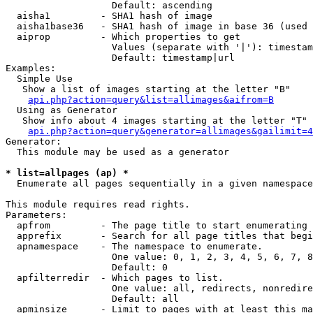
                   Default: ascending

  aisha1         - SHA1 hash of image

  aisha1base36   - SHA1 hash of image in base 36 (used 
  aiprop         - Which properties to get

                   Values (separate with '|'): timestam
                   Default: timestamp|url

Examples:

  Simple Use

   Show a list of images starting at the letter "B"

api.php?action=query&list=allimages&aifrom=B
  Using as Generator

   Show info about 4 images starting at the letter "T"

api.php?action=query&generator=allimages&gailimit=4
Generator:

  This module may be used as a generator

* list=allpages (ap) *

  Enumerate all pages sequentially in a given namespace

This module requires read rights.

Parameters:

  apfrom         - The page title to start enumerating 
  apprefix       - Search for all page titles that begi
  apnamespace    - The namespace to enumerate.

                   One value: 0, 1, 2, 3, 4, 5, 6, 7, 8
                   Default: 0

  apfilterredir  - Which pages to list.

                   One value: all, redirects, nonredire
                   Default: all

  apminsize      - Limit to pages with at least this ma