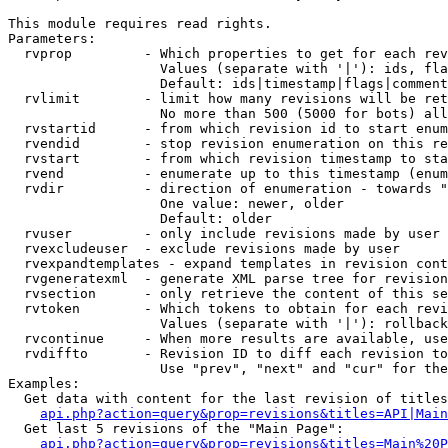
This module requires read rights.

Parameters:

  rvprop         - Which properties to get for each rev
                   Values (separate with '|'): ids, fla
                   Default: ids|timestamp|flags|comment
  rvlimit        - limit how many revisions will be ret
                   No more than 500 (5000 for bots) all
  rvstartid      - from which revision id to start enum
  rvendid        - stop revision enumeration on this re
  rvstart        - from which revision timestamp to sta
  rvend          - enumerate up to this timestamp (enum
  rvdir          - direction of enumeration - towards "
                   One value: newer, older

                   Default: older

  rvuser         - only include revisions made by user

  rvexcludeuser  - exclude revisions made by user

  rvexpandtemplates - expand templates in revision cont
  rvgeneratexml  - generate XML parse tree for revision
  rvsection      - only retrieve the content of this se
  rvtoken        - Which tokens to obtain for each revi
                   Values (separate with '|'): rollback

  rvcontinue     - When more results are available, use
  rvdiffto       - Revision ID to diff each revision to
                   Use "prev", "next" and "cur" for the
Examples:

  Get data with content for the last revision of titles
api.php?action=query&prop=revisions&titles=API|Main
  Get last 5 revisions of the "Main Page":

api.php?action=query&prop=revisions&titles=Main%20