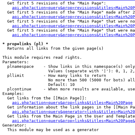
  Get first 5 revisions of the "Main Page":

api.php?action=query&prop=revisions&titles=Main%20P
  Get first 5 revisions of the "Main Page" made after 2
api.php?action=query&prop=revisions&titles=Main%20P
  Get first 5 revisions of the "Main Page" that were no
api.php?action=query&prop=revisions&titles=Main%20P
  Get first 5 revisions of the "Main Page" that were ma
api.php?action=query&prop=revisions&titles=Main%20P
* prop=links (pl) *

  Returns all links from the given page(s)

This module requires read rights.

Parameters:

  plnamespace    - Show links in this namespace(s) only

                   Values (separate with '|'): 0, 1, 2,
  pllimit        - How many links to return

                   No more than 500 (5000 for bots) all
                   Default: 10

  plcontinue     - When more results are available, use
Examples:

  Get links from the [[Main Page]]:

api.php?action=query&prop=links&titles=Main%20Page
  Get information about the link pages in the [[Main Pa
api.php?action=query&generator=links&titles=Main%20
  Get links from the Main Page in the User and Template
api.php?action=query&prop=links&titles=Main%20Page&
Generator:

  This module may be used as a generator
