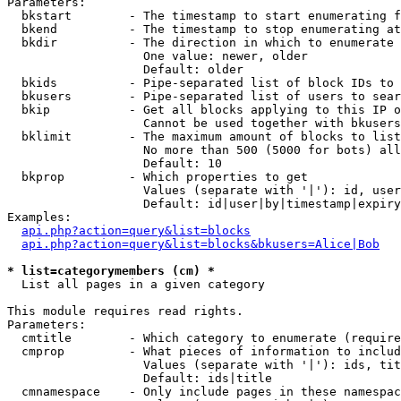
Parameters:

  bkstart        - The timestamp to start enumerating f
  bkend          - The timestamp to stop enumerating at

  bkdir          - The direction in which to enumerate

                   One value: newer, older

                   Default: older

  bkids          - Pipe-separated list of block IDs to 
  bkusers        - Pipe-separated list of users to sear
  bkip           - Get all blocks applying to this IP o
                   Cannot be used together with bkusers
  bklimit        - The maximum amount of blocks to list

                   No more than 500 (5000 for bots) all
                   Default: 10

  bkprop         - Which properties to get

                   Values (separate with '|'): id, user
                   Default: id|user|by|timestamp|expiry
Examples:

api.php?action=query&list=blocks
api.php?action=query&list=blocks&bkusers=Alice|Bob
* list=categorymembers (cm) *

  List all pages in a given category

This module requires read rights.

Parameters:

  cmtitle        - Which category to enumerate (require
  cmprop         - What pieces of information to includ
                   Values (separate with '|'): ids, tit
                   Default: ids|title

  cmnamespace    - Only include pages in these namespac