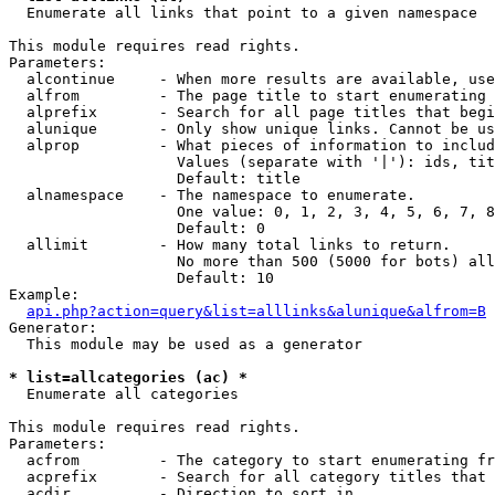

  Enumerate all links that point to a given namespace

This module requires read rights.

Parameters:

  alcontinue     - When more results are available, use
  alfrom         - The page title to start enumerating 
  alprefix       - Search for all page titles that begi
  alunique       - Only show unique links. Cannot be us
  alprop         - What pieces of information to includ
                   Values (separate with '|'): ids, tit
                   Default: title

  alnamespace    - The namespace to enumerate.

                   One value: 0, 1, 2, 3, 4, 5, 6, 7, 8
                   Default: 0

  allimit        - How many total links to return.

                   No more than 500 (5000 for bots) all
                   Default: 10

Example:

api.php?action=query&list=alllinks&alunique&alfrom=B
Generator:

  This module may be used as a generator

* list=allcategories (ac) *

  Enumerate all categories

This module requires read rights.

Parameters:

  acfrom         - The category to start enumerating fr
  acprefix       - Search for all category titles that 
  acdir          - Direction to sort in.
