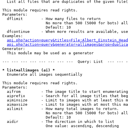

  List all files that are duplicates of the given file(
This module requires read rights.

Parameters:

  dflimit        - How many files to return

                   No more than 500 (5000 for bots) all
                   Default: 10

  dfcontinue     - When more results are available, use
Examples:

api.php?action=query&titles=File:Albert_Einstein_Head
api.php?action=query&generator=allimages&prop=duplica
Generator:

  This module may be used as a generator

--- --- --- --- --- --- --- ---  Query: List  --- --- -
* list=allimages (ai) *

  Enumerate all images sequentially

This module requires read rights.

Parameters:

  aifrom         - The image title to start enumerating
  aiprefix       - Search for all image titles that beg
  aiminsize      - Limit to images with at least this m
  aimaxsize      - Limit to images with at most this ma
  ailimit        - How many total images to return.

                   No more than 500 (5000 for bots) all
                   Default: 10

  aidir          - The direction in which to list

                   One value: ascending, descending
