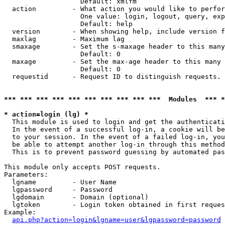
                   Default: xmlfm

  action         - What action you would like to perfor
                   One value: login, logout, query, exp
                   Default: help

  version        - When showing help, include version f
  maxlag         - Maximum lag

  smaxage        - Set the s-maxage header to this many
                   Default: 0

  maxage         - Set the max-age header to this many 
                   Default: 0

  requestid      - Request ID to distinguish requests. 
*** *** *** *** *** *** *** *** *** ***  Modules  *** 
* action=login (lg) *

  This module is used to login and get the authenticati
  In the event of a successful log-in, a cookie will be
  to your session. In the event of a failed log-in, you
  be able to attempt another log-in through this method
  This is to prevent password guessing by automated pas
This module only accepts POST requests.

Parameters:

  lgname         - User Name

  lgpassword     - Password

  lgdomain       - Domain (optional)

  lgtoken        - Login token obtained in first reques
Example:

api.php?action=login&lgname=user&lgpassword=password