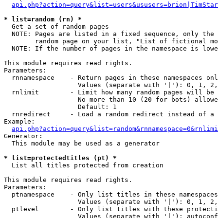
api.php?action=query&list=users&ususers=brion|TimStar
* list=random (rn) *

  Get a set of random pages

  NOTE: Pages are listed in a fixed sequence, only the 
        random page on your list, "List of fictional mo
  NOTE: If the number of pages in the namespace is lowe
This module requires read rights.

Parameters:

  rnnamespace    - Return pages in these namespaces onl
                   Values (separate with '|'): 0, 1, 2,
  rnlimit        - Limit how many random pages will be 
                   No more than 10 (20 for bots) allowe
                   Default: 1

  rnredirect     - Load a random redirect instead of a 
Example:

api.php?action=query&list=random&rnnamespace=0&rnlimi
Generator:

  This module may be used as a generator

* list=protectedtitles (pt) *

  List all titles protected from creation

This module requires read rights.

Parameters:

  ptnamespace    - Only list titles in these namespaces

                   Values (separate with '|'): 0, 1, 2,
  ptlevel        - Only list titles with these protecti
                   Values (separate with '|'): autoconf