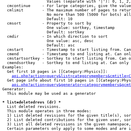
                   Values (separate with '|'): 0, 1, 2,
  cmcontinue     - For large categories, give the value
  cmlimit        - The maximum number of pages to retur
                   No more than 500 (5000 for bots) all
                   Default: 10

  cmsort         - Property to sort by

                   One value: sortkey, timestamp

                   Default: sortkey

  cmdir          - In which direction to sort

                   One value: asc, desc

                   Default: asc

  cmstart        - Timestamp to start listing from. Can
  cmend          - Timestamp to end listing at. Can onl
  cmstartsortkey - Sortkey to start listing from. Can o
  cmendsortkey   - Sortkey to end listing at. Can only 
Examples:

  Get first 10 pages in [[Category:Physics]]:

api.php?action=query&list=categorymembers&cmtitle=C
  Get page info about first 10 pages in [[Category:Phys
api.php?action=query&generator=categorymembers&gcmt
Generator:

  This module may be used as a generator

* list=deletedrevs (dr) *

  List deleted revisions.

  This module operates in three modes:

  1) List deleted revisions for the given title(s), sor
  2) List deleted contributions for the given user, sor
  3) List all deleted revisions in the given namespace,
  Certain parameters only apply to some modes and are i