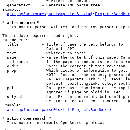
  text           - Wikitext to convert

  generatexml    - Generate XML parse tree

Example:

api.php?action=expandtemplates&text={{Project:Sandbox
* action=parse *

  This module parses wikitext and returns parser output

This module requires read rights.

Parameters:

  title          - Title of page the text belongs to

                   Default: API

  text           - Wikitext to parse

  page           - Parse the content of this page. Cann
  redirects      - If the page parameter is set to a re
  oldid          - Parse the content of this revision. 
  prop           - Which pieces of information to get.

                   NOTE: Section tree is only generated
                   Values (separate with '|'): text, la
                   Default: text|langlinks|categories|l
  pst            - Do a pre-save transform on the input
                   Ignored if page or oldid is used.

  onlypst        - Do a PST on the input, but don't par
                   Returns PSTed wikitext. Ignored if p
Example:

api.php?action=parse&text={{Project:Sandbox}}
* action=opensearch *

  This module implements OpenSearch protocol
