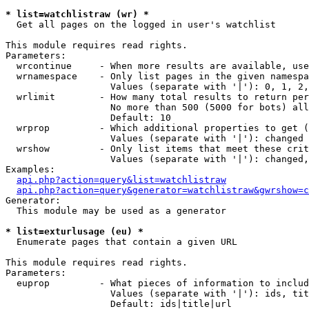
* list=watchlistraw (wr) *

  Get all pages on the logged in user's watchlist

This module requires read rights.

Parameters:

  wrcontinue     - When more results are available, use
  wrnamespace    - Only list pages in the given namespa
                   Values (separate with '|'): 0, 1, 2,
  wrlimit        - How many total results to return per
                   No more than 500 (5000 for bots) all
                   Default: 10

  wrprop         - Which additional properties to get (
                   Values (separate with '|'): changed

  wrshow         - Only list items that meet these crit
                   Values (separate with '|'): changed,
Examples:

api.php?action=query&list=watchlistraw
api.php?action=query&generator=watchlistraw&gwrshow=c
Generator:

  This module may be used as a generator

* list=exturlusage (eu) *

  Enumerate pages that contain a given URL

This module requires read rights.

Parameters:

  euprop         - What pieces of information to includ
                   Values (separate with '|'): ids, tit
                   Default: ids|title|url
