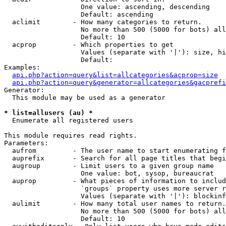
                   One value: ascending, descending

                   Default: ascending

  aclimit        - How many categories to return.

                   No more than 500 (5000 for bots) all
                   Default: 10

  acprop         - Which properties to get

                   Values (separate with '|'): size, hi
                   Default: 

Examples:

api.php?action=query&list=allcategories&acprop=size
api.php?action=query&generator=allcategories&gacprefi
Generator:

  This module may be used as a generator

* list=allusers (au) *

  Enumerate all registered users

This module requires read rights.

Parameters:

  aufrom         - The user name to start enumerating f
  auprefix       - Search for all page titles that begi
  augroup        - Limit users to a given group name

                   One value: bot, sysop, bureaucrat

  auprop         - What pieces of information to includ
                   `groups` property uses more server r
                   Values (separate with '|'): blockinf
  aulimit        - How many total user names to return.

                   No more than 500 (5000 for bots) all
                   Default: 10
