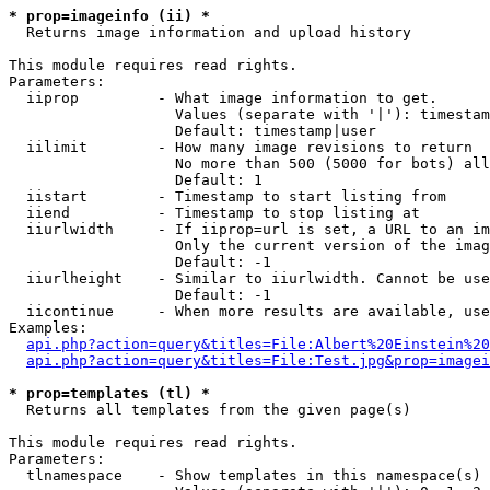
* prop=imageinfo (ii) *

  Returns image information and upload history

This module requires read rights.

Parameters:

  iiprop         - What image information to get.

                   Values (separate with '|'): timestam
                   Default: timestamp|user

  iilimit        - How many image revisions to return

                   No more than 500 (5000 for bots) all
                   Default: 1

  iistart        - Timestamp to start listing from

  iiend          - Timestamp to stop listing at

  iiurlwidth     - If iiprop=url is set, a URL to an im
                   Only the current version of the imag
                   Default: -1

  iiurlheight    - Similar to iiurlwidth. Cannot be use
                   Default: -1

  iicontinue     - When more results are available, use
Examples:

api.php?action=query&titles=File:Albert%20Einstein%2
api.php?action=query&titles=File:Test.jpg&prop=imagei
* prop=templates (tl) *

  Returns all templates from the given page(s)

This module requires read rights.

Parameters:

  tlnamespace    - Show templates in this namespace(s) 