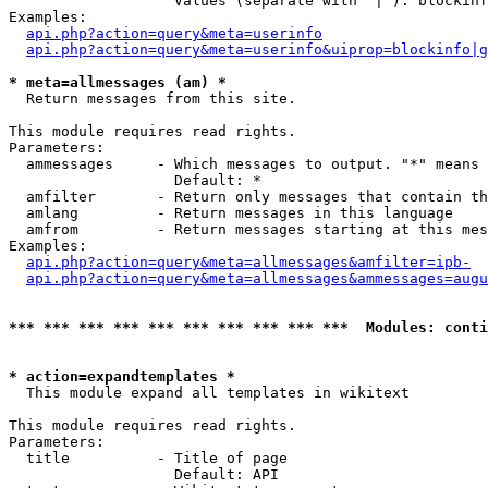
                   Values (separate with '|'): blockinf
Examples:

api.php?action=query&meta=userinfo
api.php?action=query&meta=userinfo&uiprop=blockinfo|g
* meta=allmessages (am) *

  Return messages from this site.

This module requires read rights.

Parameters:

  ammessages     - Which messages to output. "*" means 
                   Default: *

  amfilter       - Return only messages that contain th
  amlang         - Return messages in this language

  amfrom         - Return messages starting at this mes
Examples:

api.php?action=query&meta=allmessages&amfilter=ipb-
api.php?action=query&meta=allmessages&ammessages=augu
*** *** *** *** *** *** *** *** *** ***  Modules: conti
* action=expandtemplates *

  This module expand all templates in wikitext

This module requires read rights.

Parameters:

  title          - Title of page

                   Default: API
