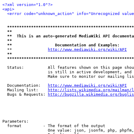
<?xml version="1.0"?>
<api>
<error code="unknown_action" info="Unrecognized value
*****************************************************
**                                                   
**  This is an auto-generated MediaWiki API documenta
**                                                   
**                  Documentation and Examples:      
  **               
http://www.mediawiki.org/wiki/API
   
**                                                   
*****************************************************
  Status:          All features shown on this page shou
                   is still in active development, and 
                   Make sure to monitor our mailing lis
  Documentation:   
http://www.mediawiki.org/wiki/API
  Mailing list:    
http://lists.wikimedia.org/mailman/l
  Bugs & Requests: 
http://bugzilla.wikimedia.org/buglis
Parameters:

  format         - The format of the output

                   One value: json, jsonfm, php, phpfm,