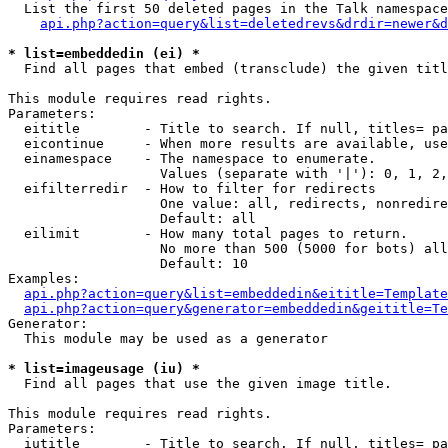
  List the first 50 deleted pages in the Talk namespace
api.php?action=query&list=deletedrevs&drdir=newer&d
* list=embeddedin (ei) *

  Find all pages that embed (transclude) the given titl
This module requires read rights.

Parameters:

  eititle        - Title to search. If null, titles= pa
  eicontinue     - When more results are available, use
  einamespace    - The namespace to enumerate.

                   Values (separate with '|'): 0, 1, 2,
  eifilterredir  - How to filter for redirects

                   One value: all, redirects, nonredire
                   Default: all

  eilimit        - How many total pages to return.

                   No more than 500 (5000 for bots) all
                   Default: 10

Examples:

api.php?action=query&list=embeddedin&eititle=Template
api.php?action=query&generator=embeddedin&geititle=Te
Generator:

  This module may be used as a generator

* list=imageusage (iu) *

  Find all pages that use the given image title.

This module requires read rights.

Parameters:

  iutitle        - Title to search. If null, titles= pa