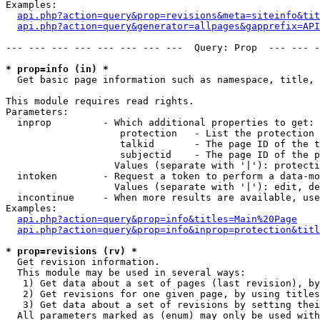
Examples:

api.php?action=query&prop=revisions&meta=siteinfo&tit
api.php?action=query&generator=allpages&gapprefix=API
--- --- --- --- --- --- --- ---  Query: Prop  --- --- -
* prop=info (in) *

  Get basic page information such as namespace, title, 
This module requires read rights.

Parameters:

  inprop         - Which additional properties to get:

                    protection   - List the protection 
                    talkid       - The page ID of the t
                    subjectid    - The page ID of the p
                   Values (separate with '|'): protecti
  intoken        - Request a token to perform a data-mo
                   Values (separate with '|'): edit, de
  incontinue     - When more results are available, use
Examples:

api.php?action=query&prop=info&titles=Main%20Page
api.php?action=query&prop=info&inprop=protection&titl
* prop=revisions (rv) *

  Get revision information.

  This module may be used in several ways:

   1) Get data about a set of pages (last revision), by
   2) Get revisions for one given page, by using titles
   3) Get data about a set of revisions by setting thei
  All parameters marked as (enum) may only be used with