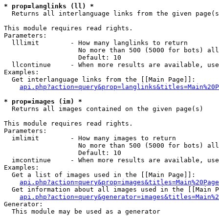
* prop=langlinks (ll) *

  Returns all interlanguage links from the given page(s
This module requires read rights.

Parameters:

  lllimit        - How many langlinks to return

                   No more than 500 (5000 for bots) all
                   Default: 10

  llcontinue     - When more results are available, use
Examples:

  Get interlanguage links from the [[Main Page]]:

api.php?action=query&prop=langlinks&titles=Main%20P
* prop=images (im) *

  Returns all images contained on the given page(s)

This module requires read rights.

Parameters:

  imlimit        - How many images to return

                   No more than 500 (5000 for bots) all
                   Default: 10

  imcontinue     - When more results are available, use
Examples:

  Get a list of images used in the [[Main Page]]:

api.php?action=query&prop=images&titles=Main%20Page
  Get information about all images used in the [[Main P
api.php?action=query&generator=images&titles=Main%2
Generator:

  This module may be used as a generator
