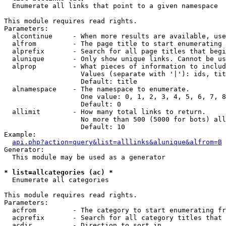

  Enumerate all links that point to a given namespace

This module requires read rights.

Parameters:

  alcontinue     - When more results are available, use
  alfrom         - The page title to start enumerating 
  alprefix       - Search for all page titles that begi
  alunique       - Only show unique links. Cannot be us
  alprop         - What pieces of information to includ
                   Values (separate with '|'): ids, tit
                   Default: title

  alnamespace    - The namespace to enumerate.

                   One value: 0, 1, 2, 3, 4, 5, 6, 7, 8
                   Default: 0

  allimit        - How many total links to return.

                   No more than 500 (5000 for bots) all
                   Default: 10

Example:

api.php?action=query&list=alllinks&alunique&alfrom=B
Generator:

  This module may be used as a generator

* list=allcategories (ac) *

  Enumerate all categories

This module requires read rights.

Parameters:

  acfrom         - The category to start enumerating fr
  acprefix       - Search for all category titles that 
  acdir          - Direction to sort in.
