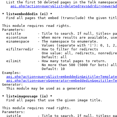
  List the first 50 deleted pages in the Talk namespace
api.php?action=query&list=deletedrevs&drdir=newer&d
* list=embeddedin (ei) *

  Find all pages that embed (transclude) the given titl
This module requires read rights.

Parameters:

  eititle        - Title to search. If null, titles= pa
  eicontinue     - When more results are available, use
  einamespace    - The namespace to enumerate.

                   Values (separate with '|'): 0, 1, 2,
  eifilterredir  - How to filter for redirects

                   One value: all, redirects, nonredire
                   Default: all

  eilimit        - How many total pages to return.

                   No more than 500 (5000 for bots) all
                   Default: 10

Examples:

api.php?action=query&list=embeddedin&eititle=Template
api.php?action=query&generator=embeddedin&geititle=Te
Generator:

  This module may be used as a generator

* list=imageusage (iu) *

  Find all pages that use the given image title.

This module requires read rights.

Parameters:

  iutitle        - Title to search. If null, titles= pa