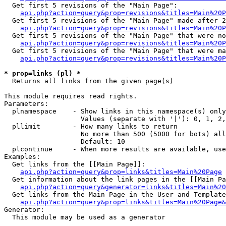
  Get first 5 revisions of the "Main Page":

api.php?action=query&prop=revisions&titles=Main%20P
  Get first 5 revisions of the "Main Page" made after 2
api.php?action=query&prop=revisions&titles=Main%20P
  Get first 5 revisions of the "Main Page" that were no
api.php?action=query&prop=revisions&titles=Main%20P
  Get first 5 revisions of the "Main Page" that were ma
api.php?action=query&prop=revisions&titles=Main%20P
* prop=links (pl) *

  Returns all links from the given page(s)

This module requires read rights.

Parameters:

  plnamespace    - Show links in this namespace(s) only

                   Values (separate with '|'): 0, 1, 2,
  pllimit        - How many links to return

                   No more than 500 (5000 for bots) all
                   Default: 10

  plcontinue     - When more results are available, use
Examples:

  Get links from the [[Main Page]]:

api.php?action=query&prop=links&titles=Main%20Page
  Get information about the link pages in the [[Main Pa
api.php?action=query&generator=links&titles=Main%20
  Get links from the Main Page in the User and Template
api.php?action=query&prop=links&titles=Main%20Page&
Generator:

  This module may be used as a generator
