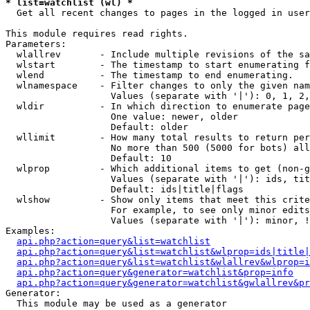
* list=watchlist (wl) *

  Get all recent changes to pages in the logged in user
This module requires read rights.

Parameters:

  wlallrev       - Include multiple revisions of the sa
  wlstart        - The timestamp to start enumerating f
  wlend          - The timestamp to end enumerating.

  wlnamespace    - Filter changes to only the given nam
                   Values (separate with '|'): 0, 1, 2,
  wldir          - In which direction to enumerate page
                   One value: newer, older

                   Default: older

  wllimit        - How many total results to return per
                   No more than 500 (5000 for bots) all
                   Default: 10

  wlprop         - Which additional items to get (non-g
                   Values (separate with '|'): ids, tit
                   Default: ids|title|flags

  wlshow         - Show only items that meet this crite
                   For example, to see only minor edits
                   Values (separate with '|'): minor, !
Examples:

api.php?action=query&list=watchlist
api.php?action=query&list=watchlist&wlprop=ids|title|
api.php?action=query&list=watchlist&wlallrev&wlprop=i
api.php?action=query&generator=watchlist&prop=info
api.php?action=query&generator=watchlist&gwlallrev&pr
Generator:

  This module may be used as a generator
