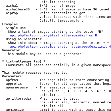
                   Default: ascending

  aisha1         - SHA1 hash of image

  aisha1base36   - SHA1 hash of image in base 36 (used 
  aiprop         - Which properties to get

                   Values (separate with '|'): timestam
                   Default: timestamp|url

Examples:

  Simple Use

   Show a list of images starting at the letter "B"

api.php?action=query&list=allimages&aifrom=B
  Using as Generator

   Show info about 4 images starting at the letter "T"

api.php?action=query&generator=allimages&gailimit=4
Generator:

  This module may be used as a generator

* list=allpages (ap) *

  Enumerate all pages sequentially in a given namespace

This module requires read rights.

Parameters:

  apfrom         - The page title to start enumerating 
  apprefix       - Search for all page titles that begi
  apnamespace    - The namespace to enumerate.

                   One value: 0, 1, 2, 3, 4, 5, 6, 7, 8
                   Default: 0

  apfilterredir  - Which pages to list.

                   One value: all, redirects, nonredire
                   Default: all

  apminsize      - Limit to pages with at least this ma