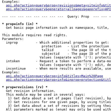
Examples:

api.php?action=query&prop=revisions&meta=siteinfo&tit
api.php?action=query&generator=allpages&gapprefix=API
--- --- --- --- --- --- --- ---  Query: Prop  --- --- -
* prop=info (in) *

  Get basic page information such as namespace, title, 
This module requires read rights.

Parameters:

  inprop         - Which additional properties to get:

                    protection   - List the protection 
                    talkid       - The page ID of the t
                    subjectid    - The page ID of the p
                   Values (separate with '|'): protecti
  intoken        - Request a token to perform a data-mo
                   Values (separate with '|'): edit, de
  incontinue     - When more results are available, use
Examples:

api.php?action=query&prop=info&titles=Main%20Page
api.php?action=query&prop=info&inprop=protection&titl
* prop=revisions (rv) *

  Get revision information.

  This module may be used in several ways:

   1) Get data about a set of pages (last revision), by
   2) Get revisions for one given page, by using titles
   3) Get data about a set of revisions by setting thei
  All parameters marked as (enum) may only be used with