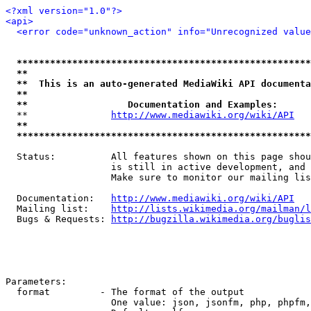
<?xml version="1.0"?>
<api>
<error code="unknown_action" info="Unrecognized value
*****************************************************
**                                                   
**  This is an auto-generated MediaWiki API documenta
**                                                   
**                  Documentation and Examples:      
  **               
http://www.mediawiki.org/wiki/API
   
**                                                   
*****************************************************
  Status:          All features shown on this page shou
                   is still in active development, and 
                   Make sure to monitor our mailing lis
  Documentation:   
http://www.mediawiki.org/wiki/API
  Mailing list:    
http://lists.wikimedia.org/mailman/l
  Bugs & Requests: 
http://bugzilla.wikimedia.org/buglis
Parameters:

  format         - The format of the output

                   One value: json, jsonfm, php, phpfm,