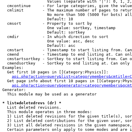
                   Values (separate with '|'): 0, 1, 2,
  cmcontinue     - For large categories, give the value
  cmlimit        - The maximum number of pages to retur
                   No more than 500 (5000 for bots) all
                   Default: 10

  cmsort         - Property to sort by

                   One value: sortkey, timestamp

                   Default: sortkey

  cmdir          - In which direction to sort

                   One value: asc, desc

                   Default: asc

  cmstart        - Timestamp to start listing from. Can
  cmend          - Timestamp to end listing at. Can onl
  cmstartsortkey - Sortkey to start listing from. Can o
  cmendsortkey   - Sortkey to end listing at. Can only 
Examples:

  Get first 10 pages in [[Category:Physics]]:

api.php?action=query&list=categorymembers&cmtitle=C
  Get page info about first 10 pages in [[Category:Phys
api.php?action=query&generator=categorymembers&gcmt
Generator:

  This module may be used as a generator

* list=deletedrevs (dr) *

  List deleted revisions.

  This module operates in three modes:

  1) List deleted revisions for the given title(s), sor
  2) List deleted contributions for the given user, sor
  3) List all deleted revisions in the given namespace,
  Certain parameters only apply to some modes and are i