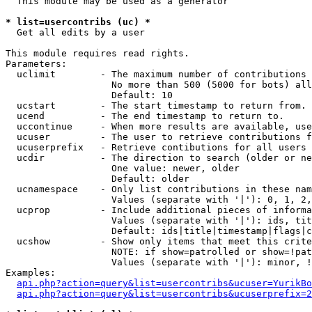
  This module may be used as a generator

* list=usercontribs (uc) *

  Get all edits by a user

This module requires read rights.

Parameters:

  uclimit        - The maximum number of contributions 
                   No more than 500 (5000 for bots) all
                   Default: 10

  ucstart        - The start timestamp to return from.

  ucend          - The end timestamp to return to.

  uccontinue     - When more results are available, use
  ucuser         - The user to retrieve contributions f
  ucuserprefix   - Retrieve contibutions for all users 
  ucdir          - The direction to search (older or ne
                   One value: newer, older

                   Default: older

  ucnamespace    - Only list contributions in these nam
                   Values (separate with '|'): 0, 1, 2,
  ucprop         - Include additional pieces of informa
                   Values (separate with '|'): ids, tit
                   Default: ids|title|timestamp|flags|c
  ucshow         - Show only items that meet this crite
                   NOTE: if show=patrolled or show=!pat
                   Values (separate with '|'): minor, !
Examples:

api.php?action=query&list=usercontribs&ucuser=YurikBo
api.php?action=query&list=usercontribs&ucuserprefix=2