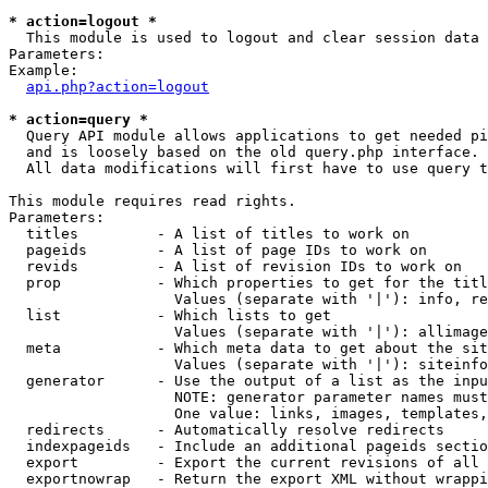
* action=logout *

  This module is used to logout and clear session data

Parameters:

Example:

api.php?action=logout
* action=query *

  Query API module allows applications to get needed pi
  and is loosely based on the old query.php interface.

  All data modifications will first have to use query t
This module requires read rights.

Parameters:

  titles         - A list of titles to work on

  pageids        - A list of page IDs to work on

  revids         - A list of revision IDs to work on

  prop           - Which properties to get for the titl
                   Values (separate with '|'): info, re
  list           - Which lists to get

                   Values (separate with '|'): allimage
  meta           - Which meta data to get about the sit
                   Values (separate with '|'): siteinfo
  generator      - Use the output of a list as the inpu
                   NOTE: generator parameter names must
                   One value: links, images, templates,
  redirects      - Automatically resolve redirects

  indexpageids   - Include an additional pageids sectio
  export         - Export the current revisions of all 
  exportnowrap   - Return the export XML without wrappi