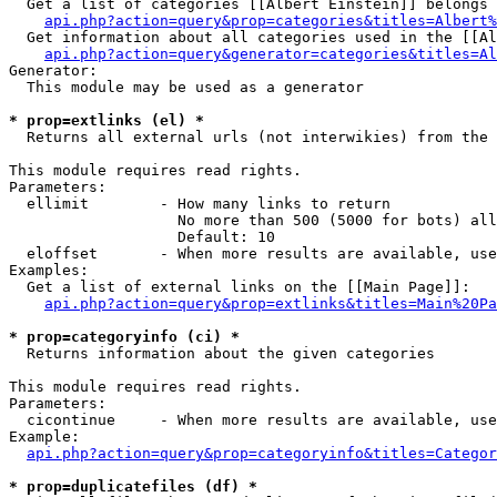
  Get a list of categories [[Albert Einstein]] belongs 
api.php?action=query&prop=categories&titles=Albert%
  Get information about all categories used in the [[Al
api.php?action=query&generator=categories&titles=Al
Generator:

  This module may be used as a generator

* prop=extlinks (el) *

  Returns all external urls (not interwikies) from the 
This module requires read rights.

Parameters:

  ellimit        - How many links to return

                   No more than 500 (5000 for bots) all
                   Default: 10

  eloffset       - When more results are available, use
Examples:

  Get a list of external links on the [[Main Page]]:

api.php?action=query&prop=extlinks&titles=Main%20Pa
* prop=categoryinfo (ci) *

  Returns information about the given categories

This module requires read rights.

Parameters:

  cicontinue     - When more results are available, use
Example:

api.php?action=query&prop=categoryinfo&titles=Categor
* prop=duplicatefiles (df) *