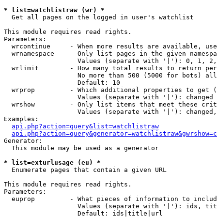
* list=watchlistraw (wr) *

  Get all pages on the logged in user's watchlist

This module requires read rights.

Parameters:

  wrcontinue     - When more results are available, use
  wrnamespace    - Only list pages in the given namespa
                   Values (separate with '|'): 0, 1, 2,
  wrlimit        - How many total results to return per
                   No more than 500 (5000 for bots) all
                   Default: 10

  wrprop         - Which additional properties to get (
                   Values (separate with '|'): changed

  wrshow         - Only list items that meet these crit
                   Values (separate with '|'): changed,
Examples:

api.php?action=query&list=watchlistraw
api.php?action=query&generator=watchlistraw&gwrshow=c
Generator:

  This module may be used as a generator

* list=exturlusage (eu) *

  Enumerate pages that contain a given URL

This module requires read rights.

Parameters:

  euprop         - What pieces of information to includ
                   Values (separate with '|'): ids, tit
                   Default: ids|title|url
