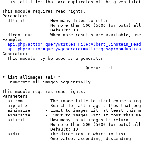

  List all files that are duplicates of the given file(
This module requires read rights.

Parameters:

  dflimit        - How many files to return

                   No more than 500 (5000 for bots) all
                   Default: 10

  dfcontinue     - When more results are available, use
Examples:

api.php?action=query&titles=File:Albert_Einstein_Head
api.php?action=query&generator=allimages&prop=duplica
Generator:

  This module may be used as a generator

--- --- --- --- --- --- --- ---  Query: List  --- --- -
* list=allimages (ai) *

  Enumerate all images sequentially

This module requires read rights.

Parameters:

  aifrom         - The image title to start enumerating
  aiprefix       - Search for all image titles that beg
  aiminsize      - Limit to images with at least this m
  aimaxsize      - Limit to images with at most this ma
  ailimit        - How many total images to return.

                   No more than 500 (5000 for bots) all
                   Default: 10

  aidir          - The direction in which to list

                   One value: ascending, descending
