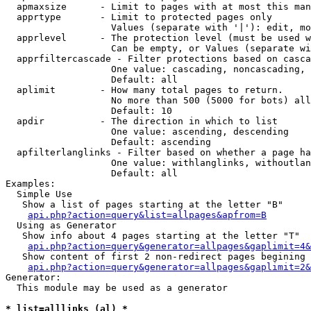
  apmaxsize      - Limit to pages with at most this man
  apprtype       - Limit to protected pages only

                   Values (separate with '|'): edit, mo
  apprlevel      - The protection level (must be used w
                   Can be empty, or Values (separate wi
  apprfiltercascade - Filter protections based on casca
                   One value: cascading, noncascading, 
                   Default: all

  aplimit        - How many total pages to return.

                   No more than 500 (5000 for bots) all
                   Default: 10

  apdir          - The direction in which to list

                   One value: ascending, descending

                   Default: ascending

  apfilterlanglinks - Filter based on whether a page ha
                   One value: withlanglinks, withoutlan
                   Default: all

Examples:

  Simple Use

   Show a list of pages starting at the letter "B"

api.php?action=query&list=allpages&apfrom=B
  Using as Generator

   Show info about 4 pages starting at the letter "T"

api.php?action=query&generator=allpages&gaplimit=4&
   Show content of first 2 non-redirect pages begining 
api.php?action=query&generator=allpages&gaplimit=2&
Generator:

  This module may be used as a generator

* list=alllinks (al) *