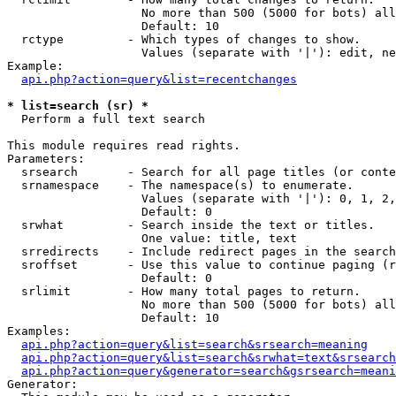
                   No more than 500 (5000 for bots) all
                   Default: 10

  rctype         - Which types of changes to show.

                   Values (separate with '|'): edit, ne
Example:

api.php?action=query&list=recentchanges
* list=search (sr) *

  Perform a full text search

This module requires read rights.

Parameters:

  srsearch       - Search for all page titles (or conte
  srnamespace    - The namespace(s) to enumerate.

                   Values (separate with '|'): 0, 1, 2,
                   Default: 0

  srwhat         - Search inside the text or titles.

                   One value: title, text

  srredirects    - Include redirect pages in the search
  sroffset       - Use this value to continue paging (r
                   Default: 0

  srlimit        - How many total pages to return.

                   No more than 500 (5000 for bots) all
                   Default: 10

Examples:

api.php?action=query&list=search&srsearch=meaning
api.php?action=query&list=search&srwhat=text&srsearch
api.php?action=query&generator=search&gsrsearch=meani
Generator:
