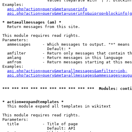
                   Values (separate with '|'): blockinf
Examples:

api.php?action=query&meta=userinfo
api.php?action=query&meta=userinfo&uiprop=blockinfo|g
* meta=allmessages (am) *

  Return messages from this site.

This module requires read rights.

Parameters:

  ammessages     - Which messages to output. "*" means 
                   Default: *

  amfilter       - Return only messages that contain th
  amlang         - Return messages in this language

  amfrom         - Return messages starting at this mes
Examples:

api.php?action=query&meta=allmessages&amfilter=ipb-
api.php?action=query&meta=allmessages&ammessages=augu
*** *** *** *** *** *** *** *** *** ***  Modules: conti
* action=expandtemplates *

  This module expand all templates in wikitext

This module requires read rights.

Parameters:

  title          - Title of page

                   Default: API
