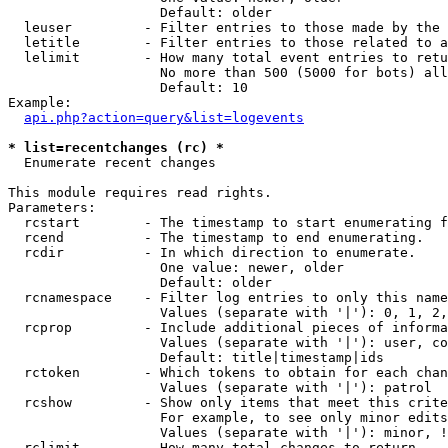
                   Default: older

  leuser         - Filter entries to those made by the 
  letitle        - Filter entries to those related to a
  lelimit        - How many total event entries to retu
                   No more than 500 (5000 for bots) all
                   Default: 10

Example:

api.php?action=query&list=logevents
* list=recentchanges (rc) *

  Enumerate recent changes

This module requires read rights.

Parameters:

  rcstart        - The timestamp to start enumerating f
  rcend          - The timestamp to end enumerating.

  rcdir          - In which direction to enumerate.

                   One value: newer, older

                   Default: older

  rcnamespace    - Filter log entries to only this name
                   Values (separate with '|'): 0, 1, 2,
  rcprop         - Include additional pieces of informa
                   Values (separate with '|'): user, co
                   Default: title|timestamp|ids

  rctoken        - Which tokens to obtain for each chan
                   Values (separate with '|'): patrol

  rcshow         - Show only items that meet this crite
                   For example, to see only minor edits
                   Values (separate with '|'): minor, !
  rclimit        - How many total changes to return.
