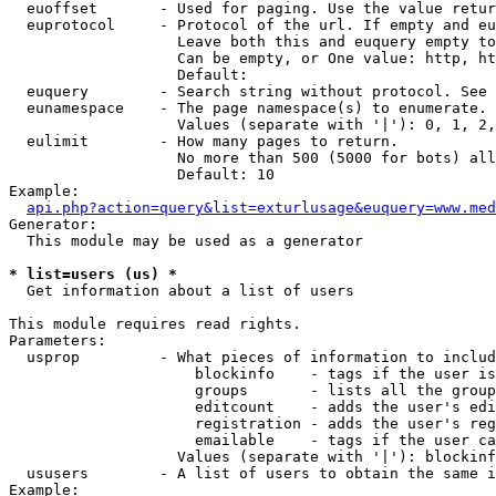
  euoffset       - Used for paging. Use the value retur
  euprotocol     - Protocol of the url. If empty and eu
                   Leave both this and euquery empty to
                   Can be empty, or One value: http, ht
                   Default: 

  euquery        - Search string without protocol. See 
  eunamespace    - The page namespace(s) to enumerate.

                   Values (separate with '|'): 0, 1, 2,
  eulimit        - How many pages to return.

                   No more than 500 (5000 for bots) all
                   Default: 10

Example:

api.php?action=query&list=exturlusage&euquery=www.med
Generator:

  This module may be used as a generator

* list=users (us) *

  Get information about a list of users

This module requires read rights.

Parameters:

  usprop         - What pieces of information to includ
                     blockinfo    - tags if the user is
                     groups       - lists all the group
                     editcount    - adds the user's edi
                     registration - adds the user's reg
                     emailable    - tags if the user ca
                   Values (separate with '|'): blockinf
  ususers        - A list of users to obtain the same i
Example:
