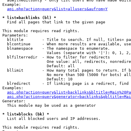
  auwitheditsonly - Only list users who have made edits

Example:

api.php?action=query&list=allusers&aufrom=Y
* list=backlinks (bl) *

  Find all pages that link to the given page

This module requires read rights.

Parameters:

  bltitle        - Title to search. If null, titles= pa
  blcontinue     - When more results are available, use
  blnamespace    - The namespace to enumerate.

                   Values (separate with '|'): 0, 1, 2,
  blfilterredir  - How to filter for redirects

                   One value: all, redirects, nonredire
                   Default: all

  bllimit        - How many total pages to return. If b
                   No more than 500 (5000 for bots) all
                   Default: 10

  blredirect     - If linking page is a redirect, find 
Examples:

api.php?action=query&list=backlinks&bltitle=Main%20Pa
api.php?action=query&generator=backlinks&gbltitle=Mai
Generator:

  This module may be used as a generator

* list=blocks (bk) *

  List all blocked users and IP addresses.

This module requires read rights.
