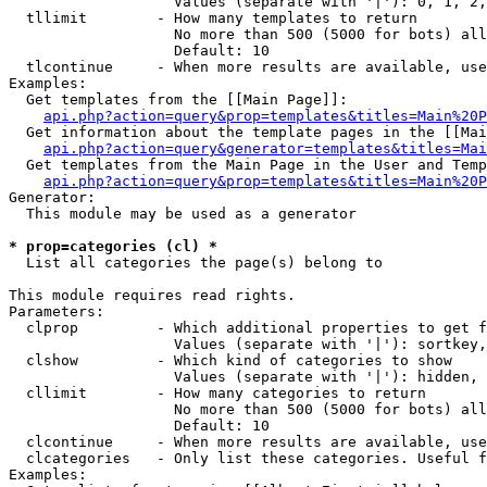
                   Values (separate with '|'): 0, 1, 2,
  tllimit        - How many templates to return

                   No more than 500 (5000 for bots) all
                   Default: 10

  tlcontinue     - When more results are available, use
Examples:

  Get templates from the [[Main Page]]:

api.php?action=query&prop=templates&titles=Main%20P
  Get information about the template pages in the [[Mai
api.php?action=query&generator=templates&titles=Mai
  Get templates from the Main Page in the User and Temp
api.php?action=query&prop=templates&titles=Main%20P
Generator:

  This module may be used as a generator

* prop=categories (cl) *

  List all categories the page(s) belong to

This module requires read rights.

Parameters:

  clprop         - Which additional properties to get f
                   Values (separate with '|'): sortkey,
  clshow         - Which kind of categories to show

                   Values (separate with '|'): hidden, 
  cllimit        - How many categories to return

                   No more than 500 (5000 for bots) all
                   Default: 10

  clcontinue     - When more results are available, use
  clcategories   - Only list these categories. Useful f
Examples:
