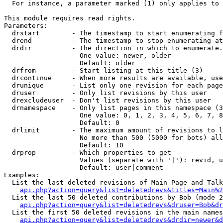
  For instance, a parameter marked (1) only applies to 
This module requires read rights.

Parameters:

  drstart        - The timestamp to start enumerating f
  drend          - The timestamp to stop enumerating at
  drdir          - The direction in which to enumerate.
                   One value: newer, older

                   Default: older

  drfrom         - Start listing at this title (3)

  drcontinue     - When more results are available, use
  drunique       - List only one revision for each page
  druser         - Only list revisions by this user

  drexcludeuser  - Don't list revisions by this user

  drnamespace    - Only list pages in this namespace (3
                   One value: 0, 1, 2, 3, 4, 5, 6, 7, 8
                   Default: 0

  drlimit        - The maximum amount of revisions to l
                   No more than 500 (5000 for bots) all
                   Default: 10

  drprop         - Which properties to get

                   Values (separate with '|'): revid, u
                   Default: user|comment

Examples:

  List the last deleted revisions of Main Page and Talk
api.php?action=query&list=deletedrevs&titles=Main%2
  List the last 50 deleted contributions by Bob (mode 2
api.php?action=query&list=deletedrevs&druser=Bob&dr
  List the first 50 deleted revisions in the main names
api.php?action=query&list=deletedrevs&drdir=newer&d