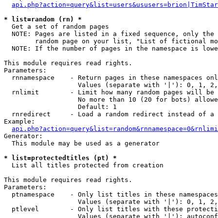
api.php?action=query&list=users&ususers=brion|TimStar
* list=random (rn) *

  Get a set of random pages

  NOTE: Pages are listed in a fixed sequence, only the 
        random page on your list, "List of fictional mo
  NOTE: If the number of pages in the namespace is lowe
This module requires read rights.

Parameters:

  rnnamespace    - Return pages in these namespaces onl
                   Values (separate with '|'): 0, 1, 2,
  rnlimit        - Limit how many random pages will be 
                   No more than 10 (20 for bots) allowe
                   Default: 1

  rnredirect     - Load a random redirect instead of a 
Example:

api.php?action=query&list=random&rnnamespace=0&rnlimi
Generator:

  This module may be used as a generator

* list=protectedtitles (pt) *

  List all titles protected from creation

This module requires read rights.

Parameters:

  ptnamespace    - Only list titles in these namespaces

                   Values (separate with '|'): 0, 1, 2,
  ptlevel        - Only list titles with these protecti
                   Values (separate with '|'): autoconf