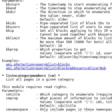
Parameters:

  bkstart        - The timestamp to start enumerating f
  bkend          - The timestamp to stop enumerating at

  bkdir          - The direction in which to enumerate

                   One value: newer, older

                   Default: older

  bkids          - Pipe-separated list of block IDs to 
  bkusers        - Pipe-separated list of users to sear
  bkip           - Get all blocks applying to this IP o
                   Cannot be used together with bkusers
  bklimit        - The maximum amount of blocks to list

                   No more than 500 (5000 for bots) all
                   Default: 10

  bkprop         - Which properties to get

                   Values (separate with '|'): id, user
                   Default: id|user|by|timestamp|expiry
Examples:

api.php?action=query&list=blocks
api.php?action=query&list=blocks&bkusers=Alice|Bob
* list=categorymembers (cm) *

  List all pages in a given category

This module requires read rights.

Parameters:

  cmtitle        - Which category to enumerate (require
  cmprop         - What pieces of information to includ
                   Values (separate with '|'): ids, tit
                   Default: ids|title

  cmnamespace    - Only include pages in these namespac