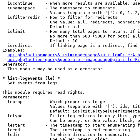
  iucontinue     - When more results are available, use
  iunamespace    - The namespace to enumerate.

                   Values (separate with '|'): 0, 1, 2,
  iufilterredir  - How to filter for redirects

                   One value: all, redirects, nonredire
                   Default: all

  iulimit        - How many total pages to return. If i
                   No more than 500 (5000 for bots) all
                   Default: 10

  iuredirect     - If linking page is a redirect, find 
Examples:

api.php?action=query&list=imageusage&iutitle=File:Alb
api.php?action=query&generator=imageusage&giutitle=Fi
Generator:

  This module may be used as a generator

* list=logevents (le) *

  Get events from logs.

This module requires read rights.

Parameters:

  leprop         - Which properties to get

                   Values (separate with '|'): ids, tit
                   Default: ids|title|type|user|timesta
  letype         - Filter log entries to only this type
                   Can be empty, or One value: block, p
  lestart        - The timestamp to start enumerating f
  leend          - The timestamp to end enumerating.

  ledir          - In which direction to enumerate.

                   One value: newer, older
