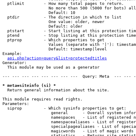
  ptlimit        - How many total pages to return.

                   No more than 500 (5000 for bots) all
                   Default: 10

  ptdir          - The direction in which to list

                   One value: older, newer

                   Default: older

  ptstart        - Start listing at this protection tim
  ptend          - Stop listing at this protection time
  ptprop         - Which properties to get

                   Values (separate with '|'): timestam
                   Default: timestamp|level

Example:

api.php?action=query&list=protectedtitles
Generator:

  This module may be used as a generator

--- --- --- --- --- --- --- ---  Query: Meta  --- --- -
* meta=siteinfo (si) *

  Return general information about the site.

This module requires read rights.

Parameters:

  siprop         - Which sysinfo properties to get:

                    general      - Overall system infor
                    namespaces   - List of registered n
                    namespacealiases - List of register
                    specialpagealiases - List of specia
                    magicwords   - List of magic words 
                    statistics   - Returns site statist