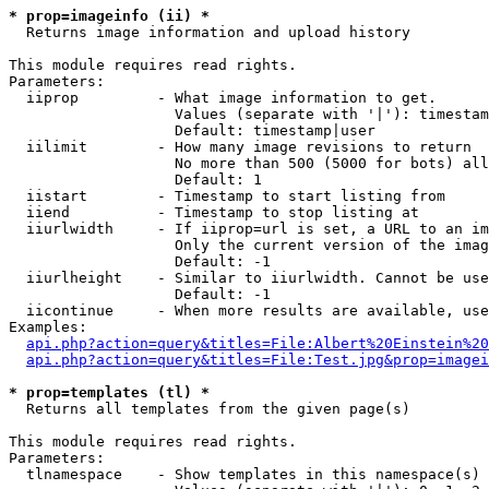
* prop=imageinfo (ii) *

  Returns image information and upload history

This module requires read rights.

Parameters:

  iiprop         - What image information to get.

                   Values (separate with '|'): timestam
                   Default: timestamp|user

  iilimit        - How many image revisions to return

                   No more than 500 (5000 for bots) all
                   Default: 1

  iistart        - Timestamp to start listing from

  iiend          - Timestamp to stop listing at

  iiurlwidth     - If iiprop=url is set, a URL to an im
                   Only the current version of the imag
                   Default: -1

  iiurlheight    - Similar to iiurlwidth. Cannot be use
                   Default: -1

  iicontinue     - When more results are available, use
Examples:

api.php?action=query&titles=File:Albert%20Einstein%2
api.php?action=query&titles=File:Test.jpg&prop=imagei
* prop=templates (tl) *

  Returns all templates from the given page(s)

This module requires read rights.

Parameters:

  tlnamespace    - Show templates in this namespace(s) 