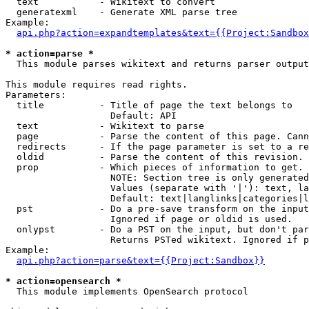
  text           - Wikitext to convert

  generatexml    - Generate XML parse tree

Example:

api.php?action=expandtemplates&text={{Project:Sandbox
* action=parse *

  This module parses wikitext and returns parser output

This module requires read rights.

Parameters:

  title          - Title of page the text belongs to

                   Default: API

  text           - Wikitext to parse

  page           - Parse the content of this page. Cann
  redirects      - If the page parameter is set to a re
  oldid          - Parse the content of this revision. 
  prop           - Which pieces of information to get.

                   NOTE: Section tree is only generated
                   Values (separate with '|'): text, la
                   Default: text|langlinks|categories|l
  pst            - Do a pre-save transform on the input
                   Ignored if page or oldid is used.

  onlypst        - Do a PST on the input, but don't par
                   Returns PSTed wikitext. Ignored if p
Example:

api.php?action=parse&text={{Project:Sandbox}}
* action=opensearch *

  This module implements OpenSearch protocol
