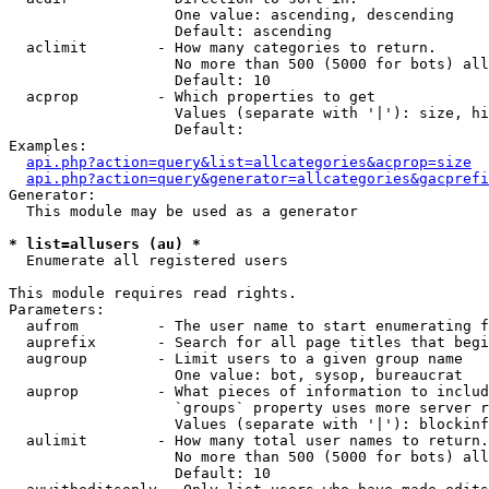
                   One value: ascending, descending

                   Default: ascending

  aclimit        - How many categories to return.

                   No more than 500 (5000 for bots) all
                   Default: 10

  acprop         - Which properties to get

                   Values (separate with '|'): size, hi
                   Default: 

Examples:

api.php?action=query&list=allcategories&acprop=size
api.php?action=query&generator=allcategories&gacprefi
Generator:

  This module may be used as a generator

* list=allusers (au) *

  Enumerate all registered users

This module requires read rights.

Parameters:

  aufrom         - The user name to start enumerating f
  auprefix       - Search for all page titles that begi
  augroup        - Limit users to a given group name

                   One value: bot, sysop, bureaucrat

  auprop         - What pieces of information to includ
                   `groups` property uses more server r
                   Values (separate with '|'): blockinf
  aulimit        - How many total user names to return.

                   No more than 500 (5000 for bots) all
                   Default: 10
