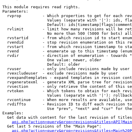
This module requires read rights.

Parameters:

  rvprop         - Which properties to get for each rev
                   Values (separate with '|'): ids, fla
                   Default: ids|timestamp|flags|comment
  rvlimit        - limit how many revisions will be ret
                   No more than 500 (5000 for bots) all
  rvstartid      - from which revision id to start enum
  rvendid        - stop revision enumeration on this re
  rvstart        - from which revision timestamp to sta
  rvend          - enumerate up to this timestamp (enum
  rvdir          - direction of enumeration - towards "
                   One value: newer, older

                   Default: older

  rvuser         - only include revisions made by user

  rvexcludeuser  - exclude revisions made by user

  rvexpandtemplates - expand templates in revision cont
  rvgeneratexml  - generate XML parse tree for revision
  rvsection      - only retrieve the content of this se
  rvtoken        - Which tokens to obtain for each revi
                   Values (separate with '|'): rollback

  rvcontinue     - When more results are available, use
  rvdiffto       - Revision ID to diff each revision to
                   Use "prev", "next" and "cur" for the
Examples:

  Get data with content for the last revision of titles
api.php?action=query&prop=revisions&titles=API|Main
  Get last 5 revisions of the "Main Page":

api.php?action=query&prop=revisions&titles=Main%20