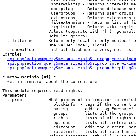
                    interwikimap - Returns interwiki ma
                    dbrepllag    - Returns database ser
                    usergroups   - Returns user groups 
                    extensions   - Returns extensions i
                    fileextensions - Returns list of fi
                    rightsinfo   - Returns wiki rights 
                   Values (separate with '|'): general,
                   Default: general

  sifilteriw     - Return only local or only nonlocal e
                   One value: local, !local

  sishowalldb    - List all database servers, not just 
Examples:

api.php?action=query&meta=siteinfo&siprop=general|nam
api.php?action=query&meta=siteinfo&siprop=interwikima
api.php?action=query&meta=siteinfo&siprop=dbrepllag&s
* meta=userinfo (ui) *

  Get information about the current user

This module requires read rights.

Parameters:

  uiprop         - What pieces of information to includ
                     blockinfo  - tags if the current u
                     hasmsg     - adds a tag "message" 
                     groups     - lists all the groups 
                     rights     - lists of all rights t
                     options    - lists all preferences
                     editcount  - adds the current user
                     ratelimits - lists all rate limits