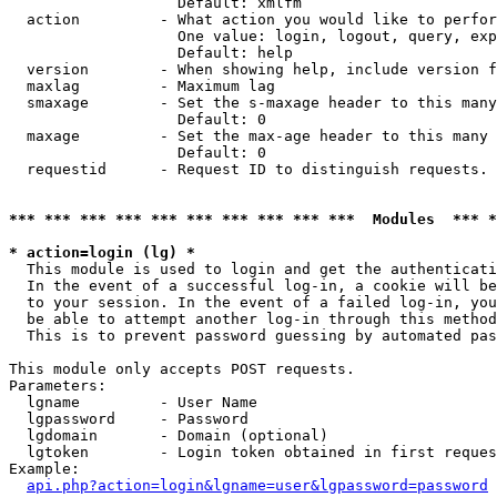
                   Default: xmlfm

  action         - What action you would like to perfor
                   One value: login, logout, query, exp
                   Default: help

  version        - When showing help, include version f
  maxlag         - Maximum lag

  smaxage        - Set the s-maxage header to this many
                   Default: 0

  maxage         - Set the max-age header to this many 
                   Default: 0

  requestid      - Request ID to distinguish requests. 
*** *** *** *** *** *** *** *** *** ***  Modules  *** 
* action=login (lg) *

  This module is used to login and get the authenticati
  In the event of a successful log-in, a cookie will be
  to your session. In the event of a failed log-in, you
  be able to attempt another log-in through this method
  This is to prevent password guessing by automated pas
This module only accepts POST requests.

Parameters:

  lgname         - User Name

  lgpassword     - Password

  lgdomain       - Domain (optional)

  lgtoken        - Login token obtained in first reques
Example:

api.php?action=login&lgname=user&lgpassword=password