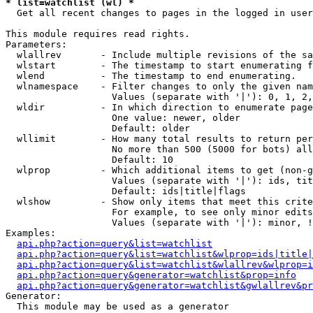
* list=watchlist (wl) *

  Get all recent changes to pages in the logged in user
This module requires read rights.

Parameters:

  wlallrev       - Include multiple revisions of the sa
  wlstart        - The timestamp to start enumerating f
  wlend          - The timestamp to end enumerating.

  wlnamespace    - Filter changes to only the given nam
                   Values (separate with '|'): 0, 1, 2,
  wldir          - In which direction to enumerate page
                   One value: newer, older

                   Default: older

  wllimit        - How many total results to return per
                   No more than 500 (5000 for bots) all
                   Default: 10

  wlprop         - Which additional items to get (non-g
                   Values (separate with '|'): ids, tit
                   Default: ids|title|flags

  wlshow         - Show only items that meet this crite
                   For example, to see only minor edits
                   Values (separate with '|'): minor, !
Examples:

api.php?action=query&list=watchlist
api.php?action=query&list=watchlist&wlprop=ids|title|
api.php?action=query&list=watchlist&wlallrev&wlprop=i
api.php?action=query&generator=watchlist&prop=info
api.php?action=query&generator=watchlist&gwlallrev&pr
Generator:

  This module may be used as a generator
