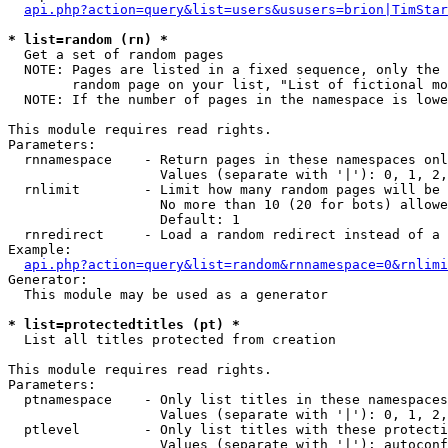
api.php?action=query&list=users&ususers=brion|TimStar
* list=random (rn) *

  Get a set of random pages

  NOTE: Pages are listed in a fixed sequence, only the 
        random page on your list, "List of fictional mo
  NOTE: If the number of pages in the namespace is lowe
This module requires read rights.

Parameters:

  rnnamespace    - Return pages in these namespaces onl
                   Values (separate with '|'): 0, 1, 2,
  rnlimit        - Limit how many random pages will be 
                   No more than 10 (20 for bots) allowe
                   Default: 1

  rnredirect     - Load a random redirect instead of a 
Example:

api.php?action=query&list=random&rnnamespace=0&rnlimi
Generator:

  This module may be used as a generator

* list=protectedtitles (pt) *

  List all titles protected from creation

This module requires read rights.

Parameters:

  ptnamespace    - Only list titles in these namespaces

                   Values (separate with '|'): 0, 1, 2,
  ptlevel        - Only list titles with these protecti
                   Values (separate with '|'): autoconf