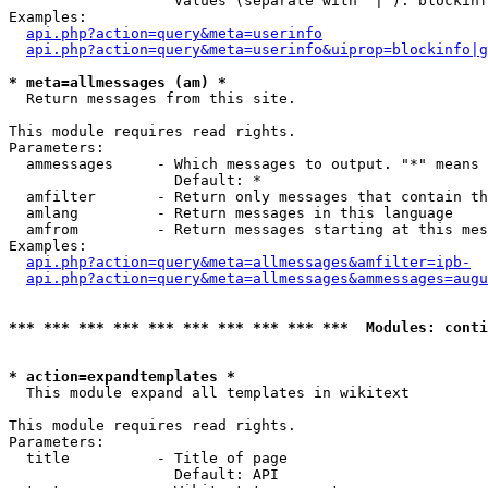
                   Values (separate with '|'): blockinf
Examples:

api.php?action=query&meta=userinfo
api.php?action=query&meta=userinfo&uiprop=blockinfo|g
* meta=allmessages (am) *

  Return messages from this site.

This module requires read rights.

Parameters:

  ammessages     - Which messages to output. "*" means 
                   Default: *

  amfilter       - Return only messages that contain th
  amlang         - Return messages in this language

  amfrom         - Return messages starting at this mes
Examples:

api.php?action=query&meta=allmessages&amfilter=ipb-
api.php?action=query&meta=allmessages&ammessages=augu
*** *** *** *** *** *** *** *** *** ***  Modules: conti
* action=expandtemplates *

  This module expand all templates in wikitext

This module requires read rights.

Parameters:

  title          - Title of page

                   Default: API
