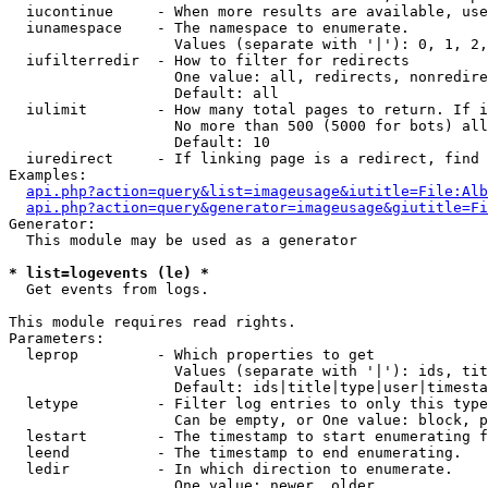
  iucontinue     - When more results are available, use
  iunamespace    - The namespace to enumerate.

                   Values (separate with '|'): 0, 1, 2,
  iufilterredir  - How to filter for redirects

                   One value: all, redirects, nonredire
                   Default: all

  iulimit        - How many total pages to return. If i
                   No more than 500 (5000 for bots) all
                   Default: 10

  iuredirect     - If linking page is a redirect, find 
Examples:

api.php?action=query&list=imageusage&iutitle=File:Alb
api.php?action=query&generator=imageusage&giutitle=Fi
Generator:

  This module may be used as a generator

* list=logevents (le) *

  Get events from logs.

This module requires read rights.

Parameters:

  leprop         - Which properties to get

                   Values (separate with '|'): ids, tit
                   Default: ids|title|type|user|timesta
  letype         - Filter log entries to only this type
                   Can be empty, or One value: block, p
  lestart        - The timestamp to start enumerating f
  leend          - The timestamp to end enumerating.

  ledir          - In which direction to enumerate.

                   One value: newer, older
