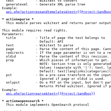
  text           - Wikitext to convert

  generatexml    - Generate XML parse tree

Example:

api.php?action=expandtemplates&text={{Project:Sandbox
* action=parse *

  This module parses wikitext and returns parser output

This module requires read rights.

Parameters:

  title          - Title of page the text belongs to

                   Default: API

  text           - Wikitext to parse

  page           - Parse the content of this page. Cann
  redirects      - If the page parameter is set to a re
  oldid          - Parse the content of this revision. 
  prop           - Which pieces of information to get.

                   NOTE: Section tree is only generated
                   Values (separate with '|'): text, la
                   Default: text|langlinks|categories|l
  pst            - Do a pre-save transform on the input
                   Ignored if page or oldid is used.

  onlypst        - Do a PST on the input, but don't par
                   Returns PSTed wikitext. Ignored if p
Example:

api.php?action=parse&text={{Project:Sandbox}}
* action=opensearch *

  This module implements OpenSearch protocol
