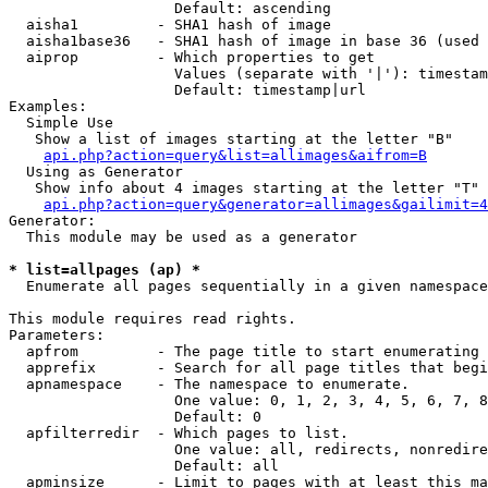
                   Default: ascending

  aisha1         - SHA1 hash of image

  aisha1base36   - SHA1 hash of image in base 36 (used 
  aiprop         - Which properties to get

                   Values (separate with '|'): timestam
                   Default: timestamp|url

Examples:

  Simple Use

   Show a list of images starting at the letter "B"

api.php?action=query&list=allimages&aifrom=B
  Using as Generator

   Show info about 4 images starting at the letter "T"

api.php?action=query&generator=allimages&gailimit=4
Generator:

  This module may be used as a generator

* list=allpages (ap) *

  Enumerate all pages sequentially in a given namespace

This module requires read rights.

Parameters:

  apfrom         - The page title to start enumerating 
  apprefix       - Search for all page titles that begi
  apnamespace    - The namespace to enumerate.

                   One value: 0, 1, 2, 3, 4, 5, 6, 7, 8
                   Default: 0

  apfilterredir  - Which pages to list.

                   One value: all, redirects, nonredire
                   Default: all

  apminsize      - Limit to pages with at least this ma