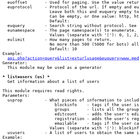
  euoffset       - Used for paging. Use the value retur
  euprotocol     - Protocol of the url. If empty and eu
                   Leave both this and euquery empty to
                   Can be empty, or One value: http, ht
                   Default: 

  euquery        - Search string without protocol. See 
  eunamespace    - The page namespace(s) to enumerate.

                   Values (separate with '|'): 0, 1, 2,
  eulimit        - How many pages to return.

                   No more than 500 (5000 for bots) all
                   Default: 10

Example:

api.php?action=query&list=exturlusage&euquery=www.med
Generator:

  This module may be used as a generator

* list=users (us) *

  Get information about a list of users

This module requires read rights.

Parameters:

  usprop         - What pieces of information to includ
                     blockinfo    - tags if the user is
                     groups       - lists all the group
                     editcount    - adds the user's edi
                     registration - adds the user's reg
                     emailable    - tags if the user ca
                   Values (separate with '|'): blockinf
  ususers        - A list of users to obtain the same i
Example:
