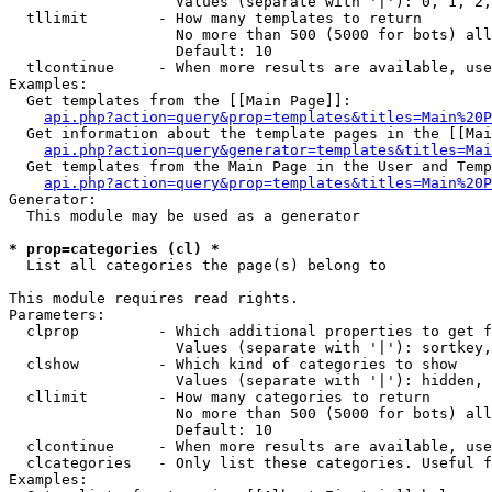
                   Values (separate with '|'): 0, 1, 2,
  tllimit        - How many templates to return

                   No more than 500 (5000 for bots) all
                   Default: 10

  tlcontinue     - When more results are available, use
Examples:

  Get templates from the [[Main Page]]:

api.php?action=query&prop=templates&titles=Main%20P
  Get information about the template pages in the [[Mai
api.php?action=query&generator=templates&titles=Mai
  Get templates from the Main Page in the User and Temp
api.php?action=query&prop=templates&titles=Main%20P
Generator:

  This module may be used as a generator

* prop=categories (cl) *

  List all categories the page(s) belong to

This module requires read rights.

Parameters:

  clprop         - Which additional properties to get f
                   Values (separate with '|'): sortkey,
  clshow         - Which kind of categories to show

                   Values (separate with '|'): hidden, 
  cllimit        - How many categories to return

                   No more than 500 (5000 for bots) all
                   Default: 10

  clcontinue     - When more results are available, use
  clcategories   - Only list these categories. Useful f
Examples:
