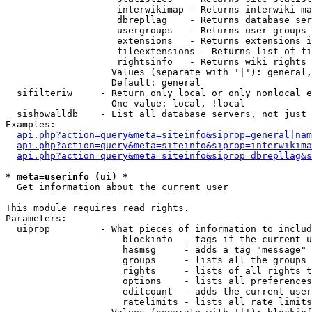
                    interwikimap - Returns interwiki ma
                    dbrepllag    - Returns database ser
                    usergroups   - Returns user groups 
                    extensions   - Returns extensions i
                    fileextensions - Returns list of fi
                    rightsinfo   - Returns wiki rights 
                   Values (separate with '|'): general,
                   Default: general

  sifilteriw     - Return only local or only nonlocal e
                   One value: local, !local

  sishowalldb    - List all database servers, not just 
Examples:

api.php?action=query&meta=siteinfo&siprop=general|nam
api.php?action=query&meta=siteinfo&siprop=interwikima
api.php?action=query&meta=siteinfo&siprop=dbrepllag&s
* meta=userinfo (ui) *

  Get information about the current user

This module requires read rights.

Parameters:

  uiprop         - What pieces of information to includ
                     blockinfo  - tags if the current u
                     hasmsg     - adds a tag "message" 
                     groups     - lists all the groups 
                     rights     - lists of all rights t
                     options    - lists all preferences
                     editcount  - adds the current user
                     ratelimits - lists all rate limits