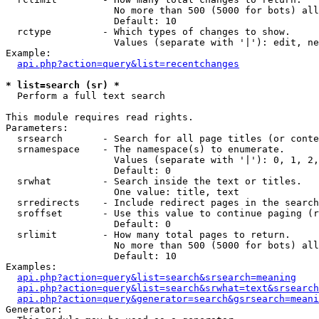
                   No more than 500 (5000 for bots) all
                   Default: 10

  rctype         - Which types of changes to show.

                   Values (separate with '|'): edit, ne
Example:

api.php?action=query&list=recentchanges
* list=search (sr) *

  Perform a full text search

This module requires read rights.

Parameters:

  srsearch       - Search for all page titles (or conte
  srnamespace    - The namespace(s) to enumerate.

                   Values (separate with '|'): 0, 1, 2,
                   Default: 0

  srwhat         - Search inside the text or titles.

                   One value: title, text

  srredirects    - Include redirect pages in the search
  sroffset       - Use this value to continue paging (r
                   Default: 0

  srlimit        - How many total pages to return.

                   No more than 500 (5000 for bots) all
                   Default: 10

Examples:

api.php?action=query&list=search&srsearch=meaning
api.php?action=query&list=search&srwhat=text&srsearch
api.php?action=query&generator=search&gsrsearch=meani
Generator:
