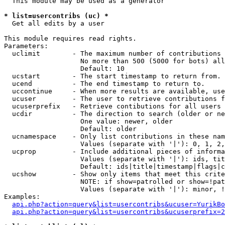
  This module may be used as a generator

* list=usercontribs (uc) *

  Get all edits by a user

This module requires read rights.

Parameters:

  uclimit        - The maximum number of contributions 
                   No more than 500 (5000 for bots) all
                   Default: 10

  ucstart        - The start timestamp to return from.

  ucend          - The end timestamp to return to.

  uccontinue     - When more results are available, use
  ucuser         - The user to retrieve contributions f
  ucuserprefix   - Retrieve contibutions for all users 
  ucdir          - The direction to search (older or ne
                   One value: newer, older

                   Default: older

  ucnamespace    - Only list contributions in these nam
                   Values (separate with '|'): 0, 1, 2,
  ucprop         - Include additional pieces of informa
                   Values (separate with '|'): ids, tit
                   Default: ids|title|timestamp|flags|c
  ucshow         - Show only items that meet this crite
                   NOTE: if show=patrolled or show=!pat
                   Values (separate with '|'): minor, !
Examples:

api.php?action=query&list=usercontribs&ucuser=YurikBo
api.php?action=query&list=usercontribs&ucuserprefix=2