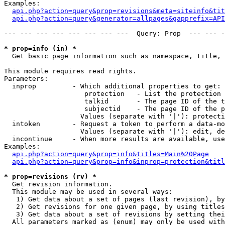
Examples:

api.php?action=query&prop=revisions&meta=siteinfo&tit
api.php?action=query&generator=allpages&gapprefix=API
--- --- --- --- --- --- --- ---  Query: Prop  --- --- -
* prop=info (in) *

  Get basic page information such as namespace, title, 
This module requires read rights.

Parameters:

  inprop         - Which additional properties to get:

                    protection   - List the protection 
                    talkid       - The page ID of the t
                    subjectid    - The page ID of the p
                   Values (separate with '|'): protecti
  intoken        - Request a token to perform a data-mo
                   Values (separate with '|'): edit, de
  incontinue     - When more results are available, use
Examples:

api.php?action=query&prop=info&titles=Main%20Page
api.php?action=query&prop=info&inprop=protection&titl
* prop=revisions (rv) *

  Get revision information.

  This module may be used in several ways:

   1) Get data about a set of pages (last revision), by
   2) Get revisions for one given page, by using titles
   3) Get data about a set of revisions by setting thei
  All parameters marked as (enum) may only be used with