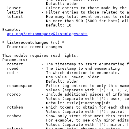
                   Default: older

  leuser         - Filter entries to those made by the 
  letitle        - Filter entries to those related to a
  lelimit        - How many total event entries to retu
                   No more than 500 (5000 for bots) all
                   Default: 10

Example:

api.php?action=query&list=logevents
* list=recentchanges (rc) *

  Enumerate recent changes

This module requires read rights.

Parameters:

  rcstart        - The timestamp to start enumerating f
  rcend          - The timestamp to end enumerating.

  rcdir          - In which direction to enumerate.

                   One value: newer, older

                   Default: older

  rcnamespace    - Filter log entries to only this name
                   Values (separate with '|'): 0, 1, 2,
  rcprop         - Include additional pieces of informa
                   Values (separate with '|'): user, co
                   Default: title|timestamp|ids

  rctoken        - Which tokens to obtain for each chan
                   Values (separate with '|'): patrol

  rcshow         - Show only items that meet this crite
                   For example, to see only minor edits
                   Values (separate with '|'): minor, !
  rclimit        - How many total changes to return.
