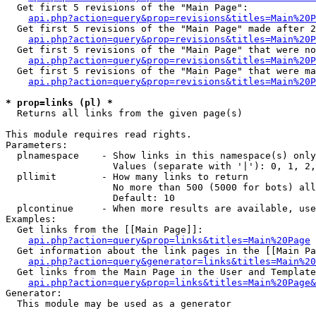
  Get first 5 revisions of the "Main Page":

api.php?action=query&prop=revisions&titles=Main%20P
  Get first 5 revisions of the "Main Page" made after 2
api.php?action=query&prop=revisions&titles=Main%20P
  Get first 5 revisions of the "Main Page" that were no
api.php?action=query&prop=revisions&titles=Main%20P
  Get first 5 revisions of the "Main Page" that were ma
api.php?action=query&prop=revisions&titles=Main%20P
* prop=links (pl) *

  Returns all links from the given page(s)

This module requires read rights.

Parameters:

  plnamespace    - Show links in this namespace(s) only

                   Values (separate with '|'): 0, 1, 2,
  pllimit        - How many links to return

                   No more than 500 (5000 for bots) all
                   Default: 10

  plcontinue     - When more results are available, use
Examples:

  Get links from the [[Main Page]]:

api.php?action=query&prop=links&titles=Main%20Page
  Get information about the link pages in the [[Main Pa
api.php?action=query&generator=links&titles=Main%20
  Get links from the Main Page in the User and Template
api.php?action=query&prop=links&titles=Main%20Page&
Generator:

  This module may be used as a generator
