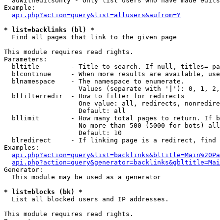
  auwitheditsonly - Only list users who have made edits

Example:

api.php?action=query&list=allusers&aufrom=Y
* list=backlinks (bl) *

  Find all pages that link to the given page

This module requires read rights.

Parameters:

  bltitle        - Title to search. If null, titles= pa
  blcontinue     - When more results are available, use
  blnamespace    - The namespace to enumerate.

                   Values (separate with '|'): 0, 1, 2,
  blfilterredir  - How to filter for redirects

                   One value: all, redirects, nonredire
                   Default: all

  bllimit        - How many total pages to return. If b
                   No more than 500 (5000 for bots) all
                   Default: 10

  blredirect     - If linking page is a redirect, find 
Examples:

api.php?action=query&list=backlinks&bltitle=Main%20Pa
api.php?action=query&generator=backlinks&gbltitle=Mai
Generator:

  This module may be used as a generator

* list=blocks (bk) *

  List all blocked users and IP addresses.

This module requires read rights.
