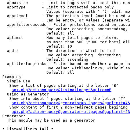
  apmaxsize      - Limit to pages with at most this man
  apprtype       - Limit to protected pages only

                   Values (separate with '|'): edit, mo
  apprlevel      - The protection level (must be used w
                   Can be empty, or Values (separate wi
  apprfiltercascade - Filter protections based on casca
                   One value: cascading, noncascading, 
                   Default: all

  aplimit        - How many total pages to return.

                   No more than 500 (5000 for bots) all
                   Default: 10

  apdir          - The direction in which to list

                   One value: ascending, descending

                   Default: ascending

  apfilterlanglinks - Filter based on whether a page ha
                   One value: withlanglinks, withoutlan
                   Default: all

Examples:

  Simple Use

   Show a list of pages starting at the letter "B"

api.php?action=query&list=allpages&apfrom=B
  Using as Generator

   Show info about 4 pages starting at the letter "T"

api.php?action=query&generator=allpages&gaplimit=4&
   Show content of first 2 non-redirect pages begining 
api.php?action=query&generator=allpages&gaplimit=2&
Generator:

  This module may be used as a generator

* list=alllinks (al) *