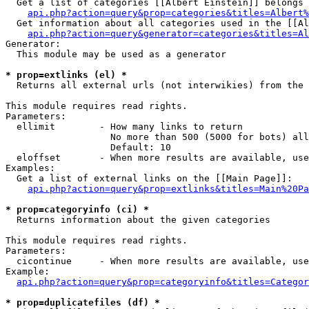
  Get a list of categories [[Albert Einstein]] belongs 
api.php?action=query&prop=categories&titles=Albert%
  Get information about all categories used in the [[Al
api.php?action=query&generator=categories&titles=Al
Generator:

  This module may be used as a generator

* prop=extlinks (el) *

  Returns all external urls (not interwikies) from the 
This module requires read rights.

Parameters:

  ellimit        - How many links to return

                   No more than 500 (5000 for bots) all
                   Default: 10

  eloffset       - When more results are available, use
Examples:

  Get a list of external links on the [[Main Page]]:

api.php?action=query&prop=extlinks&titles=Main%20Pa
* prop=categoryinfo (ci) *

  Returns information about the given categories

This module requires read rights.

Parameters:

  cicontinue     - When more results are available, use
Example:

api.php?action=query&prop=categoryinfo&titles=Categor
* prop=duplicatefiles (df) *