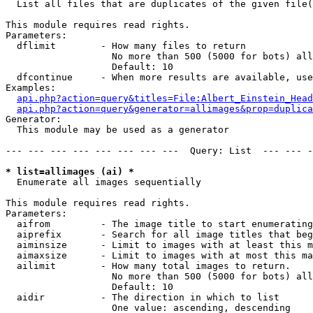

  List all files that are duplicates of the given file(
This module requires read rights.

Parameters:

  dflimit        - How many files to return

                   No more than 500 (5000 for bots) all
                   Default: 10

  dfcontinue     - When more results are available, use
Examples:

api.php?action=query&titles=File:Albert_Einstein_Head
api.php?action=query&generator=allimages&prop=duplica
Generator:

  This module may be used as a generator

--- --- --- --- --- --- --- ---  Query: List  --- --- -
* list=allimages (ai) *

  Enumerate all images sequentially

This module requires read rights.

Parameters:

  aifrom         - The image title to start enumerating
  aiprefix       - Search for all image titles that beg
  aiminsize      - Limit to images with at least this m
  aimaxsize      - Limit to images with at most this ma
  ailimit        - How many total images to return.

                   No more than 500 (5000 for bots) all
                   Default: 10

  aidir          - The direction in which to list

                   One value: ascending, descending
