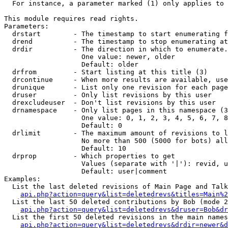
  For instance, a parameter marked (1) only applies to 
This module requires read rights.

Parameters:

  drstart        - The timestamp to start enumerating f
  drend          - The timestamp to stop enumerating at
  drdir          - The direction in which to enumerate.
                   One value: newer, older

                   Default: older

  drfrom         - Start listing at this title (3)

  drcontinue     - When more results are available, use
  drunique       - List only one revision for each page
  druser         - Only list revisions by this user

  drexcludeuser  - Don't list revisions by this user

  drnamespace    - Only list pages in this namespace (3
                   One value: 0, 1, 2, 3, 4, 5, 6, 7, 8
                   Default: 0

  drlimit        - The maximum amount of revisions to l
                   No more than 500 (5000 for bots) all
                   Default: 10

  drprop         - Which properties to get

                   Values (separate with '|'): revid, u
                   Default: user|comment

Examples:

  List the last deleted revisions of Main Page and Talk
api.php?action=query&list=deletedrevs&titles=Main%2
  List the last 50 deleted contributions by Bob (mode 2
api.php?action=query&list=deletedrevs&druser=Bob&dr
  List the first 50 deleted revisions in the main names
api.php?action=query&list=deletedrevs&drdir=newer&d