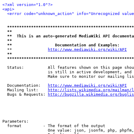
<?xml version="1.0"?>
<api>
<error code="unknown_action" info="Unrecognized value
*****************************************************
**                                                   
**  This is an auto-generated MediaWiki API documenta
**                                                   
**                  Documentation and Examples:      
  **               
http://www.mediawiki.org/wiki/API
   
**                                                   
*****************************************************
  Status:          All features shown on this page shou
                   is still in active development, and 
                   Make sure to monitor our mailing lis
  Documentation:   
http://www.mediawiki.org/wiki/API
  Mailing list:    
http://lists.wikimedia.org/mailman/l
  Bugs & Requests: 
http://bugzilla.wikimedia.org/buglis
Parameters:

  format         - The format of the output

                   One value: json, jsonfm, php, phpfm,