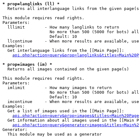
* prop=langlinks (ll) *

  Returns all interlanguage links from the given page(s
This module requires read rights.

Parameters:

  lllimit        - How many langlinks to return

                   No more than 500 (5000 for bots) all
                   Default: 10

  llcontinue     - When more results are available, use
Examples:

  Get interlanguage links from the [[Main Page]]:

api.php?action=query&prop=langlinks&titles=Main%20P
* prop=images (im) *

  Returns all images contained on the given page(s)

This module requires read rights.

Parameters:

  imlimit        - How many images to return

                   No more than 500 (5000 for bots) all
                   Default: 10

  imcontinue     - When more results are available, use
Examples:

  Get a list of images used in the [[Main Page]]:

api.php?action=query&prop=images&titles=Main%20Page
  Get information about all images used in the [[Main P
api.php?action=query&generator=images&titles=Main%2
Generator:

  This module may be used as a generator
