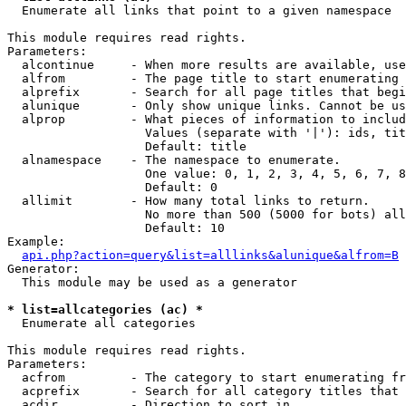

  Enumerate all links that point to a given namespace

This module requires read rights.

Parameters:

  alcontinue     - When more results are available, use
  alfrom         - The page title to start enumerating 
  alprefix       - Search for all page titles that begi
  alunique       - Only show unique links. Cannot be us
  alprop         - What pieces of information to includ
                   Values (separate with '|'): ids, tit
                   Default: title

  alnamespace    - The namespace to enumerate.

                   One value: 0, 1, 2, 3, 4, 5, 6, 7, 8
                   Default: 0

  allimit        - How many total links to return.

                   No more than 500 (5000 for bots) all
                   Default: 10

Example:

api.php?action=query&list=alllinks&alunique&alfrom=B
Generator:

  This module may be used as a generator

* list=allcategories (ac) *

  Enumerate all categories

This module requires read rights.

Parameters:

  acfrom         - The category to start enumerating fr
  acprefix       - Search for all category titles that 
  acdir          - Direction to sort in.
