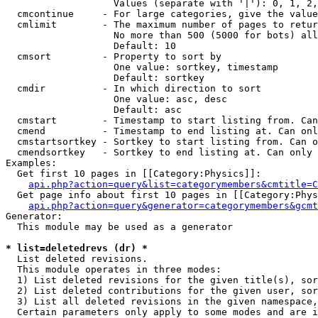
                   Values (separate with '|'): 0, 1, 2,
  cmcontinue     - For large categories, give the value
  cmlimit        - The maximum number of pages to retur
                   No more than 500 (5000 for bots) all
                   Default: 10

  cmsort         - Property to sort by

                   One value: sortkey, timestamp

                   Default: sortkey

  cmdir          - In which direction to sort

                   One value: asc, desc

                   Default: asc

  cmstart        - Timestamp to start listing from. Can
  cmend          - Timestamp to end listing at. Can onl
  cmstartsortkey - Sortkey to start listing from. Can o
  cmendsortkey   - Sortkey to end listing at. Can only 
Examples:

  Get first 10 pages in [[Category:Physics]]:

api.php?action=query&list=categorymembers&cmtitle=C
  Get page info about first 10 pages in [[Category:Phys
api.php?action=query&generator=categorymembers&gcmt
Generator:

  This module may be used as a generator

* list=deletedrevs (dr) *

  List deleted revisions.

  This module operates in three modes:

  1) List deleted revisions for the given title(s), sor
  2) List deleted contributions for the given user, sor
  3) List all deleted revisions in the given namespace,
  Certain parameters only apply to some modes and are i