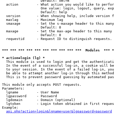
                   Default: xmlfm

  action         - What action you would like to perfor
                   One value: login, logout, query, exp
                   Default: help

  version        - When showing help, include version f
  maxlag         - Maximum lag

  smaxage        - Set the s-maxage header to this many
                   Default: 0

  maxage         - Set the max-age header to this many 
                   Default: 0

  requestid      - Request ID to distinguish requests. 
*** *** *** *** *** *** *** *** *** ***  Modules  *** 
* action=login (lg) *

  This module is used to login and get the authenticati
  In the event of a successful log-in, a cookie will be
  to your session. In the event of a failed log-in, you
  be able to attempt another log-in through this method
  This is to prevent password guessing by automated pas
This module only accepts POST requests.

Parameters:

  lgname         - User Name

  lgpassword     - Password

  lgdomain       - Domain (optional)

  lgtoken        - Login token obtained in first reques
Example:

api.php?action=login&lgname=user&lgpassword=password