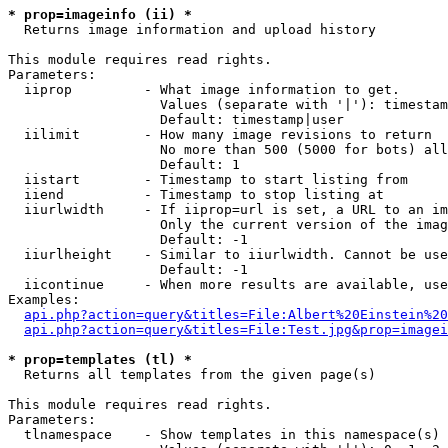
* prop=imageinfo (ii) *

  Returns image information and upload history

This module requires read rights.

Parameters:

  iiprop         - What image information to get.

                   Values (separate with '|'): timestam
                   Default: timestamp|user

  iilimit        - How many image revisions to return

                   No more than 500 (5000 for bots) all
                   Default: 1

  iistart        - Timestamp to start listing from

  iiend          - Timestamp to stop listing at

  iiurlwidth     - If iiprop=url is set, a URL to an im
                   Only the current version of the imag
                   Default: -1

  iiurlheight    - Similar to iiurlwidth. Cannot be use
                   Default: -1

  iicontinue     - When more results are available, use
Examples:

api.php?action=query&titles=File:Albert%20Einstein%2
api.php?action=query&titles=File:Test.jpg&prop=imagei
* prop=templates (tl) *

  Returns all templates from the given page(s)

This module requires read rights.

Parameters:

  tlnamespace    - Show templates in this namespace(s) 