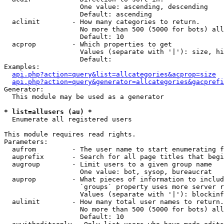
                   One value: ascending, descending

                   Default: ascending

  aclimit        - How many categories to return.

                   No more than 500 (5000 for bots) all
                   Default: 10

  acprop         - Which properties to get

                   Values (separate with '|'): size, hi
                   Default: 

Examples:

api.php?action=query&list=allcategories&acprop=size
api.php?action=query&generator=allcategories&gacprefi
Generator:

  This module may be used as a generator

* list=allusers (au) *

  Enumerate all registered users

This module requires read rights.

Parameters:

  aufrom         - The user name to start enumerating f
  auprefix       - Search for all page titles that begi
  augroup        - Limit users to a given group name

                   One value: bot, sysop, bureaucrat

  auprop         - What pieces of information to includ
                   `groups` property uses more server r
                   Values (separate with '|'): blockinf
  aulimit        - How many total user names to return.

                   No more than 500 (5000 for bots) all
                   Default: 10
