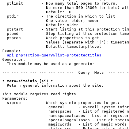
  ptlimit        - How many total pages to return.

                   No more than 500 (5000 for bots) all
                   Default: 10

  ptdir          - The direction in which to list

                   One value: older, newer

                   Default: older

  ptstart        - Start listing at this protection tim
  ptend          - Stop listing at this protection time
  ptprop         - Which properties to get

                   Values (separate with '|'): timestam
                   Default: timestamp|level

Example:

api.php?action=query&list=protectedtitles
Generator:

  This module may be used as a generator

--- --- --- --- --- --- --- ---  Query: Meta  --- --- -
* meta=siteinfo (si) *

  Return general information about the site.

This module requires read rights.

Parameters:

  siprop         - Which sysinfo properties to get:

                    general      - Overall system infor
                    namespaces   - List of registered n
                    namespacealiases - List of register
                    specialpagealiases - List of specia
                    magicwords   - List of magic words 
                    statistics   - Returns site statist