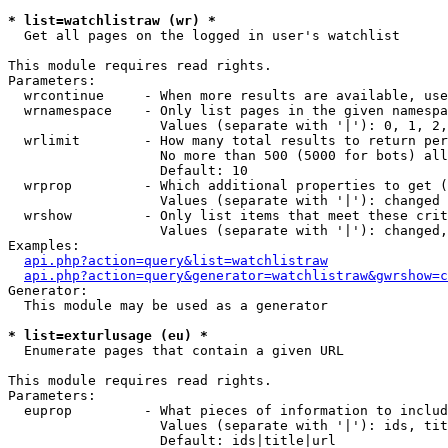
* list=watchlistraw (wr) *

  Get all pages on the logged in user's watchlist

This module requires read rights.

Parameters:

  wrcontinue     - When more results are available, use
  wrnamespace    - Only list pages in the given namespa
                   Values (separate with '|'): 0, 1, 2,
  wrlimit        - How many total results to return per
                   No more than 500 (5000 for bots) all
                   Default: 10

  wrprop         - Which additional properties to get (
                   Values (separate with '|'): changed

  wrshow         - Only list items that meet these crit
                   Values (separate with '|'): changed,
Examples:

api.php?action=query&list=watchlistraw
api.php?action=query&generator=watchlistraw&gwrshow=c
Generator:

  This module may be used as a generator

* list=exturlusage (eu) *

  Enumerate pages that contain a given URL

This module requires read rights.

Parameters:

  euprop         - What pieces of information to includ
                   Values (separate with '|'): ids, tit
                   Default: ids|title|url
