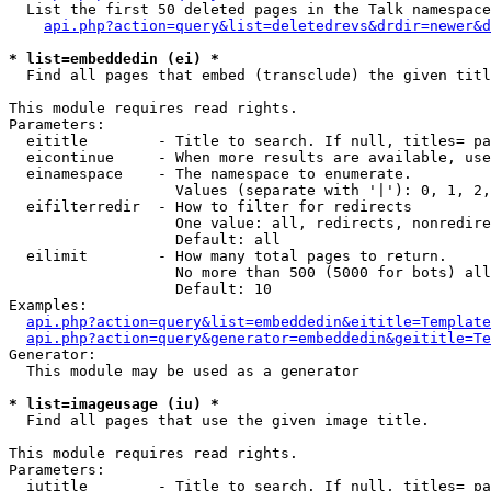
  List the first 50 deleted pages in the Talk namespace
api.php?action=query&list=deletedrevs&drdir=newer&d
* list=embeddedin (ei) *

  Find all pages that embed (transclude) the given titl
This module requires read rights.

Parameters:

  eititle        - Title to search. If null, titles= pa
  eicontinue     - When more results are available, use
  einamespace    - The namespace to enumerate.

                   Values (separate with '|'): 0, 1, 2,
  eifilterredir  - How to filter for redirects

                   One value: all, redirects, nonredire
                   Default: all

  eilimit        - How many total pages to return.

                   No more than 500 (5000 for bots) all
                   Default: 10

Examples:

api.php?action=query&list=embeddedin&eititle=Template
api.php?action=query&generator=embeddedin&geititle=Te
Generator:

  This module may be used as a generator

* list=imageusage (iu) *

  Find all pages that use the given image title.

This module requires read rights.

Parameters:

  iutitle        - Title to search. If null, titles= pa