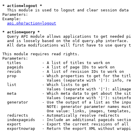
* action=logout *

  This module is used to logout and clear session data

Parameters:

Example:

api.php?action=logout
* action=query *

  Query API module allows applications to get needed pi
  and is loosely based on the old query.php interface.

  All data modifications will first have to use query t
This module requires read rights.

Parameters:

  titles         - A list of titles to work on

  pageids        - A list of page IDs to work on

  revids         - A list of revision IDs to work on

  prop           - Which properties to get for the titl
                   Values (separate with '|'): info, re
  list           - Which lists to get

                   Values (separate with '|'): allimage
  meta           - Which meta data to get about the sit
                   Values (separate with '|'): siteinfo
  generator      - Use the output of a list as the inpu
                   NOTE: generator parameter names must
                   One value: links, images, templates,
  redirects      - Automatically resolve redirects

  indexpageids   - Include an additional pageids sectio
  export         - Export the current revisions of all 
  exportnowrap   - Return the export XML without wrappi