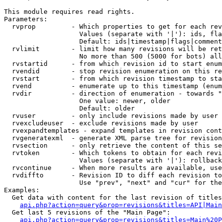
This module requires read rights.

Parameters:

  rvprop         - Which properties to get for each rev
                   Values (separate with '|'): ids, fla
                   Default: ids|timestamp|flags|comment
  rvlimit        - limit how many revisions will be ret
                   No more than 500 (5000 for bots) all
  rvstartid      - from which revision id to start enum
  rvendid        - stop revision enumeration on this re
  rvstart        - from which revision timestamp to sta
  rvend          - enumerate up to this timestamp (enum
  rvdir          - direction of enumeration - towards "
                   One value: newer, older

                   Default: older

  rvuser         - only include revisions made by user

  rvexcludeuser  - exclude revisions made by user

  rvexpandtemplates - expand templates in revision cont
  rvgeneratexml  - generate XML parse tree for revision
  rvsection      - only retrieve the content of this se
  rvtoken        - Which tokens to obtain for each revi
                   Values (separate with '|'): rollback

  rvcontinue     - When more results are available, use
  rvdiffto       - Revision ID to diff each revision to
                   Use "prev", "next" and "cur" for the
Examples:

  Get data with content for the last revision of titles
api.php?action=query&prop=revisions&titles=API|Main
  Get last 5 revisions of the "Main Page":

api.php?action=query&prop=revisions&titles=Main%20