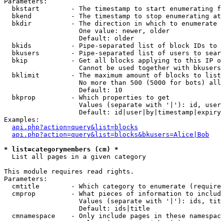
Parameters:

  bkstart        - The timestamp to start enumerating f
  bkend          - The timestamp to stop enumerating at

  bkdir          - The direction in which to enumerate

                   One value: newer, older

                   Default: older

  bkids          - Pipe-separated list of block IDs to 
  bkusers        - Pipe-separated list of users to sear
  bkip           - Get all blocks applying to this IP o
                   Cannot be used together with bkusers
  bklimit        - The maximum amount of blocks to list

                   No more than 500 (5000 for bots) all
                   Default: 10

  bkprop         - Which properties to get

                   Values (separate with '|'): id, user
                   Default: id|user|by|timestamp|expiry
Examples:

api.php?action=query&list=blocks
api.php?action=query&list=blocks&bkusers=Alice|Bob
* list=categorymembers (cm) *

  List all pages in a given category

This module requires read rights.

Parameters:

  cmtitle        - Which category to enumerate (require
  cmprop         - What pieces of information to includ
                   Values (separate with '|'): ids, tit
                   Default: ids|title

  cmnamespace    - Only include pages in these namespac