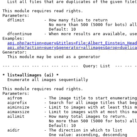

  List all files that are duplicates of the given file(
This module requires read rights.

Parameters:

  dflimit        - How many files to return

                   No more than 500 (5000 for bots) all
                   Default: 10

  dfcontinue     - When more results are available, use
Examples:

api.php?action=query&titles=File:Albert_Einstein_Head
api.php?action=query&generator=allimages&prop=duplica
Generator:

  This module may be used as a generator

--- --- --- --- --- --- --- ---  Query: List  --- --- -
* list=allimages (ai) *

  Enumerate all images sequentially

This module requires read rights.

Parameters:

  aifrom         - The image title to start enumerating
  aiprefix       - Search for all image titles that beg
  aiminsize      - Limit to images with at least this m
  aimaxsize      - Limit to images with at most this ma
  ailimit        - How many total images to return.

                   No more than 500 (5000 for bots) all
                   Default: 10

  aidir          - The direction in which to list

                   One value: ascending, descending
