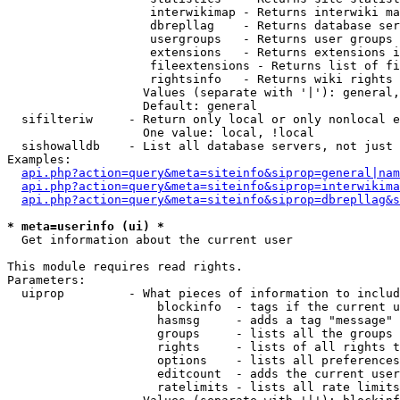
                    interwikimap - Returns interwiki ma
                    dbrepllag    - Returns database ser
                    usergroups   - Returns user groups 
                    extensions   - Returns extensions i
                    fileextensions - Returns list of fi
                    rightsinfo   - Returns wiki rights 
                   Values (separate with '|'): general,
                   Default: general

  sifilteriw     - Return only local or only nonlocal e
                   One value: local, !local

  sishowalldb    - List all database servers, not just 
Examples:

api.php?action=query&meta=siteinfo&siprop=general|nam
api.php?action=query&meta=siteinfo&siprop=interwikima
api.php?action=query&meta=siteinfo&siprop=dbrepllag&s
* meta=userinfo (ui) *

  Get information about the current user

This module requires read rights.

Parameters:

  uiprop         - What pieces of information to includ
                     blockinfo  - tags if the current u
                     hasmsg     - adds a tag "message" 
                     groups     - lists all the groups 
                     rights     - lists of all rights t
                     options    - lists all preferences
                     editcount  - adds the current user
                     ratelimits - lists all rate limits