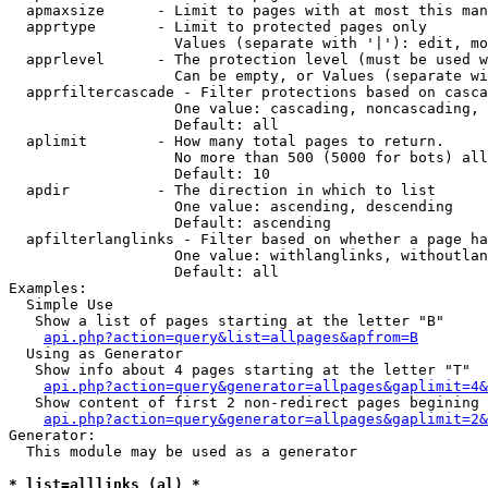
  apmaxsize      - Limit to pages with at most this man
  apprtype       - Limit to protected pages only

                   Values (separate with '|'): edit, mo
  apprlevel      - The protection level (must be used w
                   Can be empty, or Values (separate wi
  apprfiltercascade - Filter protections based on casca
                   One value: cascading, noncascading, 
                   Default: all

  aplimit        - How many total pages to return.

                   No more than 500 (5000 for bots) all
                   Default: 10

  apdir          - The direction in which to list

                   One value: ascending, descending

                   Default: ascending

  apfilterlanglinks - Filter based on whether a page ha
                   One value: withlanglinks, withoutlan
                   Default: all

Examples:

  Simple Use

   Show a list of pages starting at the letter "B"

api.php?action=query&list=allpages&apfrom=B
  Using as Generator

   Show info about 4 pages starting at the letter "T"

api.php?action=query&generator=allpages&gaplimit=4&
   Show content of first 2 non-redirect pages begining 
api.php?action=query&generator=allpages&gaplimit=2&
Generator:

  This module may be used as a generator

* list=alllinks (al) *