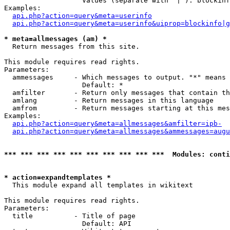
                   Values (separate with '|'): blockinf
Examples:

api.php?action=query&meta=userinfo
api.php?action=query&meta=userinfo&uiprop=blockinfo|g
* meta=allmessages (am) *

  Return messages from this site.

This module requires read rights.

Parameters:

  ammessages     - Which messages to output. "*" means 
                   Default: *

  amfilter       - Return only messages that contain th
  amlang         - Return messages in this language

  amfrom         - Return messages starting at this mes
Examples:

api.php?action=query&meta=allmessages&amfilter=ipb-
api.php?action=query&meta=allmessages&ammessages=augu
*** *** *** *** *** *** *** *** *** ***  Modules: conti
* action=expandtemplates *

  This module expand all templates in wikitext

This module requires read rights.

Parameters:

  title          - Title of page

                   Default: API
