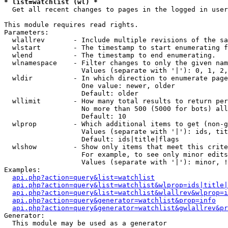
* list=watchlist (wl) *

  Get all recent changes to pages in the logged in user
This module requires read rights.

Parameters:

  wlallrev       - Include multiple revisions of the sa
  wlstart        - The timestamp to start enumerating f
  wlend          - The timestamp to end enumerating.

  wlnamespace    - Filter changes to only the given nam
                   Values (separate with '|'): 0, 1, 2,
  wldir          - In which direction to enumerate page
                   One value: newer, older

                   Default: older

  wllimit        - How many total results to return per
                   No more than 500 (5000 for bots) all
                   Default: 10

  wlprop         - Which additional items to get (non-g
                   Values (separate with '|'): ids, tit
                   Default: ids|title|flags

  wlshow         - Show only items that meet this crite
                   For example, to see only minor edits
                   Values (separate with '|'): minor, !
Examples:

api.php?action=query&list=watchlist
api.php?action=query&list=watchlist&wlprop=ids|title|
api.php?action=query&list=watchlist&wlallrev&wlprop=i
api.php?action=query&generator=watchlist&prop=info
api.php?action=query&generator=watchlist&gwlallrev&pr
Generator:

  This module may be used as a generator
