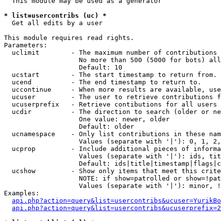
  This module may be used as a generator

* list=usercontribs (uc) *

  Get all edits by a user

This module requires read rights.

Parameters:

  uclimit        - The maximum number of contributions 
                   No more than 500 (5000 for bots) all
                   Default: 10

  ucstart        - The start timestamp to return from.

  ucend          - The end timestamp to return to.

  uccontinue     - When more results are available, use
  ucuser         - The user to retrieve contributions f
  ucuserprefix   - Retrieve contibutions for all users 
  ucdir          - The direction to search (older or ne
                   One value: newer, older

                   Default: older

  ucnamespace    - Only list contributions in these nam
                   Values (separate with '|'): 0, 1, 2,
  ucprop         - Include additional pieces of informa
                   Values (separate with '|'): ids, tit
                   Default: ids|title|timestamp|flags|c
  ucshow         - Show only items that meet this crite
                   NOTE: if show=patrolled or show=!pat
                   Values (separate with '|'): minor, !
Examples:

api.php?action=query&list=usercontribs&ucuser=YurikBo
api.php?action=query&list=usercontribs&ucuserprefix=2