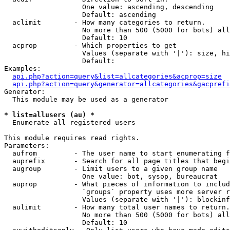
                   One value: ascending, descending

                   Default: ascending

  aclimit        - How many categories to return.

                   No more than 500 (5000 for bots) all
                   Default: 10

  acprop         - Which properties to get

                   Values (separate with '|'): size, hi
                   Default: 

Examples:

api.php?action=query&list=allcategories&acprop=size
api.php?action=query&generator=allcategories&gacprefi
Generator:

  This module may be used as a generator

* list=allusers (au) *

  Enumerate all registered users

This module requires read rights.

Parameters:

  aufrom         - The user name to start enumerating f
  auprefix       - Search for all page titles that begi
  augroup        - Limit users to a given group name

                   One value: bot, sysop, bureaucrat

  auprop         - What pieces of information to includ
                   `groups` property uses more server r
                   Values (separate with '|'): blockinf
  aulimit        - How many total user names to return.

                   No more than 500 (5000 for bots) all
                   Default: 10
