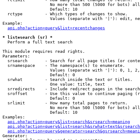
                   No more than 500 (5000 for bots) all
                   Default: 10

  rctype         - Which types of changes to show.

                   Values (separate with '|'): edit, ne
Example:

api.php?action=query&list=recentchanges
* list=search (sr) *

  Perform a full text search

This module requires read rights.

Parameters:

  srsearch       - Search for all page titles (or conte
  srnamespace    - The namespace(s) to enumerate.

                   Values (separate with '|'): 0, 1, 2,
                   Default: 0

  srwhat         - Search inside the text or titles.

                   One value: title, text

  srredirects    - Include redirect pages in the search
  sroffset       - Use this value to continue paging (r
                   Default: 0

  srlimit        - How many total pages to return.

                   No more than 500 (5000 for bots) all
                   Default: 10

Examples:

api.php?action=query&list=search&srsearch=meaning
api.php?action=query&list=search&srwhat=text&srsearch
api.php?action=query&generator=search&gsrsearch=meani
Generator:
