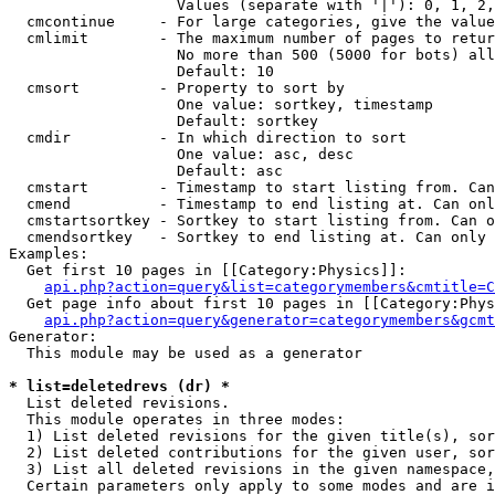
                   Values (separate with '|'): 0, 1, 2,
  cmcontinue     - For large categories, give the value
  cmlimit        - The maximum number of pages to retur
                   No more than 500 (5000 for bots) all
                   Default: 10

  cmsort         - Property to sort by

                   One value: sortkey, timestamp

                   Default: sortkey

  cmdir          - In which direction to sort

                   One value: asc, desc

                   Default: asc

  cmstart        - Timestamp to start listing from. Can
  cmend          - Timestamp to end listing at. Can onl
  cmstartsortkey - Sortkey to start listing from. Can o
  cmendsortkey   - Sortkey to end listing at. Can only 
Examples:

  Get first 10 pages in [[Category:Physics]]:

api.php?action=query&list=categorymembers&cmtitle=C
  Get page info about first 10 pages in [[Category:Phys
api.php?action=query&generator=categorymembers&gcmt
Generator:

  This module may be used as a generator

* list=deletedrevs (dr) *

  List deleted revisions.

  This module operates in three modes:

  1) List deleted revisions for the given title(s), sor
  2) List deleted contributions for the given user, sor
  3) List all deleted revisions in the given namespace,
  Certain parameters only apply to some modes and are i