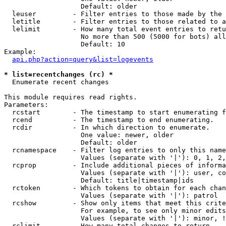
                   Default: older

  leuser         - Filter entries to those made by the 
  letitle        - Filter entries to those related to a
  lelimit        - How many total event entries to retu
                   No more than 500 (5000 for bots) all
                   Default: 10

Example:

api.php?action=query&list=logevents
* list=recentchanges (rc) *

  Enumerate recent changes

This module requires read rights.

Parameters:

  rcstart        - The timestamp to start enumerating f
  rcend          - The timestamp to end enumerating.

  rcdir          - In which direction to enumerate.

                   One value: newer, older

                   Default: older

  rcnamespace    - Filter log entries to only this name
                   Values (separate with '|'): 0, 1, 2,
  rcprop         - Include additional pieces of informa
                   Values (separate with '|'): user, co
                   Default: title|timestamp|ids

  rctoken        - Which tokens to obtain for each chan
                   Values (separate with '|'): patrol

  rcshow         - Show only items that meet this crite
                   For example, to see only minor edits
                   Values (separate with '|'): minor, !
  rclimit        - How many total changes to return.
