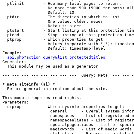
  ptlimit        - How many total pages to return.

                   No more than 500 (5000 for bots) all
                   Default: 10

  ptdir          - The direction in which to list

                   One value: older, newer

                   Default: older

  ptstart        - Start listing at this protection tim
  ptend          - Stop listing at this protection time
  ptprop         - Which properties to get

                   Values (separate with '|'): timestam
                   Default: timestamp|level

Example:

api.php?action=query&list=protectedtitles
Generator:

  This module may be used as a generator

--- --- --- --- --- --- --- ---  Query: Meta  --- --- -
* meta=siteinfo (si) *

  Return general information about the site.

This module requires read rights.

Parameters:

  siprop         - Which sysinfo properties to get:

                    general      - Overall system infor
                    namespaces   - List of registered n
                    namespacealiases - List of register
                    specialpagealiases - List of specia
                    magicwords   - List of magic words 
                    statistics   - Returns site statist