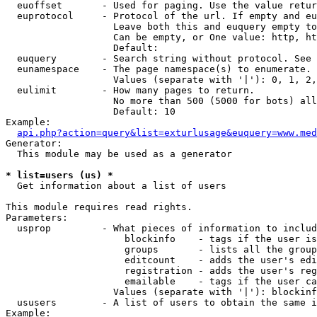
  euoffset       - Used for paging. Use the value retur
  euprotocol     - Protocol of the url. If empty and eu
                   Leave both this and euquery empty to
                   Can be empty, or One value: http, ht
                   Default: 

  euquery        - Search string without protocol. See 
  eunamespace    - The page namespace(s) to enumerate.

                   Values (separate with '|'): 0, 1, 2,
  eulimit        - How many pages to return.

                   No more than 500 (5000 for bots) all
                   Default: 10

Example:

api.php?action=query&list=exturlusage&euquery=www.med
Generator:

  This module may be used as a generator

* list=users (us) *

  Get information about a list of users

This module requires read rights.

Parameters:

  usprop         - What pieces of information to includ
                     blockinfo    - tags if the user is
                     groups       - lists all the group
                     editcount    - adds the user's edi
                     registration - adds the user's reg
                     emailable    - tags if the user ca
                   Values (separate with '|'): blockinf
  ususers        - A list of users to obtain the same i
Example:
