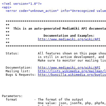
<?xml version="1.0"?>
<api>
<error code="unknown_action" info="Unrecognized value
*****************************************************
**                                                   
**  This is an auto-generated MediaWiki API documenta
**                                                   
**                  Documentation and Examples:      
  **               
http://www.mediawiki.org/wiki/API
   
**                                                   
*****************************************************
  Status:          All features shown on this page shou
                   is still in active development, and 
                   Make sure to monitor our mailing lis
  Documentation:   
http://www.mediawiki.org/wiki/API
  Mailing list:    
http://lists.wikimedia.org/mailman/l
  Bugs & Requests: 
http://bugzilla.wikimedia.org/buglis
Parameters:

  format         - The format of the output

                   One value: json, jsonfm, php, phpfm,