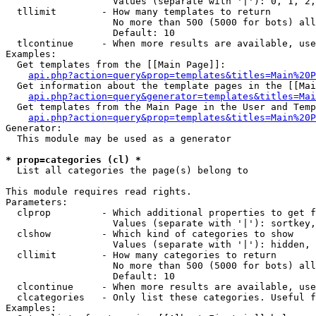
                   Values (separate with '|'): 0, 1, 2,
  tllimit        - How many templates to return

                   No more than 500 (5000 for bots) all
                   Default: 10

  tlcontinue     - When more results are available, use
Examples:

  Get templates from the [[Main Page]]:

api.php?action=query&prop=templates&titles=Main%20P
  Get information about the template pages in the [[Mai
api.php?action=query&generator=templates&titles=Mai
  Get templates from the Main Page in the User and Temp
api.php?action=query&prop=templates&titles=Main%20P
Generator:

  This module may be used as a generator

* prop=categories (cl) *

  List all categories the page(s) belong to

This module requires read rights.

Parameters:

  clprop         - Which additional properties to get f
                   Values (separate with '|'): sortkey,
  clshow         - Which kind of categories to show

                   Values (separate with '|'): hidden, 
  cllimit        - How many categories to return

                   No more than 500 (5000 for bots) all
                   Default: 10

  clcontinue     - When more results are available, use
  clcategories   - Only list these categories. Useful f
Examples:
