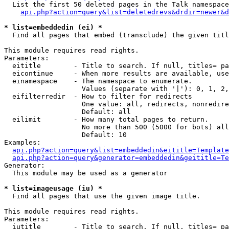
  List the first 50 deleted pages in the Talk namespace
api.php?action=query&list=deletedrevs&drdir=newer&d
* list=embeddedin (ei) *

  Find all pages that embed (transclude) the given titl
This module requires read rights.

Parameters:

  eititle        - Title to search. If null, titles= pa
  eicontinue     - When more results are available, use
  einamespace    - The namespace to enumerate.

                   Values (separate with '|'): 0, 1, 2,
  eifilterredir  - How to filter for redirects

                   One value: all, redirects, nonredire
                   Default: all

  eilimit        - How many total pages to return.

                   No more than 500 (5000 for bots) all
                   Default: 10

Examples:

api.php?action=query&list=embeddedin&eititle=Template
api.php?action=query&generator=embeddedin&geititle=Te
Generator:

  This module may be used as a generator

* list=imageusage (iu) *

  Find all pages that use the given image title.

This module requires read rights.

Parameters:

  iutitle        - Title to search. If null, titles= pa