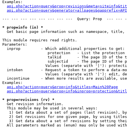
Examples:

api.php?action=query&prop=revisions&meta=siteinfo&tit
api.php?action=query&generator=allpages&gapprefix=API
--- --- --- --- --- --- --- ---  Query: Prop  --- --- -
* prop=info (in) *

  Get basic page information such as namespace, title, 
This module requires read rights.

Parameters:

  inprop         - Which additional properties to get:

                    protection   - List the protection 
                    talkid       - The page ID of the t
                    subjectid    - The page ID of the p
                   Values (separate with '|'): protecti
  intoken        - Request a token to perform a data-mo
                   Values (separate with '|'): edit, de
  incontinue     - When more results are available, use
Examples:

api.php?action=query&prop=info&titles=Main%20Page
api.php?action=query&prop=info&inprop=protection&titl
* prop=revisions (rv) *

  Get revision information.

  This module may be used in several ways:

   1) Get data about a set of pages (last revision), by
   2) Get revisions for one given page, by using titles
   3) Get data about a set of revisions by setting thei
  All parameters marked as (enum) may only be used with