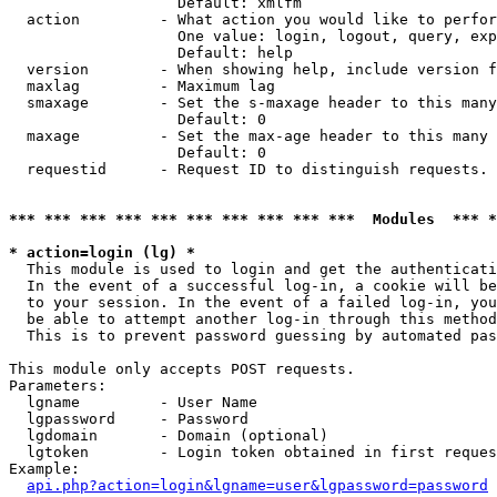
                   Default: xmlfm

  action         - What action you would like to perfor
                   One value: login, logout, query, exp
                   Default: help

  version        - When showing help, include version f
  maxlag         - Maximum lag

  smaxage        - Set the s-maxage header to this many
                   Default: 0

  maxage         - Set the max-age header to this many 
                   Default: 0

  requestid      - Request ID to distinguish requests. 
*** *** *** *** *** *** *** *** *** ***  Modules  *** 
* action=login (lg) *

  This module is used to login and get the authenticati
  In the event of a successful log-in, a cookie will be
  to your session. In the event of a failed log-in, you
  be able to attempt another log-in through this method
  This is to prevent password guessing by automated pas
This module only accepts POST requests.

Parameters:

  lgname         - User Name

  lgpassword     - Password

  lgdomain       - Domain (optional)

  lgtoken        - Login token obtained in first reques
Example:

api.php?action=login&lgname=user&lgpassword=password