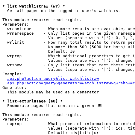
* list=watchlistraw (wr) *

  Get all pages on the logged in user's watchlist

This module requires read rights.

Parameters:

  wrcontinue     - When more results are available, use
  wrnamespace    - Only list pages in the given namespa
                   Values (separate with '|'): 0, 1, 2,
  wrlimit        - How many total results to return per
                   No more than 500 (5000 for bots) all
                   Default: 10

  wrprop         - Which additional properties to get (
                   Values (separate with '|'): changed

  wrshow         - Only list items that meet these crit
                   Values (separate with '|'): changed,
Examples:

api.php?action=query&list=watchlistraw
api.php?action=query&generator=watchlistraw&gwrshow=c
Generator:

  This module may be used as a generator

* list=exturlusage (eu) *

  Enumerate pages that contain a given URL

This module requires read rights.

Parameters:

  euprop         - What pieces of information to includ
                   Values (separate with '|'): ids, tit
                   Default: ids|title|url
