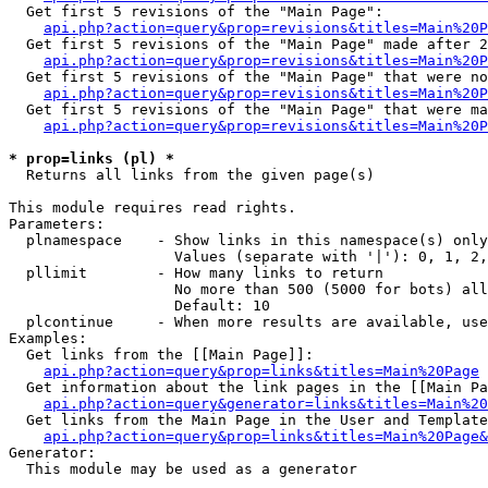
  Get first 5 revisions of the "Main Page":

api.php?action=query&prop=revisions&titles=Main%20P
  Get first 5 revisions of the "Main Page" made after 2
api.php?action=query&prop=revisions&titles=Main%20P
  Get first 5 revisions of the "Main Page" that were no
api.php?action=query&prop=revisions&titles=Main%20P
  Get first 5 revisions of the "Main Page" that were ma
api.php?action=query&prop=revisions&titles=Main%20P
* prop=links (pl) *

  Returns all links from the given page(s)

This module requires read rights.

Parameters:

  plnamespace    - Show links in this namespace(s) only

                   Values (separate with '|'): 0, 1, 2,
  pllimit        - How many links to return

                   No more than 500 (5000 for bots) all
                   Default: 10

  plcontinue     - When more results are available, use
Examples:

  Get links from the [[Main Page]]:

api.php?action=query&prop=links&titles=Main%20Page
  Get information about the link pages in the [[Main Pa
api.php?action=query&generator=links&titles=Main%20
  Get links from the Main Page in the User and Template
api.php?action=query&prop=links&titles=Main%20Page&
Generator:

  This module may be used as a generator
