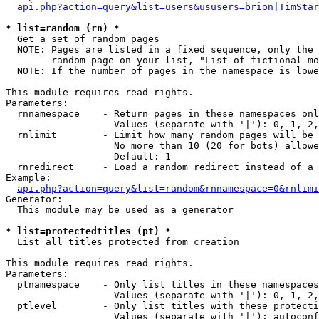
api.php?action=query&list=users&ususers=brion|TimStar
* list=random (rn) *

  Get a set of random pages

  NOTE: Pages are listed in a fixed sequence, only the 
        random page on your list, "List of fictional mo
  NOTE: If the number of pages in the namespace is lowe
This module requires read rights.

Parameters:

  rnnamespace    - Return pages in these namespaces onl
                   Values (separate with '|'): 0, 1, 2,
  rnlimit        - Limit how many random pages will be 
                   No more than 10 (20 for bots) allowe
                   Default: 1

  rnredirect     - Load a random redirect instead of a 
Example:

api.php?action=query&list=random&rnnamespace=0&rnlimi
Generator:

  This module may be used as a generator

* list=protectedtitles (pt) *

  List all titles protected from creation

This module requires read rights.

Parameters:

  ptnamespace    - Only list titles in these namespaces

                   Values (separate with '|'): 0, 1, 2,
  ptlevel        - Only list titles with these protecti
                   Values (separate with '|'): autoconf