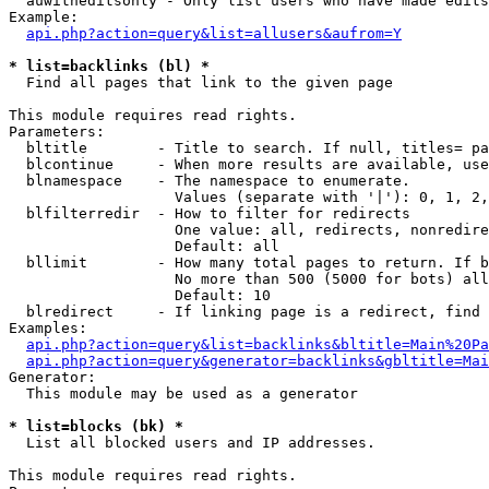
  auwitheditsonly - Only list users who have made edits

Example:

api.php?action=query&list=allusers&aufrom=Y
* list=backlinks (bl) *

  Find all pages that link to the given page

This module requires read rights.

Parameters:

  bltitle        - Title to search. If null, titles= pa
  blcontinue     - When more results are available, use
  blnamespace    - The namespace to enumerate.

                   Values (separate with '|'): 0, 1, 2,
  blfilterredir  - How to filter for redirects

                   One value: all, redirects, nonredire
                   Default: all

  bllimit        - How many total pages to return. If b
                   No more than 500 (5000 for bots) all
                   Default: 10

  blredirect     - If linking page is a redirect, find 
Examples:

api.php?action=query&list=backlinks&bltitle=Main%20Pa
api.php?action=query&generator=backlinks&gbltitle=Mai
Generator:

  This module may be used as a generator

* list=blocks (bk) *

  List all blocked users and IP addresses.

This module requires read rights.
