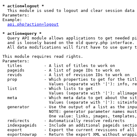
* action=logout *

  This module is used to logout and clear session data

Parameters:

Example:

api.php?action=logout
* action=query *

  Query API module allows applications to get needed pi
  and is loosely based on the old query.php interface.

  All data modifications will first have to use query t
This module requires read rights.

Parameters:

  titles         - A list of titles to work on

  pageids        - A list of page IDs to work on

  revids         - A list of revision IDs to work on

  prop           - Which properties to get for the titl
                   Values (separate with '|'): info, re
  list           - Which lists to get

                   Values (separate with '|'): allimage
  meta           - Which meta data to get about the sit
                   Values (separate with '|'): siteinfo
  generator      - Use the output of a list as the inpu
                   NOTE: generator parameter names must
                   One value: links, images, templates,
  redirects      - Automatically resolve redirects

  indexpageids   - Include an additional pageids sectio
  export         - Export the current revisions of all 
  exportnowrap   - Return the export XML without wrappi