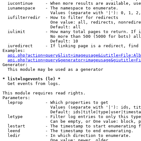
  iucontinue     - When more results are available, use
  iunamespace    - The namespace to enumerate.

                   Values (separate with '|'): 0, 1, 2,
  iufilterredir  - How to filter for redirects

                   One value: all, redirects, nonredire
                   Default: all

  iulimit        - How many total pages to return. If i
                   No more than 500 (5000 for bots) all
                   Default: 10

  iuredirect     - If linking page is a redirect, find 
Examples:

api.php?action=query&list=imageusage&iutitle=File:Alb
api.php?action=query&generator=imageusage&giutitle=Fi
Generator:

  This module may be used as a generator

* list=logevents (le) *

  Get events from logs.

This module requires read rights.

Parameters:

  leprop         - Which properties to get

                   Values (separate with '|'): ids, tit
                   Default: ids|title|type|user|timesta
  letype         - Filter log entries to only this type
                   Can be empty, or One value: block, p
  lestart        - The timestamp to start enumerating f
  leend          - The timestamp to end enumerating.

  ledir          - In which direction to enumerate.

                   One value: newer, older
