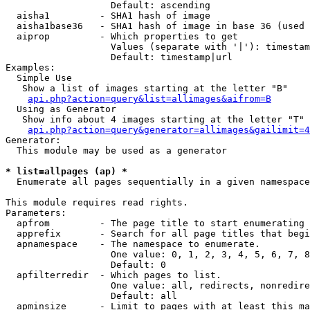
                   Default: ascending

  aisha1         - SHA1 hash of image

  aisha1base36   - SHA1 hash of image in base 36 (used 
  aiprop         - Which properties to get

                   Values (separate with '|'): timestam
                   Default: timestamp|url

Examples:

  Simple Use

   Show a list of images starting at the letter "B"

api.php?action=query&list=allimages&aifrom=B
  Using as Generator

   Show info about 4 images starting at the letter "T"

api.php?action=query&generator=allimages&gailimit=4
Generator:

  This module may be used as a generator

* list=allpages (ap) *

  Enumerate all pages sequentially in a given namespace

This module requires read rights.

Parameters:

  apfrom         - The page title to start enumerating 
  apprefix       - Search for all page titles that begi
  apnamespace    - The namespace to enumerate.

                   One value: 0, 1, 2, 3, 4, 5, 6, 7, 8
                   Default: 0

  apfilterredir  - Which pages to list.

                   One value: all, redirects, nonredire
                   Default: all

  apminsize      - Limit to pages with at least this ma