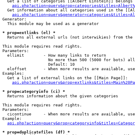
  Get a list of categories [[Albert Einstein]] belongs 
api.php?action=query&prop=categories&titles=Albert%
  Get information about all categories used in the [[Al
api.php?action=query&generator=categories&titles=Al
Generator:

  This module may be used as a generator

* prop=extlinks (el) *

  Returns all external urls (not interwikies) from the 
This module requires read rights.

Parameters:

  ellimit        - How many links to return

                   No more than 500 (5000 for bots) all
                   Default: 10

  eloffset       - When more results are available, use
Examples:

  Get a list of external links on the [[Main Page]]:

api.php?action=query&prop=extlinks&titles=Main%20Pa
* prop=categoryinfo (ci) *

  Returns information about the given categories

This module requires read rights.

Parameters:

  cicontinue     - When more results are available, use
Example:

api.php?action=query&prop=categoryinfo&titles=Categor
* prop=duplicatefiles (df) *