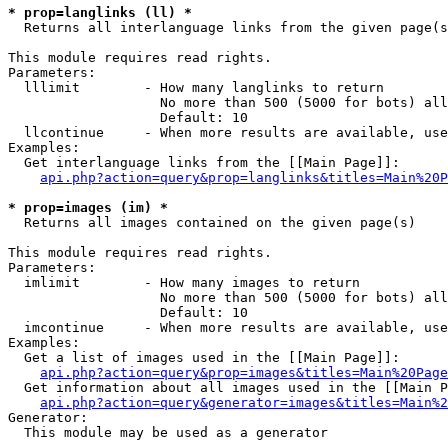
* prop=langlinks (ll) *

  Returns all interlanguage links from the given page(s
This module requires read rights.

Parameters:

  lllimit        - How many langlinks to return

                   No more than 500 (5000 for bots) all
                   Default: 10

  llcontinue     - When more results are available, use
Examples:

  Get interlanguage links from the [[Main Page]]:

api.php?action=query&prop=langlinks&titles=Main%20P
* prop=images (im) *

  Returns all images contained on the given page(s)

This module requires read rights.

Parameters:

  imlimit        - How many images to return

                   No more than 500 (5000 for bots) all
                   Default: 10

  imcontinue     - When more results are available, use
Examples:

  Get a list of images used in the [[Main Page]]:

api.php?action=query&prop=images&titles=Main%20Page
  Get information about all images used in the [[Main P
api.php?action=query&generator=images&titles=Main%2
Generator:

  This module may be used as a generator
