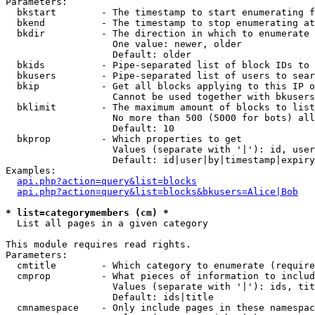
Parameters:

  bkstart        - The timestamp to start enumerating f
  bkend          - The timestamp to stop enumerating at

  bkdir          - The direction in which to enumerate

                   One value: newer, older

                   Default: older

  bkids          - Pipe-separated list of block IDs to 
  bkusers        - Pipe-separated list of users to sear
  bkip           - Get all blocks applying to this IP o
                   Cannot be used together with bkusers
  bklimit        - The maximum amount of blocks to list

                   No more than 500 (5000 for bots) all
                   Default: 10

  bkprop         - Which properties to get

                   Values (separate with '|'): id, user
                   Default: id|user|by|timestamp|expiry
Examples:

api.php?action=query&list=blocks
api.php?action=query&list=blocks&bkusers=Alice|Bob
* list=categorymembers (cm) *

  List all pages in a given category

This module requires read rights.

Parameters:

  cmtitle        - Which category to enumerate (require
  cmprop         - What pieces of information to includ
                   Values (separate with '|'): ids, tit
                   Default: ids|title

  cmnamespace    - Only include pages in these namespac