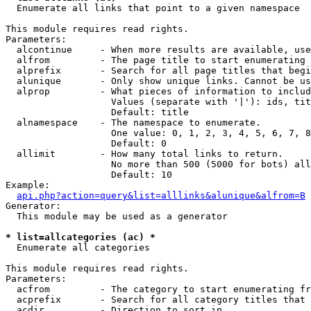

  Enumerate all links that point to a given namespace

This module requires read rights.

Parameters:

  alcontinue     - When more results are available, use
  alfrom         - The page title to start enumerating 
  alprefix       - Search for all page titles that begi
  alunique       - Only show unique links. Cannot be us
  alprop         - What pieces of information to includ
                   Values (separate with '|'): ids, tit
                   Default: title

  alnamespace    - The namespace to enumerate.

                   One value: 0, 1, 2, 3, 4, 5, 6, 7, 8
                   Default: 0

  allimit        - How many total links to return.

                   No more than 500 (5000 for bots) all
                   Default: 10

Example:

api.php?action=query&list=alllinks&alunique&alfrom=B
Generator:

  This module may be used as a generator

* list=allcategories (ac) *

  Enumerate all categories

This module requires read rights.

Parameters:

  acfrom         - The category to start enumerating fr
  acprefix       - Search for all category titles that 
  acdir          - Direction to sort in.
