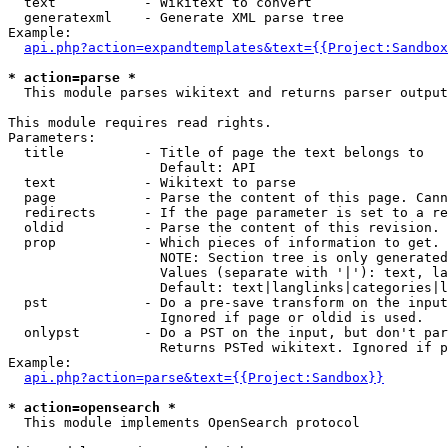
  text           - Wikitext to convert

  generatexml    - Generate XML parse tree

Example:

api.php?action=expandtemplates&text={{Project:Sandbox
* action=parse *

  This module parses wikitext and returns parser output

This module requires read rights.

Parameters:

  title          - Title of page the text belongs to

                   Default: API

  text           - Wikitext to parse

  page           - Parse the content of this page. Cann
  redirects      - If the page parameter is set to a re
  oldid          - Parse the content of this revision. 
  prop           - Which pieces of information to get.

                   NOTE: Section tree is only generated
                   Values (separate with '|'): text, la
                   Default: text|langlinks|categories|l
  pst            - Do a pre-save transform on the input
                   Ignored if page or oldid is used.

  onlypst        - Do a PST on the input, but don't par
                   Returns PSTed wikitext. Ignored if p
Example:

api.php?action=parse&text={{Project:Sandbox}}
* action=opensearch *

  This module implements OpenSearch protocol
