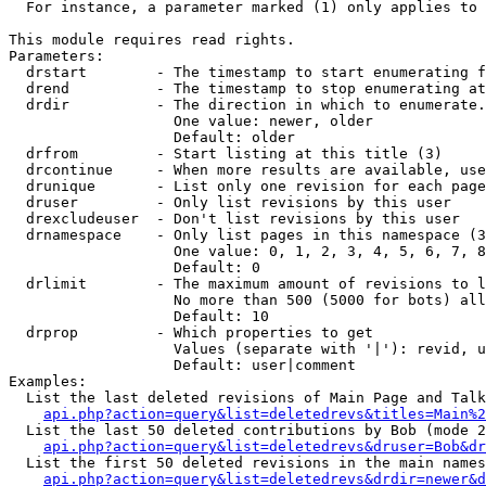
  For instance, a parameter marked (1) only applies to 
This module requires read rights.

Parameters:

  drstart        - The timestamp to start enumerating f
  drend          - The timestamp to stop enumerating at
  drdir          - The direction in which to enumerate.
                   One value: newer, older

                   Default: older

  drfrom         - Start listing at this title (3)

  drcontinue     - When more results are available, use
  drunique       - List only one revision for each page
  druser         - Only list revisions by this user

  drexcludeuser  - Don't list revisions by this user

  drnamespace    - Only list pages in this namespace (3
                   One value: 0, 1, 2, 3, 4, 5, 6, 7, 8
                   Default: 0

  drlimit        - The maximum amount of revisions to l
                   No more than 500 (5000 for bots) all
                   Default: 10

  drprop         - Which properties to get

                   Values (separate with '|'): revid, u
                   Default: user|comment

Examples:

  List the last deleted revisions of Main Page and Talk
api.php?action=query&list=deletedrevs&titles=Main%2
  List the last 50 deleted contributions by Bob (mode 2
api.php?action=query&list=deletedrevs&druser=Bob&dr
  List the first 50 deleted revisions in the main names
api.php?action=query&list=deletedrevs&drdir=newer&d