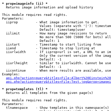
* prop=imageinfo (ii) *

  Returns image information and upload history

This module requires read rights.

Parameters:

  iiprop         - What image information to get.

                   Values (separate with '|'): timestam
                   Default: timestamp|user

  iilimit        - How many image revisions to return

                   No more than 500 (5000 for bots) all
                   Default: 1

  iistart        - Timestamp to start listing from

  iiend          - Timestamp to stop listing at

  iiurlwidth     - If iiprop=url is set, a URL to an im
                   Only the current version of the imag
                   Default: -1

  iiurlheight    - Similar to iiurlwidth. Cannot be use
                   Default: -1

  iicontinue     - When more results are available, use
Examples:

api.php?action=query&titles=File:Albert%20Einstein%2
api.php?action=query&titles=File:Test.jpg&prop=imagei
* prop=templates (tl) *

  Returns all templates from the given page(s)

This module requires read rights.

Parameters:

  tlnamespace    - Show templates in this namespace(s) 