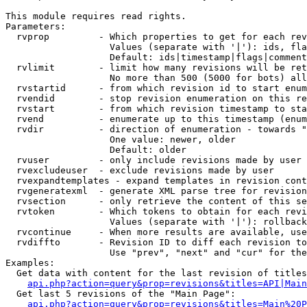
This module requires read rights.

Parameters:

  rvprop         - Which properties to get for each rev
                   Values (separate with '|'): ids, fla
                   Default: ids|timestamp|flags|comment
  rvlimit        - limit how many revisions will be ret
                   No more than 500 (5000 for bots) all
  rvstartid      - from which revision id to start enum
  rvendid        - stop revision enumeration on this re
  rvstart        - from which revision timestamp to sta
  rvend          - enumerate up to this timestamp (enum
  rvdir          - direction of enumeration - towards "
                   One value: newer, older

                   Default: older

  rvuser         - only include revisions made by user

  rvexcludeuser  - exclude revisions made by user

  rvexpandtemplates - expand templates in revision cont
  rvgeneratexml  - generate XML parse tree for revision
  rvsection      - only retrieve the content of this se
  rvtoken        - Which tokens to obtain for each revi
                   Values (separate with '|'): rollback

  rvcontinue     - When more results are available, use
  rvdiffto       - Revision ID to diff each revision to
                   Use "prev", "next" and "cur" for the
Examples:

  Get data with content for the last revision of titles
api.php?action=query&prop=revisions&titles=API|Main
  Get last 5 revisions of the "Main Page":

api.php?action=query&prop=revisions&titles=Main%20