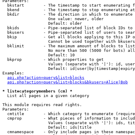
Parameters:

  bkstart        - The timestamp to start enumerating f
  bkend          - The timestamp to stop enumerating at

  bkdir          - The direction in which to enumerate

                   One value: newer, older

                   Default: older

  bkids          - Pipe-separated list of block IDs to 
  bkusers        - Pipe-separated list of users to sear
  bkip           - Get all blocks applying to this IP o
                   Cannot be used together with bkusers
  bklimit        - The maximum amount of blocks to list

                   No more than 500 (5000 for bots) all
                   Default: 10

  bkprop         - Which properties to get

                   Values (separate with '|'): id, user
                   Default: id|user|by|timestamp|expiry
Examples:

api.php?action=query&list=blocks
api.php?action=query&list=blocks&bkusers=Alice|Bob
* list=categorymembers (cm) *

  List all pages in a given category

This module requires read rights.

Parameters:

  cmtitle        - Which category to enumerate (require
  cmprop         - What pieces of information to includ
                   Values (separate with '|'): ids, tit
                   Default: ids|title

  cmnamespace    - Only include pages in these namespac