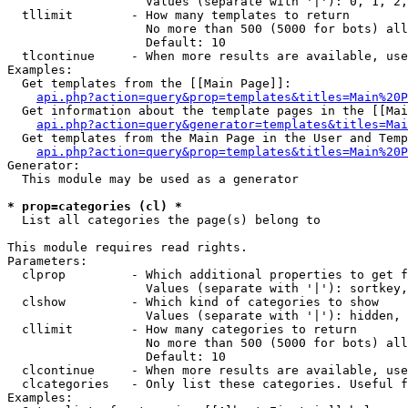
                   Values (separate with '|'): 0, 1, 2,
  tllimit        - How many templates to return

                   No more than 500 (5000 for bots) all
                   Default: 10

  tlcontinue     - When more results are available, use
Examples:

  Get templates from the [[Main Page]]:

api.php?action=query&prop=templates&titles=Main%20P
  Get information about the template pages in the [[Mai
api.php?action=query&generator=templates&titles=Mai
  Get templates from the Main Page in the User and Temp
api.php?action=query&prop=templates&titles=Main%20P
Generator:

  This module may be used as a generator

* prop=categories (cl) *

  List all categories the page(s) belong to

This module requires read rights.

Parameters:

  clprop         - Which additional properties to get f
                   Values (separate with '|'): sortkey,
  clshow         - Which kind of categories to show

                   Values (separate with '|'): hidden, 
  cllimit        - How many categories to return

                   No more than 500 (5000 for bots) all
                   Default: 10

  clcontinue     - When more results are available, use
  clcategories   - Only list these categories. Useful f
Examples:
