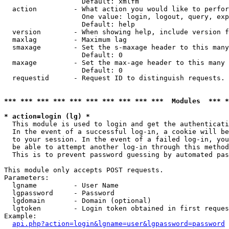
                   Default: xmlfm

  action         - What action you would like to perfor
                   One value: login, logout, query, exp
                   Default: help

  version        - When showing help, include version f
  maxlag         - Maximum lag

  smaxage        - Set the s-maxage header to this many
                   Default: 0

  maxage         - Set the max-age header to this many 
                   Default: 0

  requestid      - Request ID to distinguish requests. 
*** *** *** *** *** *** *** *** *** ***  Modules  *** 
* action=login (lg) *

  This module is used to login and get the authenticati
  In the event of a successful log-in, a cookie will be
  to your session. In the event of a failed log-in, you
  be able to attempt another log-in through this method
  This is to prevent password guessing by automated pas
This module only accepts POST requests.

Parameters:

  lgname         - User Name

  lgpassword     - Password

  lgdomain       - Domain (optional)

  lgtoken        - Login token obtained in first reques
Example:

api.php?action=login&lgname=user&lgpassword=password