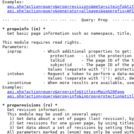
Examples:

api.php?action=query&prop=revisions&meta=siteinfo&tit
api.php?action=query&generator=allpages&gapprefix=API
--- --- --- --- --- --- --- ---  Query: Prop  --- --- -
* prop=info (in) *

  Get basic page information such as namespace, title, 
This module requires read rights.

Parameters:

  inprop         - Which additional properties to get:

                    protection   - List the protection 
                    talkid       - The page ID of the t
                    subjectid    - The page ID of the p
                   Values (separate with '|'): protecti
  intoken        - Request a token to perform a data-mo
                   Values (separate with '|'): edit, de
  incontinue     - When more results are available, use
Examples:

api.php?action=query&prop=info&titles=Main%20Page
api.php?action=query&prop=info&inprop=protection&titl
* prop=revisions (rv) *

  Get revision information.

  This module may be used in several ways:

   1) Get data about a set of pages (last revision), by
   2) Get revisions for one given page, by using titles
   3) Get data about a set of revisions by setting thei
  All parameters marked as (enum) may only be used with