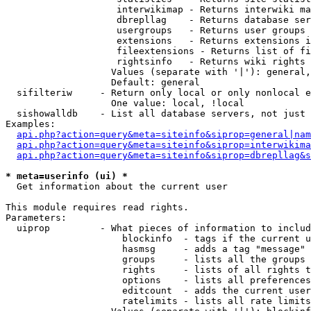
                    interwikimap - Returns interwiki ma
                    dbrepllag    - Returns database ser
                    usergroups   - Returns user groups 
                    extensions   - Returns extensions i
                    fileextensions - Returns list of fi
                    rightsinfo   - Returns wiki rights 
                   Values (separate with '|'): general,
                   Default: general

  sifilteriw     - Return only local or only nonlocal e
                   One value: local, !local

  sishowalldb    - List all database servers, not just 
Examples:

api.php?action=query&meta=siteinfo&siprop=general|nam
api.php?action=query&meta=siteinfo&siprop=interwikima
api.php?action=query&meta=siteinfo&siprop=dbrepllag&s
* meta=userinfo (ui) *

  Get information about the current user

This module requires read rights.

Parameters:

  uiprop         - What pieces of information to includ
                     blockinfo  - tags if the current u
                     hasmsg     - adds a tag "message" 
                     groups     - lists all the groups 
                     rights     - lists of all rights t
                     options    - lists all preferences
                     editcount  - adds the current user
                     ratelimits - lists all rate limits