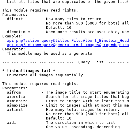

  List all files that are duplicates of the given file(
This module requires read rights.

Parameters:

  dflimit        - How many files to return

                   No more than 500 (5000 for bots) all
                   Default: 10

  dfcontinue     - When more results are available, use
Examples:

api.php?action=query&titles=File:Albert_Einstein_Head
api.php?action=query&generator=allimages&prop=duplica
Generator:

  This module may be used as a generator

--- --- --- --- --- --- --- ---  Query: List  --- --- -
* list=allimages (ai) *

  Enumerate all images sequentially

This module requires read rights.

Parameters:

  aifrom         - The image title to start enumerating
  aiprefix       - Search for all image titles that beg
  aiminsize      - Limit to images with at least this m
  aimaxsize      - Limit to images with at most this ma
  ailimit        - How many total images to return.

                   No more than 500 (5000 for bots) all
                   Default: 10

  aidir          - The direction in which to list

                   One value: ascending, descending
