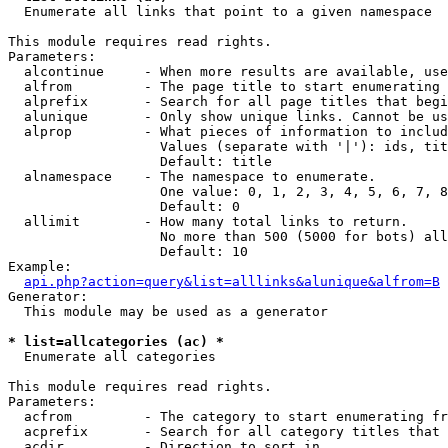

  Enumerate all links that point to a given namespace

This module requires read rights.

Parameters:

  alcontinue     - When more results are available, use
  alfrom         - The page title to start enumerating 
  alprefix       - Search for all page titles that begi
  alunique       - Only show unique links. Cannot be us
  alprop         - What pieces of information to includ
                   Values (separate with '|'): ids, tit
                   Default: title

  alnamespace    - The namespace to enumerate.

                   One value: 0, 1, 2, 3, 4, 5, 6, 7, 8
                   Default: 0

  allimit        - How many total links to return.

                   No more than 500 (5000 for bots) all
                   Default: 10

Example:

api.php?action=query&list=alllinks&alunique&alfrom=B
Generator:

  This module may be used as a generator

* list=allcategories (ac) *

  Enumerate all categories

This module requires read rights.

Parameters:

  acfrom         - The category to start enumerating fr
  acprefix       - Search for all category titles that 
  acdir          - Direction to sort in.
