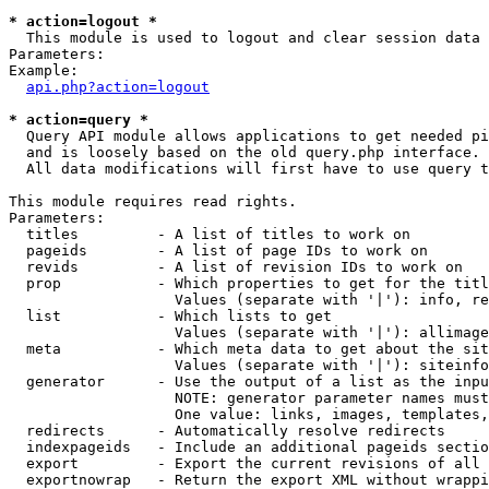
* action=logout *

  This module is used to logout and clear session data

Parameters:

Example:

api.php?action=logout
* action=query *

  Query API module allows applications to get needed pi
  and is loosely based on the old query.php interface.

  All data modifications will first have to use query t
This module requires read rights.

Parameters:

  titles         - A list of titles to work on

  pageids        - A list of page IDs to work on

  revids         - A list of revision IDs to work on

  prop           - Which properties to get for the titl
                   Values (separate with '|'): info, re
  list           - Which lists to get

                   Values (separate with '|'): allimage
  meta           - Which meta data to get about the sit
                   Values (separate with '|'): siteinfo
  generator      - Use the output of a list as the inpu
                   NOTE: generator parameter names must
                   One value: links, images, templates,
  redirects      - Automatically resolve redirects

  indexpageids   - Include an additional pageids sectio
  export         - Export the current revisions of all 
  exportnowrap   - Return the export XML without wrappi