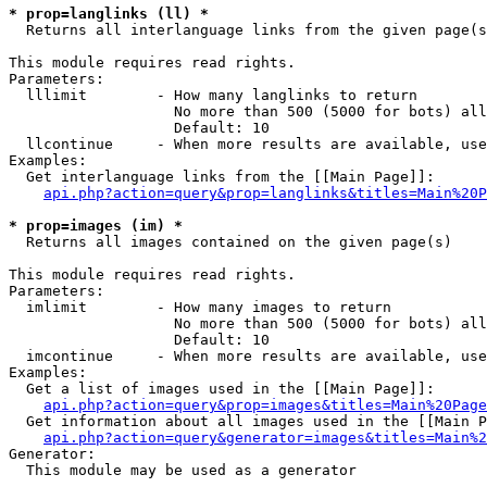
* prop=langlinks (ll) *

  Returns all interlanguage links from the given page(s
This module requires read rights.

Parameters:

  lllimit        - How many langlinks to return

                   No more than 500 (5000 for bots) all
                   Default: 10

  llcontinue     - When more results are available, use
Examples:

  Get interlanguage links from the [[Main Page]]:

api.php?action=query&prop=langlinks&titles=Main%20P
* prop=images (im) *

  Returns all images contained on the given page(s)

This module requires read rights.

Parameters:

  imlimit        - How many images to return

                   No more than 500 (5000 for bots) all
                   Default: 10

  imcontinue     - When more results are available, use
Examples:

  Get a list of images used in the [[Main Page]]:

api.php?action=query&prop=images&titles=Main%20Page
  Get information about all images used in the [[Main P
api.php?action=query&generator=images&titles=Main%2
Generator:

  This module may be used as a generator
