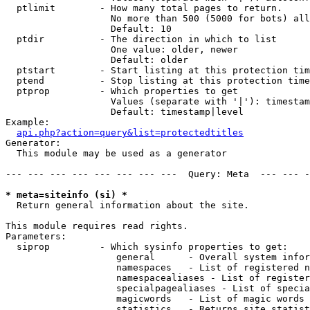
  ptlimit        - How many total pages to return.

                   No more than 500 (5000 for bots) all
                   Default: 10

  ptdir          - The direction in which to list

                   One value: older, newer

                   Default: older

  ptstart        - Start listing at this protection tim
  ptend          - Stop listing at this protection time
  ptprop         - Which properties to get

                   Values (separate with '|'): timestam
                   Default: timestamp|level

Example:

api.php?action=query&list=protectedtitles
Generator:

  This module may be used as a generator

--- --- --- --- --- --- --- ---  Query: Meta  --- --- -
* meta=siteinfo (si) *

  Return general information about the site.

This module requires read rights.

Parameters:

  siprop         - Which sysinfo properties to get:

                    general      - Overall system infor
                    namespaces   - List of registered n
                    namespacealiases - List of register
                    specialpagealiases - List of specia
                    magicwords   - List of magic words 
                    statistics   - Returns site statist