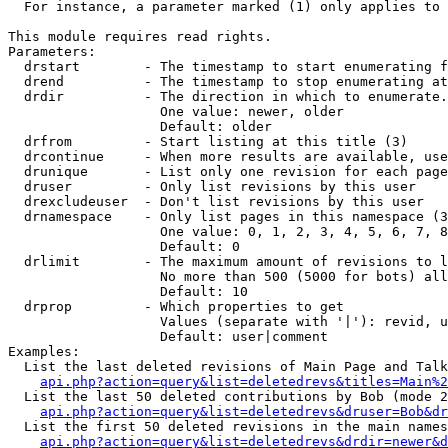
  For instance, a parameter marked (1) only applies to 
This module requires read rights.

Parameters:

  drstart        - The timestamp to start enumerating f
  drend          - The timestamp to stop enumerating at
  drdir          - The direction in which to enumerate.
                   One value: newer, older

                   Default: older

  drfrom         - Start listing at this title (3)

  drcontinue     - When more results are available, use
  drunique       - List only one revision for each page
  druser         - Only list revisions by this user

  drexcludeuser  - Don't list revisions by this user

  drnamespace    - Only list pages in this namespace (3
                   One value: 0, 1, 2, 3, 4, 5, 6, 7, 8
                   Default: 0

  drlimit        - The maximum amount of revisions to l
                   No more than 500 (5000 for bots) all
                   Default: 10

  drprop         - Which properties to get

                   Values (separate with '|'): revid, u
                   Default: user|comment

Examples:

  List the last deleted revisions of Main Page and Talk
api.php?action=query&list=deletedrevs&titles=Main%2
  List the last 50 deleted contributions by Bob (mode 2
api.php?action=query&list=deletedrevs&druser=Bob&dr
  List the first 50 deleted revisions in the main names
api.php?action=query&list=deletedrevs&drdir=newer&d