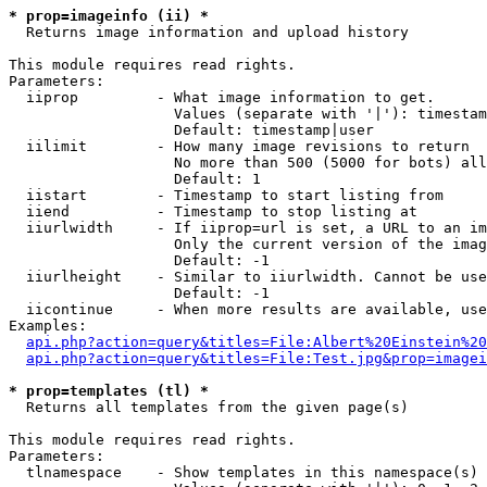
* prop=imageinfo (ii) *

  Returns image information and upload history

This module requires read rights.

Parameters:

  iiprop         - What image information to get.

                   Values (separate with '|'): timestam
                   Default: timestamp|user

  iilimit        - How many image revisions to return

                   No more than 500 (5000 for bots) all
                   Default: 1

  iistart        - Timestamp to start listing from

  iiend          - Timestamp to stop listing at

  iiurlwidth     - If iiprop=url is set, a URL to an im
                   Only the current version of the imag
                   Default: -1

  iiurlheight    - Similar to iiurlwidth. Cannot be use
                   Default: -1

  iicontinue     - When more results are available, use
Examples:

api.php?action=query&titles=File:Albert%20Einstein%2
api.php?action=query&titles=File:Test.jpg&prop=imagei
* prop=templates (tl) *

  Returns all templates from the given page(s)

This module requires read rights.

Parameters:

  tlnamespace    - Show templates in this namespace(s) 