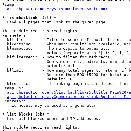
  auwitheditsonly - Only list users who have made edits

Example:

api.php?action=query&list=allusers&aufrom=Y
* list=backlinks (bl) *

  Find all pages that link to the given page

This module requires read rights.

Parameters:

  bltitle        - Title to search. If null, titles= pa
  blcontinue     - When more results are available, use
  blnamespace    - The namespace to enumerate.

                   Values (separate with '|'): 0, 1, 2,
  blfilterredir  - How to filter for redirects

                   One value: all, redirects, nonredire
                   Default: all

  bllimit        - How many total pages to return. If b
                   No more than 500 (5000 for bots) all
                   Default: 10

  blredirect     - If linking page is a redirect, find 
Examples:

api.php?action=query&list=backlinks&bltitle=Main%20Pa
api.php?action=query&generator=backlinks&gbltitle=Mai
Generator:

  This module may be used as a generator

* list=blocks (bk) *

  List all blocked users and IP addresses.

This module requires read rights.
