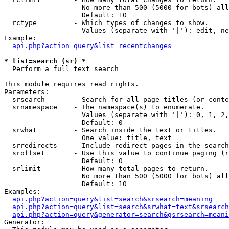
                   No more than 500 (5000 for bots) all
                   Default: 10

  rctype         - Which types of changes to show.

                   Values (separate with '|'): edit, ne
Example:

api.php?action=query&list=recentchanges
* list=search (sr) *

  Perform a full text search

This module requires read rights.

Parameters:

  srsearch       - Search for all page titles (or conte
  srnamespace    - The namespace(s) to enumerate.

                   Values (separate with '|'): 0, 1, 2,
                   Default: 0

  srwhat         - Search inside the text or titles.

                   One value: title, text

  srredirects    - Include redirect pages in the search
  sroffset       - Use this value to continue paging (r
                   Default: 0

  srlimit        - How many total pages to return.

                   No more than 500 (5000 for bots) all
                   Default: 10

Examples:

api.php?action=query&list=search&srsearch=meaning
api.php?action=query&list=search&srwhat=text&srsearch
api.php?action=query&generator=search&gsrsearch=meani
Generator:
