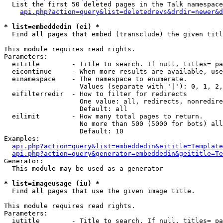
  List the first 50 deleted pages in the Talk namespace
api.php?action=query&list=deletedrevs&drdir=newer&d
* list=embeddedin (ei) *

  Find all pages that embed (transclude) the given titl
This module requires read rights.

Parameters:

  eititle        - Title to search. If null, titles= pa
  eicontinue     - When more results are available, use
  einamespace    - The namespace to enumerate.

                   Values (separate with '|'): 0, 1, 2,
  eifilterredir  - How to filter for redirects

                   One value: all, redirects, nonredire
                   Default: all

  eilimit        - How many total pages to return.

                   No more than 500 (5000 for bots) all
                   Default: 10

Examples:

api.php?action=query&list=embeddedin&eititle=Template
api.php?action=query&generator=embeddedin&geititle=Te
Generator:

  This module may be used as a generator

* list=imageusage (iu) *

  Find all pages that use the given image title.

This module requires read rights.

Parameters:

  iutitle        - Title to search. If null, titles= pa