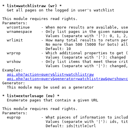
* list=watchlistraw (wr) *

  Get all pages on the logged in user's watchlist

This module requires read rights.

Parameters:

  wrcontinue     - When more results are available, use
  wrnamespace    - Only list pages in the given namespa
                   Values (separate with '|'): 0, 1, 2,
  wrlimit        - How many total results to return per
                   No more than 500 (5000 for bots) all
                   Default: 10

  wrprop         - Which additional properties to get (
                   Values (separate with '|'): changed

  wrshow         - Only list items that meet these crit
                   Values (separate with '|'): changed,
Examples:

api.php?action=query&list=watchlistraw
api.php?action=query&generator=watchlistraw&gwrshow=c
Generator:

  This module may be used as a generator

* list=exturlusage (eu) *

  Enumerate pages that contain a given URL

This module requires read rights.

Parameters:

  euprop         - What pieces of information to includ
                   Values (separate with '|'): ids, tit
                   Default: ids|title|url
