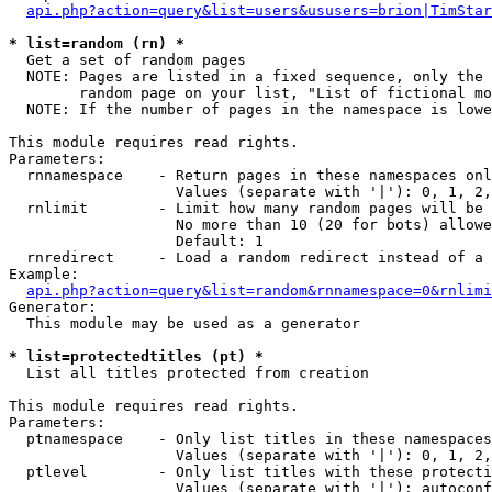
api.php?action=query&list=users&ususers=brion|TimStar
* list=random (rn) *

  Get a set of random pages

  NOTE: Pages are listed in a fixed sequence, only the 
        random page on your list, "List of fictional mo
  NOTE: If the number of pages in the namespace is lowe
This module requires read rights.

Parameters:

  rnnamespace    - Return pages in these namespaces onl
                   Values (separate with '|'): 0, 1, 2,
  rnlimit        - Limit how many random pages will be 
                   No more than 10 (20 for bots) allowe
                   Default: 1

  rnredirect     - Load a random redirect instead of a 
Example:

api.php?action=query&list=random&rnnamespace=0&rnlimi
Generator:

  This module may be used as a generator

* list=protectedtitles (pt) *

  List all titles protected from creation

This module requires read rights.

Parameters:

  ptnamespace    - Only list titles in these namespaces

                   Values (separate with '|'): 0, 1, 2,
  ptlevel        - Only list titles with these protecti
                   Values (separate with '|'): autoconf