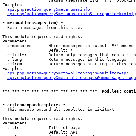
                   Values (separate with '|'): blockinf
Examples:

api.php?action=query&meta=userinfo
api.php?action=query&meta=userinfo&uiprop=blockinfo|g
* meta=allmessages (am) *

  Return messages from this site.

This module requires read rights.

Parameters:

  ammessages     - Which messages to output. "*" means 
                   Default: *

  amfilter       - Return only messages that contain th
  amlang         - Return messages in this language

  amfrom         - Return messages starting at this mes
Examples:

api.php?action=query&meta=allmessages&amfilter=ipb-
api.php?action=query&meta=allmessages&ammessages=augu
*** *** *** *** *** *** *** *** *** ***  Modules: conti
* action=expandtemplates *

  This module expand all templates in wikitext

This module requires read rights.

Parameters:

  title          - Title of page

                   Default: API
