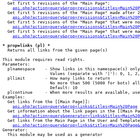
  Get first 5 revisions of the "Main Page":

api.php?action=query&prop=revisions&titles=Main%20P
  Get first 5 revisions of the "Main Page" made after 2
api.php?action=query&prop=revisions&titles=Main%20P
  Get first 5 revisions of the "Main Page" that were no
api.php?action=query&prop=revisions&titles=Main%20P
  Get first 5 revisions of the "Main Page" that were ma
api.php?action=query&prop=revisions&titles=Main%20P
* prop=links (pl) *

  Returns all links from the given page(s)

This module requires read rights.

Parameters:

  plnamespace    - Show links in this namespace(s) only

                   Values (separate with '|'): 0, 1, 2,
  pllimit        - How many links to return

                   No more than 500 (5000 for bots) all
                   Default: 10

  plcontinue     - When more results are available, use
Examples:

  Get links from the [[Main Page]]:

api.php?action=query&prop=links&titles=Main%20Page
  Get information about the link pages in the [[Main Pa
api.php?action=query&generator=links&titles=Main%20
  Get links from the Main Page in the User and Template
api.php?action=query&prop=links&titles=Main%20Page&
Generator:

  This module may be used as a generator
