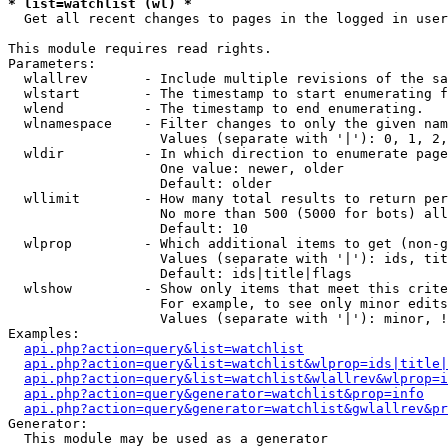
* list=watchlist (wl) *

  Get all recent changes to pages in the logged in user
This module requires read rights.

Parameters:

  wlallrev       - Include multiple revisions of the sa
  wlstart        - The timestamp to start enumerating f
  wlend          - The timestamp to end enumerating.

  wlnamespace    - Filter changes to only the given nam
                   Values (separate with '|'): 0, 1, 2,
  wldir          - In which direction to enumerate page
                   One value: newer, older

                   Default: older

  wllimit        - How many total results to return per
                   No more than 500 (5000 for bots) all
                   Default: 10

  wlprop         - Which additional items to get (non-g
                   Values (separate with '|'): ids, tit
                   Default: ids|title|flags

  wlshow         - Show only items that meet this crite
                   For example, to see only minor edits
                   Values (separate with '|'): minor, !
Examples:

api.php?action=query&list=watchlist
api.php?action=query&list=watchlist&wlprop=ids|title|
api.php?action=query&list=watchlist&wlallrev&wlprop=i
api.php?action=query&generator=watchlist&prop=info
api.php?action=query&generator=watchlist&gwlallrev&pr
Generator:

  This module may be used as a generator
