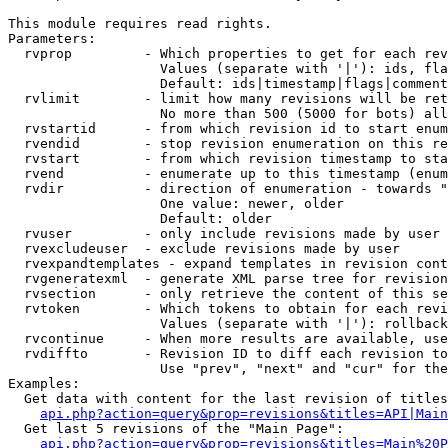
This module requires read rights.

Parameters:

  rvprop         - Which properties to get for each rev
                   Values (separate with '|'): ids, fla
                   Default: ids|timestamp|flags|comment
  rvlimit        - limit how many revisions will be ret
                   No more than 500 (5000 for bots) all
  rvstartid      - from which revision id to start enum
  rvendid        - stop revision enumeration on this re
  rvstart        - from which revision timestamp to sta
  rvend          - enumerate up to this timestamp (enum
  rvdir          - direction of enumeration - towards "
                   One value: newer, older

                   Default: older

  rvuser         - only include revisions made by user

  rvexcludeuser  - exclude revisions made by user

  rvexpandtemplates - expand templates in revision cont
  rvgeneratexml  - generate XML parse tree for revision
  rvsection      - only retrieve the content of this se
  rvtoken        - Which tokens to obtain for each revi
                   Values (separate with '|'): rollback

  rvcontinue     - When more results are available, use
  rvdiffto       - Revision ID to diff each revision to
                   Use "prev", "next" and "cur" for the
Examples:

  Get data with content for the last revision of titles
api.php?action=query&prop=revisions&titles=API|Main
  Get last 5 revisions of the "Main Page":

api.php?action=query&prop=revisions&titles=Main%20