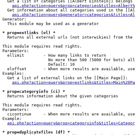
  Get a list of categories [[Albert Einstein]] belongs 
api.php?action=query&prop=categories&titles=Albert%
  Get information about all categories used in the [[Al
api.php?action=query&generator=categories&titles=Al
Generator:

  This module may be used as a generator

* prop=extlinks (el) *

  Returns all external urls (not interwikies) from the 
This module requires read rights.

Parameters:

  ellimit        - How many links to return

                   No more than 500 (5000 for bots) all
                   Default: 10

  eloffset       - When more results are available, use
Examples:

  Get a list of external links on the [[Main Page]]:

api.php?action=query&prop=extlinks&titles=Main%20Pa
* prop=categoryinfo (ci) *

  Returns information about the given categories

This module requires read rights.

Parameters:

  cicontinue     - When more results are available, use
Example:

api.php?action=query&prop=categoryinfo&titles=Categor
* prop=duplicatefiles (df) *