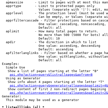
  apmaxsize      - Limit to pages with at most this man
  apprtype       - Limit to protected pages only

                   Values (separate with '|'): edit, mo
  apprlevel      - The protection level (must be used w
                   Can be empty, or Values (separate wi
  apprfiltercascade - Filter protections based on casca
                   One value: cascading, noncascading, 
                   Default: all

  aplimit        - How many total pages to return.

                   No more than 500 (5000 for bots) all
                   Default: 10

  apdir          - The direction in which to list

                   One value: ascending, descending

                   Default: ascending

  apfilterlanglinks - Filter based on whether a page ha
                   One value: withlanglinks, withoutlan
                   Default: all

Examples:

  Simple Use

   Show a list of pages starting at the letter "B"

api.php?action=query&list=allpages&apfrom=B
  Using as Generator

   Show info about 4 pages starting at the letter "T"

api.php?action=query&generator=allpages&gaplimit=4&
   Show content of first 2 non-redirect pages begining 
api.php?action=query&generator=allpages&gaplimit=2&
Generator:

  This module may be used as a generator

* list=alllinks (al) *