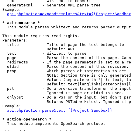
  text           - Wikitext to convert

  generatexml    - Generate XML parse tree

Example:

api.php?action=expandtemplates&text={{Project:Sandbox
* action=parse *

  This module parses wikitext and returns parser output

This module requires read rights.

Parameters:

  title          - Title of page the text belongs to

                   Default: API

  text           - Wikitext to parse

  page           - Parse the content of this page. Cann
  redirects      - If the page parameter is set to a re
  oldid          - Parse the content of this revision. 
  prop           - Which pieces of information to get.

                   NOTE: Section tree is only generated
                   Values (separate with '|'): text, la
                   Default: text|langlinks|categories|l
  pst            - Do a pre-save transform on the input
                   Ignored if page or oldid is used.

  onlypst        - Do a PST on the input, but don't par
                   Returns PSTed wikitext. Ignored if p
Example:

api.php?action=parse&text={{Project:Sandbox}}
* action=opensearch *

  This module implements OpenSearch protocol
