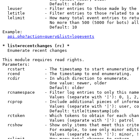
                   Default: older

  leuser         - Filter entries to those made by the 
  letitle        - Filter entries to those related to a
  lelimit        - How many total event entries to retu
                   No more than 500 (5000 for bots) all
                   Default: 10

Example:

api.php?action=query&list=logevents
* list=recentchanges (rc) *

  Enumerate recent changes

This module requires read rights.

Parameters:

  rcstart        - The timestamp to start enumerating f
  rcend          - The timestamp to end enumerating.

  rcdir          - In which direction to enumerate.

                   One value: newer, older

                   Default: older

  rcnamespace    - Filter log entries to only this name
                   Values (separate with '|'): 0, 1, 2,
  rcprop         - Include additional pieces of informa
                   Values (separate with '|'): user, co
                   Default: title|timestamp|ids

  rctoken        - Which tokens to obtain for each chan
                   Values (separate with '|'): patrol

  rcshow         - Show only items that meet this crite
                   For example, to see only minor edits
                   Values (separate with '|'): minor, !
  rclimit        - How many total changes to return.
