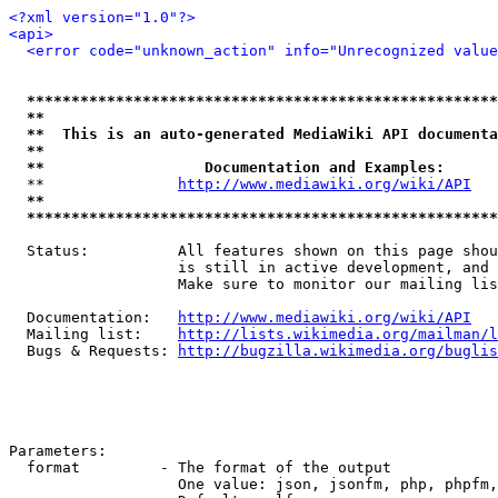
<?xml version="1.0"?>
<api>
<error code="unknown_action" info="Unrecognized value
*****************************************************
**                                                   
**  This is an auto-generated MediaWiki API documenta
**                                                   
**                  Documentation and Examples:      
  **               
http://www.mediawiki.org/wiki/API
   
**                                                   
*****************************************************
  Status:          All features shown on this page shou
                   is still in active development, and 
                   Make sure to monitor our mailing lis
  Documentation:   
http://www.mediawiki.org/wiki/API
  Mailing list:    
http://lists.wikimedia.org/mailman/l
  Bugs & Requests: 
http://bugzilla.wikimedia.org/buglis
Parameters:

  format         - The format of the output

                   One value: json, jsonfm, php, phpfm,