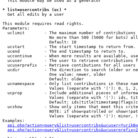
  This module may be used as a generator

* list=usercontribs (uc) *

  Get all edits by a user

This module requires read rights.

Parameters:

  uclimit        - The maximum number of contributions 
                   No more than 500 (5000 for bots) all
                   Default: 10

  ucstart        - The start timestamp to return from.

  ucend          - The end timestamp to return to.

  uccontinue     - When more results are available, use
  ucuser         - The user to retrieve contributions f
  ucuserprefix   - Retrieve contibutions for all users 
  ucdir          - The direction to search (older or ne
                   One value: newer, older

                   Default: older

  ucnamespace    - Only list contributions in these nam
                   Values (separate with '|'): 0, 1, 2,
  ucprop         - Include additional pieces of informa
                   Values (separate with '|'): ids, tit
                   Default: ids|title|timestamp|flags|c
  ucshow         - Show only items that meet this crite
                   NOTE: if show=patrolled or show=!pat
                   Values (separate with '|'): minor, !
Examples:

api.php?action=query&list=usercontribs&ucuser=YurikBo
api.php?action=query&list=usercontribs&ucuserprefix=2