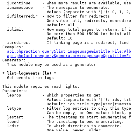
  iucontinue     - When more results are available, use
  iunamespace    - The namespace to enumerate.

                   Values (separate with '|'): 0, 1, 2,
  iufilterredir  - How to filter for redirects

                   One value: all, redirects, nonredire
                   Default: all

  iulimit        - How many total pages to return. If i
                   No more than 500 (5000 for bots) all
                   Default: 10

  iuredirect     - If linking page is a redirect, find 
Examples:

api.php?action=query&list=imageusage&iutitle=File:Alb
api.php?action=query&generator=imageusage&giutitle=Fi
Generator:

  This module may be used as a generator

* list=logevents (le) *

  Get events from logs.

This module requires read rights.

Parameters:

  leprop         - Which properties to get

                   Values (separate with '|'): ids, tit
                   Default: ids|title|type|user|timesta
  letype         - Filter log entries to only this type
                   Can be empty, or One value: block, p
  lestart        - The timestamp to start enumerating f
  leend          - The timestamp to end enumerating.

  ledir          - In which direction to enumerate.

                   One value: newer, older
