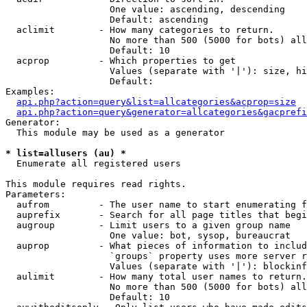
                   One value: ascending, descending

                   Default: ascending

  aclimit        - How many categories to return.

                   No more than 500 (5000 for bots) all
                   Default: 10

  acprop         - Which properties to get

                   Values (separate with '|'): size, hi
                   Default: 

Examples:

api.php?action=query&list=allcategories&acprop=size
api.php?action=query&generator=allcategories&gacprefi
Generator:

  This module may be used as a generator

* list=allusers (au) *

  Enumerate all registered users

This module requires read rights.

Parameters:

  aufrom         - The user name to start enumerating f
  auprefix       - Search for all page titles that begi
  augroup        - Limit users to a given group name

                   One value: bot, sysop, bureaucrat

  auprop         - What pieces of information to includ
                   `groups` property uses more server r
                   Values (separate with '|'): blockinf
  aulimit        - How many total user names to return.

                   No more than 500 (5000 for bots) all
                   Default: 10
