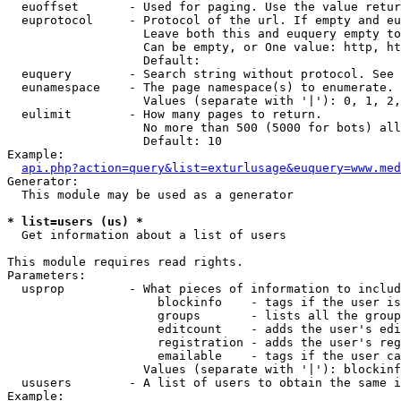
  euoffset       - Used for paging. Use the value retur
  euprotocol     - Protocol of the url. If empty and eu
                   Leave both this and euquery empty to
                   Can be empty, or One value: http, ht
                   Default: 

  euquery        - Search string without protocol. See 
  eunamespace    - The page namespace(s) to enumerate.

                   Values (separate with '|'): 0, 1, 2,
  eulimit        - How many pages to return.

                   No more than 500 (5000 for bots) all
                   Default: 10

Example:

api.php?action=query&list=exturlusage&euquery=www.med
Generator:

  This module may be used as a generator

* list=users (us) *

  Get information about a list of users

This module requires read rights.

Parameters:

  usprop         - What pieces of information to includ
                     blockinfo    - tags if the user is
                     groups       - lists all the group
                     editcount    - adds the user's edi
                     registration - adds the user's reg
                     emailable    - tags if the user ca
                   Values (separate with '|'): blockinf
  ususers        - A list of users to obtain the same i
Example:
