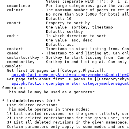
                   Values (separate with '|'): 0, 1, 2,
  cmcontinue     - For large categories, give the value
  cmlimit        - The maximum number of pages to retur
                   No more than 500 (5000 for bots) all
                   Default: 10

  cmsort         - Property to sort by

                   One value: sortkey, timestamp

                   Default: sortkey

  cmdir          - In which direction to sort

                   One value: asc, desc

                   Default: asc

  cmstart        - Timestamp to start listing from. Can
  cmend          - Timestamp to end listing at. Can onl
  cmstartsortkey - Sortkey to start listing from. Can o
  cmendsortkey   - Sortkey to end listing at. Can only 
Examples:

  Get first 10 pages in [[Category:Physics]]:

api.php?action=query&list=categorymembers&cmtitle=C
  Get page info about first 10 pages in [[Category:Phys
api.php?action=query&generator=categorymembers&gcmt
Generator:

  This module may be used as a generator

* list=deletedrevs (dr) *

  List deleted revisions.

  This module operates in three modes:

  1) List deleted revisions for the given title(s), sor
  2) List deleted contributions for the given user, sor
  3) List all deleted revisions in the given namespace,
  Certain parameters only apply to some modes and are i