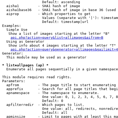
                   Default: ascending

  aisha1         - SHA1 hash of image

  aisha1base36   - SHA1 hash of image in base 36 (used 
  aiprop         - Which properties to get

                   Values (separate with '|'): timestam
                   Default: timestamp|url

Examples:

  Simple Use

   Show a list of images starting at the letter "B"

api.php?action=query&list=allimages&aifrom=B
  Using as Generator

   Show info about 4 images starting at the letter "T"

api.php?action=query&generator=allimages&gailimit=4
Generator:

  This module may be used as a generator

* list=allpages (ap) *

  Enumerate all pages sequentially in a given namespace

This module requires read rights.

Parameters:

  apfrom         - The page title to start enumerating 
  apprefix       - Search for all page titles that begi
  apnamespace    - The namespace to enumerate.

                   One value: 0, 1, 2, 3, 4, 5, 6, 7, 8
                   Default: 0

  apfilterredir  - Which pages to list.

                   One value: all, redirects, nonredire
                   Default: all

  apminsize      - Limit to pages with at least this ma