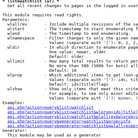
* list=watchlist (wl) *

  Get all recent changes to pages in the logged in user
This module requires read rights.

Parameters:

  wlallrev       - Include multiple revisions of the sa
  wlstart        - The timestamp to start enumerating f
  wlend          - The timestamp to end enumerating.

  wlnamespace    - Filter changes to only the given nam
                   Values (separate with '|'): 0, 1, 2,
  wldir          - In which direction to enumerate page
                   One value: newer, older

                   Default: older

  wllimit        - How many total results to return per
                   No more than 500 (5000 for bots) all
                   Default: 10

  wlprop         - Which additional items to get (non-g
                   Values (separate with '|'): ids, tit
                   Default: ids|title|flags

  wlshow         - Show only items that meet this crite
                   For example, to see only minor edits
                   Values (separate with '|'): minor, !
Examples:

api.php?action=query&list=watchlist
api.php?action=query&list=watchlist&wlprop=ids|title|
api.php?action=query&list=watchlist&wlallrev&wlprop=i
api.php?action=query&generator=watchlist&prop=info
api.php?action=query&generator=watchlist&gwlallrev&pr
Generator:

  This module may be used as a generator
