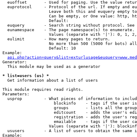
  euoffset       - Used for paging. Use the value retur
  euprotocol     - Protocol of the url. If empty and eu
                   Leave both this and euquery empty to
                   Can be empty, or One value: http, ht
                   Default: 

  euquery        - Search string without protocol. See 
  eunamespace    - The page namespace(s) to enumerate.

                   Values (separate with '|'): 0, 1, 2,
  eulimit        - How many pages to return.

                   No more than 500 (5000 for bots) all
                   Default: 10

Example:

api.php?action=query&list=exturlusage&euquery=www.med
Generator:

  This module may be used as a generator

* list=users (us) *

  Get information about a list of users

This module requires read rights.

Parameters:

  usprop         - What pieces of information to includ
                     blockinfo    - tags if the user is
                     groups       - lists all the group
                     editcount    - adds the user's edi
                     registration - adds the user's reg
                     emailable    - tags if the user ca
                   Values (separate with '|'): blockinf
  ususers        - A list of users to obtain the same i
Example:
