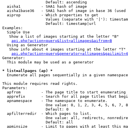
                   Default: ascending

  aisha1         - SHA1 hash of image

  aisha1base36   - SHA1 hash of image in base 36 (used 
  aiprop         - Which properties to get

                   Values (separate with '|'): timestam
                   Default: timestamp|url

Examples:

  Simple Use

   Show a list of images starting at the letter "B"

api.php?action=query&list=allimages&aifrom=B
  Using as Generator

   Show info about 4 images starting at the letter "T"

api.php?action=query&generator=allimages&gailimit=4
Generator:

  This module may be used as a generator

* list=allpages (ap) *

  Enumerate all pages sequentially in a given namespace

This module requires read rights.

Parameters:

  apfrom         - The page title to start enumerating 
  apprefix       - Search for all page titles that begi
  apnamespace    - The namespace to enumerate.

                   One value: 0, 1, 2, 3, 4, 5, 6, 7, 8
                   Default: 0

  apfilterredir  - Which pages to list.

                   One value: all, redirects, nonredire
                   Default: all

  apminsize      - Limit to pages with at least this ma