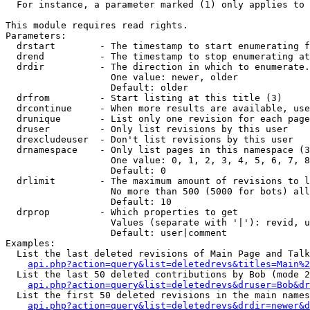
  For instance, a parameter marked (1) only applies to 
This module requires read rights.

Parameters:

  drstart        - The timestamp to start enumerating f
  drend          - The timestamp to stop enumerating at
  drdir          - The direction in which to enumerate.
                   One value: newer, older

                   Default: older

  drfrom         - Start listing at this title (3)

  drcontinue     - When more results are available, use
  drunique       - List only one revision for each page
  druser         - Only list revisions by this user

  drexcludeuser  - Don't list revisions by this user

  drnamespace    - Only list pages in this namespace (3
                   One value: 0, 1, 2, 3, 4, 5, 6, 7, 8
                   Default: 0

  drlimit        - The maximum amount of revisions to l
                   No more than 500 (5000 for bots) all
                   Default: 10

  drprop         - Which properties to get

                   Values (separate with '|'): revid, u
                   Default: user|comment

Examples:

  List the last deleted revisions of Main Page and Talk
api.php?action=query&list=deletedrevs&titles=Main%2
  List the last 50 deleted contributions by Bob (mode 2
api.php?action=query&list=deletedrevs&druser=Bob&dr
  List the first 50 deleted revisions in the main names
api.php?action=query&list=deletedrevs&drdir=newer&d