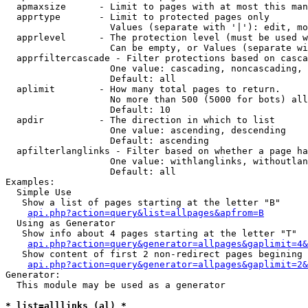
  apmaxsize      - Limit to pages with at most this man
  apprtype       - Limit to protected pages only

                   Values (separate with '|'): edit, mo
  apprlevel      - The protection level (must be used w
                   Can be empty, or Values (separate wi
  apprfiltercascade - Filter protections based on casca
                   One value: cascading, noncascading, 
                   Default: all

  aplimit        - How many total pages to return.

                   No more than 500 (5000 for bots) all
                   Default: 10

  apdir          - The direction in which to list

                   One value: ascending, descending

                   Default: ascending

  apfilterlanglinks - Filter based on whether a page ha
                   One value: withlanglinks, withoutlan
                   Default: all

Examples:

  Simple Use

   Show a list of pages starting at the letter "B"

api.php?action=query&list=allpages&apfrom=B
  Using as Generator

   Show info about 4 pages starting at the letter "T"

api.php?action=query&generator=allpages&gaplimit=4&
   Show content of first 2 non-redirect pages begining 
api.php?action=query&generator=allpages&gaplimit=2&
Generator:

  This module may be used as a generator

* list=alllinks (al) *