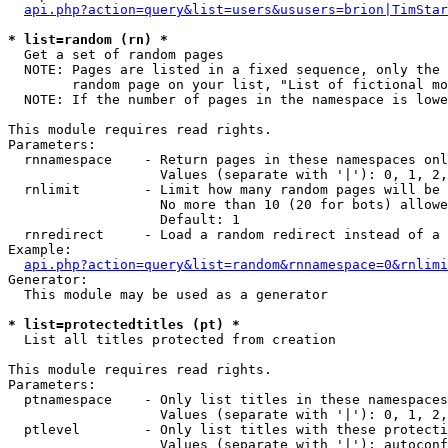
api.php?action=query&list=users&ususers=brion|TimStar
* list=random (rn) *

  Get a set of random pages

  NOTE: Pages are listed in a fixed sequence, only the 
        random page on your list, "List of fictional mo
  NOTE: If the number of pages in the namespace is lowe
This module requires read rights.

Parameters:

  rnnamespace    - Return pages in these namespaces onl
                   Values (separate with '|'): 0, 1, 2,
  rnlimit        - Limit how many random pages will be 
                   No more than 10 (20 for bots) allowe
                   Default: 1

  rnredirect     - Load a random redirect instead of a 
Example:

api.php?action=query&list=random&rnnamespace=0&rnlimi
Generator:

  This module may be used as a generator

* list=protectedtitles (pt) *

  List all titles protected from creation

This module requires read rights.

Parameters:

  ptnamespace    - Only list titles in these namespaces

                   Values (separate with '|'): 0, 1, 2,
  ptlevel        - Only list titles with these protecti
                   Values (separate with '|'): autoconf