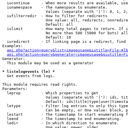
  iucontinue     - When more results are available, use
  iunamespace    - The namespace to enumerate.

                   Values (separate with '|'): 0, 1, 2,
  iufilterredir  - How to filter for redirects

                   One value: all, redirects, nonredire
                   Default: all

  iulimit        - How many total pages to return. If i
                   No more than 500 (5000 for bots) all
                   Default: 10

  iuredirect     - If linking page is a redirect, find 
Examples:

api.php?action=query&list=imageusage&iutitle=File:Alb
api.php?action=query&generator=imageusage&giutitle=Fi
Generator:

  This module may be used as a generator

* list=logevents (le) *

  Get events from logs.

This module requires read rights.

Parameters:

  leprop         - Which properties to get

                   Values (separate with '|'): ids, tit
                   Default: ids|title|type|user|timesta
  letype         - Filter log entries to only this type
                   Can be empty, or One value: block, p
  lestart        - The timestamp to start enumerating f
  leend          - The timestamp to end enumerating.

  ledir          - In which direction to enumerate.

                   One value: newer, older
