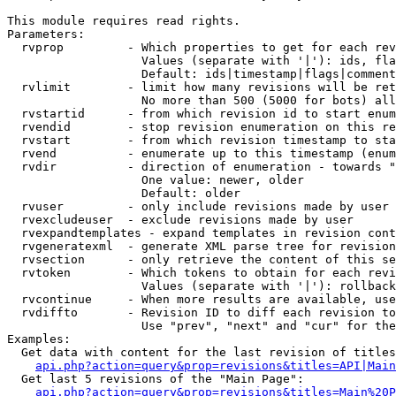
This module requires read rights.

Parameters:

  rvprop         - Which properties to get for each rev
                   Values (separate with '|'): ids, fla
                   Default: ids|timestamp|flags|comment
  rvlimit        - limit how many revisions will be ret
                   No more than 500 (5000 for bots) all
  rvstartid      - from which revision id to start enum
  rvendid        - stop revision enumeration on this re
  rvstart        - from which revision timestamp to sta
  rvend          - enumerate up to this timestamp (enum
  rvdir          - direction of enumeration - towards "
                   One value: newer, older

                   Default: older

  rvuser         - only include revisions made by user

  rvexcludeuser  - exclude revisions made by user

  rvexpandtemplates - expand templates in revision cont
  rvgeneratexml  - generate XML parse tree for revision
  rvsection      - only retrieve the content of this se
  rvtoken        - Which tokens to obtain for each revi
                   Values (separate with '|'): rollback

  rvcontinue     - When more results are available, use
  rvdiffto       - Revision ID to diff each revision to
                   Use "prev", "next" and "cur" for the
Examples:

  Get data with content for the last revision of titles
api.php?action=query&prop=revisions&titles=API|Main
  Get last 5 revisions of the "Main Page":

api.php?action=query&prop=revisions&titles=Main%20