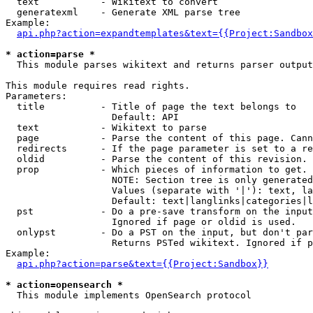
  text           - Wikitext to convert

  generatexml    - Generate XML parse tree

Example:

api.php?action=expandtemplates&text={{Project:Sandbox
* action=parse *

  This module parses wikitext and returns parser output

This module requires read rights.

Parameters:

  title          - Title of page the text belongs to

                   Default: API

  text           - Wikitext to parse

  page           - Parse the content of this page. Cann
  redirects      - If the page parameter is set to a re
  oldid          - Parse the content of this revision. 
  prop           - Which pieces of information to get.

                   NOTE: Section tree is only generated
                   Values (separate with '|'): text, la
                   Default: text|langlinks|categories|l
  pst            - Do a pre-save transform on the input
                   Ignored if page or oldid is used.

  onlypst        - Do a PST on the input, but don't par
                   Returns PSTed wikitext. Ignored if p
Example:

api.php?action=parse&text={{Project:Sandbox}}
* action=opensearch *

  This module implements OpenSearch protocol
