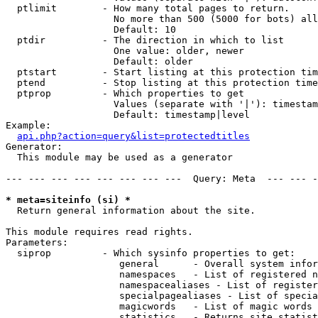
  ptlimit        - How many total pages to return.

                   No more than 500 (5000 for bots) all
                   Default: 10

  ptdir          - The direction in which to list

                   One value: older, newer

                   Default: older

  ptstart        - Start listing at this protection tim
  ptend          - Stop listing at this protection time
  ptprop         - Which properties to get

                   Values (separate with '|'): timestam
                   Default: timestamp|level

Example:

api.php?action=query&list=protectedtitles
Generator:

  This module may be used as a generator

--- --- --- --- --- --- --- ---  Query: Meta  --- --- -
* meta=siteinfo (si) *

  Return general information about the site.

This module requires read rights.

Parameters:

  siprop         - Which sysinfo properties to get:

                    general      - Overall system infor
                    namespaces   - List of registered n
                    namespacealiases - List of register
                    specialpagealiases - List of specia
                    magicwords   - List of magic words 
                    statistics   - Returns site statist