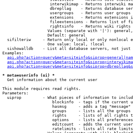
                    interwikimap - Returns interwiki ma
                    dbrepllag    - Returns database ser
                    usergroups   - Returns user groups 
                    extensions   - Returns extensions i
                    fileextensions - Returns list of fi
                    rightsinfo   - Returns wiki rights 
                   Values (separate with '|'): general,
                   Default: general

  sifilteriw     - Return only local or only nonlocal e
                   One value: local, !local

  sishowalldb    - List all database servers, not just 
Examples:

api.php?action=query&meta=siteinfo&siprop=general|nam
api.php?action=query&meta=siteinfo&siprop=interwikima
api.php?action=query&meta=siteinfo&siprop=dbrepllag&s
* meta=userinfo (ui) *

  Get information about the current user

This module requires read rights.

Parameters:

  uiprop         - What pieces of information to includ
                     blockinfo  - tags if the current u
                     hasmsg     - adds a tag "message" 
                     groups     - lists all the groups 
                     rights     - lists of all rights t
                     options    - lists all preferences
                     editcount  - adds the current user
                     ratelimits - lists all rate limits