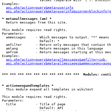
                   Values (separate with '|'): blockinf
Examples:

api.php?action=query&meta=userinfo
api.php?action=query&meta=userinfo&uiprop=blockinfo|g
* meta=allmessages (am) *

  Return messages from this site.

This module requires read rights.

Parameters:

  ammessages     - Which messages to output. "*" means 
                   Default: *

  amfilter       - Return only messages that contain th
  amlang         - Return messages in this language

  amfrom         - Return messages starting at this mes
Examples:

api.php?action=query&meta=allmessages&amfilter=ipb-
api.php?action=query&meta=allmessages&ammessages=augu
*** *** *** *** *** *** *** *** *** ***  Modules: conti
* action=expandtemplates *

  This module expand all templates in wikitext

This module requires read rights.

Parameters:

  title          - Title of page

                   Default: API
