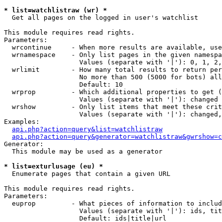
* list=watchlistraw (wr) *

  Get all pages on the logged in user's watchlist

This module requires read rights.

Parameters:

  wrcontinue     - When more results are available, use
  wrnamespace    - Only list pages in the given namespa
                   Values (separate with '|'): 0, 1, 2,
  wrlimit        - How many total results to return per
                   No more than 500 (5000 for bots) all
                   Default: 10

  wrprop         - Which additional properties to get (
                   Values (separate with '|'): changed

  wrshow         - Only list items that meet these crit
                   Values (separate with '|'): changed,
Examples:

api.php?action=query&list=watchlistraw
api.php?action=query&generator=watchlistraw&gwrshow=c
Generator:

  This module may be used as a generator

* list=exturlusage (eu) *

  Enumerate pages that contain a given URL

This module requires read rights.

Parameters:

  euprop         - What pieces of information to includ
                   Values (separate with '|'): ids, tit
                   Default: ids|title|url
