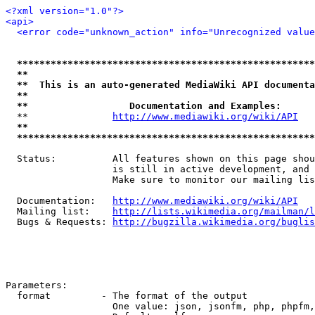
<?xml version="1.0"?>
<api>
<error code="unknown_action" info="Unrecognized value
*****************************************************
**                                                   
**  This is an auto-generated MediaWiki API documenta
**                                                   
**                  Documentation and Examples:      
  **               
http://www.mediawiki.org/wiki/API
   
**                                                   
*****************************************************
  Status:          All features shown on this page shou
                   is still in active development, and 
                   Make sure to monitor our mailing lis
  Documentation:   
http://www.mediawiki.org/wiki/API
  Mailing list:    
http://lists.wikimedia.org/mailman/l
  Bugs & Requests: 
http://bugzilla.wikimedia.org/buglis
Parameters:

  format         - The format of the output

                   One value: json, jsonfm, php, phpfm,