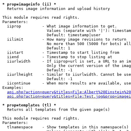
* prop=imageinfo (ii) *

  Returns image information and upload history

This module requires read rights.

Parameters:

  iiprop         - What image information to get.

                   Values (separate with '|'): timestam
                   Default: timestamp|user

  iilimit        - How many image revisions to return

                   No more than 500 (5000 for bots) all
                   Default: 1

  iistart        - Timestamp to start listing from

  iiend          - Timestamp to stop listing at

  iiurlwidth     - If iiprop=url is set, a URL to an im
                   Only the current version of the imag
                   Default: -1

  iiurlheight    - Similar to iiurlwidth. Cannot be use
                   Default: -1

  iicontinue     - When more results are available, use
Examples:

api.php?action=query&titles=File:Albert%20Einstein%2
api.php?action=query&titles=File:Test.jpg&prop=imagei
* prop=templates (tl) *

  Returns all templates from the given page(s)

This module requires read rights.

Parameters:

  tlnamespace    - Show templates in this namespace(s) 