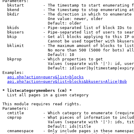
Parameters:

  bkstart        - The timestamp to start enumerating f
  bkend          - The timestamp to stop enumerating at

  bkdir          - The direction in which to enumerate

                   One value: newer, older

                   Default: older

  bkids          - Pipe-separated list of block IDs to 
  bkusers        - Pipe-separated list of users to sear
  bkip           - Get all blocks applying to this IP o
                   Cannot be used together with bkusers
  bklimit        - The maximum amount of blocks to list

                   No more than 500 (5000 for bots) all
                   Default: 10

  bkprop         - Which properties to get

                   Values (separate with '|'): id, user
                   Default: id|user|by|timestamp|expiry
Examples:

api.php?action=query&list=blocks
api.php?action=query&list=blocks&bkusers=Alice|Bob
* list=categorymembers (cm) *

  List all pages in a given category

This module requires read rights.

Parameters:

  cmtitle        - Which category to enumerate (require
  cmprop         - What pieces of information to includ
                   Values (separate with '|'): ids, tit
                   Default: ids|title

  cmnamespace    - Only include pages in these namespac