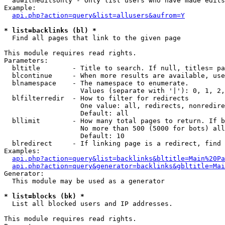
  auwitheditsonly - Only list users who have made edits

Example:

api.php?action=query&list=allusers&aufrom=Y
* list=backlinks (bl) *

  Find all pages that link to the given page

This module requires read rights.

Parameters:

  bltitle        - Title to search. If null, titles= pa
  blcontinue     - When more results are available, use
  blnamespace    - The namespace to enumerate.

                   Values (separate with '|'): 0, 1, 2,
  blfilterredir  - How to filter for redirects

                   One value: all, redirects, nonredire
                   Default: all

  bllimit        - How many total pages to return. If b
                   No more than 500 (5000 for bots) all
                   Default: 10

  blredirect     - If linking page is a redirect, find 
Examples:

api.php?action=query&list=backlinks&bltitle=Main%20Pa
api.php?action=query&generator=backlinks&gbltitle=Mai
Generator:

  This module may be used as a generator

* list=blocks (bk) *

  List all blocked users and IP addresses.

This module requires read rights.
