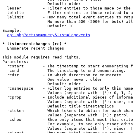
                   Default: older

  leuser         - Filter entries to those made by the 
  letitle        - Filter entries to those related to a
  lelimit        - How many total event entries to retu
                   No more than 500 (5000 for bots) all
                   Default: 10

Example:

api.php?action=query&list=logevents
* list=recentchanges (rc) *

  Enumerate recent changes

This module requires read rights.

Parameters:

  rcstart        - The timestamp to start enumerating f
  rcend          - The timestamp to end enumerating.

  rcdir          - In which direction to enumerate.

                   One value: newer, older

                   Default: older

  rcnamespace    - Filter log entries to only this name
                   Values (separate with '|'): 0, 1, 2,
  rcprop         - Include additional pieces of informa
                   Values (separate with '|'): user, co
                   Default: title|timestamp|ids

  rctoken        - Which tokens to obtain for each chan
                   Values (separate with '|'): patrol

  rcshow         - Show only items that meet this crite
                   For example, to see only minor edits
                   Values (separate with '|'): minor, !
  rclimit        - How many total changes to return.
