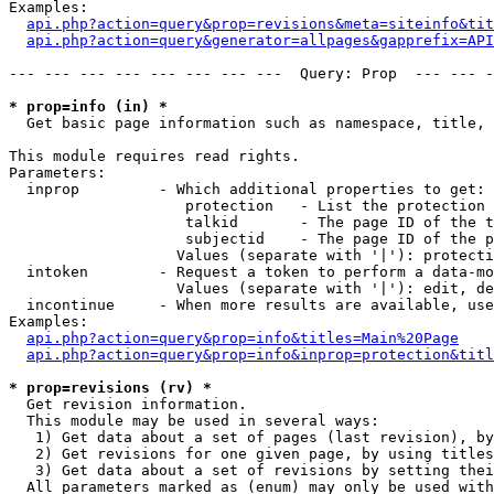
Examples:

api.php?action=query&prop=revisions&meta=siteinfo&tit
api.php?action=query&generator=allpages&gapprefix=API
--- --- --- --- --- --- --- ---  Query: Prop  --- --- -
* prop=info (in) *

  Get basic page information such as namespace, title, 
This module requires read rights.

Parameters:

  inprop         - Which additional properties to get:

                    protection   - List the protection 
                    talkid       - The page ID of the t
                    subjectid    - The page ID of the p
                   Values (separate with '|'): protecti
  intoken        - Request a token to perform a data-mo
                   Values (separate with '|'): edit, de
  incontinue     - When more results are available, use
Examples:

api.php?action=query&prop=info&titles=Main%20Page
api.php?action=query&prop=info&inprop=protection&titl
* prop=revisions (rv) *

  Get revision information.

  This module may be used in several ways:

   1) Get data about a set of pages (last revision), by
   2) Get revisions for one given page, by using titles
   3) Get data about a set of revisions by setting thei
  All parameters marked as (enum) may only be used with