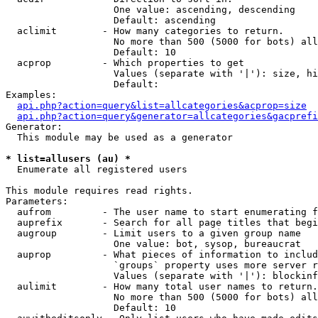
                   One value: ascending, descending

                   Default: ascending

  aclimit        - How many categories to return.

                   No more than 500 (5000 for bots) all
                   Default: 10

  acprop         - Which properties to get

                   Values (separate with '|'): size, hi
                   Default: 

Examples:

api.php?action=query&list=allcategories&acprop=size
api.php?action=query&generator=allcategories&gacprefi
Generator:

  This module may be used as a generator

* list=allusers (au) *

  Enumerate all registered users

This module requires read rights.

Parameters:

  aufrom         - The user name to start enumerating f
  auprefix       - Search for all page titles that begi
  augroup        - Limit users to a given group name

                   One value: bot, sysop, bureaucrat

  auprop         - What pieces of information to includ
                   `groups` property uses more server r
                   Values (separate with '|'): blockinf
  aulimit        - How many total user names to return.

                   No more than 500 (5000 for bots) all
                   Default: 10
