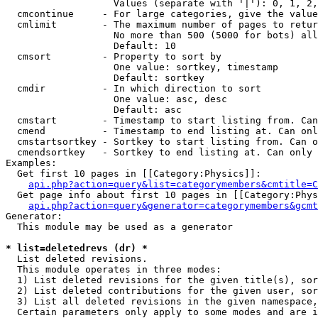
                   Values (separate with '|'): 0, 1, 2,
  cmcontinue     - For large categories, give the value
  cmlimit        - The maximum number of pages to retur
                   No more than 500 (5000 for bots) all
                   Default: 10

  cmsort         - Property to sort by

                   One value: sortkey, timestamp

                   Default: sortkey

  cmdir          - In which direction to sort

                   One value: asc, desc

                   Default: asc

  cmstart        - Timestamp to start listing from. Can
  cmend          - Timestamp to end listing at. Can onl
  cmstartsortkey - Sortkey to start listing from. Can o
  cmendsortkey   - Sortkey to end listing at. Can only 
Examples:

  Get first 10 pages in [[Category:Physics]]:

api.php?action=query&list=categorymembers&cmtitle=C
  Get page info about first 10 pages in [[Category:Phys
api.php?action=query&generator=categorymembers&gcmt
Generator:

  This module may be used as a generator

* list=deletedrevs (dr) *

  List deleted revisions.

  This module operates in three modes:

  1) List deleted revisions for the given title(s), sor
  2) List deleted contributions for the given user, sor
  3) List all deleted revisions in the given namespace,
  Certain parameters only apply to some modes and are i