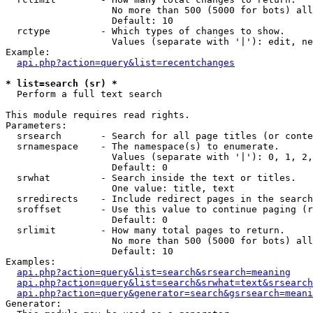
                   No more than 500 (5000 for bots) all
                   Default: 10

  rctype         - Which types of changes to show.

                   Values (separate with '|'): edit, ne
Example:

api.php?action=query&list=recentchanges
* list=search (sr) *

  Perform a full text search

This module requires read rights.

Parameters:

  srsearch       - Search for all page titles (or conte
  srnamespace    - The namespace(s) to enumerate.

                   Values (separate with '|'): 0, 1, 2,
                   Default: 0

  srwhat         - Search inside the text or titles.

                   One value: title, text

  srredirects    - Include redirect pages in the search
  sroffset       - Use this value to continue paging (r
                   Default: 0

  srlimit        - How many total pages to return.

                   No more than 500 (5000 for bots) all
                   Default: 10

Examples:

api.php?action=query&list=search&srsearch=meaning
api.php?action=query&list=search&srwhat=text&srsearch
api.php?action=query&generator=search&gsrsearch=meani
Generator:
