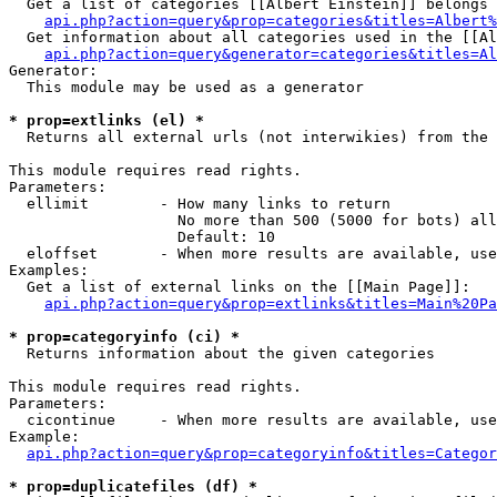
  Get a list of categories [[Albert Einstein]] belongs 
api.php?action=query&prop=categories&titles=Albert%
  Get information about all categories used in the [[Al
api.php?action=query&generator=categories&titles=Al
Generator:

  This module may be used as a generator

* prop=extlinks (el) *

  Returns all external urls (not interwikies) from the 
This module requires read rights.

Parameters:

  ellimit        - How many links to return

                   No more than 500 (5000 for bots) all
                   Default: 10

  eloffset       - When more results are available, use
Examples:

  Get a list of external links on the [[Main Page]]:

api.php?action=query&prop=extlinks&titles=Main%20Pa
* prop=categoryinfo (ci) *

  Returns information about the given categories

This module requires read rights.

Parameters:

  cicontinue     - When more results are available, use
Example:

api.php?action=query&prop=categoryinfo&titles=Categor
* prop=duplicatefiles (df) *