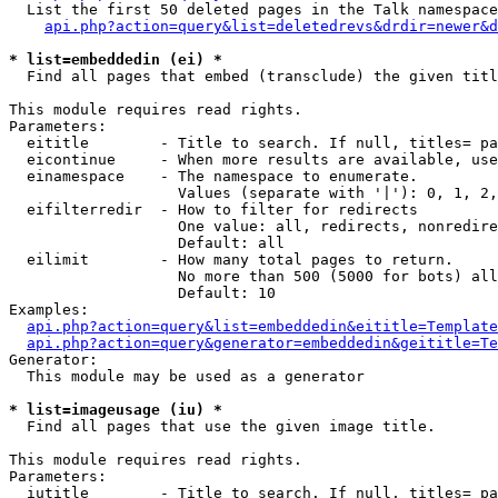
  List the first 50 deleted pages in the Talk namespace
api.php?action=query&list=deletedrevs&drdir=newer&d
* list=embeddedin (ei) *

  Find all pages that embed (transclude) the given titl
This module requires read rights.

Parameters:

  eititle        - Title to search. If null, titles= pa
  eicontinue     - When more results are available, use
  einamespace    - The namespace to enumerate.

                   Values (separate with '|'): 0, 1, 2,
  eifilterredir  - How to filter for redirects

                   One value: all, redirects, nonredire
                   Default: all

  eilimit        - How many total pages to return.

                   No more than 500 (5000 for bots) all
                   Default: 10

Examples:

api.php?action=query&list=embeddedin&eititle=Template
api.php?action=query&generator=embeddedin&geititle=Te
Generator:

  This module may be used as a generator

* list=imageusage (iu) *

  Find all pages that use the given image title.

This module requires read rights.

Parameters:

  iutitle        - Title to search. If null, titles= pa