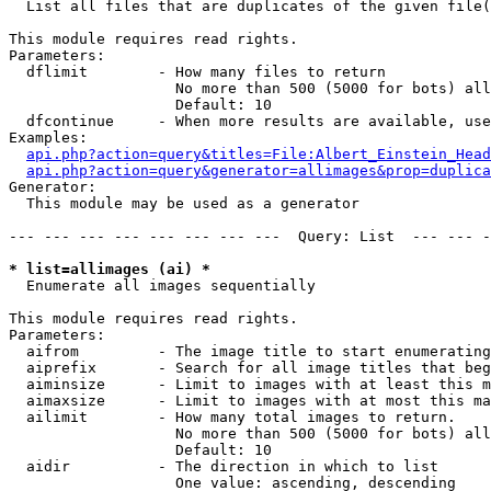

  List all files that are duplicates of the given file(
This module requires read rights.

Parameters:

  dflimit        - How many files to return

                   No more than 500 (5000 for bots) all
                   Default: 10

  dfcontinue     - When more results are available, use
Examples:

api.php?action=query&titles=File:Albert_Einstein_Head
api.php?action=query&generator=allimages&prop=duplica
Generator:

  This module may be used as a generator

--- --- --- --- --- --- --- ---  Query: List  --- --- -
* list=allimages (ai) *

  Enumerate all images sequentially

This module requires read rights.

Parameters:

  aifrom         - The image title to start enumerating
  aiprefix       - Search for all image titles that beg
  aiminsize      - Limit to images with at least this m
  aimaxsize      - Limit to images with at most this ma
  ailimit        - How many total images to return.

                   No more than 500 (5000 for bots) all
                   Default: 10

  aidir          - The direction in which to list

                   One value: ascending, descending
