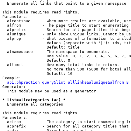

  Enumerate all links that point to a given namespace

This module requires read rights.

Parameters:

  alcontinue     - When more results are available, use
  alfrom         - The page title to start enumerating 
  alprefix       - Search for all page titles that begi
  alunique       - Only show unique links. Cannot be us
  alprop         - What pieces of information to includ
                   Values (separate with '|'): ids, tit
                   Default: title

  alnamespace    - The namespace to enumerate.

                   One value: 0, 1, 2, 3, 4, 5, 6, 7, 8
                   Default: 0

  allimit        - How many total links to return.

                   No more than 500 (5000 for bots) all
                   Default: 10

Example:

api.php?action=query&list=alllinks&alunique&alfrom=B
Generator:

  This module may be used as a generator

* list=allcategories (ac) *

  Enumerate all categories

This module requires read rights.

Parameters:

  acfrom         - The category to start enumerating fr
  acprefix       - Search for all category titles that 
  acdir          - Direction to sort in.
