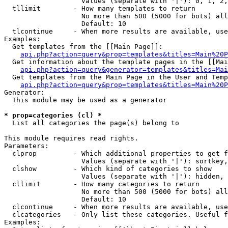
                   Values (separate with '|'): 0, 1, 2,
  tllimit        - How many templates to return

                   No more than 500 (5000 for bots) all
                   Default: 10

  tlcontinue     - When more results are available, use
Examples:

  Get templates from the [[Main Page]]:

api.php?action=query&prop=templates&titles=Main%20P
  Get information about the template pages in the [[Mai
api.php?action=query&generator=templates&titles=Mai
  Get templates from the Main Page in the User and Temp
api.php?action=query&prop=templates&titles=Main%20P
Generator:

  This module may be used as a generator

* prop=categories (cl) *

  List all categories the page(s) belong to

This module requires read rights.

Parameters:

  clprop         - Which additional properties to get f
                   Values (separate with '|'): sortkey,
  clshow         - Which kind of categories to show

                   Values (separate with '|'): hidden, 
  cllimit        - How many categories to return

                   No more than 500 (5000 for bots) all
                   Default: 10

  clcontinue     - When more results are available, use
  clcategories   - Only list these categories. Useful f
Examples:
