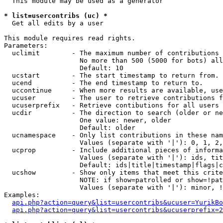
  This module may be used as a generator

* list=usercontribs (uc) *

  Get all edits by a user

This module requires read rights.

Parameters:

  uclimit        - The maximum number of contributions 
                   No more than 500 (5000 for bots) all
                   Default: 10

  ucstart        - The start timestamp to return from.

  ucend          - The end timestamp to return to.

  uccontinue     - When more results are available, use
  ucuser         - The user to retrieve contributions f
  ucuserprefix   - Retrieve contibutions for all users 
  ucdir          - The direction to search (older or ne
                   One value: newer, older

                   Default: older

  ucnamespace    - Only list contributions in these nam
                   Values (separate with '|'): 0, 1, 2,
  ucprop         - Include additional pieces of informa
                   Values (separate with '|'): ids, tit
                   Default: ids|title|timestamp|flags|c
  ucshow         - Show only items that meet this crite
                   NOTE: if show=patrolled or show=!pat
                   Values (separate with '|'): minor, !
Examples:

api.php?action=query&list=usercontribs&ucuser=YurikBo
api.php?action=query&list=usercontribs&ucuserprefix=2