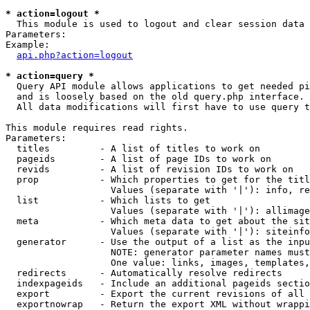
* action=logout *

  This module is used to logout and clear session data

Parameters:

Example:

api.php?action=logout
* action=query *

  Query API module allows applications to get needed pi
  and is loosely based on the old query.php interface.

  All data modifications will first have to use query t
This module requires read rights.

Parameters:

  titles         - A list of titles to work on

  pageids        - A list of page IDs to work on

  revids         - A list of revision IDs to work on

  prop           - Which properties to get for the titl
                   Values (separate with '|'): info, re
  list           - Which lists to get

                   Values (separate with '|'): allimage
  meta           - Which meta data to get about the sit
                   Values (separate with '|'): siteinfo
  generator      - Use the output of a list as the inpu
                   NOTE: generator parameter names must
                   One value: links, images, templates,
  redirects      - Automatically resolve redirects

  indexpageids   - Include an additional pageids sectio
  export         - Export the current revisions of all 
  exportnowrap   - Return the export XML without wrappi