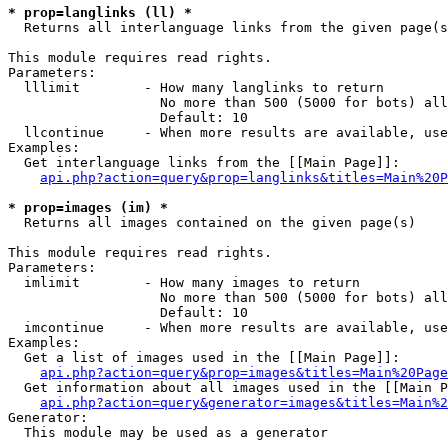
* prop=langlinks (ll) *

  Returns all interlanguage links from the given page(s
This module requires read rights.

Parameters:

  lllimit        - How many langlinks to return

                   No more than 500 (5000 for bots) all
                   Default: 10

  llcontinue     - When more results are available, use
Examples:

  Get interlanguage links from the [[Main Page]]:

api.php?action=query&prop=langlinks&titles=Main%20P
* prop=images (im) *

  Returns all images contained on the given page(s)

This module requires read rights.

Parameters:

  imlimit        - How many images to return

                   No more than 500 (5000 for bots) all
                   Default: 10

  imcontinue     - When more results are available, use
Examples:

  Get a list of images used in the [[Main Page]]:

api.php?action=query&prop=images&titles=Main%20Page
  Get information about all images used in the [[Main P
api.php?action=query&generator=images&titles=Main%2
Generator:

  This module may be used as a generator
