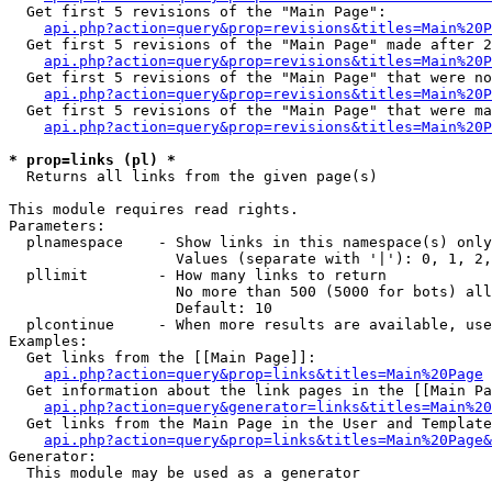
  Get first 5 revisions of the "Main Page":

api.php?action=query&prop=revisions&titles=Main%20P
  Get first 5 revisions of the "Main Page" made after 2
api.php?action=query&prop=revisions&titles=Main%20P
  Get first 5 revisions of the "Main Page" that were no
api.php?action=query&prop=revisions&titles=Main%20P
  Get first 5 revisions of the "Main Page" that were ma
api.php?action=query&prop=revisions&titles=Main%20P
* prop=links (pl) *

  Returns all links from the given page(s)

This module requires read rights.

Parameters:

  plnamespace    - Show links in this namespace(s) only

                   Values (separate with '|'): 0, 1, 2,
  pllimit        - How many links to return

                   No more than 500 (5000 for bots) all
                   Default: 10

  plcontinue     - When more results are available, use
Examples:

  Get links from the [[Main Page]]:

api.php?action=query&prop=links&titles=Main%20Page
  Get information about the link pages in the [[Main Pa
api.php?action=query&generator=links&titles=Main%20
  Get links from the Main Page in the User and Template
api.php?action=query&prop=links&titles=Main%20Page&
Generator:

  This module may be used as a generator
