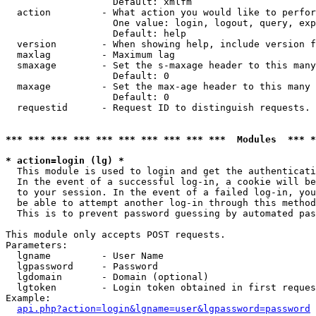
                   Default: xmlfm

  action         - What action you would like to perfor
                   One value: login, logout, query, exp
                   Default: help

  version        - When showing help, include version f
  maxlag         - Maximum lag

  smaxage        - Set the s-maxage header to this many
                   Default: 0

  maxage         - Set the max-age header to this many 
                   Default: 0

  requestid      - Request ID to distinguish requests. 
*** *** *** *** *** *** *** *** *** ***  Modules  *** 
* action=login (lg) *

  This module is used to login and get the authenticati
  In the event of a successful log-in, a cookie will be
  to your session. In the event of a failed log-in, you
  be able to attempt another log-in through this method
  This is to prevent password guessing by automated pas
This module only accepts POST requests.

Parameters:

  lgname         - User Name

  lgpassword     - Password

  lgdomain       - Domain (optional)

  lgtoken        - Login token obtained in first reques
Example:

api.php?action=login&lgname=user&lgpassword=password