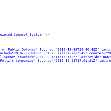
ointed Counsel System" />
 of Public Defense" touched="2010-12-12T23:40:42Z" lastr
uched="2010-11-08T06:08:45Z" lastrevid="545" counter="29
l Scene" touched="2011-03-16T16:58:53Z" lastrevid="1066"
Foltz’s Companies" touched="2010-12-28T17:01:21Z" lastre