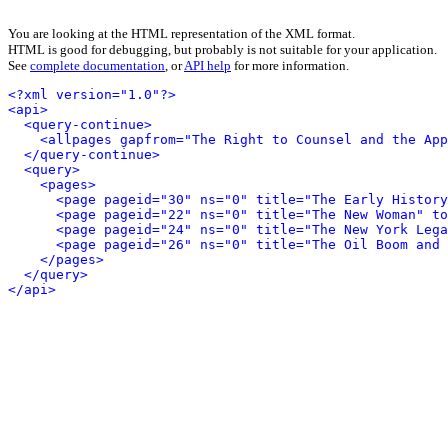
You are looking at the HTML representation of the XML format.
HTML is good for debugging, but probably is not suitable for your application.
See
complete documentation
, or
API help
for more information.
<?xml version="1.0"?>
<api>
<query-continue>
<allpages gapfrom="The Right to Counsel and the App
</query-continue>
<query>
<pages>
<page pageid="30" ns="0" title="The Early History
<page pageid="22" ns="0" title="The New Woman" to
<page pageid="24" ns="0" title="The New York Lega
<page pageid="26" ns="0" title="The Oil Boom and 
</pages>
</query>
</api>