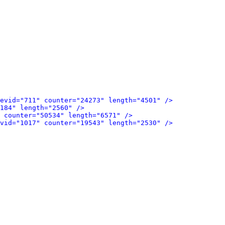
evid="711" counter="24273" length="4501" />
184" length="2560" />
 counter="50534" length="6571" />
vid="1017" counter="19543" length="2530" />