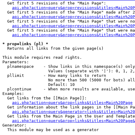
  Get first 5 revisions of the "Main Page":

api.php?action=query&prop=revisions&titles=Main%20P
  Get first 5 revisions of the "Main Page" made after 2
api.php?action=query&prop=revisions&titles=Main%20P
  Get first 5 revisions of the "Main Page" that were no
api.php?action=query&prop=revisions&titles=Main%20P
  Get first 5 revisions of the "Main Page" that were ma
api.php?action=query&prop=revisions&titles=Main%20P
* prop=links (pl) *

  Returns all links from the given page(s)

This module requires read rights.

Parameters:

  plnamespace    - Show links in this namespace(s) only

                   Values (separate with '|'): 0, 1, 2,
  pllimit        - How many links to return

                   No more than 500 (5000 for bots) all
                   Default: 10

  plcontinue     - When more results are available, use
Examples:

  Get links from the [[Main Page]]:

api.php?action=query&prop=links&titles=Main%20Page
  Get information about the link pages in the [[Main Pa
api.php?action=query&generator=links&titles=Main%20
  Get links from the Main Page in the User and Template
api.php?action=query&prop=links&titles=Main%20Page&
Generator:

  This module may be used as a generator
