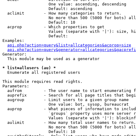
                   One value: ascending, descending

                   Default: ascending

  aclimit        - How many categories to return.

                   No more than 500 (5000 for bots) all
                   Default: 10

  acprop         - Which properties to get

                   Values (separate with '|'): size, hi
                   Default: 

Examples:

api.php?action=query&list=allcategories&acprop=size
api.php?action=query&generator=allcategories&gacprefi
Generator:

  This module may be used as a generator

* list=allusers (au) *

  Enumerate all registered users

This module requires read rights.

Parameters:

  aufrom         - The user name to start enumerating f
  auprefix       - Search for all page titles that begi
  augroup        - Limit users to a given group name

                   One value: bot, sysop, bureaucrat

  auprop         - What pieces of information to includ
                   `groups` property uses more server r
                   Values (separate with '|'): blockinf
  aulimit        - How many total user names to return.

                   No more than 500 (5000 for bots) all
                   Default: 10
