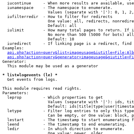
  iucontinue     - When more results are available, use
  iunamespace    - The namespace to enumerate.

                   Values (separate with '|'): 0, 1, 2,
  iufilterredir  - How to filter for redirects

                   One value: all, redirects, nonredire
                   Default: all

  iulimit        - How many total pages to return. If i
                   No more than 500 (5000 for bots) all
                   Default: 10

  iuredirect     - If linking page is a redirect, find 
Examples:

api.php?action=query&list=imageusage&iutitle=File:Alb
api.php?action=query&generator=imageusage&giutitle=Fi
Generator:

  This module may be used as a generator

* list=logevents (le) *

  Get events from logs.

This module requires read rights.

Parameters:

  leprop         - Which properties to get

                   Values (separate with '|'): ids, tit
                   Default: ids|title|type|user|timesta
  letype         - Filter log entries to only this type
                   Can be empty, or One value: block, p
  lestart        - The timestamp to start enumerating f
  leend          - The timestamp to end enumerating.

  ledir          - In which direction to enumerate.

                   One value: newer, older
