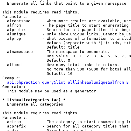

  Enumerate all links that point to a given namespace

This module requires read rights.

Parameters:

  alcontinue     - When more results are available, use
  alfrom         - The page title to start enumerating 
  alprefix       - Search for all page titles that begi
  alunique       - Only show unique links. Cannot be us
  alprop         - What pieces of information to includ
                   Values (separate with '|'): ids, tit
                   Default: title

  alnamespace    - The namespace to enumerate.

                   One value: 0, 1, 2, 3, 4, 5, 6, 7, 8
                   Default: 0

  allimit        - How many total links to return.

                   No more than 500 (5000 for bots) all
                   Default: 10

Example:

api.php?action=query&list=alllinks&alunique&alfrom=B
Generator:

  This module may be used as a generator

* list=allcategories (ac) *

  Enumerate all categories

This module requires read rights.

Parameters:

  acfrom         - The category to start enumerating fr
  acprefix       - Search for all category titles that 
  acdir          - Direction to sort in.
