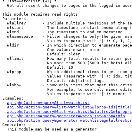
* list=watchlist (wl) *

  Get all recent changes to pages in the logged in user
This module requires read rights.

Parameters:

  wlallrev       - Include multiple revisions of the sa
  wlstart        - The timestamp to start enumerating f
  wlend          - The timestamp to end enumerating.

  wlnamespace    - Filter changes to only the given nam
                   Values (separate with '|'): 0, 1, 2,
  wldir          - In which direction to enumerate page
                   One value: newer, older

                   Default: older

  wllimit        - How many total results to return per
                   No more than 500 (5000 for bots) all
                   Default: 10

  wlprop         - Which additional items to get (non-g
                   Values (separate with '|'): ids, tit
                   Default: ids|title|flags

  wlshow         - Show only items that meet this crite
                   For example, to see only minor edits
                   Values (separate with '|'): minor, !
Examples:

api.php?action=query&list=watchlist
api.php?action=query&list=watchlist&wlprop=ids|title|
api.php?action=query&list=watchlist&wlallrev&wlprop=i
api.php?action=query&generator=watchlist&prop=info
api.php?action=query&generator=watchlist&gwlallrev&pr
Generator:

  This module may be used as a generator
