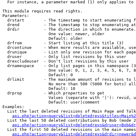
  For instance, a parameter marked (1) only applies to 
This module requires read rights.

Parameters:

  drstart        - The timestamp to start enumerating f
  drend          - The timestamp to stop enumerating at
  drdir          - The direction in which to enumerate.
                   One value: newer, older

                   Default: older

  drfrom         - Start listing at this title (3)

  drcontinue     - When more results are available, use
  drunique       - List only one revision for each page
  druser         - Only list revisions by this user

  drexcludeuser  - Don't list revisions by this user

  drnamespace    - Only list pages in this namespace (3
                   One value: 0, 1, 2, 3, 4, 5, 6, 7, 8
                   Default: 0

  drlimit        - The maximum amount of revisions to l
                   No more than 500 (5000 for bots) all
                   Default: 10

  drprop         - Which properties to get

                   Values (separate with '|'): revid, u
                   Default: user|comment

Examples:

  List the last deleted revisions of Main Page and Talk
api.php?action=query&list=deletedrevs&titles=Main%2
  List the last 50 deleted contributions by Bob (mode 2
api.php?action=query&list=deletedrevs&druser=Bob&dr
  List the first 50 deleted revisions in the main names
api.php?action=query&list=deletedrevs&drdir=newer&d