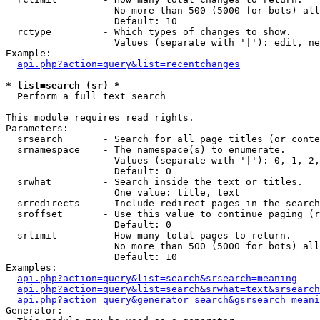
                   No more than 500 (5000 for bots) all
                   Default: 10

  rctype         - Which types of changes to show.

                   Values (separate with '|'): edit, ne
Example:

api.php?action=query&list=recentchanges
* list=search (sr) *

  Perform a full text search

This module requires read rights.

Parameters:

  srsearch       - Search for all page titles (or conte
  srnamespace    - The namespace(s) to enumerate.

                   Values (separate with '|'): 0, 1, 2,
                   Default: 0

  srwhat         - Search inside the text or titles.

                   One value: title, text

  srredirects    - Include redirect pages in the search
  sroffset       - Use this value to continue paging (r
                   Default: 0

  srlimit        - How many total pages to return.

                   No more than 500 (5000 for bots) all
                   Default: 10

Examples:

api.php?action=query&list=search&srsearch=meaning
api.php?action=query&list=search&srwhat=text&srsearch
api.php?action=query&generator=search&gsrsearch=meani
Generator:
