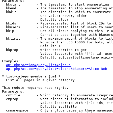
Parameters:

  bkstart        - The timestamp to start enumerating f
  bkend          - The timestamp to stop enumerating at

  bkdir          - The direction in which to enumerate

                   One value: newer, older

                   Default: older

  bkids          - Pipe-separated list of block IDs to 
  bkusers        - Pipe-separated list of users to sear
  bkip           - Get all blocks applying to this IP o
                   Cannot be used together with bkusers
  bklimit        - The maximum amount of blocks to list

                   No more than 500 (5000 for bots) all
                   Default: 10

  bkprop         - Which properties to get

                   Values (separate with '|'): id, user
                   Default: id|user|by|timestamp|expiry
Examples:

api.php?action=query&list=blocks
api.php?action=query&list=blocks&bkusers=Alice|Bob
* list=categorymembers (cm) *

  List all pages in a given category

This module requires read rights.

Parameters:

  cmtitle        - Which category to enumerate (require
  cmprop         - What pieces of information to includ
                   Values (separate with '|'): ids, tit
                   Default: ids|title

  cmnamespace    - Only include pages in these namespac