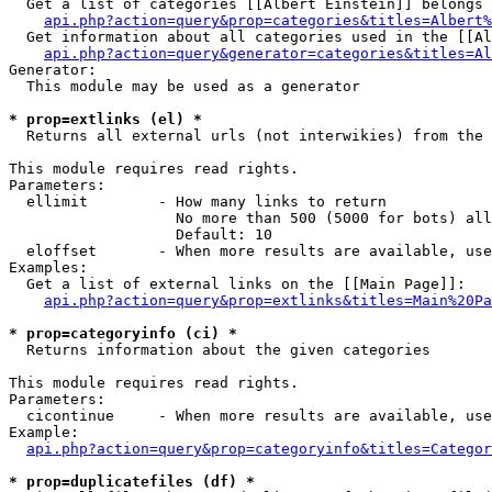
  Get a list of categories [[Albert Einstein]] belongs 
api.php?action=query&prop=categories&titles=Albert%
  Get information about all categories used in the [[Al
api.php?action=query&generator=categories&titles=Al
Generator:

  This module may be used as a generator

* prop=extlinks (el) *

  Returns all external urls (not interwikies) from the 
This module requires read rights.

Parameters:

  ellimit        - How many links to return

                   No more than 500 (5000 for bots) all
                   Default: 10

  eloffset       - When more results are available, use
Examples:

  Get a list of external links on the [[Main Page]]:

api.php?action=query&prop=extlinks&titles=Main%20Pa
* prop=categoryinfo (ci) *

  Returns information about the given categories

This module requires read rights.

Parameters:

  cicontinue     - When more results are available, use
Example:

api.php?action=query&prop=categoryinfo&titles=Categor
* prop=duplicatefiles (df) *