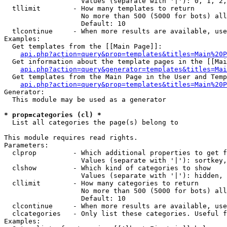
                   Values (separate with '|'): 0, 1, 2,
  tllimit        - How many templates to return

                   No more than 500 (5000 for bots) all
                   Default: 10

  tlcontinue     - When more results are available, use
Examples:

  Get templates from the [[Main Page]]:

api.php?action=query&prop=templates&titles=Main%20P
  Get information about the template pages in the [[Mai
api.php?action=query&generator=templates&titles=Mai
  Get templates from the Main Page in the User and Temp
api.php?action=query&prop=templates&titles=Main%20P
Generator:

  This module may be used as a generator

* prop=categories (cl) *

  List all categories the page(s) belong to

This module requires read rights.

Parameters:

  clprop         - Which additional properties to get f
                   Values (separate with '|'): sortkey,
  clshow         - Which kind of categories to show

                   Values (separate with '|'): hidden, 
  cllimit        - How many categories to return

                   No more than 500 (5000 for bots) all
                   Default: 10

  clcontinue     - When more results are available, use
  clcategories   - Only list these categories. Useful f
Examples:
