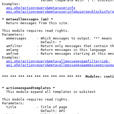
                   Values (separate with '|'): blockinf
Examples:

api.php?action=query&meta=userinfo
api.php?action=query&meta=userinfo&uiprop=blockinfo|g
* meta=allmessages (am) *

  Return messages from this site.

This module requires read rights.

Parameters:

  ammessages     - Which messages to output. "*" means 
                   Default: *

  amfilter       - Return only messages that contain th
  amlang         - Return messages in this language

  amfrom         - Return messages starting at this mes
Examples:

api.php?action=query&meta=allmessages&amfilter=ipb-
api.php?action=query&meta=allmessages&ammessages=augu
*** *** *** *** *** *** *** *** *** ***  Modules: conti
* action=expandtemplates *

  This module expand all templates in wikitext

This module requires read rights.

Parameters:

  title          - Title of page

                   Default: API
