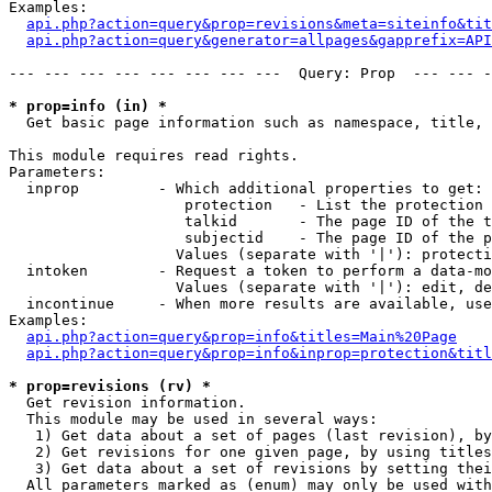
Examples:

api.php?action=query&prop=revisions&meta=siteinfo&tit
api.php?action=query&generator=allpages&gapprefix=API
--- --- --- --- --- --- --- ---  Query: Prop  --- --- -
* prop=info (in) *

  Get basic page information such as namespace, title, 
This module requires read rights.

Parameters:

  inprop         - Which additional properties to get:

                    protection   - List the protection 
                    talkid       - The page ID of the t
                    subjectid    - The page ID of the p
                   Values (separate with '|'): protecti
  intoken        - Request a token to perform a data-mo
                   Values (separate with '|'): edit, de
  incontinue     - When more results are available, use
Examples:

api.php?action=query&prop=info&titles=Main%20Page
api.php?action=query&prop=info&inprop=protection&titl
* prop=revisions (rv) *

  Get revision information.

  This module may be used in several ways:

   1) Get data about a set of pages (last revision), by
   2) Get revisions for one given page, by using titles
   3) Get data about a set of revisions by setting thei
  All parameters marked as (enum) may only be used with