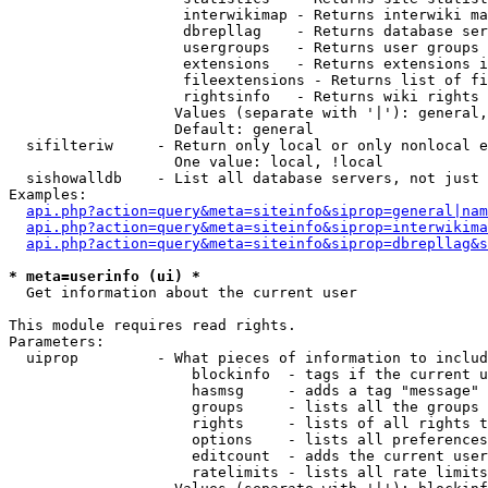
                    interwikimap - Returns interwiki ma
                    dbrepllag    - Returns database ser
                    usergroups   - Returns user groups 
                    extensions   - Returns extensions i
                    fileextensions - Returns list of fi
                    rightsinfo   - Returns wiki rights 
                   Values (separate with '|'): general,
                   Default: general

  sifilteriw     - Return only local or only nonlocal e
                   One value: local, !local

  sishowalldb    - List all database servers, not just 
Examples:

api.php?action=query&meta=siteinfo&siprop=general|nam
api.php?action=query&meta=siteinfo&siprop=interwikima
api.php?action=query&meta=siteinfo&siprop=dbrepllag&s
* meta=userinfo (ui) *

  Get information about the current user

This module requires read rights.

Parameters:

  uiprop         - What pieces of information to includ
                     blockinfo  - tags if the current u
                     hasmsg     - adds a tag "message" 
                     groups     - lists all the groups 
                     rights     - lists of all rights t
                     options    - lists all preferences
                     editcount  - adds the current user
                     ratelimits - lists all rate limits