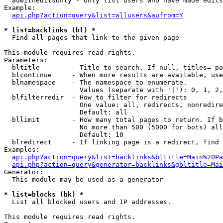
  auwitheditsonly - Only list users who have made edits

Example:

api.php?action=query&list=allusers&aufrom=Y
* list=backlinks (bl) *

  Find all pages that link to the given page

This module requires read rights.

Parameters:

  bltitle        - Title to search. If null, titles= pa
  blcontinue     - When more results are available, use
  blnamespace    - The namespace to enumerate.

                   Values (separate with '|'): 0, 1, 2,
  blfilterredir  - How to filter for redirects

                   One value: all, redirects, nonredire
                   Default: all

  bllimit        - How many total pages to return. If b
                   No more than 500 (5000 for bots) all
                   Default: 10

  blredirect     - If linking page is a redirect, find 
Examples:

api.php?action=query&list=backlinks&bltitle=Main%20Pa
api.php?action=query&generator=backlinks&gbltitle=Mai
Generator:

  This module may be used as a generator

* list=blocks (bk) *

  List all blocked users and IP addresses.

This module requires read rights.
