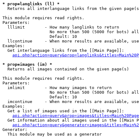
* prop=langlinks (ll) *

  Returns all interlanguage links from the given page(s
This module requires read rights.

Parameters:

  lllimit        - How many langlinks to return

                   No more than 500 (5000 for bots) all
                   Default: 10

  llcontinue     - When more results are available, use
Examples:

  Get interlanguage links from the [[Main Page]]:

api.php?action=query&prop=langlinks&titles=Main%20P
* prop=images (im) *

  Returns all images contained on the given page(s)

This module requires read rights.

Parameters:

  imlimit        - How many images to return

                   No more than 500 (5000 for bots) all
                   Default: 10

  imcontinue     - When more results are available, use
Examples:

  Get a list of images used in the [[Main Page]]:

api.php?action=query&prop=images&titles=Main%20Page
  Get information about all images used in the [[Main P
api.php?action=query&generator=images&titles=Main%2
Generator:

  This module may be used as a generator
