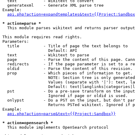
  text           - Wikitext to convert

  generatexml    - Generate XML parse tree

Example:

api.php?action=expandtemplates&text={{Project:Sandbox
* action=parse *

  This module parses wikitext and returns parser output

This module requires read rights.

Parameters:

  title          - Title of page the text belongs to

                   Default: API

  text           - Wikitext to parse

  page           - Parse the content of this page. Cann
  redirects      - If the page parameter is set to a re
  oldid          - Parse the content of this revision. 
  prop           - Which pieces of information to get.

                   NOTE: Section tree is only generated
                   Values (separate with '|'): text, la
                   Default: text|langlinks|categories|l
  pst            - Do a pre-save transform on the input
                   Ignored if page or oldid is used.

  onlypst        - Do a PST on the input, but don't par
                   Returns PSTed wikitext. Ignored if p
Example:

api.php?action=parse&text={{Project:Sandbox}}
* action=opensearch *

  This module implements OpenSearch protocol
