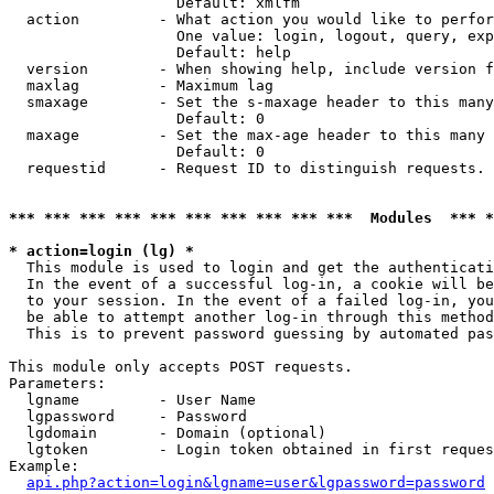
                   Default: xmlfm

  action         - What action you would like to perfor
                   One value: login, logout, query, exp
                   Default: help

  version        - When showing help, include version f
  maxlag         - Maximum lag

  smaxage        - Set the s-maxage header to this many
                   Default: 0

  maxage         - Set the max-age header to this many 
                   Default: 0

  requestid      - Request ID to distinguish requests. 
*** *** *** *** *** *** *** *** *** ***  Modules  *** 
* action=login (lg) *

  This module is used to login and get the authenticati
  In the event of a successful log-in, a cookie will be
  to your session. In the event of a failed log-in, you
  be able to attempt another log-in through this method
  This is to prevent password guessing by automated pas
This module only accepts POST requests.

Parameters:

  lgname         - User Name

  lgpassword     - Password

  lgdomain       - Domain (optional)

  lgtoken        - Login token obtained in first reques
Example:

api.php?action=login&lgname=user&lgpassword=password