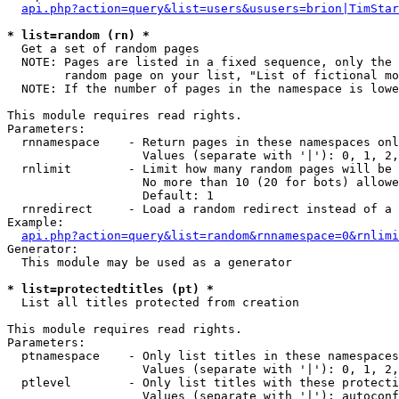
api.php?action=query&list=users&ususers=brion|TimStar
* list=random (rn) *

  Get a set of random pages

  NOTE: Pages are listed in a fixed sequence, only the 
        random page on your list, "List of fictional mo
  NOTE: If the number of pages in the namespace is lowe
This module requires read rights.

Parameters:

  rnnamespace    - Return pages in these namespaces onl
                   Values (separate with '|'): 0, 1, 2,
  rnlimit        - Limit how many random pages will be 
                   No more than 10 (20 for bots) allowe
                   Default: 1

  rnredirect     - Load a random redirect instead of a 
Example:

api.php?action=query&list=random&rnnamespace=0&rnlimi
Generator:

  This module may be used as a generator

* list=protectedtitles (pt) *

  List all titles protected from creation

This module requires read rights.

Parameters:

  ptnamespace    - Only list titles in these namespaces

                   Values (separate with '|'): 0, 1, 2,
  ptlevel        - Only list titles with these protecti
                   Values (separate with '|'): autoconf