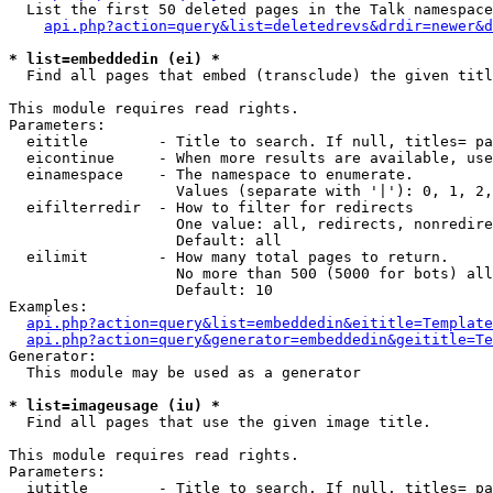
  List the first 50 deleted pages in the Talk namespace
api.php?action=query&list=deletedrevs&drdir=newer&d
* list=embeddedin (ei) *

  Find all pages that embed (transclude) the given titl
This module requires read rights.

Parameters:

  eititle        - Title to search. If null, titles= pa
  eicontinue     - When more results are available, use
  einamespace    - The namespace to enumerate.

                   Values (separate with '|'): 0, 1, 2,
  eifilterredir  - How to filter for redirects

                   One value: all, redirects, nonredire
                   Default: all

  eilimit        - How many total pages to return.

                   No more than 500 (5000 for bots) all
                   Default: 10

Examples:

api.php?action=query&list=embeddedin&eititle=Template
api.php?action=query&generator=embeddedin&geititle=Te
Generator:

  This module may be used as a generator

* list=imageusage (iu) *

  Find all pages that use the given image title.

This module requires read rights.

Parameters:

  iutitle        - Title to search. If null, titles= pa