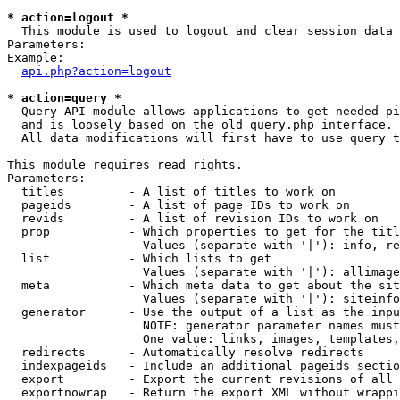
* action=logout *

  This module is used to logout and clear session data

Parameters:

Example:

api.php?action=logout
* action=query *

  Query API module allows applications to get needed pi
  and is loosely based on the old query.php interface.

  All data modifications will first have to use query t
This module requires read rights.

Parameters:

  titles         - A list of titles to work on

  pageids        - A list of page IDs to work on

  revids         - A list of revision IDs to work on

  prop           - Which properties to get for the titl
                   Values (separate with '|'): info, re
  list           - Which lists to get

                   Values (separate with '|'): allimage
  meta           - Which meta data to get about the sit
                   Values (separate with '|'): siteinfo
  generator      - Use the output of a list as the inpu
                   NOTE: generator parameter names must
                   One value: links, images, templates,
  redirects      - Automatically resolve redirects

  indexpageids   - Include an additional pageids sectio
  export         - Export the current revisions of all 
  exportnowrap   - Return the export XML without wrappi