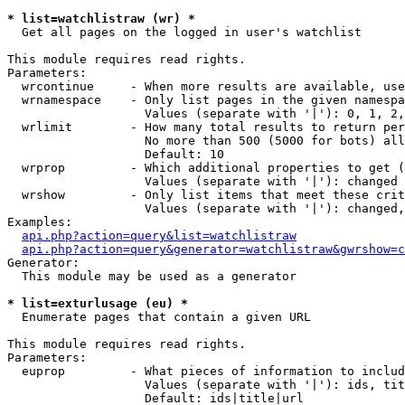
* list=watchlistraw (wr) *

  Get all pages on the logged in user's watchlist

This module requires read rights.

Parameters:

  wrcontinue     - When more results are available, use
  wrnamespace    - Only list pages in the given namespa
                   Values (separate with '|'): 0, 1, 2,
  wrlimit        - How many total results to return per
                   No more than 500 (5000 for bots) all
                   Default: 10

  wrprop         - Which additional properties to get (
                   Values (separate with '|'): changed

  wrshow         - Only list items that meet these crit
                   Values (separate with '|'): changed,
Examples:

api.php?action=query&list=watchlistraw
api.php?action=query&generator=watchlistraw&gwrshow=c
Generator:

  This module may be used as a generator

* list=exturlusage (eu) *

  Enumerate pages that contain a given URL

This module requires read rights.

Parameters:

  euprop         - What pieces of information to includ
                   Values (separate with '|'): ids, tit
                   Default: ids|title|url
