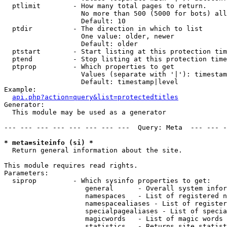
  ptlimit        - How many total pages to return.

                   No more than 500 (5000 for bots) all
                   Default: 10

  ptdir          - The direction in which to list

                   One value: older, newer

                   Default: older

  ptstart        - Start listing at this protection tim
  ptend          - Stop listing at this protection time
  ptprop         - Which properties to get

                   Values (separate with '|'): timestam
                   Default: timestamp|level

Example:

api.php?action=query&list=protectedtitles
Generator:

  This module may be used as a generator

--- --- --- --- --- --- --- ---  Query: Meta  --- --- -
* meta=siteinfo (si) *

  Return general information about the site.

This module requires read rights.

Parameters:

  siprop         - Which sysinfo properties to get:

                    general      - Overall system infor
                    namespaces   - List of registered n
                    namespacealiases - List of register
                    specialpagealiases - List of specia
                    magicwords   - List of magic words 
                    statistics   - Returns site statist