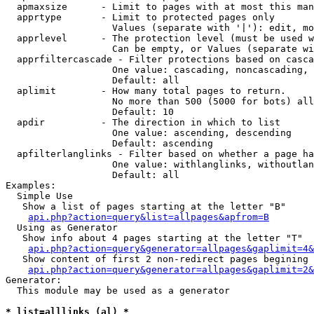
  apmaxsize      - Limit to pages with at most this man
  apprtype       - Limit to protected pages only

                   Values (separate with '|'): edit, mo
  apprlevel      - The protection level (must be used w
                   Can be empty, or Values (separate wi
  apprfiltercascade - Filter protections based on casca
                   One value: cascading, noncascading, 
                   Default: all

  aplimit        - How many total pages to return.

                   No more than 500 (5000 for bots) all
                   Default: 10

  apdir          - The direction in which to list

                   One value: ascending, descending

                   Default: ascending

  apfilterlanglinks - Filter based on whether a page ha
                   One value: withlanglinks, withoutlan
                   Default: all

Examples:

  Simple Use

   Show a list of pages starting at the letter "B"

api.php?action=query&list=allpages&apfrom=B
  Using as Generator

   Show info about 4 pages starting at the letter "T"

api.php?action=query&generator=allpages&gaplimit=4&
   Show content of first 2 non-redirect pages begining 
api.php?action=query&generator=allpages&gaplimit=2&
Generator:

  This module may be used as a generator

* list=alllinks (al) *