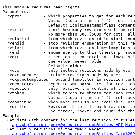
This module requires read rights.

Parameters:

  rvprop         - Which properties to get for each rev
                   Values (separate with '|'): ids, fla
                   Default: ids|timestamp|flags|comment
  rvlimit        - limit how many revisions will be ret
                   No more than 500 (5000 for bots) all
  rvstartid      - from which revision id to start enum
  rvendid        - stop revision enumeration on this re
  rvstart        - from which revision timestamp to sta
  rvend          - enumerate up to this timestamp (enum
  rvdir          - direction of enumeration - towards "
                   One value: newer, older

                   Default: older

  rvuser         - only include revisions made by user

  rvexcludeuser  - exclude revisions made by user

  rvexpandtemplates - expand templates in revision cont
  rvgeneratexml  - generate XML parse tree for revision
  rvsection      - only retrieve the content of this se
  rvtoken        - Which tokens to obtain for each revi
                   Values (separate with '|'): rollback

  rvcontinue     - When more results are available, use
  rvdiffto       - Revision ID to diff each revision to
                   Use "prev", "next" and "cur" for the
Examples:

  Get data with content for the last revision of titles
api.php?action=query&prop=revisions&titles=API|Main
  Get last 5 revisions of the "Main Page":

api.php?action=query&prop=revisions&titles=Main%20