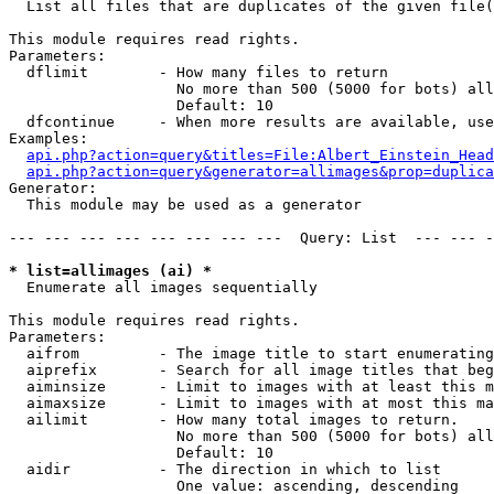

  List all files that are duplicates of the given file(
This module requires read rights.

Parameters:

  dflimit        - How many files to return

                   No more than 500 (5000 for bots) all
                   Default: 10

  dfcontinue     - When more results are available, use
Examples:

api.php?action=query&titles=File:Albert_Einstein_Head
api.php?action=query&generator=allimages&prop=duplica
Generator:

  This module may be used as a generator

--- --- --- --- --- --- --- ---  Query: List  --- --- -
* list=allimages (ai) *

  Enumerate all images sequentially

This module requires read rights.

Parameters:

  aifrom         - The image title to start enumerating
  aiprefix       - Search for all image titles that beg
  aiminsize      - Limit to images with at least this m
  aimaxsize      - Limit to images with at most this ma
  ailimit        - How many total images to return.

                   No more than 500 (5000 for bots) all
                   Default: 10

  aidir          - The direction in which to list

                   One value: ascending, descending
