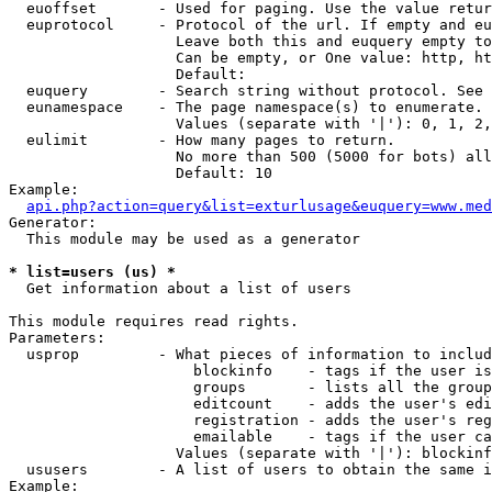
  euoffset       - Used for paging. Use the value retur
  euprotocol     - Protocol of the url. If empty and eu
                   Leave both this and euquery empty to
                   Can be empty, or One value: http, ht
                   Default: 

  euquery        - Search string without protocol. See 
  eunamespace    - The page namespace(s) to enumerate.

                   Values (separate with '|'): 0, 1, 2,
  eulimit        - How many pages to return.

                   No more than 500 (5000 for bots) all
                   Default: 10

Example:

api.php?action=query&list=exturlusage&euquery=www.med
Generator:

  This module may be used as a generator

* list=users (us) *

  Get information about a list of users

This module requires read rights.

Parameters:

  usprop         - What pieces of information to includ
                     blockinfo    - tags if the user is
                     groups       - lists all the group
                     editcount    - adds the user's edi
                     registration - adds the user's reg
                     emailable    - tags if the user ca
                   Values (separate with '|'): blockinf
  ususers        - A list of users to obtain the same i
Example:
