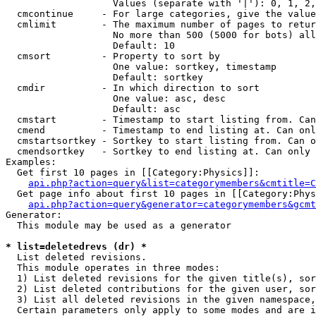
                   Values (separate with '|'): 0, 1, 2,
  cmcontinue     - For large categories, give the value
  cmlimit        - The maximum number of pages to retur
                   No more than 500 (5000 for bots) all
                   Default: 10

  cmsort         - Property to sort by

                   One value: sortkey, timestamp

                   Default: sortkey

  cmdir          - In which direction to sort

                   One value: asc, desc

                   Default: asc

  cmstart        - Timestamp to start listing from. Can
  cmend          - Timestamp to end listing at. Can onl
  cmstartsortkey - Sortkey to start listing from. Can o
  cmendsortkey   - Sortkey to end listing at. Can only 
Examples:

  Get first 10 pages in [[Category:Physics]]:

api.php?action=query&list=categorymembers&cmtitle=C
  Get page info about first 10 pages in [[Category:Phys
api.php?action=query&generator=categorymembers&gcmt
Generator:

  This module may be used as a generator

* list=deletedrevs (dr) *

  List deleted revisions.

  This module operates in three modes:

  1) List deleted revisions for the given title(s), sor
  2) List deleted contributions for the given user, sor
  3) List all deleted revisions in the given namespace,
  Certain parameters only apply to some modes and are i