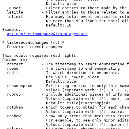
                   Default: older

  leuser         - Filter entries to those made by the 
  letitle        - Filter entries to those related to a
  lelimit        - How many total event entries to retu
                   No more than 500 (5000 for bots) all
                   Default: 10

Example:

api.php?action=query&list=logevents
* list=recentchanges (rc) *

  Enumerate recent changes

This module requires read rights.

Parameters:

  rcstart        - The timestamp to start enumerating f
  rcend          - The timestamp to end enumerating.

  rcdir          - In which direction to enumerate.

                   One value: newer, older

                   Default: older

  rcnamespace    - Filter log entries to only this name
                   Values (separate with '|'): 0, 1, 2,
  rcprop         - Include additional pieces of informa
                   Values (separate with '|'): user, co
                   Default: title|timestamp|ids

  rctoken        - Which tokens to obtain for each chan
                   Values (separate with '|'): patrol

  rcshow         - Show only items that meet this crite
                   For example, to see only minor edits
                   Values (separate with '|'): minor, !
  rclimit        - How many total changes to return.
