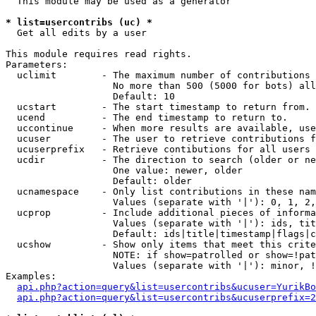
  This module may be used as a generator

* list=usercontribs (uc) *

  Get all edits by a user

This module requires read rights.

Parameters:

  uclimit        - The maximum number of contributions 
                   No more than 500 (5000 for bots) all
                   Default: 10

  ucstart        - The start timestamp to return from.

  ucend          - The end timestamp to return to.

  uccontinue     - When more results are available, use
  ucuser         - The user to retrieve contributions f
  ucuserprefix   - Retrieve contibutions for all users 
  ucdir          - The direction to search (older or ne
                   One value: newer, older

                   Default: older

  ucnamespace    - Only list contributions in these nam
                   Values (separate with '|'): 0, 1, 2,
  ucprop         - Include additional pieces of informa
                   Values (separate with '|'): ids, tit
                   Default: ids|title|timestamp|flags|c
  ucshow         - Show only items that meet this crite
                   NOTE: if show=patrolled or show=!pat
                   Values (separate with '|'): minor, !
Examples:

api.php?action=query&list=usercontribs&ucuser=YurikBo
api.php?action=query&list=usercontribs&ucuserprefix=2