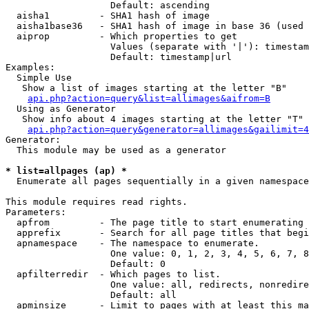
                   Default: ascending

  aisha1         - SHA1 hash of image

  aisha1base36   - SHA1 hash of image in base 36 (used 
  aiprop         - Which properties to get

                   Values (separate with '|'): timestam
                   Default: timestamp|url

Examples:

  Simple Use

   Show a list of images starting at the letter "B"

api.php?action=query&list=allimages&aifrom=B
  Using as Generator

   Show info about 4 images starting at the letter "T"

api.php?action=query&generator=allimages&gailimit=4
Generator:

  This module may be used as a generator

* list=allpages (ap) *

  Enumerate all pages sequentially in a given namespace

This module requires read rights.

Parameters:

  apfrom         - The page title to start enumerating 
  apprefix       - Search for all page titles that begi
  apnamespace    - The namespace to enumerate.

                   One value: 0, 1, 2, 3, 4, 5, 6, 7, 8
                   Default: 0

  apfilterredir  - Which pages to list.

                   One value: all, redirects, nonredire
                   Default: all

  apminsize      - Limit to pages with at least this ma