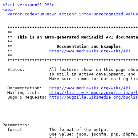
<?xml version="1.0"?>
<api>
<error code="unknown_action" info="Unrecognized value
*****************************************************
**                                                   
**  This is an auto-generated MediaWiki API documenta
**                                                   
**                  Documentation and Examples:      
  **               
http://www.mediawiki.org/wiki/API
   
**                                                   
*****************************************************
  Status:          All features shown on this page shou
                   is still in active development, and 
                   Make sure to monitor our mailing lis
  Documentation:   
http://www.mediawiki.org/wiki/API
  Mailing list:    
http://lists.wikimedia.org/mailman/l
  Bugs & Requests: 
http://bugzilla.wikimedia.org/buglis
Parameters:

  format         - The format of the output

                   One value: json, jsonfm, php, phpfm,