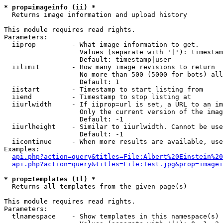
* prop=imageinfo (ii) *

  Returns image information and upload history

This module requires read rights.

Parameters:

  iiprop         - What image information to get.

                   Values (separate with '|'): timestam
                   Default: timestamp|user

  iilimit        - How many image revisions to return

                   No more than 500 (5000 for bots) all
                   Default: 1

  iistart        - Timestamp to start listing from

  iiend          - Timestamp to stop listing at

  iiurlwidth     - If iiprop=url is set, a URL to an im
                   Only the current version of the imag
                   Default: -1

  iiurlheight    - Similar to iiurlwidth. Cannot be use
                   Default: -1

  iicontinue     - When more results are available, use
Examples:

api.php?action=query&titles=File:Albert%20Einstein%2
api.php?action=query&titles=File:Test.jpg&prop=imagei
* prop=templates (tl) *

  Returns all templates from the given page(s)

This module requires read rights.

Parameters:

  tlnamespace    - Show templates in this namespace(s) 