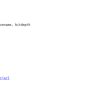
vename, bitdepth

r|url