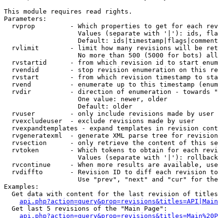
This module requires read rights.

Parameters:

  rvprop         - Which properties to get for each rev
                   Values (separate with '|'): ids, fla
                   Default: ids|timestamp|flags|comment
  rvlimit        - limit how many revisions will be ret
                   No more than 500 (5000 for bots) all
  rvstartid      - from which revision id to start enum
  rvendid        - stop revision enumeration on this re
  rvstart        - from which revision timestamp to sta
  rvend          - enumerate up to this timestamp (enum
  rvdir          - direction of enumeration - towards "
                   One value: newer, older

                   Default: older

  rvuser         - only include revisions made by user

  rvexcludeuser  - exclude revisions made by user

  rvexpandtemplates - expand templates in revision cont
  rvgeneratexml  - generate XML parse tree for revision
  rvsection      - only retrieve the content of this se
  rvtoken        - Which tokens to obtain for each revi
                   Values (separate with '|'): rollback

  rvcontinue     - When more results are available, use
  rvdiffto       - Revision ID to diff each revision to
                   Use "prev", "next" and "cur" for the
Examples:

  Get data with content for the last revision of titles
api.php?action=query&prop=revisions&titles=API|Main
  Get last 5 revisions of the "Main Page":

api.php?action=query&prop=revisions&titles=Main%20