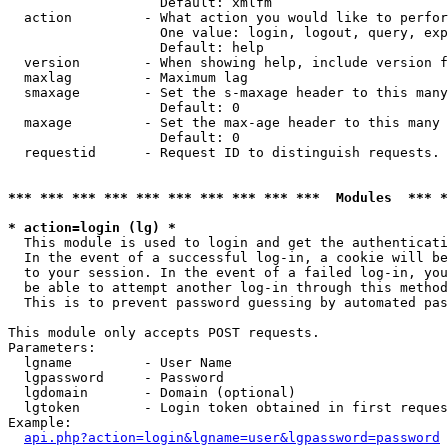
                   Default: xmlfm

  action         - What action you would like to perfor
                   One value: login, logout, query, exp
                   Default: help

  version        - When showing help, include version f
  maxlag         - Maximum lag

  smaxage        - Set the s-maxage header to this many
                   Default: 0

  maxage         - Set the max-age header to this many 
                   Default: 0

  requestid      - Request ID to distinguish requests. 
*** *** *** *** *** *** *** *** *** ***  Modules  *** 
* action=login (lg) *

  This module is used to login and get the authenticati
  In the event of a successful log-in, a cookie will be
  to your session. In the event of a failed log-in, you
  be able to attempt another log-in through this method
  This is to prevent password guessing by automated pas
This module only accepts POST requests.

Parameters:

  lgname         - User Name

  lgpassword     - Password

  lgdomain       - Domain (optional)

  lgtoken        - Login token obtained in first reques
Example:

api.php?action=login&lgname=user&lgpassword=password