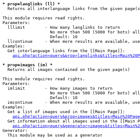
* prop=langlinks (ll) *

  Returns all interlanguage links from the given page(s
This module requires read rights.

Parameters:

  lllimit        - How many langlinks to return

                   No more than 500 (5000 for bots) all
                   Default: 10

  llcontinue     - When more results are available, use
Examples:

  Get interlanguage links from the [[Main Page]]:

api.php?action=query&prop=langlinks&titles=Main%20P
* prop=images (im) *

  Returns all images contained on the given page(s)

This module requires read rights.

Parameters:

  imlimit        - How many images to return

                   No more than 500 (5000 for bots) all
                   Default: 10

  imcontinue     - When more results are available, use
Examples:

  Get a list of images used in the [[Main Page]]:

api.php?action=query&prop=images&titles=Main%20Page
  Get information about all images used in the [[Main P
api.php?action=query&generator=images&titles=Main%2
Generator:

  This module may be used as a generator
