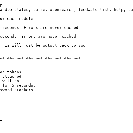
m

andtemplates, parse, opensearch, feedwatchlist, help, pa
or each module

 seconds. Errors are never cached

seconds. Errors are never cached

This will just be output back to you

*** *** *** *** *** *** *** *** ***
on tokens. 

 attached

 will not 

 for 5 seconds.

sword crackers.

t
