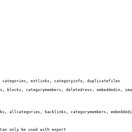
 categories, extlinks, categoryinfo, duplicatefiles

s, blocks, categorymembers, deletedrevs, embeddedin, ima
ks, allcategories, backlinks, categorymembers, embeddedi
Can only be used with export
