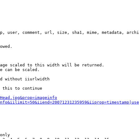
p, user, comment, url, size, sha1, mime, metadata, archi
owed.

age scaled to this width will be returned.

e can be scaled.

d without iiurlwidth

 this to continue

0Head.jpg&prop=imageinfo
nfo&iilimit=50&iiend=20071231235959&iiprop=timestamp|use
only
