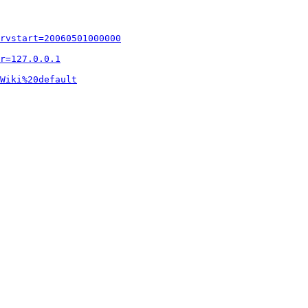
rvstart=20060501000000
r=127.0.0.1
Wiki%20default