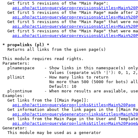
  Get first 5 revisions of the "Main Page":

api.php?action=query&prop=revisions&titles=Main%20P
  Get first 5 revisions of the "Main Page" made after 2
api.php?action=query&prop=revisions&titles=Main%20P
  Get first 5 revisions of the "Main Page" that were no
api.php?action=query&prop=revisions&titles=Main%20P
  Get first 5 revisions of the "Main Page" that were ma
api.php?action=query&prop=revisions&titles=Main%20P
* prop=links (pl) *

  Returns all links from the given page(s)

This module requires read rights.

Parameters:

  plnamespace    - Show links in this namespace(s) only

                   Values (separate with '|'): 0, 1, 2,
  pllimit        - How many links to return

                   No more than 500 (5000 for bots) all
                   Default: 10

  plcontinue     - When more results are available, use
Examples:

  Get links from the [[Main Page]]:

api.php?action=query&prop=links&titles=Main%20Page
  Get information about the link pages in the [[Main Pa
api.php?action=query&generator=links&titles=Main%20
  Get links from the Main Page in the User and Template
api.php?action=query&prop=links&titles=Main%20Page&
Generator:

  This module may be used as a generator
