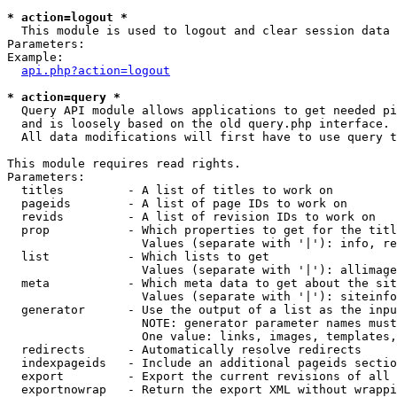
* action=logout *

  This module is used to logout and clear session data

Parameters:

Example:

api.php?action=logout
* action=query *

  Query API module allows applications to get needed pi
  and is loosely based on the old query.php interface.

  All data modifications will first have to use query t
This module requires read rights.

Parameters:

  titles         - A list of titles to work on

  pageids        - A list of page IDs to work on

  revids         - A list of revision IDs to work on

  prop           - Which properties to get for the titl
                   Values (separate with '|'): info, re
  list           - Which lists to get

                   Values (separate with '|'): allimage
  meta           - Which meta data to get about the sit
                   Values (separate with '|'): siteinfo
  generator      - Use the output of a list as the inpu
                   NOTE: generator parameter names must
                   One value: links, images, templates,
  redirects      - Automatically resolve redirects

  indexpageids   - Include an additional pageids sectio
  export         - Export the current revisions of all 
  exportnowrap   - Return the export XML without wrappi