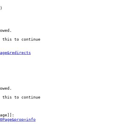
)

owed.

 this to continue

age&redirects
owed.

 this to continue

age]]:

0Page&prop=info