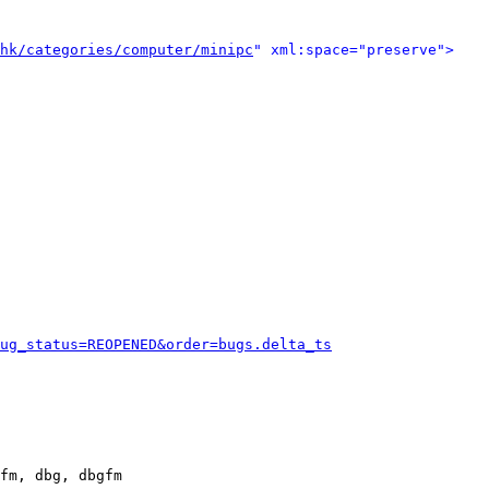
hk/categories/computer/minipc
" xml:space="preserve">
ug_status=REOPENED&order=bugs.delta_ts
fm, dbg, dbgfm
