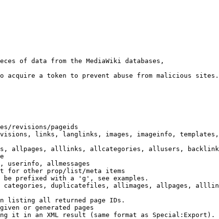
eces of data from the MediaWiki databases,

o acquire a token to prevent abuse from malicious sites.

es/revisions/pageids

visions, links, langlinks, images, imageinfo, templates,
s, allpages, alllinks, allcategories, allusers, backlink
e

, userinfo, allmessages

t for other prop/list/meta items

 be prefixed with a 'g', see examples.

 categories, duplicatefiles, allimages, allpages, alllin
n listing all returned page IDs.

given or generated pages

ng it in an XML result (same format as Special:Export). 