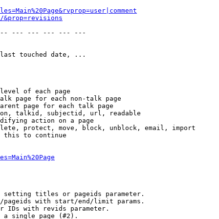
les=Main%20Page&rvprop=user|comment
/&prop=revisions
-- --- --- --- --- --- 

last touched date, ...

level of each page

alk page for each non-talk page

arent page for each talk page

on, talkid, subjectid, url, readable

difying action on a page

lete, protect, move, block, unblock, email, import

 this to continue

es=Main%20Page
 setting titles or pageids parameter.

/pageids with start/end/limit params.

r IDs with revids parameter.

 a single page (#2).
