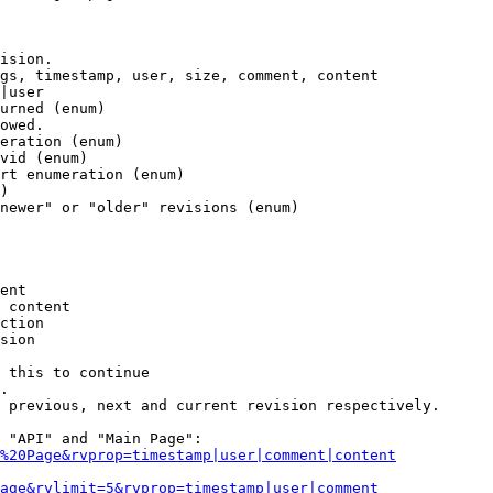
ision.

gs, timestamp, user, size, comment, content

|user

urned (enum)

owed.

eration (enum)

vid (enum)

rt enumeration (enum)

)

newer" or "older" revisions (enum)

ent

 content

ction

sion

 this to continue

.

 previous, next and current revision respectively.

 "API" and "Main Page":

%20Page&rvprop=timestamp|user|comment|content
Page&rvlimit=5&rvprop=timestamp|user|comment