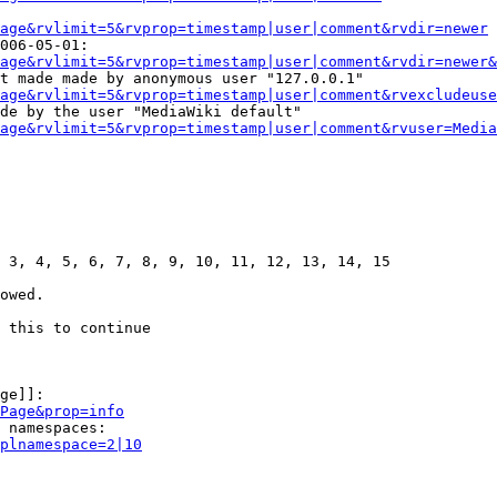
age&rvlimit=5&rvprop=timestamp|user|comment&rvdir=newer
006-05-01:

age&rvlimit=5&rvprop=timestamp|user|comment&rvdir=newer&
t made made by anonymous user "127.0.0.1"

age&rvlimit=5&rvprop=timestamp|user|comment&rvexcludeuse
de by the user "MediaWiki default"

age&rvlimit=5&rvprop=timestamp|user|comment&rvuser=Media
 3, 4, 5, 6, 7, 8, 9, 10, 11, 12, 13, 14, 15

owed.

 this to continue

ge]]:

Page&prop=info
 namespaces:

plnamespace=2|10