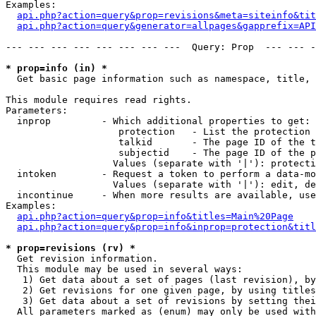
Examples:

api.php?action=query&prop=revisions&meta=siteinfo&tit
api.php?action=query&generator=allpages&gapprefix=API
--- --- --- --- --- --- --- ---  Query: Prop  --- --- -
* prop=info (in) *

  Get basic page information such as namespace, title, 
This module requires read rights.

Parameters:

  inprop         - Which additional properties to get:

                    protection   - List the protection 
                    talkid       - The page ID of the t
                    subjectid    - The page ID of the p
                   Values (separate with '|'): protecti
  intoken        - Request a token to perform a data-mo
                   Values (separate with '|'): edit, de
  incontinue     - When more results are available, use
Examples:

api.php?action=query&prop=info&titles=Main%20Page
api.php?action=query&prop=info&inprop=protection&titl
* prop=revisions (rv) *

  Get revision information.

  This module may be used in several ways:

   1) Get data about a set of pages (last revision), by
   2) Get revisions for one given page, by using titles
   3) Get data about a set of revisions by setting thei
  All parameters marked as (enum) may only be used with