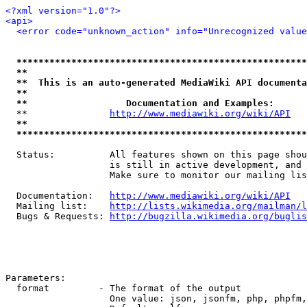
<?xml version="1.0"?>
<api>
<error code="unknown_action" info="Unrecognized value
*****************************************************
**                                                   
**  This is an auto-generated MediaWiki API documenta
**                                                   
**                  Documentation and Examples:      
  **               
http://www.mediawiki.org/wiki/API
   
**                                                   
*****************************************************
  Status:          All features shown on this page shou
                   is still in active development, and 
                   Make sure to monitor our mailing lis
  Documentation:   
http://www.mediawiki.org/wiki/API
  Mailing list:    
http://lists.wikimedia.org/mailman/l
  Bugs & Requests: 
http://bugzilla.wikimedia.org/buglis
Parameters:

  format         - The format of the output

                   One value: json, jsonfm, php, phpfm,