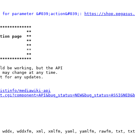
 for parameter &#039;action&#039;: 
https://shop.pegasus.
*************
           **
tion page  **
           **
           **
           **

           **
*************
ld be working, but the API

 may change at any time.

t for any updates.

istinfo/mediawiki-api
t.cgi?component=API&bug_status=NEW&bug_status=ASSIGNED&b
 wddx, wddxfm, xml, xmlfm, yaml, yamlfm, rawfm, txt, txt