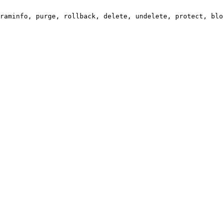
raminfo, purge, rollback, delete, undelete, protect, blo