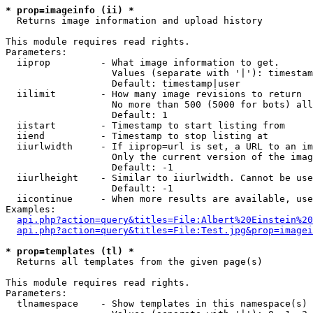
* prop=imageinfo (ii) *

  Returns image information and upload history

This module requires read rights.

Parameters:

  iiprop         - What image information to get.

                   Values (separate with '|'): timestam
                   Default: timestamp|user

  iilimit        - How many image revisions to return

                   No more than 500 (5000 for bots) all
                   Default: 1

  iistart        - Timestamp to start listing from

  iiend          - Timestamp to stop listing at

  iiurlwidth     - If iiprop=url is set, a URL to an im
                   Only the current version of the imag
                   Default: -1

  iiurlheight    - Similar to iiurlwidth. Cannot be use
                   Default: -1

  iicontinue     - When more results are available, use
Examples:

api.php?action=query&titles=File:Albert%20Einstein%2
api.php?action=query&titles=File:Test.jpg&prop=imagei
* prop=templates (tl) *

  Returns all templates from the given page(s)

This module requires read rights.

Parameters:

  tlnamespace    - Show templates in this namespace(s) 