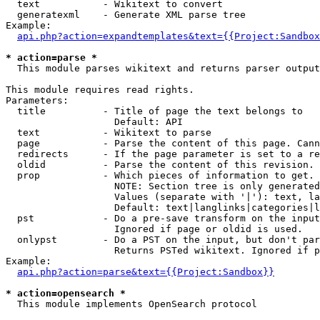
  text           - Wikitext to convert

  generatexml    - Generate XML parse tree

Example:

api.php?action=expandtemplates&text={{Project:Sandbox
* action=parse *

  This module parses wikitext and returns parser output

This module requires read rights.

Parameters:

  title          - Title of page the text belongs to

                   Default: API

  text           - Wikitext to parse

  page           - Parse the content of this page. Cann
  redirects      - If the page parameter is set to a re
  oldid          - Parse the content of this revision. 
  prop           - Which pieces of information to get.

                   NOTE: Section tree is only generated
                   Values (separate with '|'): text, la
                   Default: text|langlinks|categories|l
  pst            - Do a pre-save transform on the input
                   Ignored if page or oldid is used.

  onlypst        - Do a PST on the input, but don't par
                   Returns PSTed wikitext. Ignored if p
Example:

api.php?action=parse&text={{Project:Sandbox}}
* action=opensearch *

  This module implements OpenSearch protocol
