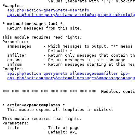
                   Values (separate with '|'): blockinf
Examples:

api.php?action=query&meta=userinfo
api.php?action=query&meta=userinfo&uiprop=blockinfo|g
* meta=allmessages (am) *

  Return messages from this site.

This module requires read rights.

Parameters:

  ammessages     - Which messages to output. "*" means 
                   Default: *

  amfilter       - Return only messages that contain th
  amlang         - Return messages in this language

  amfrom         - Return messages starting at this mes
Examples:

api.php?action=query&meta=allmessages&amfilter=ipb-
api.php?action=query&meta=allmessages&ammessages=augu
*** *** *** *** *** *** *** *** *** ***  Modules: conti
* action=expandtemplates *

  This module expand all templates in wikitext

This module requires read rights.

Parameters:

  title          - Title of page

                   Default: API
