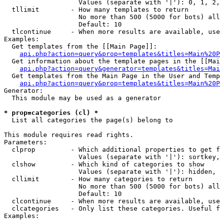
                   Values (separate with '|'): 0, 1, 2,
  tllimit        - How many templates to return

                   No more than 500 (5000 for bots) all
                   Default: 10

  tlcontinue     - When more results are available, use
Examples:

  Get templates from the [[Main Page]]:

api.php?action=query&prop=templates&titles=Main%20P
  Get information about the template pages in the [[Mai
api.php?action=query&generator=templates&titles=Mai
  Get templates from the Main Page in the User and Temp
api.php?action=query&prop=templates&titles=Main%20P
Generator:

  This module may be used as a generator

* prop=categories (cl) *

  List all categories the page(s) belong to

This module requires read rights.

Parameters:

  clprop         - Which additional properties to get f
                   Values (separate with '|'): sortkey,
  clshow         - Which kind of categories to show

                   Values (separate with '|'): hidden, 
  cllimit        - How many categories to return

                   No more than 500 (5000 for bots) all
                   Default: 10

  clcontinue     - When more results are available, use
  clcategories   - Only list these categories. Useful f
Examples:
