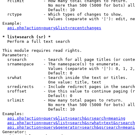
  rclimit        - How many total changes to return.

                   No more than 500 (5000 for bots) all
                   Default: 10

  rctype         - Which types of changes to show.

                   Values (separate with '|'): edit, ne
Example:

api.php?action=query&list=recentchanges
* list=search (sr) *

  Perform a full text search

This module requires read rights.

Parameters:

  srsearch       - Search for all page titles (or conte
  srnamespace    - The namespace(s) to enumerate.

                   Values (separate with '|'): 0, 1, 2,
                   Default: 0

  srwhat         - Search inside the text or titles.

                   One value: title, text

  srredirects    - Include redirect pages in the search
  sroffset       - Use this value to continue paging (r
                   Default: 0

  srlimit        - How many total pages to return.

                   No more than 500 (5000 for bots) all
                   Default: 10

Examples:

api.php?action=query&list=search&srsearch=meaning
api.php?action=query&list=search&srwhat=text&srsearch
api.php?action=query&generator=search&gsrsearch=meani
Generator:
