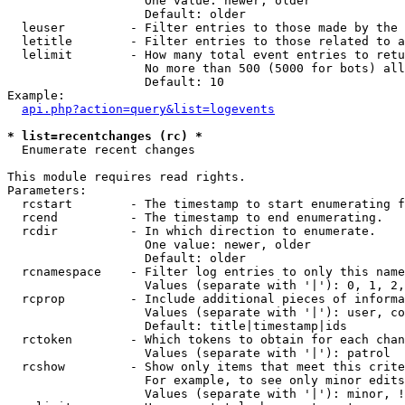
                   One value: newer, older

                   Default: older

  leuser         - Filter entries to those made by the 
  letitle        - Filter entries to those related to a
  lelimit        - How many total event entries to retu
                   No more than 500 (5000 for bots) all
                   Default: 10

Example:

api.php?action=query&list=logevents
* list=recentchanges (rc) *

  Enumerate recent changes

This module requires read rights.

Parameters:

  rcstart        - The timestamp to start enumerating f
  rcend          - The timestamp to end enumerating.

  rcdir          - In which direction to enumerate.

                   One value: newer, older

                   Default: older

  rcnamespace    - Filter log entries to only this name
                   Values (separate with '|'): 0, 1, 2,
  rcprop         - Include additional pieces of informa
                   Values (separate with '|'): user, co
                   Default: title|timestamp|ids

  rctoken        - Which tokens to obtain for each chan
                   Values (separate with '|'): patrol

  rcshow         - Show only items that meet this crite
                   For example, to see only minor edits
                   Values (separate with '|'): minor, !