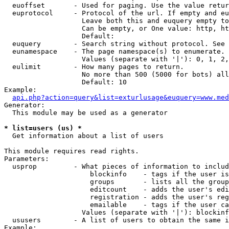
  euoffset       - Used for paging. Use the value retur
  euprotocol     - Protocol of the url. If empty and eu
                   Leave both this and euquery empty to
                   Can be empty, or One value: http, ht
                   Default: 

  euquery        - Search string without protocol. See 
  eunamespace    - The page namespace(s) to enumerate.

                   Values (separate with '|'): 0, 1, 2,
  eulimit        - How many pages to return.

                   No more than 500 (5000 for bots) all
                   Default: 10

Example:

api.php?action=query&list=exturlusage&euquery=www.med
Generator:

  This module may be used as a generator

* list=users (us) *

  Get information about a list of users

This module requires read rights.

Parameters:

  usprop         - What pieces of information to includ
                     blockinfo    - tags if the user is
                     groups       - lists all the group
                     editcount    - adds the user's edi
                     registration - adds the user's reg
                     emailable    - tags if the user ca
                   Values (separate with '|'): blockinf
  ususers        - A list of users to obtain the same i
Example:
