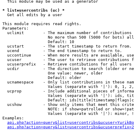
  This module may be used as a generator

* list=usercontribs (uc) *

  Get all edits by a user

This module requires read rights.

Parameters:

  uclimit        - The maximum number of contributions 
                   No more than 500 (5000 for bots) all
                   Default: 10

  ucstart        - The start timestamp to return from.

  ucend          - The end timestamp to return to.

  uccontinue     - When more results are available, use
  ucuser         - The user to retrieve contributions f
  ucuserprefix   - Retrieve contibutions for all users 
  ucdir          - The direction to search (older or ne
                   One value: newer, older

                   Default: older

  ucnamespace    - Only list contributions in these nam
                   Values (separate with '|'): 0, 1, 2,
  ucprop         - Include additional pieces of informa
                   Values (separate with '|'): ids, tit
                   Default: ids|title|timestamp|flags|c
  ucshow         - Show only items that meet this crite
                   NOTE: if show=patrolled or show=!pat
                   Values (separate with '|'): minor, !
Examples:

api.php?action=query&list=usercontribs&ucuser=YurikBo
api.php?action=query&list=usercontribs&ucuserprefix=2