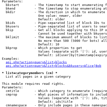
Parameters:

  bkstart        - The timestamp to start enumerating f
  bkend          - The timestamp to stop enumerating at

  bkdir          - The direction in which to enumerate

                   One value: newer, older

                   Default: older

  bkids          - Pipe-separated list of block IDs to 
  bkusers        - Pipe-separated list of users to sear
  bkip           - Get all blocks applying to this IP o
                   Cannot be used together with bkusers
  bklimit        - The maximum amount of blocks to list

                   No more than 500 (5000 for bots) all
                   Default: 10

  bkprop         - Which properties to get

                   Values (separate with '|'): id, user
                   Default: id|user|by|timestamp|expiry
Examples:

api.php?action=query&list=blocks
api.php?action=query&list=blocks&bkusers=Alice|Bob
* list=categorymembers (cm) *

  List all pages in a given category

This module requires read rights.

Parameters:

  cmtitle        - Which category to enumerate (require
  cmprop         - What pieces of information to includ
                   Values (separate with '|'): ids, tit
                   Default: ids|title

  cmnamespace    - Only include pages in these namespac