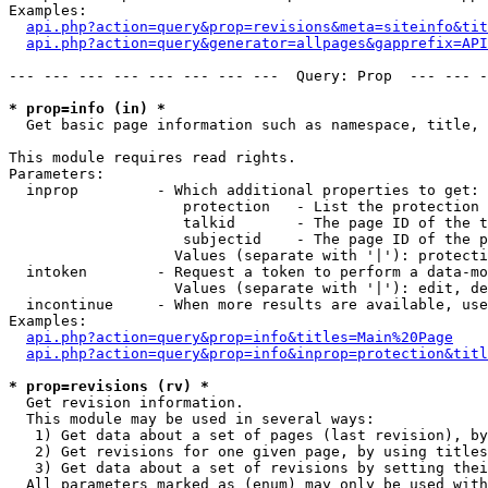
Examples:

api.php?action=query&prop=revisions&meta=siteinfo&tit
api.php?action=query&generator=allpages&gapprefix=API
--- --- --- --- --- --- --- ---  Query: Prop  --- --- -
* prop=info (in) *

  Get basic page information such as namespace, title, 
This module requires read rights.

Parameters:

  inprop         - Which additional properties to get:

                    protection   - List the protection 
                    talkid       - The page ID of the t
                    subjectid    - The page ID of the p
                   Values (separate with '|'): protecti
  intoken        - Request a token to perform a data-mo
                   Values (separate with '|'): edit, de
  incontinue     - When more results are available, use
Examples:

api.php?action=query&prop=info&titles=Main%20Page
api.php?action=query&prop=info&inprop=protection&titl
* prop=revisions (rv) *

  Get revision information.

  This module may be used in several ways:

   1) Get data about a set of pages (last revision), by
   2) Get revisions for one given page, by using titles
   3) Get data about a set of revisions by setting thei
  All parameters marked as (enum) may only be used with