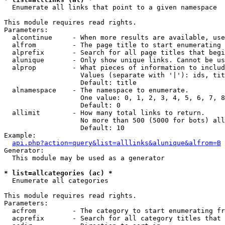

  Enumerate all links that point to a given namespace

This module requires read rights.

Parameters:

  alcontinue     - When more results are available, use
  alfrom         - The page title to start enumerating 
  alprefix       - Search for all page titles that begi
  alunique       - Only show unique links. Cannot be us
  alprop         - What pieces of information to includ
                   Values (separate with '|'): ids, tit
                   Default: title

  alnamespace    - The namespace to enumerate.

                   One value: 0, 1, 2, 3, 4, 5, 6, 7, 8
                   Default: 0

  allimit        - How many total links to return.

                   No more than 500 (5000 for bots) all
                   Default: 10

Example:

api.php?action=query&list=alllinks&alunique&alfrom=B
Generator:

  This module may be used as a generator

* list=allcategories (ac) *

  Enumerate all categories

This module requires read rights.

Parameters:

  acfrom         - The category to start enumerating fr
  acprefix       - Search for all category titles that 