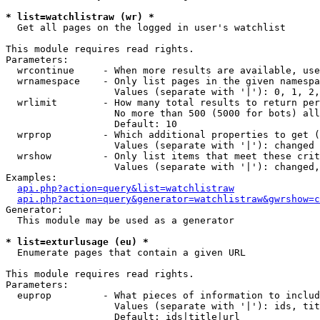
* list=watchlistraw (wr) *

  Get all pages on the logged in user's watchlist

This module requires read rights.

Parameters:

  wrcontinue     - When more results are available, use
  wrnamespace    - Only list pages in the given namespa
                   Values (separate with '|'): 0, 1, 2,
  wrlimit        - How many total results to return per
                   No more than 500 (5000 for bots) all
                   Default: 10

  wrprop         - Which additional properties to get (
                   Values (separate with '|'): changed

  wrshow         - Only list items that meet these crit
                   Values (separate with '|'): changed,
Examples:

api.php?action=query&list=watchlistraw
api.php?action=query&generator=watchlistraw&gwrshow=c
Generator:

  This module may be used as a generator

* list=exturlusage (eu) *

  Enumerate pages that contain a given URL

This module requires read rights.

Parameters:

  euprop         - What pieces of information to includ
                   Values (separate with '|'): ids, tit
                   Default: ids|title|url
