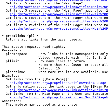
  Get first 5 revisions of the "Main Page":

api.php?action=query&prop=revisions&titles=Main%20P
  Get first 5 revisions of the "Main Page" made after 2
api.php?action=query&prop=revisions&titles=Main%20P
  Get first 5 revisions of the "Main Page" that were no
api.php?action=query&prop=revisions&titles=Main%20P
  Get first 5 revisions of the "Main Page" that were ma
api.php?action=query&prop=revisions&titles=Main%20P
* prop=links (pl) *

  Returns all links from the given page(s)

This module requires read rights.

Parameters:

  plnamespace    - Show links in this namespace(s) only

                   Values (separate with '|'): 0, 1, 2,
  pllimit        - How many links to return

                   No more than 500 (5000 for bots) all
                   Default: 10

  plcontinue     - When more results are available, use
Examples:

  Get links from the [[Main Page]]:

api.php?action=query&prop=links&titles=Main%20Page
  Get information about the link pages in the [[Main Pa
api.php?action=query&generator=links&titles=Main%20
  Get links from the Main Page in the User and Template
api.php?action=query&prop=links&titles=Main%20Page&
Generator:

  This module may be used as a generator
