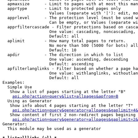
  apmaxsize      - Limit to pages with at most this man
  apprtype       - Limit to protected pages only

                   Values (separate with '|'): edit, mo
  apprlevel      - The protection level (must be used w
                   Can be empty, or Values (separate wi
  apprfiltercascade - Filter protections based on casca
                   One value: cascading, noncascading, 
                   Default: all

  aplimit        - How many total pages to return.

                   No more than 500 (5000 for bots) all
                   Default: 10

  apdir          - The direction in which to list

                   One value: ascending, descending

                   Default: ascending

  apfilterlanglinks - Filter based on whether a page ha
                   One value: withlanglinks, withoutlan
                   Default: all

Examples:

  Simple Use

   Show a list of pages starting at the letter "B"

api.php?action=query&list=allpages&apfrom=B
  Using as Generator

   Show info about 4 pages starting at the letter "T"

api.php?action=query&generator=allpages&gaplimit=4&
   Show content of first 2 non-redirect pages begining 
api.php?action=query&generator=allpages&gaplimit=2&
Generator:

  This module may be used as a generator

* list=alllinks (al) *