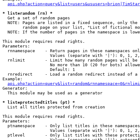
api.php?action=query&list=users&ususers=brion|TimStar
* list=random (rn) *

  Get a set of random pages

  NOTE: Pages are listed in a fixed sequence, only the 
        random page on your list, "List of fictional mo
  NOTE: If the number of pages in the namespace is lowe
This module requires read rights.

Parameters:

  rnnamespace    - Return pages in these namespaces onl
                   Values (separate with '|'): 0, 1, 2,
  rnlimit        - Limit how many random pages will be 
                   No more than 10 (20 for bots) allowe
                   Default: 1

  rnredirect     - Load a random redirect instead of a 
Example:

api.php?action=query&list=random&rnnamespace=0&rnlimi
Generator:

  This module may be used as a generator

* list=protectedtitles (pt) *

  List all titles protected from creation

This module requires read rights.

Parameters:

  ptnamespace    - Only list titles in these namespaces

                   Values (separate with '|'): 0, 1, 2,
  ptlevel        - Only list titles with these protecti
                   Values (separate with '|'): autoconf