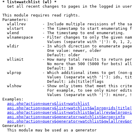
* list=watchlist (wl) *

  Get all recent changes to pages in the logged in user
This module requires read rights.

Parameters:

  wlallrev       - Include multiple revisions of the sa
  wlstart        - The timestamp to start enumerating f
  wlend          - The timestamp to end enumerating.

  wlnamespace    - Filter changes to only the given nam
                   Values (separate with '|'): 0, 1, 2,
  wldir          - In which direction to enumerate page
                   One value: newer, older

                   Default: older

  wllimit        - How many total results to return per
                   No more than 500 (5000 for bots) all
                   Default: 10

  wlprop         - Which additional items to get (non-g
                   Values (separate with '|'): ids, tit
                   Default: ids|title|flags

  wlshow         - Show only items that meet this crite
                   For example, to see only minor edits
                   Values (separate with '|'): minor, !
Examples:

api.php?action=query&list=watchlist
api.php?action=query&list=watchlist&wlprop=ids|title|
api.php?action=query&list=watchlist&wlallrev&wlprop=i
api.php?action=query&generator=watchlist&prop=info
api.php?action=query&generator=watchlist&gwlallrev&pr
Generator:

  This module may be used as a generator
