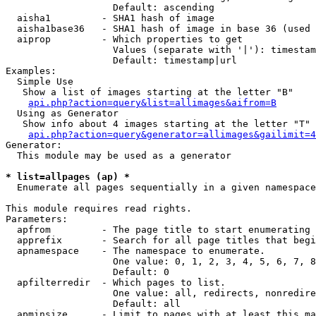
                   Default: ascending

  aisha1         - SHA1 hash of image

  aisha1base36   - SHA1 hash of image in base 36 (used 
  aiprop         - Which properties to get

                   Values (separate with '|'): timestam
                   Default: timestamp|url

Examples:

  Simple Use

   Show a list of images starting at the letter "B"

api.php?action=query&list=allimages&aifrom=B
  Using as Generator

   Show info about 4 images starting at the letter "T"

api.php?action=query&generator=allimages&gailimit=4
Generator:

  This module may be used as a generator

* list=allpages (ap) *

  Enumerate all pages sequentially in a given namespace

This module requires read rights.

Parameters:

  apfrom         - The page title to start enumerating 
  apprefix       - Search for all page titles that begi
  apnamespace    - The namespace to enumerate.

                   One value: 0, 1, 2, 3, 4, 5, 6, 7, 8
                   Default: 0

  apfilterredir  - Which pages to list.

                   One value: all, redirects, nonredire
                   Default: all

  apminsize      - Limit to pages with at least this ma