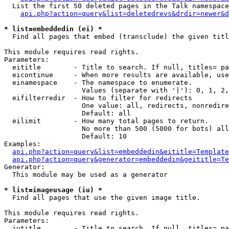
  List the first 50 deleted pages in the Talk namespace
api.php?action=query&list=deletedrevs&drdir=newer&d
* list=embeddedin (ei) *

  Find all pages that embed (transclude) the given titl
This module requires read rights.

Parameters:

  eititle        - Title to search. If null, titles= pa
  eicontinue     - When more results are available, use
  einamespace    - The namespace to enumerate.

                   Values (separate with '|'): 0, 1, 2,
  eifilterredir  - How to filter for redirects

                   One value: all, redirects, nonredire
                   Default: all

  eilimit        - How many total pages to return.

                   No more than 500 (5000 for bots) all
                   Default: 10

Examples:

api.php?action=query&list=embeddedin&eititle=Template
api.php?action=query&generator=embeddedin&geititle=Te
Generator:

  This module may be used as a generator

* list=imageusage (iu) *

  Find all pages that use the given image title.

This module requires read rights.

Parameters:

  iutitle        - Title to search. If null, titles= pa