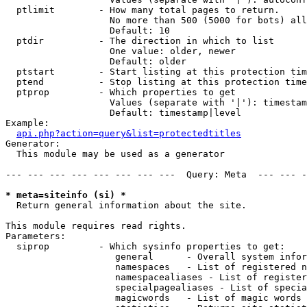
  ptlimit        - How many total pages to return.

                   No more than 500 (5000 for bots) all
                   Default: 10

  ptdir          - The direction in which to list

                   One value: older, newer

                   Default: older

  ptstart        - Start listing at this protection tim
  ptend          - Stop listing at this protection time
  ptprop         - Which properties to get

                   Values (separate with '|'): timestam
                   Default: timestamp|level

Example:

api.php?action=query&list=protectedtitles
Generator:

  This module may be used as a generator

--- --- --- --- --- --- --- ---  Query: Meta  --- --- -
* meta=siteinfo (si) *

  Return general information about the site.

This module requires read rights.

Parameters:

  siprop         - Which sysinfo properties to get:

                    general      - Overall system infor
                    namespaces   - List of registered n
                    namespacealiases - List of register
                    specialpagealiases - List of specia
                    magicwords   - List of magic words 