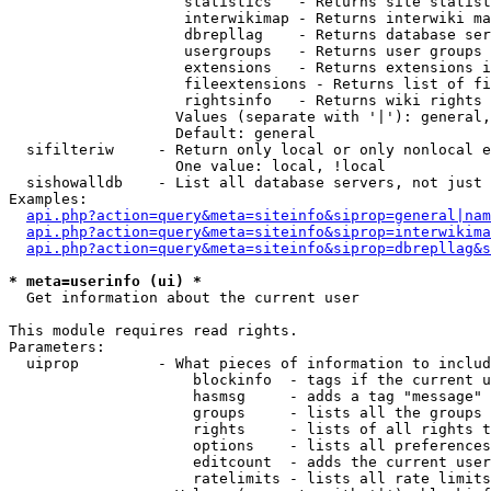
                    statistics   - Returns site statist
                    interwikimap - Returns interwiki ma
                    dbrepllag    - Returns database ser
                    usergroups   - Returns user groups 
                    extensions   - Returns extensions i
                    fileextensions - Returns list of fi
                    rightsinfo   - Returns wiki rights 
                   Values (separate with '|'): general,
                   Default: general

  sifilteriw     - Return only local or only nonlocal e
                   One value: local, !local

  sishowalldb    - List all database servers, not just 
Examples:

api.php?action=query&meta=siteinfo&siprop=general|nam
api.php?action=query&meta=siteinfo&siprop=interwikima
api.php?action=query&meta=siteinfo&siprop=dbrepllag&s
* meta=userinfo (ui) *

  Get information about the current user

This module requires read rights.

Parameters:

  uiprop         - What pieces of information to includ
                     blockinfo  - tags if the current u
                     hasmsg     - adds a tag "message" 
                     groups     - lists all the groups 
                     rights     - lists of all rights t
                     options    - lists all preferences
                     editcount  - adds the current user
                     ratelimits - lists all rate limits