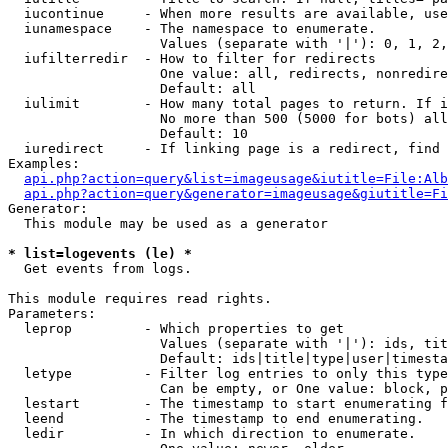
  iucontinue     - When more results are available, use
  iunamespace    - The namespace to enumerate.

                   Values (separate with '|'): 0, 1, 2,
  iufilterredir  - How to filter for redirects

                   One value: all, redirects, nonredire
                   Default: all

  iulimit        - How many total pages to return. If i
                   No more than 500 (5000 for bots) all
                   Default: 10

  iuredirect     - If linking page is a redirect, find 
Examples:

api.php?action=query&list=imageusage&iutitle=File:Alb
api.php?action=query&generator=imageusage&giutitle=Fi
Generator:

  This module may be used as a generator

* list=logevents (le) *

  Get events from logs.

This module requires read rights.

Parameters:

  leprop         - Which properties to get

                   Values (separate with '|'): ids, tit
                   Default: ids|title|type|user|timesta
  letype         - Filter log entries to only this type
                   Can be empty, or One value: block, p
  lestart        - The timestamp to start enumerating f
  leend          - The timestamp to end enumerating.

  ledir          - In which direction to enumerate.
