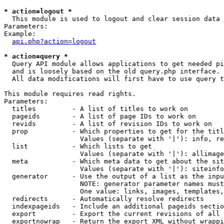
* action=logout *

  This module is used to logout and clear session data

Parameters:

Example:

api.php?action=logout
* action=query *

  Query API module allows applications to get needed pi
  and is loosely based on the old query.php interface.

  All data modifications will first have to use query t
This module requires read rights.

Parameters:

  titles         - A list of titles to work on

  pageids        - A list of page IDs to work on

  revids         - A list of revision IDs to work on

  prop           - Which properties to get for the titl
                   Values (separate with '|'): info, re
  list           - Which lists to get

                   Values (separate with '|'): allimage
  meta           - Which meta data to get about the sit
                   Values (separate with '|'): siteinfo
  generator      - Use the output of a list as the inpu
                   NOTE: generator parameter names must
                   One value: links, images, templates,
  redirects      - Automatically resolve redirects

  indexpageids   - Include an additional pageids sectio
  export         - Export the current revisions of all 
  exportnowrap   - Return the export XML without wrappi