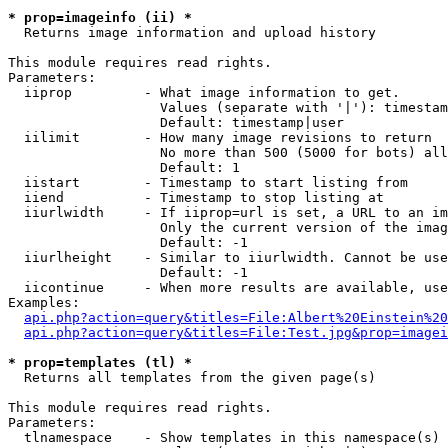
* prop=imageinfo (ii) *

  Returns image information and upload history

This module requires read rights.

Parameters:

  iiprop         - What image information to get.

                   Values (separate with '|'): timestam
                   Default: timestamp|user

  iilimit        - How many image revisions to return

                   No more than 500 (5000 for bots) all
                   Default: 1

  iistart        - Timestamp to start listing from

  iiend          - Timestamp to stop listing at

  iiurlwidth     - If iiprop=url is set, a URL to an im
                   Only the current version of the imag
                   Default: -1

  iiurlheight    - Similar to iiurlwidth. Cannot be use
                   Default: -1

  iicontinue     - When more results are available, use
Examples:

api.php?action=query&titles=File:Albert%20Einstein%2
api.php?action=query&titles=File:Test.jpg&prop=imagei
* prop=templates (tl) *

  Returns all templates from the given page(s)

This module requires read rights.

Parameters:

  tlnamespace    - Show templates in this namespace(s) 