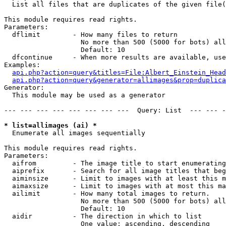

  List all files that are duplicates of the given file(
This module requires read rights.

Parameters:

  dflimit        - How many files to return

                   No more than 500 (5000 for bots) all
                   Default: 10

  dfcontinue     - When more results are available, use
Examples:

api.php?action=query&titles=File:Albert_Einstein_Head
api.php?action=query&generator=allimages&prop=duplica
Generator:

  This module may be used as a generator

--- --- --- --- --- --- --- ---  Query: List  --- --- -
* list=allimages (ai) *

  Enumerate all images sequentially

This module requires read rights.

Parameters:

  aifrom         - The image title to start enumerating
  aiprefix       - Search for all image titles that beg
  aiminsize      - Limit to images with at least this m
  aimaxsize      - Limit to images with at most this ma
  ailimit        - How many total images to return.

                   No more than 500 (5000 for bots) all
                   Default: 10

  aidir          - The direction in which to list

                   One value: ascending, descending
