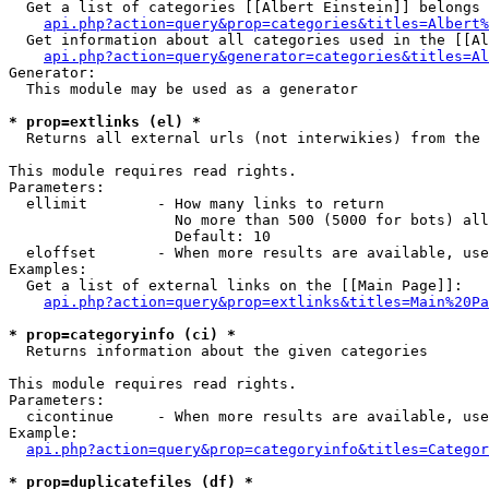
  Get a list of categories [[Albert Einstein]] belongs 
api.php?action=query&prop=categories&titles=Albert%
  Get information about all categories used in the [[Al
api.php?action=query&generator=categories&titles=Al
Generator:

  This module may be used as a generator

* prop=extlinks (el) *

  Returns all external urls (not interwikies) from the 
This module requires read rights.

Parameters:

  ellimit        - How many links to return

                   No more than 500 (5000 for bots) all
                   Default: 10

  eloffset       - When more results are available, use
Examples:

  Get a list of external links on the [[Main Page]]:

api.php?action=query&prop=extlinks&titles=Main%20Pa
* prop=categoryinfo (ci) *

  Returns information about the given categories

This module requires read rights.

Parameters:

  cicontinue     - When more results are available, use
Example:

api.php?action=query&prop=categoryinfo&titles=Categor
* prop=duplicatefiles (df) *