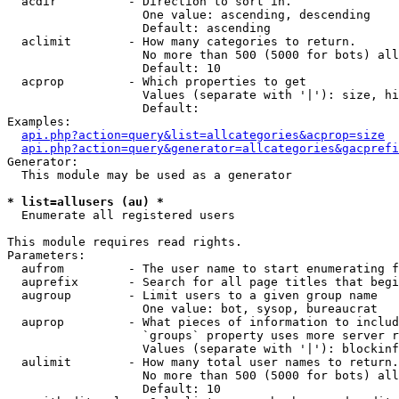
  acdir          - Direction to sort in.

                   One value: ascending, descending

                   Default: ascending

  aclimit        - How many categories to return.

                   No more than 500 (5000 for bots) all
                   Default: 10

  acprop         - Which properties to get

                   Values (separate with '|'): size, hi
                   Default: 

Examples:

api.php?action=query&list=allcategories&acprop=size
api.php?action=query&generator=allcategories&gacprefi
Generator:

  This module may be used as a generator

* list=allusers (au) *

  Enumerate all registered users

This module requires read rights.

Parameters:

  aufrom         - The user name to start enumerating f
  auprefix       - Search for all page titles that begi
  augroup        - Limit users to a given group name

                   One value: bot, sysop, bureaucrat

  auprop         - What pieces of information to includ
                   `groups` property uses more server r
                   Values (separate with '|'): blockinf
  aulimit        - How many total user names to return.

                   No more than 500 (5000 for bots) all
                   Default: 10
