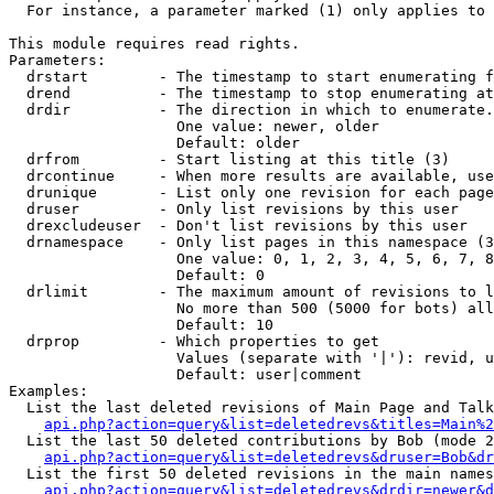
  For instance, a parameter marked (1) only applies to 
This module requires read rights.

Parameters:

  drstart        - The timestamp to start enumerating f
  drend          - The timestamp to stop enumerating at
  drdir          - The direction in which to enumerate.
                   One value: newer, older

                   Default: older

  drfrom         - Start listing at this title (3)

  drcontinue     - When more results are available, use
  drunique       - List only one revision for each page
  druser         - Only list revisions by this user

  drexcludeuser  - Don't list revisions by this user

  drnamespace    - Only list pages in this namespace (3
                   One value: 0, 1, 2, 3, 4, 5, 6, 7, 8
                   Default: 0

  drlimit        - The maximum amount of revisions to l
                   No more than 500 (5000 for bots) all
                   Default: 10

  drprop         - Which properties to get

                   Values (separate with '|'): revid, u
                   Default: user|comment

Examples:

  List the last deleted revisions of Main Page and Talk
api.php?action=query&list=deletedrevs&titles=Main%2
  List the last 50 deleted contributions by Bob (mode 2
api.php?action=query&list=deletedrevs&druser=Bob&dr
  List the first 50 deleted revisions in the main names
api.php?action=query&list=deletedrevs&drdir=newer&d