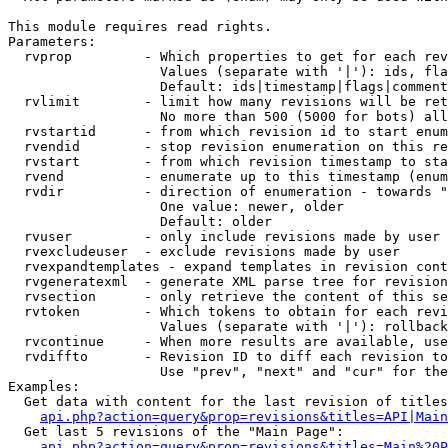
This module requires read rights.

Parameters:

  rvprop         - Which properties to get for each rev
                   Values (separate with '|'): ids, fla
                   Default: ids|timestamp|flags|comment
  rvlimit        - limit how many revisions will be ret
                   No more than 500 (5000 for bots) all
  rvstartid      - from which revision id to start enum
  rvendid        - stop revision enumeration on this re
  rvstart        - from which revision timestamp to sta
  rvend          - enumerate up to this timestamp (enum
  rvdir          - direction of enumeration - towards "
                   One value: newer, older

                   Default: older

  rvuser         - only include revisions made by user

  rvexcludeuser  - exclude revisions made by user

  rvexpandtemplates - expand templates in revision cont
  rvgeneratexml  - generate XML parse tree for revision
  rvsection      - only retrieve the content of this se
  rvtoken        - Which tokens to obtain for each revi
                   Values (separate with '|'): rollback

  rvcontinue     - When more results are available, use
  rvdiffto       - Revision ID to diff each revision to
                   Use "prev", "next" and "cur" for the
Examples:

  Get data with content for the last revision of titles
api.php?action=query&prop=revisions&titles=API|Main
  Get last 5 revisions of the "Main Page":

api.php?action=query&prop=revisions&titles=Main%20