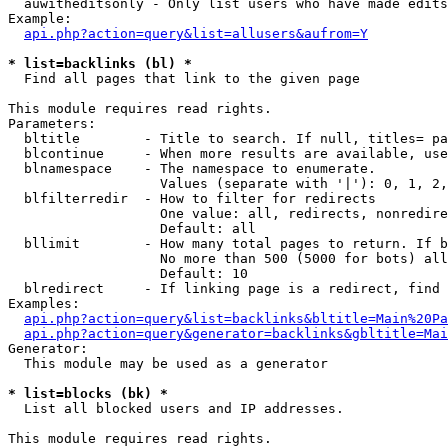
  auwitheditsonly - Only list users who have made edits

Example:

api.php?action=query&list=allusers&aufrom=Y
* list=backlinks (bl) *

  Find all pages that link to the given page

This module requires read rights.

Parameters:

  bltitle        - Title to search. If null, titles= pa
  blcontinue     - When more results are available, use
  blnamespace    - The namespace to enumerate.

                   Values (separate with '|'): 0, 1, 2,
  blfilterredir  - How to filter for redirects

                   One value: all, redirects, nonredire
                   Default: all

  bllimit        - How many total pages to return. If b
                   No more than 500 (5000 for bots) all
                   Default: 10

  blredirect     - If linking page is a redirect, find 
Examples:

api.php?action=query&list=backlinks&bltitle=Main%20Pa
api.php?action=query&generator=backlinks&gbltitle=Mai
Generator:

  This module may be used as a generator

* list=blocks (bk) *

  List all blocked users and IP addresses.

This module requires read rights.
