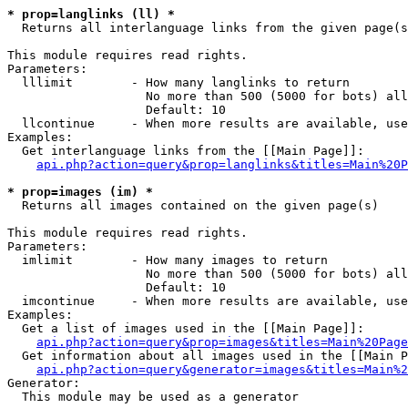
* prop=langlinks (ll) *

  Returns all interlanguage links from the given page(s
This module requires read rights.

Parameters:

  lllimit        - How many langlinks to return

                   No more than 500 (5000 for bots) all
                   Default: 10

  llcontinue     - When more results are available, use
Examples:

  Get interlanguage links from the [[Main Page]]:

api.php?action=query&prop=langlinks&titles=Main%20P
* prop=images (im) *

  Returns all images contained on the given page(s)

This module requires read rights.

Parameters:

  imlimit        - How many images to return

                   No more than 500 (5000 for bots) all
                   Default: 10

  imcontinue     - When more results are available, use
Examples:

  Get a list of images used in the [[Main Page]]:

api.php?action=query&prop=images&titles=Main%20Page
  Get information about all images used in the [[Main P
api.php?action=query&generator=images&titles=Main%2
Generator:

  This module may be used as a generator
