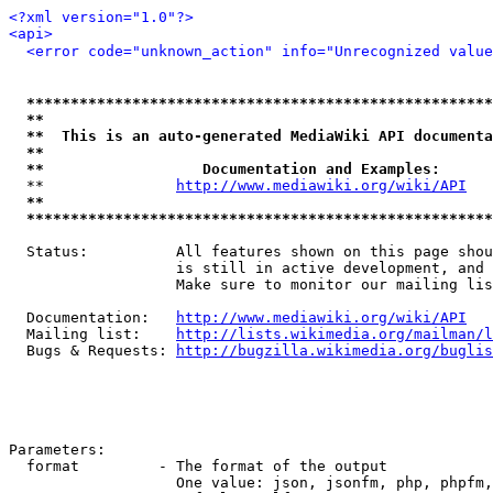
<?xml version="1.0"?>
<api>
<error code="unknown_action" info="Unrecognized value
*****************************************************
**                                                   
**  This is an auto-generated MediaWiki API documenta
**                                                   
**                  Documentation and Examples:      
  **               
http://www.mediawiki.org/wiki/API
   
**                                                   
*****************************************************
  Status:          All features shown on this page shou
                   is still in active development, and 
                   Make sure to monitor our mailing lis
  Documentation:   
http://www.mediawiki.org/wiki/API
  Mailing list:    
http://lists.wikimedia.org/mailman/l
  Bugs & Requests: 
http://bugzilla.wikimedia.org/buglis
Parameters:

  format         - The format of the output

                   One value: json, jsonfm, php, phpfm,