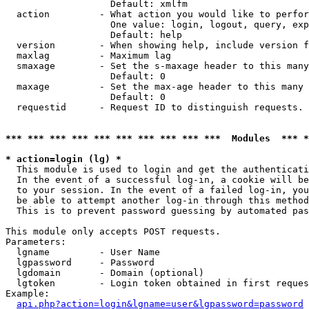
                   Default: xmlfm

  action         - What action you would like to perfor
                   One value: login, logout, query, exp
                   Default: help

  version        - When showing help, include version f
  maxlag         - Maximum lag

  smaxage        - Set the s-maxage header to this many
                   Default: 0

  maxage         - Set the max-age header to this many 
                   Default: 0

  requestid      - Request ID to distinguish requests. 
*** *** *** *** *** *** *** *** *** ***  Modules  *** 
* action=login (lg) *

  This module is used to login and get the authenticati
  In the event of a successful log-in, a cookie will be
  to your session. In the event of a failed log-in, you
  be able to attempt another log-in through this method
  This is to prevent password guessing by automated pas
This module only accepts POST requests.

Parameters:

  lgname         - User Name

  lgpassword     - Password

  lgdomain       - Domain (optional)

  lgtoken        - Login token obtained in first reques
Example:

api.php?action=login&lgname=user&lgpassword=password