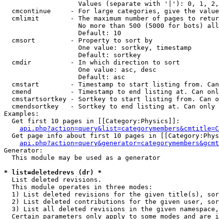
                   Values (separate with '|'): 0, 1, 2,
  cmcontinue     - For large categories, give the value
  cmlimit        - The maximum number of pages to retur
                   No more than 500 (5000 for bots) all
                   Default: 10

  cmsort         - Property to sort by

                   One value: sortkey, timestamp

                   Default: sortkey

  cmdir          - In which direction to sort

                   One value: asc, desc

                   Default: asc

  cmstart        - Timestamp to start listing from. Can
  cmend          - Timestamp to end listing at. Can onl
  cmstartsortkey - Sortkey to start listing from. Can o
  cmendsortkey   - Sortkey to end listing at. Can only 
Examples:

  Get first 10 pages in [[Category:Physics]]:

api.php?action=query&list=categorymembers&cmtitle=C
  Get page info about first 10 pages in [[Category:Phys
api.php?action=query&generator=categorymembers&gcmt
Generator:

  This module may be used as a generator

* list=deletedrevs (dr) *

  List deleted revisions.

  This module operates in three modes:

  1) List deleted revisions for the given title(s), sor
  2) List deleted contributions for the given user, sor
  3) List all deleted revisions in the given namespace,
  Certain parameters only apply to some modes and are i