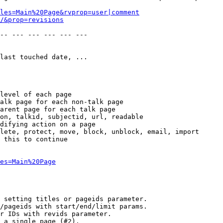
les=Main%20Page&rvprop=user|comment
/&prop=revisions
-- --- --- --- --- --- 

last touched date, ...

level of each page

alk page for each non-talk page

arent page for each talk page

on, talkid, subjectid, url, readable

difying action on a page

lete, protect, move, block, unblock, email, import

 this to continue

es=Main%20Page
 setting titles or pageids parameter.

/pageids with start/end/limit params.

r IDs with revids parameter.

 a single page (#2).
