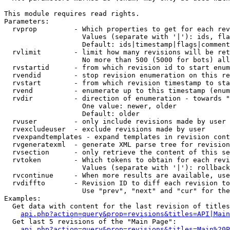
This module requires read rights.

Parameters:

  rvprop         - Which properties to get for each rev
                   Values (separate with '|'): ids, fla
                   Default: ids|timestamp|flags|comment
  rvlimit        - limit how many revisions will be ret
                   No more than 500 (5000 for bots) all
  rvstartid      - from which revision id to start enum
  rvendid        - stop revision enumeration on this re
  rvstart        - from which revision timestamp to sta
  rvend          - enumerate up to this timestamp (enum
  rvdir          - direction of enumeration - towards "
                   One value: newer, older

                   Default: older

  rvuser         - only include revisions made by user

  rvexcludeuser  - exclude revisions made by user

  rvexpandtemplates - expand templates in revision cont
  rvgeneratexml  - generate XML parse tree for revision
  rvsection      - only retrieve the content of this se
  rvtoken        - Which tokens to obtain for each revi
                   Values (separate with '|'): rollback

  rvcontinue     - When more results are available, use
  rvdiffto       - Revision ID to diff each revision to
                   Use "prev", "next" and "cur" for the
Examples:

  Get data with content for the last revision of titles
api.php?action=query&prop=revisions&titles=API|Main
  Get last 5 revisions of the "Main Page":

api.php?action=query&prop=revisions&titles=Main%20