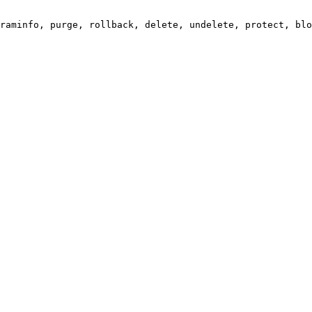
raminfo, purge, rollback, delete, undelete, protect, blo