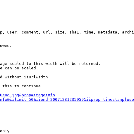
p, user, comment, url, size, sha1, mime, metadata, archi
owed.

age scaled to this width will be returned.

e can be scaled.

d without iiurlwidth

 this to continue

0Head.jpg&prop=imageinfo
nfo&iilimit=50&iiend=20071231235959&iiprop=timestamp|use
only
