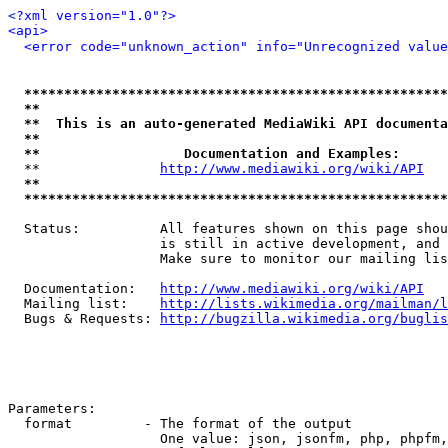
<?xml version="1.0"?>
<api>
<error code="unknown_action" info="Unrecognized value
*****************************************************
**                                                   
**  This is an auto-generated MediaWiki API documenta
**                                                   
**                  Documentation and Examples:      
  **               
http://www.mediawiki.org/wiki/API
   
**                                                   
*****************************************************
  Status:          All features shown on this page shou
                   is still in active development, and 
                   Make sure to monitor our mailing lis
  Documentation:   
http://www.mediawiki.org/wiki/API
  Mailing list:    
http://lists.wikimedia.org/mailman/l
  Bugs & Requests: 
http://bugzilla.wikimedia.org/buglis
Parameters:

  format         - The format of the output

                   One value: json, jsonfm, php, phpfm,