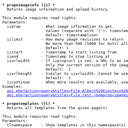
* prop=imageinfo (ii) *

  Returns image information and upload history

This module requires read rights.

Parameters:

  iiprop         - What image information to get.

                   Values (separate with '|'): timestam
                   Default: timestamp|user

  iilimit        - How many image revisions to return

                   No more than 500 (5000 for bots) all
                   Default: 1

  iistart        - Timestamp to start listing from

  iiend          - Timestamp to stop listing at

  iiurlwidth     - If iiprop=url is set, a URL to an im
                   Only the current version of the imag
                   Default: -1

  iiurlheight    - Similar to iiurlwidth. Cannot be use
                   Default: -1

  iicontinue     - When more results are available, use
Examples:

api.php?action=query&titles=File:Albert%20Einstein%2
api.php?action=query&titles=File:Test.jpg&prop=imagei
* prop=templates (tl) *

  Returns all templates from the given page(s)

This module requires read rights.

Parameters:

  tlnamespace    - Show templates in this namespace(s) 