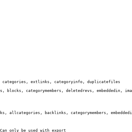
 categories, extlinks, categoryinfo, duplicatefiles

s, blocks, categorymembers, deletedrevs, embeddedin, ima
ks, allcategories, backlinks, categorymembers, embeddedi
Can only be used with export
