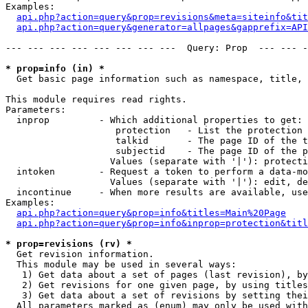
Examples:

api.php?action=query&prop=revisions&meta=siteinfo&tit
api.php?action=query&generator=allpages&gapprefix=API
--- --- --- --- --- --- --- ---  Query: Prop  --- --- -
* prop=info (in) *

  Get basic page information such as namespace, title, 
This module requires read rights.

Parameters:

  inprop         - Which additional properties to get:

                    protection   - List the protection 
                    talkid       - The page ID of the t
                    subjectid    - The page ID of the p
                   Values (separate with '|'): protecti
  intoken        - Request a token to perform a data-mo
                   Values (separate with '|'): edit, de
  incontinue     - When more results are available, use
Examples:

api.php?action=query&prop=info&titles=Main%20Page
api.php?action=query&prop=info&inprop=protection&titl
* prop=revisions (rv) *

  Get revision information.

  This module may be used in several ways:

   1) Get data about a set of pages (last revision), by
   2) Get revisions for one given page, by using titles
   3) Get data about a set of revisions by setting thei
  All parameters marked as (enum) may only be used with