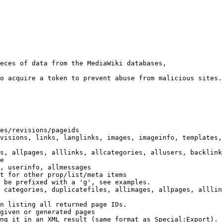
eces of data from the MediaWiki databases,

o acquire a token to prevent abuse from malicious sites.

es/revisions/pageids

visions, links, langlinks, images, imageinfo, templates,
s, allpages, alllinks, allcategories, allusers, backlink
e

, userinfo, allmessages

t for other prop/list/meta items

 be prefixed with a 'g', see examples.

 categories, duplicatefiles, allimages, allpages, alllin
n listing all returned page IDs.

given or generated pages

ng it in an XML result (same format as Special:Export). 