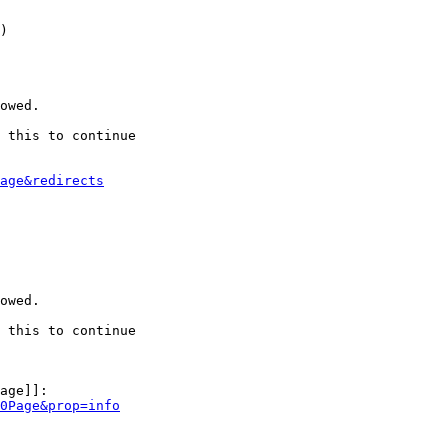
)

owed.

 this to continue

age&redirects
owed.

 this to continue

age]]:

0Page&prop=info