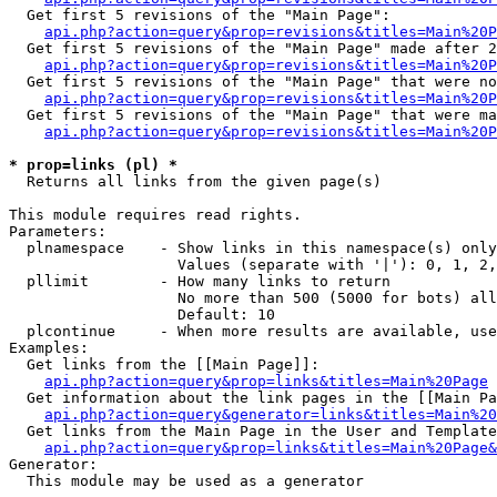
  Get first 5 revisions of the "Main Page":

api.php?action=query&prop=revisions&titles=Main%20P
  Get first 5 revisions of the "Main Page" made after 2
api.php?action=query&prop=revisions&titles=Main%20P
  Get first 5 revisions of the "Main Page" that were no
api.php?action=query&prop=revisions&titles=Main%20P
  Get first 5 revisions of the "Main Page" that were ma
api.php?action=query&prop=revisions&titles=Main%20P
* prop=links (pl) *

  Returns all links from the given page(s)

This module requires read rights.

Parameters:

  plnamespace    - Show links in this namespace(s) only

                   Values (separate with '|'): 0, 1, 2,
  pllimit        - How many links to return

                   No more than 500 (5000 for bots) all
                   Default: 10

  plcontinue     - When more results are available, use
Examples:

  Get links from the [[Main Page]]:

api.php?action=query&prop=links&titles=Main%20Page
  Get information about the link pages in the [[Main Pa
api.php?action=query&generator=links&titles=Main%20
  Get links from the Main Page in the User and Template
api.php?action=query&prop=links&titles=Main%20Page&
Generator:

  This module may be used as a generator
