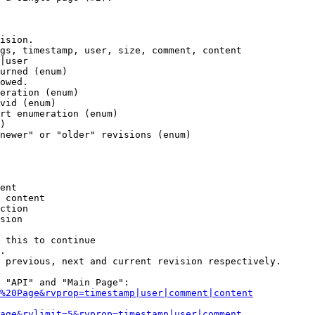
ision.

gs, timestamp, user, size, comment, content

|user

urned (enum)

owed.

eration (enum)

vid (enum)

rt enumeration (enum)

)

newer" or "older" revisions (enum)

ent

 content

ction

sion

 this to continue

.

 previous, next and current revision respectively.

 "API" and "Main Page":

%20Page&rvprop=timestamp|user|comment|content
Page&rvlimit=5&rvprop=timestamp|user|comment