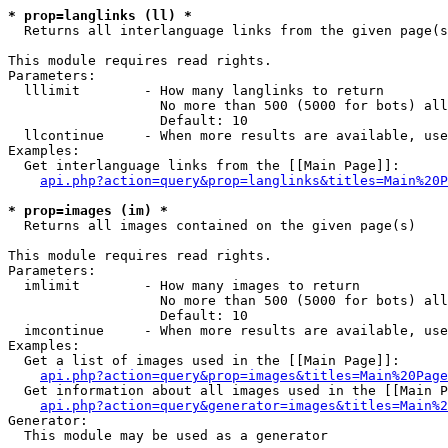
* prop=langlinks (ll) *

  Returns all interlanguage links from the given page(s
This module requires read rights.

Parameters:

  lllimit        - How many langlinks to return

                   No more than 500 (5000 for bots) all
                   Default: 10

  llcontinue     - When more results are available, use
Examples:

  Get interlanguage links from the [[Main Page]]:

api.php?action=query&prop=langlinks&titles=Main%20P
* prop=images (im) *

  Returns all images contained on the given page(s)

This module requires read rights.

Parameters:

  imlimit        - How many images to return

                   No more than 500 (5000 for bots) all
                   Default: 10

  imcontinue     - When more results are available, use
Examples:

  Get a list of images used in the [[Main Page]]:

api.php?action=query&prop=images&titles=Main%20Page
  Get information about all images used in the [[Main P
api.php?action=query&generator=images&titles=Main%2
Generator:

  This module may be used as a generator
