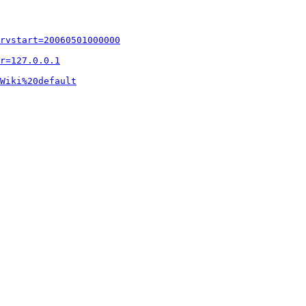
rvstart=20060501000000
r=127.0.0.1
Wiki%20default