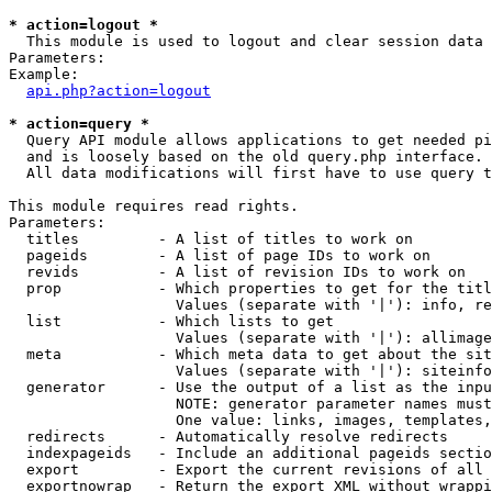
* action=logout *

  This module is used to logout and clear session data

Parameters:

Example:

api.php?action=logout
* action=query *

  Query API module allows applications to get needed pi
  and is loosely based on the old query.php interface.

  All data modifications will first have to use query t
This module requires read rights.

Parameters:

  titles         - A list of titles to work on

  pageids        - A list of page IDs to work on

  revids         - A list of revision IDs to work on

  prop           - Which properties to get for the titl
                   Values (separate with '|'): info, re
  list           - Which lists to get

                   Values (separate with '|'): allimage
  meta           - Which meta data to get about the sit
                   Values (separate with '|'): siteinfo
  generator      - Use the output of a list as the inpu
                   NOTE: generator parameter names must
                   One value: links, images, templates,
  redirects      - Automatically resolve redirects

  indexpageids   - Include an additional pageids sectio
  export         - Export the current revisions of all 
  exportnowrap   - Return the export XML without wrappi