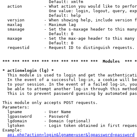
                   Default: xmlfm

  action         - What action you would like to perfor
                   One value: login, logout, query, exp
                   Default: help

  version        - When showing help, include version f
  maxlag         - Maximum lag

  smaxage        - Set the s-maxage header to this many
                   Default: 0

  maxage         - Set the max-age header to this many 
                   Default: 0

  requestid      - Request ID to distinguish requests. 
*** *** *** *** *** *** *** *** *** ***  Modules  *** 
* action=login (lg) *

  This module is used to login and get the authenticati
  In the event of a successful log-in, a cookie will be
  to your session. In the event of a failed log-in, you
  be able to attempt another log-in through this method
  This is to prevent password guessing by automated pas
This module only accepts POST requests.

Parameters:

  lgname         - User Name

  lgpassword     - Password

  lgdomain       - Domain (optional)

  lgtoken        - Login token obtained in first reques
Example:

api.php?action=login&lgname=user&lgpassword=password