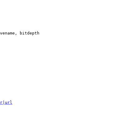
vename, bitdepth

r|url