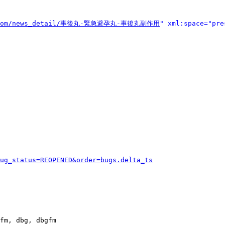
ll.com/news_detail/事後丸-緊急避孕丸-事後丸副作用
" xml:space="pre
ug_status=REOPENED&order=bugs.delta_ts
fm, dbg, dbgfm
