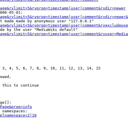
age&rvlimit=5&rvprop=timestamp|user|comment&rvdir=newer
006-05-01:

age&rvlimit=5&rvprop=timestamp|user|comment&rvdir=newer&
t made made by anonymous user "127.0.0.1"

age&rvlimit=5&rvprop=timestamp|user|comment&rvexcludeuse
de by the user "MediaWiki default"

age&rvlimit=5&rvprop=timestamp|user|comment&rvuser=Media
 3, 4, 5, 6, 7, 8, 9, 10, 11, 12, 13, 14, 15

owed.

 this to continue

ge]]:

Page&prop=info
 namespaces:

plnamespace=2|10