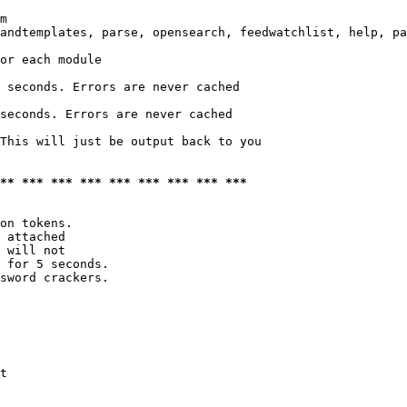
m

andtemplates, parse, opensearch, feedwatchlist, help, pa
or each module

 seconds. Errors are never cached

seconds. Errors are never cached

This will just be output back to you

*** *** *** *** *** *** *** *** ***
on tokens. 

 attached

 will not 

 for 5 seconds.

sword crackers.

t
