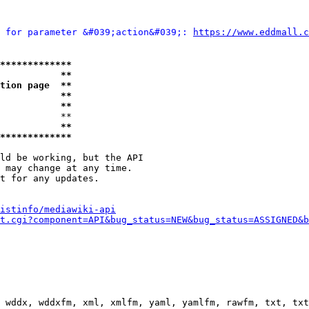
 for parameter &#039;action&#039;: 
https://www.eddma
*************
           **
tion page  **
           **
           **
           **

           **
*************
ld be working, but the API

 may change at any time.

t for any updates.

istinfo/mediawiki-api
t.cgi?component=API&bug_status=NEW&bug_status=ASSIGNED&b
 wddx, wddxfm, xml, xmlfm, yaml, yamlfm, rawfm, txt, txt