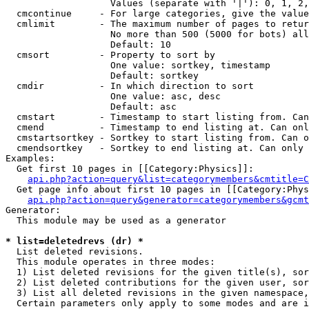
                   Values (separate with '|'): 0, 1, 2,
  cmcontinue     - For large categories, give the value
  cmlimit        - The maximum number of pages to retur
                   No more than 500 (5000 for bots) all
                   Default: 10

  cmsort         - Property to sort by

                   One value: sortkey, timestamp

                   Default: sortkey

  cmdir          - In which direction to sort

                   One value: asc, desc

                   Default: asc

  cmstart        - Timestamp to start listing from. Can
  cmend          - Timestamp to end listing at. Can onl
  cmstartsortkey - Sortkey to start listing from. Can o
  cmendsortkey   - Sortkey to end listing at. Can only 
Examples:

  Get first 10 pages in [[Category:Physics]]:

api.php?action=query&list=categorymembers&cmtitle=C
  Get page info about first 10 pages in [[Category:Phys
api.php?action=query&generator=categorymembers&gcmt
Generator:

  This module may be used as a generator

* list=deletedrevs (dr) *

  List deleted revisions.

  This module operates in three modes:

  1) List deleted revisions for the given title(s), sor
  2) List deleted contributions for the given user, sor
  3) List all deleted revisions in the given namespace,
  Certain parameters only apply to some modes and are i