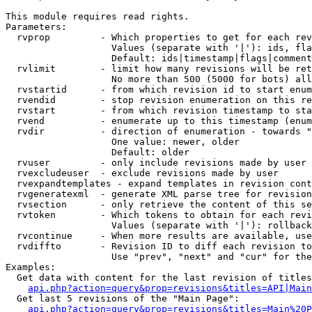
This module requires read rights.

Parameters:

  rvprop         - Which properties to get for each rev
                   Values (separate with '|'): ids, fla
                   Default: ids|timestamp|flags|comment
  rvlimit        - limit how many revisions will be ret
                   No more than 500 (5000 for bots) all
  rvstartid      - from which revision id to start enum
  rvendid        - stop revision enumeration on this re
  rvstart        - from which revision timestamp to sta
  rvend          - enumerate up to this timestamp (enum
  rvdir          - direction of enumeration - towards "
                   One value: newer, older

                   Default: older

  rvuser         - only include revisions made by user

  rvexcludeuser  - exclude revisions made by user

  rvexpandtemplates - expand templates in revision cont
  rvgeneratexml  - generate XML parse tree for revision
  rvsection      - only retrieve the content of this se
  rvtoken        - Which tokens to obtain for each revi
                   Values (separate with '|'): rollback

  rvcontinue     - When more results are available, use
  rvdiffto       - Revision ID to diff each revision to
                   Use "prev", "next" and "cur" for the
Examples:

  Get data with content for the last revision of titles
api.php?action=query&prop=revisions&titles=API|Main
  Get last 5 revisions of the "Main Page":

api.php?action=query&prop=revisions&titles=Main%20