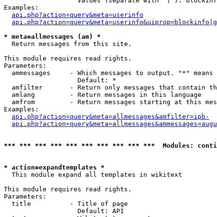
                   Values (separate with '|'): blockinf
Examples:

api.php?action=query&meta=userinfo
api.php?action=query&meta=userinfo&uiprop=blockinfo|g
* meta=allmessages (am) *

  Return messages from this site.

This module requires read rights.

Parameters:

  ammessages     - Which messages to output. "*" means 
                   Default: *

  amfilter       - Return only messages that contain th
  amlang         - Return messages in this language

  amfrom         - Return messages starting at this mes
Examples:

api.php?action=query&meta=allmessages&amfilter=ipb-
api.php?action=query&meta=allmessages&ammessages=augu
*** *** *** *** *** *** *** *** *** ***  Modules: conti
* action=expandtemplates *

  This module expand all templates in wikitext

This module requires read rights.

Parameters:

  title          - Title of page

                   Default: API
