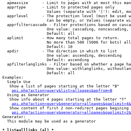
  apmaxsize      - Limit to pages with at most this man
  apprtype       - Limit to protected pages only

                   Values (separate with '|'): edit, mo
  apprlevel      - The protection level (must be used w
                   Can be empty, or Values (separate wi
  apprfiltercascade - Filter protections based on casca
                   One value: cascading, noncascading, 
                   Default: all

  aplimit        - How many total pages to return.

                   No more than 500 (5000 for bots) all
                   Default: 10

  apdir          - The direction in which to list

                   One value: ascending, descending

                   Default: ascending

  apfilterlanglinks - Filter based on whether a page ha
                   One value: withlanglinks, withoutlan
                   Default: all

Examples:

  Simple Use

   Show a list of pages starting at the letter "B"

api.php?action=query&list=allpages&apfrom=B
  Using as Generator

   Show info about 4 pages starting at the letter "T"

api.php?action=query&generator=allpages&gaplimit=4&
   Show content of first 2 non-redirect pages begining 
api.php?action=query&generator=allpages&gaplimit=2&
Generator:

  This module may be used as a generator

* list=alllinks (al) *