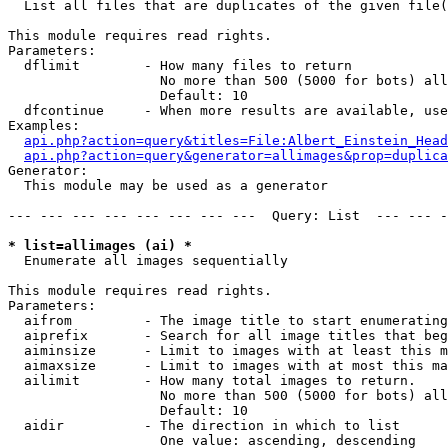

  List all files that are duplicates of the given file(
This module requires read rights.

Parameters:

  dflimit        - How many files to return

                   No more than 500 (5000 for bots) all
                   Default: 10

  dfcontinue     - When more results are available, use
Examples:

api.php?action=query&titles=File:Albert_Einstein_Head
api.php?action=query&generator=allimages&prop=duplica
Generator:

  This module may be used as a generator

--- --- --- --- --- --- --- ---  Query: List  --- --- -
* list=allimages (ai) *

  Enumerate all images sequentially

This module requires read rights.

Parameters:

  aifrom         - The image title to start enumerating
  aiprefix       - Search for all image titles that beg
  aiminsize      - Limit to images with at least this m
  aimaxsize      - Limit to images with at most this ma
  ailimit        - How many total images to return.

                   No more than 500 (5000 for bots) all
                   Default: 10

  aidir          - The direction in which to list

                   One value: ascending, descending
