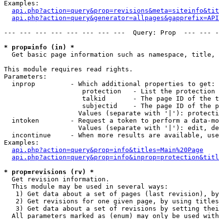
Examples:

api.php?action=query&prop=revisions&meta=siteinfo&tit
api.php?action=query&generator=allpages&gapprefix=API
--- --- --- --- --- --- --- ---  Query: Prop  --- --- -
* prop=info (in) *

  Get basic page information such as namespace, title, 
This module requires read rights.

Parameters:

  inprop         - Which additional properties to get:

                    protection   - List the protection 
                    talkid       - The page ID of the t
                    subjectid    - The page ID of the p
                   Values (separate with '|'): protecti
  intoken        - Request a token to perform a data-mo
                   Values (separate with '|'): edit, de
  incontinue     - When more results are available, use
Examples:

api.php?action=query&prop=info&titles=Main%20Page
api.php?action=query&prop=info&inprop=protection&titl
* prop=revisions (rv) *

  Get revision information.

  This module may be used in several ways:

   1) Get data about a set of pages (last revision), by
   2) Get revisions for one given page, by using titles
   3) Get data about a set of revisions by setting thei
  All parameters marked as (enum) may only be used with