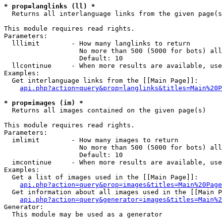
* prop=langlinks (ll) *

  Returns all interlanguage links from the given page(s
This module requires read rights.

Parameters:

  lllimit        - How many langlinks to return

                   No more than 500 (5000 for bots) all
                   Default: 10

  llcontinue     - When more results are available, use
Examples:

  Get interlanguage links from the [[Main Page]]:

api.php?action=query&prop=langlinks&titles=Main%20P
* prop=images (im) *

  Returns all images contained on the given page(s)

This module requires read rights.

Parameters:

  imlimit        - How many images to return

                   No more than 500 (5000 for bots) all
                   Default: 10

  imcontinue     - When more results are available, use
Examples:

  Get a list of images used in the [[Main Page]]:

api.php?action=query&prop=images&titles=Main%20Page
  Get information about all images used in the [[Main P
api.php?action=query&generator=images&titles=Main%2
Generator:

  This module may be used as a generator
