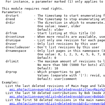
  For instance, a parameter marked (1) only applies to 
This module requires read rights.

Parameters:

  drstart        - The timestamp to start enumerating f
  drend          - The timestamp to stop enumerating at
  drdir          - The direction in which to enumerate.
                   One value: newer, older

                   Default: older

  drfrom         - Start listing at this title (3)

  drcontinue     - When more results are available, use
  drunique       - List only one revision for each page
  druser         - Only list revisions by this user

  drexcludeuser  - Don't list revisions by this user

  drnamespace    - Only list pages in this namespace (3
                   One value: 0, 1, 2, 3, 4, 5, 6, 7, 8
                   Default: 0

  drlimit        - The maximum amount of revisions to l
                   No more than 500 (5000 for bots) all
                   Default: 10

  drprop         - Which properties to get

                   Values (separate with '|'): revid, u
                   Default: user|comment

Examples:

  List the last deleted revisions of Main Page and Talk
api.php?action=query&list=deletedrevs&titles=Main%2
  List the last 50 deleted contributions by Bob (mode 2
api.php?action=query&list=deletedrevs&druser=Bob&dr
  List the first 50 deleted revisions in the main names
api.php?action=query&list=deletedrevs&drdir=newer&d