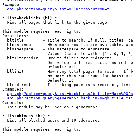
  auwitheditsonly - Only list users who have made edits

Example:

api.php?action=query&list=allusers&aufrom=Y
* list=backlinks (bl) *

  Find all pages that link to the given page

This module requires read rights.

Parameters:

  bltitle        - Title to search. If null, titles= pa
  blcontinue     - When more results are available, use
  blnamespace    - The namespace to enumerate.

                   Values (separate with '|'): 0, 1, 2,
  blfilterredir  - How to filter for redirects

                   One value: all, redirects, nonredire
                   Default: all

  bllimit        - How many total pages to return. If b
                   No more than 500 (5000 for bots) all
                   Default: 10

  blredirect     - If linking page is a redirect, find 
Examples:

api.php?action=query&list=backlinks&bltitle=Main%20Pa
api.php?action=query&generator=backlinks&gbltitle=Mai
Generator:

  This module may be used as a generator

* list=blocks (bk) *

  List all blocked users and IP addresses.

This module requires read rights.
