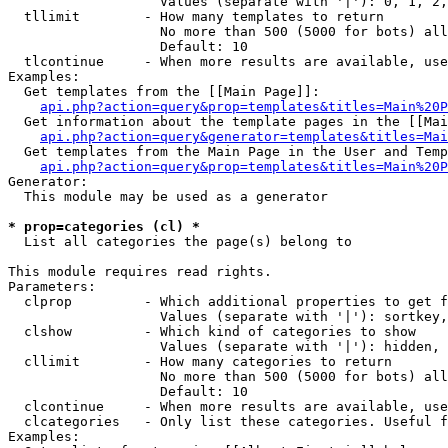
                   Values (separate with '|'): 0, 1, 2,
  tllimit        - How many templates to return

                   No more than 500 (5000 for bots) all
                   Default: 10

  tlcontinue     - When more results are available, use
Examples:

  Get templates from the [[Main Page]]:

api.php?action=query&prop=templates&titles=Main%20P
  Get information about the template pages in the [[Mai
api.php?action=query&generator=templates&titles=Mai
  Get templates from the Main Page in the User and Temp
api.php?action=query&prop=templates&titles=Main%20P
Generator:

  This module may be used as a generator

* prop=categories (cl) *

  List all categories the page(s) belong to

This module requires read rights.

Parameters:

  clprop         - Which additional properties to get f
                   Values (separate with '|'): sortkey,
  clshow         - Which kind of categories to show

                   Values (separate with '|'): hidden, 
  cllimit        - How many categories to return

                   No more than 500 (5000 for bots) all
                   Default: 10

  clcontinue     - When more results are available, use
  clcategories   - Only list these categories. Useful f
Examples:
