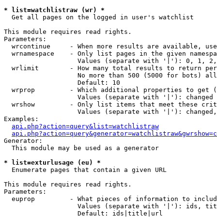
* list=watchlistraw (wr) *

  Get all pages on the logged in user's watchlist

This module requires read rights.

Parameters:

  wrcontinue     - When more results are available, use
  wrnamespace    - Only list pages in the given namespa
                   Values (separate with '|'): 0, 1, 2,
  wrlimit        - How many total results to return per
                   No more than 500 (5000 for bots) all
                   Default: 10

  wrprop         - Which additional properties to get (
                   Values (separate with '|'): changed

  wrshow         - Only list items that meet these crit
                   Values (separate with '|'): changed,
Examples:

api.php?action=query&list=watchlistraw
api.php?action=query&generator=watchlistraw&gwrshow=c
Generator:

  This module may be used as a generator

* list=exturlusage (eu) *

  Enumerate pages that contain a given URL

This module requires read rights.

Parameters:

  euprop         - What pieces of information to includ
                   Values (separate with '|'): ids, tit
                   Default: ids|title|url
