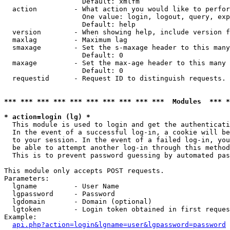
                   Default: xmlfm

  action         - What action you would like to perfor
                   One value: login, logout, query, exp
                   Default: help

  version        - When showing help, include version f
  maxlag         - Maximum lag

  smaxage        - Set the s-maxage header to this many
                   Default: 0

  maxage         - Set the max-age header to this many 
                   Default: 0

  requestid      - Request ID to distinguish requests. 
*** *** *** *** *** *** *** *** *** ***  Modules  *** 
* action=login (lg) *

  This module is used to login and get the authenticati
  In the event of a successful log-in, a cookie will be
  to your session. In the event of a failed log-in, you
  be able to attempt another log-in through this method
  This is to prevent password guessing by automated pas
This module only accepts POST requests.

Parameters:

  lgname         - User Name

  lgpassword     - Password

  lgdomain       - Domain (optional)

  lgtoken        - Login token obtained in first reques
Example:

api.php?action=login&lgname=user&lgpassword=password