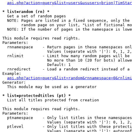
api.php?action=query&list=users&ususers=brion|TimStar
* list=random (rn) *

  Get a set of random pages

  NOTE: Pages are listed in a fixed sequence, only the 
        random page on your list, "List of fictional mo
  NOTE: If the number of pages in the namespace is lowe
This module requires read rights.

Parameters:

  rnnamespace    - Return pages in these namespaces onl
                   Values (separate with '|'): 0, 1, 2,
  rnlimit        - Limit how many random pages will be 
                   No more than 10 (20 for bots) allowe
                   Default: 1

  rnredirect     - Load a random redirect instead of a 
Example:

api.php?action=query&list=random&rnnamespace=0&rnlimi
Generator:

  This module may be used as a generator

* list=protectedtitles (pt) *

  List all titles protected from creation

This module requires read rights.

Parameters:

  ptnamespace    - Only list titles in these namespaces

                   Values (separate with '|'): 0, 1, 2,
  ptlevel        - Only list titles with these protecti
                   Values (separate with '|'): autoconf