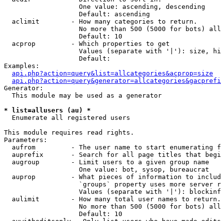
                   One value: ascending, descending

                   Default: ascending

  aclimit        - How many categories to return.

                   No more than 500 (5000 for bots) all
                   Default: 10

  acprop         - Which properties to get

                   Values (separate with '|'): size, hi
                   Default: 

Examples:

api.php?action=query&list=allcategories&acprop=size
api.php?action=query&generator=allcategories&gacprefi
Generator:

  This module may be used as a generator

* list=allusers (au) *

  Enumerate all registered users

This module requires read rights.

Parameters:

  aufrom         - The user name to start enumerating f
  auprefix       - Search for all page titles that begi
  augroup        - Limit users to a given group name

                   One value: bot, sysop, bureaucrat

  auprop         - What pieces of information to includ
                   `groups` property uses more server r
                   Values (separate with '|'): blockinf
  aulimit        - How many total user names to return.

                   No more than 500 (5000 for bots) all
                   Default: 10
