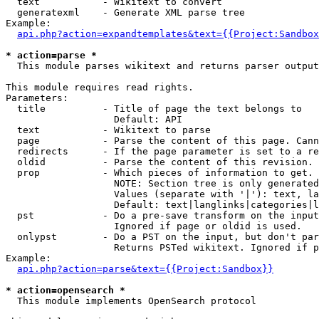
  text           - Wikitext to convert

  generatexml    - Generate XML parse tree

Example:

api.php?action=expandtemplates&text={{Project:Sandbox
* action=parse *

  This module parses wikitext and returns parser output

This module requires read rights.

Parameters:

  title          - Title of page the text belongs to

                   Default: API

  text           - Wikitext to parse

  page           - Parse the content of this page. Cann
  redirects      - If the page parameter is set to a re
  oldid          - Parse the content of this revision. 
  prop           - Which pieces of information to get.

                   NOTE: Section tree is only generated
                   Values (separate with '|'): text, la
                   Default: text|langlinks|categories|l
  pst            - Do a pre-save transform on the input
                   Ignored if page or oldid is used.

  onlypst        - Do a PST on the input, but don't par
                   Returns PSTed wikitext. Ignored if p
Example:

api.php?action=parse&text={{Project:Sandbox}}
* action=opensearch *

  This module implements OpenSearch protocol
