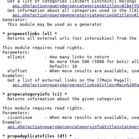
  Get a list of categories [[Albert Einstein]] belongs 
api.php?action=query&prop=categories&titles=Albert%
  Get information about all categories used in the [[Al
api.php?action=query&generator=categories&titles=Al
Generator:

  This module may be used as a generator

* prop=extlinks (el) *

  Returns all external urls (not interwikies) from the 
This module requires read rights.

Parameters:

  ellimit        - How many links to return

                   No more than 500 (5000 for bots) all
                   Default: 10

  eloffset       - When more results are available, use
Examples:

  Get a list of external links on the [[Main Page]]:

api.php?action=query&prop=extlinks&titles=Main%20Pa
* prop=categoryinfo (ci) *

  Returns information about the given categories

This module requires read rights.

Parameters:

  cicontinue     - When more results are available, use
Example:

api.php?action=query&prop=categoryinfo&titles=Categor
* prop=duplicatefiles (df) *