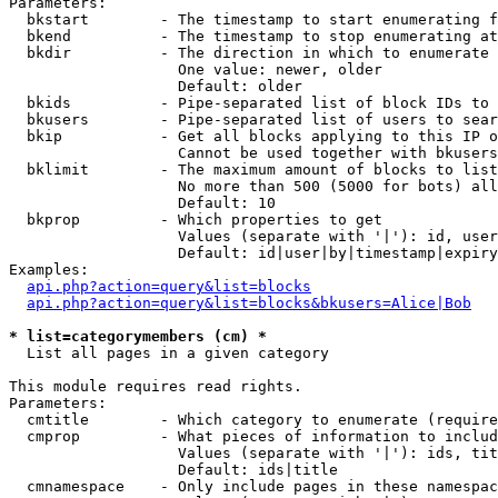
Parameters:

  bkstart        - The timestamp to start enumerating f
  bkend          - The timestamp to stop enumerating at

  bkdir          - The direction in which to enumerate

                   One value: newer, older

                   Default: older

  bkids          - Pipe-separated list of block IDs to 
  bkusers        - Pipe-separated list of users to sear
  bkip           - Get all blocks applying to this IP o
                   Cannot be used together with bkusers
  bklimit        - The maximum amount of blocks to list

                   No more than 500 (5000 for bots) all
                   Default: 10

  bkprop         - Which properties to get

                   Values (separate with '|'): id, user
                   Default: id|user|by|timestamp|expiry
Examples:

api.php?action=query&list=blocks
api.php?action=query&list=blocks&bkusers=Alice|Bob
* list=categorymembers (cm) *

  List all pages in a given category

This module requires read rights.

Parameters:

  cmtitle        - Which category to enumerate (require
  cmprop         - What pieces of information to includ
                   Values (separate with '|'): ids, tit
                   Default: ids|title

  cmnamespace    - Only include pages in these namespac