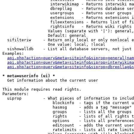
                    interwikimap - Returns interwiki ma
                    dbrepllag    - Returns database ser
                    usergroups   - Returns user groups 
                    extensions   - Returns extensions i
                    fileextensions - Returns list of fi
                    rightsinfo   - Returns wiki rights 
                   Values (separate with '|'): general,
                   Default: general

  sifilteriw     - Return only local or only nonlocal e
                   One value: local, !local

  sishowalldb    - List all database servers, not just 
Examples:

api.php?action=query&meta=siteinfo&siprop=general|nam
api.php?action=query&meta=siteinfo&siprop=interwikima
api.php?action=query&meta=siteinfo&siprop=dbrepllag&s
* meta=userinfo (ui) *

  Get information about the current user

This module requires read rights.

Parameters:

  uiprop         - What pieces of information to includ
                     blockinfo  - tags if the current u
                     hasmsg     - adds a tag "message" 
                     groups     - lists all the groups 
                     rights     - lists of all rights t
                     options    - lists all preferences
                     editcount  - adds the current user
                     ratelimits - lists all rate limits