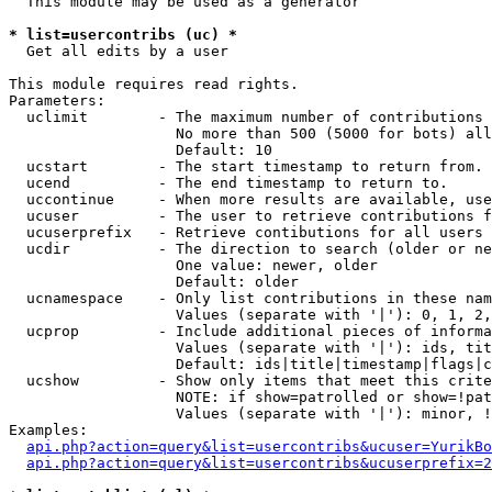
  This module may be used as a generator

* list=usercontribs (uc) *

  Get all edits by a user

This module requires read rights.

Parameters:

  uclimit        - The maximum number of contributions 
                   No more than 500 (5000 for bots) all
                   Default: 10

  ucstart        - The start timestamp to return from.

  ucend          - The end timestamp to return to.

  uccontinue     - When more results are available, use
  ucuser         - The user to retrieve contributions f
  ucuserprefix   - Retrieve contibutions for all users 
  ucdir          - The direction to search (older or ne
                   One value: newer, older

                   Default: older

  ucnamespace    - Only list contributions in these nam
                   Values (separate with '|'): 0, 1, 2,
  ucprop         - Include additional pieces of informa
                   Values (separate with '|'): ids, tit
                   Default: ids|title|timestamp|flags|c
  ucshow         - Show only items that meet this crite
                   NOTE: if show=patrolled or show=!pat
                   Values (separate with '|'): minor, !
Examples:

api.php?action=query&list=usercontribs&ucuser=YurikBo
api.php?action=query&list=usercontribs&ucuserprefix=2