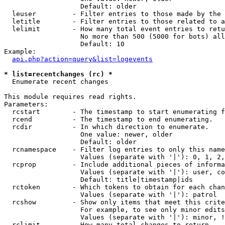
                   Default: older

  leuser         - Filter entries to those made by the 
  letitle        - Filter entries to those related to a
  lelimit        - How many total event entries to retu
                   No more than 500 (5000 for bots) all
                   Default: 10

Example:

api.php?action=query&list=logevents
* list=recentchanges (rc) *

  Enumerate recent changes

This module requires read rights.

Parameters:

  rcstart        - The timestamp to start enumerating f
  rcend          - The timestamp to end enumerating.

  rcdir          - In which direction to enumerate.

                   One value: newer, older

                   Default: older

  rcnamespace    - Filter log entries to only this name
                   Values (separate with '|'): 0, 1, 2,
  rcprop         - Include additional pieces of informa
                   Values (separate with '|'): user, co
                   Default: title|timestamp|ids

  rctoken        - Which tokens to obtain for each chan
                   Values (separate with '|'): patrol

  rcshow         - Show only items that meet this crite
                   For example, to see only minor edits
                   Values (separate with '|'): minor, !
  rclimit        - How many total changes to return.
