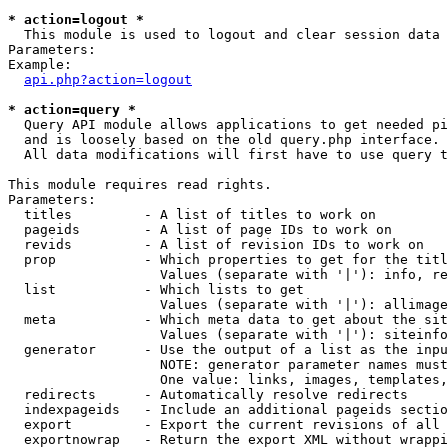
* action=logout *

  This module is used to logout and clear session data

Parameters:

Example:

api.php?action=logout
* action=query *

  Query API module allows applications to get needed pi
  and is loosely based on the old query.php interface.

  All data modifications will first have to use query t
This module requires read rights.

Parameters:

  titles         - A list of titles to work on

  pageids        - A list of page IDs to work on

  revids         - A list of revision IDs to work on

  prop           - Which properties to get for the titl
                   Values (separate with '|'): info, re
  list           - Which lists to get

                   Values (separate with '|'): allimage
  meta           - Which meta data to get about the sit
                   Values (separate with '|'): siteinfo
  generator      - Use the output of a list as the inpu
                   NOTE: generator parameter names must
                   One value: links, images, templates,
  redirects      - Automatically resolve redirects

  indexpageids   - Include an additional pageids sectio
  export         - Export the current revisions of all 
  exportnowrap   - Return the export XML without wrappi