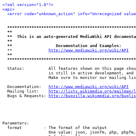
<?xml version="1.0"?>
<api>
<error code="unknown_action" info="Unrecognized value
*****************************************************
**                                                   
**  This is an auto-generated MediaWiki API documenta
**                                                   
**                  Documentation and Examples:      
  **               
http://www.mediawiki.org/wiki/API
   
**                                                   
*****************************************************
  Status:          All features shown on this page shou
                   is still in active development, and 
                   Make sure to monitor our mailing lis
  Documentation:   
http://www.mediawiki.org/wiki/API
  Mailing list:    
http://lists.wikimedia.org/mailman/l
  Bugs & Requests: 
http://bugzilla.wikimedia.org/buglis
Parameters:

  format         - The format of the output

                   One value: json, jsonfm, php, phpfm,