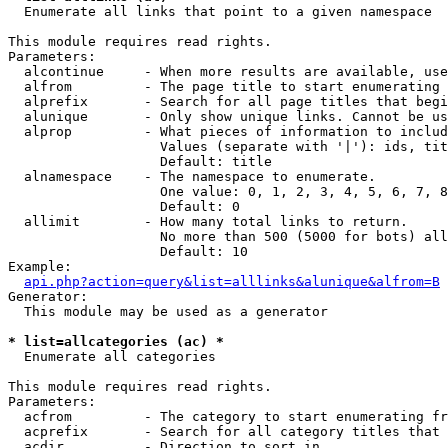

  Enumerate all links that point to a given namespace

This module requires read rights.

Parameters:

  alcontinue     - When more results are available, use
  alfrom         - The page title to start enumerating 
  alprefix       - Search for all page titles that begi
  alunique       - Only show unique links. Cannot be us
  alprop         - What pieces of information to includ
                   Values (separate with '|'): ids, tit
                   Default: title

  alnamespace    - The namespace to enumerate.

                   One value: 0, 1, 2, 3, 4, 5, 6, 7, 8
                   Default: 0

  allimit        - How many total links to return.

                   No more than 500 (5000 for bots) all
                   Default: 10

Example:

api.php?action=query&list=alllinks&alunique&alfrom=B
Generator:

  This module may be used as a generator

* list=allcategories (ac) *

  Enumerate all categories

This module requires read rights.

Parameters:

  acfrom         - The category to start enumerating fr
  acprefix       - Search for all category titles that 
  acdir          - Direction to sort in.
