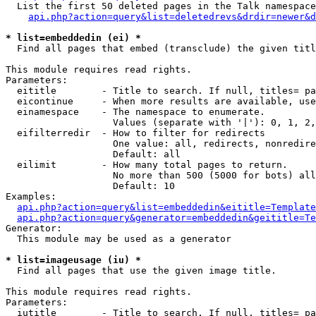
  List the first 50 deleted pages in the Talk namespace
api.php?action=query&list=deletedrevs&drdir=newer&d
* list=embeddedin (ei) *

  Find all pages that embed (transclude) the given titl
This module requires read rights.

Parameters:

  eititle        - Title to search. If null, titles= pa
  eicontinue     - When more results are available, use
  einamespace    - The namespace to enumerate.

                   Values (separate with '|'): 0, 1, 2,
  eifilterredir  - How to filter for redirects

                   One value: all, redirects, nonredire
                   Default: all

  eilimit        - How many total pages to return.

                   No more than 500 (5000 for bots) all
                   Default: 10

Examples:

api.php?action=query&list=embeddedin&eititle=Template
api.php?action=query&generator=embeddedin&geititle=Te
Generator:

  This module may be used as a generator

* list=imageusage (iu) *

  Find all pages that use the given image title.

This module requires read rights.

Parameters:

  iutitle        - Title to search. If null, titles= pa