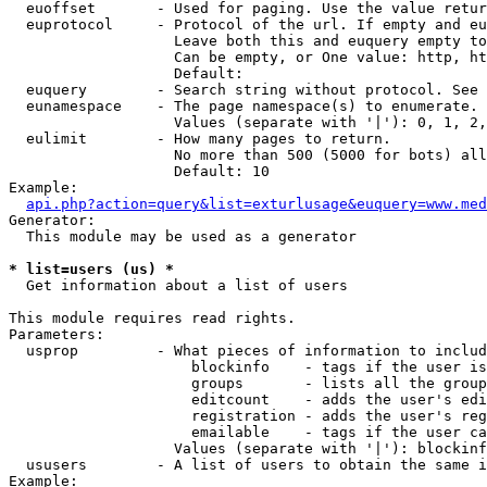
  euoffset       - Used for paging. Use the value retur
  euprotocol     - Protocol of the url. If empty and eu
                   Leave both this and euquery empty to
                   Can be empty, or One value: http, ht
                   Default: 

  euquery        - Search string without protocol. See 
  eunamespace    - The page namespace(s) to enumerate.

                   Values (separate with '|'): 0, 1, 2,
  eulimit        - How many pages to return.

                   No more than 500 (5000 for bots) all
                   Default: 10

Example:

api.php?action=query&list=exturlusage&euquery=www.med
Generator:

  This module may be used as a generator

* list=users (us) *

  Get information about a list of users

This module requires read rights.

Parameters:

  usprop         - What pieces of information to includ
                     blockinfo    - tags if the user is
                     groups       - lists all the group
                     editcount    - adds the user's edi
                     registration - adds the user's reg
                     emailable    - tags if the user ca
                   Values (separate with '|'): blockinf
  ususers        - A list of users to obtain the same i
Example:
