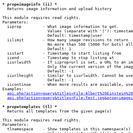
* prop=imageinfo (ii) *

  Returns image information and upload history

This module requires read rights.

Parameters:

  iiprop         - What image information to get.

                   Values (separate with '|'): timestam
                   Default: timestamp|user

  iilimit        - How many image revisions to return

                   No more than 500 (5000 for bots) all
                   Default: 1

  iistart        - Timestamp to start listing from

  iiend          - Timestamp to stop listing at

  iiurlwidth     - If iiprop=url is set, a URL to an im
                   Only the current version of the imag
                   Default: -1

  iiurlheight    - Similar to iiurlwidth. Cannot be use
                   Default: -1

  iicontinue     - When more results are available, use
Examples:

api.php?action=query&titles=File:Albert%20Einstein%2
api.php?action=query&titles=File:Test.jpg&prop=imagei
* prop=templates (tl) *

  Returns all templates from the given page(s)

This module requires read rights.

Parameters:

  tlnamespace    - Show templates in this namespace(s) 