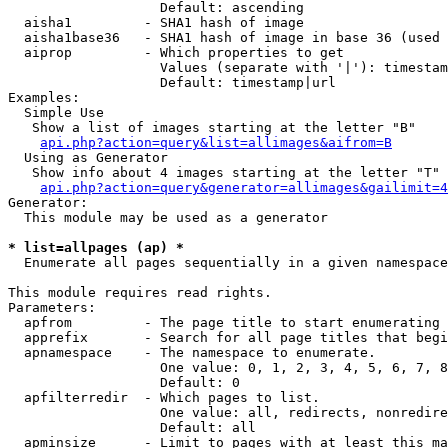
                   Default: ascending

  aisha1         - SHA1 hash of image

  aisha1base36   - SHA1 hash of image in base 36 (used 
  aiprop         - Which properties to get

                   Values (separate with '|'): timestam
                   Default: timestamp|url

Examples:

  Simple Use

   Show a list of images starting at the letter "B"

api.php?action=query&list=allimages&aifrom=B
  Using as Generator

   Show info about 4 images starting at the letter "T"

api.php?action=query&generator=allimages&gailimit=4
Generator:

  This module may be used as a generator

* list=allpages (ap) *

  Enumerate all pages sequentially in a given namespace

This module requires read rights.

Parameters:

  apfrom         - The page title to start enumerating 
  apprefix       - Search for all page titles that begi
  apnamespace    - The namespace to enumerate.

                   One value: 0, 1, 2, 3, 4, 5, 6, 7, 8
                   Default: 0

  apfilterredir  - Which pages to list.

                   One value: all, redirects, nonredire
                   Default: all

  apminsize      - Limit to pages with at least this ma