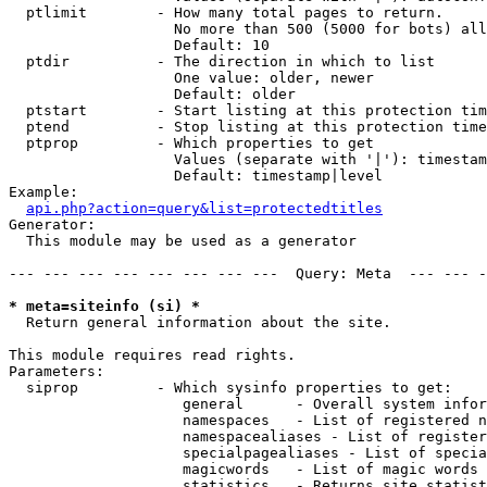
  ptlimit        - How many total pages to return.

                   No more than 500 (5000 for bots) all
                   Default: 10

  ptdir          - The direction in which to list

                   One value: older, newer

                   Default: older

  ptstart        - Start listing at this protection tim
  ptend          - Stop listing at this protection time
  ptprop         - Which properties to get

                   Values (separate with '|'): timestam
                   Default: timestamp|level

Example:

api.php?action=query&list=protectedtitles
Generator:

  This module may be used as a generator

--- --- --- --- --- --- --- ---  Query: Meta  --- --- -
* meta=siteinfo (si) *

  Return general information about the site.

This module requires read rights.

Parameters:

  siprop         - Which sysinfo properties to get:

                    general      - Overall system infor
                    namespaces   - List of registered n
                    namespacealiases - List of register
                    specialpagealiases - List of specia
                    magicwords   - List of magic words 
                    statistics   - Returns site statist