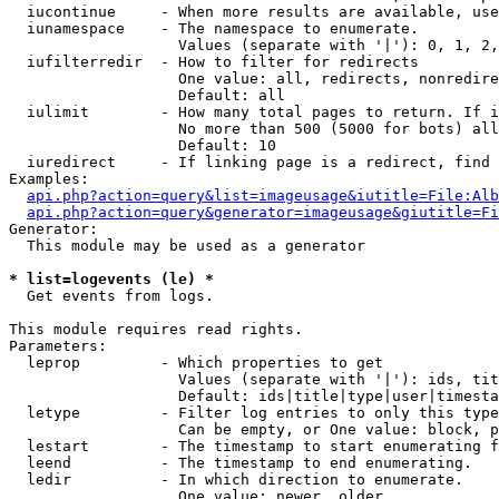
  iucontinue     - When more results are available, use
  iunamespace    - The namespace to enumerate.

                   Values (separate with '|'): 0, 1, 2,
  iufilterredir  - How to filter for redirects

                   One value: all, redirects, nonredire
                   Default: all

  iulimit        - How many total pages to return. If i
                   No more than 500 (5000 for bots) all
                   Default: 10

  iuredirect     - If linking page is a redirect, find 
Examples:

api.php?action=query&list=imageusage&iutitle=File:Alb
api.php?action=query&generator=imageusage&giutitle=Fi
Generator:

  This module may be used as a generator

* list=logevents (le) *

  Get events from logs.

This module requires read rights.

Parameters:

  leprop         - Which properties to get

                   Values (separate with '|'): ids, tit
                   Default: ids|title|type|user|timesta
  letype         - Filter log entries to only this type
                   Can be empty, or One value: block, p
  lestart        - The timestamp to start enumerating f
  leend          - The timestamp to end enumerating.

  ledir          - In which direction to enumerate.

                   One value: newer, older
