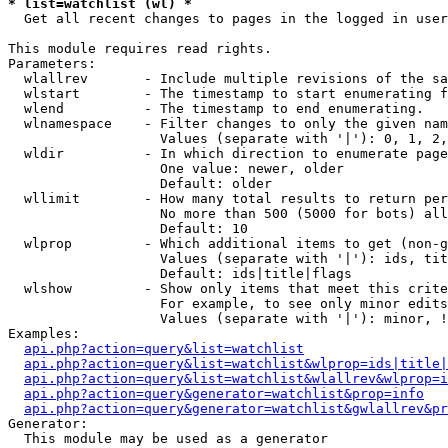
* list=watchlist (wl) *

  Get all recent changes to pages in the logged in user
This module requires read rights.

Parameters:

  wlallrev       - Include multiple revisions of the sa
  wlstart        - The timestamp to start enumerating f
  wlend          - The timestamp to end enumerating.

  wlnamespace    - Filter changes to only the given nam
                   Values (separate with '|'): 0, 1, 2,
  wldir          - In which direction to enumerate page
                   One value: newer, older

                   Default: older

  wllimit        - How many total results to return per
                   No more than 500 (5000 for bots) all
                   Default: 10

  wlprop         - Which additional items to get (non-g
                   Values (separate with '|'): ids, tit
                   Default: ids|title|flags

  wlshow         - Show only items that meet this crite
                   For example, to see only minor edits
                   Values (separate with '|'): minor, !
Examples:

api.php?action=query&list=watchlist
api.php?action=query&list=watchlist&wlprop=ids|title|
api.php?action=query&list=watchlist&wlallrev&wlprop=i
api.php?action=query&generator=watchlist&prop=info
api.php?action=query&generator=watchlist&gwlallrev&pr
Generator:

  This module may be used as a generator
