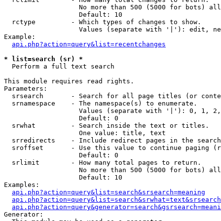
                   No more than 500 (5000 for bots) all
                   Default: 10

  rctype         - Which types of changes to show.

                   Values (separate with '|'): edit, ne
Example:

api.php?action=query&list=recentchanges
* list=search (sr) *

  Perform a full text search

This module requires read rights.

Parameters:

  srsearch       - Search for all page titles (or conte
  srnamespace    - The namespace(s) to enumerate.

                   Values (separate with '|'): 0, 1, 2,
                   Default: 0

  srwhat         - Search inside the text or titles.

                   One value: title, text

  srredirects    - Include redirect pages in the search
  sroffset       - Use this value to continue paging (r
                   Default: 0

  srlimit        - How many total pages to return.

                   No more than 500 (5000 for bots) all
                   Default: 10

Examples:

api.php?action=query&list=search&srsearch=meaning
api.php?action=query&list=search&srwhat=text&srsearch
api.php?action=query&generator=search&gsrsearch=meani
Generator:
