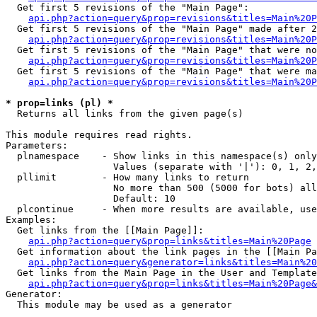
  Get first 5 revisions of the "Main Page":

api.php?action=query&prop=revisions&titles=Main%20P
  Get first 5 revisions of the "Main Page" made after 2
api.php?action=query&prop=revisions&titles=Main%20P
  Get first 5 revisions of the "Main Page" that were no
api.php?action=query&prop=revisions&titles=Main%20P
  Get first 5 revisions of the "Main Page" that were ma
api.php?action=query&prop=revisions&titles=Main%20P
* prop=links (pl) *

  Returns all links from the given page(s)

This module requires read rights.

Parameters:

  plnamespace    - Show links in this namespace(s) only

                   Values (separate with '|'): 0, 1, 2,
  pllimit        - How many links to return

                   No more than 500 (5000 for bots) all
                   Default: 10

  plcontinue     - When more results are available, use
Examples:

  Get links from the [[Main Page]]:

api.php?action=query&prop=links&titles=Main%20Page
  Get information about the link pages in the [[Main Pa
api.php?action=query&generator=links&titles=Main%20
  Get links from the Main Page in the User and Template
api.php?action=query&prop=links&titles=Main%20Page&
Generator:

  This module may be used as a generator
