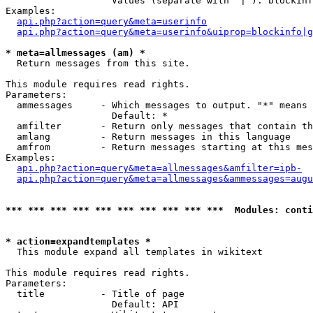
                   Values (separate with '|'): blockinf
Examples:

api.php?action=query&meta=userinfo
api.php?action=query&meta=userinfo&uiprop=blockinfo|g
* meta=allmessages (am) *

  Return messages from this site.

This module requires read rights.

Parameters:

  ammessages     - Which messages to output. "*" means 
                   Default: *

  amfilter       - Return only messages that contain th
  amlang         - Return messages in this language

  amfrom         - Return messages starting at this mes
Examples:

api.php?action=query&meta=allmessages&amfilter=ipb-
api.php?action=query&meta=allmessages&ammessages=augu
*** *** *** *** *** *** *** *** *** ***  Modules: conti
* action=expandtemplates *

  This module expand all templates in wikitext

This module requires read rights.

Parameters:

  title          - Title of page

                   Default: API
