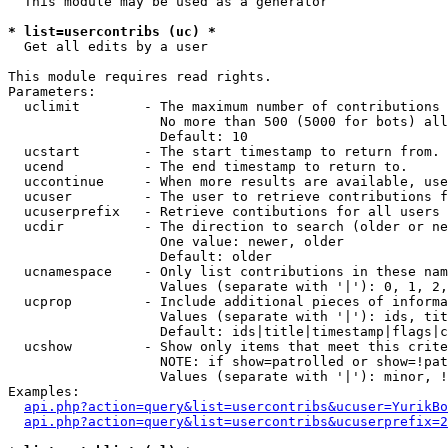
  This module may be used as a generator

* list=usercontribs (uc) *

  Get all edits by a user

This module requires read rights.

Parameters:

  uclimit        - The maximum number of contributions 
                   No more than 500 (5000 for bots) all
                   Default: 10

  ucstart        - The start timestamp to return from.

  ucend          - The end timestamp to return to.

  uccontinue     - When more results are available, use
  ucuser         - The user to retrieve contributions f
  ucuserprefix   - Retrieve contibutions for all users 
  ucdir          - The direction to search (older or ne
                   One value: newer, older

                   Default: older

  ucnamespace    - Only list contributions in these nam
                   Values (separate with '|'): 0, 1, 2,
  ucprop         - Include additional pieces of informa
                   Values (separate with '|'): ids, tit
                   Default: ids|title|timestamp|flags|c
  ucshow         - Show only items that meet this crite
                   NOTE: if show=patrolled or show=!pat
                   Values (separate with '|'): minor, !
Examples:

api.php?action=query&list=usercontribs&ucuser=YurikBo
api.php?action=query&list=usercontribs&ucuserprefix=2