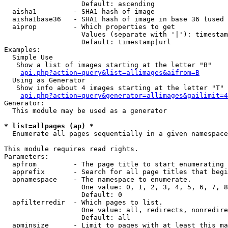
                   Default: ascending

  aisha1         - SHA1 hash of image

  aisha1base36   - SHA1 hash of image in base 36 (used 
  aiprop         - Which properties to get

                   Values (separate with '|'): timestam
                   Default: timestamp|url

Examples:

  Simple Use

   Show a list of images starting at the letter "B"

api.php?action=query&list=allimages&aifrom=B
  Using as Generator

   Show info about 4 images starting at the letter "T"

api.php?action=query&generator=allimages&gailimit=4
Generator:

  This module may be used as a generator

* list=allpages (ap) *

  Enumerate all pages sequentially in a given namespace

This module requires read rights.

Parameters:

  apfrom         - The page title to start enumerating 
  apprefix       - Search for all page titles that begi
  apnamespace    - The namespace to enumerate.

                   One value: 0, 1, 2, 3, 4, 5, 6, 7, 8
                   Default: 0

  apfilterredir  - Which pages to list.

                   One value: all, redirects, nonredire
                   Default: all

  apminsize      - Limit to pages with at least this ma