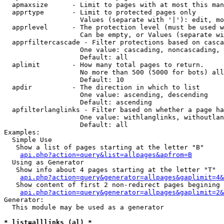
  apmaxsize      - Limit to pages with at most this man
  apprtype       - Limit to protected pages only

                   Values (separate with '|'): edit, mo
  apprlevel      - The protection level (must be used w
                   Can be empty, or Values (separate wi
  apprfiltercascade - Filter protections based on casca
                   One value: cascading, noncascading, 
                   Default: all

  aplimit        - How many total pages to return.

                   No more than 500 (5000 for bots) all
                   Default: 10

  apdir          - The direction in which to list

                   One value: ascending, descending

                   Default: ascending

  apfilterlanglinks - Filter based on whether a page ha
                   One value: withlanglinks, withoutlan
                   Default: all

Examples:

  Simple Use

   Show a list of pages starting at the letter "B"

api.php?action=query&list=allpages&apfrom=B
  Using as Generator

   Show info about 4 pages starting at the letter "T"

api.php?action=query&generator=allpages&gaplimit=4&
   Show content of first 2 non-redirect pages begining 
api.php?action=query&generator=allpages&gaplimit=2&
Generator:

  This module may be used as a generator

* list=alllinks (al) *