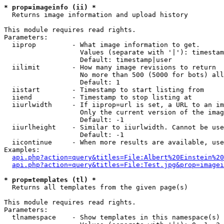
* prop=imageinfo (ii) *

  Returns image information and upload history

This module requires read rights.

Parameters:

  iiprop         - What image information to get.

                   Values (separate with '|'): timestam
                   Default: timestamp|user

  iilimit        - How many image revisions to return

                   No more than 500 (5000 for bots) all
                   Default: 1

  iistart        - Timestamp to start listing from

  iiend          - Timestamp to stop listing at

  iiurlwidth     - If iiprop=url is set, a URL to an im
                   Only the current version of the imag
                   Default: -1

  iiurlheight    - Similar to iiurlwidth. Cannot be use
                   Default: -1

  iicontinue     - When more results are available, use
Examples:

api.php?action=query&titles=File:Albert%20Einstein%2
api.php?action=query&titles=File:Test.jpg&prop=imagei
* prop=templates (tl) *

  Returns all templates from the given page(s)

This module requires read rights.

Parameters:

  tlnamespace    - Show templates in this namespace(s) 