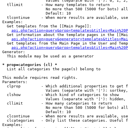
                   Values (separate with '|'): 0, 1, 2,
  tllimit        - How many templates to return

                   No more than 500 (5000 for bots) all
                   Default: 10

  tlcontinue     - When more results are available, use
Examples:

  Get templates from the [[Main Page]]:

api.php?action=query&prop=templates&titles=Main%20P
  Get information about the template pages in the [[Mai
api.php?action=query&generator=templates&titles=Mai
  Get templates from the Main Page in the User and Temp
api.php?action=query&prop=templates&titles=Main%20P
Generator:

  This module may be used as a generator

* prop=categories (cl) *

  List all categories the page(s) belong to

This module requires read rights.

Parameters:

  clprop         - Which additional properties to get f
                   Values (separate with '|'): sortkey,
  clshow         - Which kind of categories to show

                   Values (separate with '|'): hidden, 
  cllimit        - How many categories to return

                   No more than 500 (5000 for bots) all
                   Default: 10

  clcontinue     - When more results are available, use
  clcategories   - Only list these categories. Useful f
Examples:
