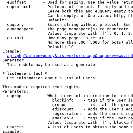
  euoffset       - Used for paging. Use the value retur
  euprotocol     - Protocol of the url. If empty and eu
                   Leave both this and euquery empty to
                   Can be empty, or One value: http, ht
                   Default: 

  euquery        - Search string without protocol. See 
  eunamespace    - The page namespace(s) to enumerate.

                   Values (separate with '|'): 0, 1, 2,
  eulimit        - How many pages to return.

                   No more than 500 (5000 for bots) all
                   Default: 10

Example:

api.php?action=query&list=exturlusage&euquery=www.med
Generator:

  This module may be used as a generator

* list=users (us) *

  Get information about a list of users

This module requires read rights.

Parameters:

  usprop         - What pieces of information to includ
                     blockinfo    - tags if the user is
                     groups       - lists all the group
                     editcount    - adds the user's edi
                     registration - adds the user's reg
                     emailable    - tags if the user ca
                   Values (separate with '|'): blockinf
  ususers        - A list of users to obtain the same i
Example:
