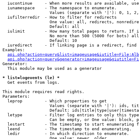
  iucontinue     - When more results are available, use
  iunamespace    - The namespace to enumerate.

                   Values (separate with '|'): 0, 1, 2,
  iufilterredir  - How to filter for redirects

                   One value: all, redirects, nonredire
                   Default: all

  iulimit        - How many total pages to return. If i
                   No more than 500 (5000 for bots) all
                   Default: 10

  iuredirect     - If linking page is a redirect, find 
Examples:

api.php?action=query&list=imageusage&iutitle=File:Alb
api.php?action=query&generator=imageusage&giutitle=Fi
Generator:

  This module may be used as a generator

* list=logevents (le) *

  Get events from logs.

This module requires read rights.

Parameters:

  leprop         - Which properties to get

                   Values (separate with '|'): ids, tit
                   Default: ids|title|type|user|timesta
  letype         - Filter log entries to only this type
                   Can be empty, or One value: block, p
  lestart        - The timestamp to start enumerating f
  leend          - The timestamp to end enumerating.

  ledir          - In which direction to enumerate.

                   One value: newer, older
