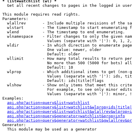
* list=watchlist (wl) *

  Get all recent changes to pages in the logged in user
This module requires read rights.

Parameters:

  wlallrev       - Include multiple revisions of the sa
  wlstart        - The timestamp to start enumerating f
  wlend          - The timestamp to end enumerating.

  wlnamespace    - Filter changes to only the given nam
                   Values (separate with '|'): 0, 1, 2,
  wldir          - In which direction to enumerate page
                   One value: newer, older

                   Default: older

  wllimit        - How many total results to return per
                   No more than 500 (5000 for bots) all
                   Default: 10

  wlprop         - Which additional items to get (non-g
                   Values (separate with '|'): ids, tit
                   Default: ids|title|flags

  wlshow         - Show only items that meet this crite
                   For example, to see only minor edits
                   Values (separate with '|'): minor, !
Examples:

api.php?action=query&list=watchlist
api.php?action=query&list=watchlist&wlprop=ids|title|
api.php?action=query&list=watchlist&wlallrev&wlprop=i
api.php?action=query&generator=watchlist&prop=info
api.php?action=query&generator=watchlist&gwlallrev&pr
Generator:

  This module may be used as a generator
