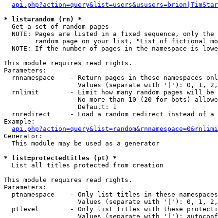
api.php?action=query&list=users&ususers=brion|TimStar
* list=random (rn) *

  Get a set of random pages

  NOTE: Pages are listed in a fixed sequence, only the 
        random page on your list, "List of fictional mo
  NOTE: If the number of pages in the namespace is lowe
This module requires read rights.

Parameters:

  rnnamespace    - Return pages in these namespaces onl
                   Values (separate with '|'): 0, 1, 2,
  rnlimit        - Limit how many random pages will be 
                   No more than 10 (20 for bots) allowe
                   Default: 1

  rnredirect     - Load a random redirect instead of a 
Example:

api.php?action=query&list=random&rnnamespace=0&rnlimi
Generator:

  This module may be used as a generator

* list=protectedtitles (pt) *

  List all titles protected from creation

This module requires read rights.

Parameters:

  ptnamespace    - Only list titles in these namespaces

                   Values (separate with '|'): 0, 1, 2,
  ptlevel        - Only list titles with these protecti
                   Values (separate with '|'): autoconf