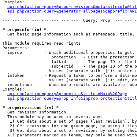
Examples:

api.php?action=query&prop=revisions&meta=siteinfo&tit
api.php?action=query&generator=allpages&gapprefix=API
--- --- --- --- --- --- --- ---  Query: Prop  --- --- -
* prop=info (in) *

  Get basic page information such as namespace, title, 
This module requires read rights.

Parameters:

  inprop         - Which additional properties to get:

                    protection   - List the protection 
                    talkid       - The page ID of the t
                    subjectid    - The page ID of the p
                   Values (separate with '|'): protecti
  intoken        - Request a token to perform a data-mo
                   Values (separate with '|'): edit, de
  incontinue     - When more results are available, use
Examples:

api.php?action=query&prop=info&titles=Main%20Page
api.php?action=query&prop=info&inprop=protection&titl
* prop=revisions (rv) *

  Get revision information.

  This module may be used in several ways:

   1) Get data about a set of pages (last revision), by
   2) Get revisions for one given page, by using titles
   3) Get data about a set of revisions by setting thei
  All parameters marked as (enum) may only be used with