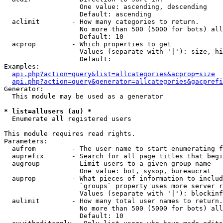
                   One value: ascending, descending

                   Default: ascending

  aclimit        - How many categories to return.

                   No more than 500 (5000 for bots) all
                   Default: 10

  acprop         - Which properties to get

                   Values (separate with '|'): size, hi
                   Default: 

Examples:

api.php?action=query&list=allcategories&acprop=size
api.php?action=query&generator=allcategories&gacprefi
Generator:

  This module may be used as a generator

* list=allusers (au) *

  Enumerate all registered users

This module requires read rights.

Parameters:

  aufrom         - The user name to start enumerating f
  auprefix       - Search for all page titles that begi
  augroup        - Limit users to a given group name

                   One value: bot, sysop, bureaucrat

  auprop         - What pieces of information to includ
                   `groups` property uses more server r
                   Values (separate with '|'): blockinf
  aulimit        - How many total user names to return.

                   No more than 500 (5000 for bots) all
                   Default: 10
