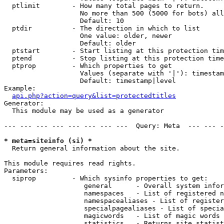
  ptlimit        - How many total pages to return.

                   No more than 500 (5000 for bots) all
                   Default: 10

  ptdir          - The direction in which to list

                   One value: older, newer

                   Default: older

  ptstart        - Start listing at this protection tim
  ptend          - Stop listing at this protection time
  ptprop         - Which properties to get

                   Values (separate with '|'): timestam
                   Default: timestamp|level

Example:

api.php?action=query&list=protectedtitles
Generator:

  This module may be used as a generator

--- --- --- --- --- --- --- ---  Query: Meta  --- --- -
* meta=siteinfo (si) *

  Return general information about the site.

This module requires read rights.

Parameters:

  siprop         - Which sysinfo properties to get:

                    general      - Overall system infor
                    namespaces   - List of registered n
                    namespacealiases - List of register
                    specialpagealiases - List of specia
                    magicwords   - List of magic words 
                    statistics   - Returns site statist