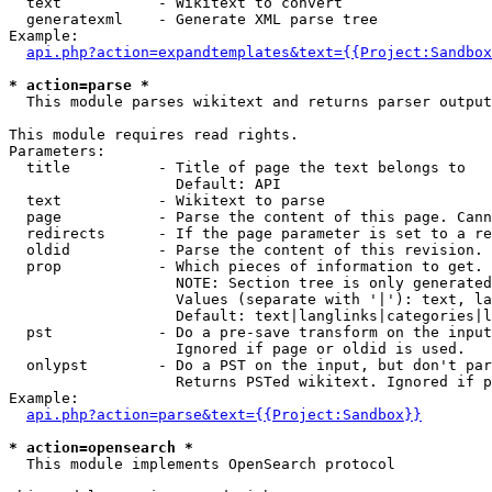
  text           - Wikitext to convert

  generatexml    - Generate XML parse tree

Example:

api.php?action=expandtemplates&text={{Project:Sandbox
* action=parse *

  This module parses wikitext and returns parser output

This module requires read rights.

Parameters:

  title          - Title of page the text belongs to

                   Default: API

  text           - Wikitext to parse

  page           - Parse the content of this page. Cann
  redirects      - If the page parameter is set to a re
  oldid          - Parse the content of this revision. 
  prop           - Which pieces of information to get.

                   NOTE: Section tree is only generated
                   Values (separate with '|'): text, la
                   Default: text|langlinks|categories|l
  pst            - Do a pre-save transform on the input
                   Ignored if page or oldid is used.

  onlypst        - Do a PST on the input, but don't par
                   Returns PSTed wikitext. Ignored if p
Example:

api.php?action=parse&text={{Project:Sandbox}}
* action=opensearch *

  This module implements OpenSearch protocol
