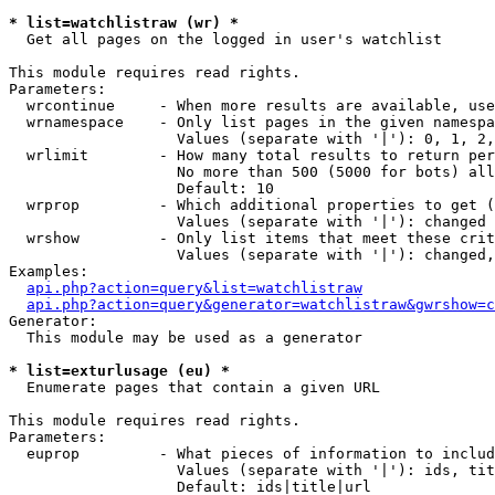
* list=watchlistraw (wr) *

  Get all pages on the logged in user's watchlist

This module requires read rights.

Parameters:

  wrcontinue     - When more results are available, use
  wrnamespace    - Only list pages in the given namespa
                   Values (separate with '|'): 0, 1, 2,
  wrlimit        - How many total results to return per
                   No more than 500 (5000 for bots) all
                   Default: 10

  wrprop         - Which additional properties to get (
                   Values (separate with '|'): changed

  wrshow         - Only list items that meet these crit
                   Values (separate with '|'): changed,
Examples:

api.php?action=query&list=watchlistraw
api.php?action=query&generator=watchlistraw&gwrshow=c
Generator:

  This module may be used as a generator

* list=exturlusage (eu) *

  Enumerate pages that contain a given URL

This module requires read rights.

Parameters:

  euprop         - What pieces of information to includ
                   Values (separate with '|'): ids, tit
                   Default: ids|title|url
