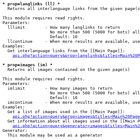
* prop=langlinks (ll) *

  Returns all interlanguage links from the given page(s
This module requires read rights.

Parameters:

  lllimit        - How many langlinks to return

                   No more than 500 (5000 for bots) all
                   Default: 10

  llcontinue     - When more results are available, use
Examples:

  Get interlanguage links from the [[Main Page]]:

api.php?action=query&prop=langlinks&titles=Main%20P
* prop=images (im) *

  Returns all images contained on the given page(s)

This module requires read rights.

Parameters:

  imlimit        - How many images to return

                   No more than 500 (5000 for bots) all
                   Default: 10

  imcontinue     - When more results are available, use
Examples:

  Get a list of images used in the [[Main Page]]:

api.php?action=query&prop=images&titles=Main%20Page
  Get information about all images used in the [[Main P
api.php?action=query&generator=images&titles=Main%2
Generator:

  This module may be used as a generator
