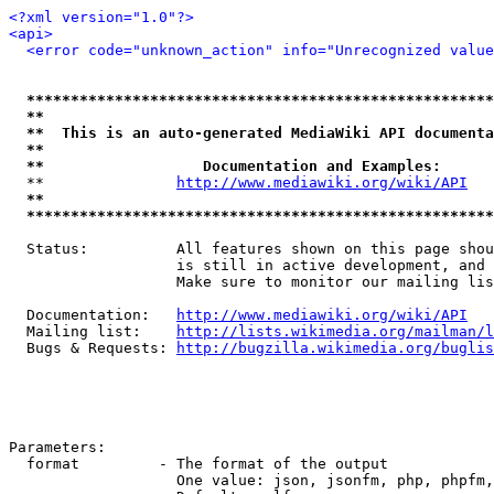
<?xml version="1.0"?>
<api>
<error code="unknown_action" info="Unrecognized value
*****************************************************
**                                                   
**  This is an auto-generated MediaWiki API documenta
**                                                   
**                  Documentation and Examples:      
  **               
http://www.mediawiki.org/wiki/API
   
**                                                   
*****************************************************
  Status:          All features shown on this page shou
                   is still in active development, and 
                   Make sure to monitor our mailing lis
  Documentation:   
http://www.mediawiki.org/wiki/API
  Mailing list:    
http://lists.wikimedia.org/mailman/l
  Bugs & Requests: 
http://bugzilla.wikimedia.org/buglis
Parameters:

  format         - The format of the output

                   One value: json, jsonfm, php, phpfm,