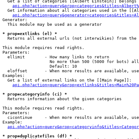
  Get a list of categories [[Albert Einstein]] belongs 
api.php?action=query&prop=categories&titles=Albert%
  Get information about all categories used in the [[Al
api.php?action=query&generator=categories&titles=Al
Generator:

  This module may be used as a generator

* prop=extlinks (el) *

  Returns all external urls (not interwikies) from the 
This module requires read rights.

Parameters:

  ellimit        - How many links to return

                   No more than 500 (5000 for bots) all
                   Default: 10

  eloffset       - When more results are available, use
Examples:

  Get a list of external links on the [[Main Page]]:

api.php?action=query&prop=extlinks&titles=Main%20Pa
* prop=categoryinfo (ci) *

  Returns information about the given categories

This module requires read rights.

Parameters:

  cicontinue     - When more results are available, use
Example:

api.php?action=query&prop=categoryinfo&titles=Categor
* prop=duplicatefiles (df) *