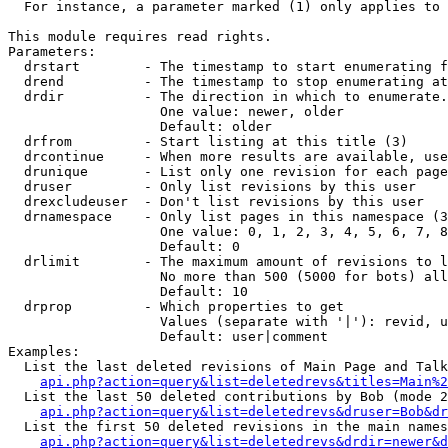
  For instance, a parameter marked (1) only applies to 
This module requires read rights.

Parameters:

  drstart        - The timestamp to start enumerating f
  drend          - The timestamp to stop enumerating at
  drdir          - The direction in which to enumerate.
                   One value: newer, older

                   Default: older

  drfrom         - Start listing at this title (3)

  drcontinue     - When more results are available, use
  drunique       - List only one revision for each page
  druser         - Only list revisions by this user

  drexcludeuser  - Don't list revisions by this user

  drnamespace    - Only list pages in this namespace (3
                   One value: 0, 1, 2, 3, 4, 5, 6, 7, 8
                   Default: 0

  drlimit        - The maximum amount of revisions to l
                   No more than 500 (5000 for bots) all
                   Default: 10

  drprop         - Which properties to get

                   Values (separate with '|'): revid, u
                   Default: user|comment

Examples:

  List the last deleted revisions of Main Page and Talk
api.php?action=query&list=deletedrevs&titles=Main%2
  List the last 50 deleted contributions by Bob (mode 2
api.php?action=query&list=deletedrevs&druser=Bob&dr
  List the first 50 deleted revisions in the main names
api.php?action=query&list=deletedrevs&drdir=newer&d