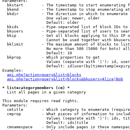
Parameters:

  bkstart        - The timestamp to start enumerating f
  bkend          - The timestamp to stop enumerating at

  bkdir          - The direction in which to enumerate

                   One value: newer, older

                   Default: older

  bkids          - Pipe-separated list of block IDs to 
  bkusers        - Pipe-separated list of users to sear
  bkip           - Get all blocks applying to this IP o
                   Cannot be used together with bkusers
  bklimit        - The maximum amount of blocks to list

                   No more than 500 (5000 for bots) all
                   Default: 10

  bkprop         - Which properties to get

                   Values (separate with '|'): id, user
                   Default: id|user|by|timestamp|expiry
Examples:

api.php?action=query&list=blocks
api.php?action=query&list=blocks&bkusers=Alice|Bob
* list=categorymembers (cm) *

  List all pages in a given category

This module requires read rights.

Parameters:

  cmtitle        - Which category to enumerate (require
  cmprop         - What pieces of information to includ
                   Values (separate with '|'): ids, tit
                   Default: ids|title

  cmnamespace    - Only include pages in these namespac