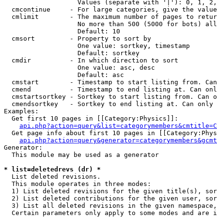
                   Values (separate with '|'): 0, 1, 2,
  cmcontinue     - For large categories, give the value
  cmlimit        - The maximum number of pages to retur
                   No more than 500 (5000 for bots) all
                   Default: 10

  cmsort         - Property to sort by

                   One value: sortkey, timestamp

                   Default: sortkey

  cmdir          - In which direction to sort

                   One value: asc, desc

                   Default: asc

  cmstart        - Timestamp to start listing from. Can
  cmend          - Timestamp to end listing at. Can onl
  cmstartsortkey - Sortkey to start listing from. Can o
  cmendsortkey   - Sortkey to end listing at. Can only 
Examples:

  Get first 10 pages in [[Category:Physics]]:

api.php?action=query&list=categorymembers&cmtitle=C
  Get page info about first 10 pages in [[Category:Phys
api.php?action=query&generator=categorymembers&gcmt
Generator:

  This module may be used as a generator

* list=deletedrevs (dr) *

  List deleted revisions.

  This module operates in three modes:

  1) List deleted revisions for the given title(s), sor
  2) List deleted contributions for the given user, sor
  3) List all deleted revisions in the given namespace,
  Certain parameters only apply to some modes and are i