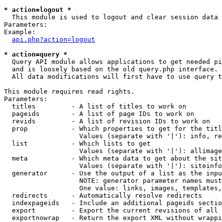
* action=logout *

  This module is used to logout and clear session data

Parameters:

Example:

api.php?action=logout
* action=query *

  Query API module allows applications to get needed pi
  and is loosely based on the old query.php interface.

  All data modifications will first have to use query t
This module requires read rights.

Parameters:

  titles         - A list of titles to work on

  pageids        - A list of page IDs to work on

  revids         - A list of revision IDs to work on

  prop           - Which properties to get for the titl
                   Values (separate with '|'): info, re
  list           - Which lists to get

                   Values (separate with '|'): allimage
  meta           - Which meta data to get about the sit
                   Values (separate with '|'): siteinfo
  generator      - Use the output of a list as the inpu
                   NOTE: generator parameter names must
                   One value: links, images, templates,
  redirects      - Automatically resolve redirects

  indexpageids   - Include an additional pageids sectio
  export         - Export the current revisions of all 
  exportnowrap   - Return the export XML without wrappi