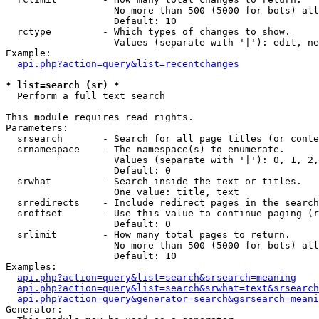
                   No more than 500 (5000 for bots) all
                   Default: 10

  rctype         - Which types of changes to show.

                   Values (separate with '|'): edit, ne
Example:

api.php?action=query&list=recentchanges
* list=search (sr) *

  Perform a full text search

This module requires read rights.

Parameters:

  srsearch       - Search for all page titles (or conte
  srnamespace    - The namespace(s) to enumerate.

                   Values (separate with '|'): 0, 1, 2,
                   Default: 0

  srwhat         - Search inside the text or titles.

                   One value: title, text

  srredirects    - Include redirect pages in the search
  sroffset       - Use this value to continue paging (r
                   Default: 0

  srlimit        - How many total pages to return.

                   No more than 500 (5000 for bots) all
                   Default: 10

Examples:

api.php?action=query&list=search&srsearch=meaning
api.php?action=query&list=search&srwhat=text&srsearch
api.php?action=query&generator=search&gsrsearch=meani
Generator:
