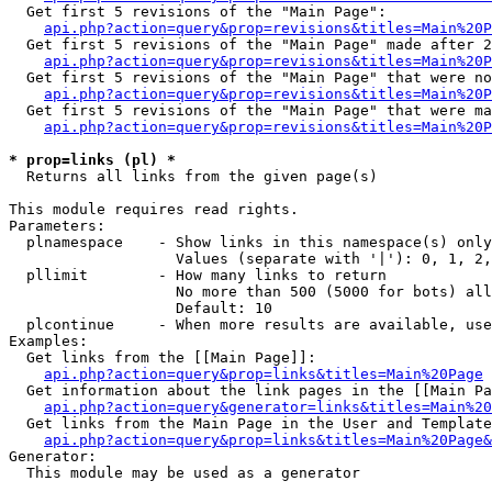
  Get first 5 revisions of the "Main Page":

api.php?action=query&prop=revisions&titles=Main%20P
  Get first 5 revisions of the "Main Page" made after 2
api.php?action=query&prop=revisions&titles=Main%20P
  Get first 5 revisions of the "Main Page" that were no
api.php?action=query&prop=revisions&titles=Main%20P
  Get first 5 revisions of the "Main Page" that were ma
api.php?action=query&prop=revisions&titles=Main%20P
* prop=links (pl) *

  Returns all links from the given page(s)

This module requires read rights.

Parameters:

  plnamespace    - Show links in this namespace(s) only

                   Values (separate with '|'): 0, 1, 2,
  pllimit        - How many links to return

                   No more than 500 (5000 for bots) all
                   Default: 10

  plcontinue     - When more results are available, use
Examples:

  Get links from the [[Main Page]]:

api.php?action=query&prop=links&titles=Main%20Page
  Get information about the link pages in the [[Main Pa
api.php?action=query&generator=links&titles=Main%20
  Get links from the Main Page in the User and Template
api.php?action=query&prop=links&titles=Main%20Page&
Generator:

  This module may be used as a generator
