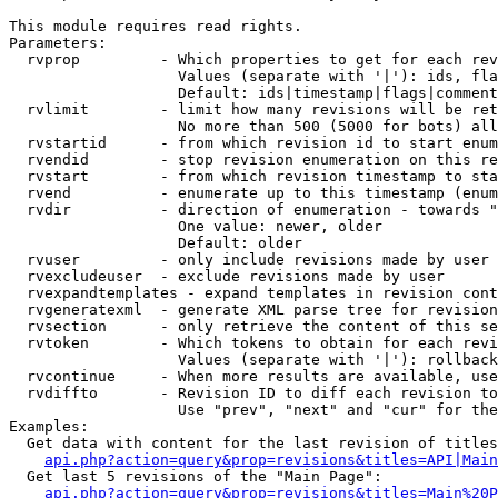
This module requires read rights.

Parameters:

  rvprop         - Which properties to get for each rev
                   Values (separate with '|'): ids, fla
                   Default: ids|timestamp|flags|comment
  rvlimit        - limit how many revisions will be ret
                   No more than 500 (5000 for bots) all
  rvstartid      - from which revision id to start enum
  rvendid        - stop revision enumeration on this re
  rvstart        - from which revision timestamp to sta
  rvend          - enumerate up to this timestamp (enum
  rvdir          - direction of enumeration - towards "
                   One value: newer, older

                   Default: older

  rvuser         - only include revisions made by user

  rvexcludeuser  - exclude revisions made by user

  rvexpandtemplates - expand templates in revision cont
  rvgeneratexml  - generate XML parse tree for revision
  rvsection      - only retrieve the content of this se
  rvtoken        - Which tokens to obtain for each revi
                   Values (separate with '|'): rollback

  rvcontinue     - When more results are available, use
  rvdiffto       - Revision ID to diff each revision to
                   Use "prev", "next" and "cur" for the
Examples:

  Get data with content for the last revision of titles
api.php?action=query&prop=revisions&titles=API|Main
  Get last 5 revisions of the "Main Page":

api.php?action=query&prop=revisions&titles=Main%20