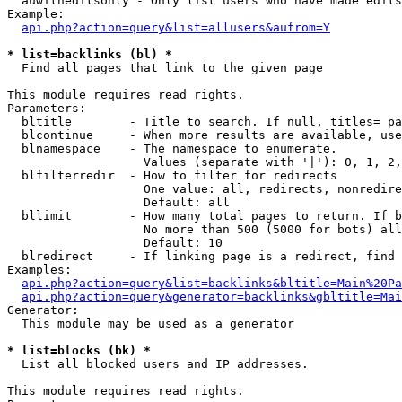
  auwitheditsonly - Only list users who have made edits

Example:

api.php?action=query&list=allusers&aufrom=Y
* list=backlinks (bl) *

  Find all pages that link to the given page

This module requires read rights.

Parameters:

  bltitle        - Title to search. If null, titles= pa
  blcontinue     - When more results are available, use
  blnamespace    - The namespace to enumerate.

                   Values (separate with '|'): 0, 1, 2,
  blfilterredir  - How to filter for redirects

                   One value: all, redirects, nonredire
                   Default: all

  bllimit        - How many total pages to return. If b
                   No more than 500 (5000 for bots) all
                   Default: 10

  blredirect     - If linking page is a redirect, find 
Examples:

api.php?action=query&list=backlinks&bltitle=Main%20Pa
api.php?action=query&generator=backlinks&gbltitle=Mai
Generator:

  This module may be used as a generator

* list=blocks (bk) *

  List all blocked users and IP addresses.

This module requires read rights.
