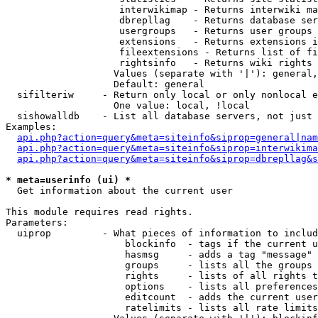
                    interwikimap - Returns interwiki ma
                    dbrepllag    - Returns database ser
                    usergroups   - Returns user groups 
                    extensions   - Returns extensions i
                    fileextensions - Returns list of fi
                    rightsinfo   - Returns wiki rights 
                   Values (separate with '|'): general,
                   Default: general

  sifilteriw     - Return only local or only nonlocal e
                   One value: local, !local

  sishowalldb    - List all database servers, not just 
Examples:

api.php?action=query&meta=siteinfo&siprop=general|nam
api.php?action=query&meta=siteinfo&siprop=interwikima
api.php?action=query&meta=siteinfo&siprop=dbrepllag&s
* meta=userinfo (ui) *

  Get information about the current user

This module requires read rights.

Parameters:

  uiprop         - What pieces of information to includ
                     blockinfo  - tags if the current u
                     hasmsg     - adds a tag "message" 
                     groups     - lists all the groups 
                     rights     - lists of all rights t
                     options    - lists all preferences
                     editcount  - adds the current user
                     ratelimits - lists all rate limits