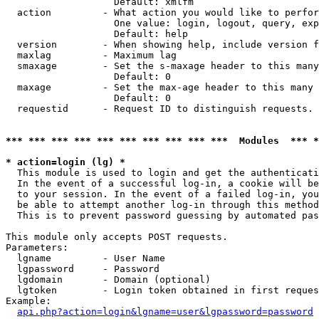
                   Default: xmlfm

  action         - What action you would like to perfor
                   One value: login, logout, query, exp
                   Default: help

  version        - When showing help, include version f
  maxlag         - Maximum lag

  smaxage        - Set the s-maxage header to this many
                   Default: 0

  maxage         - Set the max-age header to this many 
                   Default: 0

  requestid      - Request ID to distinguish requests. 
*** *** *** *** *** *** *** *** *** ***  Modules  *** 
* action=login (lg) *

  This module is used to login and get the authenticati
  In the event of a successful log-in, a cookie will be
  to your session. In the event of a failed log-in, you
  be able to attempt another log-in through this method
  This is to prevent password guessing by automated pas
This module only accepts POST requests.

Parameters:

  lgname         - User Name

  lgpassword     - Password

  lgdomain       - Domain (optional)

  lgtoken        - Login token obtained in first reques
Example:

api.php?action=login&lgname=user&lgpassword=password