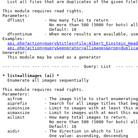

  List all files that are duplicates of the given file(
This module requires read rights.

Parameters:

  dflimit        - How many files to return

                   No more than 500 (5000 for bots) all
                   Default: 10

  dfcontinue     - When more results are available, use
Examples:

api.php?action=query&titles=File:Albert_Einstein_Head
api.php?action=query&generator=allimages&prop=duplica
Generator:

  This module may be used as a generator

--- --- --- --- --- --- --- ---  Query: List  --- --- -
* list=allimages (ai) *

  Enumerate all images sequentially

This module requires read rights.

Parameters:

  aifrom         - The image title to start enumerating
  aiprefix       - Search for all image titles that beg
  aiminsize      - Limit to images with at least this m
  aimaxsize      - Limit to images with at most this ma
  ailimit        - How many total images to return.

                   No more than 500 (5000 for bots) all
                   Default: 10

  aidir          - The direction in which to list

                   One value: ascending, descending
