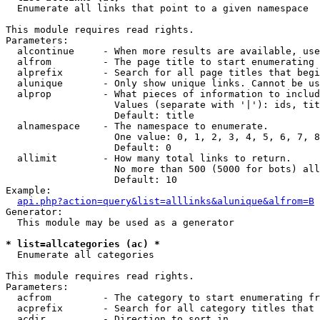

  Enumerate all links that point to a given namespace

This module requires read rights.

Parameters:

  alcontinue     - When more results are available, use
  alfrom         - The page title to start enumerating 
  alprefix       - Search for all page titles that begi
  alunique       - Only show unique links. Cannot be us
  alprop         - What pieces of information to includ
                   Values (separate with '|'): ids, tit
                   Default: title

  alnamespace    - The namespace to enumerate.

                   One value: 0, 1, 2, 3, 4, 5, 6, 7, 8
                   Default: 0

  allimit        - How many total links to return.

                   No more than 500 (5000 for bots) all
                   Default: 10

Example:

api.php?action=query&list=alllinks&alunique&alfrom=B
Generator:

  This module may be used as a generator

* list=allcategories (ac) *

  Enumerate all categories

This module requires read rights.

Parameters:

  acfrom         - The category to start enumerating fr
  acprefix       - Search for all category titles that 
  acdir          - Direction to sort in.
