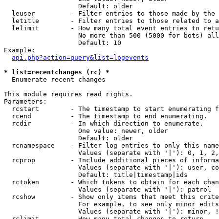
                   Default: older

  leuser         - Filter entries to those made by the 
  letitle        - Filter entries to those related to a
  lelimit        - How many total event entries to retu
                   No more than 500 (5000 for bots) all
                   Default: 10

Example:

api.php?action=query&list=logevents
* list=recentchanges (rc) *

  Enumerate recent changes

This module requires read rights.

Parameters:

  rcstart        - The timestamp to start enumerating f
  rcend          - The timestamp to end enumerating.

  rcdir          - In which direction to enumerate.

                   One value: newer, older

                   Default: older

  rcnamespace    - Filter log entries to only this name
                   Values (separate with '|'): 0, 1, 2,
  rcprop         - Include additional pieces of informa
                   Values (separate with '|'): user, co
                   Default: title|timestamp|ids

  rctoken        - Which tokens to obtain for each chan
                   Values (separate with '|'): patrol

  rcshow         - Show only items that meet this crite
                   For example, to see only minor edits
                   Values (separate with '|'): minor, !
  rclimit        - How many total changes to return.
