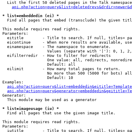
  List the first 50 deleted pages in the Talk namespace
api.php?action=query&list=deletedrevs&drdir=newer&d
* list=embeddedin (ei) *

  Find all pages that embed (transclude) the given titl
This module requires read rights.

Parameters:

  eititle        - Title to search. If null, titles= pa
  eicontinue     - When more results are available, use
  einamespace    - The namespace to enumerate.

                   Values (separate with '|'): 0, 1, 2,
  eifilterredir  - How to filter for redirects

                   One value: all, redirects, nonredire
                   Default: all

  eilimit        - How many total pages to return.

                   No more than 500 (5000 for bots) all
                   Default: 10

Examples:

api.php?action=query&list=embeddedin&eititle=Template
api.php?action=query&generator=embeddedin&geititle=Te
Generator:

  This module may be used as a generator

* list=imageusage (iu) *

  Find all pages that use the given image title.

This module requires read rights.

Parameters:

  iutitle        - Title to search. If null, titles= pa