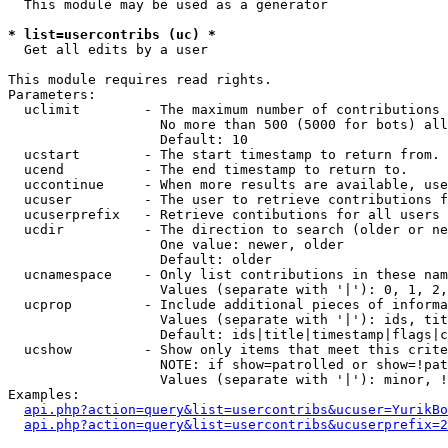
  This module may be used as a generator

* list=usercontribs (uc) *

  Get all edits by a user

This module requires read rights.

Parameters:

  uclimit        - The maximum number of contributions 
                   No more than 500 (5000 for bots) all
                   Default: 10

  ucstart        - The start timestamp to return from.

  ucend          - The end timestamp to return to.

  uccontinue     - When more results are available, use
  ucuser         - The user to retrieve contributions f
  ucuserprefix   - Retrieve contibutions for all users 
  ucdir          - The direction to search (older or ne
                   One value: newer, older

                   Default: older

  ucnamespace    - Only list contributions in these nam
                   Values (separate with '|'): 0, 1, 2,
  ucprop         - Include additional pieces of informa
                   Values (separate with '|'): ids, tit
                   Default: ids|title|timestamp|flags|c
  ucshow         - Show only items that meet this crite
                   NOTE: if show=patrolled or show=!pat
                   Values (separate with '|'): minor, !
Examples:

api.php?action=query&list=usercontribs&ucuser=YurikBo
api.php?action=query&list=usercontribs&ucuserprefix=2