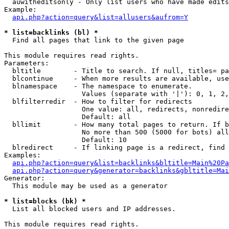
  auwitheditsonly - Only list users who have made edits

Example:

api.php?action=query&list=allusers&aufrom=Y
* list=backlinks (bl) *

  Find all pages that link to the given page

This module requires read rights.

Parameters:

  bltitle        - Title to search. If null, titles= pa
  blcontinue     - When more results are available, use
  blnamespace    - The namespace to enumerate.

                   Values (separate with '|'): 0, 1, 2,
  blfilterredir  - How to filter for redirects

                   One value: all, redirects, nonredire
                   Default: all

  bllimit        - How many total pages to return. If b
                   No more than 500 (5000 for bots) all
                   Default: 10

  blredirect     - If linking page is a redirect, find 
Examples:

api.php?action=query&list=backlinks&bltitle=Main%20Pa
api.php?action=query&generator=backlinks&gbltitle=Mai
Generator:

  This module may be used as a generator

* list=blocks (bk) *

  List all blocked users and IP addresses.

This module requires read rights.
