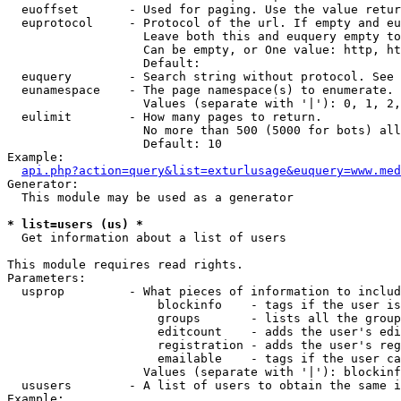
  euoffset       - Used for paging. Use the value retur
  euprotocol     - Protocol of the url. If empty and eu
                   Leave both this and euquery empty to
                   Can be empty, or One value: http, ht
                   Default: 

  euquery        - Search string without protocol. See 
  eunamespace    - The page namespace(s) to enumerate.

                   Values (separate with '|'): 0, 1, 2,
  eulimit        - How many pages to return.

                   No more than 500 (5000 for bots) all
                   Default: 10

Example:

api.php?action=query&list=exturlusage&euquery=www.med
Generator:

  This module may be used as a generator

* list=users (us) *

  Get information about a list of users

This module requires read rights.

Parameters:

  usprop         - What pieces of information to includ
                     blockinfo    - tags if the user is
                     groups       - lists all the group
                     editcount    - adds the user's edi
                     registration - adds the user's reg
                     emailable    - tags if the user ca
                   Values (separate with '|'): blockinf
  ususers        - A list of users to obtain the same i
Example:
