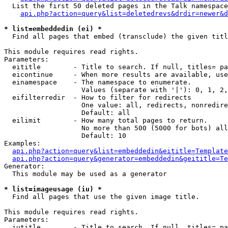
  List the first 50 deleted pages in the Talk namespace
api.php?action=query&list=deletedrevs&drdir=newer&d
* list=embeddedin (ei) *

  Find all pages that embed (transclude) the given titl
This module requires read rights.

Parameters:

  eititle        - Title to search. If null, titles= pa
  eicontinue     - When more results are available, use
  einamespace    - The namespace to enumerate.

                   Values (separate with '|'): 0, 1, 2,
  eifilterredir  - How to filter for redirects

                   One value: all, redirects, nonredire
                   Default: all

  eilimit        - How many total pages to return.

                   No more than 500 (5000 for bots) all
                   Default: 10

Examples:

api.php?action=query&list=embeddedin&eititle=Template
api.php?action=query&generator=embeddedin&geititle=Te
Generator:

  This module may be used as a generator

* list=imageusage (iu) *

  Find all pages that use the given image title.

This module requires read rights.

Parameters:

  iutitle        - Title to search. If null, titles= pa