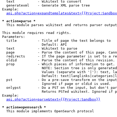
  text           - Wikitext to convert

  generatexml    - Generate XML parse tree

Example:

api.php?action=expandtemplates&text={{Project:Sandbox
* action=parse *

  This module parses wikitext and returns parser output

This module requires read rights.

Parameters:

  title          - Title of page the text belongs to

                   Default: API

  text           - Wikitext to parse

  page           - Parse the content of this page. Cann
  redirects      - If the page parameter is set to a re
  oldid          - Parse the content of this revision. 
  prop           - Which pieces of information to get.

                   NOTE: Section tree is only generated
                   Values (separate with '|'): text, la
                   Default: text|langlinks|categories|l
  pst            - Do a pre-save transform on the input
                   Ignored if page or oldid is used.

  onlypst        - Do a PST on the input, but don't par
                   Returns PSTed wikitext. Ignored if p
Example:

api.php?action=parse&text={{Project:Sandbox}}
* action=opensearch *

  This module implements OpenSearch protocol
