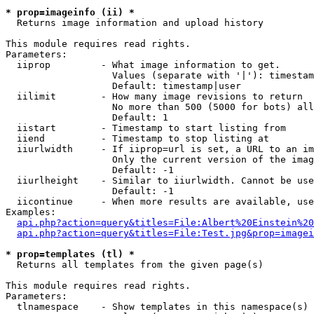
* prop=imageinfo (ii) *

  Returns image information and upload history

This module requires read rights.

Parameters:

  iiprop         - What image information to get.

                   Values (separate with '|'): timestam
                   Default: timestamp|user

  iilimit        - How many image revisions to return

                   No more than 500 (5000 for bots) all
                   Default: 1

  iistart        - Timestamp to start listing from

  iiend          - Timestamp to stop listing at

  iiurlwidth     - If iiprop=url is set, a URL to an im
                   Only the current version of the imag
                   Default: -1

  iiurlheight    - Similar to iiurlwidth. Cannot be use
                   Default: -1

  iicontinue     - When more results are available, use
Examples:

api.php?action=query&titles=File:Albert%20Einstein%2
api.php?action=query&titles=File:Test.jpg&prop=imagei
* prop=templates (tl) *

  Returns all templates from the given page(s)

This module requires read rights.

Parameters:

  tlnamespace    - Show templates in this namespace(s) 