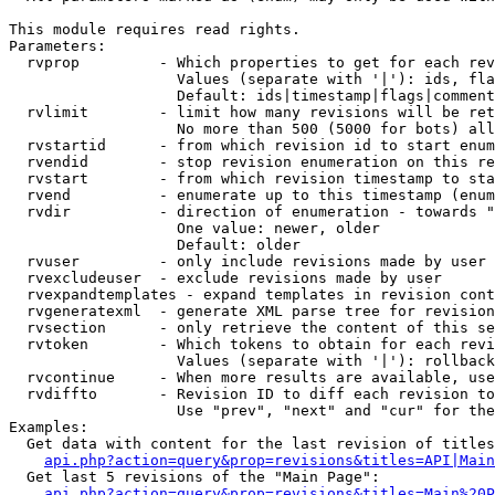
This module requires read rights.

Parameters:

  rvprop         - Which properties to get for each rev
                   Values (separate with '|'): ids, fla
                   Default: ids|timestamp|flags|comment
  rvlimit        - limit how many revisions will be ret
                   No more than 500 (5000 for bots) all
  rvstartid      - from which revision id to start enum
  rvendid        - stop revision enumeration on this re
  rvstart        - from which revision timestamp to sta
  rvend          - enumerate up to this timestamp (enum
  rvdir          - direction of enumeration - towards "
                   One value: newer, older

                   Default: older

  rvuser         - only include revisions made by user

  rvexcludeuser  - exclude revisions made by user

  rvexpandtemplates - expand templates in revision cont
  rvgeneratexml  - generate XML parse tree for revision
  rvsection      - only retrieve the content of this se
  rvtoken        - Which tokens to obtain for each revi
                   Values (separate with '|'): rollback

  rvcontinue     - When more results are available, use
  rvdiffto       - Revision ID to diff each revision to
                   Use "prev", "next" and "cur" for the
Examples:

  Get data with content for the last revision of titles
api.php?action=query&prop=revisions&titles=API|Main
  Get last 5 revisions of the "Main Page":

api.php?action=query&prop=revisions&titles=Main%20