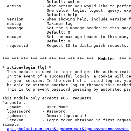
                   Default: xmlfm

  action         - What action you would like to perfor
                   One value: login, logout, query, exp
                   Default: help

  version        - When showing help, include version f
  maxlag         - Maximum lag

  smaxage        - Set the s-maxage header to this many
                   Default: 0

  maxage         - Set the max-age header to this many 
                   Default: 0

  requestid      - Request ID to distinguish requests. 
*** *** *** *** *** *** *** *** *** ***  Modules  *** 
* action=login (lg) *

  This module is used to login and get the authenticati
  In the event of a successful log-in, a cookie will be
  to your session. In the event of a failed log-in, you
  be able to attempt another log-in through this method
  This is to prevent password guessing by automated pas
This module only accepts POST requests.

Parameters:

  lgname         - User Name

  lgpassword     - Password

  lgdomain       - Domain (optional)

  lgtoken        - Login token obtained in first reques
Example:

api.php?action=login&lgname=user&lgpassword=password