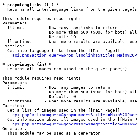
* prop=langlinks (ll) *

  Returns all interlanguage links from the given page(s
This module requires read rights.

Parameters:

  lllimit        - How many langlinks to return

                   No more than 500 (5000 for bots) all
                   Default: 10

  llcontinue     - When more results are available, use
Examples:

  Get interlanguage links from the [[Main Page]]:

api.php?action=query&prop=langlinks&titles=Main%20P
* prop=images (im) *

  Returns all images contained on the given page(s)

This module requires read rights.

Parameters:

  imlimit        - How many images to return

                   No more than 500 (5000 for bots) all
                   Default: 10

  imcontinue     - When more results are available, use
Examples:

  Get a list of images used in the [[Main Page]]:

api.php?action=query&prop=images&titles=Main%20Page
  Get information about all images used in the [[Main P
api.php?action=query&generator=images&titles=Main%2
Generator:

  This module may be used as a generator
