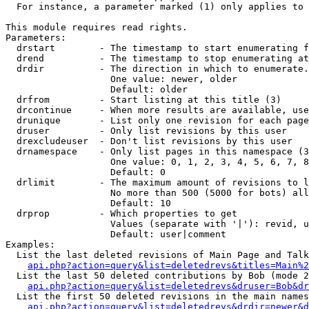
  For instance, a parameter marked (1) only applies to 
This module requires read rights.

Parameters:

  drstart        - The timestamp to start enumerating f
  drend          - The timestamp to stop enumerating at
  drdir          - The direction in which to enumerate.
                   One value: newer, older

                   Default: older

  drfrom         - Start listing at this title (3)

  drcontinue     - When more results are available, use
  drunique       - List only one revision for each page
  druser         - Only list revisions by this user

  drexcludeuser  - Don't list revisions by this user

  drnamespace    - Only list pages in this namespace (3
                   One value: 0, 1, 2, 3, 4, 5, 6, 7, 8
                   Default: 0

  drlimit        - The maximum amount of revisions to l
                   No more than 500 (5000 for bots) all
                   Default: 10

  drprop         - Which properties to get

                   Values (separate with '|'): revid, u
                   Default: user|comment

Examples:

  List the last deleted revisions of Main Page and Talk
api.php?action=query&list=deletedrevs&titles=Main%2
  List the last 50 deleted contributions by Bob (mode 2
api.php?action=query&list=deletedrevs&druser=Bob&dr
  List the first 50 deleted revisions in the main names
api.php?action=query&list=deletedrevs&drdir=newer&d