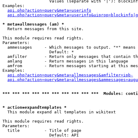
                   Values (separate with '|'): blockinf
Examples:

api.php?action=query&meta=userinfo
api.php?action=query&meta=userinfo&uiprop=blockinfo|g
* meta=allmessages (am) *

  Return messages from this site.

This module requires read rights.

Parameters:

  ammessages     - Which messages to output. "*" means 
                   Default: *

  amfilter       - Return only messages that contain th
  amlang         - Return messages in this language

  amfrom         - Return messages starting at this mes
Examples:

api.php?action=query&meta=allmessages&amfilter=ipb-
api.php?action=query&meta=allmessages&ammessages=augu
*** *** *** *** *** *** *** *** *** ***  Modules: conti
* action=expandtemplates *

  This module expand all templates in wikitext

This module requires read rights.

Parameters:

  title          - Title of page

                   Default: API
