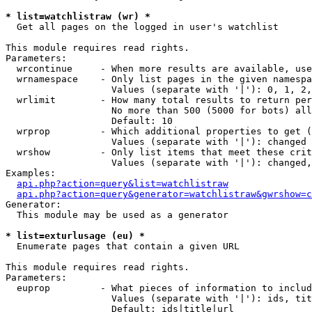
* list=watchlistraw (wr) *

  Get all pages on the logged in user's watchlist

This module requires read rights.

Parameters:

  wrcontinue     - When more results are available, use
  wrnamespace    - Only list pages in the given namespa
                   Values (separate with '|'): 0, 1, 2,
  wrlimit        - How many total results to return per
                   No more than 500 (5000 for bots) all
                   Default: 10

  wrprop         - Which additional properties to get (
                   Values (separate with '|'): changed

  wrshow         - Only list items that meet these crit
                   Values (separate with '|'): changed,
Examples:

api.php?action=query&list=watchlistraw
api.php?action=query&generator=watchlistraw&gwrshow=c
Generator:

  This module may be used as a generator

* list=exturlusage (eu) *

  Enumerate pages that contain a given URL

This module requires read rights.

Parameters:

  euprop         - What pieces of information to includ
                   Values (separate with '|'): ids, tit
                   Default: ids|title|url
