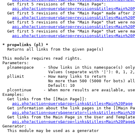
  Get first 5 revisions of the "Main Page":

api.php?action=query&prop=revisions&titles=Main%20P
  Get first 5 revisions of the "Main Page" made after 2
api.php?action=query&prop=revisions&titles=Main%20P
  Get first 5 revisions of the "Main Page" that were no
api.php?action=query&prop=revisions&titles=Main%20P
  Get first 5 revisions of the "Main Page" that were ma
api.php?action=query&prop=revisions&titles=Main%20P
* prop=links (pl) *

  Returns all links from the given page(s)

This module requires read rights.

Parameters:

  plnamespace    - Show links in this namespace(s) only

                   Values (separate with '|'): 0, 1, 2,
  pllimit        - How many links to return

                   No more than 500 (5000 for bots) all
                   Default: 10

  plcontinue     - When more results are available, use
Examples:

  Get links from the [[Main Page]]:

api.php?action=query&prop=links&titles=Main%20Page
  Get information about the link pages in the [[Main Pa
api.php?action=query&generator=links&titles=Main%20
  Get links from the Main Page in the User and Template
api.php?action=query&prop=links&titles=Main%20Page&
Generator:

  This module may be used as a generator
