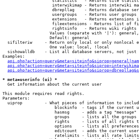
                    statistics   - Returns site statist
                    interwikimap - Returns interwiki ma
                    dbrepllag    - Returns database ser
                    usergroups   - Returns user groups 
                    extensions   - Returns extensions i
                    fileextensions - Returns list of fi
                    rightsinfo   - Returns wiki rights 
                   Values (separate with '|'): general,
                   Default: general

  sifilteriw     - Return only local or only nonlocal e
                   One value: local, !local

  sishowalldb    - List all database servers, not just 
Examples:

api.php?action=query&meta=siteinfo&siprop=general|nam
api.php?action=query&meta=siteinfo&siprop=interwikima
api.php?action=query&meta=siteinfo&siprop=dbrepllag&s
* meta=userinfo (ui) *

  Get information about the current user

This module requires read rights.

Parameters:

  uiprop         - What pieces of information to includ
                     blockinfo  - tags if the current u
                     hasmsg     - adds a tag "message" 
                     groups     - lists all the groups 
                     rights     - lists of all rights t
                     options    - lists all preferences
                     editcount  - adds the current user
                     ratelimits - lists all rate limits