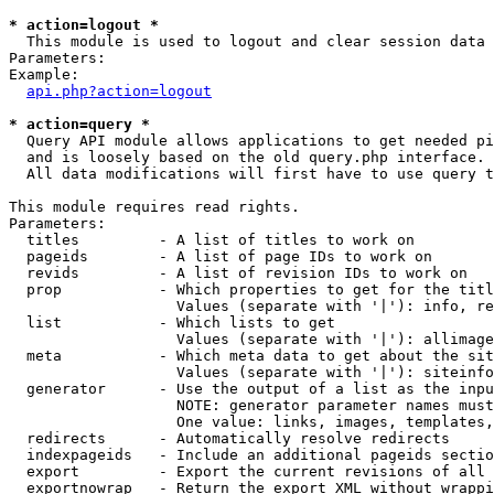
* action=logout *

  This module is used to logout and clear session data

Parameters:

Example:

api.php?action=logout
* action=query *

  Query API module allows applications to get needed pi
  and is loosely based on the old query.php interface.

  All data modifications will first have to use query t
This module requires read rights.

Parameters:

  titles         - A list of titles to work on

  pageids        - A list of page IDs to work on

  revids         - A list of revision IDs to work on

  prop           - Which properties to get for the titl
                   Values (separate with '|'): info, re
  list           - Which lists to get

                   Values (separate with '|'): allimage
  meta           - Which meta data to get about the sit
                   Values (separate with '|'): siteinfo
  generator      - Use the output of a list as the inpu
                   NOTE: generator parameter names must
                   One value: links, images, templates,
  redirects      - Automatically resolve redirects

  indexpageids   - Include an additional pageids sectio
  export         - Export the current revisions of all 
  exportnowrap   - Return the export XML without wrappi