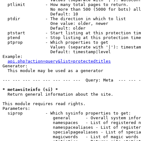
  ptlimit        - How many total pages to return.

                   No more than 500 (5000 for bots) all
                   Default: 10

  ptdir          - The direction in which to list

                   One value: older, newer

                   Default: older

  ptstart        - Start listing at this protection tim
  ptend          - Stop listing at this protection time
  ptprop         - Which properties to get

                   Values (separate with '|'): timestam
                   Default: timestamp|level

Example:

api.php?action=query&list=protectedtitles
Generator:

  This module may be used as a generator

--- --- --- --- --- --- --- ---  Query: Meta  --- --- -
* meta=siteinfo (si) *

  Return general information about the site.

This module requires read rights.

Parameters:

  siprop         - Which sysinfo properties to get:

                    general      - Overall system infor
                    namespaces   - List of registered n
                    namespacealiases - List of register
                    specialpagealiases - List of specia
                    magicwords   - List of magic words 