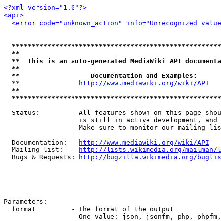
<?xml version="1.0"?>
<api>
<error code="unknown_action" info="Unrecognized value
*****************************************************
**                                                   
**  This is an auto-generated MediaWiki API documenta
**                                                   
**                  Documentation and Examples:      
  **               
http://www.mediawiki.org/wiki/API
   
**                                                   
*****************************************************
  Status:          All features shown on this page shou
                   is still in active development, and 
                   Make sure to monitor our mailing lis
  Documentation:   
http://www.mediawiki.org/wiki/API
  Mailing list:    
http://lists.wikimedia.org/mailman/l
  Bugs & Requests: 
http://bugzilla.wikimedia.org/buglis
Parameters:

  format         - The format of the output

                   One value: json, jsonfm, php, phpfm,