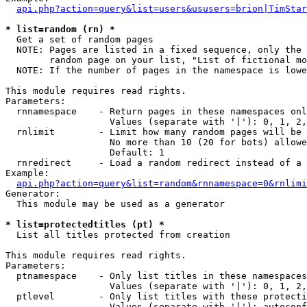
api.php?action=query&list=users&ususers=brion|TimStar
* list=random (rn) *

  Get a set of random pages

  NOTE: Pages are listed in a fixed sequence, only the 
        random page on your list, "List of fictional mo
  NOTE: If the number of pages in the namespace is lowe
This module requires read rights.

Parameters:

  rnnamespace    - Return pages in these namespaces onl
                   Values (separate with '|'): 0, 1, 2,
  rnlimit        - Limit how many random pages will be 
                   No more than 10 (20 for bots) allowe
                   Default: 1

  rnredirect     - Load a random redirect instead of a 
Example:

api.php?action=query&list=random&rnnamespace=0&rnlimi
Generator:

  This module may be used as a generator

* list=protectedtitles (pt) *

  List all titles protected from creation

This module requires read rights.

Parameters:

  ptnamespace    - Only list titles in these namespaces

                   Values (separate with '|'): 0, 1, 2,
  ptlevel        - Only list titles with these protecti
                   Values (separate with '|'): autoconf