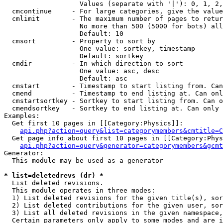
                   Values (separate with '|'): 0, 1, 2,
  cmcontinue     - For large categories, give the value
  cmlimit        - The maximum number of pages to retur
                   No more than 500 (5000 for bots) all
                   Default: 10

  cmsort         - Property to sort by

                   One value: sortkey, timestamp

                   Default: sortkey

  cmdir          - In which direction to sort

                   One value: asc, desc

                   Default: asc

  cmstart        - Timestamp to start listing from. Can
  cmend          - Timestamp to end listing at. Can onl
  cmstartsortkey - Sortkey to start listing from. Can o
  cmendsortkey   - Sortkey to end listing at. Can only 
Examples:

  Get first 10 pages in [[Category:Physics]]:

api.php?action=query&list=categorymembers&cmtitle=C
  Get page info about first 10 pages in [[Category:Phys
api.php?action=query&generator=categorymembers&gcmt
Generator:

  This module may be used as a generator

* list=deletedrevs (dr) *

  List deleted revisions.

  This module operates in three modes:

  1) List deleted revisions for the given title(s), sor
  2) List deleted contributions for the given user, sor
  3) List all deleted revisions in the given namespace,
  Certain parameters only apply to some modes and are i