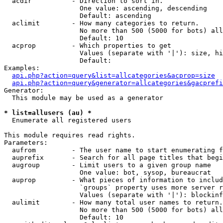
  acdir          - Direction to sort in.

                   One value: ascending, descending

                   Default: ascending

  aclimit        - How many categories to return.

                   No more than 500 (5000 for bots) all
                   Default: 10

  acprop         - Which properties to get

                   Values (separate with '|'): size, hi
                   Default: 

Examples:

api.php?action=query&list=allcategories&acprop=size
api.php?action=query&generator=allcategories&gacprefi
Generator:

  This module may be used as a generator

* list=allusers (au) *

  Enumerate all registered users

This module requires read rights.

Parameters:

  aufrom         - The user name to start enumerating f
  auprefix       - Search for all page titles that begi
  augroup        - Limit users to a given group name

                   One value: bot, sysop, bureaucrat

  auprop         - What pieces of information to includ
                   `groups` property uses more server r
                   Values (separate with '|'): blockinf
  aulimit        - How many total user names to return.

                   No more than 500 (5000 for bots) all
                   Default: 10
