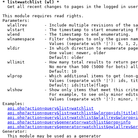
* list=watchlist (wl) *

  Get all recent changes to pages in the logged in user
This module requires read rights.

Parameters:

  wlallrev       - Include multiple revisions of the sa
  wlstart        - The timestamp to start enumerating f
  wlend          - The timestamp to end enumerating.

  wlnamespace    - Filter changes to only the given nam
                   Values (separate with '|'): 0, 1, 2,
  wldir          - In which direction to enumerate page
                   One value: newer, older

                   Default: older

  wllimit        - How many total results to return per
                   No more than 500 (5000 for bots) all
                   Default: 10

  wlprop         - Which additional items to get (non-g
                   Values (separate with '|'): ids, tit
                   Default: ids|title|flags

  wlshow         - Show only items that meet this crite
                   For example, to see only minor edits
                   Values (separate with '|'): minor, !
Examples:

api.php?action=query&list=watchlist
api.php?action=query&list=watchlist&wlprop=ids|title|
api.php?action=query&list=watchlist&wlallrev&wlprop=i
api.php?action=query&generator=watchlist&prop=info
api.php?action=query&generator=watchlist&gwlallrev&pr
Generator:

  This module may be used as a generator
