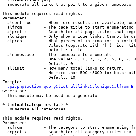

  Enumerate all links that point to a given namespace

This module requires read rights.

Parameters:

  alcontinue     - When more results are available, use
  alfrom         - The page title to start enumerating 
  alprefix       - Search for all page titles that begi
  alunique       - Only show unique links. Cannot be us
  alprop         - What pieces of information to includ
                   Values (separate with '|'): ids, tit
                   Default: title

  alnamespace    - The namespace to enumerate.

                   One value: 0, 1, 2, 3, 4, 5, 6, 7, 8
                   Default: 0

  allimit        - How many total links to return.

                   No more than 500 (5000 for bots) all
                   Default: 10

Example:

api.php?action=query&list=alllinks&alunique&alfrom=B
Generator:

  This module may be used as a generator

* list=allcategories (ac) *

  Enumerate all categories

This module requires read rights.

Parameters:

  acfrom         - The category to start enumerating fr
  acprefix       - Search for all category titles that 