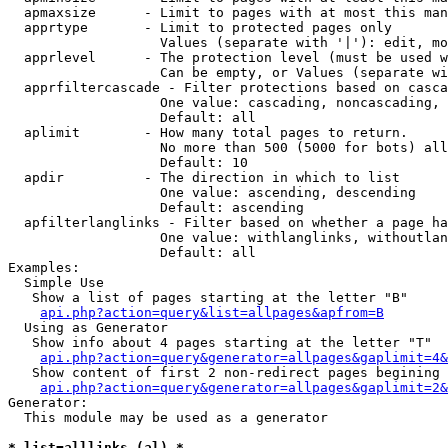
  apmaxsize      - Limit to pages with at most this man
  apprtype       - Limit to protected pages only

                   Values (separate with '|'): edit, mo
  apprlevel      - The protection level (must be used w
                   Can be empty, or Values (separate wi
  apprfiltercascade - Filter protections based on casca
                   One value: cascading, noncascading, 
                   Default: all

  aplimit        - How many total pages to return.

                   No more than 500 (5000 for bots) all
                   Default: 10

  apdir          - The direction in which to list

                   One value: ascending, descending

                   Default: ascending

  apfilterlanglinks - Filter based on whether a page ha
                   One value: withlanglinks, withoutlan
                   Default: all

Examples:

  Simple Use

   Show a list of pages starting at the letter "B"

api.php?action=query&list=allpages&apfrom=B
  Using as Generator

   Show info about 4 pages starting at the letter "T"

api.php?action=query&generator=allpages&gaplimit=4&
   Show content of first 2 non-redirect pages begining 
api.php?action=query&generator=allpages&gaplimit=2&
Generator:

  This module may be used as a generator

* list=alllinks (al) *