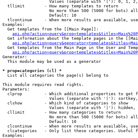
                   Values (separate with '|'): 0, 1, 2,
  tllimit        - How many templates to return

                   No more than 500 (5000 for bots) all
                   Default: 10

  tlcontinue     - When more results are available, use
Examples:

  Get templates from the [[Main Page]]:

api.php?action=query&prop=templates&titles=Main%20P
  Get information about the template pages in the [[Mai
api.php?action=query&generator=templates&titles=Mai
  Get templates from the Main Page in the User and Temp
api.php?action=query&prop=templates&titles=Main%20P
Generator:

  This module may be used as a generator

* prop=categories (cl) *

  List all categories the page(s) belong to

This module requires read rights.

Parameters:

  clprop         - Which additional properties to get f
                   Values (separate with '|'): sortkey,
  clshow         - Which kind of categories to show

                   Values (separate with '|'): hidden, 
  cllimit        - How many categories to return

                   No more than 500 (5000 for bots) all
                   Default: 10

  clcontinue     - When more results are available, use
  clcategories   - Only list these categories. Useful f
Examples:
