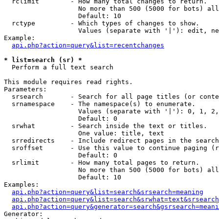
  rclimit        - How many total changes to return.

                   No more than 500 (5000 for bots) all
                   Default: 10

  rctype         - Which types of changes to show.

                   Values (separate with '|'): edit, ne
Example:

api.php?action=query&list=recentchanges
* list=search (sr) *

  Perform a full text search

This module requires read rights.

Parameters:

  srsearch       - Search for all page titles (or conte
  srnamespace    - The namespace(s) to enumerate.

                   Values (separate with '|'): 0, 1, 2,
                   Default: 0

  srwhat         - Search inside the text or titles.

                   One value: title, text

  srredirects    - Include redirect pages in the search
  sroffset       - Use this value to continue paging (r
                   Default: 0

  srlimit        - How many total pages to return.

                   No more than 500 (5000 for bots) all
                   Default: 10

Examples:

api.php?action=query&list=search&srsearch=meaning
api.php?action=query&list=search&srwhat=text&srsearch
api.php?action=query&generator=search&gsrsearch=meani
Generator:
