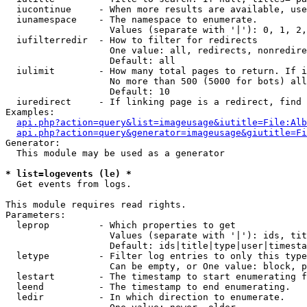
  iucontinue     - When more results are available, use
  iunamespace    - The namespace to enumerate.

                   Values (separate with '|'): 0, 1, 2,
  iufilterredir  - How to filter for redirects

                   One value: all, redirects, nonredire
                   Default: all

  iulimit        - How many total pages to return. If i
                   No more than 500 (5000 for bots) all
                   Default: 10

  iuredirect     - If linking page is a redirect, find 
Examples:

api.php?action=query&list=imageusage&iutitle=File:Alb
api.php?action=query&generator=imageusage&giutitle=Fi
Generator:

  This module may be used as a generator

* list=logevents (le) *

  Get events from logs.

This module requires read rights.

Parameters:

  leprop         - Which properties to get

                   Values (separate with '|'): ids, tit
                   Default: ids|title|type|user|timesta
  letype         - Filter log entries to only this type
                   Can be empty, or One value: block, p
  lestart        - The timestamp to start enumerating f
  leend          - The timestamp to end enumerating.

  ledir          - In which direction to enumerate.
