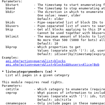
Parameters:

  bkstart        - The timestamp to start enumerating f
  bkend          - The timestamp to stop enumerating at

  bkdir          - The direction in which to enumerate

                   One value: newer, older

                   Default: older

  bkids          - Pipe-separated list of block IDs to 
  bkusers        - Pipe-separated list of users to sear
  bkip           - Get all blocks applying to this IP o
                   Cannot be used together with bkusers
  bklimit        - The maximum amount of blocks to list

                   No more than 500 (5000 for bots) all
                   Default: 10

  bkprop         - Which properties to get

                   Values (separate with '|'): id, user
                   Default: id|user|by|timestamp|expiry
Examples:

api.php?action=query&list=blocks
api.php?action=query&list=blocks&bkusers=Alice|Bob
* list=categorymembers (cm) *

  List all pages in a given category

This module requires read rights.

Parameters:

  cmtitle        - Which category to enumerate (require
  cmprop         - What pieces of information to includ
                   Values (separate with '|'): ids, tit
                   Default: ids|title

  cmnamespace    - Only include pages in these namespac