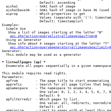
                   Default: ascending

  aisha1         - SHA1 hash of image

  aisha1base36   - SHA1 hash of image in base 36 (used 
  aiprop         - Which properties to get

                   Values (separate with '|'): timestam
                   Default: timestamp|url

Examples:

  Simple Use

   Show a list of images starting at the letter "B"

api.php?action=query&list=allimages&aifrom=B
  Using as Generator

   Show info about 4 images starting at the letter "T"

api.php?action=query&generator=allimages&gailimit=4
Generator:

  This module may be used as a generator

* list=allpages (ap) *

  Enumerate all pages sequentially in a given namespace

This module requires read rights.

Parameters:

  apfrom         - The page title to start enumerating 
  apprefix       - Search for all page titles that begi
  apnamespace    - The namespace to enumerate.

                   One value: 0, 1, 2, 3, 4, 5, 6, 7, 8
                   Default: 0

  apfilterredir  - Which pages to list.

                   One value: all, redirects, nonredire
                   Default: all

  apminsize      - Limit to pages with at least this ma