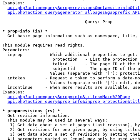
Examples:

api.php?action=query&prop=revisions&meta=siteinfo&tit
api.php?action=query&generator=allpages&gapprefix=API
--- --- --- --- --- --- --- ---  Query: Prop  --- --- -
* prop=info (in) *

  Get basic page information such as namespace, title, 
This module requires read rights.

Parameters:

  inprop         - Which additional properties to get:

                    protection   - List the protection 
                    talkid       - The page ID of the t
                    subjectid    - The page ID of the p
                   Values (separate with '|'): protecti
  intoken        - Request a token to perform a data-mo
                   Values (separate with '|'): edit, de
  incontinue     - When more results are available, use
Examples:

api.php?action=query&prop=info&titles=Main%20Page
api.php?action=query&prop=info&inprop=protection&titl
* prop=revisions (rv) *

  Get revision information.

  This module may be used in several ways:

   1) Get data about a set of pages (last revision), by
   2) Get revisions for one given page, by using titles
   3) Get data about a set of revisions by setting thei
  All parameters marked as (enum) may only be used with