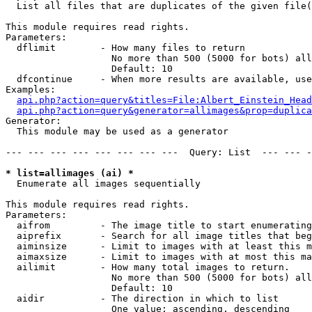

  List all files that are duplicates of the given file(
This module requires read rights.

Parameters:

  dflimit        - How many files to return

                   No more than 500 (5000 for bots) all
                   Default: 10

  dfcontinue     - When more results are available, use
Examples:

api.php?action=query&titles=File:Albert_Einstein_Head
api.php?action=query&generator=allimages&prop=duplica
Generator:

  This module may be used as a generator

--- --- --- --- --- --- --- ---  Query: List  --- --- -
* list=allimages (ai) *

  Enumerate all images sequentially

This module requires read rights.

Parameters:

  aifrom         - The image title to start enumerating
  aiprefix       - Search for all image titles that beg
  aiminsize      - Limit to images with at least this m
  aimaxsize      - Limit to images with at most this ma
  ailimit        - How many total images to return.

                   No more than 500 (5000 for bots) all
                   Default: 10

  aidir          - The direction in which to list

                   One value: ascending, descending
