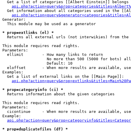
  Get a list of categories [[Albert Einstein]] belongs 
api.php?action=query&prop=categories&titles=Albert%
  Get information about all categories used in the [[Al
api.php?action=query&generator=categories&titles=Al
Generator:

  This module may be used as a generator

* prop=extlinks (el) *

  Returns all external urls (not interwikies) from the 
This module requires read rights.

Parameters:

  ellimit        - How many links to return

                   No more than 500 (5000 for bots) all
                   Default: 10

  eloffset       - When more results are available, use
Examples:

  Get a list of external links on the [[Main Page]]:

api.php?action=query&prop=extlinks&titles=Main%20Pa
* prop=categoryinfo (ci) *

  Returns information about the given categories

This module requires read rights.

Parameters:

  cicontinue     - When more results are available, use
Example:

api.php?action=query&prop=categoryinfo&titles=Categor
* prop=duplicatefiles (df) *