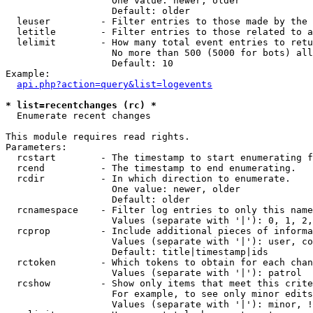
                   One value: newer, older

                   Default: older

  leuser         - Filter entries to those made by the 
  letitle        - Filter entries to those related to a
  lelimit        - How many total event entries to retu
                   No more than 500 (5000 for bots) all
                   Default: 10

Example:

api.php?action=query&list=logevents
* list=recentchanges (rc) *

  Enumerate recent changes

This module requires read rights.

Parameters:

  rcstart        - The timestamp to start enumerating f
  rcend          - The timestamp to end enumerating.

  rcdir          - In which direction to enumerate.

                   One value: newer, older

                   Default: older

  rcnamespace    - Filter log entries to only this name
                   Values (separate with '|'): 0, 1, 2,
  rcprop         - Include additional pieces of informa
                   Values (separate with '|'): user, co
                   Default: title|timestamp|ids

  rctoken        - Which tokens to obtain for each chan
                   Values (separate with '|'): patrol

  rcshow         - Show only items that meet this crite
                   For example, to see only minor edits
                   Values (separate with '|'): minor, !