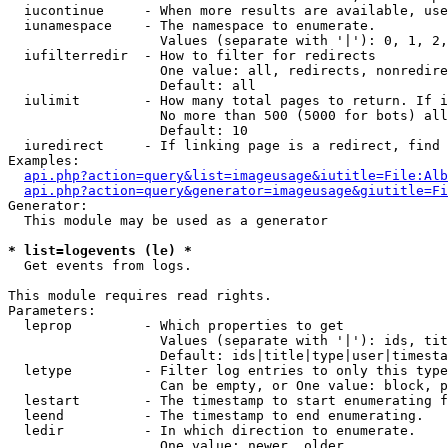
  iucontinue     - When more results are available, use
  iunamespace    - The namespace to enumerate.

                   Values (separate with '|'): 0, 1, 2,
  iufilterredir  - How to filter for redirects

                   One value: all, redirects, nonredire
                   Default: all

  iulimit        - How many total pages to return. If i
                   No more than 500 (5000 for bots) all
                   Default: 10

  iuredirect     - If linking page is a redirect, find 
Examples:

api.php?action=query&list=imageusage&iutitle=File:Alb
api.php?action=query&generator=imageusage&giutitle=Fi
Generator:

  This module may be used as a generator

* list=logevents (le) *

  Get events from logs.

This module requires read rights.

Parameters:

  leprop         - Which properties to get

                   Values (separate with '|'): ids, tit
                   Default: ids|title|type|user|timesta
  letype         - Filter log entries to only this type
                   Can be empty, or One value: block, p
  lestart        - The timestamp to start enumerating f
  leend          - The timestamp to end enumerating.

  ledir          - In which direction to enumerate.

                   One value: newer, older
