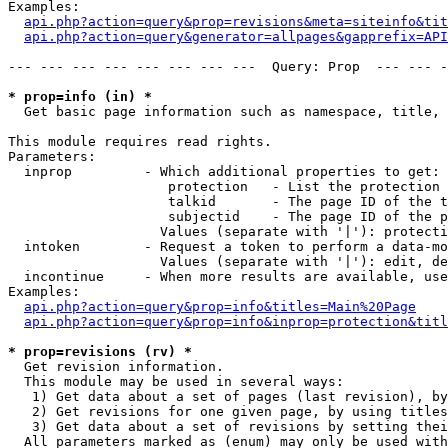
Examples:

api.php?action=query&prop=revisions&meta=siteinfo&tit
api.php?action=query&generator=allpages&gapprefix=API
--- --- --- --- --- --- --- ---  Query: Prop  --- --- -
* prop=info (in) *

  Get basic page information such as namespace, title, 
This module requires read rights.

Parameters:

  inprop         - Which additional properties to get:

                    protection   - List the protection 
                    talkid       - The page ID of the t
                    subjectid    - The page ID of the p
                   Values (separate with '|'): protecti
  intoken        - Request a token to perform a data-mo
                   Values (separate with '|'): edit, de
  incontinue     - When more results are available, use
Examples:

api.php?action=query&prop=info&titles=Main%20Page
api.php?action=query&prop=info&inprop=protection&titl
* prop=revisions (rv) *

  Get revision information.

  This module may be used in several ways:

   1) Get data about a set of pages (last revision), by
   2) Get revisions for one given page, by using titles
   3) Get data about a set of revisions by setting thei
  All parameters marked as (enum) may only be used with