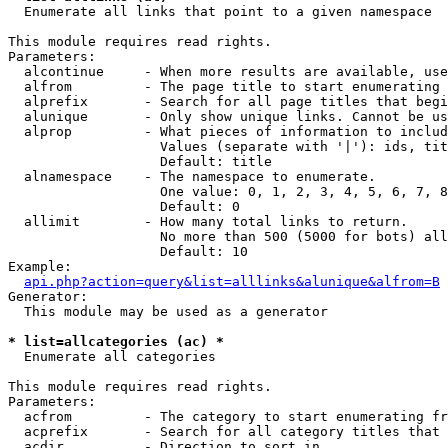

  Enumerate all links that point to a given namespace

This module requires read rights.

Parameters:

  alcontinue     - When more results are available, use
  alfrom         - The page title to start enumerating 
  alprefix       - Search for all page titles that begi
  alunique       - Only show unique links. Cannot be us
  alprop         - What pieces of information to includ
                   Values (separate with '|'): ids, tit
                   Default: title

  alnamespace    - The namespace to enumerate.

                   One value: 0, 1, 2, 3, 4, 5, 6, 7, 8
                   Default: 0

  allimit        - How many total links to return.

                   No more than 500 (5000 for bots) all
                   Default: 10

Example:

api.php?action=query&list=alllinks&alunique&alfrom=B
Generator:

  This module may be used as a generator

* list=allcategories (ac) *

  Enumerate all categories

This module requires read rights.

Parameters:

  acfrom         - The category to start enumerating fr
  acprefix       - Search for all category titles that 
  acdir          - Direction to sort in.
