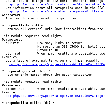
  Get a list of categories [[Albert Einstein]] belongs 
api.php?action=query&prop=categories&titles=Albert%
  Get information about all categories used in the [[Al
api.php?action=query&generator=categories&titles=Al
Generator:

  This module may be used as a generator

* prop=extlinks (el) *

  Returns all external urls (not interwikies) from the 
This module requires read rights.

Parameters:

  ellimit        - How many links to return

                   No more than 500 (5000 for bots) all
                   Default: 10

  eloffset       - When more results are available, use
Examples:

  Get a list of external links on the [[Main Page]]:

api.php?action=query&prop=extlinks&titles=Main%20Pa
* prop=categoryinfo (ci) *

  Returns information about the given categories

This module requires read rights.

Parameters:

  cicontinue     - When more results are available, use
Example:

api.php?action=query&prop=categoryinfo&titles=Categor
* prop=duplicatefiles (df) *