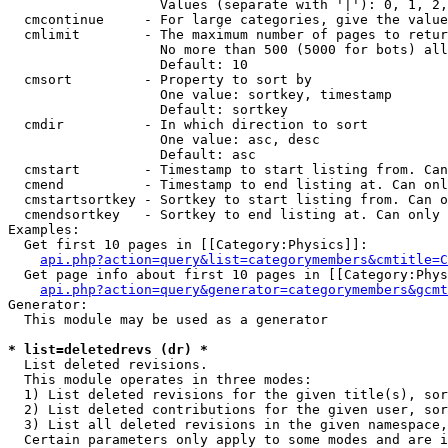
                   Values (separate with '|'): 0, 1, 2,
  cmcontinue     - For large categories, give the value
  cmlimit        - The maximum number of pages to retur
                   No more than 500 (5000 for bots) all
                   Default: 10

  cmsort         - Property to sort by

                   One value: sortkey, timestamp

                   Default: sortkey

  cmdir          - In which direction to sort

                   One value: asc, desc

                   Default: asc

  cmstart        - Timestamp to start listing from. Can
  cmend          - Timestamp to end listing at. Can onl
  cmstartsortkey - Sortkey to start listing from. Can o
  cmendsortkey   - Sortkey to end listing at. Can only 
Examples:

  Get first 10 pages in [[Category:Physics]]:

api.php?action=query&list=categorymembers&cmtitle=C
  Get page info about first 10 pages in [[Category:Phys
api.php?action=query&generator=categorymembers&gcmt
Generator:

  This module may be used as a generator

* list=deletedrevs (dr) *

  List deleted revisions.

  This module operates in three modes:

  1) List deleted revisions for the given title(s), sor
  2) List deleted contributions for the given user, sor
  3) List all deleted revisions in the given namespace,
  Certain parameters only apply to some modes and are i