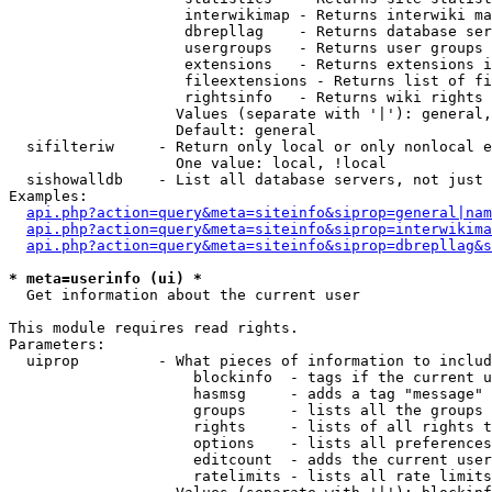
                    interwikimap - Returns interwiki ma
                    dbrepllag    - Returns database ser
                    usergroups   - Returns user groups 
                    extensions   - Returns extensions i
                    fileextensions - Returns list of fi
                    rightsinfo   - Returns wiki rights 
                   Values (separate with '|'): general,
                   Default: general

  sifilteriw     - Return only local or only nonlocal e
                   One value: local, !local

  sishowalldb    - List all database servers, not just 
Examples:

api.php?action=query&meta=siteinfo&siprop=general|nam
api.php?action=query&meta=siteinfo&siprop=interwikima
api.php?action=query&meta=siteinfo&siprop=dbrepllag&s
* meta=userinfo (ui) *

  Get information about the current user

This module requires read rights.

Parameters:

  uiprop         - What pieces of information to includ
                     blockinfo  - tags if the current u
                     hasmsg     - adds a tag "message" 
                     groups     - lists all the groups 
                     rights     - lists of all rights t
                     options    - lists all preferences
                     editcount  - adds the current user
                     ratelimits - lists all rate limits