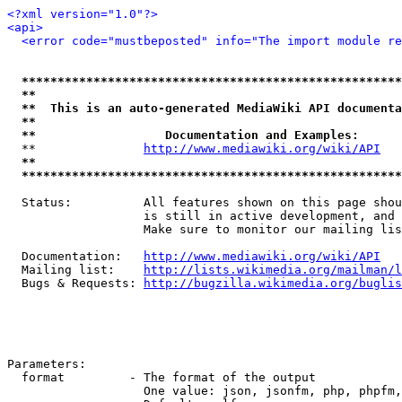
<?xml version="1.0"?>
<api>
<error code="mustbeposted" info="The import module r
*****************************************************
**                                                   
**  This is an auto-generated MediaWiki API documenta
**                                                   
**                  Documentation and Examples:      
  **               
http://www.mediawiki.org/wiki/API
   
**                                                   
*****************************************************
  Status:          All features shown on this page shou
                   is still in active development, and 
                   Make sure to monitor our mailing lis
  Documentation:   
http://www.mediawiki.org/wiki/API
  Mailing list:    
http://lists.wikimedia.org/mailman/l
  Bugs & Requests: 
http://bugzilla.wikimedia.org/buglis
Parameters:

  format         - The format of the output

                   One value: json, jsonfm, php, phpfm,