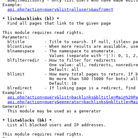
  auwitheditsonly - Only list users who have made edits

Example:

api.php?action=query&list=allusers&aufrom=Y
* list=backlinks (bl) *

  Find all pages that link to the given page

This module requires read rights.

Parameters:

  bltitle        - Title to search. If null, titles= pa
  blcontinue     - When more results are available, use
  blnamespace    - The namespace to enumerate.

                   Values (separate with '|'): 0, 1, 2,
  blfilterredir  - How to filter for redirects

                   One value: all, redirects, nonredire
                   Default: all

  bllimit        - How many total pages to return. If b
                   No more than 500 (5000 for bots) all
                   Default: 10

  blredirect     - If linking page is a redirect, find 
Examples:

api.php?action=query&list=backlinks&bltitle=Main%20Pa
api.php?action=query&generator=backlinks&gbltitle=Mai
Generator:

  This module may be used as a generator

* list=blocks (bk) *

  List all blocked users and IP addresses.

This module requires read rights.
