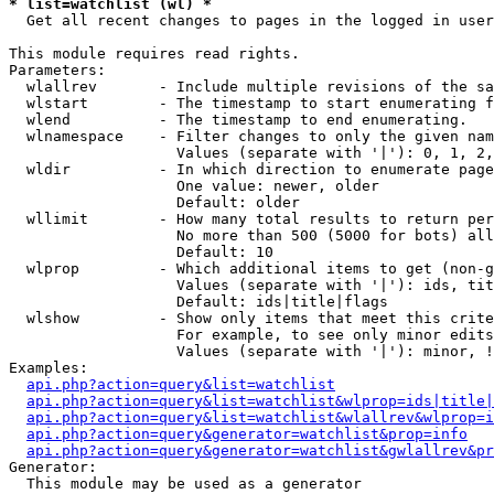
* list=watchlist (wl) *

  Get all recent changes to pages in the logged in user
This module requires read rights.

Parameters:

  wlallrev       - Include multiple revisions of the sa
  wlstart        - The timestamp to start enumerating f
  wlend          - The timestamp to end enumerating.

  wlnamespace    - Filter changes to only the given nam
                   Values (separate with '|'): 0, 1, 2,
  wldir          - In which direction to enumerate page
                   One value: newer, older

                   Default: older

  wllimit        - How many total results to return per
                   No more than 500 (5000 for bots) all
                   Default: 10

  wlprop         - Which additional items to get (non-g
                   Values (separate with '|'): ids, tit
                   Default: ids|title|flags

  wlshow         - Show only items that meet this crite
                   For example, to see only minor edits
                   Values (separate with '|'): minor, !
Examples:

api.php?action=query&list=watchlist
api.php?action=query&list=watchlist&wlprop=ids|title|
api.php?action=query&list=watchlist&wlallrev&wlprop=i
api.php?action=query&generator=watchlist&prop=info
api.php?action=query&generator=watchlist&gwlallrev&pr
Generator:

  This module may be used as a generator
