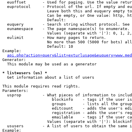
  euoffset       - Used for paging. Use the value retur
  euprotocol     - Protocol of the url. If empty and eu
                   Leave both this and euquery empty to
                   Can be empty, or One value: http, ht
                   Default: 

  euquery        - Search string without protocol. See 
  eunamespace    - The page namespace(s) to enumerate.

                   Values (separate with '|'): 0, 1, 2,
  eulimit        - How many pages to return.

                   No more than 500 (5000 for bots) all
                   Default: 10

Example:

api.php?action=query&list=exturlusage&euquery=www.med
Generator:

  This module may be used as a generator

* list=users (us) *

  Get information about a list of users

This module requires read rights.

Parameters:

  usprop         - What pieces of information to includ
                     blockinfo    - tags if the user is
                     groups       - lists all the group
                     editcount    - adds the user's edi
                     registration - adds the user's reg
                     emailable    - tags if the user ca
                   Values (separate with '|'): blockinf
  ususers        - A list of users to obtain the same i
Example:
