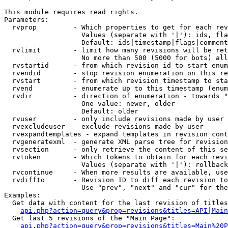
This module requires read rights.

Parameters:

  rvprop         - Which properties to get for each rev
                   Values (separate with '|'): ids, fla
                   Default: ids|timestamp|flags|comment
  rvlimit        - limit how many revisions will be ret
                   No more than 500 (5000 for bots) all
  rvstartid      - from which revision id to start enum
  rvendid        - stop revision enumeration on this re
  rvstart        - from which revision timestamp to sta
  rvend          - enumerate up to this timestamp (enum
  rvdir          - direction of enumeration - towards "
                   One value: newer, older

                   Default: older

  rvuser         - only include revisions made by user

  rvexcludeuser  - exclude revisions made by user

  rvexpandtemplates - expand templates in revision cont
  rvgeneratexml  - generate XML parse tree for revision
  rvsection      - only retrieve the content of this se
  rvtoken        - Which tokens to obtain for each revi
                   Values (separate with '|'): rollback

  rvcontinue     - When more results are available, use
  rvdiffto       - Revision ID to diff each revision to
                   Use "prev", "next" and "cur" for the
Examples:

  Get data with content for the last revision of titles
api.php?action=query&prop=revisions&titles=API|Main
  Get last 5 revisions of the "Main Page":

api.php?action=query&prop=revisions&titles=Main%20