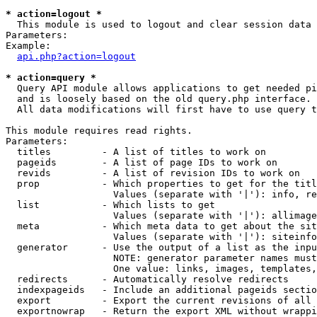
* action=logout *

  This module is used to logout and clear session data

Parameters:

Example:

api.php?action=logout
* action=query *

  Query API module allows applications to get needed pi
  and is loosely based on the old query.php interface.

  All data modifications will first have to use query t
This module requires read rights.

Parameters:

  titles         - A list of titles to work on

  pageids        - A list of page IDs to work on

  revids         - A list of revision IDs to work on

  prop           - Which properties to get for the titl
                   Values (separate with '|'): info, re
  list           - Which lists to get

                   Values (separate with '|'): allimage
  meta           - Which meta data to get about the sit
                   Values (separate with '|'): siteinfo
  generator      - Use the output of a list as the inpu
                   NOTE: generator parameter names must
                   One value: links, images, templates,
  redirects      - Automatically resolve redirects

  indexpageids   - Include an additional pageids sectio
  export         - Export the current revisions of all 
  exportnowrap   - Return the export XML without wrappi