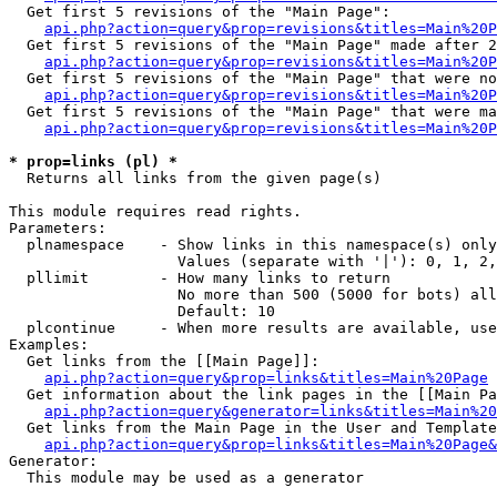
  Get first 5 revisions of the "Main Page":

api.php?action=query&prop=revisions&titles=Main%20P
  Get first 5 revisions of the "Main Page" made after 2
api.php?action=query&prop=revisions&titles=Main%20P
  Get first 5 revisions of the "Main Page" that were no
api.php?action=query&prop=revisions&titles=Main%20P
  Get first 5 revisions of the "Main Page" that were ma
api.php?action=query&prop=revisions&titles=Main%20P
* prop=links (pl) *

  Returns all links from the given page(s)

This module requires read rights.

Parameters:

  plnamespace    - Show links in this namespace(s) only

                   Values (separate with '|'): 0, 1, 2,
  pllimit        - How many links to return

                   No more than 500 (5000 for bots) all
                   Default: 10

  plcontinue     - When more results are available, use
Examples:

  Get links from the [[Main Page]]:

api.php?action=query&prop=links&titles=Main%20Page
  Get information about the link pages in the [[Main Pa
api.php?action=query&generator=links&titles=Main%20
  Get links from the Main Page in the User and Template
api.php?action=query&prop=links&titles=Main%20Page&
Generator:

  This module may be used as a generator
