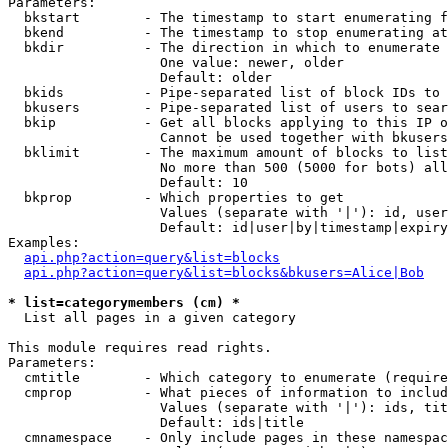
Parameters:

  bkstart        - The timestamp to start enumerating f
  bkend          - The timestamp to stop enumerating at

  bkdir          - The direction in which to enumerate

                   One value: newer, older

                   Default: older

  bkids          - Pipe-separated list of block IDs to 
  bkusers        - Pipe-separated list of users to sear
  bkip           - Get all blocks applying to this IP o
                   Cannot be used together with bkusers
  bklimit        - The maximum amount of blocks to list

                   No more than 500 (5000 for bots) all
                   Default: 10

  bkprop         - Which properties to get

                   Values (separate with '|'): id, user
                   Default: id|user|by|timestamp|expiry
Examples:

api.php?action=query&list=blocks
api.php?action=query&list=blocks&bkusers=Alice|Bob
* list=categorymembers (cm) *

  List all pages in a given category

This module requires read rights.

Parameters:

  cmtitle        - Which category to enumerate (require
  cmprop         - What pieces of information to includ
                   Values (separate with '|'): ids, tit
                   Default: ids|title

  cmnamespace    - Only include pages in these namespac