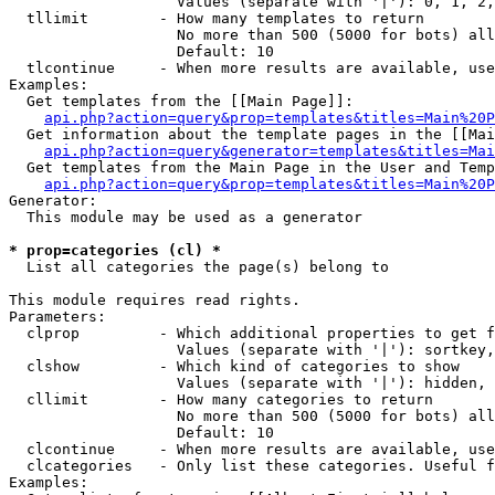
                   Values (separate with '|'): 0, 1, 2,
  tllimit        - How many templates to return

                   No more than 500 (5000 for bots) all
                   Default: 10

  tlcontinue     - When more results are available, use
Examples:

  Get templates from the [[Main Page]]:

api.php?action=query&prop=templates&titles=Main%20P
  Get information about the template pages in the [[Mai
api.php?action=query&generator=templates&titles=Mai
  Get templates from the Main Page in the User and Temp
api.php?action=query&prop=templates&titles=Main%20P
Generator:

  This module may be used as a generator

* prop=categories (cl) *

  List all categories the page(s) belong to

This module requires read rights.

Parameters:

  clprop         - Which additional properties to get f
                   Values (separate with '|'): sortkey,
  clshow         - Which kind of categories to show

                   Values (separate with '|'): hidden, 
  cllimit        - How many categories to return

                   No more than 500 (5000 for bots) all
                   Default: 10

  clcontinue     - When more results are available, use
  clcategories   - Only list these categories. Useful f
Examples:
