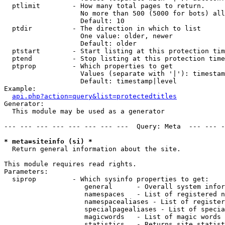
  ptlimit        - How many total pages to return.

                   No more than 500 (5000 for bots) all
                   Default: 10

  ptdir          - The direction in which to list

                   One value: older, newer

                   Default: older

  ptstart        - Start listing at this protection tim
  ptend          - Stop listing at this protection time
  ptprop         - Which properties to get

                   Values (separate with '|'): timestam
                   Default: timestamp|level

Example:

api.php?action=query&list=protectedtitles
Generator:

  This module may be used as a generator

--- --- --- --- --- --- --- ---  Query: Meta  --- --- -
* meta=siteinfo (si) *

  Return general information about the site.

This module requires read rights.

Parameters:

  siprop         - Which sysinfo properties to get:

                    general      - Overall system infor
                    namespaces   - List of registered n
                    namespacealiases - List of register
                    specialpagealiases - List of specia
                    magicwords   - List of magic words 
                    statistics   - Returns site statist