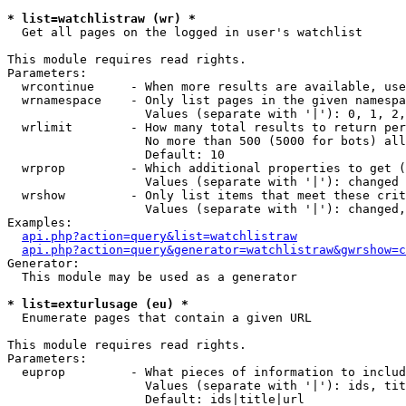
* list=watchlistraw (wr) *

  Get all pages on the logged in user's watchlist

This module requires read rights.

Parameters:

  wrcontinue     - When more results are available, use
  wrnamespace    - Only list pages in the given namespa
                   Values (separate with '|'): 0, 1, 2,
  wrlimit        - How many total results to return per
                   No more than 500 (5000 for bots) all
                   Default: 10

  wrprop         - Which additional properties to get (
                   Values (separate with '|'): changed

  wrshow         - Only list items that meet these crit
                   Values (separate with '|'): changed,
Examples:

api.php?action=query&list=watchlistraw
api.php?action=query&generator=watchlistraw&gwrshow=c
Generator:

  This module may be used as a generator

* list=exturlusage (eu) *

  Enumerate pages that contain a given URL

This module requires read rights.

Parameters:

  euprop         - What pieces of information to includ
                   Values (separate with '|'): ids, tit
                   Default: ids|title|url
