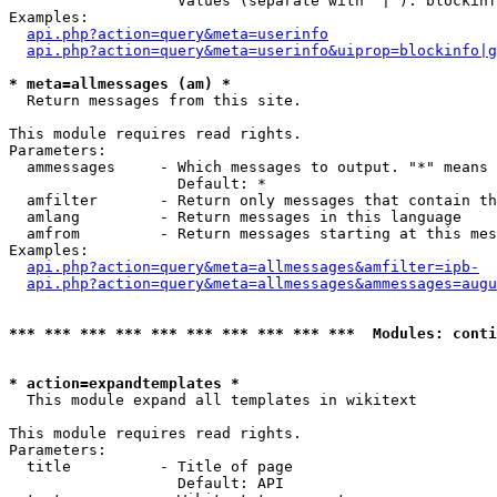
                   Values (separate with '|'): blockinf
Examples:

api.php?action=query&meta=userinfo
api.php?action=query&meta=userinfo&uiprop=blockinfo|g
* meta=allmessages (am) *

  Return messages from this site.

This module requires read rights.

Parameters:

  ammessages     - Which messages to output. "*" means 
                   Default: *

  amfilter       - Return only messages that contain th
  amlang         - Return messages in this language

  amfrom         - Return messages starting at this mes
Examples:

api.php?action=query&meta=allmessages&amfilter=ipb-
api.php?action=query&meta=allmessages&ammessages=augu
*** *** *** *** *** *** *** *** *** ***  Modules: conti
* action=expandtemplates *

  This module expand all templates in wikitext

This module requires read rights.

Parameters:

  title          - Title of page

                   Default: API
