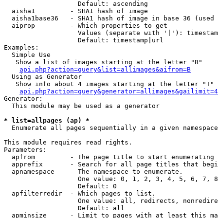
                   Default: ascending

  aisha1         - SHA1 hash of image

  aisha1base36   - SHA1 hash of image in base 36 (used 
  aiprop         - Which properties to get

                   Values (separate with '|'): timestam
                   Default: timestamp|url

Examples:

  Simple Use

   Show a list of images starting at the letter "B"

api.php?action=query&list=allimages&aifrom=B
  Using as Generator

   Show info about 4 images starting at the letter "T"

api.php?action=query&generator=allimages&gailimit=4
Generator:

  This module may be used as a generator

* list=allpages (ap) *

  Enumerate all pages sequentially in a given namespace

This module requires read rights.

Parameters:

  apfrom         - The page title to start enumerating 
  apprefix       - Search for all page titles that begi
  apnamespace    - The namespace to enumerate.

                   One value: 0, 1, 2, 3, 4, 5, 6, 7, 8
                   Default: 0

  apfilterredir  - Which pages to list.

                   One value: all, redirects, nonredire
                   Default: all

  apminsize      - Limit to pages with at least this ma