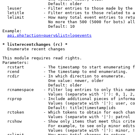
                   Default: older

  leuser         - Filter entries to those made by the 
  letitle        - Filter entries to those related to a
  lelimit        - How many total event entries to retu
                   No more than 500 (5000 for bots) all
                   Default: 10

Example:

api.php?action=query&list=logevents
* list=recentchanges (rc) *

  Enumerate recent changes

This module requires read rights.

Parameters:

  rcstart        - The timestamp to start enumerating f
  rcend          - The timestamp to end enumerating.

  rcdir          - In which direction to enumerate.

                   One value: newer, older

                   Default: older

  rcnamespace    - Filter log entries to only this name
                   Values (separate with '|'): 0, 1, 2,
  rcprop         - Include additional pieces of informa
                   Values (separate with '|'): user, co
                   Default: title|timestamp|ids

  rctoken        - Which tokens to obtain for each chan
                   Values (separate with '|'): patrol

  rcshow         - Show only items that meet this crite
                   For example, to see only minor edits
                   Values (separate with '|'): minor, !
  rclimit        - How many total changes to return.
