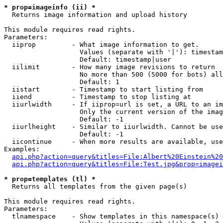
* prop=imageinfo (ii) *

  Returns image information and upload history

This module requires read rights.

Parameters:

  iiprop         - What image information to get.

                   Values (separate with '|'): timestam
                   Default: timestamp|user

  iilimit        - How many image revisions to return

                   No more than 500 (5000 for bots) all
                   Default: 1

  iistart        - Timestamp to start listing from

  iiend          - Timestamp to stop listing at

  iiurlwidth     - If iiprop=url is set, a URL to an im
                   Only the current version of the imag
                   Default: -1

  iiurlheight    - Similar to iiurlwidth. Cannot be use
                   Default: -1

  iicontinue     - When more results are available, use
Examples:

api.php?action=query&titles=File:Albert%20Einstein%2
api.php?action=query&titles=File:Test.jpg&prop=imagei
* prop=templates (tl) *

  Returns all templates from the given page(s)

This module requires read rights.

Parameters:

  tlnamespace    - Show templates in this namespace(s) 