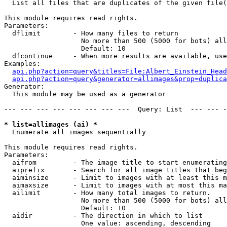

  List all files that are duplicates of the given file(
This module requires read rights.

Parameters:

  dflimit        - How many files to return

                   No more than 500 (5000 for bots) all
                   Default: 10

  dfcontinue     - When more results are available, use
Examples:

api.php?action=query&titles=File:Albert_Einstein_Head
api.php?action=query&generator=allimages&prop=duplica
Generator:

  This module may be used as a generator

--- --- --- --- --- --- --- ---  Query: List  --- --- -
* list=allimages (ai) *

  Enumerate all images sequentially

This module requires read rights.

Parameters:

  aifrom         - The image title to start enumerating
  aiprefix       - Search for all image titles that beg
  aiminsize      - Limit to images with at least this m
  aimaxsize      - Limit to images with at most this ma
  ailimit        - How many total images to return.

                   No more than 500 (5000 for bots) all
                   Default: 10

  aidir          - The direction in which to list

                   One value: ascending, descending
