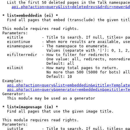
  List the first 50 deleted pages in the Talk namespace
api.php?action=query&list=deletedrevs&drdir=newer&d
* list=embeddedin (ei) *

  Find all pages that embed (transclude) the given titl
This module requires read rights.

Parameters:

  eititle        - Title to search. If null, titles= pa
  eicontinue     - When more results are available, use
  einamespace    - The namespace to enumerate.

                   Values (separate with '|'): 0, 1, 2,
  eifilterredir  - How to filter for redirects

                   One value: all, redirects, nonredire
                   Default: all

  eilimit        - How many total pages to return.

                   No more than 500 (5000 for bots) all
                   Default: 10

Examples:

api.php?action=query&list=embeddedin&eititle=Template
api.php?action=query&generator=embeddedin&geititle=Te
Generator:

  This module may be used as a generator

* list=imageusage (iu) *

  Find all pages that use the given image title.

This module requires read rights.

Parameters:

  iutitle        - Title to search. If null, titles= pa