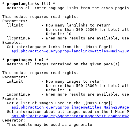
* prop=langlinks (ll) *

  Returns all interlanguage links from the given page(s
This module requires read rights.

Parameters:

  lllimit        - How many langlinks to return

                   No more than 500 (5000 for bots) all
                   Default: 10

  llcontinue     - When more results are available, use
Examples:

  Get interlanguage links from the [[Main Page]]:

api.php?action=query&prop=langlinks&titles=Main%20P
* prop=images (im) *

  Returns all images contained on the given page(s)

This module requires read rights.

Parameters:

  imlimit        - How many images to return

                   No more than 500 (5000 for bots) all
                   Default: 10

  imcontinue     - When more results are available, use
Examples:

  Get a list of images used in the [[Main Page]]:

api.php?action=query&prop=images&titles=Main%20Page
  Get information about all images used in the [[Main P
api.php?action=query&generator=images&titles=Main%2
Generator:

  This module may be used as a generator
