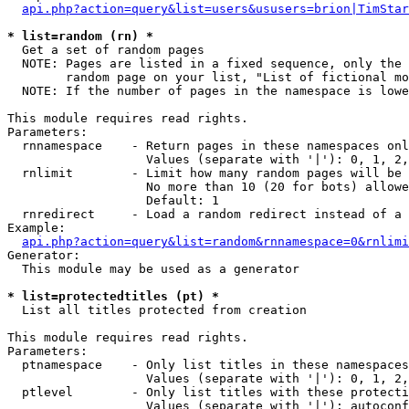
api.php?action=query&list=users&ususers=brion|TimStar
* list=random (rn) *

  Get a set of random pages

  NOTE: Pages are listed in a fixed sequence, only the 
        random page on your list, "List of fictional mo
  NOTE: If the number of pages in the namespace is lowe
This module requires read rights.

Parameters:

  rnnamespace    - Return pages in these namespaces onl
                   Values (separate with '|'): 0, 1, 2,
  rnlimit        - Limit how many random pages will be 
                   No more than 10 (20 for bots) allowe
                   Default: 1

  rnredirect     - Load a random redirect instead of a 
Example:

api.php?action=query&list=random&rnnamespace=0&rnlimi
Generator:

  This module may be used as a generator

* list=protectedtitles (pt) *

  List all titles protected from creation

This module requires read rights.

Parameters:

  ptnamespace    - Only list titles in these namespaces

                   Values (separate with '|'): 0, 1, 2,
  ptlevel        - Only list titles with these protecti
                   Values (separate with '|'): autoconf