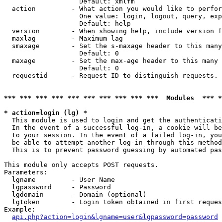
                   Default: xmlfm

  action         - What action you would like to perfor
                   One value: login, logout, query, exp
                   Default: help

  version        - When showing help, include version f
  maxlag         - Maximum lag

  smaxage        - Set the s-maxage header to this many
                   Default: 0

  maxage         - Set the max-age header to this many 
                   Default: 0

  requestid      - Request ID to distinguish requests. 
*** *** *** *** *** *** *** *** *** ***  Modules  *** 
* action=login (lg) *

  This module is used to login and get the authenticati
  In the event of a successful log-in, a cookie will be
  to your session. In the event of a failed log-in, you
  be able to attempt another log-in through this method
  This is to prevent password guessing by automated pas
This module only accepts POST requests.

Parameters:

  lgname         - User Name

  lgpassword     - Password

  lgdomain       - Domain (optional)

  lgtoken        - Login token obtained in first reques
Example:

api.php?action=login&lgname=user&lgpassword=password