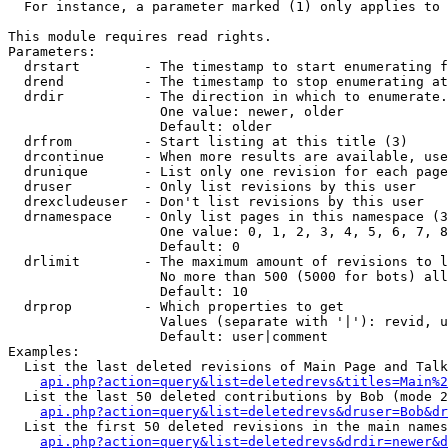
  For instance, a parameter marked (1) only applies to 
This module requires read rights.

Parameters:

  drstart        - The timestamp to start enumerating f
  drend          - The timestamp to stop enumerating at
  drdir          - The direction in which to enumerate.
                   One value: newer, older

                   Default: older

  drfrom         - Start listing at this title (3)

  drcontinue     - When more results are available, use
  drunique       - List only one revision for each page
  druser         - Only list revisions by this user

  drexcludeuser  - Don't list revisions by this user

  drnamespace    - Only list pages in this namespace (3
                   One value: 0, 1, 2, 3, 4, 5, 6, 7, 8
                   Default: 0

  drlimit        - The maximum amount of revisions to l
                   No more than 500 (5000 for bots) all
                   Default: 10

  drprop         - Which properties to get

                   Values (separate with '|'): revid, u
                   Default: user|comment

Examples:

  List the last deleted revisions of Main Page and Talk
api.php?action=query&list=deletedrevs&titles=Main%2
  List the last 50 deleted contributions by Bob (mode 2
api.php?action=query&list=deletedrevs&druser=Bob&dr
  List the first 50 deleted revisions in the main names
api.php?action=query&list=deletedrevs&drdir=newer&d