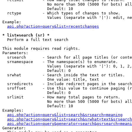
                   No more than 500 (5000 for bots) all
                   Default: 10

  rctype         - Which types of changes to show.

                   Values (separate with '|'): edit, ne
Example:

api.php?action=query&list=recentchanges
* list=search (sr) *

  Perform a full text search

This module requires read rights.

Parameters:

  srsearch       - Search for all page titles (or conte
  srnamespace    - The namespace(s) to enumerate.

                   Values (separate with '|'): 0, 1, 2,
                   Default: 0

  srwhat         - Search inside the text or titles.

                   One value: title, text

  srredirects    - Include redirect pages in the search
  sroffset       - Use this value to continue paging (r
                   Default: 0

  srlimit        - How many total pages to return.

                   No more than 500 (5000 for bots) all
                   Default: 10

Examples:

api.php?action=query&list=search&srsearch=meaning
api.php?action=query&list=search&srwhat=text&srsearch
api.php?action=query&generator=search&gsrsearch=meani
Generator:
