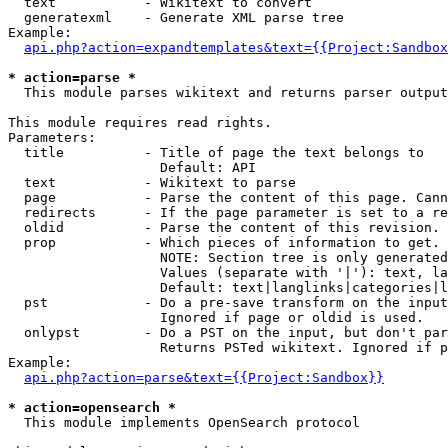
  text           - Wikitext to convert

  generatexml    - Generate XML parse tree

Example:

api.php?action=expandtemplates&text={{Project:Sandbox
* action=parse *

  This module parses wikitext and returns parser output

This module requires read rights.

Parameters:

  title          - Title of page the text belongs to

                   Default: API

  text           - Wikitext to parse

  page           - Parse the content of this page. Cann
  redirects      - If the page parameter is set to a re
  oldid          - Parse the content of this revision. 
  prop           - Which pieces of information to get.

                   NOTE: Section tree is only generated
                   Values (separate with '|'): text, la
                   Default: text|langlinks|categories|l
  pst            - Do a pre-save transform on the input
                   Ignored if page or oldid is used.

  onlypst        - Do a PST on the input, but don't par
                   Returns PSTed wikitext. Ignored if p
Example:

api.php?action=parse&text={{Project:Sandbox}}
* action=opensearch *

  This module implements OpenSearch protocol
