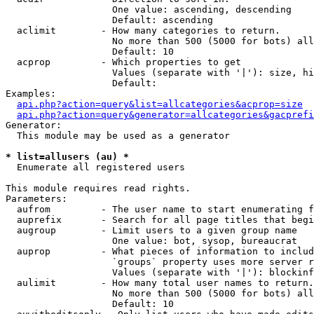
                   One value: ascending, descending

                   Default: ascending

  aclimit        - How many categories to return.

                   No more than 500 (5000 for bots) all
                   Default: 10

  acprop         - Which properties to get

                   Values (separate with '|'): size, hi
                   Default: 

Examples:

api.php?action=query&list=allcategories&acprop=size
api.php?action=query&generator=allcategories&gacprefi
Generator:

  This module may be used as a generator

* list=allusers (au) *

  Enumerate all registered users

This module requires read rights.

Parameters:

  aufrom         - The user name to start enumerating f
  auprefix       - Search for all page titles that begi
  augroup        - Limit users to a given group name

                   One value: bot, sysop, bureaucrat

  auprop         - What pieces of information to includ
                   `groups` property uses more server r
                   Values (separate with '|'): blockinf
  aulimit        - How many total user names to return.

                   No more than 500 (5000 for bots) all
                   Default: 10
