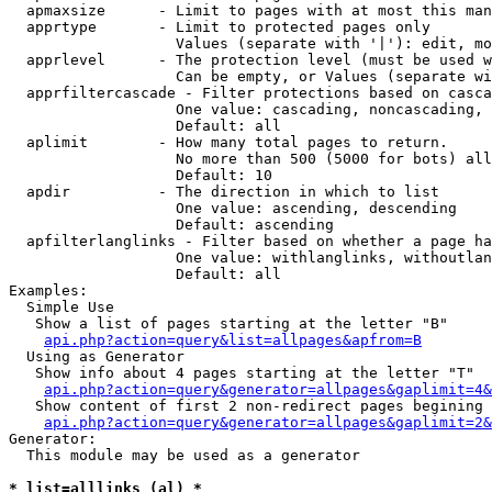
  apmaxsize      - Limit to pages with at most this man
  apprtype       - Limit to protected pages only

                   Values (separate with '|'): edit, mo
  apprlevel      - The protection level (must be used w
                   Can be empty, or Values (separate wi
  apprfiltercascade - Filter protections based on casca
                   One value: cascading, noncascading, 
                   Default: all

  aplimit        - How many total pages to return.

                   No more than 500 (5000 for bots) all
                   Default: 10

  apdir          - The direction in which to list

                   One value: ascending, descending

                   Default: ascending

  apfilterlanglinks - Filter based on whether a page ha
                   One value: withlanglinks, withoutlan
                   Default: all

Examples:

  Simple Use

   Show a list of pages starting at the letter "B"

api.php?action=query&list=allpages&apfrom=B
  Using as Generator

   Show info about 4 pages starting at the letter "T"

api.php?action=query&generator=allpages&gaplimit=4&
   Show content of first 2 non-redirect pages begining 
api.php?action=query&generator=allpages&gaplimit=2&
Generator:

  This module may be used as a generator

* list=alllinks (al) *