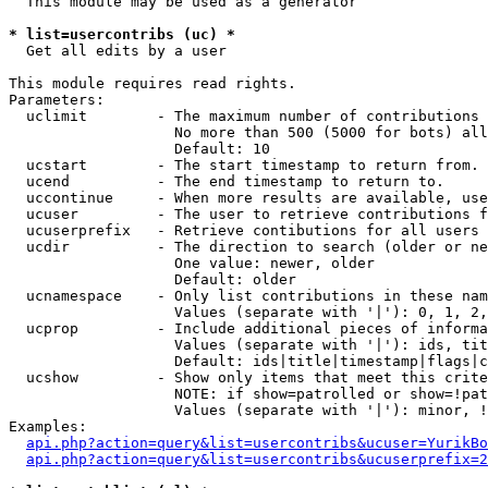
  This module may be used as a generator

* list=usercontribs (uc) *

  Get all edits by a user

This module requires read rights.

Parameters:

  uclimit        - The maximum number of contributions 
                   No more than 500 (5000 for bots) all
                   Default: 10

  ucstart        - The start timestamp to return from.

  ucend          - The end timestamp to return to.

  uccontinue     - When more results are available, use
  ucuser         - The user to retrieve contributions f
  ucuserprefix   - Retrieve contibutions for all users 
  ucdir          - The direction to search (older or ne
                   One value: newer, older

                   Default: older

  ucnamespace    - Only list contributions in these nam
                   Values (separate with '|'): 0, 1, 2,
  ucprop         - Include additional pieces of informa
                   Values (separate with '|'): ids, tit
                   Default: ids|title|timestamp|flags|c
  ucshow         - Show only items that meet this crite
                   NOTE: if show=patrolled or show=!pat
                   Values (separate with '|'): minor, !
Examples:

api.php?action=query&list=usercontribs&ucuser=YurikBo
api.php?action=query&list=usercontribs&ucuserprefix=2