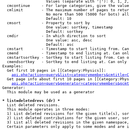
                   Values (separate with '|'): 0, 1, 2,
  cmcontinue     - For large categories, give the value
  cmlimit        - The maximum number of pages to retur
                   No more than 500 (5000 for bots) all
                   Default: 10

  cmsort         - Property to sort by

                   One value: sortkey, timestamp

                   Default: sortkey

  cmdir          - In which direction to sort

                   One value: asc, desc

                   Default: asc

  cmstart        - Timestamp to start listing from. Can
  cmend          - Timestamp to end listing at. Can onl
  cmstartsortkey - Sortkey to start listing from. Can o
  cmendsortkey   - Sortkey to end listing at. Can only 
Examples:

  Get first 10 pages in [[Category:Physics]]:

api.php?action=query&list=categorymembers&cmtitle=C
  Get page info about first 10 pages in [[Category:Phys
api.php?action=query&generator=categorymembers&gcmt
Generator:

  This module may be used as a generator

* list=deletedrevs (dr) *

  List deleted revisions.

  This module operates in three modes:

  1) List deleted revisions for the given title(s), sor
  2) List deleted contributions for the given user, sor
  3) List all deleted revisions in the given namespace,
  Certain parameters only apply to some modes and are i