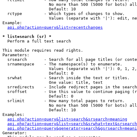
                   No more than 500 (5000 for bots) all
                   Default: 10

  rctype         - Which types of changes to show.

                   Values (separate with '|'): edit, ne
Example:

api.php?action=query&list=recentchanges
* list=search (sr) *

  Perform a full text search

This module requires read rights.

Parameters:

  srsearch       - Search for all page titles (or conte
  srnamespace    - The namespace(s) to enumerate.

                   Values (separate with '|'): 0, 1, 2,
                   Default: 0

  srwhat         - Search inside the text or titles.

                   One value: title, text

  srredirects    - Include redirect pages in the search
  sroffset       - Use this value to continue paging (r
                   Default: 0

  srlimit        - How many total pages to return.

                   No more than 500 (5000 for bots) all
                   Default: 10

Examples:

api.php?action=query&list=search&srsearch=meaning
api.php?action=query&list=search&srwhat=text&srsearch
api.php?action=query&generator=search&gsrsearch=meani
Generator:
