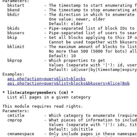
Parameters:

  bkstart        - The timestamp to start enumerating f
  bkend          - The timestamp to stop enumerating at

  bkdir          - The direction in which to enumerate

                   One value: newer, older

                   Default: older

  bkids          - Pipe-separated list of block IDs to 
  bkusers        - Pipe-separated list of users to sear
  bkip           - Get all blocks applying to this IP o
                   Cannot be used together with bkusers
  bklimit        - The maximum amount of blocks to list

                   No more than 500 (5000 for bots) all
                   Default: 10

  bkprop         - Which properties to get

                   Values (separate with '|'): id, user
                   Default: id|user|by|timestamp|expiry
Examples:

api.php?action=query&list=blocks
api.php?action=query&list=blocks&bkusers=Alice|Bob
* list=categorymembers (cm) *

  List all pages in a given category

This module requires read rights.

Parameters:

  cmtitle        - Which category to enumerate (require
  cmprop         - What pieces of information to includ
                   Values (separate with '|'): ids, tit
                   Default: ids|title

  cmnamespace    - Only include pages in these namespac