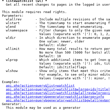
* list=watchlist (wl) *

  Get all recent changes to pages in the logged in user
This module requires read rights.

Parameters:

  wlallrev       - Include multiple revisions of the sa
  wlstart        - The timestamp to start enumerating f
  wlend          - The timestamp to end enumerating.

  wlnamespace    - Filter changes to only the given nam
                   Values (separate with '|'): 0, 1, 2,
  wldir          - In which direction to enumerate page
                   One value: newer, older

                   Default: older

  wllimit        - How many total results to return per
                   No more than 500 (5000 for bots) all
                   Default: 10

  wlprop         - Which additional items to get (non-g
                   Values (separate with '|'): ids, tit
                   Default: ids|title|flags

  wlshow         - Show only items that meet this crite
                   For example, to see only minor edits
                   Values (separate with '|'): minor, !
Examples:

api.php?action=query&list=watchlist
api.php?action=query&list=watchlist&wlprop=ids|title|
api.php?action=query&list=watchlist&wlallrev&wlprop=i
api.php?action=query&generator=watchlist&prop=info
api.php?action=query&generator=watchlist&gwlallrev&pr
Generator:

  This module may be used as a generator
