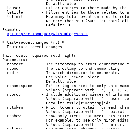
                   Default: older

  leuser         - Filter entries to those made by the 
  letitle        - Filter entries to those related to a
  lelimit        - How many total event entries to retu
                   No more than 500 (5000 for bots) all
                   Default: 10

Example:

api.php?action=query&list=logevents
* list=recentchanges (rc) *

  Enumerate recent changes

This module requires read rights.

Parameters:

  rcstart        - The timestamp to start enumerating f
  rcend          - The timestamp to end enumerating.

  rcdir          - In which direction to enumerate.

                   One value: newer, older

                   Default: older

  rcnamespace    - Filter log entries to only this name
                   Values (separate with '|'): 0, 1, 2,
  rcprop         - Include additional pieces of informa
                   Values (separate with '|'): user, co
                   Default: title|timestamp|ids

  rctoken        - Which tokens to obtain for each chan
                   Values (separate with '|'): patrol

  rcshow         - Show only items that meet this crite
                   For example, to see only minor edits
                   Values (separate with '|'): minor, !
  rclimit        - How many total changes to return.
