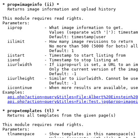
* prop=imageinfo (ii) *

  Returns image information and upload history

This module requires read rights.

Parameters:

  iiprop         - What image information to get.

                   Values (separate with '|'): timestam
                   Default: timestamp|user

  iilimit        - How many image revisions to return

                   No more than 500 (5000 for bots) all
                   Default: 1

  iistart        - Timestamp to start listing from

  iiend          - Timestamp to stop listing at

  iiurlwidth     - If iiprop=url is set, a URL to an im
                   Only the current version of the imag
                   Default: -1

  iiurlheight    - Similar to iiurlwidth. Cannot be use
                   Default: -1

  iicontinue     - When more results are available, use
Examples:

api.php?action=query&titles=File:Albert%20Einstein%2
api.php?action=query&titles=File:Test.jpg&prop=imagei
* prop=templates (tl) *

  Returns all templates from the given page(s)

This module requires read rights.

Parameters:

  tlnamespace    - Show templates in this namespace(s) 