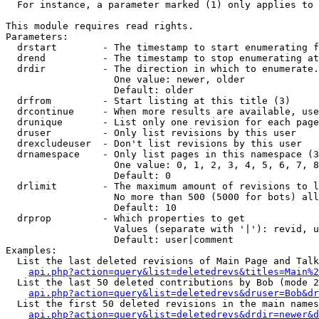
  For instance, a parameter marked (1) only applies to 
This module requires read rights.

Parameters:

  drstart        - The timestamp to start enumerating f
  drend          - The timestamp to stop enumerating at
  drdir          - The direction in which to enumerate.
                   One value: newer, older

                   Default: older

  drfrom         - Start listing at this title (3)

  drcontinue     - When more results are available, use
  drunique       - List only one revision for each page
  druser         - Only list revisions by this user

  drexcludeuser  - Don't list revisions by this user

  drnamespace    - Only list pages in this namespace (3
                   One value: 0, 1, 2, 3, 4, 5, 6, 7, 8
                   Default: 0

  drlimit        - The maximum amount of revisions to l
                   No more than 500 (5000 for bots) all
                   Default: 10

  drprop         - Which properties to get

                   Values (separate with '|'): revid, u
                   Default: user|comment

Examples:

  List the last deleted revisions of Main Page and Talk
api.php?action=query&list=deletedrevs&titles=Main%2
  List the last 50 deleted contributions by Bob (mode 2
api.php?action=query&list=deletedrevs&druser=Bob&dr
  List the first 50 deleted revisions in the main names
api.php?action=query&list=deletedrevs&drdir=newer&d