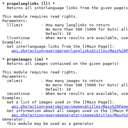
* prop=langlinks (ll) *

  Returns all interlanguage links from the given page(s
This module requires read rights.

Parameters:

  lllimit        - How many langlinks to return

                   No more than 500 (5000 for bots) all
                   Default: 10

  llcontinue     - When more results are available, use
Examples:

  Get interlanguage links from the [[Main Page]]:

api.php?action=query&prop=langlinks&titles=Main%20P
* prop=images (im) *

  Returns all images contained on the given page(s)

This module requires read rights.

Parameters:

  imlimit        - How many images to return

                   No more than 500 (5000 for bots) all
                   Default: 10

  imcontinue     - When more results are available, use
Examples:

  Get a list of images used in the [[Main Page]]:

api.php?action=query&prop=images&titles=Main%20Page
  Get information about all images used in the [[Main P
api.php?action=query&generator=images&titles=Main%2
Generator:

  This module may be used as a generator
