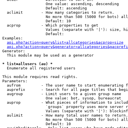
                   One value: ascending, descending

                   Default: ascending

  aclimit        - How many categories to return.

                   No more than 500 (5000 for bots) all
                   Default: 10

  acprop         - Which properties to get

                   Values (separate with '|'): size, hi
                   Default: 

Examples:

api.php?action=query&list=allcategories&acprop=size
api.php?action=query&generator=allcategories&gacprefi
Generator:

  This module may be used as a generator

* list=allusers (au) *

  Enumerate all registered users

This module requires read rights.

Parameters:

  aufrom         - The user name to start enumerating f
  auprefix       - Search for all page titles that begi
  augroup        - Limit users to a given group name

                   One value: bot, sysop, bureaucrat

  auprop         - What pieces of information to includ
                   `groups` property uses more server r
                   Values (separate with '|'): blockinf
  aulimit        - How many total user names to return.

                   No more than 500 (5000 for bots) all
                   Default: 10
