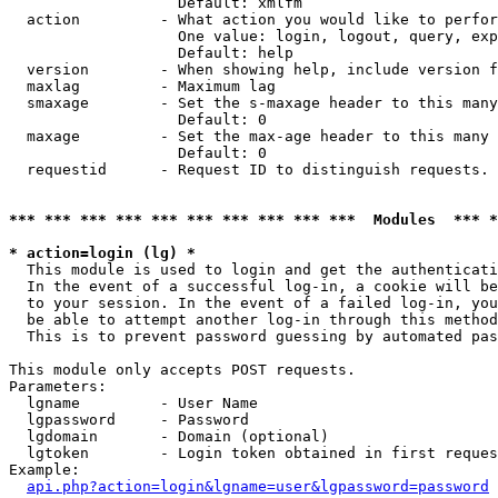
                   Default: xmlfm

  action         - What action you would like to perfor
                   One value: login, logout, query, exp
                   Default: help

  version        - When showing help, include version f
  maxlag         - Maximum lag

  smaxage        - Set the s-maxage header to this many
                   Default: 0

  maxage         - Set the max-age header to this many 
                   Default: 0

  requestid      - Request ID to distinguish requests. 
*** *** *** *** *** *** *** *** *** ***  Modules  *** 
* action=login (lg) *

  This module is used to login and get the authenticati
  In the event of a successful log-in, a cookie will be
  to your session. In the event of a failed log-in, you
  be able to attempt another log-in through this method
  This is to prevent password guessing by automated pas
This module only accepts POST requests.

Parameters:

  lgname         - User Name

  lgpassword     - Password

  lgdomain       - Domain (optional)

  lgtoken        - Login token obtained in first reques
Example:

api.php?action=login&lgname=user&lgpassword=password