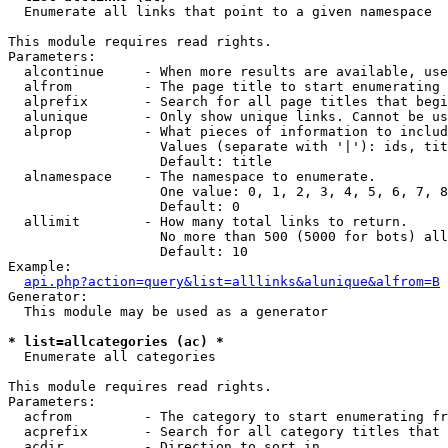

  Enumerate all links that point to a given namespace

This module requires read rights.

Parameters:

  alcontinue     - When more results are available, use
  alfrom         - The page title to start enumerating 
  alprefix       - Search for all page titles that begi
  alunique       - Only show unique links. Cannot be us
  alprop         - What pieces of information to includ
                   Values (separate with '|'): ids, tit
                   Default: title

  alnamespace    - The namespace to enumerate.

                   One value: 0, 1, 2, 3, 4, 5, 6, 7, 8
                   Default: 0

  allimit        - How many total links to return.

                   No more than 500 (5000 for bots) all
                   Default: 10

Example:

api.php?action=query&list=alllinks&alunique&alfrom=B
Generator:

  This module may be used as a generator

* list=allcategories (ac) *

  Enumerate all categories

This module requires read rights.

Parameters:

  acfrom         - The category to start enumerating fr
  acprefix       - Search for all category titles that 
  acdir          - Direction to sort in.
