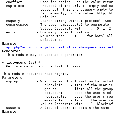
  euoffset       - Used for paging. Use the value retur
  euprotocol     - Protocol of the url. If empty and eu
                   Leave both this and euquery empty to
                   Can be empty, or One value: http, ht
                   Default: 

  euquery        - Search string without protocol. See 
  eunamespace    - The page namespace(s) to enumerate.

                   Values (separate with '|'): 0, 1, 2,
  eulimit        - How many pages to return.

                   No more than 500 (5000 for bots) all
                   Default: 10

Example:

api.php?action=query&list=exturlusage&euquery=www.med
Generator:

  This module may be used as a generator

* list=users (us) *

  Get information about a list of users

This module requires read rights.

Parameters:

  usprop         - What pieces of information to includ
                     blockinfo    - tags if the user is
                     groups       - lists all the group
                     editcount    - adds the user's edi
                     registration - adds the user's reg
                     emailable    - tags if the user ca
                   Values (separate with '|'): blockinf
  ususers        - A list of users to obtain the same i
Example:
