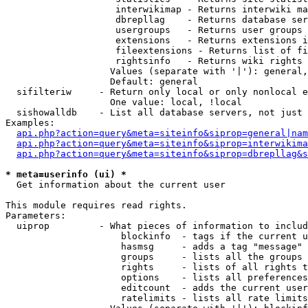
                    interwikimap - Returns interwiki ma
                    dbrepllag    - Returns database ser
                    usergroups   - Returns user groups 
                    extensions   - Returns extensions i
                    fileextensions - Returns list of fi
                    rightsinfo   - Returns wiki rights 
                   Values (separate with '|'): general,
                   Default: general

  sifilteriw     - Return only local or only nonlocal e
                   One value: local, !local

  sishowalldb    - List all database servers, not just 
Examples:

api.php?action=query&meta=siteinfo&siprop=general|nam
api.php?action=query&meta=siteinfo&siprop=interwikima
api.php?action=query&meta=siteinfo&siprop=dbrepllag&s
* meta=userinfo (ui) *

  Get information about the current user

This module requires read rights.

Parameters:

  uiprop         - What pieces of information to includ
                     blockinfo  - tags if the current u
                     hasmsg     - adds a tag "message" 
                     groups     - lists all the groups 
                     rights     - lists of all rights t
                     options    - lists all preferences
                     editcount  - adds the current user
                     ratelimits - lists all rate limits