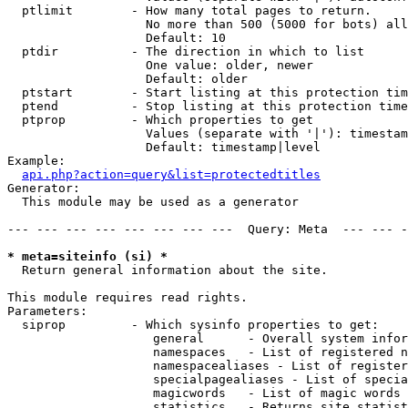
  ptlimit        - How many total pages to return.

                   No more than 500 (5000 for bots) all
                   Default: 10

  ptdir          - The direction in which to list

                   One value: older, newer

                   Default: older

  ptstart        - Start listing at this protection tim
  ptend          - Stop listing at this protection time
  ptprop         - Which properties to get

                   Values (separate with '|'): timestam
                   Default: timestamp|level

Example:

api.php?action=query&list=protectedtitles
Generator:

  This module may be used as a generator

--- --- --- --- --- --- --- ---  Query: Meta  --- --- -
* meta=siteinfo (si) *

  Return general information about the site.

This module requires read rights.

Parameters:

  siprop         - Which sysinfo properties to get:

                    general      - Overall system infor
                    namespaces   - List of registered n
                    namespacealiases - List of register
                    specialpagealiases - List of specia
                    magicwords   - List of magic words 
                    statistics   - Returns site statist