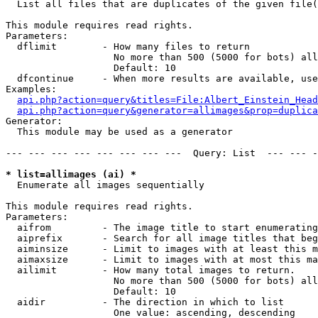

  List all files that are duplicates of the given file(
This module requires read rights.

Parameters:

  dflimit        - How many files to return

                   No more than 500 (5000 for bots) all
                   Default: 10

  dfcontinue     - When more results are available, use
Examples:

api.php?action=query&titles=File:Albert_Einstein_Head
api.php?action=query&generator=allimages&prop=duplica
Generator:

  This module may be used as a generator

--- --- --- --- --- --- --- ---  Query: List  --- --- -
* list=allimages (ai) *

  Enumerate all images sequentially

This module requires read rights.

Parameters:

  aifrom         - The image title to start enumerating
  aiprefix       - Search for all image titles that beg
  aiminsize      - Limit to images with at least this m
  aimaxsize      - Limit to images with at most this ma
  ailimit        - How many total images to return.

                   No more than 500 (5000 for bots) all
                   Default: 10

  aidir          - The direction in which to list

                   One value: ascending, descending
