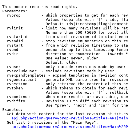
This module requires read rights.

Parameters:

  rvprop         - Which properties to get for each rev
                   Values (separate with '|'): ids, fla
                   Default: ids|timestamp|flags|comment
  rvlimit        - limit how many revisions will be ret
                   No more than 500 (5000 for bots) all
  rvstartid      - from which revision id to start enum
  rvendid        - stop revision enumeration on this re
  rvstart        - from which revision timestamp to sta
  rvend          - enumerate up to this timestamp (enum
  rvdir          - direction of enumeration - towards "
                   One value: newer, older

                   Default: older

  rvuser         - only include revisions made by user

  rvexcludeuser  - exclude revisions made by user

  rvexpandtemplates - expand templates in revision cont
  rvgeneratexml  - generate XML parse tree for revision
  rvsection      - only retrieve the content of this se
  rvtoken        - Which tokens to obtain for each revi
                   Values (separate with '|'): rollback

  rvcontinue     - When more results are available, use
  rvdiffto       - Revision ID to diff each revision to
                   Use "prev", "next" and "cur" for the
Examples:

  Get data with content for the last revision of titles
api.php?action=query&prop=revisions&titles=API|Main
  Get last 5 revisions of the "Main Page":

api.php?action=query&prop=revisions&titles=Main%20