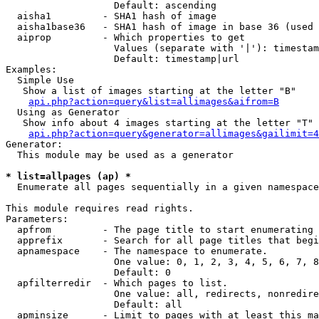
                   Default: ascending

  aisha1         - SHA1 hash of image

  aisha1base36   - SHA1 hash of image in base 36 (used 
  aiprop         - Which properties to get

                   Values (separate with '|'): timestam
                   Default: timestamp|url

Examples:

  Simple Use

   Show a list of images starting at the letter "B"

api.php?action=query&list=allimages&aifrom=B
  Using as Generator

   Show info about 4 images starting at the letter "T"

api.php?action=query&generator=allimages&gailimit=4
Generator:

  This module may be used as a generator

* list=allpages (ap) *

  Enumerate all pages sequentially in a given namespace

This module requires read rights.

Parameters:

  apfrom         - The page title to start enumerating 
  apprefix       - Search for all page titles that begi
  apnamespace    - The namespace to enumerate.

                   One value: 0, 1, 2, 3, 4, 5, 6, 7, 8
                   Default: 0

  apfilterredir  - Which pages to list.

                   One value: all, redirects, nonredire
                   Default: all

  apminsize      - Limit to pages with at least this ma