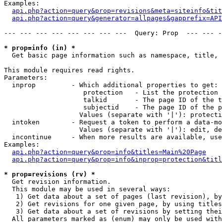
Examples:

api.php?action=query&prop=revisions&meta=siteinfo&tit
api.php?action=query&generator=allpages&gapprefix=API
--- --- --- --- --- --- --- ---  Query: Prop  --- --- -
* prop=info (in) *

  Get basic page information such as namespace, title, 
This module requires read rights.

Parameters:

  inprop         - Which additional properties to get:

                    protection   - List the protection 
                    talkid       - The page ID of the t
                    subjectid    - The page ID of the p
                   Values (separate with '|'): protecti
  intoken        - Request a token to perform a data-mo
                   Values (separate with '|'): edit, de
  incontinue     - When more results are available, use
Examples:

api.php?action=query&prop=info&titles=Main%20Page
api.php?action=query&prop=info&inprop=protection&titl
* prop=revisions (rv) *

  Get revision information.

  This module may be used in several ways:

   1) Get data about a set of pages (last revision), by
   2) Get revisions for one given page, by using titles
   3) Get data about a set of revisions by setting thei
  All parameters marked as (enum) may only be used with