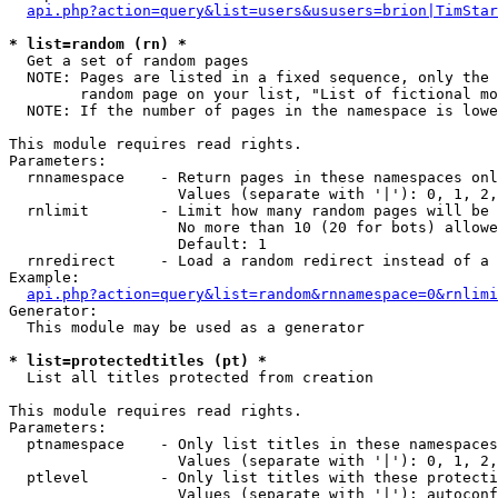
api.php?action=query&list=users&ususers=brion|TimStar
* list=random (rn) *

  Get a set of random pages

  NOTE: Pages are listed in a fixed sequence, only the 
        random page on your list, "List of fictional mo
  NOTE: If the number of pages in the namespace is lowe
This module requires read rights.

Parameters:

  rnnamespace    - Return pages in these namespaces onl
                   Values (separate with '|'): 0, 1, 2,
  rnlimit        - Limit how many random pages will be 
                   No more than 10 (20 for bots) allowe
                   Default: 1

  rnredirect     - Load a random redirect instead of a 
Example:

api.php?action=query&list=random&rnnamespace=0&rnlimi
Generator:

  This module may be used as a generator

* list=protectedtitles (pt) *

  List all titles protected from creation

This module requires read rights.

Parameters:

  ptnamespace    - Only list titles in these namespaces

                   Values (separate with '|'): 0, 1, 2,
  ptlevel        - Only list titles with these protecti
                   Values (separate with '|'): autoconf