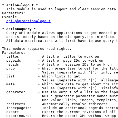
* action=logout *

  This module is used to logout and clear session data

Parameters:

Example:

api.php?action=logout
* action=query *

  Query API module allows applications to get needed pi
  and is loosely based on the old query.php interface.

  All data modifications will first have to use query t
This module requires read rights.

Parameters:

  titles         - A list of titles to work on

  pageids        - A list of page IDs to work on

  revids         - A list of revision IDs to work on

  prop           - Which properties to get for the titl
                   Values (separate with '|'): info, re
  list           - Which lists to get

                   Values (separate with '|'): allimage
  meta           - Which meta data to get about the sit
                   Values (separate with '|'): siteinfo
  generator      - Use the output of a list as the inpu
                   NOTE: generator parameter names must
                   One value: links, images, templates,
  redirects      - Automatically resolve redirects

  indexpageids   - Include an additional pageids sectio
  export         - Export the current revisions of all 
  exportnowrap   - Return the export XML without wrappi