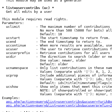
  This module may be used as a generator

* list=usercontribs (uc) *

  Get all edits by a user

This module requires read rights.

Parameters:

  uclimit        - The maximum number of contributions 
                   No more than 500 (5000 for bots) all
                   Default: 10

  ucstart        - The start timestamp to return from.

  ucend          - The end timestamp to return to.

  uccontinue     - When more results are available, use
  ucuser         - The user to retrieve contributions f
  ucuserprefix   - Retrieve contibutions for all users 
  ucdir          - The direction to search (older or ne
                   One value: newer, older

                   Default: older

  ucnamespace    - Only list contributions in these nam
                   Values (separate with '|'): 0, 1, 2,
  ucprop         - Include additional pieces of informa
                   Values (separate with '|'): ids, tit
                   Default: ids|title|timestamp|flags|c
  ucshow         - Show only items that meet this crite
                   NOTE: if show=patrolled or show=!pat
                   Values (separate with '|'): minor, !
Examples:

api.php?action=query&list=usercontribs&ucuser=YurikBo
api.php?action=query&list=usercontribs&ucuserprefix=2