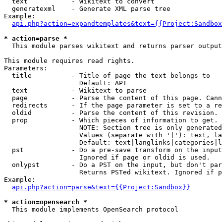
  text           - Wikitext to convert

  generatexml    - Generate XML parse tree

Example:

api.php?action=expandtemplates&text={{Project:Sandbox
* action=parse *

  This module parses wikitext and returns parser output

This module requires read rights.

Parameters:

  title          - Title of page the text belongs to

                   Default: API

  text           - Wikitext to parse

  page           - Parse the content of this page. Cann
  redirects      - If the page parameter is set to a re
  oldid          - Parse the content of this revision. 
  prop           - Which pieces of information to get.

                   NOTE: Section tree is only generated
                   Values (separate with '|'): text, la
                   Default: text|langlinks|categories|l
  pst            - Do a pre-save transform on the input
                   Ignored if page or oldid is used.

  onlypst        - Do a PST on the input, but don't par
                   Returns PSTed wikitext. Ignored if p
Example:

api.php?action=parse&text={{Project:Sandbox}}
* action=opensearch *

  This module implements OpenSearch protocol
