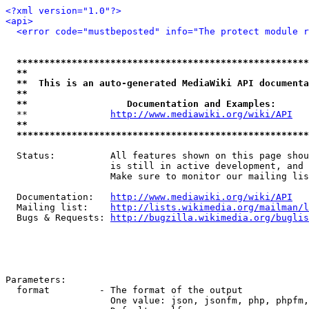
<?xml version="1.0"?>
<api>
<error code="mustbeposted" info="The protect module r
*****************************************************
**                                                   
**  This is an auto-generated MediaWiki API documenta
**                                                   
**                  Documentation and Examples:      
  **               
http://www.mediawiki.org/wiki/API
   
**                                                   
*****************************************************
  Status:          All features shown on this page shou
                   is still in active development, and 
                   Make sure to monitor our mailing lis
  Documentation:   
http://www.mediawiki.org/wiki/API
  Mailing list:    
http://lists.wikimedia.org/mailman/l
  Bugs & Requests: 
http://bugzilla.wikimedia.org/buglis
Parameters:

  format         - The format of the output

                   One value: json, jsonfm, php, phpfm,