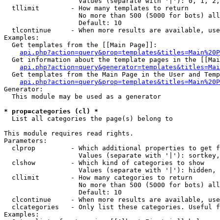
                   Values (separate with '|'): 0, 1, 2,
  tllimit        - How many templates to return

                   No more than 500 (5000 for bots) all
                   Default: 10

  tlcontinue     - When more results are available, use
Examples:

  Get templates from the [[Main Page]]:

api.php?action=query&prop=templates&titles=Main%20P
  Get information about the template pages in the [[Mai
api.php?action=query&generator=templates&titles=Mai
  Get templates from the Main Page in the User and Temp
api.php?action=query&prop=templates&titles=Main%20P
Generator:

  This module may be used as a generator

* prop=categories (cl) *

  List all categories the page(s) belong to

This module requires read rights.

Parameters:

  clprop         - Which additional properties to get f
                   Values (separate with '|'): sortkey,
  clshow         - Which kind of categories to show

                   Values (separate with '|'): hidden, 
  cllimit        - How many categories to return

                   No more than 500 (5000 for bots) all
                   Default: 10

  clcontinue     - When more results are available, use
  clcategories   - Only list these categories. Useful f
Examples:
