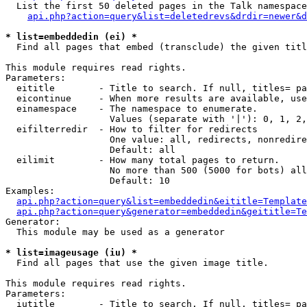
  List the first 50 deleted pages in the Talk namespace
api.php?action=query&list=deletedrevs&drdir=newer&d
* list=embeddedin (ei) *

  Find all pages that embed (transclude) the given titl
This module requires read rights.

Parameters:

  eititle        - Title to search. If null, titles= pa
  eicontinue     - When more results are available, use
  einamespace    - The namespace to enumerate.

                   Values (separate with '|'): 0, 1, 2,
  eifilterredir  - How to filter for redirects

                   One value: all, redirects, nonredire
                   Default: all

  eilimit        - How many total pages to return.

                   No more than 500 (5000 for bots) all
                   Default: 10

Examples:

api.php?action=query&list=embeddedin&eititle=Template
api.php?action=query&generator=embeddedin&geititle=Te
Generator:

  This module may be used as a generator

* list=imageusage (iu) *

  Find all pages that use the given image title.

This module requires read rights.

Parameters:

  iutitle        - Title to search. If null, titles= pa