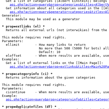
  Get a list of categories [[Albert Einstein]] belongs 
api.php?action=query&prop=categories&titles=Albert%
  Get information about all categories used in the [[Al
api.php?action=query&generator=categories&titles=Al
Generator:

  This module may be used as a generator

* prop=extlinks (el) *

  Returns all external urls (not interwikies) from the 
This module requires read rights.

Parameters:

  ellimit        - How many links to return

                   No more than 500 (5000 for bots) all
                   Default: 10

  eloffset       - When more results are available, use
Examples:

  Get a list of external links on the [[Main Page]]:

api.php?action=query&prop=extlinks&titles=Main%20Pa
* prop=categoryinfo (ci) *

  Returns information about the given categories

This module requires read rights.

Parameters:

  cicontinue     - When more results are available, use
Example:

api.php?action=query&prop=categoryinfo&titles=Categor
* prop=duplicatefiles (df) *