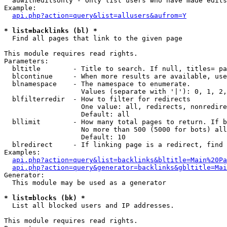
  auwitheditsonly - Only list users who have made edits

Example:

api.php?action=query&list=allusers&aufrom=Y
* list=backlinks (bl) *

  Find all pages that link to the given page

This module requires read rights.

Parameters:

  bltitle        - Title to search. If null, titles= pa
  blcontinue     - When more results are available, use
  blnamespace    - The namespace to enumerate.

                   Values (separate with '|'): 0, 1, 2,
  blfilterredir  - How to filter for redirects

                   One value: all, redirects, nonredire
                   Default: all

  bllimit        - How many total pages to return. If b
                   No more than 500 (5000 for bots) all
                   Default: 10

  blredirect     - If linking page is a redirect, find 
Examples:

api.php?action=query&list=backlinks&bltitle=Main%20Pa
api.php?action=query&generator=backlinks&gbltitle=Mai
Generator:

  This module may be used as a generator

* list=blocks (bk) *

  List all blocked users and IP addresses.

This module requires read rights.
