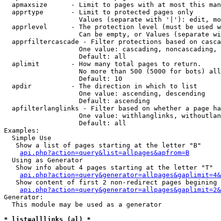
  apmaxsize      - Limit to pages with at most this man
  apprtype       - Limit to protected pages only

                   Values (separate with '|'): edit, mo
  apprlevel      - The protection level (must be used w
                   Can be empty, or Values (separate wi
  apprfiltercascade - Filter protections based on casca
                   One value: cascading, noncascading, 
                   Default: all

  aplimit        - How many total pages to return.

                   No more than 500 (5000 for bots) all
                   Default: 10

  apdir          - The direction in which to list

                   One value: ascending, descending

                   Default: ascending

  apfilterlanglinks - Filter based on whether a page ha
                   One value: withlanglinks, withoutlan
                   Default: all

Examples:

  Simple Use

   Show a list of pages starting at the letter "B"

api.php?action=query&list=allpages&apfrom=B
  Using as Generator

   Show info about 4 pages starting at the letter "T"

api.php?action=query&generator=allpages&gaplimit=4&
   Show content of first 2 non-redirect pages begining 
api.php?action=query&generator=allpages&gaplimit=2&
Generator:

  This module may be used as a generator

* list=alllinks (al) *