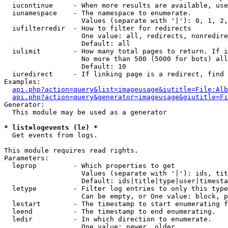
  iucontinue     - When more results are available, use
  iunamespace    - The namespace to enumerate.

                   Values (separate with '|'): 0, 1, 2,
  iufilterredir  - How to filter for redirects

                   One value: all, redirects, nonredire
                   Default: all

  iulimit        - How many total pages to return. If i
                   No more than 500 (5000 for bots) all
                   Default: 10

  iuredirect     - If linking page is a redirect, find 
Examples:

api.php?action=query&list=imageusage&iutitle=File:Alb
api.php?action=query&generator=imageusage&giutitle=Fi
Generator:

  This module may be used as a generator

* list=logevents (le) *

  Get events from logs.

This module requires read rights.

Parameters:

  leprop         - Which properties to get

                   Values (separate with '|'): ids, tit
                   Default: ids|title|type|user|timesta
  letype         - Filter log entries to only this type
                   Can be empty, or One value: block, p
  lestart        - The timestamp to start enumerating f
  leend          - The timestamp to end enumerating.

  ledir          - In which direction to enumerate.

                   One value: newer, older
