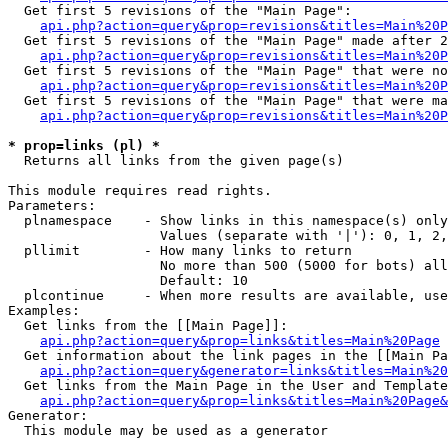
  Get first 5 revisions of the "Main Page":

api.php?action=query&prop=revisions&titles=Main%20P
  Get first 5 revisions of the "Main Page" made after 2
api.php?action=query&prop=revisions&titles=Main%20P
  Get first 5 revisions of the "Main Page" that were no
api.php?action=query&prop=revisions&titles=Main%20P
  Get first 5 revisions of the "Main Page" that were ma
api.php?action=query&prop=revisions&titles=Main%20P
* prop=links (pl) *

  Returns all links from the given page(s)

This module requires read rights.

Parameters:

  plnamespace    - Show links in this namespace(s) only

                   Values (separate with '|'): 0, 1, 2,
  pllimit        - How many links to return

                   No more than 500 (5000 for bots) all
                   Default: 10

  plcontinue     - When more results are available, use
Examples:

  Get links from the [[Main Page]]:

api.php?action=query&prop=links&titles=Main%20Page
  Get information about the link pages in the [[Main Pa
api.php?action=query&generator=links&titles=Main%20
  Get links from the Main Page in the User and Template
api.php?action=query&prop=links&titles=Main%20Page&
Generator:

  This module may be used as a generator
