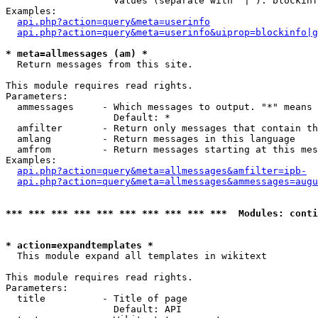
                   Values (separate with '|'): blockinf
Examples:

api.php?action=query&meta=userinfo
api.php?action=query&meta=userinfo&uiprop=blockinfo|g
* meta=allmessages (am) *

  Return messages from this site.

This module requires read rights.

Parameters:

  ammessages     - Which messages to output. "*" means 
                   Default: *

  amfilter       - Return only messages that contain th
  amlang         - Return messages in this language

  amfrom         - Return messages starting at this mes
Examples:

api.php?action=query&meta=allmessages&amfilter=ipb-
api.php?action=query&meta=allmessages&ammessages=augu
*** *** *** *** *** *** *** *** *** ***  Modules: conti
* action=expandtemplates *

  This module expand all templates in wikitext

This module requires read rights.

Parameters:

  title          - Title of page

                   Default: API
