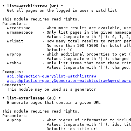
* list=watchlistraw (wr) *

  Get all pages on the logged in user's watchlist

This module requires read rights.

Parameters:

  wrcontinue     - When more results are available, use
  wrnamespace    - Only list pages in the given namespa
                   Values (separate with '|'): 0, 1, 2,
  wrlimit        - How many total results to return per
                   No more than 500 (5000 for bots) all
                   Default: 10

  wrprop         - Which additional properties to get (
                   Values (separate with '|'): changed

  wrshow         - Only list items that meet these crit
                   Values (separate with '|'): changed,
Examples:

api.php?action=query&list=watchlistraw
api.php?action=query&generator=watchlistraw&gwrshow=c
Generator:

  This module may be used as a generator

* list=exturlusage (eu) *

  Enumerate pages that contain a given URL

This module requires read rights.

Parameters:

  euprop         - What pieces of information to includ
                   Values (separate with '|'): ids, tit
                   Default: ids|title|url
