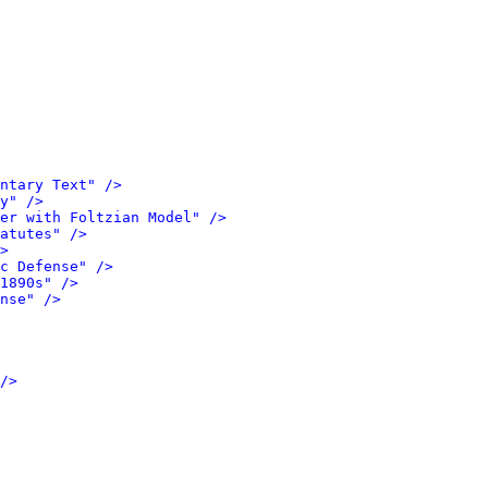
ntary Text" />
y" />
er with Foltzian Model" />
atutes" />
>
c Defense" />
1890s" />
nse" />
/>