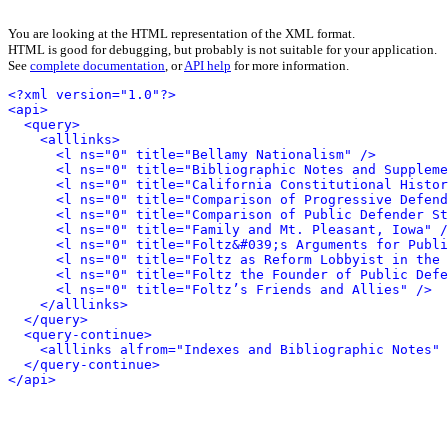
You are looking at the HTML representation of the XML format.
HTML is good for debugging, but probably is not suitable for your application.
See
complete documentation
, or
API help
for more information.
<?xml version="1.0"?>
<api>
<query>
<alllinks>
<l ns="0" title="Bellamy Nationalism" />
<l ns="0" title="Bibliographic Notes and Suppleme
<l ns="0" title="California Constitutional Histor
<l ns="0" title="Comparison of Progressive Defend
<l ns="0" title="Comparison of Public Defender St
<l ns="0" title="Family and Mt. Pleasant, Iowa" /
<l ns="0" title="Foltz&#039;s Arguments for Publi
<l ns="0" title="Foltz as Reform Lobbyist in the 
<l ns="0" title="Foltz the Founder of Public Defe
<l ns="0" title="Foltz’s Friends and Allies" />
</alllinks>
</query>
<query-continue>
<alllinks alfrom="Indexes and Bibliographic Notes" 
</query-continue>
</api>