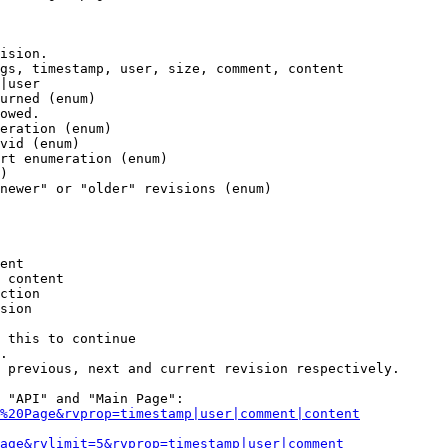
ision.

gs, timestamp, user, size, comment, content

|user

urned (enum)

owed.

eration (enum)

vid (enum)

rt enumeration (enum)

)

newer" or "older" revisions (enum)

ent

 content

ction

sion

 this to continue

.

 previous, next and current revision respectively.

 "API" and "Main Page":

%20Page&rvprop=timestamp|user|comment|content
Page&rvlimit=5&rvprop=timestamp|user|comment