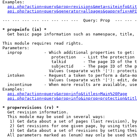
Examples:

api.php?action=query&prop=revisions&meta=siteinfo&tit
api.php?action=query&generator=allpages&gapprefix=API
--- --- --- --- --- --- --- ---  Query: Prop  --- --- -
* prop=info (in) *

  Get basic page information such as namespace, title, 
This module requires read rights.

Parameters:

  inprop         - Which additional properties to get:

                    protection   - List the protection 
                    talkid       - The page ID of the t
                    subjectid    - The page ID of the p
                   Values (separate with '|'): protecti
  intoken        - Request a token to perform a data-mo
                   Values (separate with '|'): edit, de
  incontinue     - When more results are available, use
Examples:

api.php?action=query&prop=info&titles=Main%20Page
api.php?action=query&prop=info&inprop=protection&titl
* prop=revisions (rv) *

  Get revision information.

  This module may be used in several ways:

   1) Get data about a set of pages (last revision), by
   2) Get revisions for one given page, by using titles
   3) Get data about a set of revisions by setting thei
  All parameters marked as (enum) may only be used with