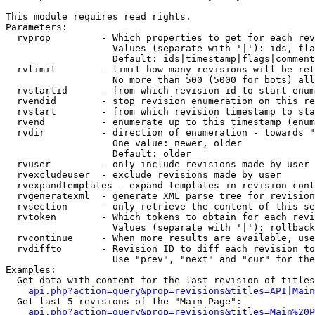
This module requires read rights.

Parameters:

  rvprop         - Which properties to get for each rev
                   Values (separate with '|'): ids, fla
                   Default: ids|timestamp|flags|comment
  rvlimit        - limit how many revisions will be ret
                   No more than 500 (5000 for bots) all
  rvstartid      - from which revision id to start enum
  rvendid        - stop revision enumeration on this re
  rvstart        - from which revision timestamp to sta
  rvend          - enumerate up to this timestamp (enum
  rvdir          - direction of enumeration - towards "
                   One value: newer, older

                   Default: older

  rvuser         - only include revisions made by user

  rvexcludeuser  - exclude revisions made by user

  rvexpandtemplates - expand templates in revision cont
  rvgeneratexml  - generate XML parse tree for revision
  rvsection      - only retrieve the content of this se
  rvtoken        - Which tokens to obtain for each revi
                   Values (separate with '|'): rollback

  rvcontinue     - When more results are available, use
  rvdiffto       - Revision ID to diff each revision to
                   Use "prev", "next" and "cur" for the
Examples:

  Get data with content for the last revision of titles
api.php?action=query&prop=revisions&titles=API|Main
  Get last 5 revisions of the "Main Page":

api.php?action=query&prop=revisions&titles=Main%20