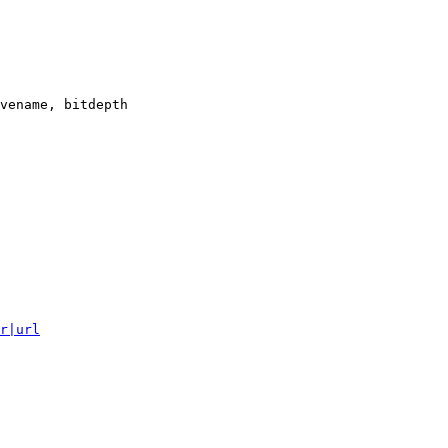
vename, bitdepth

r|url