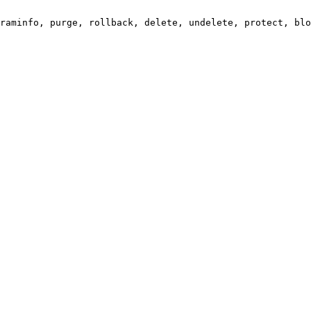
raminfo, purge, rollback, delete, undelete, protect, blo