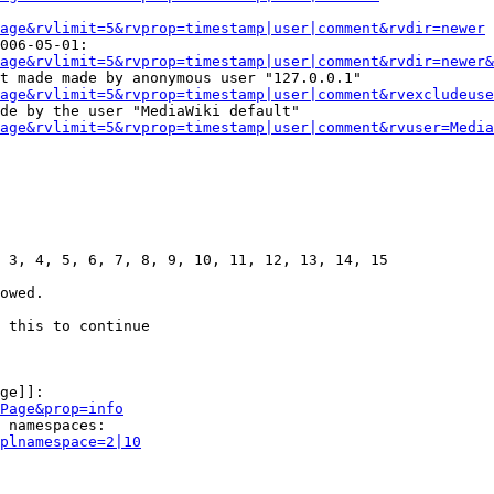
age&rvlimit=5&rvprop=timestamp|user|comment&rvdir=newer
006-05-01:

age&rvlimit=5&rvprop=timestamp|user|comment&rvdir=newer&
t made made by anonymous user "127.0.0.1"

age&rvlimit=5&rvprop=timestamp|user|comment&rvexcludeuse
de by the user "MediaWiki default"

age&rvlimit=5&rvprop=timestamp|user|comment&rvuser=Media
 3, 4, 5, 6, 7, 8, 9, 10, 11, 12, 13, 14, 15

owed.

 this to continue

ge]]:

Page&prop=info
 namespaces:

plnamespace=2|10