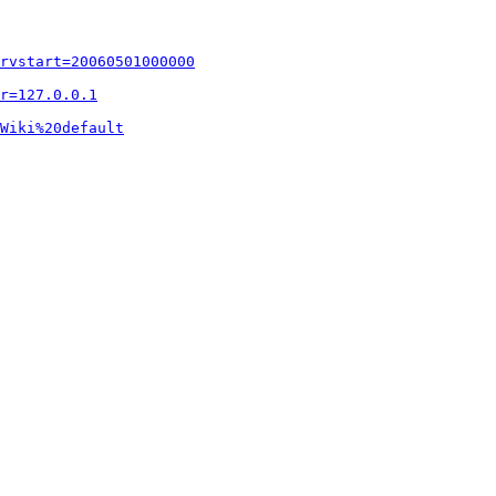
rvstart=20060501000000
r=127.0.0.1
Wiki%20default