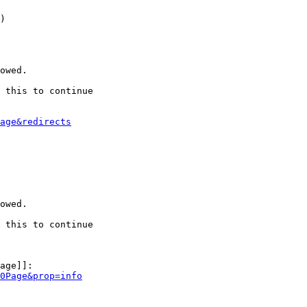
)

owed.

 this to continue

age&redirects
owed.

 this to continue

age]]:

0Page&prop=info