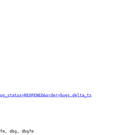
ug_status=REOPENED&order=bugs.delta_ts
fm, dbg, dbgfm
