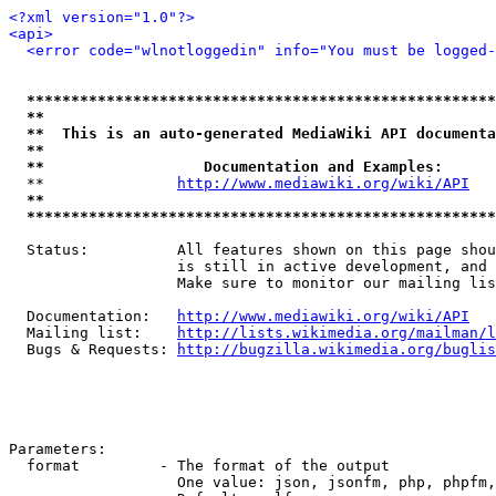
<?xml version="1.0"?>
<api>
<error code="wlnotloggedin" info="You must be logged-
*****************************************************
**                                                   
**  This is an auto-generated MediaWiki API documenta
**                                                   
**                  Documentation and Examples:      
  **               
http://www.mediawiki.org/wiki/API
   
**                                                   
*****************************************************
  Status:          All features shown on this page shou
                   is still in active development, and 
                   Make sure to monitor our mailing lis
  Documentation:   
http://www.mediawiki.org/wiki/API
  Mailing list:    
http://lists.wikimedia.org/mailman/l
  Bugs & Requests: 
http://bugzilla.wikimedia.org/buglis
Parameters:

  format         - The format of the output

                   One value: json, jsonfm, php, phpfm,