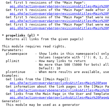
  Get first 5 revisions of the "Main Page":

api.php?action=query&prop=revisions&titles=Main%20P
  Get first 5 revisions of the "Main Page" made after 2
api.php?action=query&prop=revisions&titles=Main%20P
  Get first 5 revisions of the "Main Page" that were no
api.php?action=query&prop=revisions&titles=Main%20P
  Get first 5 revisions of the "Main Page" that were ma
api.php?action=query&prop=revisions&titles=Main%20P
* prop=links (pl) *

  Returns all links from the given page(s)

This module requires read rights.

Parameters:

  plnamespace    - Show links in this namespace(s) only

                   Values (separate with '|'): 0, 1, 2,
  pllimit        - How many links to return

                   No more than 500 (5000 for bots) all
                   Default: 10

  plcontinue     - When more results are available, use
Examples:

  Get links from the [[Main Page]]:

api.php?action=query&prop=links&titles=Main%20Page
  Get information about the link pages in the [[Main Pa
api.php?action=query&generator=links&titles=Main%20
  Get links from the Main Page in the User and Template
api.php?action=query&prop=links&titles=Main%20Page&
Generator:

  This module may be used as a generator
