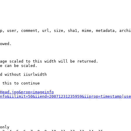
p, user, comment, url, size, sha1, mime, metadata, archi
owed.

age scaled to this width will be returned.

e can be scaled.

d without iiurlwidth

 this to continue

0Head.jpg&prop=imageinfo
nfo&iilimit=50&iiend=20071231235959&iiprop=timestamp|use
only
