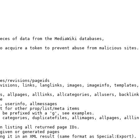
eces of data from the MediaWiki databases,

o acquire a token to prevent abuse from malicious sites.

es/revisions/pageids

visions, links, langlinks, images, imageinfo, templates,
s, allpages, alllinks, allcategories, allusers, backlink
e

, userinfo, allmessages

t for other prop/list/meta items

 be prefixed with a 'g', see examples.

 categories, duplicatefiles, allimages, allpages, alllin
n listing all returned page IDs.

given or generated pages

ng it in an XML result (same format as Special:Export). 