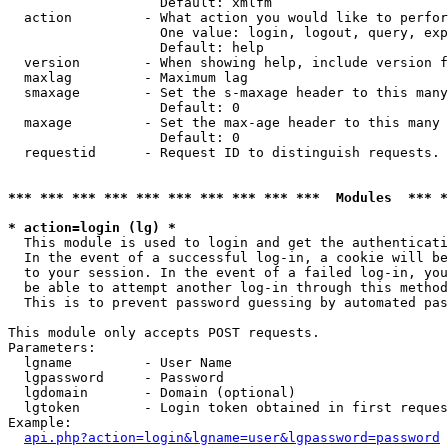
                   Default: xmlfm

  action         - What action you would like to perfor
                   One value: login, logout, query, exp
                   Default: help

  version        - When showing help, include version f
  maxlag         - Maximum lag

  smaxage        - Set the s-maxage header to this many
                   Default: 0

  maxage         - Set the max-age header to this many 
                   Default: 0

  requestid      - Request ID to distinguish requests. 
*** *** *** *** *** *** *** *** *** ***  Modules  *** 
* action=login (lg) *

  This module is used to login and get the authenticati
  In the event of a successful log-in, a cookie will be
  to your session. In the event of a failed log-in, you
  be able to attempt another log-in through this method
  This is to prevent password guessing by automated pas
This module only accepts POST requests.

Parameters:

  lgname         - User Name

  lgpassword     - Password

  lgdomain       - Domain (optional)

  lgtoken        - Login token obtained in first reques
Example:

api.php?action=login&lgname=user&lgpassword=password