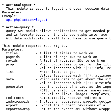
* action=logout *

  This module is used to logout and clear session data

Parameters:

Example:

api.php?action=logout
* action=query *

  Query API module allows applications to get needed pi
  and is loosely based on the old query.php interface.

  All data modifications will first have to use query t
This module requires read rights.

Parameters:

  titles         - A list of titles to work on

  pageids        - A list of page IDs to work on

  revids         - A list of revision IDs to work on

  prop           - Which properties to get for the titl
                   Values (separate with '|'): info, re
  list           - Which lists to get

                   Values (separate with '|'): allimage
  meta           - Which meta data to get about the sit
                   Values (separate with '|'): siteinfo
  generator      - Use the output of a list as the inpu
                   NOTE: generator parameter names must
                   One value: links, images, templates,
  redirects      - Automatically resolve redirects

  indexpageids   - Include an additional pageids sectio
  export         - Export the current revisions of all 
  exportnowrap   - Return the export XML without wrappi