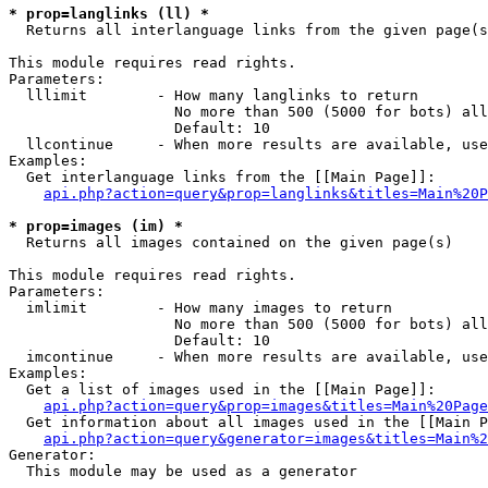
* prop=langlinks (ll) *

  Returns all interlanguage links from the given page(s
This module requires read rights.

Parameters:

  lllimit        - How many langlinks to return

                   No more than 500 (5000 for bots) all
                   Default: 10

  llcontinue     - When more results are available, use
Examples:

  Get interlanguage links from the [[Main Page]]:

api.php?action=query&prop=langlinks&titles=Main%20P
* prop=images (im) *

  Returns all images contained on the given page(s)

This module requires read rights.

Parameters:

  imlimit        - How many images to return

                   No more than 500 (5000 for bots) all
                   Default: 10

  imcontinue     - When more results are available, use
Examples:

  Get a list of images used in the [[Main Page]]:

api.php?action=query&prop=images&titles=Main%20Page
  Get information about all images used in the [[Main P
api.php?action=query&generator=images&titles=Main%2
Generator:

  This module may be used as a generator
