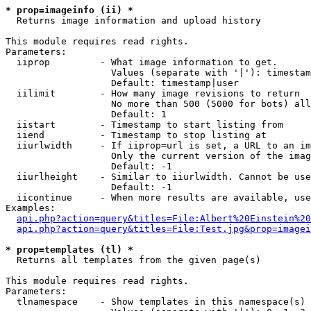
* prop=imageinfo (ii) *

  Returns image information and upload history

This module requires read rights.

Parameters:

  iiprop         - What image information to get.

                   Values (separate with '|'): timestam
                   Default: timestamp|user

  iilimit        - How many image revisions to return

                   No more than 500 (5000 for bots) all
                   Default: 1

  iistart        - Timestamp to start listing from

  iiend          - Timestamp to stop listing at

  iiurlwidth     - If iiprop=url is set, a URL to an im
                   Only the current version of the imag
                   Default: -1

  iiurlheight    - Similar to iiurlwidth. Cannot be use
                   Default: -1

  iicontinue     - When more results are available, use
Examples:

api.php?action=query&titles=File:Albert%20Einstein%2
api.php?action=query&titles=File:Test.jpg&prop=imagei
* prop=templates (tl) *

  Returns all templates from the given page(s)

This module requires read rights.

Parameters:

  tlnamespace    - Show templates in this namespace(s) 