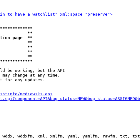
in to have a watchlist" xml:space="preserve">
*************
           **
tion page  **
           **
           **
           **

           **
*************
ld be working, but the API

 may change at any time.

t for any updates.

istinfo/mediawiki-api
t.cgi?component=API&bug_status=NEW&bug_status=ASSIGNED&b
 wddx, wddxfm, xml, xmlfm, yaml, yamlfm, rawfm, txt, txt