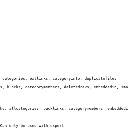
 categories, extlinks, categoryinfo, duplicatefiles

s, blocks, categorymembers, deletedrevs, embeddedin, ima
ks, allcategories, backlinks, categorymembers, embeddedi
Can only be used with export
