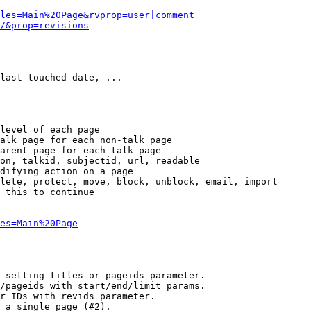
les=Main%20Page&rvprop=user|comment
/&prop=revisions
-- --- --- --- --- --- 

last touched date, ...

level of each page

alk page for each non-talk page

arent page for each talk page

on, talkid, subjectid, url, readable

difying action on a page

lete, protect, move, block, unblock, email, import

 this to continue

es=Main%20Page
 setting titles or pageids parameter.

/pageids with start/end/limit params.

r IDs with revids parameter.

 a single page (#2).
