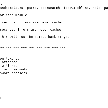
m

andtemplates, parse, opensearch, feedwatchlist, help, pa
or each module

 seconds. Errors are never cached

seconds. Errors are never cached

This will just be output back to you

*** *** *** *** *** *** *** *** ***
on tokens. 

 attached

 will not 

 for 5 seconds.

sword crackers.

t
