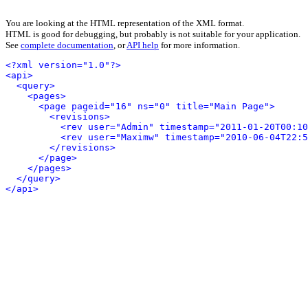
You are looking at the HTML representation of the XML format.
HTML is good for debugging, but probably is not suitable for your application.
See
complete documentation
, or
API help
for more information.
<?xml version="1.0"?>
<api>
<query>
<pages>
<page pageid="16" ns="0" title="Main Page">
<revisions>
<rev user="Admin" timestamp="2011-01-20T00:10
<rev user="Maximw" timestamp="2010-06-04T22:5
</revisions>
</page>
</pages>
</query>
</api>